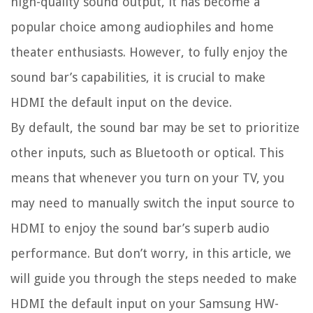
high-quality sound output, it has become a
popular choice among audiophiles and home
theater enthusiasts. However, to fully enjoy the
sound bar’s capabilities, it is crucial to make
HDMI the default input on the device.
By default, the sound bar may be set to prioritize
other inputs, such as Bluetooth or optical. This
means that whenever you turn on your TV, you
may need to manually switch the input source to
HDMI to enjoy the sound bar’s superb audio
performance. But don’t worry, in this article, we
will guide you through the steps needed to make
HDMI the default input on your Samsung HW-