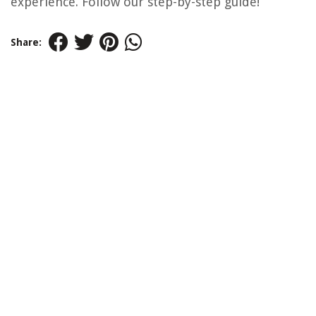
experience. Follow our step-by-step guide!
Share: