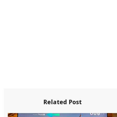
Related Post