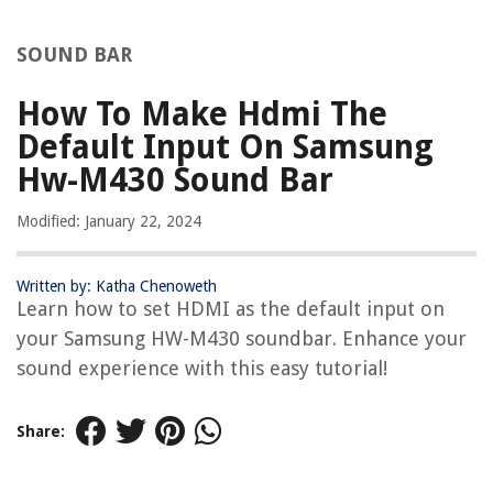
SOUND BAR
How To Make Hdmi The
Default Input On Samsung
Hw-M430 Sound Bar
Modified: January 22, 2024
Written by: Katha Chenoweth
Learn how to set HDMI as the default input on
your Samsung HW-M430 soundbar. Enhance your
sound experience with this easy tutorial!
Share: