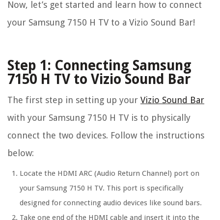
Now, let’s get started and learn how to connect
your Samsung 7150 H TV to a Vizio Sound Bar!
Step 1: Connecting Samsung
7150 H TV to Vizio Sound Bar
The first step in setting up your
Vizio Sound Bar
with your Samsung 7150 H TV is to physically
connect the two devices. Follow the instructions
below:
Locate the HDMI ARC (Audio Return Channel) port on
your Samsung 7150 H TV. This port is specifically
designed for connecting audio devices like sound bars.
Take one end of the HDMI cable and insert it into the