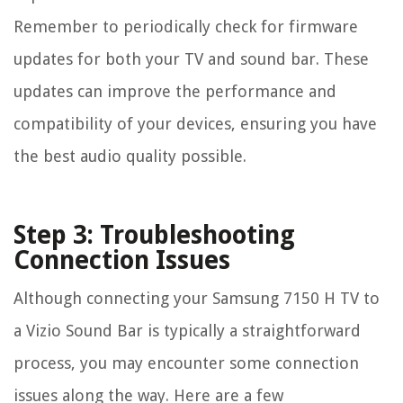
Remember to periodically check for firmware
updates for both your TV and sound bar. These
updates can improve the performance and
compatibility of your devices, ensuring you have
the best audio quality possible.
Step 3: Troubleshooting
Connection Issues
Although connecting your Samsung 7150 H TV to
a Vizio Sound Bar is typically a straightforward
process, you may encounter some connection
issues along the way. Here are a few