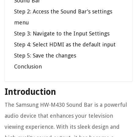
Sound Bar
Step 2: Access the Sound Bar’s settings
menu
Step 3: Navigate to the Input Settings
Step 4: Select HDMI as the default input
Step 5: Save the changes
Conclusion
Introduction
The Samsung HW-M430 Sound Bar is a powerful
audio device that enhances your television
viewing experience. With its sleek design and