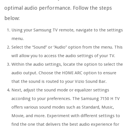
optimal audio performance. Follow the steps
below:
Using your Samsung TV remote, navigate to the settings
menu.
Select the “Sound” or “Audio” option from the menu. This
will allow you to access the audio settings of your TV.
Within the audio settings, locate the option to select the
audio output. Choose the HDMI ARC option to ensure
that the sound is routed to your Vizio Sound Bar.
Next, adjust the sound mode or equalizer settings
according to your preferences. The Samsung 7150 H TV
offers various sound modes such as Standard, Music,
Movie, and more. Experiment with different settings to
find the one that delivers the best audio experience for