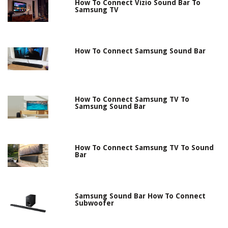
How To Connect Vizio Sound Bar To
Samsung TV
How To Connect Samsung Sound Bar
How To Connect Samsung TV To
Samsung Sound Bar
How To Connect Samsung TV To Sound
Bar
Samsung Sound Bar How To Connect
Subwoofer