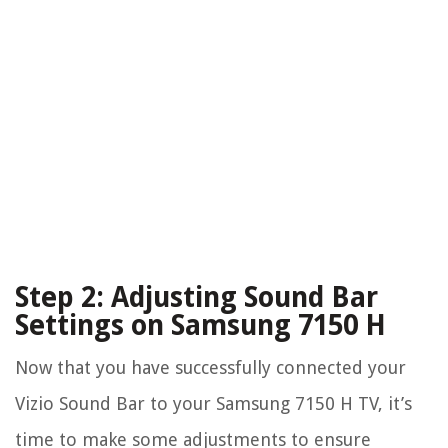
Step 2: Adjusting Sound Bar
Settings on Samsung 7150 H
Now that you have successfully connected your
Vizio Sound Bar to your Samsung 7150 H TV, it’s
time to make some adjustments to ensure