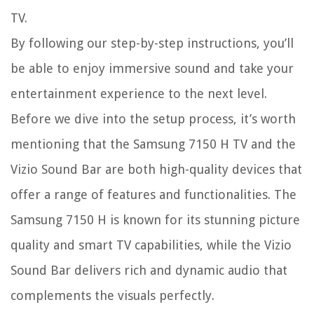
TV.
By following our step-by-step instructions, you’ll
be able to enjoy immersive sound and take your
entertainment experience to the next level.
Before we dive into the setup process, it’s worth
mentioning that the Samsung 7150 H TV and the
Vizio Sound Bar are both high-quality devices that
offer a range of features and functionalities. The
Samsung 7150 H is known for its stunning picture
quality and smart TV capabilities, while the Vizio
Sound Bar delivers rich and dynamic audio that
complements the visuals perfectly.