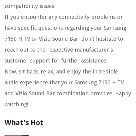
compatibility issues.
If you encounter any connectivity problems or
have specific questions regarding your Samsung
7150 H TV or Vizio Sound Bar, don’t hesitate to
reach out to the respective manufacturer’s
customer support for further assistance.
Now, sit back, relax, and enjoy the incredible
audio experience that your Samsung 7150 H TV
and Vizio Sound Bar combination provides. Happy
watching!
What's Hot