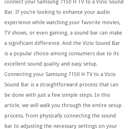
connect your Samsung 7150 H TV to a Vizio Sound
Bar. If you’re looking to enhance your audio
experience while watching your favorite movies,
TV shows, or even gaming, a sound bar can make
a significant difference. And the Vizio Sound Bar
is a popular choice among consumers due to its
excellent sound quality and easy setup.
Connecting your Samsung 7150 H TV to a Vizio
Sound Bar is a straightforward process that can
be done with just a few simple steps. In this
article, we will walk you through the entire setup
process, from physically connecting the sound
bar to adjusting the necessary settings on your