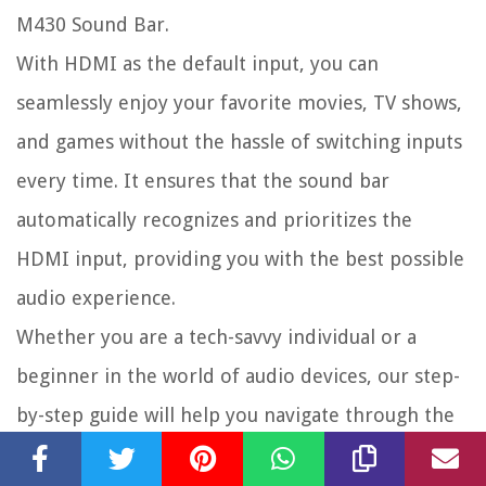
M430 Sound Bar.
With HDMI as the default input, you can
seamlessly enjoy your favorite movies, TV shows,
and games without the hassle of switching inputs
every time. It ensures that the sound bar
automatically recognizes and prioritizes the
HDMI input, providing you with the best possible
audio experience.
Whether you are a tech-savvy individual or a
beginner in the world of audio devices, our step-
by-step guide will help you navigate through the
sound bar’s settings and make HDMI the default