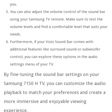
you.
You can also adjust the volume control of the sound bar
using your Samsung TV remote. Make sure to test the
volume levels and find a comfortable level that suits your
needs.
Furthermore, if your Vizio Sound Bar comes with
additional features like surround sound or subwoofer
control, you can explore these options in the audio
settings menu of your TV.
By fine-tuning the sound bar settings on your
Samsung 7150 H TV, you can customize the audio
playback to match your preferences and create a
more immersive and enjoyable viewing
experience.