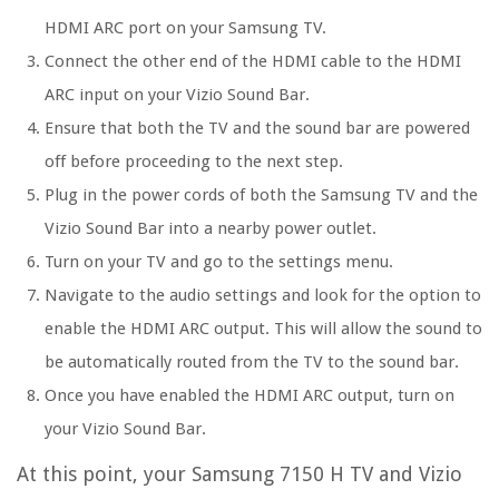
HDMI ARC port on your Samsung TV.
Connect the other end of the HDMI cable to the HDMI
ARC input on your Vizio Sound Bar.
Ensure that both the TV and the sound bar are powered
off before proceeding to the next step.
Plug in the power cords of both the Samsung TV and the
Vizio Sound Bar into a nearby power outlet.
Turn on your TV and go to the settings menu.
Navigate to the audio settings and look for the option to
enable the HDMI ARC output. This will allow the sound to
be automatically routed from the TV to the sound bar.
Once you have enabled the HDMI ARC output, turn on
your Vizio Sound Bar.
At this point, your Samsung 7150 H TV and Vizio