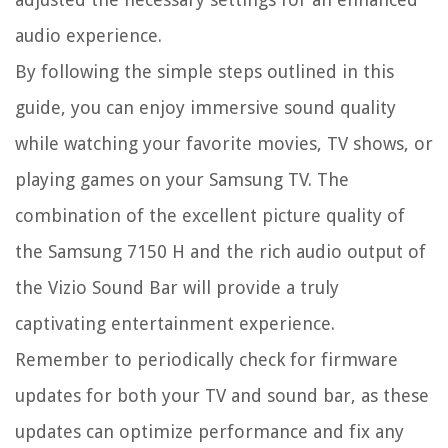
audio experience.
By following the simple steps outlined in this
guide, you can enjoy immersive sound quality
while watching your favorite movies, TV shows, or
playing games on your Samsung TV. The
combination of the excellent picture quality of
the Samsung 7150 H and the rich audio output of
the Vizio Sound Bar will provide a truly
captivating entertainment experience.
Remember to periodically check for firmware
updates for both your TV and sound bar, as these
updates can optimize performance and fix any