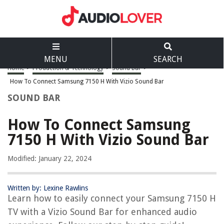
MENU
SEARCH
Home
>
Production & Technology
>
Sound Bar
>
How To Connect Samsung 7150 H With Vizio Sound Bar
SOUND BAR
How To Connect Samsung
7150 H With Vizio Sound Bar
Modified: January 22, 2024
Written by: Lexine Rawlins
Learn how to easily connect your Samsung 7150 H
TV with a Vizio Sound Bar for enhanced audio