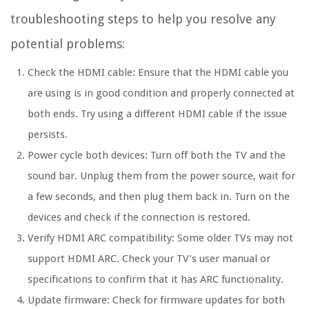
troubleshooting steps to help you resolve any
potential problems:
Check the HDMI cable: Ensure that the HDMI cable you
are using is in good condition and properly connected at
both ends. Try using a different HDMI cable if the issue
persists.
Power cycle both devices: Turn off both the TV and the
sound bar. Unplug them from the power source, wait for
a few seconds, and then plug them back in. Turn on the
devices and check if the connection is restored.
Verify HDMI ARC compatibility: Some older TVs may not
support HDMI ARC. Check your TV’s user manual or
specifications to confirm that it has ARC functionality.
Update firmware: Check for firmware updates for both