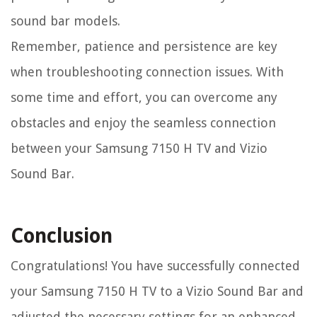
sound bar models.
Remember, patience and persistence are key
when troubleshooting connection issues. With
some time and effort, you can overcome any
obstacles and enjoy the seamless connection
between your Samsung 7150 H TV and Vizio
Sound Bar.
Conclusion
Congratulations! You have successfully connected
your Samsung 7150 H TV to a Vizio Sound Bar and
adjusted the necessary settings for an enhanced