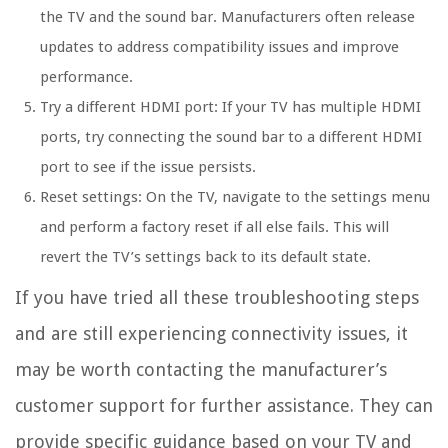
the TV and the sound bar. Manufacturers often release
updates to address compatibility issues and improve
performance.
Try a different HDMI port: If your TV has multiple HDMI
ports, try connecting the sound bar to a different HDMI
port to see if the issue persists.
Reset settings: On the TV, navigate to the settings menu
and perform a factory reset if all else fails. This will
revert the TV’s settings back to its default state.
If you have tried all these troubleshooting steps
and are still experiencing connectivity issues, it
may be worth contacting the manufacturer’s
customer support for further assistance. They can
provide specific guidance based on your TV and