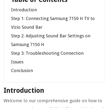
Introduction
Step 1: Connecting Samsung 7150 H TV to
Vizio Sound Bar
Step 2: Adjusting Sound Bar Settings on
Samsung 7150 H
Step 3: Troubleshooting Connection
Issues
Conclusion
Introduction
Welcome to our comprehensive guide on how to