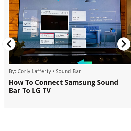
By:
Corly Lafferty
•
Sound Bar
r
How To Connect Samsung Sound
Bar To LG TV