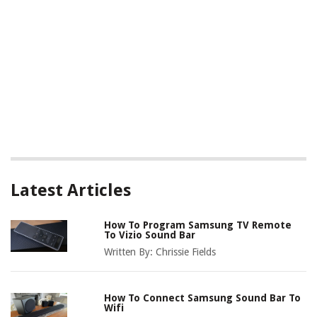
Latest Articles
How To Program Samsung TV Remote
To Vizio Sound Bar
Written By:
Chrissie Fields
How To Connect Samsung Sound Bar To
Wifi