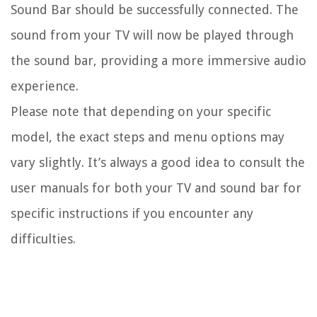
Sound Bar should be successfully connected. The
sound from your TV will now be played through
the sound bar, providing a more immersive audio
experience.
Please note that depending on your specific
model, the exact steps and menu options may
vary slightly. It’s always a good idea to consult the
user manuals for both your TV and sound bar for
specific instructions if you encounter any
difficulties.