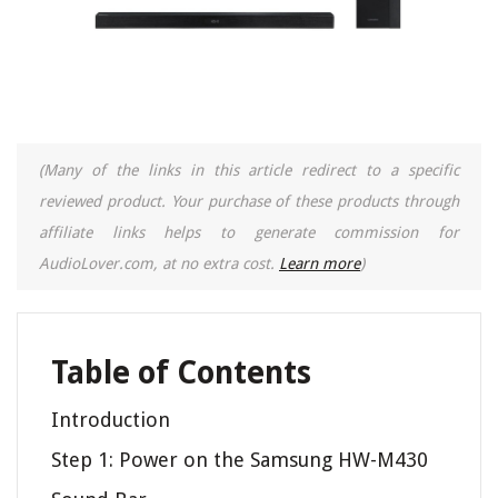
(Many of the links in this article redirect to a specific
reviewed product. Your purchase of these products through
affiliate links helps to generate commission for
AudioLover.com, at no extra cost.
Learn more
)
Table of Contents
Introduction
Step 1: Power on the Samsung HW-M430