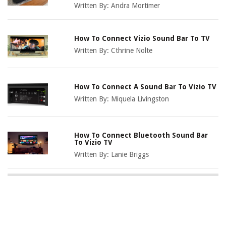
Written By:
Andra Mortimer
How To Connect Vizio Sound Bar To TV
Written By:
Cthrine Nolte
How To Connect A Sound Bar To Vizio TV
Written By:
Miquela Livingston
How To Connect Bluetooth Sound Bar
To Vizio TV
Written By:
Lanie Briggs