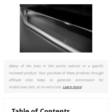
(Many of the links in this article redirect to a specific
reviewed product. Your purchase of these products through
affiliate links helps to generate commission for
AudioLover.com, at no extra cost.
Learn more
)
Table of Contents