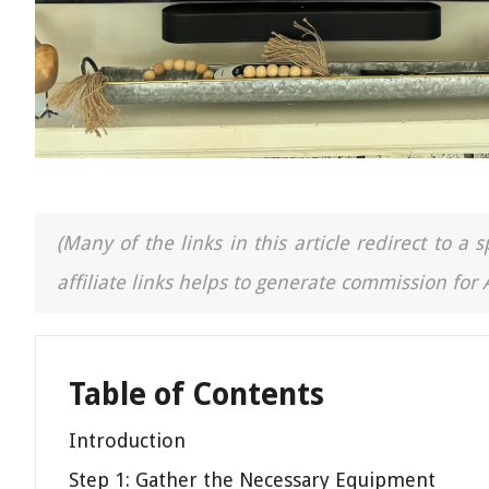
(Many of the links in this article redirect to 
affiliate links helps to generate commission for
Table of Contents
Introduction
Step 1: Gather the Necessary Equipment