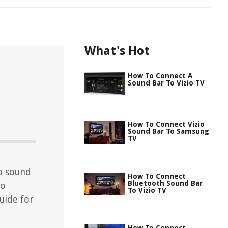
What's Hot
How To Connect A
Sound Bar To Vizio TV
How To Connect Vizio
Sound Bar To Samsung
TV
io sound
How To Connect
Bluetooth Sound Bar
io
To Vizio TV
uide for