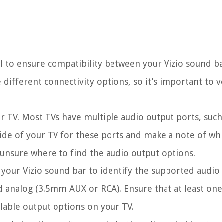
al to ensure compatibility between your Vizio sound b
ifferent connectivity options, so it’s important to ve
ur TV. Most TVs have multiple audio output ports, suc
side of your TV for these ports and make a note of wh
e unsure where to find the audio output options.
 your Vizio sound bar to identify the supported audio
 analog (3.5mm AUX or RCA). Ensure that at least one
lable output options on your TV.