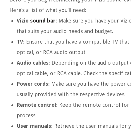
Here’s a list of what you’ll need:
Vizio
sound bar
:
Make sure you have your Vizio
that suits your audio needs and budget.
TV:
Ensure that you have a compatible TV that
optical, or RCA audio output.
Audio cables:
Depending on the audio output 
optical cable, or RCA cable. Check the specific
Power cords:
Make sure you have the power co
usually provided with the respective devices.
Remote control:
Keep the remote control for y
process.
User manuals:
Retrieve the user manuals for y