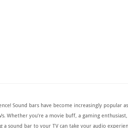
nce! Sound bars have become increasingly popular as
Vs. Whether you’re a movie buff, a gaming enthusiast, 
a sound bar to your TV can take your audio experien