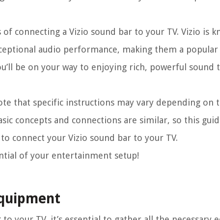
s of connecting a Vizio sound bar to your TV. Vizio is 
xceptional audio performance, making them a popular 
u’ll be on your way to enjoying rich, powerful sound t
note that specific instructions may vary depending on
sic concepts and connections are similar, so this gui
to connect your Vizio sound bar to your TV.
ential of your entertainment setup!
Equipment
r
to your TV, it’s essential to gather all the necessary