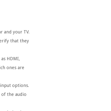
ar and your TV.
rify that they
h as HDMI,
ich ones are
 input options.
 of the audio