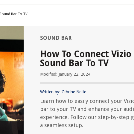
 Sound Bar To TV
SOUND BAR
How To Connect Vizio
Sound Bar To TV
Modified: January 22, 2024
Written by: Cthrine Nolte
Learn how to easily connect your Viz
bar to your TV and enhance your aud
experience. Follow our step-by-step g
a seamless setup.