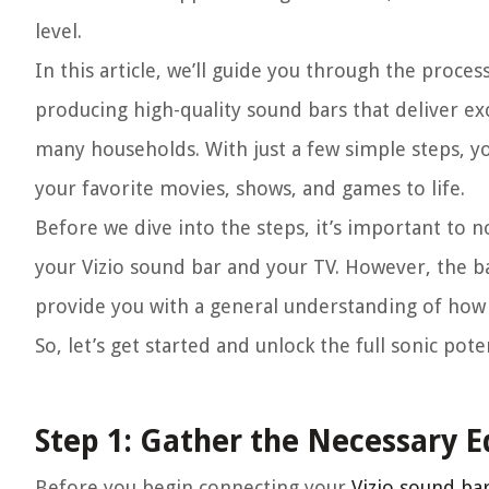
level.
In this article, we’ll guide you through the proces
producing high-quality sound bars that deliver e
many households. With just a few simple steps, yo
your favorite movies, shows, and games to life.
Before we dive into the steps, it’s important to 
your Vizio sound bar and your TV. However, the ba
provide you with a general understanding of how 
So, let’s get started and unlock the full sonic pot
Step 1: Gather the Necessary 
Before you begin connecting your
Vizio sound ba