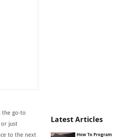
 the go-to
Latest Articles
or just
ce to the next
How To Program