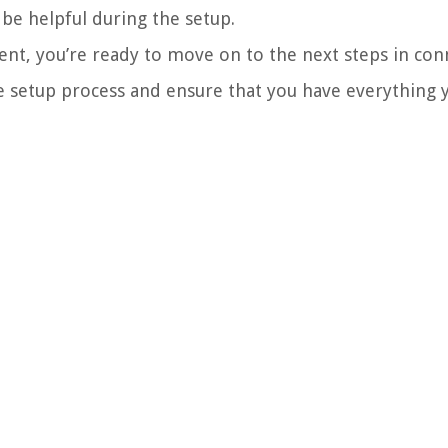
 be helpful during the setup.
nt, you’re ready to move on to the next steps in con
he setup process and ensure that you have everything 