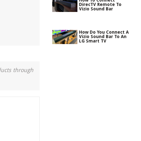
How To Connect
DirecTV Remote To
Vizio Sound Bar
How Do You Connect A
Vizio Sound Bar To An
LG Smart TV
ducts through