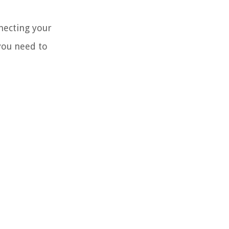
necting your
you need to