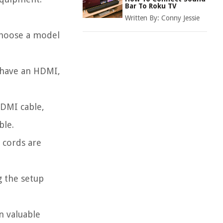
Bar To Roku TV
Written By:
Conny Jessie
choose a model
 have an HDMI,
DMI cable,
ble.
 cords are
g the setup
n valuable