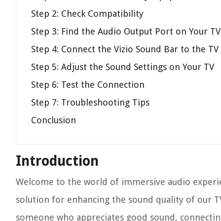
Step 2: Check Compatibility
Step 3: Find the Audio Output Port on Your TV
Step 4: Connect the Vizio Sound Bar to the TV
Step 5: Adjust the Sound Settings on Your TV
Step 6: Test the Connection
Step 7: Troubleshooting Tips
Conclusion
Introduction
Welcome to the world of immersive audio experie
solution for enhancing the sound quality of our T
someone who appreciates good sound, connecting 