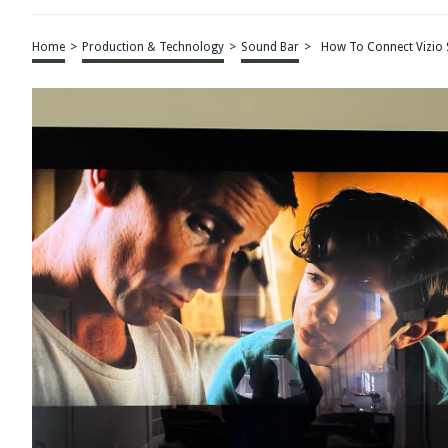
Home
>
Production & Technology
>
Sound Bar
>
How To Connect Vizio