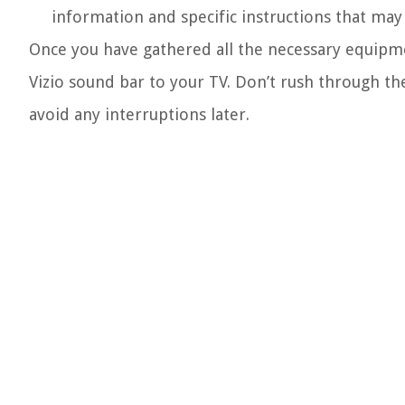
information and specific instructions that may
Once you have gathered all the necessary equipme
Vizio sound bar to your TV. Don’t rush through t
avoid any interruptions later.