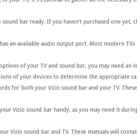
 sound bar ready. If you haven’t purchased one yet, 
 has an available audio output port. Most modern TVs
options of your TV and sound bar, you may need an H
ations of your devices to determine the appropriate ca
rds for both your Vizio sound bar and your TV. These
our Vizio sound bar handy, as you may need it durin
our Vizio sound bar and TV. These manuals will contai