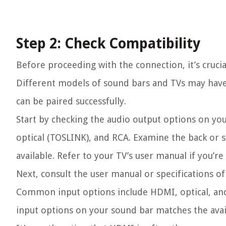
Step 2: Check Compatibility
Before proceeding with the connection, it’s cruci
Different models of sound bars and TVs may have d
can be paired successfully.
Start by checking the audio output options on yo
optical (TOSLINK), and RCA. Examine the back or 
available. Refer to your TV’s user manual if you’r
Next, consult the user manual or specifications of
Common input options include HDMI, optical, and
input options on your sound bar matches the avai