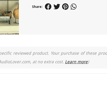
Share:
a specific reviewed product. Your purchase of these pro
 AudioLover.com, at no extra cost.
Learn more
)