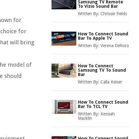
Samsung TV Remote
To Vizio Sound Bar
Written By:
Chrissie Fields
known for
choice for
How To Connect Sound
Bar To Apple TV
hat will bring
Written By:
Verena Deltoro
 the model of
How To Connect
Samsung TV To Sound
Bar
de should
Written By:
Calla Keiser
How To Connect Sound
Bar To TCL TV
Written By:
Kessiah
Macklin
 equipment.
How To Connect Sound