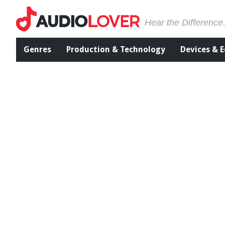
Hear the Difference
Genres
Production & Technology
Devices & 