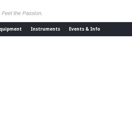
. Feel the Passion.
Equipment
Instruments
Events & Info