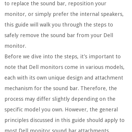
to replace the sound bar, reposition your
monitor, or simply prefer the internal speakers,
this guide will walk you through the steps to
safely remove the sound bar from your Dell
monitor.
Before we dive into the steps, it’s important to
note that Dell monitors come in various models,
each with its own unique design and attachment
mechanism for the sound bar. Therefore, the
process may differ slightly depending on the
specific model you own. However, the general
principles discussed in this guide should apply to
most Dell monitor sound bar attachments.