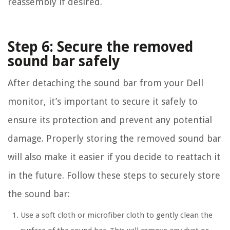
reassembly if desired.
Step 6: Secure the removed
sound bar safely
After detaching the sound bar from your Dell
monitor, it’s important to secure it safely to
ensure its protection and prevent any potential
damage. Properly storing the removed sound bar
will also make it easier if you decide to reattach it
in the future. Follow these steps to securely store
the sound bar:
Use a soft cloth or microfiber cloth to gently clean the