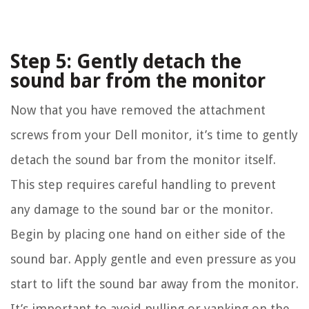
Step 5: Gently detach the
sound bar from the monitor
Now that you have removed the attachment
screws from your Dell monitor, it’s time to gently
detach the sound bar from the monitor itself.
This step requires careful handling to prevent
any damage to the sound bar or the monitor.
Begin by placing one hand on either side of the
sound bar. Apply gentle and even pressure as you
start to lift the sound bar away from the monitor.
It’s important to avoid pulling or yanking on the