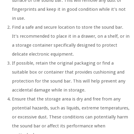
surface of the sound bar. This will remove any dust or
fingerprints and keep it in good condition while it’s not
in use.
Find a safe and secure location to store the sound bar.
It’s recommended to place it in a drawer, on a shelf, or in
a storage container specifically designed to protect
delicate electronic equipment.
If possible, retain the original packaging or find a
suitable box or container that provides cushioning and
protection for the sound bar. This will help prevent any
accidental damage while in storage.
Ensure that the storage area is dry and free from any
potential hazards, such as liquids, extreme temperatures,
or excessive dust. These conditions can potentially harm
the sound bar or affect its performance when