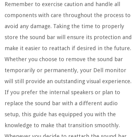
Remember to exercise caution and handle all
components with care throughout the process to
avoid any damage. Taking the time to properly
store the sound bar will ensure its protection and
make it easier to reattach if desired in the future.
Whether you choose to remove the sound bar
temporarily or permanently, your Dell monitor
will still provide an outstanding visual experience.
If you prefer the internal speakers or plan to
replace the sound bar with a different audio
setup, this guide has equipped you with the
knowledge to make that transition smoothly.
Whenever you decide to reattach the sound bar,