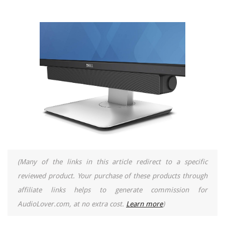
(Many of the links in this article redirect to a specific
reviewed product. Your purchase of these products through
affiliate links helps to generate commission for
AudioLover.com, at no extra cost.
Learn more
)