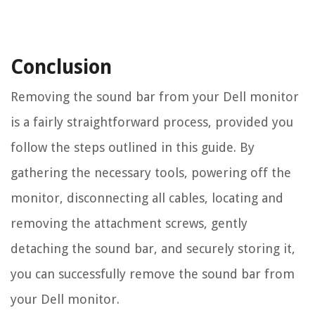
Conclusion
Removing the sound bar from your Dell monitor
is a fairly straightforward process, provided you
follow the steps outlined in this guide. By
gathering the necessary tools, powering off the
monitor, disconnecting all cables, locating and
removing the attachment screws, gently
detaching the sound bar, and securely storing it,
you can successfully remove the sound bar from
your Dell monitor.