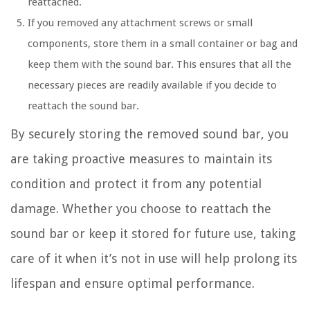
reattached.
If you removed any attachment screws or small
components, store them in a small container or bag and
keep them with the sound bar. This ensures that all the
necessary pieces are readily available if you decide to
reattach the sound bar.
By securely storing the removed sound bar, you
are taking proactive measures to maintain its
condition and protect it from any potential
damage. Whether you choose to reattach the
sound bar or keep it stored for future use, taking
care of it when it’s not in use will help prolong its
lifespan and ensure optimal performance.