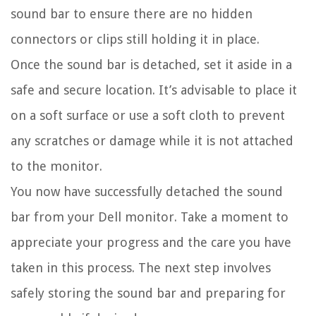
sound bar to ensure there are no hidden
connectors or clips still holding it in place.
Once the sound bar is detached, set it aside in a
safe and secure location. It’s advisable to place it
on a soft surface or use a soft cloth to prevent
any scratches or damage while it is not attached
to the monitor.
You now have successfully detached the sound
bar from your Dell monitor. Take a moment to
appreciate your progress and the care you have
taken in this process. The next step involves
safely storing the sound bar and preparing for