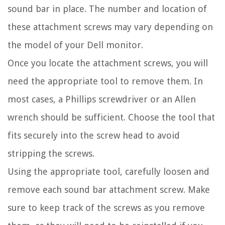
sound bar in place. The number and location of
these attachment screws may vary depending on
the model of your Dell monitor.
Once you locate the attachment screws, you will
need the appropriate tool to remove them. In
most cases, a Phillips screwdriver or an Allen
wrench should be sufficient. Choose the tool that
fits securely into the screw head to avoid
stripping the screws.
Using the appropriate tool, carefully loosen and
remove each sound bar attachment screw. Make
sure to keep track of the screws as you remove