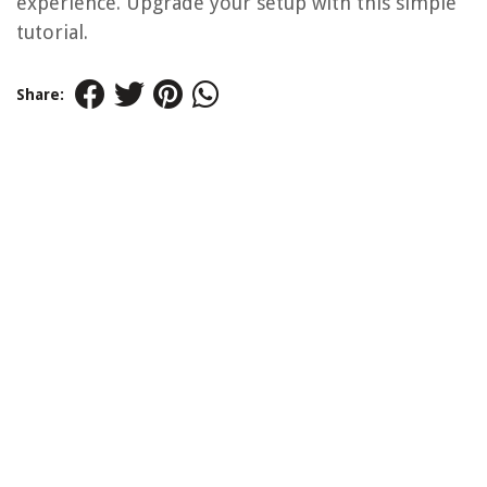
experience. Upgrade your setup with this simple
tutorial.
Share: