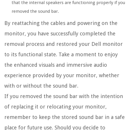
that the internal speakers are functioning properly if you
removed the sound bar.
By reattaching the cables and powering on the
monitor, you have successfully completed the
removal process and restored your Dell monitor
to its functional state. Take a moment to enjoy
the enhanced visuals and immersive audio
experience provided by your monitor, whether
with or without the sound bar.
If you removed the sound bar with the intention
of replacing it or relocating your monitor,
remember to keep the stored sound bar in a safe
place for future use. Should you decide to