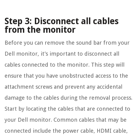
Step 3: Disconnect all cables
from the monitor
Before you can remove the sound bar from your
Dell monitor, it’s important to disconnect all
cables connected to the monitor. This step will
ensure that you have unobstructed access to the
attachment screws and prevent any accidental
damage to the cables during the removal process.
Start by locating the cables that are connected to
your Dell monitor. Common cables that may be
connected include the power cable, HDMI cable,