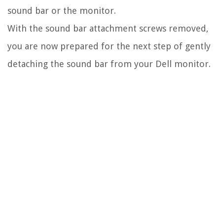
sound bar or the monitor.
With the sound bar attachment screws removed,
you are now prepared for the next step of gently
detaching the sound bar from your Dell monitor.