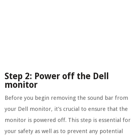
Step 2: Power off the Dell
monitor
Before you begin removing the sound bar from
your Dell monitor, it’s crucial to ensure that the
monitor is powered off. This step is essential for
your safety as well as to prevent any potential