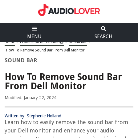
MENU
SEARCH
Home
>
Production & Technology
>
Sound Bar
>
How To Remove Sound Bar From Dell Monitor
SOUND BAR
How To Remove Sound Bar
From Dell Monitor
Modified: January 22, 2024
Written by: Stephenie Holland
Learn how to easily remove the sound bar from
your Dell monitor and enhance your audio