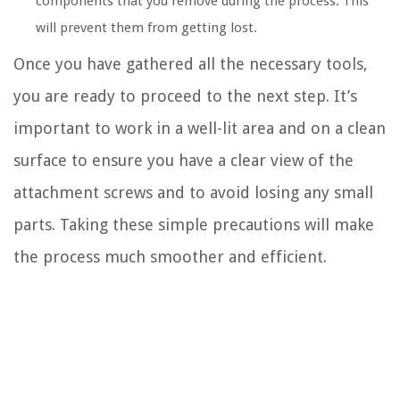
components that you remove during the process. This
will prevent them from getting lost.
Once you have gathered all the necessary tools,
you are ready to proceed to the next step. It’s
important to work in a well-lit area and on a clean
surface to ensure you have a clear view of the
attachment screws and to avoid losing any small
parts. Taking these simple precautions will make
the process much smoother and efficient.