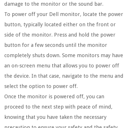
damage to the monitor or the sound bar.
To power off your Dell monitor, locate the power
button, typically located either on the front or
side of the monitor. Press and hold the power
button for a few seconds until the monitor
completely shuts down. Some monitors may have
an on-screen menu that allows you to power off
the device. In that case, navigate to the menu and
select the option to power off.
Once the monitor is powered off, you can
proceed to the next step with peace of mind,
knowing that you have taken the necessary
precaution to ensure your safety and the safety