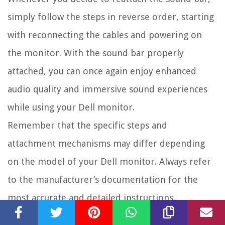
simply follow the steps in reverse order, starting
with reconnecting the cables and powering on
the monitor. With the sound bar properly
attached, you can once again enjoy enhanced
audio quality and immersive sound experiences
while using your Dell monitor.
Remember that the specific steps and
attachment mechanisms may differ depending
on the model of your Dell monitor. Always refer
to the manufacturer’s documentation for the
most accurate and detailed instructions.
By following this guide and using proper care,