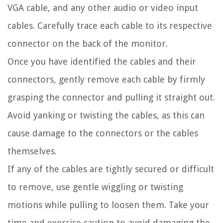
VGA cable, and any other audio or video input
cables. Carefully trace each cable to its respective
connector on the back of the monitor.
Once you have identified the cables and their
connectors, gently remove each cable by firmly
grasping the connector and pulling it straight out.
Avoid yanking or twisting the cables, as this can
cause damage to the connectors or the cables
themselves.
If any of the cables are tightly secured or difficult
to remove, use gentle wiggling or twisting
motions while pulling to loosen them. Take your
time and exercise caution to avoid damaging the