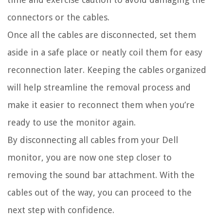
connectors or the cables.
Once all the cables are disconnected, set them
aside in a safe place or neatly coil them for easy
reconnection later. Keeping the cables organized
will help streamline the removal process and
make it easier to reconnect them when you’re
ready to use the monitor again.
By disconnecting all cables from your Dell
monitor, you are now one step closer to
removing the sound bar attachment. With the
cables out of the way, you can proceed to the
next step with confidence.