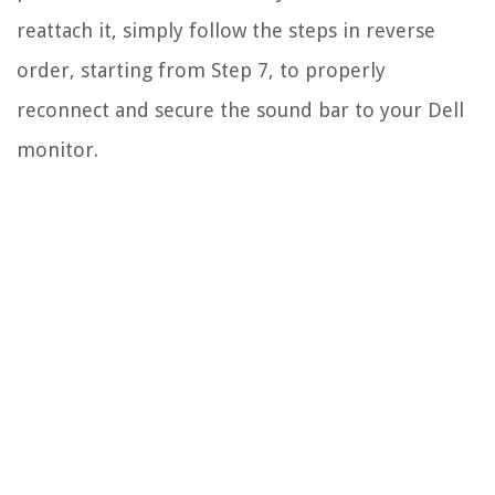
reattach it, simply follow the steps in reverse
order, starting from Step 7, to properly
reconnect and secure the sound bar to your Dell
monitor.