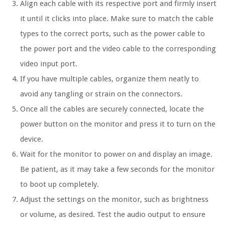
Align each cable with its respective port and firmly insert
it until it clicks into place. Make sure to match the cable
types to the correct ports, such as the power cable to
the power port and the video cable to the corresponding
video input port.
If you have multiple cables, organize them neatly to
avoid any tangling or strain on the connectors.
Once all the cables are securely connected, locate the
power button on the monitor and press it to turn on the
device.
Wait for the monitor to power on and display an image.
Be patient, as it may take a few seconds for the monitor
to boot up completely.
Adjust the settings on the monitor, such as brightness
or volume, as desired. Test the audio output to ensure