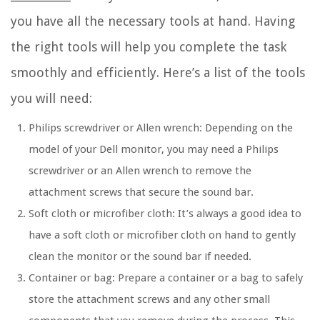
you have all the necessary tools at hand. Having
the right tools will help you complete the task
smoothly and efficiently. Here’s a list of the tools
you will need:
Philips screwdriver or Allen wrench: Depending on the
model of your Dell monitor, you may need a Philips
screwdriver or an Allen wrench to remove the
attachment screws that secure the sound bar.
Soft cloth or microfiber cloth: It’s always a good idea to
have a soft cloth or microfiber cloth on hand to gently
clean the monitor or the sound bar if needed.
Container or bag: Prepare a container or a bag to safely
store the attachment screws and any other small