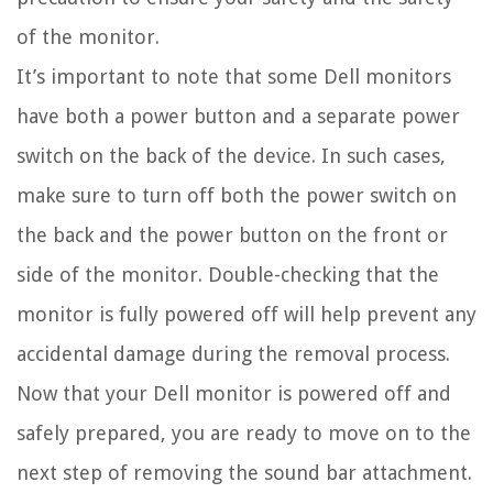
of the monitor.
It’s important to note that some Dell monitors
have both a power button and a separate power
switch on the back of the device. In such cases,
make sure to turn off both the power switch on
the back and the power button on the front or
side of the monitor. Double-checking that the
monitor is fully powered off will help prevent any
accidental damage during the removal process.
Now that your Dell monitor is powered off and
safely prepared, you are ready to move on to the
next step of removing the sound bar attachment.