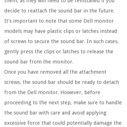
them, as they will need to be reinstalled if you
decide to reattach the sound bar in the future.
It’s important to note that some Dell monitor
models may have plastic clips or latches instead
of screws to secure the sound bar. In such cases,
gently press the clips or latches to release the
sound bar from the monitor.
Once you have removed all the attachment
screws, the sound bar should be ready to detach
from the Dell monitor. However, before
proceeding to the next step, make sure to handle
the sound bar with care and avoid applying
excessive force that could potentially damage the