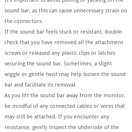
sound bar, as this can cause unnecessary strain on
the connectors.
If the sound bar feels stuck or resistant, double-
check that you have removed all the attachment
screws or released any plastic clips or latches
securing the sound bar. Sometimes, a slight
wiggle or gentle twist may help loosen the sound
bar and facilitate its removal.
As you lift the sound bar away from the monitor,
be mindful of any connected cables or wires that
may still be attached. If you encounter any
resistance, gently inspect the underside of the