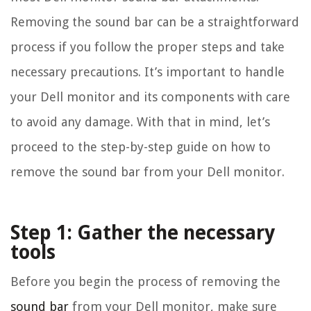
Removing the sound bar can be a straightforward
process if you follow the proper steps and take
necessary precautions. It’s important to handle
your Dell monitor and its components with care
to avoid any damage. With that in mind, let’s
proceed to the step-by-step guide on how to
remove the sound bar from your Dell monitor.
Step 1: Gather the necessary
tools
Before you begin the process of removing the
sound bar
from your Dell monitor, make sure