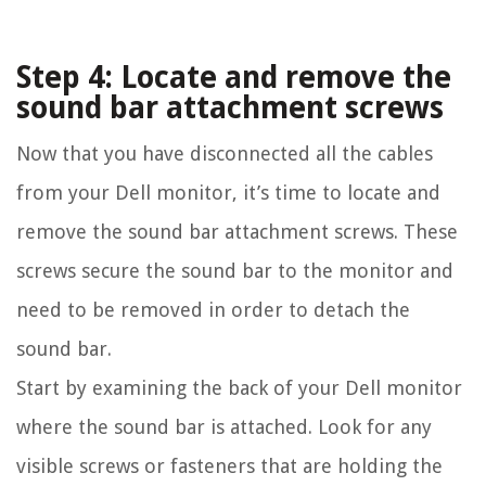
Step 4: Locate and remove the
sound bar attachment screws
Now that you have disconnected all the cables
from your Dell monitor, it’s time to locate and
remove the sound bar attachment screws. These
screws secure the sound bar to the monitor and
need to be removed in order to detach the
sound bar.
Start by examining the back of your Dell monitor
where the sound bar is attached. Look for any
visible screws or fasteners that are holding the