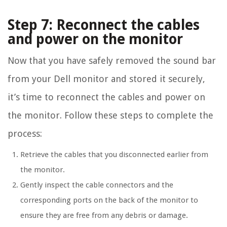
Step 7: Reconnect the cables
and power on the monitor
Now that you have safely removed the sound bar
from your Dell monitor and stored it securely,
it’s time to reconnect the cables and power on
the monitor. Follow these steps to complete the
process:
Retrieve the cables that you disconnected earlier from
the monitor.
Gently inspect the cable connectors and the
corresponding ports on the back of the monitor to
ensure they are free from any debris or damage.