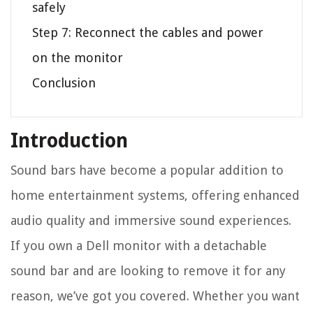
safely
Step 7: Reconnect the cables and power
on the monitor
Conclusion
Introduction
Sound bars have become a popular addition to
home entertainment systems, offering enhanced
audio quality and immersive sound experiences.
If you own a Dell monitor with a detachable
sound bar and are looking to remove it for any
reason, we’ve got you covered. Whether you want