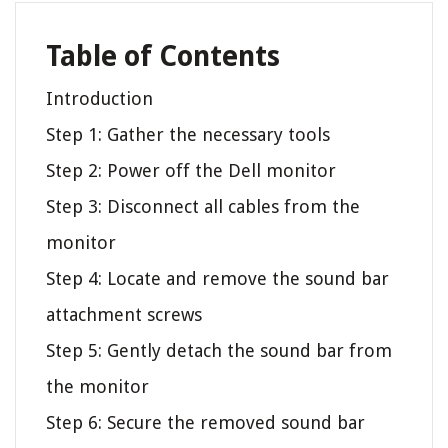
Table of Contents
Introduction
Step 1: Gather the necessary tools
Step 2: Power off the Dell monitor
Step 3: Disconnect all cables from the
monitor
Step 4: Locate and remove the sound bar
attachment screws
Step 5: Gently detach the sound bar from
the monitor
Step 6: Secure the removed sound bar