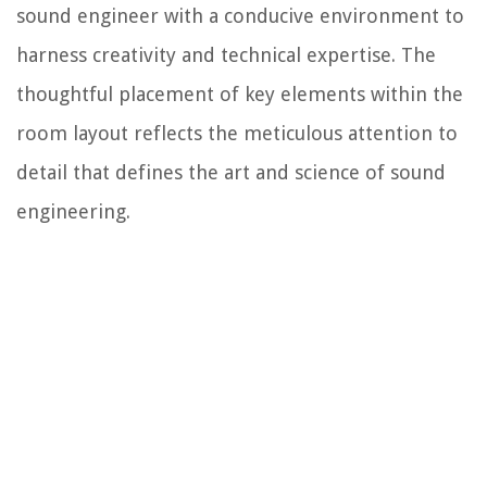
sound engineer with a conducive environment to
harness creativity and technical expertise. The
thoughtful placement of key elements within the
room layout reflects the meticulous attention to
detail that defines the art and science of sound
engineering.