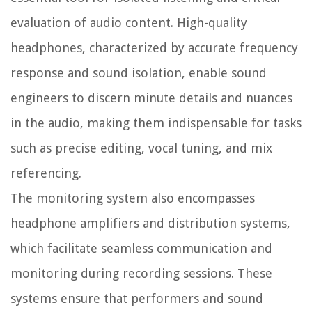
evaluation of audio content. High-quality
headphones, characterized by accurate frequency
response and sound isolation, enable sound
engineers to discern minute details and nuances
in the audio, making them indispensable for tasks
such as precise editing, vocal tuning, and mix
referencing.
The monitoring system also encompasses
headphone amplifiers and distribution systems,
which facilitate seamless communication and
monitoring during recording sessions. These
systems ensure that performers and sound