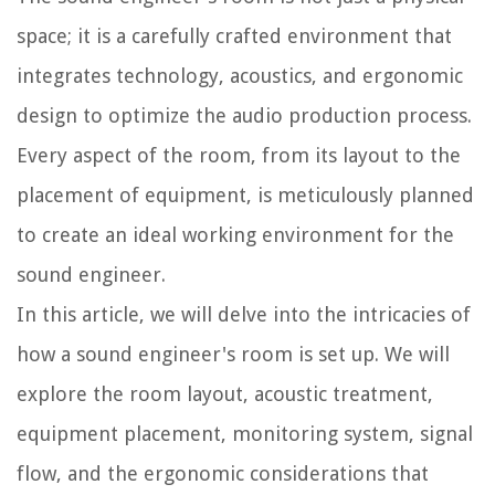
space; it is a carefully crafted environment that
integrates technology, acoustics, and ergonomic
design to optimize the audio production process.
Every aspect of the room, from its layout to the
placement of equipment, is meticulously planned
to create an ideal working environment for the
sound engineer.
In this article, we will delve into the intricacies of
how a sound engineer's room is set up. We will
explore the room layout, acoustic treatment,
equipment placement, monitoring system, signal
flow, and the ergonomic considerations that