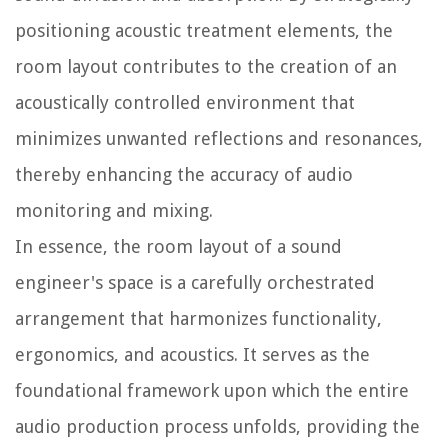
positioning acoustic treatment elements, the
room layout contributes to the creation of an
acoustically controlled environment that
minimizes unwanted reflections and resonances,
thereby enhancing the accuracy of audio
monitoring and mixing.
In essence, the room layout of a sound
engineer's space is a carefully orchestrated
arrangement that harmonizes functionality,
ergonomics, and acoustics. It serves as the
foundational framework upon which the entire
audio production process unfolds, providing the