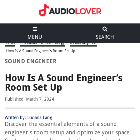
MENU
SEARCH
Home
>
Production & Technology
>
Sound Engineer
>
How Is A Sound Engineer’s Room Set Up
SOUND ENGINEER
How Is A Sound Engineer’s
Room Set Up
Published: March 7, 2024
Written by: Luciana Lang
Discover the essential elements of a sound
engineer's room setup and optimize your space