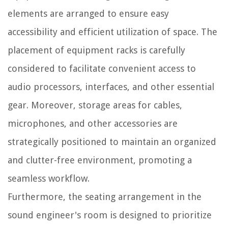
elements are arranged to ensure easy
accessibility and efficient utilization of space. The
placement of equipment racks is carefully
considered to facilitate convenient access to
audio processors, interfaces, and other essential
gear. Moreover, storage areas for cables,
microphones, and other accessories are
strategically positioned to maintain an organized
and clutter-free environment, promoting a
seamless workflow.
Furthermore, the seating arrangement in the
sound engineer's room is designed to prioritize