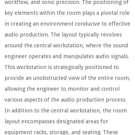
workflow, and sonic precision. The positioning of
key elements within the room plays a pivotal role
in creating an environment conducive to effective
audio production. The layout typically revolves
around the central workstation, where the sound
engineer operates and manipulates audio signals.
This workstation is strategically positioned to
provide an unobstructed view of the entire room,
allowing the engineer to monitor and control
various aspects of the audio production process.
In addition to the central workstation, the room
layout encompasses designated areas for
equipment racks, storage, and seating. These