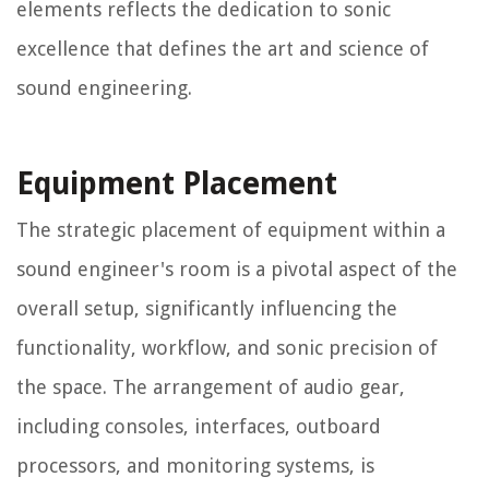
elements reflects the dedication to sonic
excellence that defines the art and science of
sound engineering.
Equipment Placement
The strategic placement of equipment within a
sound engineer's room is a pivotal aspect of the
overall setup, significantly influencing the
functionality, workflow, and sonic precision of
the space. The arrangement of audio gear,
including consoles, interfaces, outboard
processors, and monitoring systems, is