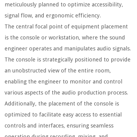
meticulously planned to optimize accessibility,
signal flow, and ergonomic efficiency.
The central focal point of equipment placement
is the console or workstation, where the sound
engineer operates and manipulates audio signals.
The console is strategically positioned to provide
an unobstructed view of the entire room,
enabling the engineer to monitor and control
various aspects of the audio production process.
Additionally, the placement of the console is
optimized to facilitate easy access to essential
controls and interfaces, ensuring seamless
operation during recording, mixing, and