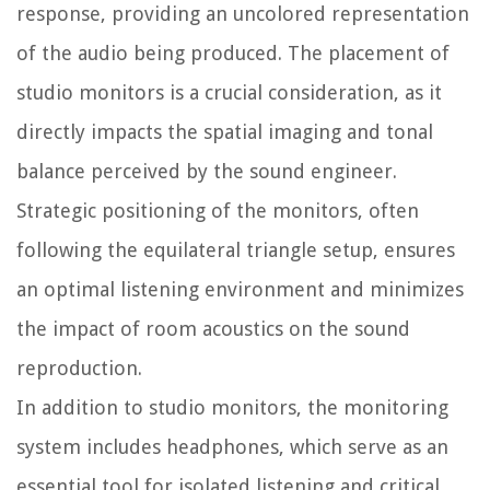
response, providing an uncolored representation
of the audio being produced. The placement of
studio monitors is a crucial consideration, as it
directly impacts the spatial imaging and tonal
balance perceived by the sound engineer.
Strategic positioning of the monitors, often
following the equilateral triangle setup, ensures
an optimal listening environment and minimizes
the impact of room acoustics on the sound
reproduction.
In addition to studio monitors, the monitoring
system includes headphones, which serve as an
essential tool for isolated listening and critical