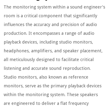
The monitoring system within a sound engineer's
room is a critical component that significantly
influences the accuracy and precision of audio
production. It encompasses a range of audio
playback devices, including studio monitors,
headphones, amplifiers, and speaker placement,
all meticulously designed to facilitate critical
listening and accurate sound reproduction.
Studio monitors, also known as reference
monitors, serve as the primary playback devices
within the monitoring system. These speakers
are engineered to deliver a flat frequency