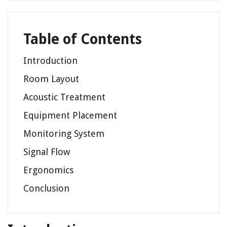
Table of Contents
Introduction
Room Layout
Acoustic Treatment
Equipment Placement
Monitoring System
Signal Flow
Ergonomics
Conclusion