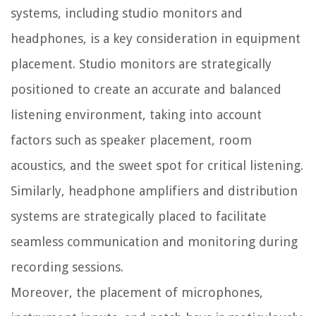
systems, including studio monitors and
headphones, is a key consideration in equipment
placement. Studio monitors are strategically
positioned to create an accurate and balanced
listening environment, taking into account
factors such as speaker placement, room
acoustics, and the sweet spot for critical listening.
Similarly, headphone amplifiers and distribution
systems are strategically placed to facilitate
seamless communication and monitoring during
recording sessions.
Moreover, the placement of microphones,