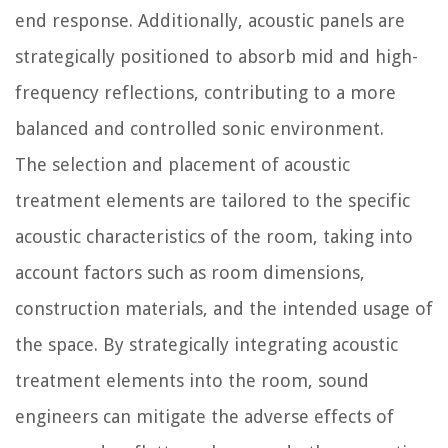
end response. Additionally, acoustic panels are
strategically positioned to absorb mid and high-
frequency reflections, contributing to a more
balanced and controlled sonic environment.
The selection and placement of acoustic
treatment elements are tailored to the specific
acoustic characteristics of the room, taking into
account factors such as room dimensions,
construction materials, and the intended usage of
the space. By strategically integrating acoustic
treatment elements into the room, sound
engineers can mitigate the adverse effects of