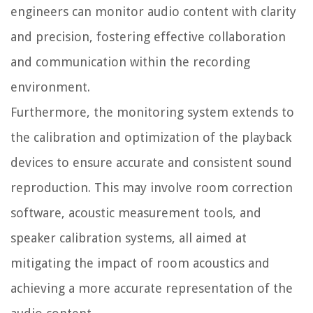
engineers can monitor audio content with clarity
and precision, fostering effective collaboration
and communication within the recording
environment.
Furthermore, the monitoring system extends to
the calibration and optimization of the playback
devices to ensure accurate and consistent sound
reproduction. This may involve room correction
software, acoustic measurement tools, and
speaker calibration systems, all aimed at
mitigating the impact of room acoustics and
achieving a more accurate representation of the