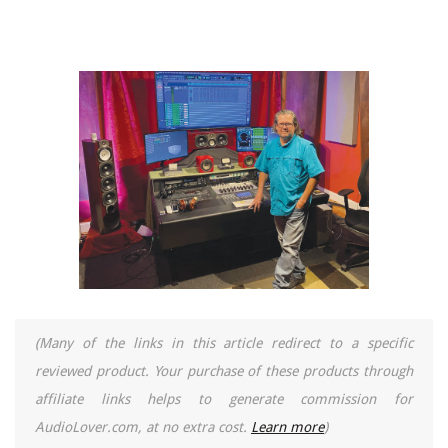
(Many of the links in this article redirect to a specific
reviewed product. Your purchase of these products through
affiliate links helps to generate commission for
AudioLover.com, at no extra cost.
Learn more
)