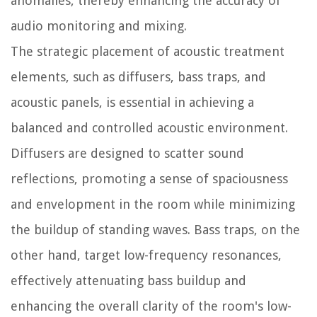
anomalies, thereby enhancing the accuracy of
audio monitoring and mixing.
The strategic placement of acoustic treatment
elements, such as diffusers, bass traps, and
acoustic panels, is essential in achieving a
balanced and controlled acoustic environment.
Diffusers are designed to scatter sound
reflections, promoting a sense of spaciousness
and envelopment in the room while minimizing
the buildup of standing waves. Bass traps, on the
other hand, target low-frequency resonances,
effectively attenuating bass buildup and
enhancing the overall clarity of the room's low-