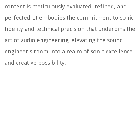
content is meticulously evaluated, refined, and
perfected. It embodies the commitment to sonic
fidelity and technical precision that underpins the
art of audio engineering, elevating the sound
engineer's room into a realm of sonic excellence
and creative possibility.