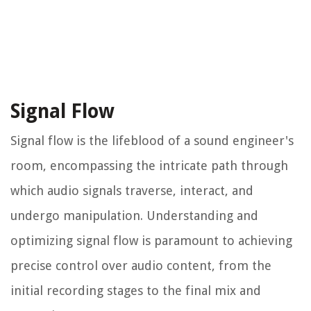
Signal Flow
Signal flow is the lifeblood of a sound engineer's
room, encompassing the intricate path through
which audio signals traverse, interact, and
undergo manipulation. Understanding and
optimizing signal flow is paramount to achieving
precise control over audio content, from the
initial recording stages to the final mix and