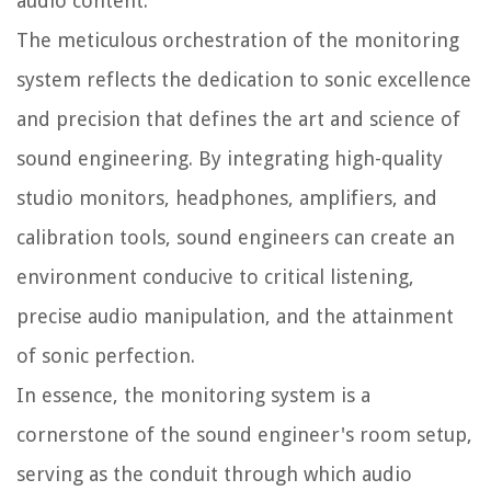
audio content.
The meticulous orchestration of the monitoring
system reflects the dedication to sonic excellence
and precision that defines the art and science of
sound engineering. By integrating high-quality
studio monitors, headphones, amplifiers, and
calibration tools, sound engineers can create an
environment conducive to critical listening,
precise audio manipulation, and the attainment
of sonic perfection.
In essence, the monitoring system is a
cornerstone of the sound engineer's room setup,
serving as the conduit through which audio