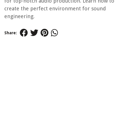
for top-notch audio production. Learn how to
create the perfect environment for sound
engineering.
Share: