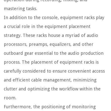
mastering tasks.
In addition to the console, equipment racks play
a crucial role in the equipment placement
strategy. These racks house a myriad of audio
processors, preamps, equalizers, and other
outboard gear essential to the audio production
process. The placement of equipment racks is
carefully considered to ensure convenient access
and efficient cable management, minimizing
clutter and optimizing the workflow within the
room.
Furthermore, the positioning of monitoring