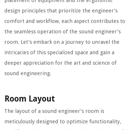
placement of equipment and the ergonomic
design principles that prioritize the engineer's
comfort and workflow, each aspect contributes to
the seamless operation of the sound engineer's
room. Let's embark on a journey to unravel the
intricacies of this specialized space and gain a
deeper appreciation for the art and science of
sound engineering.
Room Layout
The layout of a sound engineer's room is
meticulously designed to optimize functionality,