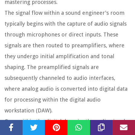
mastering processes.
The signal flow within a sound engineer's room
typically begins with the capture of audio signals
through microphones or direct inputs. These
signals are then routed to preamplifiers, where
they undergo initial amplification and tonal
shaping. The preamplified signals are
subsequently channeled to audio interfaces,
where analog audio is converted into digital data
for processing within the digital audio
workstation (DAW).
Once within the digital domain, the audio signals
navigate through a complex network of