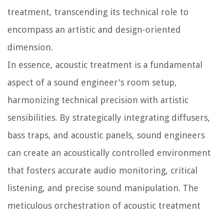
treatment, transcending its technical role to
encompass an artistic and design-oriented
dimension.
In essence, acoustic treatment is a fundamental
aspect of a sound engineer's room setup,
harmonizing technical precision with artistic
sensibilities. By strategically integrating diffusers,
bass traps, and acoustic panels, sound engineers
can create an acoustically controlled environment
that fosters accurate audio monitoring, critical
listening, and precise sound manipulation. The
meticulous orchestration of acoustic treatment