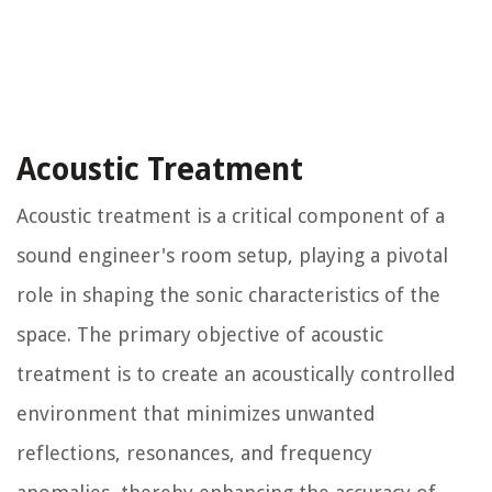
Acoustic Treatment
Acoustic treatment is a critical component of a
sound engineer's room setup, playing a pivotal
role in shaping the sonic characteristics of the
space. The primary objective of acoustic
treatment is to create an acoustically controlled
environment that minimizes unwanted
reflections, resonances, and frequency