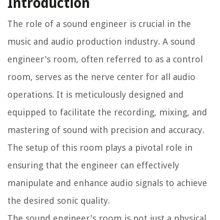
Introduction
The role of a sound engineer is crucial in the
music and audio production industry. A sound
engineer's room, often referred to as a control
room, serves as the nerve center for all audio
operations. It is meticulously designed and
equipped to facilitate the recording, mixing, and
mastering of sound with precision and accuracy.
The setup of this room plays a pivotal role in
ensuring that the engineer can effectively
manipulate and enhance audio signals to achieve
the desired sonic quality.
The sound engineer's room is not just a physical