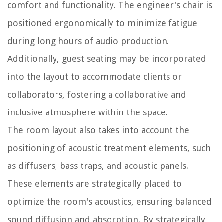
comfort and functionality. The engineer's chair is
positioned ergonomically to minimize fatigue
during long hours of audio production.
Additionally, guest seating may be incorporated
into the layout to accommodate clients or
collaborators, fostering a collaborative and
inclusive atmosphere within the space.
The room layout also takes into account the
positioning of acoustic treatment elements, such
as diffusers, bass traps, and acoustic panels.
These elements are strategically placed to
optimize the room's acoustics, ensuring balanced
sound diffusion and absorption. By strategically