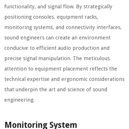
functionality, and signal flow. By strategically
positioning consoles, equipment racks,
monitoring systems, and connectivity interfaces,
sound engineers can create an environment
conducive to efficient audio production and
precise signal manipulation. The meticulous
attention to equipment placement reflects the
technical expertise and ergonomic considerations
that underpin the art and science of sound
engineering.
Monitoring System