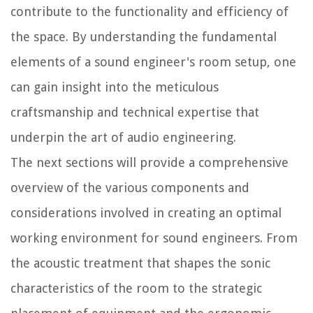
contribute to the functionality and efficiency of
the space. By understanding the fundamental
elements of a sound engineer's room setup, one
can gain insight into the meticulous
craftsmanship and technical expertise that
underpin the art of audio engineering.
The next sections will provide a comprehensive
overview of the various components and
considerations involved in creating an optimal
working environment for sound engineers. From
the acoustic treatment that shapes the sonic
characteristics of the room to the strategic