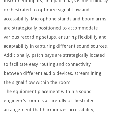
instrument inputs, and patch bays is meticulously
orchestrated to optimize signal flow and
accessibility. Microphone stands and boom arms
are strategically positioned to accommodate
various recording setups, ensuring flexibility and
adaptability in capturing different sound sources.
Additionally, patch bays are strategically located
to facilitate easy routing and connectivity
between different audio devices, streamlining
the signal flow within the room.
The equipment placement within a sound
engineer's room is a carefully orchestrated
arrangement that harmonizes accessibility,