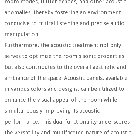
room modes, flutter echoes, and other acoustic
anomalies, thereby fostering an environment
conducive to critical listening and precise audio
manipulation.
Furthermore, the acoustic treatment not only
serves to optimize the room's sonic properties
but also contributes to the overall aesthetic and
ambiance of the space. Acoustic panels, available
in various colors and designs, can be utilized to
enhance the visual appeal of the room while
simultaneously improving its acoustic
performance. This dual functionality underscores
the versatility and multifaceted nature of acoustic