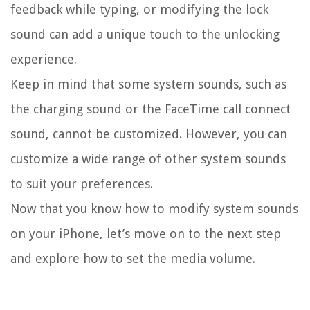
feedback while typing, or modifying the lock
sound can add a unique touch to the unlocking
experience.
Keep in mind that some system sounds, such as
the charging sound or the FaceTime call connect
sound, cannot be customized. However, you can
customize a wide range of other system sounds
to suit your preferences.
Now that you know how to modify system sounds
on your iPhone, let’s move on to the next step
and explore how to set the media volume.