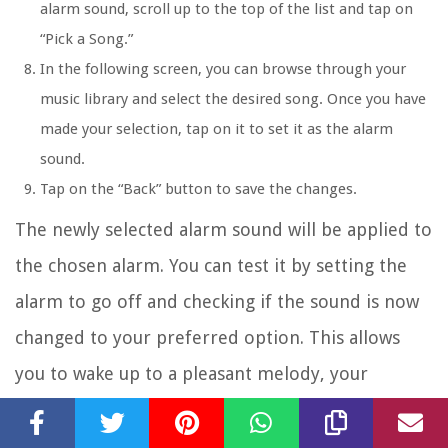
alarm sound, scroll up to the top of the list and tap on
“Pick a Song.”
In the following screen, you can browse through your
music library and select the desired song. Once you have
made your selection, tap on it to set it as the alarm
sound.
Tap on the “Back” button to save the changes.
The newly selected alarm sound will be applied to
the chosen alarm. You can test it by setting the
alarm to go off and checking if the sound is now
changed to your preferred option. This allows
you to wake up to a pleasant melody, your
favorite song, or any sound that motivates you to
start your day.