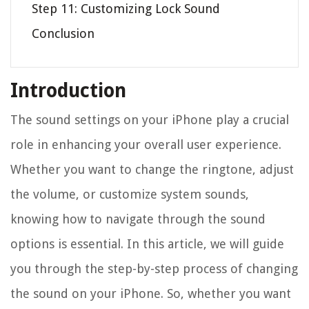
Step 11: Customizing Lock Sound
Conclusion
Introduction
The sound settings on your iPhone play a crucial
role in enhancing your overall user experience.
Whether you want to change the ringtone, adjust
the volume, or customize system sounds,
knowing how to navigate through the sound
options is essential. In this article, we will guide
you through the step-by-step process of changing
the sound on your iPhone. So, whether you want