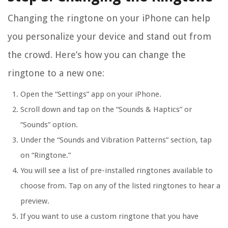
Changing the ringtone on your iPhone can help
you personalize your device and stand out from
the crowd. Here’s how you can change the
ringtone to a new one:
Open the “Settings” app on your iPhone.
Scroll down and tap on the “Sounds & Haptics” or
“Sounds” option.
Under the “Sounds and Vibration Patterns” section, tap
on “Ringtone.”
You will see a list of pre-installed ringtones available to
choose from. Tap on any of the listed ringtones to hear a
preview.
If you want to use a custom ringtone that you have