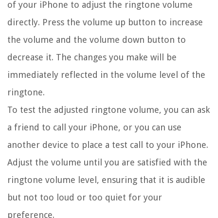
of your iPhone to adjust the ringtone volume
directly. Press the volume up button to increase
the volume and the volume down button to
decrease it. The changes you make will be
immediately reflected in the volume level of the
ringtone.
To test the adjusted ringtone volume, you can ask
a friend to call your iPhone, or you can use
another device to place a test call to your iPhone.
Adjust the volume until you are satisfied with the
ringtone volume level, ensuring that it is audible
but not too loud or too quiet for your
preference.