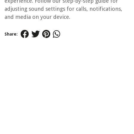
experience. Follow our step-by-step guide for
adjusting sound settings for calls, notifications,
and media on your device.
Share: