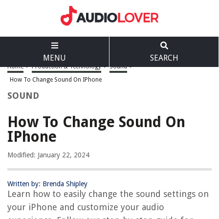
MENU
SEARCH
Home
>
Production & Technology
>
Sound
>
How To Change Sound On IPhone
SOUND
How To Change Sound On
IPhone
Modified: January 22, 2024
Written by: Brenda Shipley
Learn how to easily change the sound settings on
your iPhone and customize your audio