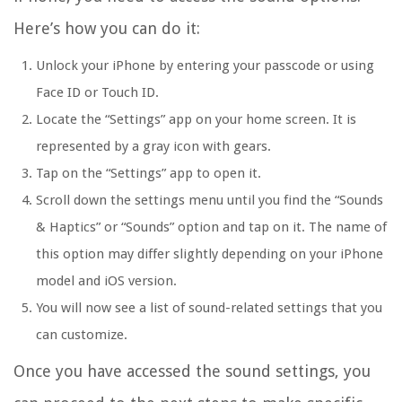
Here’s how you can do it:
Unlock your iPhone by entering your passcode or using
Face ID or Touch ID.
Locate the “Settings” app on your home screen. It is
represented by a gray icon with gears.
Tap on the “Settings” app to open it.
Scroll down the settings menu until you find the “Sounds
& Haptics” or “Sounds” option and tap on it. The name of
this option may differ slightly depending on your iPhone
model and iOS version.
You will now see a list of sound-related settings that you
can customize.
Once you have accessed the sound settings, you