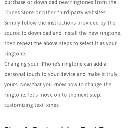
purchase or download new ringtones from the
iTunes Store or other third-party websites.
Simply follow the instructions provided by the
source to download and install the new ringtone,
then repeat the above steps to select it as your
ringtone.
Changing your iPhone’s ringtone can add a
personal touch to your device and make it truly
yours. Now that you know how to change the
ringtone, let’s move on to the next step:
customizing text tones.