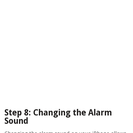
Step 8: Changing the Alarm
Sound