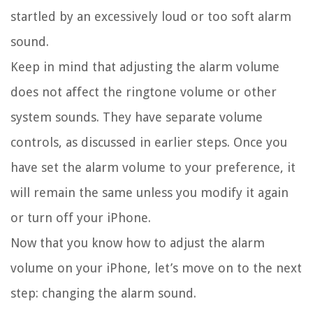
startled by an excessively loud or too soft alarm
sound.
Keep in mind that adjusting the alarm volume
does not affect the ringtone volume or other
system sounds. They have separate volume
controls, as discussed in earlier steps. Once you
have set the alarm volume to your preference, it
will remain the same unless you modify it again
or turn off your iPhone.
Now that you know how to adjust the alarm
volume on your iPhone, let’s move on to the next
step: changing the alarm sound.