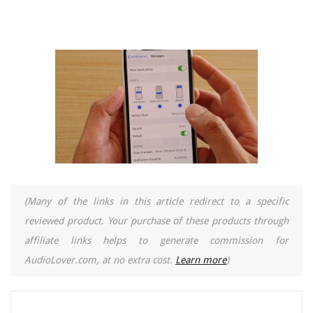
(Many of the links in this article redirect to a specific
reviewed product. Your purchase of these products through
affiliate links helps to generate commission for
AudioLover.com, at no extra cost.
Learn more
)