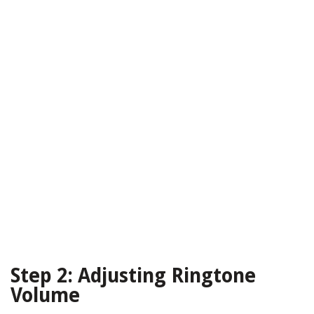
Step 2: Adjusting Ringtone
Volume