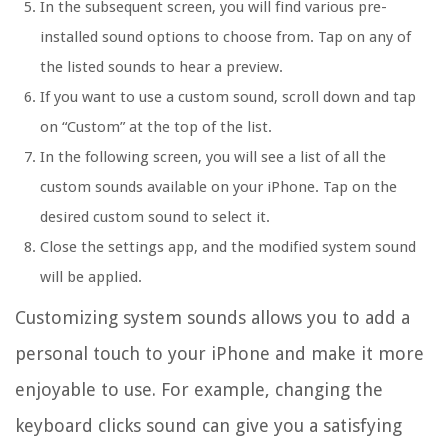
In the subsequent screen, you will find various pre-
installed sound options to choose from. Tap on any of
the listed sounds to hear a preview.
If you want to use a custom sound, scroll down and tap
on “Custom” at the top of the list.
In the following screen, you will see a list of all the
custom sounds available on your iPhone. Tap on the
desired custom sound to select it.
Close the settings app, and the modified system sound
will be applied.
Customizing system sounds allows you to add a
personal touch to your iPhone and make it more
enjoyable to use. For example, changing the
keyboard clicks sound can give you a satisfying