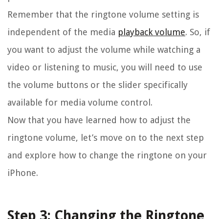
Remember that the ringtone volume setting is
independent of the media
playback volume
. So, if
you want to adjust the volume while watching a
video or listening to music, you will need to use
the volume buttons or the slider specifically
available for media volume control.
Now that you have learned how to adjust the
ringtone volume, let’s move on to the next step
and explore how to change the ringtone on your
iPhone.
Step 3: Changing the Ringtone