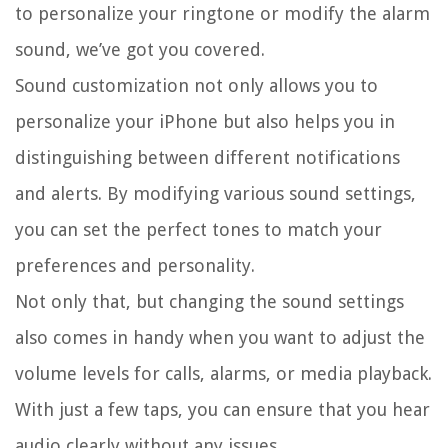
to personalize your ringtone or modify the alarm
sound, we’ve got you covered.
Sound customization not only allows you to
personalize your iPhone but also helps you in
distinguishing between different notifications
and alerts. By modifying various sound settings,
you can set the perfect tones to match your
preferences and personality.
Not only that, but changing the sound settings
also comes in handy when you want to adjust the
volume levels for calls, alarms, or media playback.
With just a few taps, you can ensure that you hear
audio clearly without any issues.