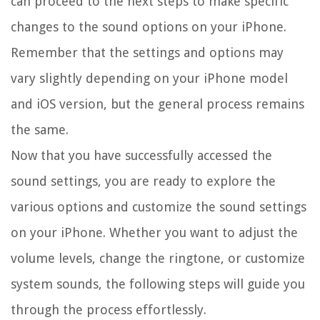
can proceed to the next steps to make specific
changes to the sound options on your iPhone.
Remember that the settings and options may
vary slightly depending on your iPhone model
and iOS version, but the general process remains
the same.
Now that you have successfully accessed the
sound settings, you are ready to explore the
various options and customize the sound settings
on your iPhone. Whether you want to adjust the
volume levels, change the ringtone, or customize
system sounds, the following steps will guide you
through the process effortlessly.