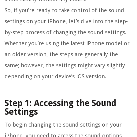
So, if you’re ready to take control of the sound
settings on your iPhone, let’s dive into the step-
by-step process of changing the sound settings.
Whether you’re using the latest iPhone model or
an older version, the steps are generally the
same; however, the settings might vary slightly
depending on your device’s iOS version.
Step 1: Accessing the Sound
Settings
To begin changing the sound settings on your
iPhone, you need to access the sound options.