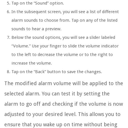
Tap on the “Sound” option.
In the subsequent screen, you will see a list of different
alarm sounds to choose from. Tap on any of the listed
sounds to hear a preview.
Below the sound options, you will see a slider labeled
“Volume.” Use your finger to slide the volume indicator
to the left to decrease the volume or to the right to
increase the volume.
Tap on the “Back” button to save the changes.
The modified alarm volume will be applied to the
selected alarm. You can test it by setting the
alarm to go off and checking if the volume is now
adjusted to your desired level. This allows you to
ensure that you wake up on time without being