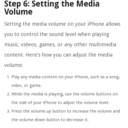
Step 6: Setting the Media
Volume
Setting the media volume on your iPhone allows
you to control the sound level when playing
music, videos, games, or any other multimedia
content. Here’s how you can adjust the media
volume:
Play any media content on your iPhone, such as a song,
video, or game.
While the media is playing, use the volume buttons on
the side of your iPhone to adjust the volume level.
Press the volume up button to increase the volume and
the volume down button to decrease it.