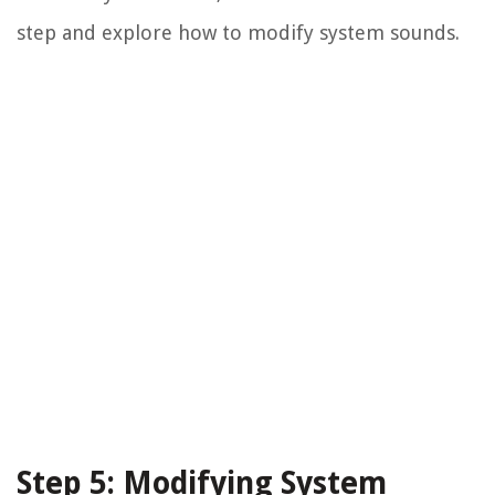
step and explore how to modify system sounds.
Step 5: Modifying System