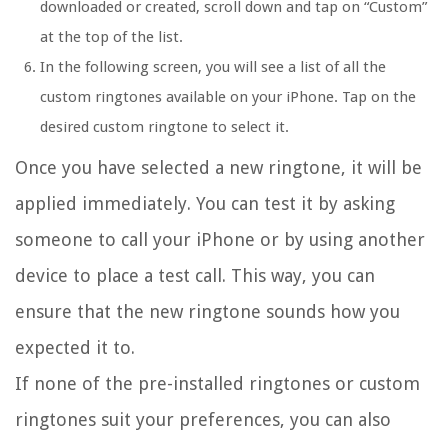
downloaded or created, scroll down and tap on “Custom”
at the top of the list.
In the following screen, you will see a list of all the
custom ringtones available on your iPhone. Tap on the
desired custom ringtone to select it.
Once you have selected a new ringtone, it will be
applied immediately. You can test it by asking
someone to call your iPhone or by using another
device to place a test call. This way, you can
ensure that the new ringtone sounds how you
expected it to.
If none of the pre-installed ringtones or custom
ringtones suit your preferences, you can also