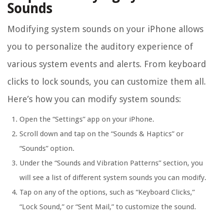
Sounds
Modifying system sounds on your iPhone allows
you to personalize the auditory experience of
various system events and alerts. From keyboard
clicks to lock sounds, you can customize them all.
Here’s how you can modify system sounds:
Open the “Settings” app on your iPhone.
Scroll down and tap on the “Sounds & Haptics” or
“Sounds” option.
Under the “Sounds and Vibration Patterns” section, you
will see a list of different system sounds you can modify.
Tap on any of the options, such as “Keyboard Clicks,”
“Lock Sound,” or “Sent Mail,” to customize the sound.