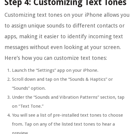
Step 4: Customizing Text Tones
Customizing text tones on your iPhone allows you
to assign unique sounds to different contacts or
apps, making it easier to identify incoming text
messages without even looking at your screen.
Here’s how you can customize text tones:
Launch the “Settings” app on your iPhone.
Scroll down and tap on the “Sounds & Haptics” or
“Sounds” option.
Under the “Sounds and Vibration Patterns” section, tap
on “Text Tone.”
You will see a list of pre-installed text tones to choose
from. Tap on any of the listed text tones to hear a
preview.