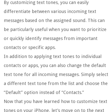
By customizing text tones, you can easily
differentiate between various incoming text
messages based on the assigned sound. This can
be particularly useful when you want to prioritize
or quickly identify messages from important
contacts or specific apps.
In addition to applying text tones to individual
contacts or apps, you can also change the default
text tone for all incoming messages. Simply select
a different text tone from the list and choose the
“Default” option instead of “Contacts.”
Now that you have learned how to customize text
tones on your iPhone, let’s move on to the next