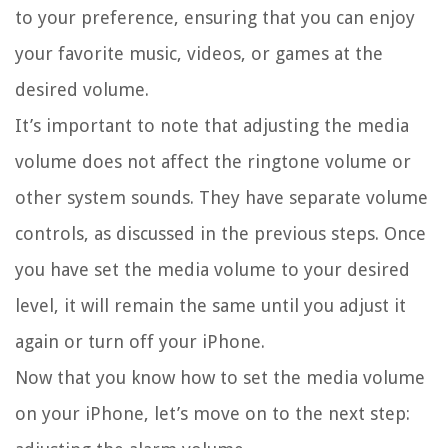
to your preference, ensuring that you can enjoy
your favorite music, videos, or games at the
desired volume.
It’s important to note that adjusting the media
volume does not affect the ringtone volume or
other system sounds. They have separate volume
controls, as discussed in the previous steps. Once
you have set the media volume to your desired
level, it will remain the same until you adjust it
again or turn off your iPhone.
Now that you know how to set the media volume
on your iPhone, let’s move on to the next step: