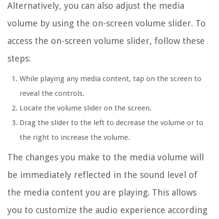
Alternatively, you can also adjust the media
volume by using the on-screen volume slider. To
access the on-screen volume slider, follow these
steps:
While playing any media content, tap on the screen to
reveal the controls.
Locate the volume slider on the screen.
Drag the slider to the left to decrease the volume or to
the right to increase the volume.
The changes you make to the media volume will
be immediately reflected in the sound level of
the media content you are playing. This allows
you to customize the audio experience according