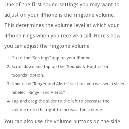
One of the first sound settings you may want to
adjust on your iPhone is the ringtone volume.
This determines the volume level at which your
iPhone rings when you receive a call. Here’s how
you can adjust the ringtone volume:
Go to the “Settings” app on your iPhone.
Scroll down and tap on the “Sounds & Haptics” or
“Sounds” option.
Under the “Ringer and Alerts” section, you will see a slider
labeled “Ringer and Alerts.”
Tap and drag the slider to the left to decrease the
volume or to the right to increase the volume.
You can also use the volume buttons on the side