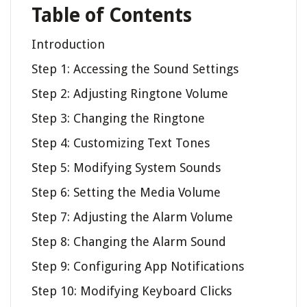
Table of Contents
Introduction
Step 1: Accessing the Sound Settings
Step 2: Adjusting Ringtone Volume
Step 3: Changing the Ringtone
Step 4: Customizing Text Tones
Step 5: Modifying System Sounds
Step 6: Setting the Media Volume
Step 7: Adjusting the Alarm Volume
Step 8: Changing the Alarm Sound
Step 9: Configuring App Notifications
Step 10: Modifying Keyboard Clicks