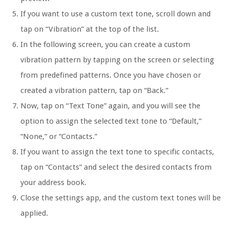
If you want to use a custom text tone, scroll down and
tap on “Vibration” at the top of the list.
In the following screen, you can create a custom
vibration pattern by tapping on the screen or selecting
from predefined patterns. Once you have chosen or
created a vibration pattern, tap on “Back.”
Now, tap on “Text Tone” again, and you will see the
option to assign the selected text tone to “Default,”
“None,” or “Contacts.”
If you want to assign the text tone to specific contacts,
tap on “Contacts” and select the desired contacts from
your address book.
Close the settings app, and the custom text tones will be
applied.