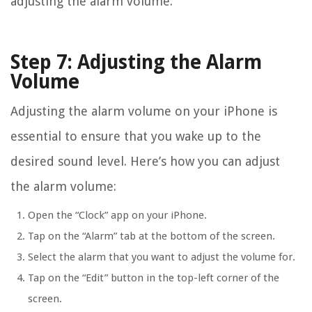
adjusting the alarm volume.
Step 7: Adjusting the Alarm
Volume
Adjusting the alarm volume on your iPhone is
essential to ensure that you wake up to the
desired sound level. Here’s how you can adjust
the alarm volume:
Open the “Clock” app on your iPhone.
Tap on the “Alarm” tab at the bottom of the screen.
Select the alarm that you want to adjust the volume for.
Tap on the “Edit” button in the top-left corner of the
screen.