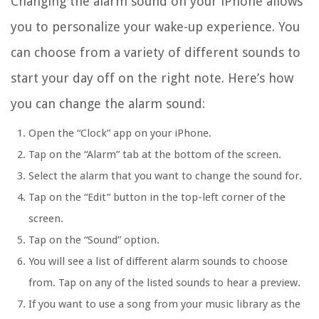
Changing the alarm sound on your iPhone allows
you to personalize your wake-up experience. You
can choose from a variety of different sounds to
start your day off on the right note. Here’s how
you can change the alarm sound:
Open the “Clock” app on your iPhone.
Tap on the “Alarm” tab at the bottom of the screen.
Select the alarm that you want to change the sound for.
Tap on the “Edit” button in the top-left corner of the
screen.
Tap on the “Sound” option.
You will see a list of different alarm sounds to choose
from. Tap on any of the listed sounds to hear a preview.
If you want to use a song from your music library as the