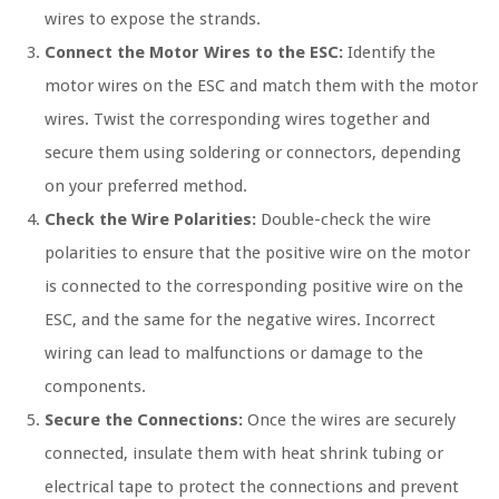
wires to expose the strands.
Connect the Motor Wires to the ESC:
Identify the
motor wires on the ESC and match them with the motor
wires. Twist the corresponding wires together and
secure them using soldering or connectors, depending
on your preferred method.
Check the Wire Polarities:
Double-check the wire
polarities to ensure that the positive wire on the motor
is connected to the corresponding positive wire on the
ESC, and the same for the negative wires. Incorrect
wiring can lead to malfunctions or damage to the
components.
Secure the Connections:
Once the wires are securely
connected, insulate them with heat shrink tubing or
electrical tape to protect the connections and prevent