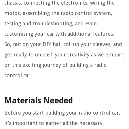
chassis, connecting the electronics, wiring the
motor, assembling the radio control system,
testing and troubleshooting, and even
customizing your car with additional features.
So, put on your DIY hat, roll up your sleeves, and
get ready to unleash your creativity as we embark
on this exciting journey of building a radio
control car!
Materials Needed
Before you start building your radio control car,
it’s important to gather all the necessary