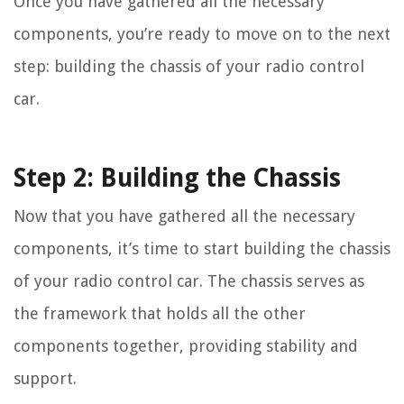
Once you have gathered all the necessary
components, you’re ready to move on to the next
step: building the chassis of your radio control
car.
Step 2: Building the Chassis
Now that you have gathered all the necessary
components, it’s time to start building the chassis
of your radio control car. The chassis serves as
the framework that holds all the other
components together, providing stability and
support.