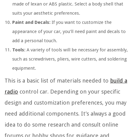
made of lexan or ABS plastic. Select a body shell that
suits your aesthetic preferences.
Paint and Decals:
If you want to customize the
appearance of your car, you’ll need paint and decals to
add a personal touch.
Tools:
A variety of tools will be necessary for assembly,
such as screwdrivers, pliers, wire cutters, and soldering
equipment.
This is a basic list of materials needed to
build a
radio
control car. Depending on your specific
design and customization preferences, you may
need additional components. It’s always a good
idea to do some research and consult online
forums or hobby shops for guidance and