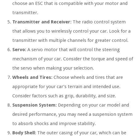
choose an ESC that is compatible with your motor and
transmitter.
Transmitter and Receiver:
The radio control system
that allows you to wirelessly control your car. Look for a
transmitter with multiple channels for greater control.
Servo:
A servo motor that will control the steering
mechanism of your car. Consider the torque and speed of
the servo when making your selection.
Wheels and Tires:
Choose wheels and tires that are
appropriate for your car’s terrain and intended use.
Consider factors such as grip, durability, and size.
Suspension System:
Depending on your car model and
desired performance, you may need a suspension system
to absorb shocks and improve stability.
Body Shell:
The outer casing of your car, which can be