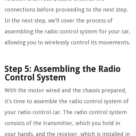
connections before proceeding to the next step.
In the next step, we’ll cover the process of
assembling the radio control system for your car,
allowing you to wirelessly control its movements.
Step 5: Assembling the Radio
Control System
With the motor wired and the chassis prepared,
it’s time to assemble the radio control system of
your radio control car. The radio control system
consists of the transmitter, which you hold in
your hands, and the receiver, which is installed in