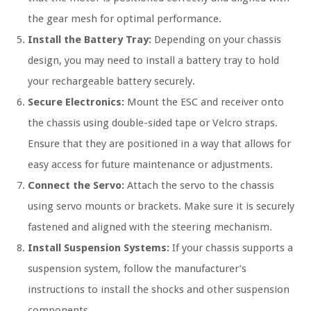
the gear mesh for optimal performance.
Install the Battery Tray:
Depending on your chassis
design, you may need to install a battery tray to hold
your rechargeable battery securely.
Secure Electronics:
Mount the ESC and receiver onto
the chassis using double-sided tape or Velcro straps.
Ensure that they are positioned in a way that allows for
easy access for future maintenance or adjustments.
Connect the Servo:
Attach the servo to the chassis
using servo mounts or brackets. Make sure it is securely
fastened and aligned with the steering mechanism.
Install Suspension Systems:
If your chassis supports a
suspension system, follow the manufacturer’s
instructions to install the shocks and other suspension
components.