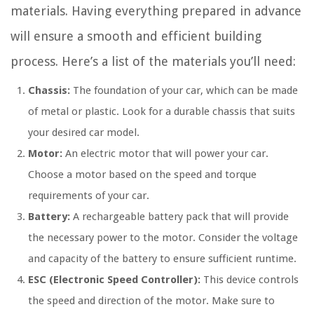
materials. Having everything prepared in advance
will ensure a smooth and efficient building
process. Here’s a list of the materials you’ll need:
Chassis:
The foundation of your car, which can be made
of metal or plastic. Look for a durable chassis that suits
your desired car model.
Motor:
An electric motor that will power your car.
Choose a motor based on the speed and torque
requirements of your car.
Battery:
A rechargeable battery pack that will provide
the necessary power to the motor. Consider the voltage
and capacity of the battery to ensure sufficient runtime.
ESC (Electronic Speed Controller):
This device controls
the speed and direction of the motor. Make sure to