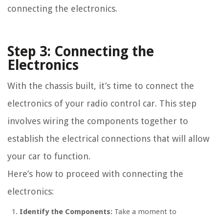
connecting the electronics.
Step 3: Connecting the
Electronics
With the chassis built, it’s time to connect the
electronics of your radio control car. This step
involves wiring the components together to
establish the electrical connections that will allow
your car to function.
Here’s how to proceed with connecting the
electronics:
Identify the Components:
Take a moment to