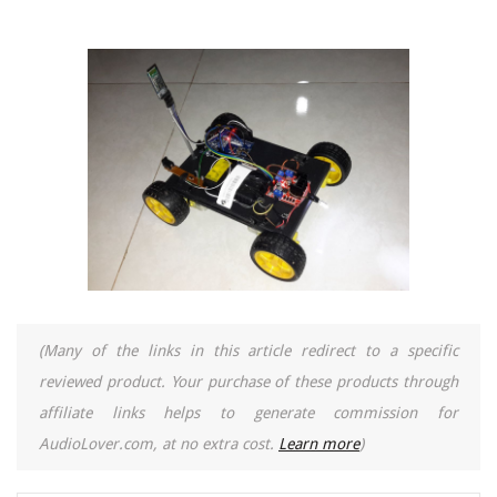
(Many of the links in this article redirect to a specific
reviewed product. Your purchase of these products through
affiliate links helps to generate commission for
AudioLover.com, at no extra cost.
Learn more
)