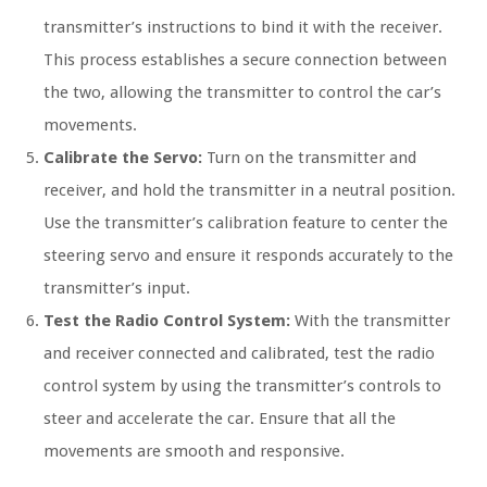
transmitter’s instructions to bind it with the receiver.
This process establishes a secure connection between
the two, allowing the transmitter to control the car’s
movements.
Calibrate the Servo:
Turn on the transmitter and
receiver, and hold the transmitter in a neutral position.
Use the transmitter’s calibration feature to center the
steering servo and ensure it responds accurately to the
transmitter’s input.
Test the Radio Control System:
With the transmitter
and receiver connected and calibrated, test the radio
control system by using the transmitter’s controls to
steer and accelerate the car. Ensure that all the
movements are smooth and responsive.