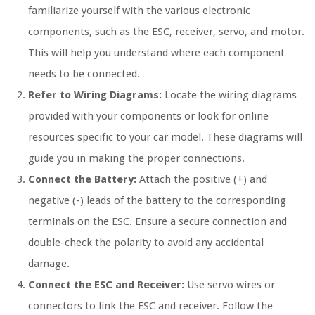
familiarize yourself with the various electronic
components, such as the ESC, receiver, servo, and motor.
This will help you understand where each component
needs to be connected.
Refer to Wiring Diagrams:
Locate the wiring diagrams
provided with your components or look for online
resources specific to your car model. These diagrams will
guide you in making the proper connections.
Connect the Battery:
Attach the positive (+) and
negative (-) leads of the battery to the corresponding
terminals on the ESC. Ensure a secure connection and
double-check the polarity to avoid any accidental
damage.
Connect the ESC and Receiver:
Use servo wires or
connectors to link the ESC and receiver. Follow the