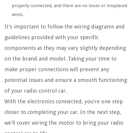
properly connected, and there are no loose or misplaced
wires.
It’s important to follow the wiring diagrams and
guidelines provided with your specific
components as they may vary slightly depending
on the brand and model. Taking your time to
make proper connections will prevent any
potential issues and ensure a smooth functioning
of your radio control car.
With the electronics connected, you’re one step
closer to completing your car. In the next step,
we’ll cover wiring the motor to bring your radio