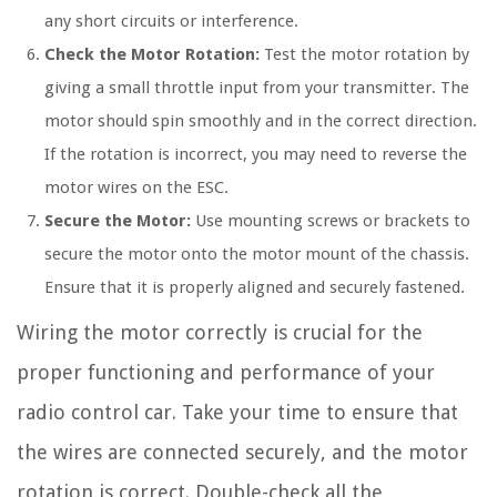
any short circuits or interference.
Check the Motor Rotation:
Test the motor rotation by
giving a small throttle input from your transmitter. The
motor should spin smoothly and in the correct direction.
If the rotation is incorrect, you may need to reverse the
motor wires on the ESC.
Secure the Motor:
Use mounting screws or brackets to
secure the motor onto the motor mount of the chassis.
Ensure that it is properly aligned and securely fastened.
Wiring the motor correctly is crucial for the
proper functioning and performance of your
radio control car. Take your time to ensure that
the wires are connected securely, and the motor
rotation is correct. Double-check all the