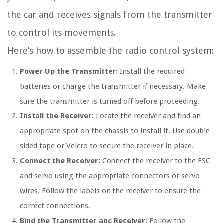
the car and receives signals from the transmitter
to control its movements.
Here’s how to assemble the radio control system:
Power Up the Transmitter:
Install the required
batteries or charge the transmitter if necessary. Make
sure the transmitter is turned off before proceeding.
Install the Receiver:
Locate the receiver and find an
appropriate spot on the chassis to install it. Use double-
sided tape or Velcro to secure the receiver in place.
Connect the Receiver:
Connect the receiver to the ESC
and servo using the appropriate connectors or servo
wires. Follow the labels on the receiver to ensure the
correct connections.
Bind the Transmitter and Receiver:
Follow the