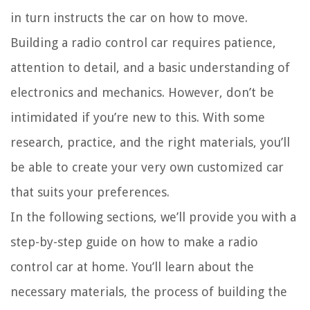
in turn instructs the car on how to move.
Building a radio control car requires patience,
attention to detail, and a basic understanding of
electronics and mechanics. However, don’t be
intimidated if you’re new to this. With some
research, practice, and the right materials, you’ll
be able to create your very own customized car
that suits your preferences.
In the following sections, we’ll provide you with a
step-by-step guide on how to make a radio
control car at home. You’ll learn about the
necessary materials, the process of building the