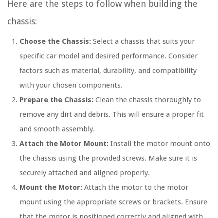
Here are the steps to follow when building the
chassis:
Choose the Chassis:
Select a chassis that suits your
specific car model and desired performance. Consider
factors such as material, durability, and compatibility
with your chosen components.
Prepare the Chassis:
Clean the chassis thoroughly to
remove any dirt and debris. This will ensure a proper fit
and smooth assembly.
Attach the Motor Mount:
Install the motor mount onto
the chassis using the provided screws. Make sure it is
securely attached and aligned properly.
Mount the Motor:
Attach the motor to the motor
mount using the appropriate screws or brackets. Ensure
that the motor is positioned correctly and aligned with