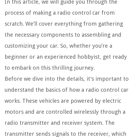
In this article, we will guide you through the
process of making a radio control car from
scratch. We’ll cover everything from gathering
the necessary components to assembling and
customizing your car. So, whether you’re a
beginner or an experienced hobbyist, get ready
to embark on this thrilling journey.
Before we dive into the details, it’s important to
understand the basics of how a radio control car
works. These vehicles are powered by electric
motors and are controlled wirelessly through a
radio transmitter and receiver system. The
transmitter sends signals to the receiver, which