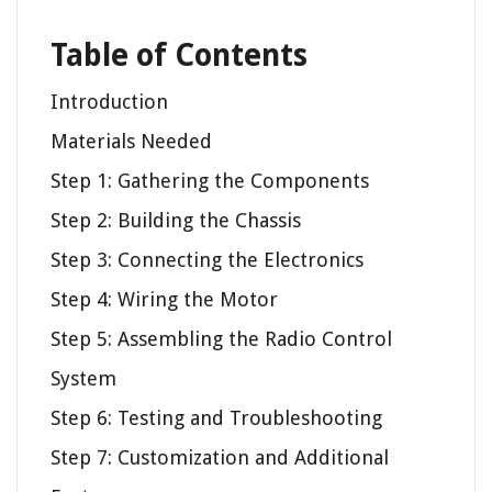
Table of Contents
Introduction
Materials Needed
Step 1: Gathering the Components
Step 2: Building the Chassis
Step 3: Connecting the Electronics
Step 4: Wiring the Motor
Step 5: Assembling the Radio Control
System
Step 6: Testing and Troubleshooting
Step 7: Customization and Additional