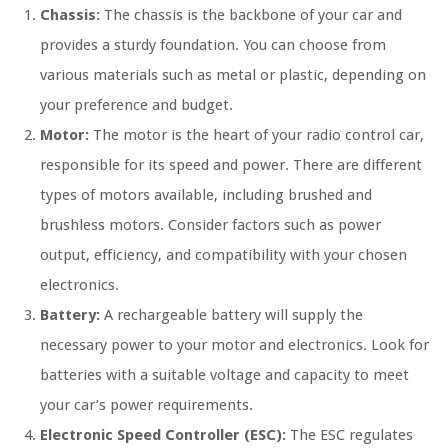
Chassis:
The chassis is the backbone of your car and
provides a sturdy foundation. You can choose from
various materials such as metal or plastic, depending on
your preference and budget.
Motor:
The motor is the heart of your radio control car,
responsible for its speed and power. There are different
types of motors available, including brushed and
brushless motors. Consider factors such as power
output, efficiency, and compatibility with your chosen
electronics.
Battery:
A rechargeable battery will supply the
necessary power to your motor and electronics. Look for
batteries with a suitable voltage and capacity to meet
your car’s power requirements.
Electronic Speed Controller (ESC):
The ESC regulates