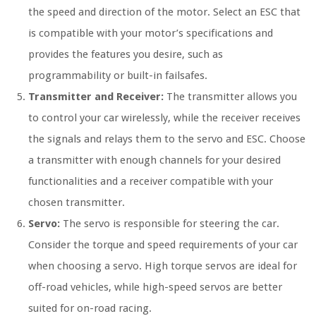
the speed and direction of the motor. Select an ESC that
is compatible with your motor’s specifications and
provides the features you desire, such as
programmability or built-in failsafes.
Transmitter and Receiver:
The transmitter allows you
to control your car wirelessly, while the receiver receives
the signals and relays them to the servo and ESC. Choose
a transmitter with enough channels for your desired
functionalities and a receiver compatible with your
chosen transmitter.
Servo:
The servo is responsible for steering the car.
Consider the torque and speed requirements of your car
when choosing a servo. High torque servos are ideal for
off-road vehicles, while high-speed servos are better
suited for on-road racing.