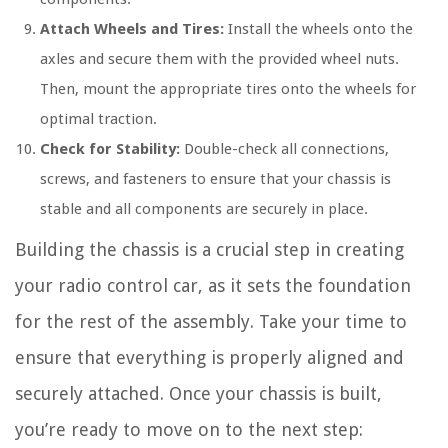
Attach Wheels and Tires:
Install the wheels onto the
axles and secure them with the provided wheel nuts.
Then, mount the appropriate tires onto the wheels for
optimal traction.
Check for Stability:
Double-check all connections,
screws, and fasteners to ensure that your chassis is
stable and all components are securely in place.
Building the chassis is a crucial step in creating
your radio control car, as it sets the foundation
for the rest of the assembly. Take your time to
ensure that everything is properly aligned and
securely attached. Once your chassis is built,
you’re ready to move on to the next step: