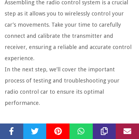
Assembling the radio control system is a crucial
step as it allows you to wirelessly control your
car’s movements. Take your time to carefully
connect and calibrate the transmitter and
receiver, ensuring a reliable and accurate control
experience.
In the next step, we’ll cover the important
process of testing and troubleshooting your
radio control car to ensure its optimal
performance.
Step 6: Testing and
Troubleshooting