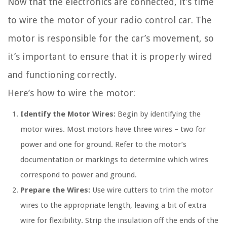
Now that the electronics are connected, it’s time
to wire the motor of your radio control car. The
motor is responsible for the car’s movement, so
it’s important to ensure that it is properly wired
and functioning correctly.
Here’s how to wire the motor:
Identify the Motor Wires:
Begin by identifying the
motor wires. Most motors have three wires – two for
power and one for ground. Refer to the motor’s
documentation or markings to determine which wires
correspond to power and ground.
Prepare the Wires:
Use wire cutters to trim the motor
wires to the appropriate length, leaving a bit of extra
wire for flexibility. Strip the insulation off the ends of the