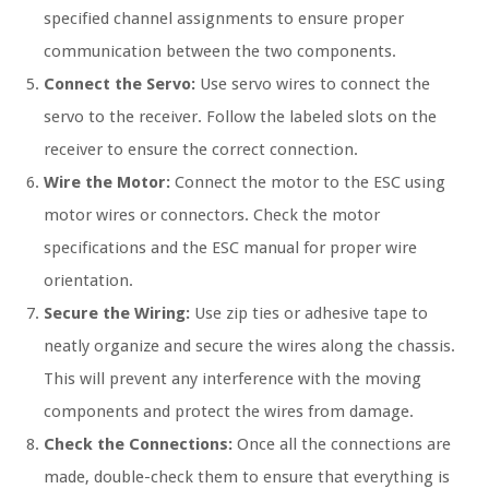
specified channel assignments to ensure proper
communication between the two components.
Connect the Servo:
Use servo wires to connect the
servo to the receiver. Follow the labeled slots on the
receiver to ensure the correct connection.
Wire the Motor:
Connect the motor to the ESC using
motor wires or connectors. Check the motor
specifications and the ESC manual for proper wire
orientation.
Secure the Wiring:
Use zip ties or adhesive tape to
neatly organize and secure the wires along the chassis.
This will prevent any interference with the moving
components and protect the wires from damage.
Check the Connections:
Once all the connections are
made, double-check them to ensure that everything is