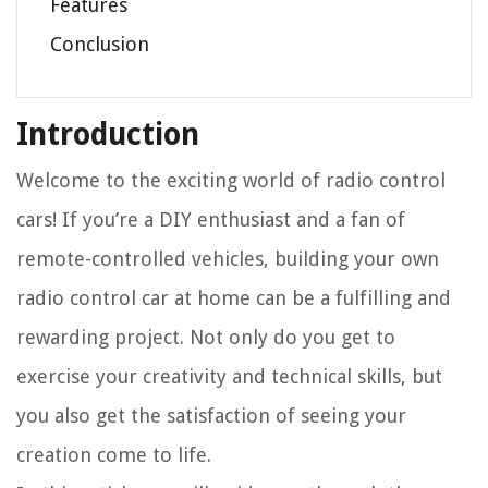
Features
Conclusion
Introduction
Welcome to the exciting world of radio control
cars! If you’re a DIY enthusiast and a fan of
remote-controlled vehicles, building your own
radio control car at home can be a fulfilling and
rewarding project. Not only do you get to
exercise your creativity and technical skills, but
you also get the satisfaction of seeing your
creation come to life.