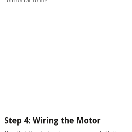
control car to life.
Step 4: Wiring the Motor