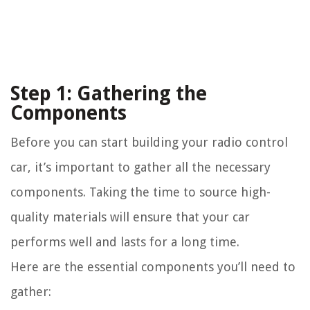
Step 1: Gathering the
Components
Before you can start building your radio control
car, it’s important to gather all the necessary
components. Taking the time to source high-
quality materials will ensure that your car
performs well and lasts for a long time.
Here are the essential components you’ll need to
gather: