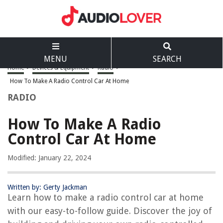
MENU
SEARCH
Home
>
Devices & Equipment
>
Radio
>
How To Make A Radio Control Car At Home
RADIO
How To Make A Radio
Control Car At Home
Modified: January 22, 2024
Written by: Gerty Jackman
Learn how to make a radio control car at home
with our easy-to-follow guide. Discover the joy of