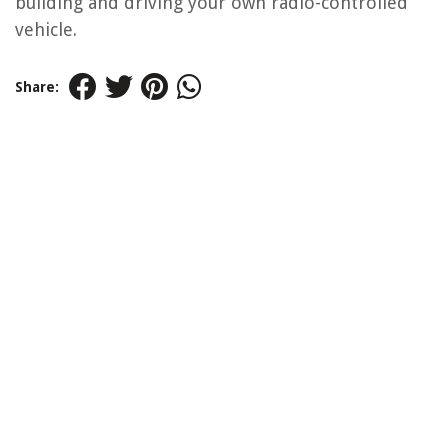
building and driving your own radio-controlled
vehicle.
Share: