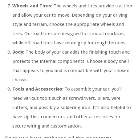
Wheels and Tires:
The wheels and tires provide traction
and allow your car to move. Depending on your driving
style and terrain, choose the appropriate wheels and
tires. On-road tires are designed for smooth surfaces,
while off-road tires have more grip for rough terrains.
Body:
The body of your car adds the finishing touch and
protects the internal components. Choose a body shell
that appeals to you and is compatible with your chosen
chassis.
Tools and Accessories:
To assemble your car, you’ll
need various tools such as screwdrivers, pliers, wire
cutters, and possibly a soldering iron. It’s also helpful to
have zip ties, connectors, and other accessories for
secure wiring and customization.