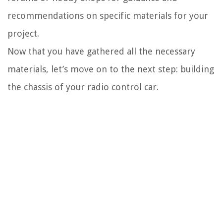
recommendations on specific materials for your
project.
Now that you have gathered all the necessary
materials, let’s move on to the next step: building
the chassis of your radio control car.