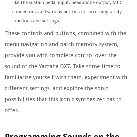
like the sustain pedal input, headphone output, MIDI
connectors, and various buttons for accessing utility
functions and settings.
These controls and buttons, combined with the
menu navigation and patch memory system,
provide you with complete control over the
sound of the Yamaha DX7. Take some time to
familiarize yourself with them, experiment with
different settings, and explore the sonic
possibilities that this iconic synthesizer has to
offer.