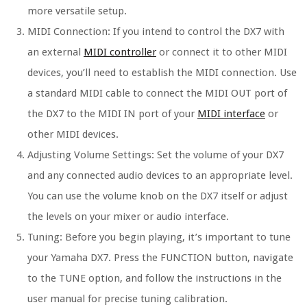
more versatile setup.
MIDI Connection: If you intend to control the DX7 with
an external
MIDI controller
or connect it to other MIDI
devices, you’ll need to establish the MIDI connection. Use
a standard MIDI cable to connect the MIDI OUT port of
the DX7 to the MIDI IN port of your
MIDI interface
or
other MIDI devices.
Adjusting Volume Settings: Set the volume of your DX7
and any connected audio devices to an appropriate level.
You can use the volume knob on the DX7 itself or adjust
the levels on your mixer or audio interface.
Tuning: Before you begin playing, it’s important to tune
your Yamaha DX7. Press the FUNCTION button, navigate
to the TUNE option, and follow the instructions in the
user manual for precise tuning calibration.