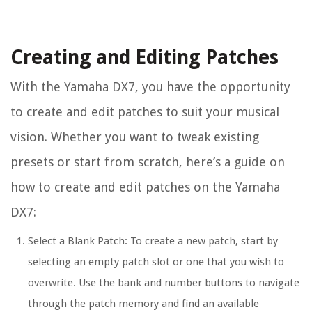
Creating and Editing Patches
With the Yamaha DX7, you have the opportunity
to create and edit patches to suit your musical
vision. Whether you want to tweak existing
presets or start from scratch, here’s a guide on
how to create and edit patches on the Yamaha
DX7:
Select a Blank Patch: To create a new patch, start by
selecting an empty patch slot or one that you wish to
overwrite. Use the bank and number buttons to navigate
through the patch memory and find an available