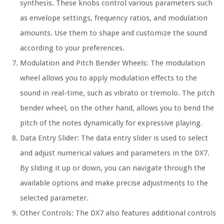
synthesis. These knobs control various parameters such
as envelope settings, frequency ratios, and modulation
amounts. Use them to shape and customize the sound
according to your preferences.
Modulation and Pitch Bender Wheels: The modulation
wheel allows you to apply modulation effects to the
sound in real-time, such as vibrato or tremolo. The pitch
bender wheel, on the other hand, allows you to bend the
pitch of the notes dynamically for expressive playing.
Data Entry Slider: The data entry slider is used to select
and adjust numerical values and parameters in the DX7.
By sliding it up or down, you can navigate through the
available options and make precise adjustments to the
selected parameter.
Other Controls: The DX7 also features additional controls