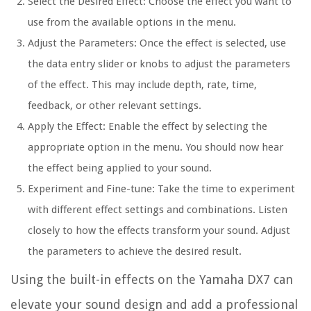
Select the Desired Effect: Choose the effect you want to
use from the available options in the menu.
Adjust the Parameters: Once the effect is selected, use
the data entry slider or knobs to adjust the parameters
of the effect. This may include depth, rate, time,
feedback, or other relevant settings.
Apply the Effect: Enable the effect by selecting the
appropriate option in the menu. You should now hear
the effect being applied to your sound.
Experiment and Fine-tune: Take the time to experiment
with different effect settings and combinations. Listen
closely to how the effects transform your sound. Adjust
the parameters to achieve the desired result.
Using the built-in effects on the Yamaha DX7 can
elevate your sound design and add a professional