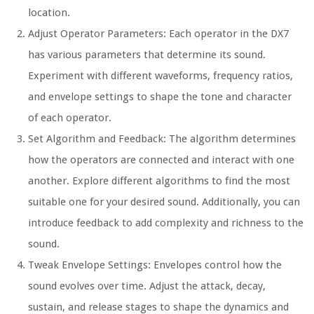
location.
Adjust Operator Parameters: Each operator in the DX7
has various parameters that determine its sound.
Experiment with different waveforms, frequency ratios,
and envelope settings to shape the tone and character
of each operator.
Set Algorithm and Feedback: The algorithm determines
how the operators are connected and interact with one
another. Explore different algorithms to find the most
suitable one for your desired sound. Additionally, you can
introduce feedback to add complexity and richness to the
sound.
Tweak Envelope Settings: Envelopes control how the
sound evolves over time. Adjust the attack, decay,
sustain, and release stages to shape the dynamics and