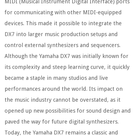
MIDI (Musical Instrument Digital Interface) ports
for communicating with other MIDI-equipped
devices. This made it possible to integrate the
DX7 into larger music production setups and
control external synthesizers and sequencers.
Although the Yamaha DX7 was initially known for
its complexity and steep learning curve, it quickly
became a staple in many studios and live
performances around the world. Its impact on
the music industry cannot be overstated, as it
opened up new possibilities for sound design and
paved the way for future digital synthesizers.
Today, the Yamaha DX7 remains a classic and