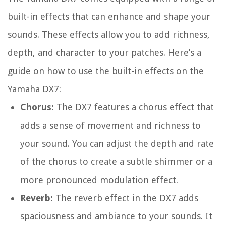
built-in effects that can enhance and shape your
sounds. These effects allow you to add richness,
depth, and character to your patches. Here’s a
guide on how to use the built-in effects on the
Yamaha DX7:
Chorus:
The DX7 features a chorus effect that
adds a sense of movement and richness to
your sound. You can adjust the depth and rate
of the chorus to create a subtle shimmer or a
more pronounced modulation effect.
Reverb:
The reverb effect in the DX7 adds
spaciousness and ambiance to your sounds. It