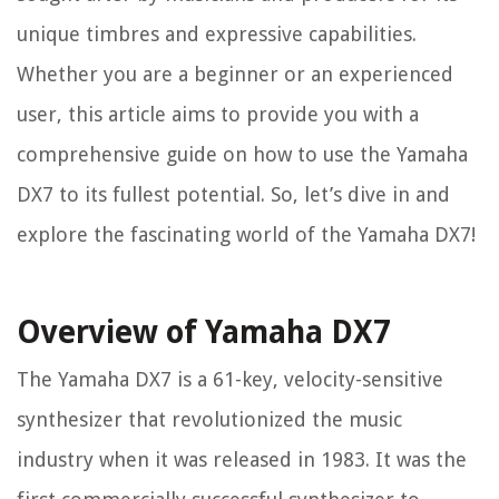
unique timbres and expressive capabilities.
Whether you are a beginner or an experienced
user, this article aims to provide you with a
comprehensive guide on how to use the Yamaha
DX7 to its fullest potential. So, let’s dive in and
explore the fascinating world of the Yamaha DX7!
Overview of Yamaha DX7
The Yamaha DX7 is a 61-key, velocity-sensitive
synthesizer that revolutionized the music
industry when it was released in 1983. It was the