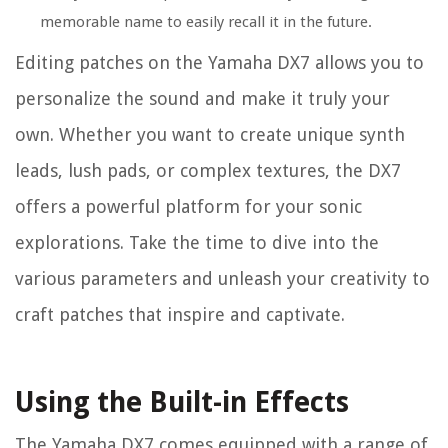
memorable name to easily recall it in the future.
Editing patches on the Yamaha DX7 allows you to
personalize the sound and make it truly your
own. Whether you want to create unique synth
leads, lush pads, or complex textures, the DX7
offers a powerful platform for your sonic
explorations. Take the time to dive into the
various parameters and unleash your creativity to
craft patches that inspire and captivate.
Using the Built-in Effects
The Yamaha DX7 comes equipped with a range of