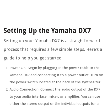
Setting Up the Yamaha DX7
Setting up your Yamaha DX7 is a straightforward
process that requires a few simple steps. Here’s a
guide to help you get started:
Power On: Begin by plugging in the power cable to the
Yamaha DX7 and connecting it to a power outlet. Turn on
the power switch located at the back of the synthesizer.
Audio Connection: Connect the audio output of the DX7
to your audio interface, mixer, or amplifier. You can use
either the stereo output or the individual outputs for a