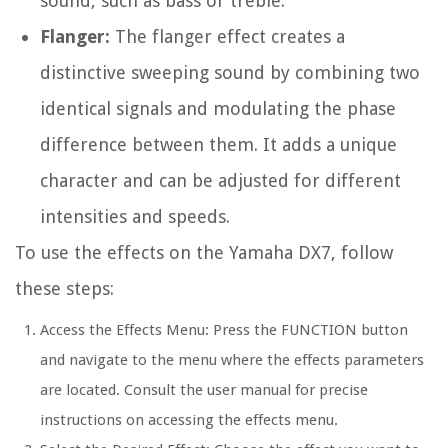
sound, such as bass or treble.
Flanger:
The flanger effect creates a
distinctive sweeping sound by combining two
identical signals and modulating the phase
difference between them. It adds a unique
character and can be adjusted for different
intensities and speeds.
To use the effects on the Yamaha DX7, follow
these steps:
Access the Effects Menu: Press the FUNCTION button
and navigate to the menu where the effects parameters
are located. Consult the user manual for precise
instructions on accessing the effects menu.