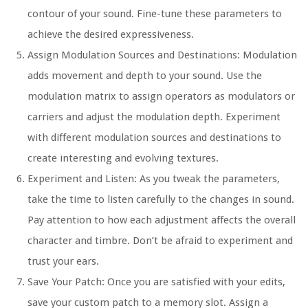
contour of your sound. Fine-tune these parameters to
achieve the desired expressiveness.
Assign Modulation Sources and Destinations: Modulation
adds movement and depth to your sound. Use the
modulation matrix to assign operators as modulators or
carriers and adjust the modulation depth. Experiment
with different modulation sources and destinations to
create interesting and evolving textures.
Experiment and Listen: As you tweak the parameters,
take the time to listen carefully to the changes in sound.
Pay attention to how each adjustment affects the overall
character and timbre. Don’t be afraid to experiment and
trust your ears.
Save Your Patch: Once you are satisfied with your edits,
save your custom patch to a memory slot. Assign a