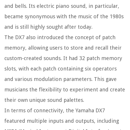
and bells. Its electric piano sound, in particular,
became synonymous with the music of the 1980s
and is still highly sought after today.
The DX7 also introduced the concept of patch
memory, allowing users to store and recall their
custom-created sounds. It had 32 patch memory
slots, with each patch containing six operators
and various modulation parameters. This gave
musicians the flexibility to experiment and create
their own unique sound palettes.
In terms of connectivity, the Yamaha DX7
featured multiple inputs and outputs, including