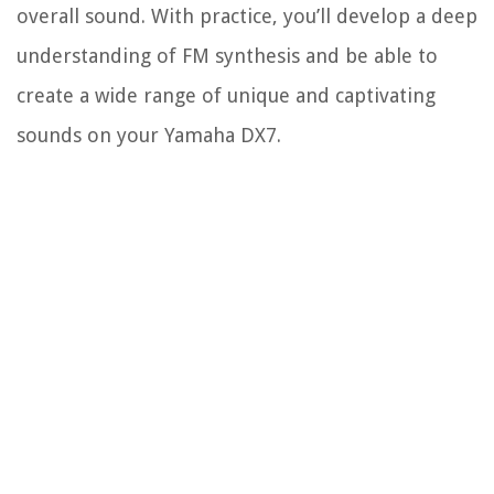
overall sound. With practice, you’ll develop a deep
understanding of FM synthesis and be able to
create a wide range of unique and captivating
sounds on your Yamaha DX7.