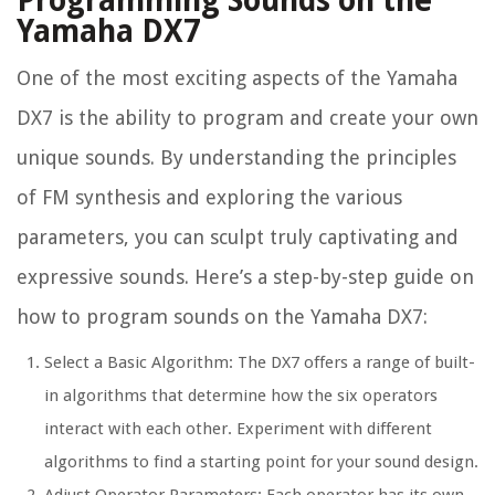
Programming Sounds on the
Yamaha DX7
One of the most exciting aspects of the Yamaha
DX7 is the ability to program and create your own
unique sounds. By understanding the principles
of FM synthesis and exploring the various
parameters, you can sculpt truly captivating and
expressive sounds. Here’s a step-by-step guide on
how to program sounds on the Yamaha DX7:
Select a Basic Algorithm: The DX7 offers a range of built-
in algorithms that determine how the six operators
interact with each other. Experiment with different
algorithms to find a starting point for your sound design.