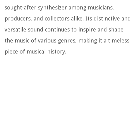
sought-after synthesizer among musicians,
producers, and collectors alike. Its distinctive and
versatile sound continues to inspire and shape
the music of various genres, making it a timeless
piece of musical history.