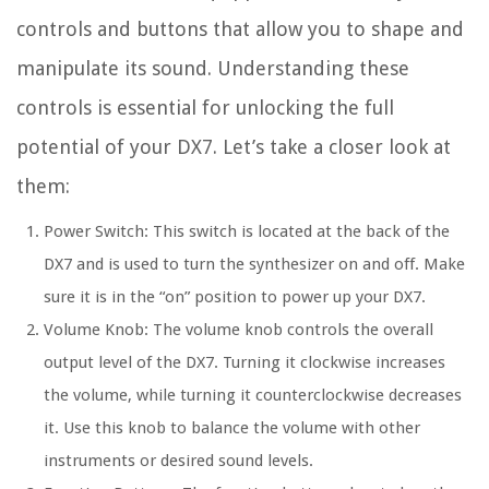
controls and buttons that allow you to shape and
manipulate its sound. Understanding these
controls is essential for unlocking the full
potential of your DX7. Let’s take a closer look at
them:
Power Switch: This switch is located at the back of the
DX7 and is used to turn the synthesizer on and off. Make
sure it is in the “on” position to power up your DX7.
Volume Knob: The volume knob controls the overall
output level of the DX7. Turning it clockwise increases
the volume, while turning it counterclockwise decreases
it. Use this knob to balance the volume with other
instruments or desired sound levels.