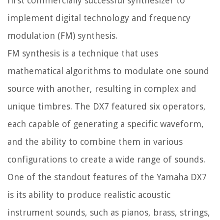
first commercially successful synthesizer to
implement digital technology and frequency
modulation (FM) synthesis.
FM synthesis is a technique that uses
mathematical algorithms to modulate one sound
source with another, resulting in complex and
unique timbres. The DX7 featured six operators,
each capable of generating a specific waveform,
and the ability to combine them in various
configurations to create a wide range of sounds.
One of the standout features of the Yamaha DX7
is its ability to produce realistic acoustic
instrument sounds, such as pianos, brass, strings,