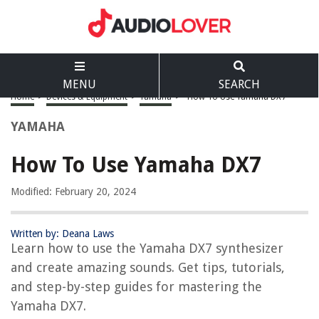
MENU
SEARCH
Home
>
Devices & Equipment
>
Yamaha
>
How To Use Yamaha DX7
YAMAHA
How To Use Yamaha DX7
Modified: February 20, 2024
Written by: Deana Laws
Learn how to use the Yamaha DX7 synthesizer
and create amazing sounds. Get tips, tutorials,
and step-by-step guides for mastering the
Yamaha DX7.