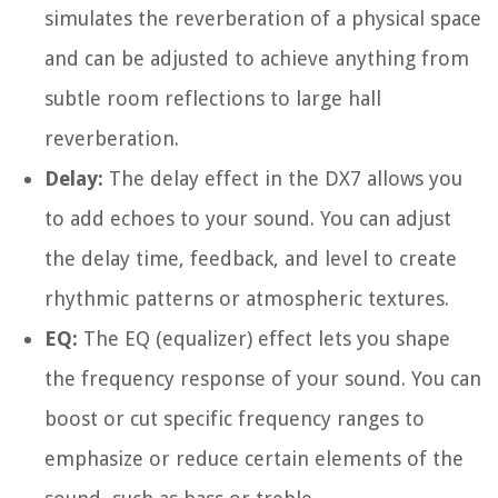
simulates the reverberation of a physical space
and can be adjusted to achieve anything from
subtle room reflections to large hall
reverberation.
Delay:
The delay effect in the DX7 allows you
to add echoes to your sound. You can adjust
the delay time, feedback, and level to create
rhythmic patterns or atmospheric textures.
EQ:
The EQ (equalizer) effect lets you shape
the frequency response of your sound. You can
boost or cut specific frequency ranges to
emphasize or reduce certain elements of the