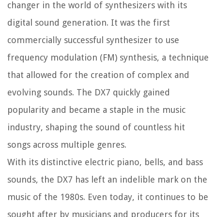
changer in the world of synthesizers with its
digital sound generation. It was the first
commercially successful synthesizer to use
frequency modulation (FM) synthesis, a technique
that allowed for the creation of complex and
evolving sounds. The DX7 quickly gained
popularity and became a staple in the music
industry, shaping the sound of countless hit
songs across multiple genres.
With its distinctive electric piano, bells, and bass
sounds, the DX7 has left an indelible mark on the
music of the 1980s. Even today, it continues to be
sought after by musicians and producers for its