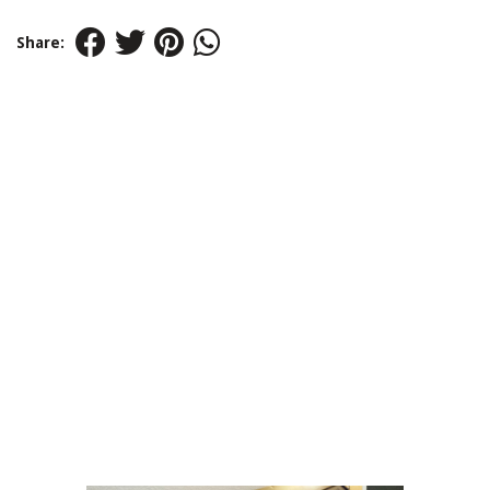
Share: