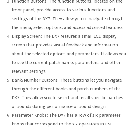
Function Buttons: The function buttons, located on the
front panel, provide access to various functions and
settings of the DX7. They allow you to navigate through
the menu, select options, and access advanced features.
Display Screen: The DX7 features a small LCD display
screen that provides visual feedback and information
about the selected options and parameters. It allows you
to see the current patch name, parameters, and other
relevant settings.
Bank/Number Buttons: These buttons let you navigate
through the different banks and patch numbers of the
DX7. They allow you to select and recall specific patches
or sounds during performance or sound design.
Parameter Knobs: The DX7 has a row of six parameter
knobs that correspond to the six operators in FM