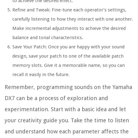
to achieve the desired effect.
Refine and Tweak: Fine-tune each operator’s settings,
carefully listening to how they interact with one another.
Make incremental adjustments to achieve the desired
balance and tonal characteristics.
Save Your Patch: Once you are happy with your sound
design, save your patch to one of the available patch
memory slots. Give it a memorable name, so you can
recall it easily in the future.
Remember, programming sounds on the Yamaha
DX7 can be a process of exploration and
experimentation. Start with a basic idea and let
your creativity guide you. Take the time to listen
and understand how each parameter affects the