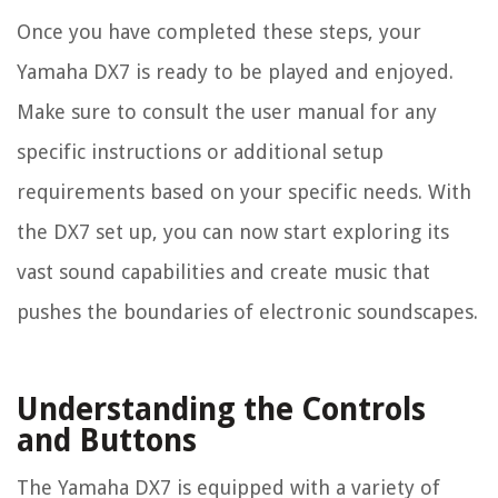
Once you have completed these steps, your
Yamaha DX7 is ready to be played and enjoyed.
Make sure to consult the user manual for any
specific instructions or additional setup
requirements based on your specific needs. With
the DX7 set up, you can now start exploring its
vast sound capabilities and create music that
pushes the boundaries of electronic soundscapes.
Understanding the Controls
and Buttons
The Yamaha DX7 is equipped with a variety of