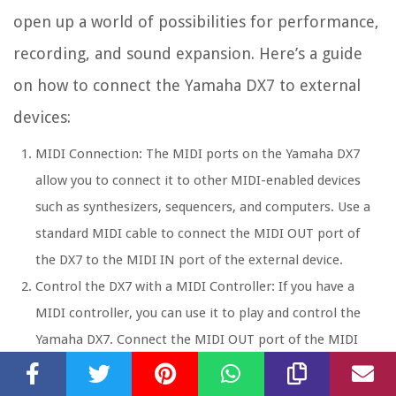
open up a world of possibilities for performance,
recording, and sound expansion. Here’s a guide
on how to connect the Yamaha DX7 to external
devices:
MIDI Connection: The MIDI ports on the Yamaha DX7
allow you to connect it to other MIDI-enabled devices
such as synthesizers, sequencers, and computers. Use a
standard MIDI cable to connect the MIDI OUT port of
the DX7 to the MIDI IN port of the external device.
Control the DX7 with a MIDI Controller: If you have a
MIDI controller, you can use it to play and control the
Yamaha DX7. Connect the MIDI OUT port of the MIDI
controller to the MIDI IN port of the DX7 using a MIDI
cable. This allows you to use the keyboard and other