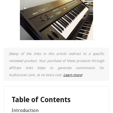
(Many of the links in this article redirect to a specific
reviewed product. Your purchase of these products through
affiliate links helps to generate commission for
AudioLover.com, at no extra cost.
Learn more
)
Table of Contents
Introduction