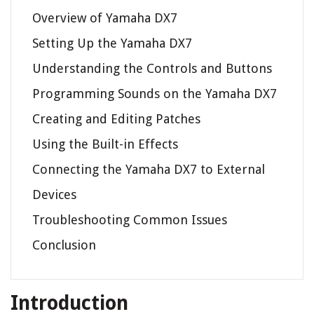
Overview of Yamaha DX7
Setting Up the Yamaha DX7
Understanding the Controls and Buttons
Programming Sounds on the Yamaha DX7
Creating and Editing Patches
Using the Built-in Effects
Connecting the Yamaha DX7 to External
Devices
Troubleshooting Common Issues
Conclusion
Introduction