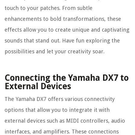
touch to your patches. From subtle
enhancements to bold transformations, these
effects allow you to create unique and captivating
sounds that stand out. Have fun exploring the
possibilities and let your creativity soar.
Connecting the Yamaha DX7 to
External Devices
The Yamaha DX7 offers various connectivity
options that allow you to integrate it with
external devices such as MIDI controllers, audio
interfaces, and amplifiers. These connections