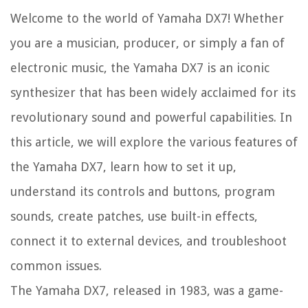
Welcome to the world of Yamaha DX7! Whether
you are a musician, producer, or simply a fan of
electronic music, the Yamaha DX7 is an iconic
synthesizer that has been widely acclaimed for its
revolutionary sound and powerful capabilities. In
this article, we will explore the various features of
the Yamaha DX7, learn how to set it up,
understand its controls and buttons, program
sounds, create patches, use built-in effects,
connect it to external devices, and troubleshoot
common issues.
The Yamaha DX7, released in 1983, was a game-