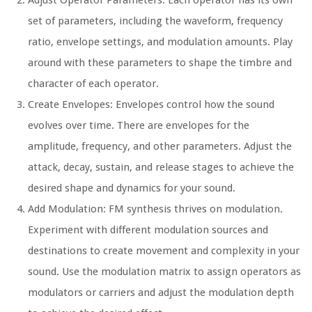
Adjust Operator Parameters: Each operator has its own
set of parameters, including the waveform, frequency
ratio, envelope settings, and modulation amounts. Play
around with these parameters to shape the timbre and
character of each operator.
Create Envelopes: Envelopes control how the sound
evolves over time. There are envelopes for the
amplitude, frequency, and other parameters. Adjust the
attack, decay, sustain, and release stages to achieve the
desired shape and dynamics for your sound.
Add Modulation: FM synthesis thrives on modulation.
Experiment with different modulation sources and
destinations to create movement and complexity in your
sound. Use the modulation matrix to assign operators as
modulators or carriers and adjust the modulation depth