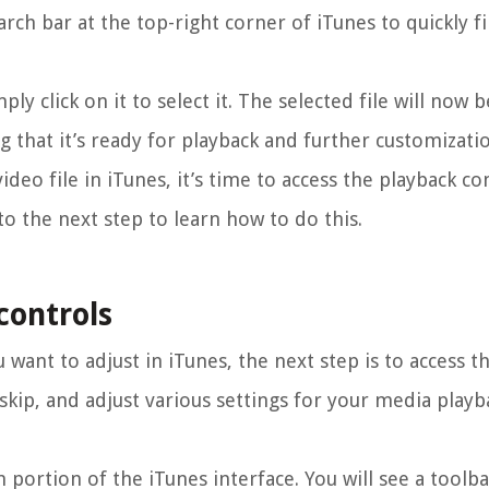
arch bar at the top-right corner of iTunes to quickly fi
ly click on it to select it. The selected file will now 
ng that it’s ready for playback and further customizati
deo file in iTunes, it’s time to access the playback co
to the next step to learn how to do this.
controls
 want to adjust in iTunes, the next step is to access t
 skip, and adjust various settings for your media playb
 portion of the iTunes interface. You will see a toolba