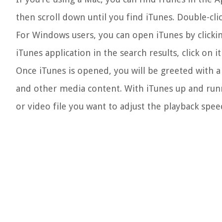
then scroll down until you find iTunes. Double-cli
For Windows users, you can open iTunes by clickin
iTunes application in the search results, click on 
Once iTunes is opened, you will be greeted with a 
and other media content. With iTunes up and runn
or video file you want to adjust the playback spee