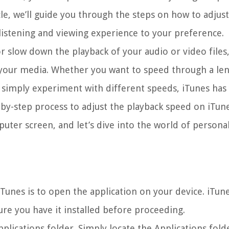
cle, we’ll guide you through the steps on how to adjus
listening and viewing experience to your preference.
or slow down the playback of your audio or video files
your media. Whether you want to speed through a len
r simply experiment with different speeds, iTunes has
p-by-step process to adjust the playback speed on iTune
uter screen, and let’s dive into the world of personal
Tunes is to open the application on your device. iTunes
e you have it installed before proceeding.
pplications folder. Simply locate the Applications fold