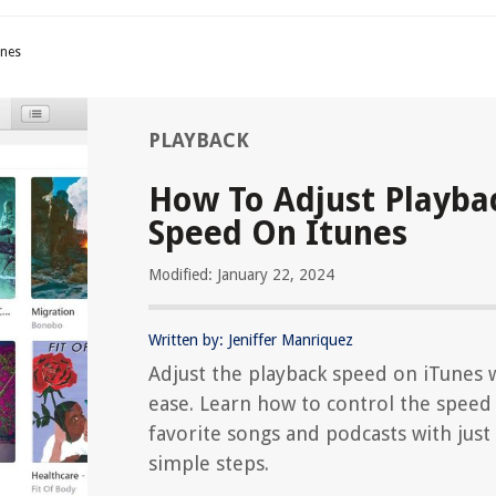
unes
PLAYBACK
How To Adjust Playba
Speed On Itunes
Modified: January 22, 2024
Written by: Jeniffer Manriquez
Adjust the playback speed on iTunes 
ease. Learn how to control the speed
favorite songs and podcasts with just
simple steps.