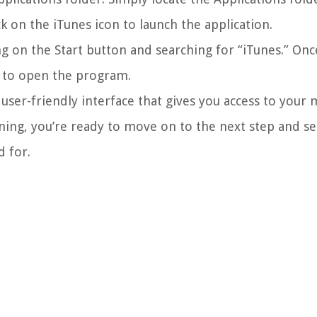
ck on the iTunes icon to launch the application.
g on the Start button and searching for “iTunes.” Onc
it to open the program.
user-friendly interface that gives you access to your m
ing, you’re ready to move on to the next step and se
d for.