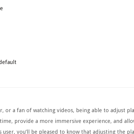
le
default
r, or a fan of watching videos, being able to adjust p
 time, provide a more immersive experience, and allo
 user, you’ll be pleased to know that adjusting the pl