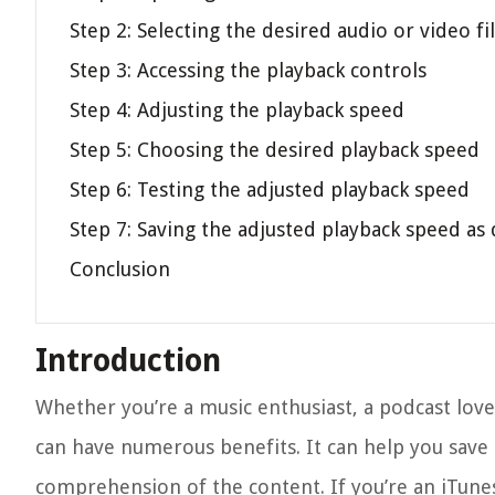
Step 2: Selecting the desired audio or video fi
Step 3: Accessing the playback controls
Step 4: Adjusting the playback speed
Step 5: Choosing the desired playback speed
Step 6: Testing the adjusted playback speed
Step 7: Saving the adjusted playback speed as 
Conclusion
Introduction
Whether you’re a music enthusiast, a podcast love
can have numerous benefits. It can help you save
comprehension of the content. If you’re an iTunes