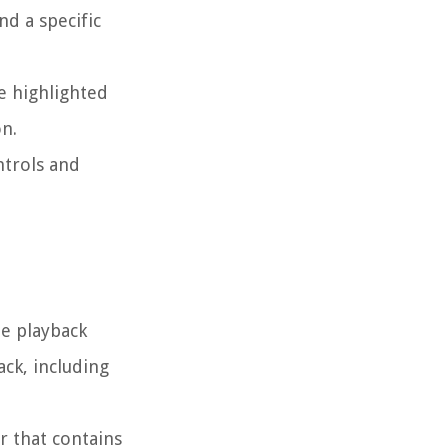
nd a specific
be highlighted
on.
ntrols and
he playback
ack, including
r that contains