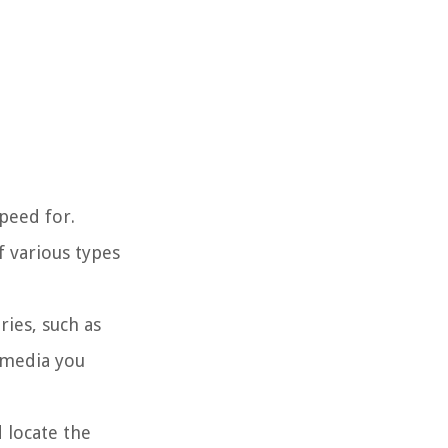
speed for.
f various types
ries, such as
 media you
d locate the