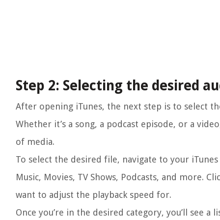
Step 2: Selecting the desired au
After opening iTunes, the next step is to select t
Whether it’s a song, a podcast episode, or a vide
of media.
To select the desired file, navigate to your iTunes 
Music, Movies, TV Shows, Podcasts, and more. Cli
want to adjust the playback speed for.
Once you’re in the desired category, you’ll see a li