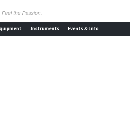
. Feel the Passion.
Equipment
Instruments
Events & Info