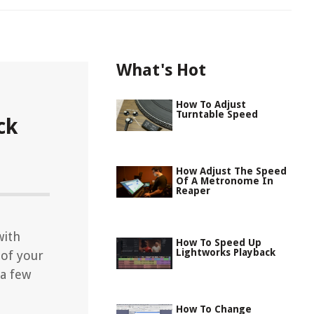
What's Hot
How To Adjust
Turntable Speed
ck
How Adjust The Speed
Of A Metronome In
Reaper
with
How To Speed Up
Lightworks Playback
 of your
 a few
How To Change