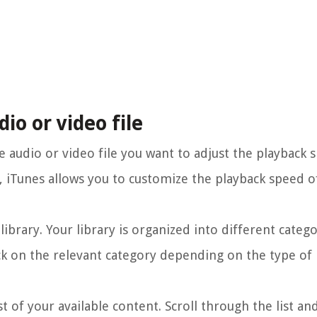
dio or video file
he audio or video file you want to adjust the playback 
o, iTunes allows you to customize the playback speed o
library. Your library is organized into different catego
ck on the relevant category depending on the type of
st of your available content. Scroll through the list an