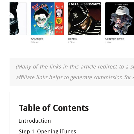
(Many of the links in this article redirect to 
affiliate links helps to generate commission for
Table of Contents
Introduction
Step 1: Opening iTunes