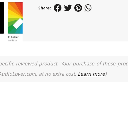
Share:
a specific reviewed product. Your purchase of these pro
 AudioLover.com, at no extra cost.
Learn more
)