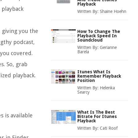
Playback
t playback
Written By:
Shaine Hoehn
, giving you the
How To Change The
Playback Speed In
Soundcloud
gthy podcast,
Written By:
Gerianne
Barela
 you covered.
s. So, grab
Itunes What Is
ized playback.
Remember Playback
Position
Written By:
Helenka
Searcy
What Is The Best
 is available
Bitrate For Itunes
Playback
Written By:
Cati Roof
er in Finder,