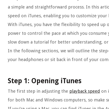
a simple and straightforward process. In this arti
speed on iTunes, enabling you to customize your 
With iTunes, you have the flexibility to speed up 
power to control the pace at which you consume 
slow down a tutorial for better understanding, o
In the following sections, we will outline the ste
your headphones or sit back in front of your comp
Step 1: Opening iTunes
The first step in adjusting the
playback speed
on i
for both Mac and Windows computers, so make sur
If you’re using a Mac, you can find iTunes in the A