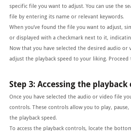
specific file you want to adjust. You can use the se
file by entering its name or relevant keywords.
When you’ve found the file you want to adjust, simp
or displayed with a checkmark next to it, indicati
Now that you have selected the desired audio or vi
adjust the playback speed to your liking. Proceed 
Step 3: Accessing the playback 
Once you have selected the audio or video file you
controls. These controls allow you to play, pause,
the playback speed.
To access the playback controls, locate the bottom