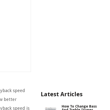
layback speed
Latest Articles
w better
How To Change Bass
ayback speed is
And Treble Itunes