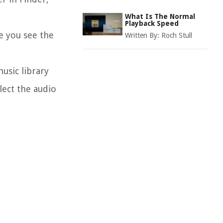
What Is The Normal
Playback Speed
e you see the
Written By:
Roch Stull
usic library
lect the audio