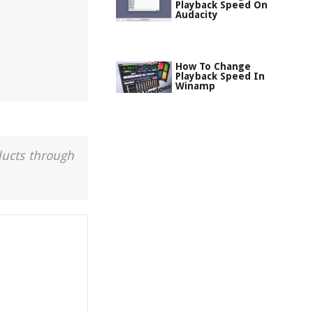
Playback Speed On
Audacity
How To Change
Playback Speed In
Winamp
ducts through