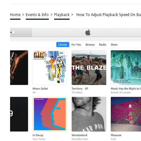
Home
>
Events & Info
>
Playback
>
How To Adjust Playback Speed On It