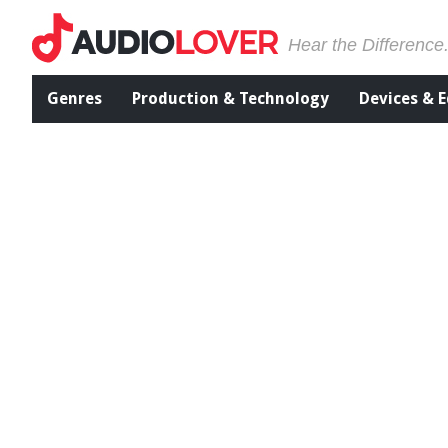
Hear the Difference
Genres
Production & Technology
Devices & 