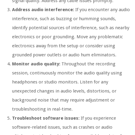
signal quality. Address any cable issues promptly.
Address audio interference:
If you encounter any audio
interference, such as buzzing or humming sounds,
identify potential sources of interference, such as nearby
electronics or poor grounding. Move any problematic
electronics away from the setup or consider using
grounded power outlets or audio hum eliminators.
Monitor audio quality:
Throughout the recording
session, continuously monitor the audio quality using
headphones or studio monitors. Listen for any
unexpected changes in audio levels, distortions, or
background noise that may require adjustment or
troubleshooting in real-time.
Troubleshoot software issues:
If you experience
software-related issues, such as crashes or audio