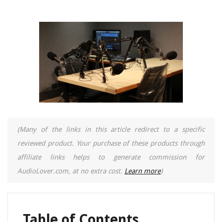
(Many of the links in this article redirect to a specific
reviewed product. Your purchase of these products through
affiliate links helps to generate commission for
AudioLover.com, at no extra cost.
Learn more
)
Table of Contents