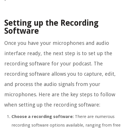
Setting up the Recording
Software
Once you have your microphones and audio
interface ready, the next step is to set up the
recording software for your podcast. The
recording software allows you to capture, edit,
and process the audio signals from your
microphones. Here are the key steps to follow
when setting up the recording software:
Choose a recording software:
There are numerous
recording software options available, ranging from free