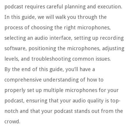
podcast requires careful planning and execution.
In this guide, we will walk you through the
process of choosing the right microphones,
selecting an audio interface, setting up recording
software, positioning the microphones, adjusting
levels, and troubleshooting common issues.
By the end of this guide, you’ll have a
comprehensive understanding of how to
properly set up multiple microphones for your
podcast, ensuring that your audio quality is top-
notch and that your podcast stands out from the
crowd.