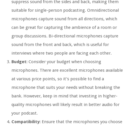
suppress sound from the sides and back, making them
suitable for single-person podcasting. Omnidirectional
microphones capture sound from all directions, which
can be great for capturing the ambience of a room or
group discussions. Bi-directional microphones capture
sound from the front and back, which is useful for
interviews where two people are facing each other.
Budget:
Consider your budget when choosing
microphones. There are excellent microphones available
at various price points, so it’s possible to find a
microphone that suits your needs without breaking the
bank. However, keep in mind that investing in higher-
quality microphones will likely result in better audio for
your podcast.
Compatibility:
Ensure that the microphones you choose