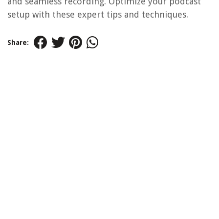
and seamless recording. Optimize your podcast
setup with these expert tips and techniques.
Share: