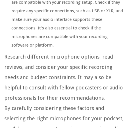
are compatible with your recording setup. Check if they
require any specific connections, such as USB or XLR, and
make sure your audio interface supports these
connections. It’s also essential to check if the
microphones are compatible with your recording
software or platform.
Research different microphone options, read
reviews, and consider your specific recording
needs and budget constraints. It may also be
helpful to consult with fellow podcasters or audio
professionals for their recommendations.
By carefully considering these factors and
selecting the right microphones for your podcast,