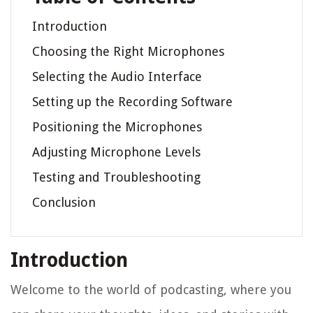
Introduction
Choosing the Right Microphones
Selecting the Audio Interface
Setting up the Recording Software
Positioning the Microphones
Adjusting Microphone Levels
Testing and Troubleshooting
Conclusion
Introduction
Welcome to the world of podcasting, where you