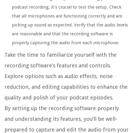
podcast recording, it’s crucial to test the setup. Check
that all microphones are functioning correctly and are
picking up sound as expected. Verify that the audio levels
are reasonable and that the recording software is
properly capturing the audio from each microphone.
Take the time to familiarize yourself with the
recording software’s features and controls.
Explore options such as audio effects, noise
reduction, and editing capabilities to enhance the
quality and polish of your podcast episodes.
By setting up the recording software properly
and understanding its features, you’ll be well-
prepared to capture and edit the audio from your