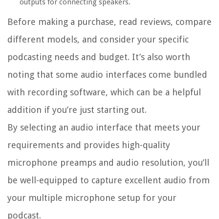
outputs for connecting speakers.
Before making a purchase, read reviews, compare
different models, and consider your specific
podcasting needs and budget. It’s also worth
noting that some audio interfaces come bundled
with recording software, which can be a helpful
addition if you’re just starting out.
By selecting an audio interface that meets your
requirements and provides high-quality
microphone preamps and audio resolution, you’ll
be well-equipped to capture excellent audio from
your multiple microphone setup for your
podcast.