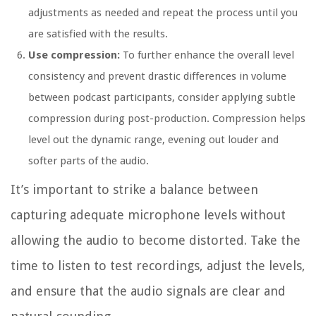
adjustments as needed and repeat the process until you
are satisfied with the results.
Use compression:
To further enhance the overall level
consistency and prevent drastic differences in volume
between podcast participants, consider applying subtle
compression during post-production. Compression helps
level out the dynamic range, evening out louder and
softer parts of the audio.
It’s important to strike a balance between
capturing adequate microphone levels without
allowing the audio to become distorted. Take the
time to listen to test recordings, adjust the levels,
and ensure that the audio signals are clear and