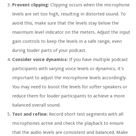
Prevent clipping:
Clipping occurs when the microphone
levels are set too high, resulting in distorted sound. To
avoid this, make sure that the levels stay below the
maximum level indicator on the meters. Adjust the input
gain controls to keep the levels in a safe range, even
during louder parts of your podcast.
Consider voice dynamics:
If you have multiple podcast
participants with varying voice levels or dynamics, it’s
important to adjust the microphone levels accordingly.
You may need to boost the levels for softer speakers or
reduce them for louder participants to achieve a more
balanced overall sound.
Test and refine:
Record short test segments with all
microphones active and check the playback to ensure
that the audio levels are consistent and balanced. Make