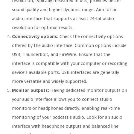
resolution, typically measured in bits, provides better
sound quality and higher dynamic range. Aim for an
audio interface that supports at least 24-bit audio
resolution for optimal results.
Connectivity options:
Check the connectivity options
offered by the audio interface. Common options include
USB, Thunderbolt, and FireWire. Ensure that the
interface is compatible with your computer or recording
device’s available ports. USB interfaces are generally
more versatile and widely supported.
Monitor outputs:
Having dedicated monitor outputs on
your audio interface allows you to connect studio
monitors or headphones directly, enabling real-time
monitoring of your podcast’s audio. Look for an audio
interface with headphone outputs and balanced line