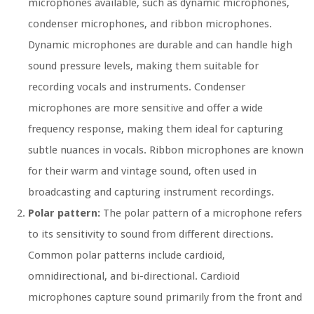
microphones available, such as dynamic microphones,
condenser microphones, and ribbon microphones.
Dynamic microphones are durable and can handle high
sound pressure levels, making them suitable for
recording vocals and instruments. Condenser
microphones are more sensitive and offer a wide
frequency response, making them ideal for capturing
subtle nuances in vocals. Ribbon microphones are known
for their warm and vintage sound, often used in
broadcasting and capturing instrument recordings.
Polar pattern:
The polar pattern of a microphone refers
to its sensitivity to sound from different directions.
Common polar patterns include cardioid,
omnidirectional, and bi-directional. Cardioid
microphones capture sound primarily from the front and