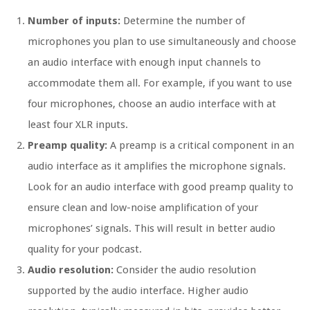
Number of inputs:
Determine the number of
microphones you plan to use simultaneously and choose
an audio interface with enough input channels to
accommodate them all. For example, if you want to use
four microphones, choose an audio interface with at
least four XLR inputs.
Preamp quality:
A preamp is a critical component in an
audio interface as it amplifies the microphone signals.
Look for an audio interface with good preamp quality to
ensure clean and low-noise amplification of your
microphones’ signals. This will result in better audio
quality for your podcast.
Audio resolution:
Consider the audio resolution
supported by the audio interface. Higher audio