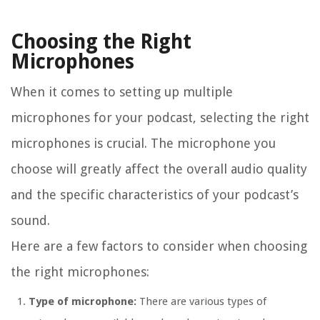
Choosing the Right
Microphones
When it comes to setting up multiple
microphones for your podcast, selecting the right
microphones is crucial. The microphone you
choose will greatly affect the overall audio quality
and the specific characteristics of your podcast’s
sound.
Here are a few factors to consider when choosing
the right microphones:
Type of microphone:
There are various types of