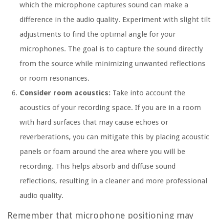
which the microphone captures sound can make a
difference in the audio quality. Experiment with slight tilt
adjustments to find the optimal angle for your
microphones. The goal is to capture the sound directly
from the source while minimizing unwanted reflections
or room resonances.
Consider room acoustics:
Take into account the
acoustics of your recording space. If you are in a room
with hard surfaces that may cause echoes or
reverberations, you can mitigate this by placing acoustic
panels or foam around the area where you will be
recording. This helps absorb and diffuse sound
reflections, resulting in a cleaner and more professional
audio quality.
Remember that microphone positioning may