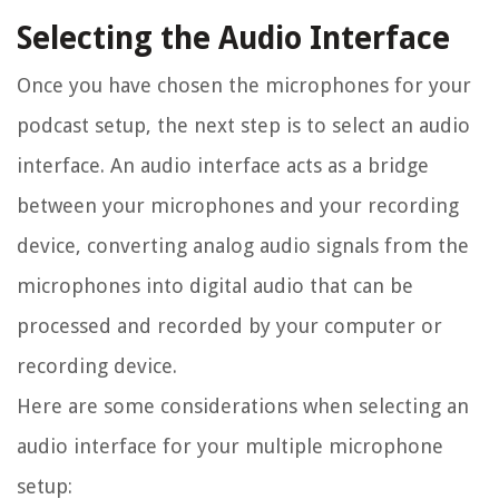
Selecting the Audio Interface
Once you have chosen the microphones for your
podcast setup, the next step is to select an audio
interface. An audio interface acts as a bridge
between your microphones and your recording
device, converting analog audio signals from the
microphones into digital audio that can be
processed and recorded by your computer or
recording device.
Here are some considerations when selecting an
audio interface for your multiple microphone
setup: