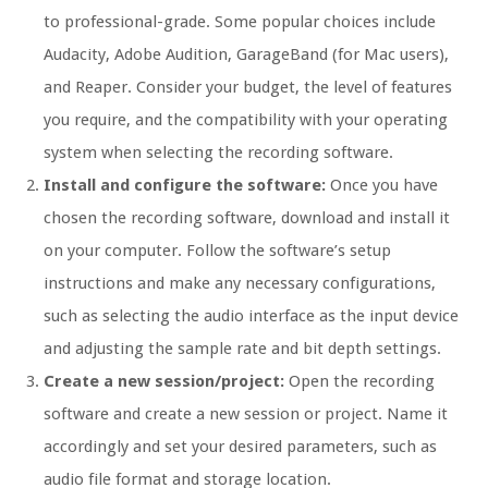
to professional-grade. Some popular choices include
Audacity, Adobe Audition, GarageBand (for Mac users),
and Reaper. Consider your budget, the level of features
you require, and the compatibility with your operating
system when selecting the recording software.
Install and configure the software:
Once you have
chosen the recording software, download and install it
on your computer. Follow the software’s setup
instructions and make any necessary configurations,
such as selecting the audio interface as the input device
and adjusting the sample rate and bit depth settings.
Create a new session/project:
Open the recording
software and create a new session or project. Name it
accordingly and set your desired parameters, such as
audio file format and storage location.