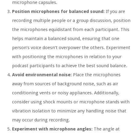
microphone capsules.
Position microphones for balanced sound:
If you are
recording multiple people or a group discussion, position
the microphones equidistant from each participant. This
helps maintain a balanced sound, ensuring that one
person’s voice doesn’t overpower the others. Experiment
with positioning the microphones in relation to your
podcast participants to achieve the best sound balance.
Avoid environmental noise:
Place the microphones
away from sources of background noise, such as air
conditioning vents or noisy appliances. Additionally,
consider using shock mounts or microphone stands with
vibration isolation to minimize any handling noise that
may occur during recording.
Experiment with microphone angles:
The angle at