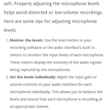
soft. Properly adjusting the microphone levels
helps avoid distorted or low-volume recordings.
Here are some tips for adjusting microphone
levels:
Monitor the levels:
Use the level meters in your
recording software or the audio interface’s built-in
meters to monitor the input levels of each microphone.
These meters display the intensity of the audio signals
being captured by the microphones.
Set the levels individually:
Adjust the input gain or
volume controls on your audio interface for each
microphone individually. This allows you to balance the
levels and ensure that each microphone is recording at
an appropriate volume.