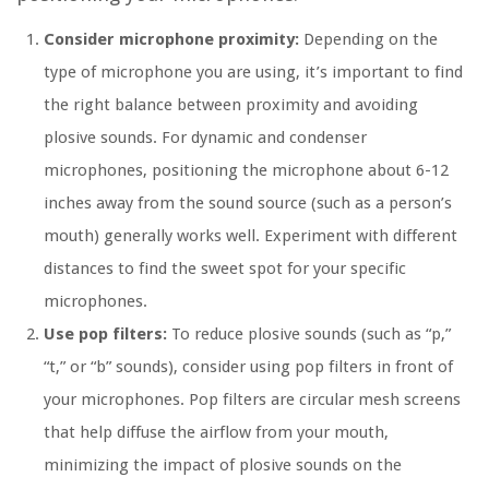
Consider microphone proximity:
Depending on the
type of microphone you are using, it’s important to find
the right balance between proximity and avoiding
plosive sounds. For dynamic and condenser
microphones, positioning the microphone about 6-12
inches away from the sound source (such as a person’s
mouth) generally works well. Experiment with different
distances to find the sweet spot for your specific
microphones.
Use pop filters:
To reduce plosive sounds (such as “p,”
“t,” or “b” sounds), consider using pop filters in front of
your microphones. Pop filters are circular mesh screens
that help diffuse the airflow from your mouth,
minimizing the impact of plosive sounds on the