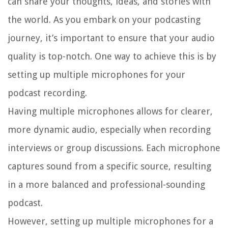
can share your thoughts, ideas, and stories with
the world. As you embark on your podcasting
journey, it’s important to ensure that your audio
quality is top-notch. One way to achieve this is by
setting up multiple microphones for your
podcast recording.
Having multiple microphones allows for clearer,
more dynamic audio, especially when recording
interviews or group discussions. Each microphone
captures sound from a specific source, resulting
in a more balanced and professional-sounding
podcast.
However, setting up multiple microphones for a