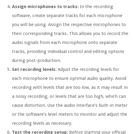
Assign microphones to tracks:
In the recording
software, create separate tracks for each microphone
you will be using. Assign the respective microphones to
their corresponding tracks. This allows you to record the
audio signals from each microphone onto separate
tracks, providing individual control and editing options
during post-production.
Set recording levels:
Adjust the recording levels for
each microphone to ensure optimal audio quality. Avoid
recording with levels that are too low, as it may result in
a noisy recording, or levels that are too high, which can
cause distortion. Use the audio interface’s built-in meter
or the software’s level meters to monitor and adjust the
recording levels as necessary.
Test the recording setup:
Before starting your official