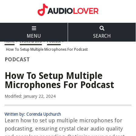
MENU
SEARCH
Home
>
Events & Info
>
Podcast
>
How To Setup Multiple Microphones For Podcast
PODCAST
How To Setup Multiple
Microphones For Podcast
Modified: January 22, 2024
Written by: Corenda Upchurch
Learn how to set up multiple microphones for
podcasting, ensuring crystal clear audio quality