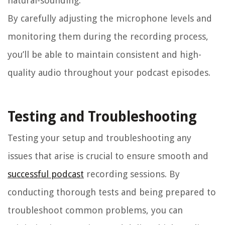
natural-sounding.
By carefully adjusting the microphone levels and
monitoring them during the recording process,
you’ll be able to maintain consistent and high-
quality audio throughout your podcast episodes.
Testing and Troubleshooting
Testing your setup and troubleshooting any
issues that arise is crucial to ensure smooth and
successful podcast
recording sessions. By
conducting thorough tests and being prepared to
troubleshoot common problems, you can