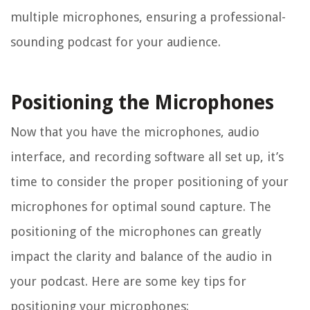
multiple microphones, ensuring a professional-
sounding podcast for your audience.
Positioning the Microphones
Now that you have the microphones, audio
interface, and recording software all set up, it’s
time to consider the proper positioning of your
microphones for optimal sound capture. The
positioning of the microphones can greatly
impact the clarity and balance of the audio in
your podcast. Here are some key tips for
positioning your microphones: