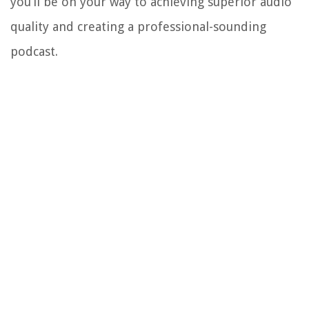
you’ll be on your way to achieving superior audio
quality and creating a professional-sounding
podcast.