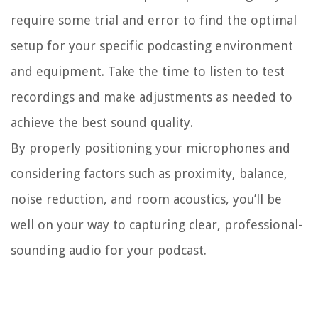
require some trial and error to find the optimal
setup for your specific podcasting environment
and equipment. Take the time to listen to test
recordings and make adjustments as needed to
achieve the best sound quality.
By properly positioning your microphones and
considering factors such as proximity, balance,
noise reduction, and room acoustics, you’ll be
well on your way to capturing clear, professional-
sounding audio for your podcast.