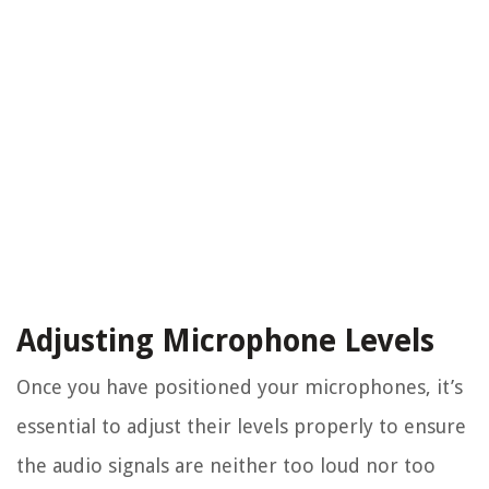
Adjusting Microphone Levels
Once you have positioned your microphones, it’s
essential to adjust their levels properly to ensure
the audio signals are neither too loud nor too