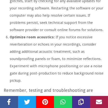
glitches, start by checking for any available updates for
your recording software. Restarting the software or your
computer may also help resolve certain issues. If
problems persist, seek technical support from the
software provider or consult online forums for solutions.
Optimize room acoustics:
If you notice excessive
reverberation or echoes in your recordings, consider
adding additional acoustic treatment, such as
soundproofing panels or foam, to minimize reflections.
Experiment with microphone positioning or use a noise
gate during post-production to reduce background noise
pickup.
Remember, testing and troubleshooting are
ongoing processes. Regularly check and maintain
your equipment, stay updated with software