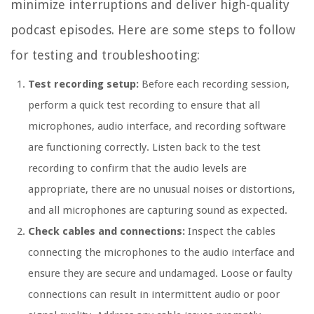
minimize interruptions and deliver high-quality
podcast episodes. Here are some steps to follow
for testing and troubleshooting:
Test recording setup:
Before each recording session,
perform a quick test recording to ensure that all
microphones, audio interface, and recording software
are functioning correctly. Listen back to the test
recording to confirm that the audio levels are
appropriate, there are no unusual noises or distortions,
and all microphones are capturing sound as expected.
Check cables and connections:
Inspect the cables
connecting the microphones to the audio interface and
ensure they are secure and undamaged. Loose or faulty
connections can result in intermittent audio or poor