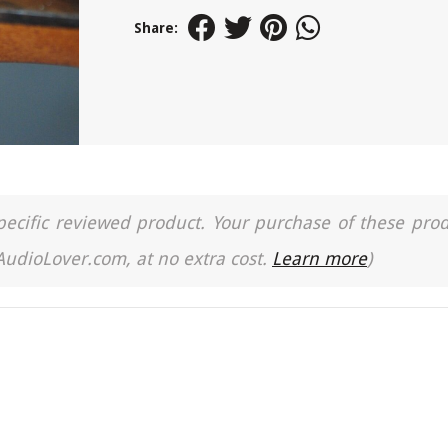
Share:
a specific reviewed product. Your purchase of these pro
 AudioLover.com, at no extra cost.
Learn more
)