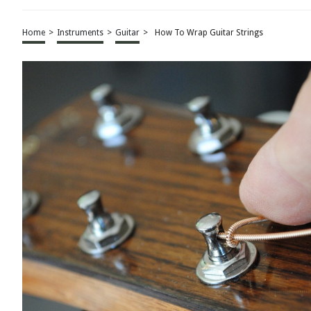
Home
>
Instruments
>
Guitar
>
How To Wrap Guitar Strings