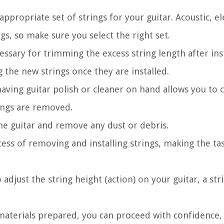
ppropriate set of strings for your guitar. Acoustic, el
ngs, so make sure you select the right set.
cessary for trimming the excess string length after inst
g the new strings once they are installed.
ving guitar polish or cleaner on hand allows you to c
rings are removed.
he guitar and remove any dust or debris.
ess of removing and installing strings, making the t
 adjust the string height (action) on your guitar, a str
 materials prepared, you can proceed with confidence,