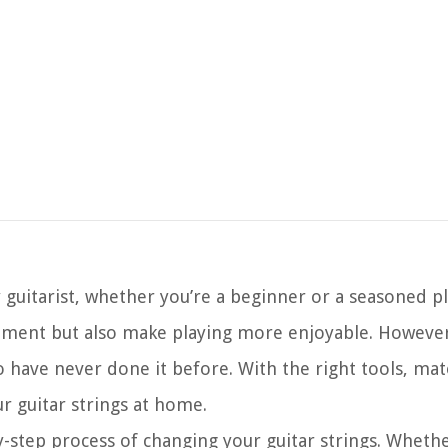
ny guitarist, whether you’re a beginner or a seasoned p
rument but also make playing more enjoyable. However
 have never done it before. With the right tools, mate
ur guitar strings at home.
by-step process of changing your guitar strings. Wheth