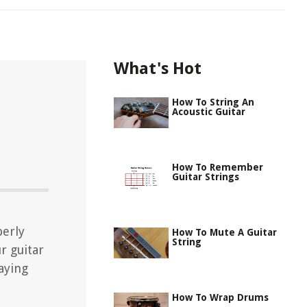
What's Hot
How To String An
Acoustic Guitar
How To Remember
Guitar Strings
perly
How To Mute A Guitar
String
r guitar
aying
How To Wrap Drums