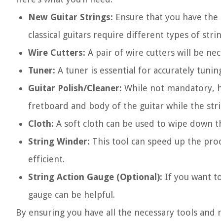
New Guitar Strings:
Ensure that you have the a
classical guitars require different types of stri
Wire Cutters:
A pair of wire cutters will be ne
Tuner:
A tuner is essential for accurately tunin
Guitar Polish/Cleaner:
While not mandatory, ha
fretboard and body of the guitar while the st
Cloth:
A soft cloth can be used to wipe down t
String Winder:
This tool can speed up the proc
efficient.
String Action Gauge (Optional):
If you want to
gauge can be helpful.
By ensuring you have all the necessary tools and