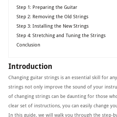
Step 1: Preparing the Guitar
Step 2: Removing the Old Strings
Step 3: Installing the New Strings
Step 4: Stretching and Tuning the Strings
Conclusion
Introduction
Changing guitar strings is an essential skill for a
strings not only improve the sound of your inst
of changing strings can be daunting for those who
clear set of instructions, you can easily change yo
In this guide, we will walk you through the step-