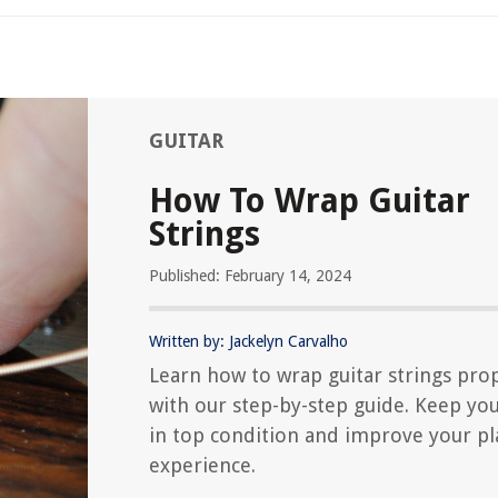
GUITAR
How To Wrap Guitar
Strings
Published: February 14, 2024
Written by: Jackelyn Carvalho
Learn how to wrap guitar strings pro
with our step-by-step guide. Keep you
in top condition and improve your pl
experience.