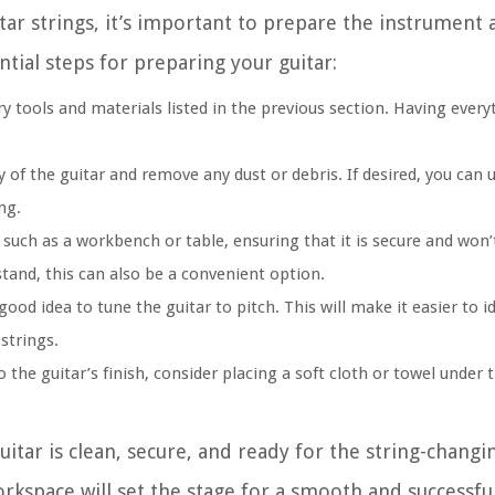
tar strings, it’s important to prepare the instrument 
tial steps for preparing your guitar:
y tools and materials listed in the previous section. Having every
of the guitar and remove any dust or debris. If desired, you can u
ng.
, such as a workbench or table, ensuring that it is secure and wo
stand, this can also be a convenient option.
good idea to tune the guitar to pitch. This will make it easier to i
strings.
the guitar’s finish, consider placing a soft cloth or towel under 
uitar is clean, secure, and ready for the string-changi
rkspace will set the stage for a smooth and successful