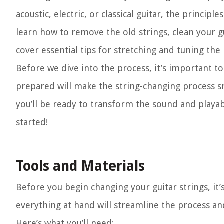
acoustic, electric, or classical guitar, the princip
learn how to remove the old strings, clean your gui
cover essential tips for stretching and tuning the
Before we dive into the process, it’s important t
prepared will make the string-changing process 
you’ll be ready to transform the sound and playabili
started!
Tools and Materials
Before you begin changing your guitar strings, it’
everything at hand will streamline the process an
Here’s what you’ll need: