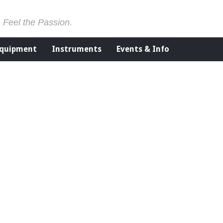
. Feel the Passion.
Equipment
Instruments
Events & Info