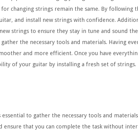
les for changing strings remain the same. By following th
tar, and install new strings with confidence. Additiona
 new strings to ensure they stay in tune and sound the
o gather the necessary tools and materials. Having eve
smoother and more efficient. Once you have everythin
ty of your guitar by installing a fresh set of strings. 
s essential to gather the necessary tools and material
d ensure that you can complete the task without inter