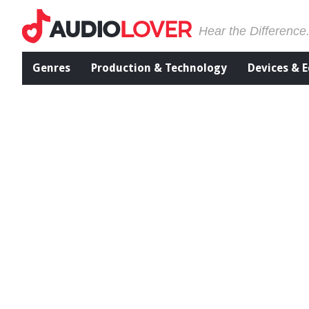
Hear the Difference
Genres
Production & Technology
Devices & 