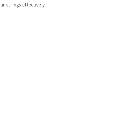
r strings effectively.