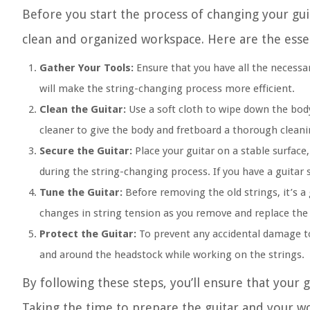
Before you start the process of changing your gui
clean and organized workspace. Here are the essen
Gather Your Tools:
Ensure that you have all the necessar
will make the string-changing process more efficient.
Clean the Guitar:
Use a soft cloth to wipe down the body 
cleaner to give the body and fretboard a thorough cleani
Secure the Guitar:
Place your guitar on a stable surface
during the string-changing process. If you have a guitar 
Tune the Guitar:
Before removing the old strings, it’s a 
changes in string tension as you remove and replace the 
Protect the Guitar:
To prevent any accidental damage to 
and around the headstock while working on the strings.
By following these steps, you’ll ensure that your g
Taking the time to prepare the guitar and your wo