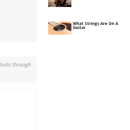
What Strings Are On A
Guitar
ducts through