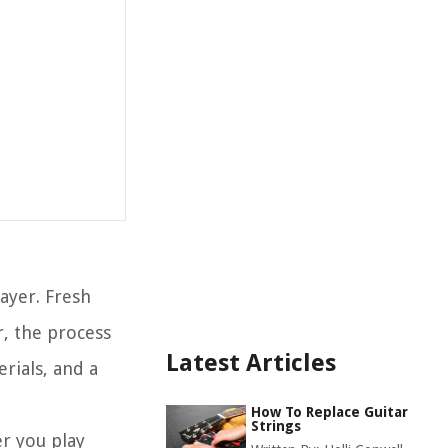
layer. Fresh
, the process
Latest Articles
rials, and a
How To Replace Guitar
Strings
er you play