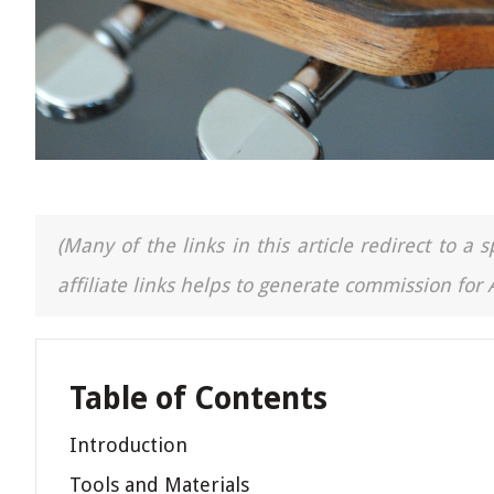
(Many of the links in this article redirect to 
affiliate links helps to generate commission for
Table of Contents
Introduction
Tools and Materials