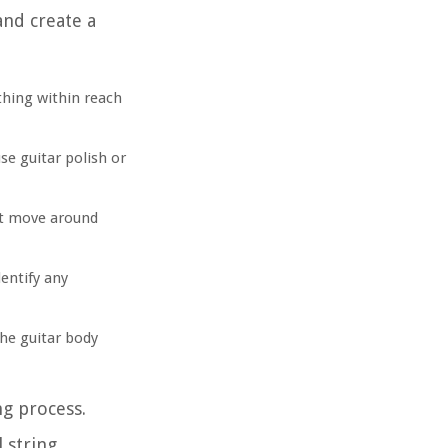
and create a
thing within reach
se guitar polish or
n’t move around
dentify any
the guitar body
ng process.
 string