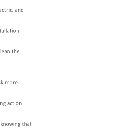
ectric, and
allation.
lean the
ask more
ing action
 knowing that