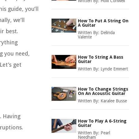
Written By:
Holli Conwell
is guide, you’ll
lly, we’ll
How To Put A String On
A Guitar
ir best.
Written By:
Delinda
Valente
rything
g you need,
How To String A Bass
Guitar
Let’s get
Written By:
Lynde Emmert
How To Change Strings
On An Acoustic Guitar
Written By:
Karalee Busse
s. Having
How To Play A 6-String
Guitar
ruptions.
Written By:
Pearl
Needham