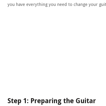
you have everything you need to change your guita
Step 1: Preparing the Guitar