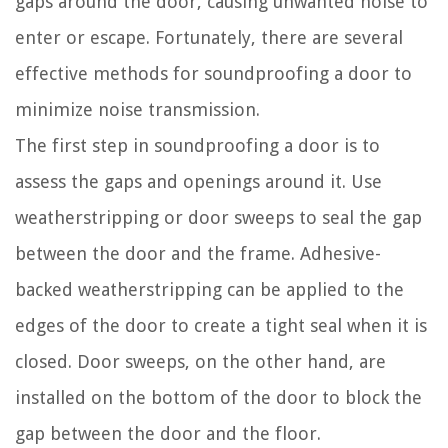
gaps around the door, causing unwanted noise to
enter or escape. Fortunately, there are several
effective methods for soundproofing a door to
minimize noise transmission.
The first step in soundproofing a door is to
assess the gaps and openings around it. Use
weatherstripping or door sweeps to seal the gap
between the door and the frame. Adhesive-
backed weatherstripping can be applied to the
edges of the door to create a tight seal when it is
closed. Door sweeps, on the other hand, are
installed on the bottom of the door to block the
gap between the door and the floor.