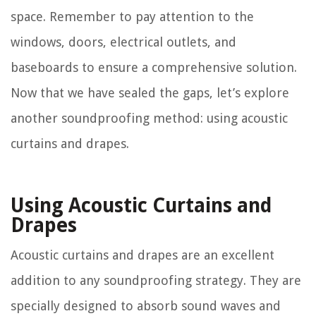
space. Remember to pay attention to the
windows, doors, electrical outlets, and
baseboards to ensure a comprehensive solution.
Now that we have sealed the gaps, let’s explore
another soundproofing method: using acoustic
curtains and drapes.
Using Acoustic Curtains and
Drapes
Acoustic curtains and drapes are an excellent
addition to any soundproofing strategy. They are
specially designed to absorb sound waves and