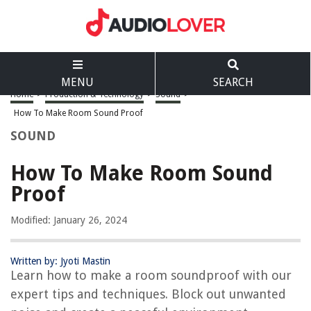
MENU
SEARCH
Home
>
Production & Technology
>
Sound
>
How To Make Room Sound Proof
SOUND
How To Make Room Sound
Proof
Modified: January 26, 2024
Written by: Jyoti Mastin
Learn how to make a room soundproof with our
expert tips and techniques. Block out unwanted