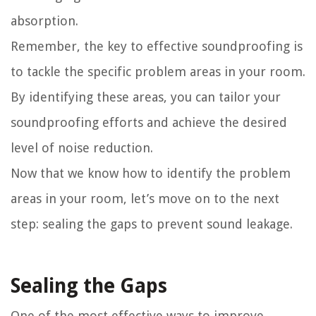
absorption.
Remember, the key to effective soundproofing is
to tackle the specific problem areas in your room.
By identifying these areas, you can tailor your
soundproofing efforts and achieve the desired
level of noise reduction.
Now that we know how to identify the problem
areas in your room, let’s move on to the next
step: sealing the gaps to prevent sound leakage.
Sealing the Gaps
One of the most effective ways to improve