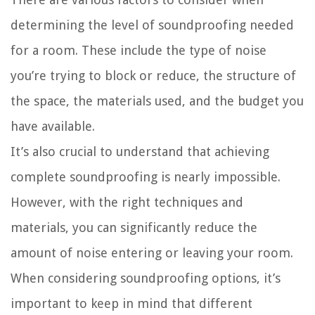
determining the level of soundproofing needed
for a room. These include the type of noise
you’re trying to block or reduce, the structure of
the space, the materials used, and the budget you
have available.
It’s also crucial to understand that achieving
complete soundproofing is nearly impossible.
However, with the right techniques and
materials, you can significantly reduce the
amount of noise entering or leaving your room.
When considering soundproofing options, it’s
important to keep in mind that different