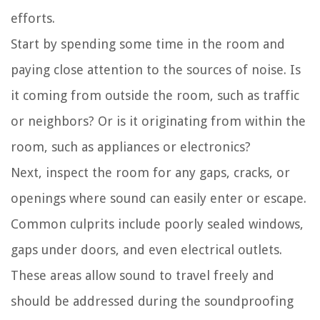
efforts.
Start by spending some time in the room and
paying close attention to the sources of noise. Is
it coming from outside the room, such as traffic
or neighbors? Or is it originating from within the
room, such as appliances or electronics?
Next, inspect the room for any gaps, cracks, or
openings where sound can easily enter or escape.
Common culprits include poorly sealed windows,
gaps under doors, and even electrical outlets.
These areas allow sound to travel freely and
should be addressed during the soundproofing