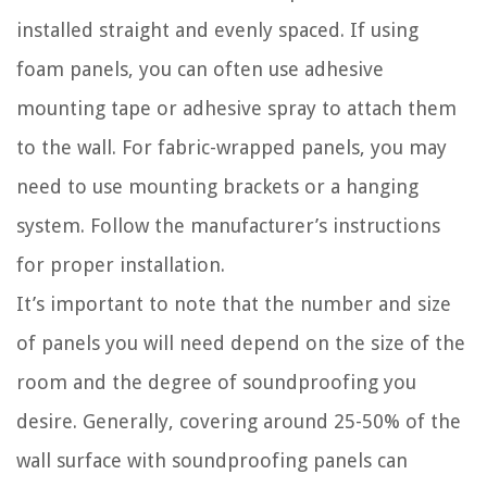
installed straight and evenly spaced. If using
foam panels, you can often use adhesive
mounting tape or adhesive spray to attach them
to the wall. For fabric-wrapped panels, you may
need to use mounting brackets or a hanging
system. Follow the manufacturer’s instructions
for proper installation.
It’s important to note that the number and size
of panels you will need depend on the size of the
room and the degree of soundproofing you
desire. Generally, covering around 25-50% of the
wall surface with soundproofing panels can