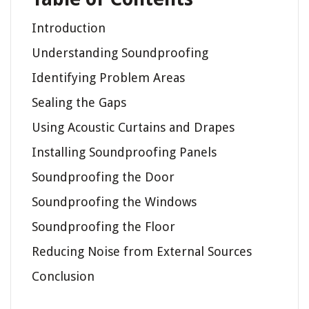
Introduction
Understanding Soundproofing
Identifying Problem Areas
Sealing the Gaps
Using Acoustic Curtains and Drapes
Installing Soundproofing Panels
Soundproofing the Door
Soundproofing the Windows
Soundproofing the Floor
Reducing Noise from External Sources
Conclusion