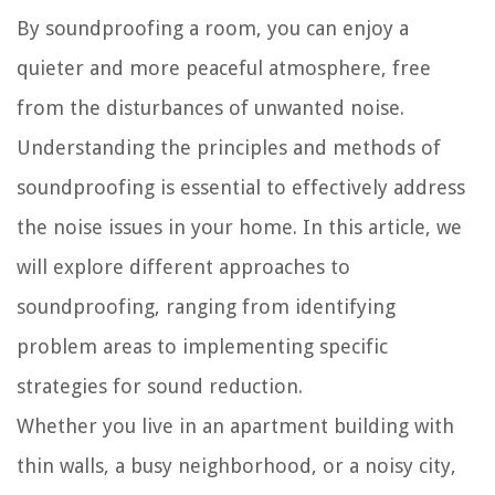
By soundproofing a room, you can enjoy a
quieter and more peaceful atmosphere, free
from the disturbances of unwanted noise.
Understanding the principles and methods of
soundproofing is essential to effectively address
the noise issues in your home. In this article, we
will explore different approaches to
soundproofing, ranging from identifying
problem areas to implementing specific
strategies for sound reduction.
Whether you live in an apartment building with
thin walls, a busy neighborhood, or a noisy city,