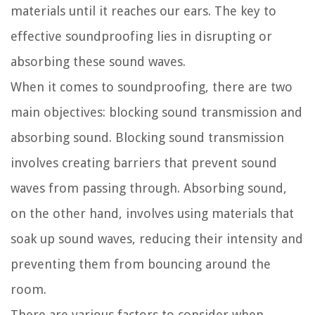
materials until it reaches our ears. The key to
effective soundproofing lies in disrupting or
absorbing these sound waves.
When it comes to soundproofing, there are two
main objectives: blocking sound transmission and
absorbing sound. Blocking sound transmission
involves creating barriers that prevent sound
waves from passing through. Absorbing sound,
on the other hand, involves using materials that
soak up sound waves, reducing their intensity and
preventing them from bouncing around the
room.
There are various factors to consider when