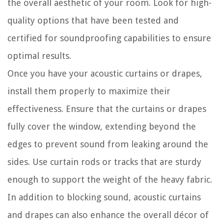
the overall aesthetic of your room. Look for high-
quality options that have been tested and
certified for soundproofing capabilities to ensure
optimal results.
Once you have your acoustic curtains or drapes,
install them properly to maximize their
effectiveness. Ensure that the curtains or drapes
fully cover the window, extending beyond the
edges to prevent sound from leaking around the
sides. Use curtain rods or tracks that are sturdy
enough to support the weight of the heavy fabric.
In addition to blocking sound, acoustic curtains
and drapes can also enhance the overall décor of