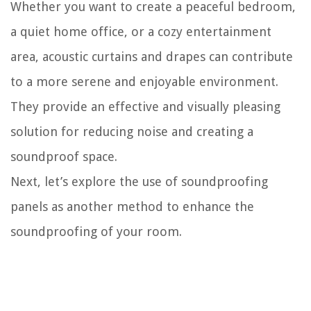
Whether you want to create a peaceful bedroom,
a quiet home office, or a cozy entertainment
area, acoustic curtains and drapes can contribute
to a more serene and enjoyable environment.
They provide an effective and visually pleasing
solution for reducing noise and creating a
soundproof space.
Next, let’s explore the use of soundproofing
panels as another method to enhance the
soundproofing of your room.