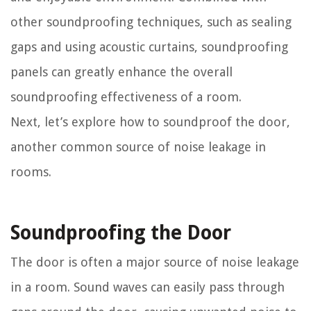
other soundproofing techniques, such as sealing
gaps and using acoustic curtains, soundproofing
panels can greatly enhance the overall
soundproofing effectiveness of a room.
Next, let’s explore how to soundproof the door,
another common source of noise leakage in
rooms.
Soundproofing the Door
The door is often a major source of noise leakage
in a room. Sound waves can easily pass through