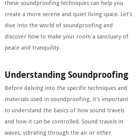
these soundproofing techniques can help you
create a more serene and quiet living space. Let’s
dive into the world of soundproofing and
discover how to make your room a sanctuary of
peace and tranquility.
Understanding Soundproofing
Before delving into the specific techniques and
materials used in soundproofing, it’s important
to understand the basics of how sound travels
and how it can be controlled. Sound travels in
waves, vibrating through the air or other