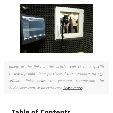
(Many of the links in this article redirect to a specific
reviewed product. Your purchase of these products through
affiliate links helps to generate commission for
AudioLover.com, at no extra cost.
Learn more
)
Table of Contents