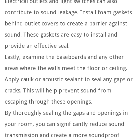
Electrical outlets and light switches can also
contribute to sound leakage. Install foam gaskets
behind outlet covers to create a barrier against
sound. These gaskets are easy to install and
provide an effective seal.
Lastly, examine the baseboards and any other
areas where the walls meet the floor or ceiling.
Apply caulk or acoustic sealant to seal any gaps or
cracks. This will help prevent sound from
escaping through these openings.
By thoroughly sealing the gaps and openings in
your room, you can significantly reduce sound
transmission and create a more soundproof