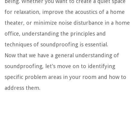
being. Whether you want to create a quiet space
for relaxation, improve the acoustics of a home
theater, or minimize noise disturbance in a home
office, understanding the principles and
techniques of soundproofing is essential.
Now that we have a general understanding of
soundproofing, let’s move on to identifying
specific problem areas in your room and how to
address them.