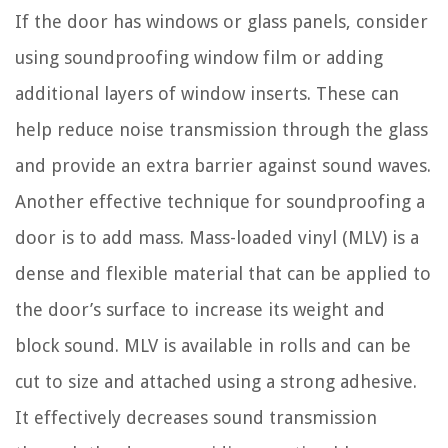
If the door has windows or glass panels, consider
using soundproofing window film or adding
additional layers of window inserts. These can
help reduce noise transmission through the glass
and provide an extra barrier against sound waves.
Another effective technique for soundproofing a
door is to add mass. Mass-loaded vinyl (MLV) is a
dense and flexible material that can be applied to
the door’s surface to increase its weight and
block sound. MLV is available in rolls and can be
cut to size and attached using a strong adhesive.
It effectively decreases sound transmission