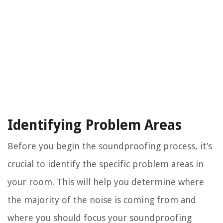
Identifying Problem Areas
Before you begin the soundproofing process, it’s
crucial to identify the specific problem areas in
your room. This will help you determine where
the majority of the noise is coming from and
where you should focus your soundproofing