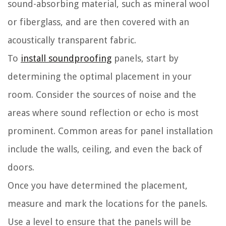
sound-absorbing material, such as mineral wool
or fiberglass, and are then covered with an
acoustically transparent fabric.
To
install soundproofing
panels, start by
determining the optimal placement in your
room. Consider the sources of noise and the
areas where sound reflection or echo is most
prominent. Common areas for panel installation
include the walls, ceiling, and even the back of
doors.
Once you have determined the placement,
measure and mark the locations for the panels.
Use a level to ensure that the panels will be