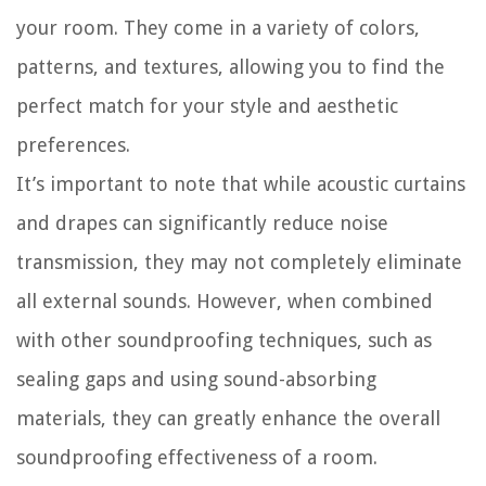
your room. They come in a variety of colors,
patterns, and textures, allowing you to find the
perfect match for your style and aesthetic
preferences.
It’s important to note that while acoustic curtains
and drapes can significantly reduce noise
transmission, they may not completely eliminate
all external sounds. However, when combined
with other soundproofing techniques, such as
sealing gaps and using sound-absorbing
materials, they can greatly enhance the overall
soundproofing effectiveness of a room.