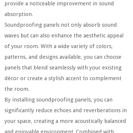
provide a noticeable improvement in sound
absorption.
Soundproofing panels not only absorb sound
waves but can also enhance the aesthetic appeal
of your room. With a wide variety of colors,
patterns, and designs available, you can choose
panels that blend seamlessly with your existing
décor or create a stylish accent to complement
the room.
By installing soundproofing panels, you can
significantly reduce echoes and reverberations in
your space, creating a more acoustically balanced
and enjoyable environment. Combined with