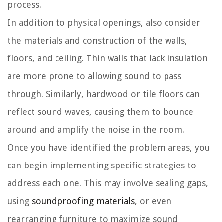
process.
In addition to physical openings, also consider
the materials and construction of the walls,
floors, and ceiling. Thin walls that lack insulation
are more prone to allowing sound to pass
through. Similarly, hardwood or tile floors can
reflect sound waves, causing them to bounce
around and amplify the noise in the room.
Once you have identified the problem areas, you
can begin implementing specific strategies to
address each one. This may involve sealing gaps,
using
soundproofing materials
, or even
rearranging furniture to maximize sound