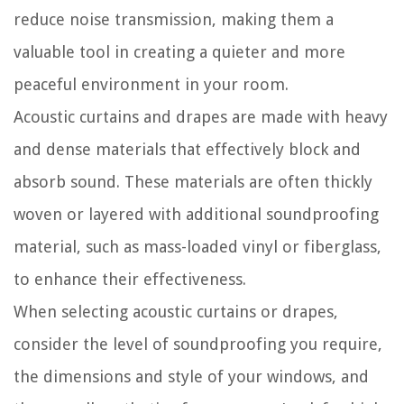
reduce noise transmission, making them a
valuable tool in creating a quieter and more
peaceful environment in your room.
Acoustic curtains and drapes are made with heavy
and dense materials that effectively block and
absorb sound. These materials are often thickly
woven or layered with additional soundproofing
material, such as mass-loaded vinyl or fiberglass,
to enhance their effectiveness.
When selecting acoustic curtains or drapes,
consider the level of soundproofing you require,
the dimensions and style of your windows, and