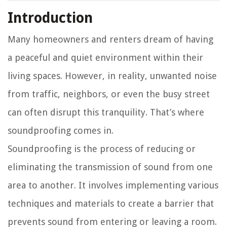
Introduction
Many homeowners and renters dream of having
a peaceful and quiet environment within their
living spaces. However, in reality, unwanted noise
from traffic, neighbors, or even the busy street
can often disrupt this tranquility. That’s where
soundproofing comes in.
Soundproofing is the process of reducing or
eliminating the transmission of sound from one
area to another. It involves implementing various
techniques and materials to create a barrier that
prevents sound from entering or leaving a room.