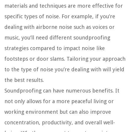
materials and techniques are more effective for
specific types of noise. For example, if you’re
dealing with airborne noise such as voices or
music, you’ll need different soundproofing
strategies compared to impact noise like
footsteps or door slams. Tailoring your approach
to the type of noise you’re dealing with will yield
the best results.
Soundproofing can have numerous benefits. It
not only allows for a more peaceful living or
working environment but can also improve
concentration, productivity, and overall well-