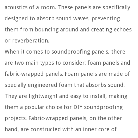
acoustics of a room. These panels are specifically
designed to absorb sound waves, preventing
them from bouncing around and creating echoes
or reverberation.
When it comes to soundproofing panels, there
are two main types to consider: foam panels and
fabric-wrapped panels. Foam panels are made of
specially engineered foam that absorbs sound.
They are lightweight and easy to install, making
them a popular choice for DIY soundproofing
projects. Fabric-wrapped panels, on the other
hand, are constructed with an inner core of