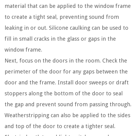
material that can be applied to the window frame
to create a tight seal, preventing sound from
leaking in or out. Silicone caulking can be used to
fill in small cracks in the glass or gaps in the
window frame.
Next, focus on the doors in the room. Check the
perimeter of the door for any gaps between the
door and the frame. Install door sweeps or draft
stoppers along the bottom of the door to seal
the gap and prevent sound from passing through.
Weatherstripping can also be applied to the sides
and top of the door to create a tighter seal.