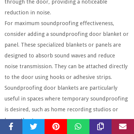
through the door, providing a noticeable
reduction in noise.
For maximum soundproofing effectiveness,
consider adding a soundproofing door blanket or
panel. These specialized blankets or panels are
designed to absorb sound waves and reduce
noise transmission. They can be attached directly
to the door using hooks or adhesive strips.
Soundproofing door blankets are particularly
useful in spaces where temporary soundproofing
is desired, such as home recording studios or
home theaters.
If you’re looking for a more permanent solution,