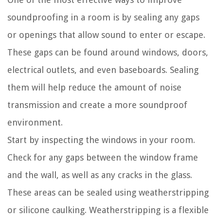
soundproofing in a room is by sealing any gaps
or openings that allow sound to enter or escape.
These gaps can be found around windows, doors,
electrical outlets, and even baseboards. Sealing
them will help reduce the amount of noise
transmission and create a more soundproof
environment.
Start by inspecting the windows in your room.
Check for any gaps between the window frame
and the wall, as well as any cracks in the glass.
These areas can be sealed using weatherstripping
or silicone caulking. Weatherstripping is a flexible