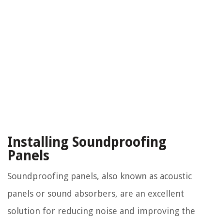
Installing Soundproofing
Panels
Soundproofing panels, also known as acoustic
panels or sound absorbers, are an excellent
solution for reducing noise and improving the