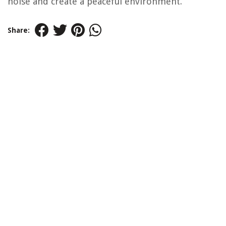
noise and create a peaceful environment.
Share: