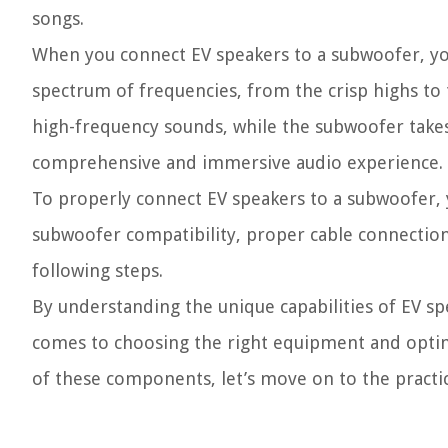
songs.
When you connect EV speakers to a subwoofer, you
spectrum of frequencies, from the crisp highs to
high-frequency sounds, while the subwoofer takes
comprehensive and immersive audio experience.
To properly connect EV speakers to a subwoofer, y
subwoofer compatibility, proper cable connections
following steps.
By understanding the unique capabilities of EV s
comes to choosing the right equipment and optim
of these components, let’s move on to the practic