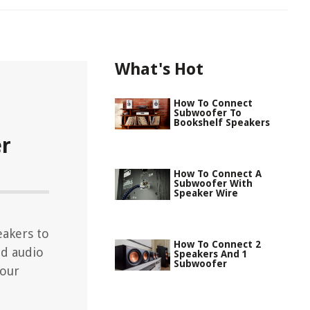
What's Hot
How To Connect
Subwoofer To
Bookshelf Speakers
er
How To Connect A
Subwoofer With
Speaker Wire
eakers to
How To Connect 2
nd audio
Speakers And 1
Subwoofer
your