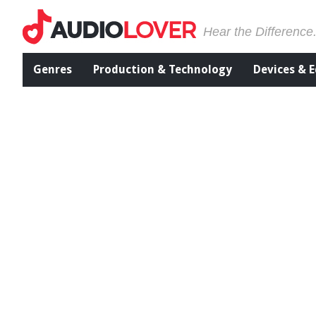
Hear the Difference
Genres
Production & Technology
Devices & 