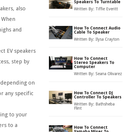
Speakers To Turntable
akers, also
Written By:
Tiffie Everitt
y. When
How To Connect Audio
highs and
Cable To Speaker
Written By:
Ilysa Crayton
ect EV speakers
How To Connect
cess, step by
Stereo Speakers To
Computer
Written By:
Seana Olivarez
ry depending on
r any specific
How To Connect DJ
Controller To Speakers
Written By:
Bathsheba
Flint
ing to your
ers to a
How To Connect
Yamaha Mixer To