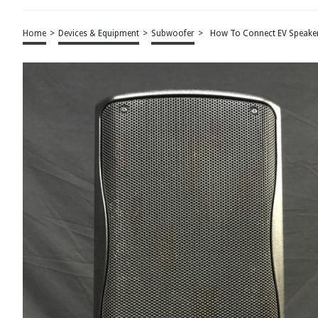
Home
>
Devices & Equipment
>
Subwoofer
>
How To Connect EV Speake