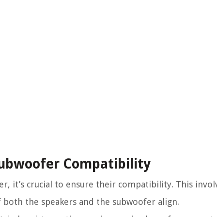
Subwoofer Compatibility
it’s crucial to ensure their compatibility. This involv
 both the speakers and the subwoofer align.