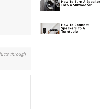
How To Turn A Speaker
Into A Subwoofer
How To Connect
Speakers To A
Turntable
ducts through