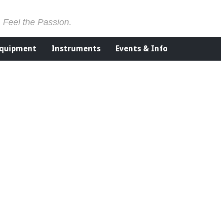
. Feel the Passion.
Equipment
Instruments
Events & Info