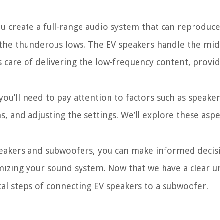
 create a full-range audio system that can reproduce
 the thunderous lows. The EV speakers handle the mi
 care of delivering the low-frequency content, provi
ou’ll need to pay attention to factors such as speake
, and adjusting the settings. We’ll explore these aspe
peakers and subwoofers, you can make informed decis
izing your sound system. Now that we have a clear 
al steps of connecting EV speakers to a subwoofer.