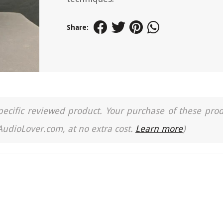
Share:
a specific reviewed product. Your purchase of these pro
 AudioLover.com, at no extra cost.
Learn more
)