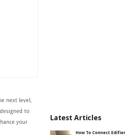
e next level,
 designed to
Latest Articles
nhance your
How To Connect Edifier