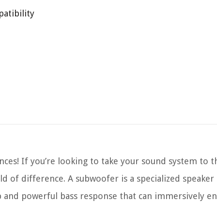
atibility
es! If you’re looking to take your sound system to th
d of difference. A subwoofer is a specialized speaker
p and powerful bass response that can immersively e