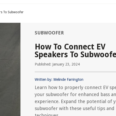
rs To Subwoofer
SUBWOOFER
How To Connect EV
Speakers To Subwoof
Published: January 23, 2024
Written by: Melinde Farrington
Learn how to properly connect EV sp
your subwoofer for enhanced bass a
experience. Expand the potential of 
subwoofer with these useful tips and
techniques.