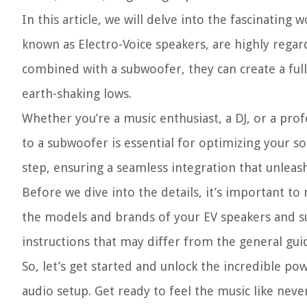
In this article, we will delve into the fascinating
known as Electro-Voice speakers, are highly regar
combined with a subwoofer, they can create a full
earth-shaking lows.
Whether you’re a music enthusiast, a DJ, or a pr
to a subwoofer is essential for optimizing your so
step, ensuring a seamless integration that unleas
Before we dive into the details, it’s important t
the models and brands of your EV speakers and su
instructions that may differ from the general guide
So, let’s get started and unlock the incredible p
audio setup. Get ready to feel the music like neve