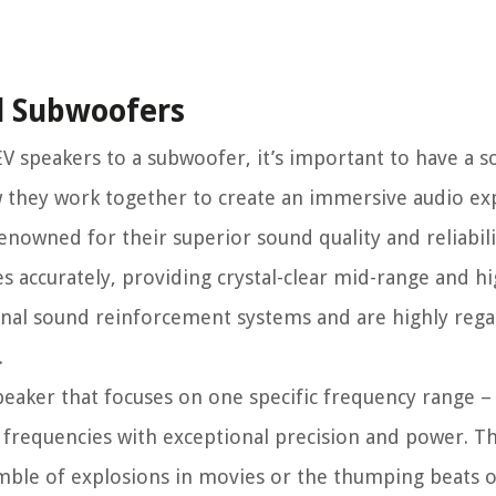
d Subwoofers
 speakers to a subwoofer, it’s important to have a so
they work together to create an immersive audio ex
enowned for their superior sound quality and reliabili
s accurately, providing crystal-clear mid-range and h
onal sound reinforcement systems and are highly rega
.
peaker that focuses on one specific frequency range –
frequencies with exceptional precision and power. T
mble of explosions in movies or the thumping beats o