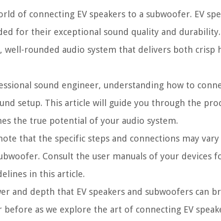
 world of connecting EV speakers to a subwoofer. EV spe
ded for their exceptional sound quality and durabilit
, well-rounded audio system that delivers both crisp 
ofessional sound engineer, understanding how to conn
und setup. This article will guide you through the pro
hes the true potential of your audio system.
o note that the specific steps and connections may va
bwoofer. Consult the user manuals of your devices fo
lines in this article.
ower and depth that EV speakers and subwoofers can br
r before as we explore the art of connecting EV speak