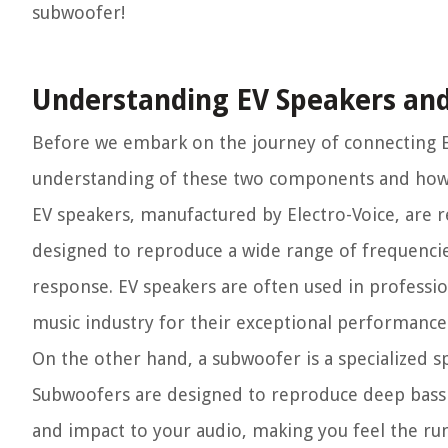
subwoofer!
Understanding EV Speakers an
Before we embark on the journey of connecting EV
understanding of these two components and how 
EV speakers, manufactured by Electro-Voice, are r
designed to reproduce a wide range of frequencie
response. EV speakers are often used in professi
music industry for their exceptional performance
On the other hand, a subwoofer is a specialized s
Subwoofers are designed to reproduce deep bass 
and impact to your audio, making you feel the ru