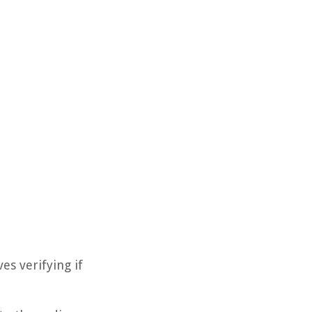
es verifying if