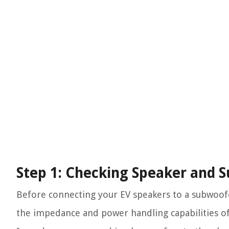
Step 1: Checking Speaker and 
Before connecting your EV speakers to a subwoofer, 
the impedance and power handling capabilities of