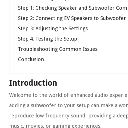
Step 1: Checking Speaker and Subwoofer Comp
Step 2: Connecting EV Speakers to Subwoofer
Step 3: Adjusting the Settings
Step 4: Testing the Setup
Troubleshooting Common Issues
Conclusion
Introduction
Welcome to the world of enhanced audio experienc
adding a subwoofer to your setup can make a worl
reproduce low-frequency sound, providing a dee
music, movies, or gaming experiences.