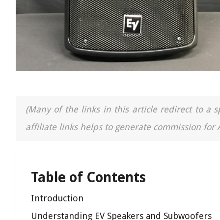
(Many of the links in this article redirect to 
affiliate links helps to generate commission for
Table of Contents
Introduction
Understanding EV Speakers and Subwoofers