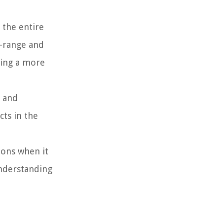
 the entire
d-range and
ding a more
r and
cts in the
ions when it
understanding