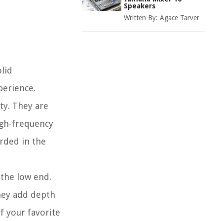
Speakers
Written By:
Agace Tarver
lid
perience.
ty. They are
igh-frequency
rded in the
 the low end.
hey add depth
f your favorite