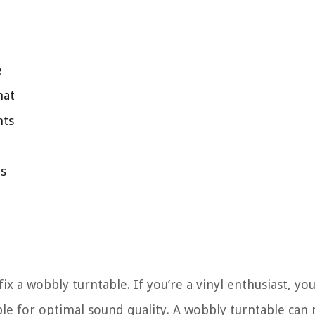
e
mat
nts
ts
 a wobbly turntable. If you’re a vinyl enthusiast, y
ble for optimal sound quality. A wobbly turntable can 