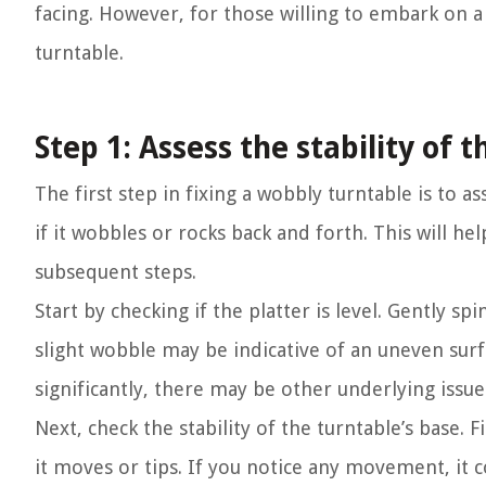
facing. However, for those willing to embark on a D
turntable.
Step 1: Assess the stability of 
The first step in fixing a wobbly turntable is to as
if it wobbles or rocks back and forth. This will h
subsequent steps.
Start by checking if the platter is level. Gently sp
slight wobble may be indicative of an uneven surfa
significantly, there may be other underlying issu
Next, check the stability of the turntable’s base.
it moves or tips. If you notice any movement, it c