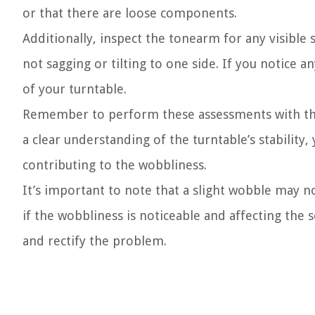
or that there are loose components.
Additionally, inspect the tonearm for any visible si
not sagging or tilting to one side. If you notice a
of your turntable.
Remember to perform these assessments with the
a clear understanding of the turntable’s stability
contributing to the wobbliness.
It’s important to note that a slight wobble may n
if the wobbliness is noticeable and affecting the s
and rectify the problem.