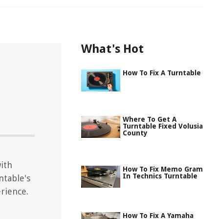
What's Hot
How To Fix A Turntable
Where To Get A
Turntable Fixed Volusia
County
ith
How To Fix Memo Gram
In Technics Turntable
ntable's
rience.
How To Fix A Yamaha