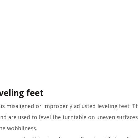
veling feet
s misaligned or improperly adjusted leveling feet. Th
and are used to level the turntable on uneven surface
the wobbliness.