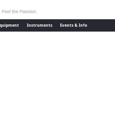
. Feel the Passion.
Equipment
Instruments
Events & Info