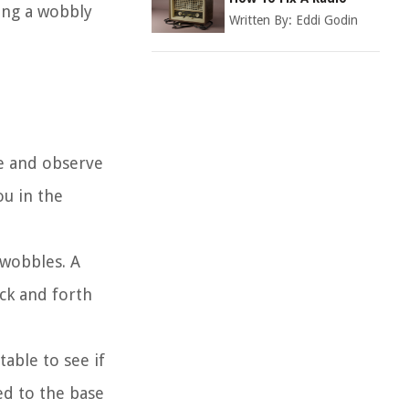
xing a wobbly
Written By:
Eddi Godin
ace and observe
ou in the
 wobbles. A
ack and forth
table to see if
ed to the base