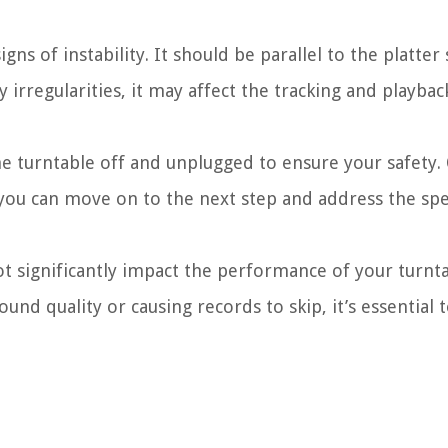
gns of instability. It should be parallel to the platter
ny irregularities, it may affect the tracking and playb
 turntable off and unplugged to ensure your safety.
, you can move on to the next step and address the spec
ot significantly impact the performance of your turnt
ound quality or causing records to skip, it’s essential 