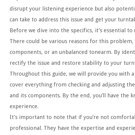
disrupt your listening experience but also potent
can take to address this issue and get your turnta
Before we dive into the specifics, it’s essential t
There could be various reasons for this problem, 
components, or an unbalanced tonearm. By identify
rectify the issue and restore stability to your turn
Throughout this guide, we will provide you with a
cover everything from checking and adjusting the
and its components. By the end, you’ll have the 
experience.
It’s important to note that if you’re not comfortab
professional. They have the expertise and experi