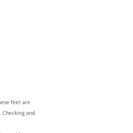
ese feet are
s. Checking and