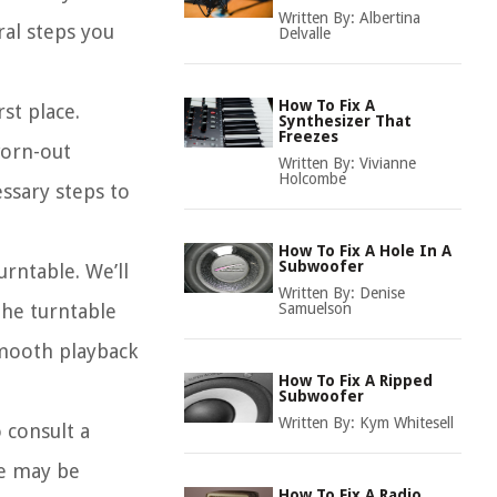
Written By:
Albertina
ral steps you
Delvalle
How To Fix A
st place.
Synthesizer That
Freezes
worn-out
Written By:
Vivianne
Holcombe
ssary steps to
How To Fix A Hole In A
Subwoofer
rntable. We’ll
Written By:
Denise
the turntable
Samuelson
smooth playback
How To Fix A Ripped
Subwoofer
Written By:
Kym Whitesell
 consult a
le may be
How To Fix A Radio