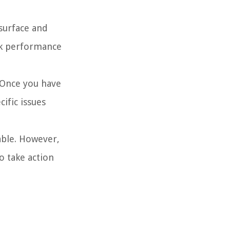
 surface and
ack performance
 Once you have
ific issues
able. However,
to take action