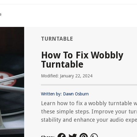
e
TURNTABLE
How To Fix Wobbly
Turntable
Modified: January 22, 2024
Written by: Dawn Osburn
Learn how to fix a wobbly turntable w
these simple steps. Improve your tur
stability and enhance your audio expe