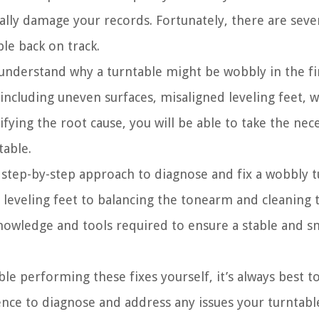
ially damage your records. Fortunately, there are seve
ble back on track.
o understand why a turntable might be wobbly in the fir
including uneven surfaces, misaligned leveling feet, 
ing the root cause, you will be able to take the nece
table.
 step-by-step approach to diagnose and fix a wobbly tu
 leveling feet to balancing the tonearm and cleaning 
knowledge and tools required to ensure a stable and 
le performing these fixes yourself, it’s always best to
ence to diagnose and address any issues your turntab