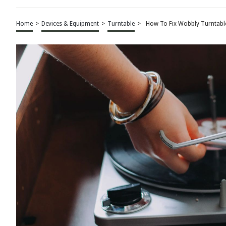
Home
>
Devices & Equipment
>
Turntable
>
How To Fix Wobbly Turntabl