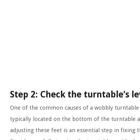
Step 2: Check the turntable’s le
One of the common causes of a wobbly turntable i
typically located on the bottom of the turntable 
adjusting these feet is an essential step in fixing 