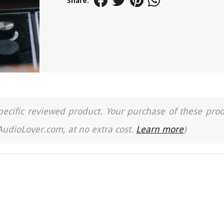
Share:
a specific reviewed product. Your purchase of these pro
 AudioLover.com, at no extra cost.
Learn more
)