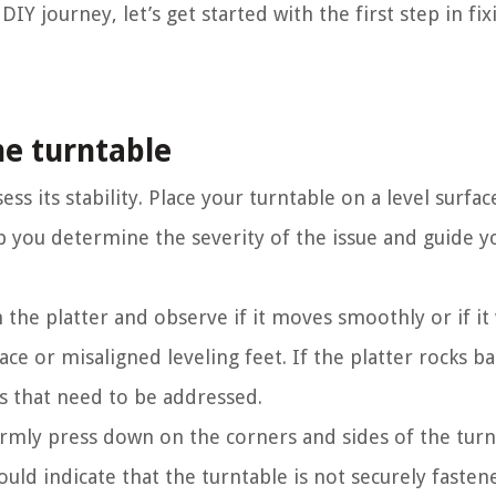
IY journey, let’s get started with the first step in fi
the turntable
sess its stability. Place your turntable on a level surf
elp you determine the severity of the issue and guide y
in the platter and observe if it moves smoothly or if it
ce or misaligned leveling feet. If the platter rocks b
es that need to be addressed.
 Firmly press down on the corners and sides of the turn
ould indicate that the turntable is not securely fasten