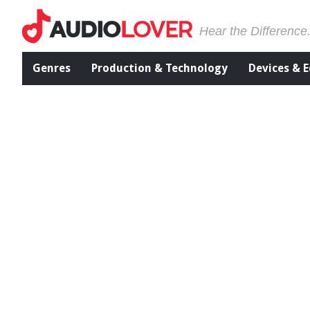
Hear the Difference
Genres
Production & Technology
Devices & 