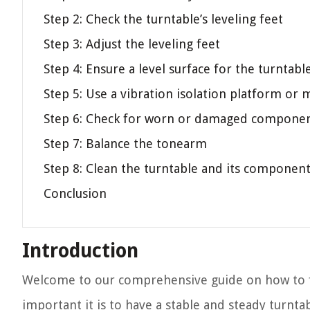
Step 2: Check the turntable’s leveling feet
Step 3: Adjust the leveling feet
Step 4: Ensure a level surface for the turntabl
Step 5: Use a vibration isolation platform or 
Step 6: Check for worn or damaged compone
Step 7: Balance the tonearm
Step 8: Clean the turntable and its componen
Conclusion
Introduction
Welcome to our comprehensive guide on how to fix
important it is to have a stable and steady turnta