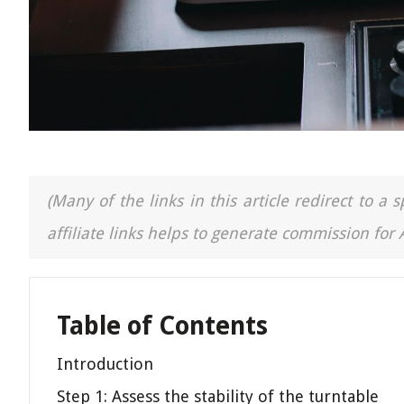
(Many of the links in this article redirect to 
affiliate links helps to generate commission for
Table of Contents
Introduction
Step 1: Assess the stability of the turntable