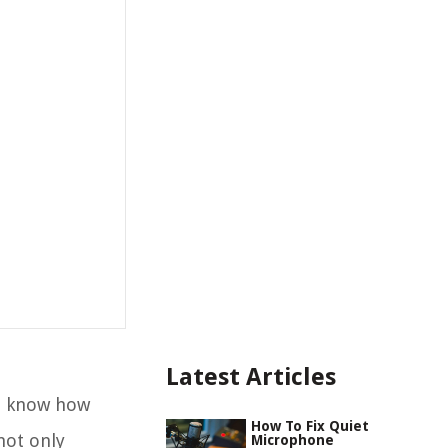
Latest Articles
ou know how
How To Fix Quiet
not only
Microphone