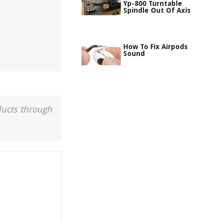
Yp-800 Turntable
Spindle Out Of Axis
How To Fix Airpods
Sound
ducts through