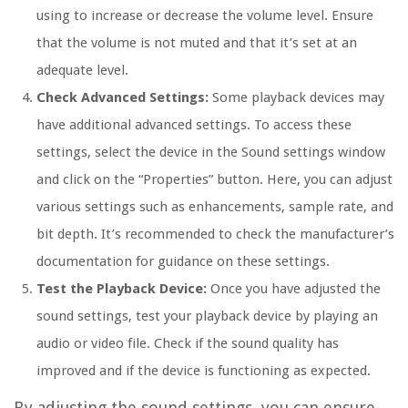
using to increase or decrease the volume level. Ensure
that the volume is not muted and that it’s set at an
adequate level.
Check Advanced Settings:
Some playback devices may
have additional advanced settings. To access these
settings, select the device in the Sound settings window
and click on the “Properties” button. Here, you can adjust
various settings such as enhancements, sample rate, and
bit depth. It’s recommended to check the manufacturer’s
documentation for guidance on these settings.
Test the Playback Device:
Once you have adjusted the
sound settings, test your playback device by playing an
audio or video file. Check if the sound quality has
improved and if the device is functioning as expected.
By adjusting the sound settings, you can ensure