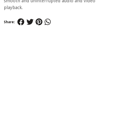
smooth and uninterrupted audio and video
playback.
Share: