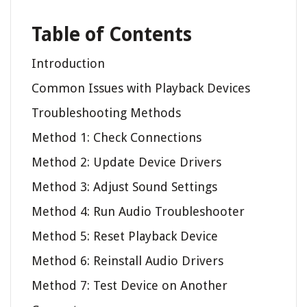
Table of Contents
Introduction
Common Issues with Playback Devices
Troubleshooting Methods
Method 1: Check Connections
Method 2: Update Device Drivers
Method 3: Adjust Sound Settings
Method 4: Run Audio Troubleshooter
Method 5: Reset Playback Device
Method 6: Reinstall Audio Drivers
Method 7: Test Device on Another