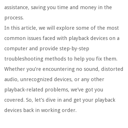
assistance, saving you time and money in the
process.
In this article, we will explore some of the most
common issues faced with playback devices on a
computer and provide step-by-step
troubleshooting methods to help you fix them.
Whether you’re encountering no sound, distorted
audio, unrecognized devices, or any other
playback-related problems, we’ve got you
covered. So, let’s dive in and get your playback
devices back in working order.