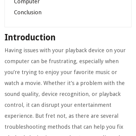
Computer
Conclusion
Introduction
Having issues with your playback device on your
computer can be frustrating, especially when
you’re trying to enjoy your favorite music or
watch a movie. Whether it’s a problem with the
sound quality, device recognition, or playback
control, it can disrupt your entertainment
experience. But fret not, as there are several
troubleshooting methods that can help you fix