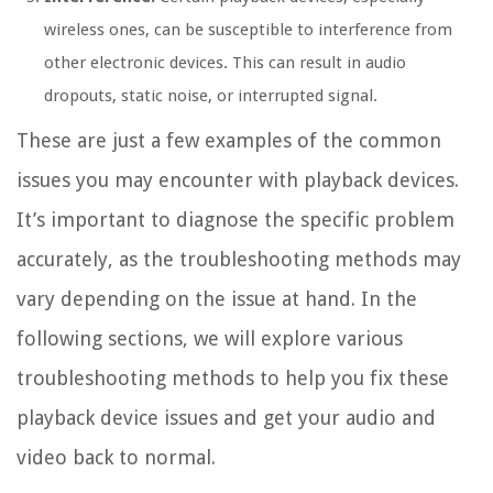
wireless ones, can be susceptible to interference from
other electronic devices. This can result in audio
dropouts, static noise, or interrupted signal.
These are just a few examples of the common
issues you may encounter with playback devices.
It’s important to diagnose the specific problem
accurately, as the troubleshooting methods may
vary depending on the issue at hand. In the
following sections, we will explore various
troubleshooting methods to help you fix these
playback device issues and get your audio and
video back to normal.