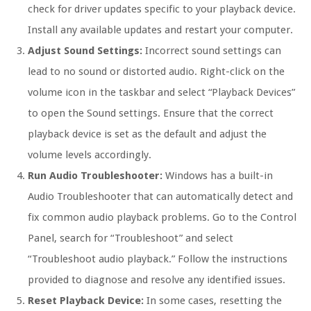
check for driver updates specific to your playback device.
Install any available updates and restart your computer.
Adjust Sound Settings:
Incorrect sound settings can
lead to no sound or distorted audio. Right-click on the
volume icon in the taskbar and select “Playback Devices”
to open the Sound settings. Ensure that the correct
playback device is set as the default and adjust the
volume levels accordingly.
Run Audio Troubleshooter:
Windows has a built-in
Audio Troubleshooter that can automatically detect and
fix common audio playback problems. Go to the Control
Panel, search for “Troubleshoot” and select
“Troubleshoot audio playback.” Follow the instructions
provided to diagnose and resolve any identified issues.
Reset Playback Device:
In some cases, resetting the