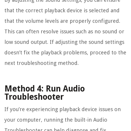
that the correct playback device is selected and
that the volume levels are properly configured.
This can often resolve issues such as no sound or
low sound output. If adjusting the sound settings
doesn’t fix the playback problems, proceed to the
next troubleshooting method.
Method 4: Run Audio
Troubleshooter
If you’re experiencing playback device issues on
your computer, running the built-in Audio
Troubleshooter can help diagnose and fix