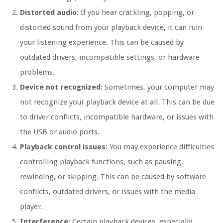
Distorted audio:
If you hear crackling, popping, or
distorted sound from your playback device, it can ruin
your listening experience. This can be caused by
outdated drivers, incompatible settings, or hardware
problems.
Device not recognized:
Sometimes, your computer may
not recognize your playback device at all. This can be due
to driver conflicts, incompatible hardware, or issues with
the USB or audio ports.
Playback control issues:
You may experience difficulties
controlling playback functions, such as pausing,
rewinding, or skipping. This can be caused by software
conflicts, outdated drivers, or issues with the media
player.
Interference:
Certain playback devices, especially