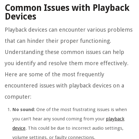
Common Issues with Playback
Devices
Playback devices can encounter various problems
that can hinder their proper functioning.
Understanding these common issues can help
you identify and resolve them more effectively.
Here are some of the most frequently
encountered issues with playback devices on a
computer:
No sound:
One of the most frustrating issues is when
you can’t hear any sound coming from your
playback
device
. This could be due to incorrect audio settings,
volume settings, or faulty connections.