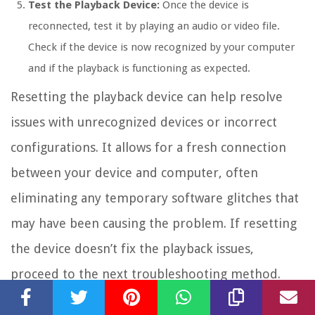
Test the Playback Device:
Once the device is
reconnected, test it by playing an audio or video file.
Check if the device is now recognized by your computer
and if the playback is functioning as expected.
Resetting the playback device can help resolve
issues with unrecognized devices or incorrect
configurations. It allows for a fresh connection
between your device and computer, often
eliminating any temporary software glitches that
may have been causing the problem. If resetting
the device doesn’t fix the playback issues,
proceed to the next troubleshooting method.