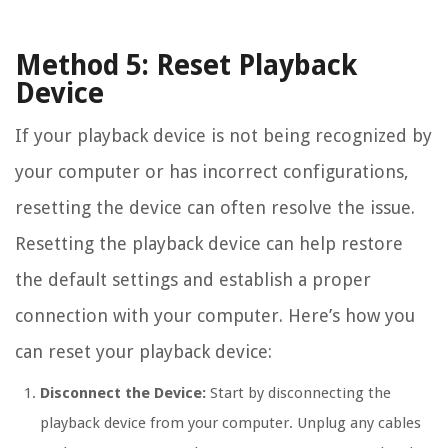
Method 5: Reset Playback
Device
If your playback device is not being recognized by
your computer or has incorrect configurations,
resetting the device can often resolve the issue.
Resetting the playback device can help restore
the default settings and establish a proper
connection with your computer. Here’s how you
can reset your playback device:
Disconnect the Device:
Start by disconnecting the
playback device from your computer. Unplug any cables