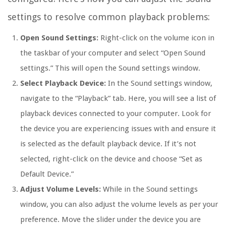
settings to resolve common playback problems:
Open Sound Settings:
Right-click on the volume icon in
the taskbar of your computer and select “Open Sound
settings.” This will open the Sound settings window.
Select Playback Device:
In the Sound settings window,
navigate to the “Playback” tab. Here, you will see a list of
playback devices connected to your computer. Look for
the device you are experiencing issues with and ensure it
is selected as the default playback device. If it’s not
selected, right-click on the device and choose “Set as
Default Device.”
Adjust Volume Levels:
While in the Sound settings
window, you can also adjust the volume levels as per your
preference. Move the slider under the device you are