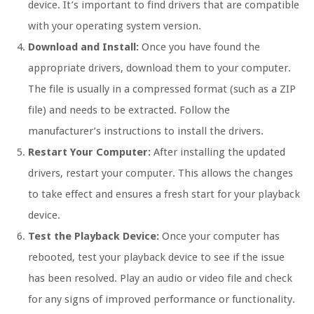
device. It’s important to find drivers that are compatible
with your operating system version.
Download and Install:
Once you have found the
appropriate drivers, download them to your computer.
The file is usually in a compressed format (such as a ZIP
file) and needs to be extracted. Follow the
manufacturer’s instructions to install the drivers.
Restart Your Computer:
After installing the updated
drivers, restart your computer. This allows the changes
to take effect and ensures a fresh start for your playback
device.
Test the Playback Device:
Once your computer has
rebooted, test your playback device to see if the issue
has been resolved. Play an audio or video file and check
for any signs of improved performance or functionality.