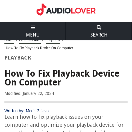
MENU
SEARCH
Home
>
Events & Info
>
Playback
>
How To Fix Playback Device On Computer
PLAYBACK
How To Fix Playback Device
On Computer
Modified: January 22, 2024
Written by: Meris Galaviz
Learn how to fix playback issues on your
computer and optimize your playback device for