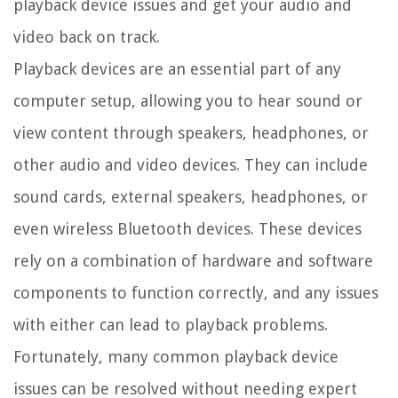
playback device issues and get your audio and
video back on track.
Playback devices are an essential part of any
computer setup, allowing you to hear sound or
view content through speakers, headphones, or
other audio and video devices. They can include
sound cards, external speakers, headphones, or
even wireless Bluetooth devices. These devices
rely on a combination of hardware and software
components to function correctly, and any issues
with either can lead to playback problems.
Fortunately, many common playback device
issues can be resolved without needing expert