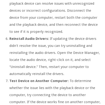
playback device can resolve issues with unrecognized
devices or incorrect configurations. Disconnect the
device from your computer, restart both the computer
and the playback device, and then reconnect the device
to see if it is properly recognized.
Reinstall Audio Drivers:
If updating the device drivers
didn’t resolve the issue, you can try uninstalling and
reinstalling the audio drivers. Open the Device Manager,
locate the audio device, right-click on it, and select
“Uninstall device.” Then, restart your computer to
automatically reinstall the drivers.
Test Device on Another Computer:
To determine
whether the issue lies with the playback device or the
computer, try connecting the device to another
computer. If the device works fine on another computer,