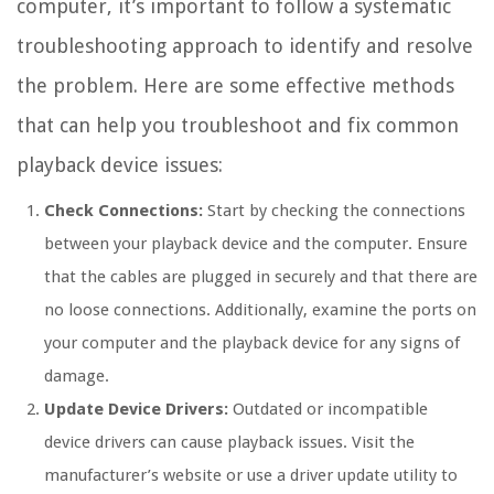
computer, it’s important to follow a systematic
troubleshooting approach to identify and resolve
the problem. Here are some effective methods
that can help you troubleshoot and fix common
playback device issues:
Check Connections:
Start by checking the connections
between your playback device and the computer. Ensure
that the cables are plugged in securely and that there are
no loose connections. Additionally, examine the ports on
your computer and the playback device for any signs of
damage.
Update Device Drivers:
Outdated or incompatible
device drivers can cause playback issues. Visit the
manufacturer’s website or use a driver update utility to