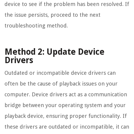
device to see if the problem has been resolved. If
the issue persists, proceed to the next
troubleshooting method.
Method 2: Update Device
Drivers
Outdated or incompatible device drivers can
often be the cause of playback issues on your
computer. Device drivers act as a communication
bridge between your operating system and your
playback device, ensuring proper functionality. If
these drivers are outdated or incompatible, it can