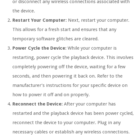
or disconnect any wireless connections associated with
the device.
Restart Your Computer:
Next, restart your computer.
This allows for a fresh start and ensures that any
temporary software glitches are cleared.
Power Cycle the Device:
While your computer is
restarting, power cycle the playback device. This involves
completely powering off the device, waiting for a few
seconds, and then powering it back on. Refer to the
manufacturer’s instructions for your specific device on
how to power it off and on properly.
Reconnect the Device:
After your computer has
restarted and the playback device has been power cycled,
reconnect the device to your computer. Plug in any
necessary cables or establish any wireless connections.