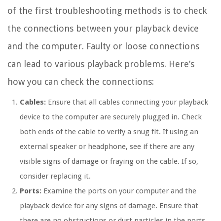
of the first troubleshooting methods is to check
the connections between your playback device
and the computer. Faulty or loose connections
can lead to various playback problems. Here’s
how you can check the connections:
Cables:
Ensure that all cables connecting your playback
device to the computer are securely plugged in. Check
both ends of the cable to verify a snug fit. If using an
external speaker or headphone, see if there are any
visible signs of damage or fraying on the cable. If so,
consider replacing it.
Ports:
Examine the ports on your computer and the
playback device for any signs of damage. Ensure that
there are no obstructions or dust particles in the ports,