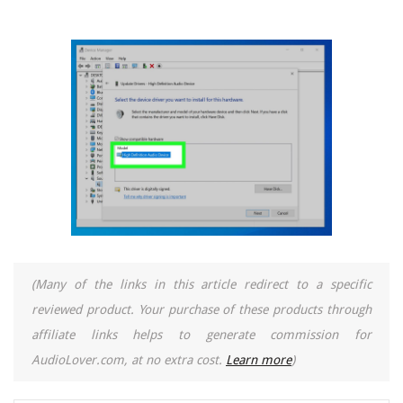
(Many of the links in this article redirect to a specific
reviewed product. Your purchase of these products through
affiliate links helps to generate commission for
AudioLover.com, at no extra cost.
Learn more
)