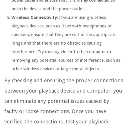
power cable and ensure that it is firmly connected to
both the device and the power outlet.
Wireless Connectivity:
If you are using wireless
playback devices, such as Bluetooth headphones or
speakers, ensure that they are within the appropriate
range and that there are no obstacles causing
interference. Try moving closer to the computer or
removing any potential sources of interference, such as
other wireless devices or large metal objects.
By checking and ensuring the proper connections
between your playback device and computer, you
can eliminate any potential issues caused by
faulty or loose connections. Once you have
verified the connections, test your playback