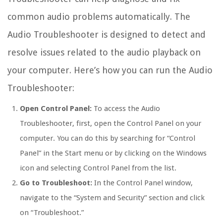
common audio problems automatically. The
Audio Troubleshooter is designed to detect and
resolve issues related to the audio playback on
your computer. Here’s how you can run the Audio
Troubleshooter:
Open Control Panel:
To access the Audio
Troubleshooter, first, open the Control Panel on your
computer. You can do this by searching for “Control
Panel” in the Start menu or by clicking on the Windows
icon and selecting Control Panel from the list.
Go to Troubleshoot:
In the Control Panel window,
navigate to the “System and Security” section and click
on “Troubleshoot.”