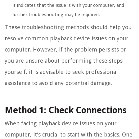
it indicates that the issue is with your computer, and
further troubleshooting may be required.
These troubleshooting methods should help you
resolve common playback device issues on your
computer. However, if the problem persists or
you are unsure about performing these steps
yourself, it is advisable to seek professional
assistance to avoid any potential damage.
Method 1: Check Connections
When facing playback device issues on your
computer, it’s crucial to start with the basics. One