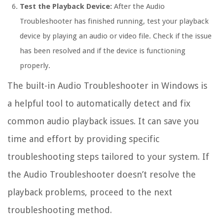
Test the Playback Device:
After the Audio
Troubleshooter has finished running, test your playback
device by playing an audio or video file. Check if the issue
has been resolved and if the device is functioning
properly.
The built-in Audio Troubleshooter in Windows is
a helpful tool to automatically detect and fix
common audio playback issues. It can save you
time and effort by providing specific
troubleshooting steps tailored to your system. If
the Audio Troubleshooter doesn’t resolve the
playback problems, proceed to the next
troubleshooting method.