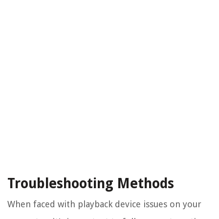
Troubleshooting Methods
When faced with playback device issues on your