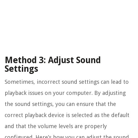
Method 3: Adjust Sound
Settings
Sometimes, incorrect sound settings can lead to
playback issues on your computer. By adjusting
the sound settings, you can ensure that the
correct playback device is selected as the default
and that the volume levels are properly
configured. Here’s how you can adjust the sound