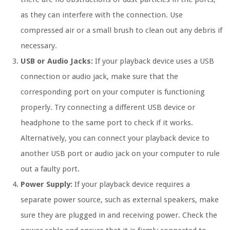
as they can interfere with the connection. Use
compressed air or a small brush to clean out any debris if
necessary.
USB or Audio Jacks:
If your playback device uses a USB
connection or audio jack, make sure that the
corresponding port on your computer is functioning
properly. Try connecting a different USB device or
headphone to the same port to check if it works.
Alternatively, you can connect your playback device to
another USB port or audio jack on your computer to rule
out a faulty port.
Power Supply:
If your playback device requires a
separate power source, such as external speakers, make
sure they are plugged in and receiving power. Check the