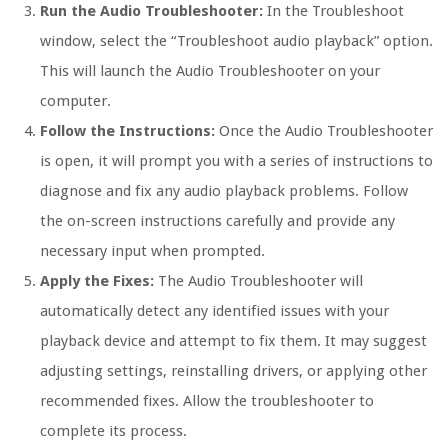
Run the Audio Troubleshooter:
In the Troubleshoot
window, select the “Troubleshoot audio playback” option.
This will launch the Audio Troubleshooter on your
computer.
Follow the Instructions:
Once the Audio Troubleshooter
is open, it will prompt you with a series of instructions to
diagnose and fix any audio playback problems. Follow
the on-screen instructions carefully and provide any
necessary input when prompted.
Apply the Fixes:
The Audio Troubleshooter will
automatically detect any identified issues with your
playback device and attempt to fix them. It may suggest
adjusting settings, reinstalling drivers, or applying other
recommended fixes. Allow the troubleshooter to
complete its process.