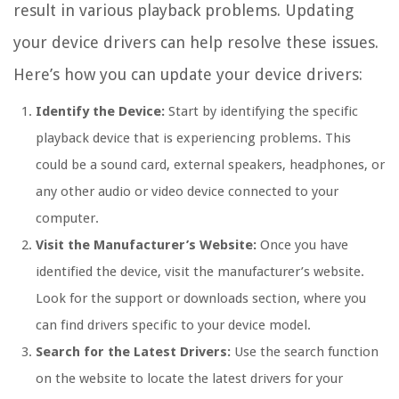
result in various playback problems. Updating
your device drivers can help resolve these issues.
Here’s how you can update your device drivers:
Identify the Device:
Start by identifying the specific
playback device that is experiencing problems. This
could be a sound card, external speakers, headphones, or
any other audio or video device connected to your
computer.
Visit the Manufacturer’s Website:
Once you have
identified the device, visit the manufacturer’s website.
Look for the support or downloads section, where you
can find drivers specific to your device model.
Search for the Latest Drivers:
Use the search function
on the website to locate the latest drivers for your