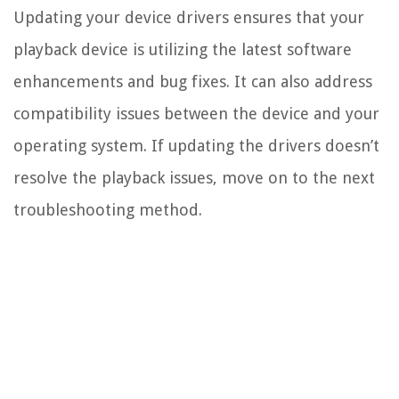
Updating your device drivers ensures that your
playback device is utilizing the latest software
enhancements and bug fixes. It can also address
compatibility issues between the device and your
operating system. If updating the drivers doesn’t
resolve the playback issues, move on to the next
troubleshooting method.