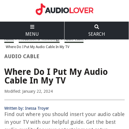
MENU
SEARCH
Home
>
Production & Technology
>
Audio Cable
>
Where Do I Put My Audio Cable In My TV
AUDIO CABLE
Where Do I Put My Audio
Cable In My TV
Modified: January 22, 2024
Written by: Inessa Troyer
Find out where you should insert your audio cable
in your TV with our helpful guide. Get the best