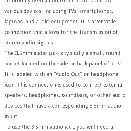
commonly used audio connection found on
various devices, including TVs, smartphones,
laptops, and audio equipment. It is a versatile
connection that allows for the transmission of
stereo audio signals.
The 3.5mm audio jack is typically a small, round
socket located on the side or back panel of a TV.
It is labeled with an “Audio Out” or headphone
icon. This connection is used to connect external
speakers, headphones, soundbars, or other audio
devices that have a corresponding 3.5mm audio
input.
To use the 3.5mm audio jack, you will need a