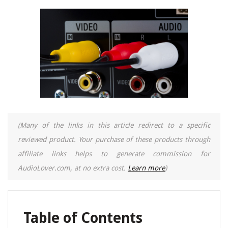
(Many of the links in this article redirect to a specific
reviewed product. Your purchase of these products through
affiliate links helps to generate commission for
AudioLover.com, at no extra cost.
Learn more
)
Table of Contents