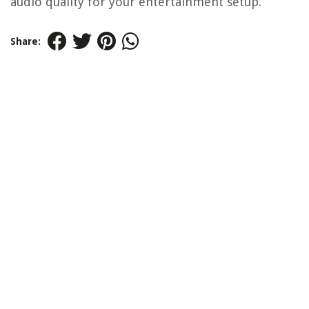
audio quality for your entertainment setup.
Share: