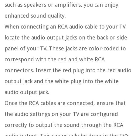
such as speakers or amplifiers, you can enjoy
enhanced sound quality.
When connecting an RCA audio cable to your TV,
locate the audio output jacks on the back or side
panel of your TV. These jacks are color-coded to
correspond with the red and white RCA
connectors. Insert the red plug into the red audio
output jack and the white plug into the white
audio output jack.
Once the RCA cables are connected, ensure that
the audio settings on your TV are configured
correctly to output the sound through the RCA
audio output. This can usually be done in the TV’s