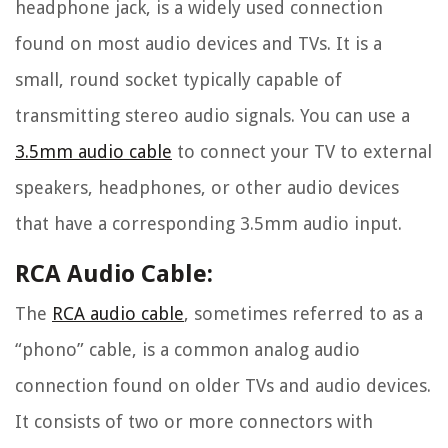
headphone jack, is a widely used connection
found on most audio devices and TVs. It is a
small, round socket typically capable of
transmitting stereo audio signals. You can use a
3.5mm audio cable
to connect your TV to external
speakers, headphones, or other audio devices
that have a corresponding 3.5mm audio input.
RCA Audio Cable:
The
RCA audio cable
, sometimes referred to as a
“phono” cable, is a common analog audio
connection found on older TVs and audio devices.
It consists of two or more connectors with