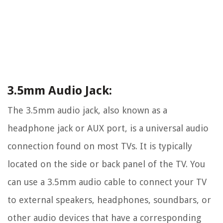
3.5mm Audio Jack:
The 3.5mm audio jack, also known as a
headphone jack or AUX port, is a universal audio
connection found on most TVs. It is typically
located on the side or back panel of the TV. You
can use a 3.5mm audio cable to connect your TV
to external speakers, headphones, soundbars, or
other audio devices that have a corresponding