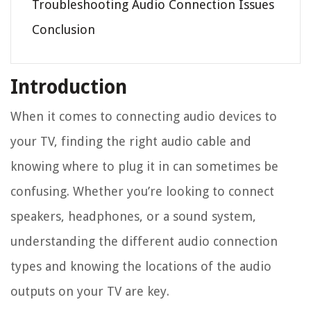
Troubleshooting Audio Connection Issues
Conclusion
Introduction
When it comes to connecting audio devices to
your TV, finding the right audio cable and
knowing where to plug it in can sometimes be
confusing. Whether you’re looking to connect
speakers, headphones, or a sound system,
understanding the different audio connection
types and knowing the locations of the audio
outputs on your TV are key.