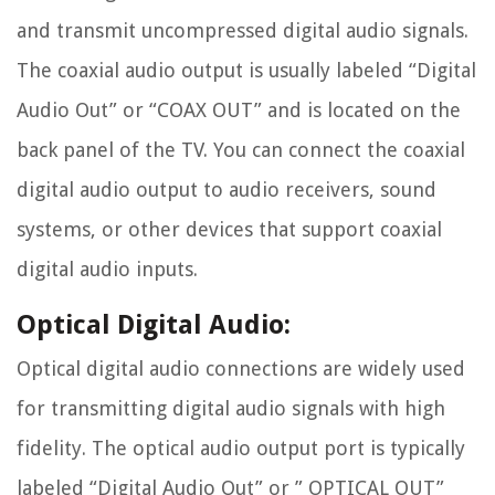
and transmit uncompressed digital audio signals.
The coaxial audio output is usually labeled “Digital
Audio Out” or “COAX OUT” and is located on the
back panel of the TV. You can connect the coaxial
digital audio output to audio receivers, sound
systems, or other devices that support coaxial
digital audio inputs.
Optical Digital Audio:
Optical digital audio connections are widely used
for transmitting digital audio signals with high
fidelity. The optical audio output port is typically
labeled “Digital Audio Out” or ” OPTICAL OUT”