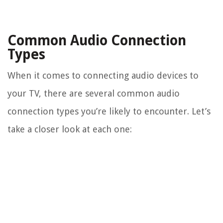
Common Audio Connection
Types
When it comes to connecting audio devices to
your TV, there are several common audio
connection types you’re likely to encounter. Let’s
take a closer look at each one: