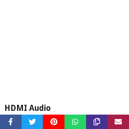
HDMI Audio
HDMI (High-Definition Multimedia Interface) is a