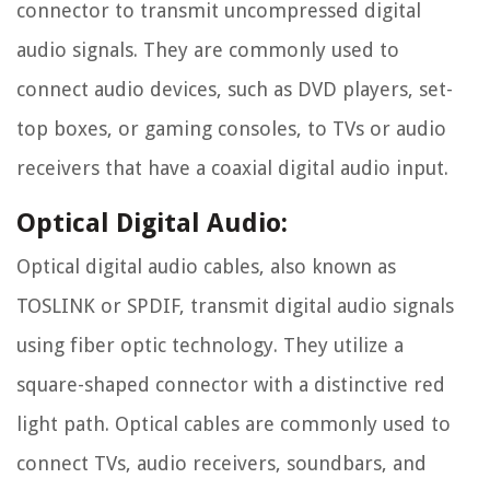
connector to transmit uncompressed digital
audio signals. They are commonly used to
connect audio devices, such as DVD players, set-
top boxes, or gaming consoles, to TVs or audio
receivers that have a coaxial digital audio input.
Optical Digital Audio:
Optical digital audio cables, also known as
TOSLINK or SPDIF, transmit digital audio signals
using fiber optic technology. They utilize a
square-shaped connector with a distinctive red
light path. Optical cables are commonly used to
connect TVs, audio receivers, soundbars, and