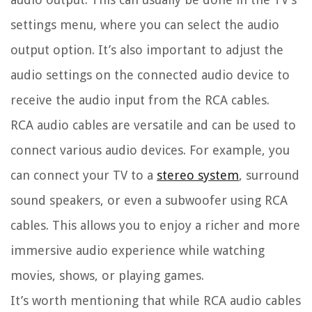
settings menu, where you can select the audio
output option. It’s also important to adjust the
audio settings on the connected audio device to
receive the audio input from the RCA cables.
RCA audio cables are versatile and can be used to
connect various audio devices. For example, you
can connect your TV to a
stereo system
, surround
sound speakers, or even a subwoofer using RCA
cables. This allows you to enjoy a richer and more
immersive audio experience while watching
movies, shows, or playing games.
It’s worth mentioning that while RCA audio cables