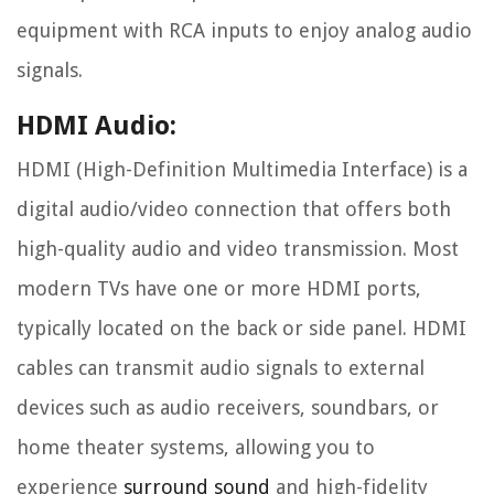
equipment with RCA inputs to enjoy analog audio
signals.
HDMI Audio:
HDMI (High-Definition Multimedia Interface) is a
digital audio/video connection that offers both
high-quality audio and video transmission. Most
modern TVs have one or more HDMI ports,
typically located on the back or side panel. HDMI
cables can transmit audio signals to external
devices such as audio receivers, soundbars, or
home theater systems, allowing you to
experience
surround sound
and high-fidelity