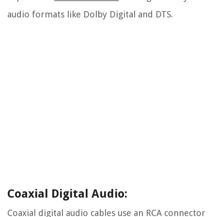
audio formats like Dolby Digital and DTS.
Coaxial Digital Audio:
Coaxial digital audio cables use an RCA connector