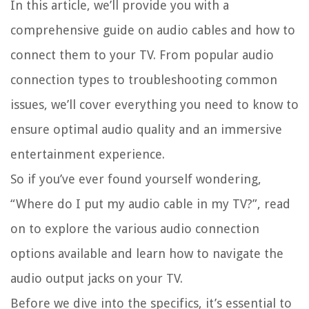
In this article, we’ll provide you with a
comprehensive guide on audio cables and how to
connect them to your TV. From popular audio
connection types to troubleshooting common
issues, we’ll cover everything you need to know to
ensure optimal audio quality and an immersive
entertainment experience.
So if you’ve ever found yourself wondering,
“Where do I put my audio cable in my TV?”, read
on to explore the various audio connection
options available and learn how to navigate the
audio output jacks on your TV.
Before we dive into the specifics, it’s essential to