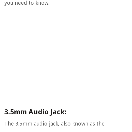
you need to know:
3.5mm Audio Jack:
The 3.5mm audio jack, also known as the