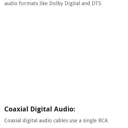
audio formats like Dolby Digital and DTS.
Coaxial Digital Audio:
Coaxial digital audio cables use a single RCA