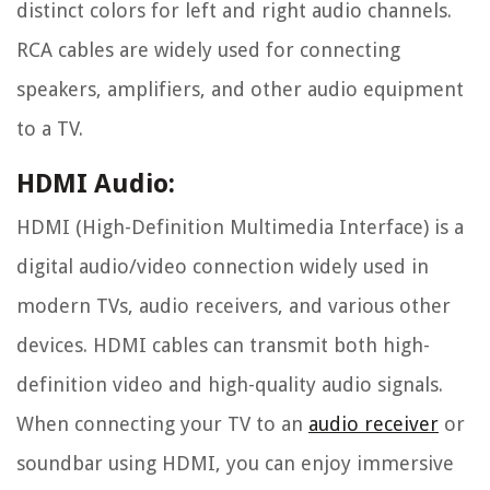
distinct colors for left and right audio channels.
RCA cables are widely used for connecting
speakers, amplifiers, and other audio equipment
to a TV.
HDMI Audio:
HDMI (High-Definition Multimedia Interface) is a
digital audio/video connection widely used in
modern TVs, audio receivers, and various other
devices. HDMI cables can transmit both high-
definition video and high-quality audio signals.
When connecting your TV to an
audio receiver
or
soundbar using HDMI, you can enjoy immersive