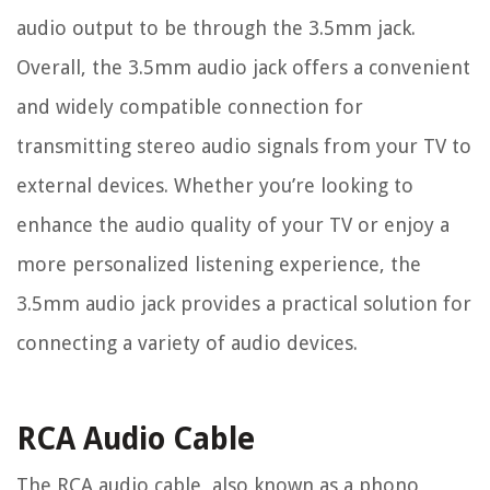
audio output to be through the 3.5mm jack.
Overall, the 3.5mm audio jack offers a convenient
and widely compatible connection for
transmitting stereo audio signals from your TV to
external devices. Whether you’re looking to
enhance the audio quality of your TV or enjoy a
more personalized listening experience, the
3.5mm audio jack provides a practical solution for
connecting a variety of audio devices.
RCA Audio Cable
The RCA audio cable, also known as a phono