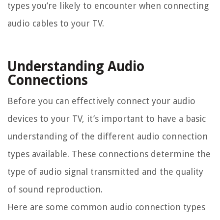
types you’re likely to encounter when connecting
audio cables to your TV.
Understanding Audio
Connections
Before you can effectively connect your audio
devices to your TV, it’s important to have a basic
understanding of the different audio connection
types available. These connections determine the
type of audio signal transmitted and the quality
of sound reproduction.
Here are some common audio connection types