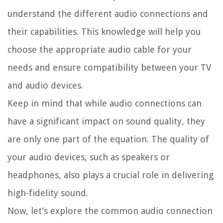
understand the different audio connections and
their capabilities. This knowledge will help you
choose the appropriate audio cable for your
needs and ensure compatibility between your TV
and audio devices.
Keep in mind that while audio connections can
have a significant impact on sound quality, they
are only one part of the equation. The quality of
your audio devices, such as speakers or
headphones, also plays a crucial role in delivering
high-fidelity sound.
Now, let’s explore the common audio connection