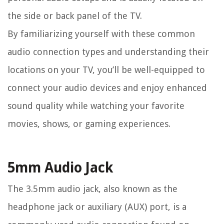
the side or back panel of the TV.
By familiarizing yourself with these common
audio connection types and understanding their
locations on your TV, you’ll be well-equipped to
connect your audio devices and enjoy enhanced
sound quality while watching your favorite
movies, shows, or gaming experiences.
5mm Audio Jack
The 3.5mm audio jack, also known as the
headphone jack or auxiliary (AUX) port, is a