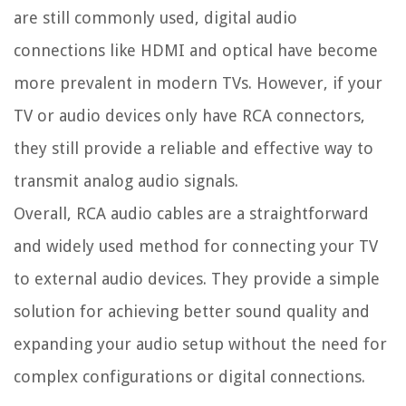
are still commonly used, digital audio
connections like HDMI and optical have become
more prevalent in modern TVs. However, if your
TV or audio devices only have RCA connectors,
they still provide a reliable and effective way to
transmit analog audio signals.
Overall, RCA audio cables are a straightforward
and widely used method for connecting your TV
to external audio devices. They provide a simple
solution for achieving better sound quality and
expanding your audio setup without the need for
complex configurations or digital connections.