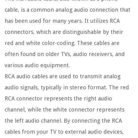
cable, is a common analog audio connection that
has been used for many years. It utilizes RCA
connectors, which are distinguishable by their
red and white color-coding. These cables are
often found on older TVs, audio receivers, and
various audio equipment.
RCA audio cables are used to transmit analog
audio signals, typically in stereo format. The red
RCA connector represents the right audio
channel, while the white connector represents
the left audio channel. By connecting the RCA
cables from your TV to external audio devices,