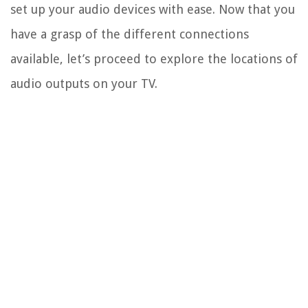
set up your audio devices with ease. Now that you
have a grasp of the different connections
available, let’s proceed to explore the locations of
audio outputs on your TV.