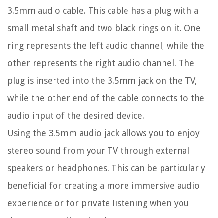
3.5mm audio cable. This cable has a plug with a
small metal shaft and two black rings on it. One
ring represents the left audio channel, while the
other represents the right audio channel. The
plug is inserted into the 3.5mm jack on the TV,
while the other end of the cable connects to the
audio input of the desired device.
Using the 3.5mm audio jack allows you to enjoy
stereo sound from your TV through external
speakers or headphones. This can be particularly
beneficial for creating a more immersive audio
experience or for private listening when you