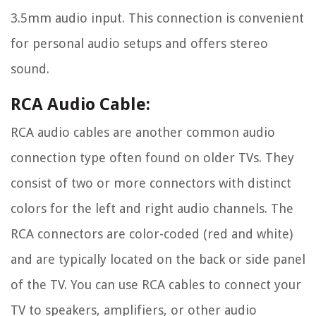
3.5mm audio input. This connection is convenient
for personal audio setups and offers stereo
sound.
RCA Audio Cable:
RCA audio cables are another common audio
connection type often found on older TVs. They
consist of two or more connectors with distinct
colors for the left and right audio channels. The
RCA connectors are color-coded (red and white)
and are typically located on the back or side panel
of the TV. You can use RCA cables to connect your
TV to speakers, amplifiers, or other audio