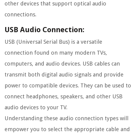
other devices that support optical audio
connections.
USB Audio Connection:
USB (Universal Serial Bus) is a versatile
connection found on many modern TVs,
computers, and audio devices. USB cables can
transmit both digital audio signals and provide
power to compatible devices. They can be used to
connect headphones, speakers, and other USB
audio devices to your TV.
Understanding these audio connection types will
empower you to select the appropriate cable and