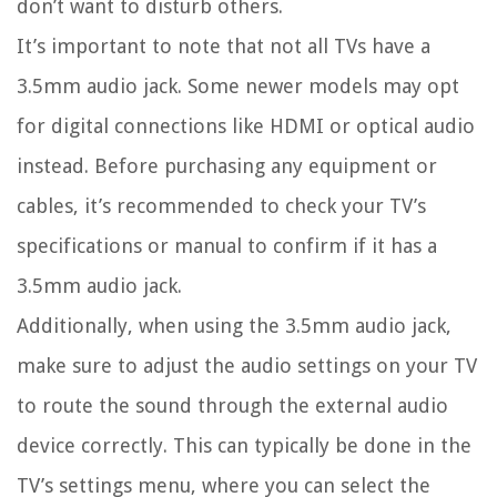
don’t want to disturb others.
It’s important to note that not all TVs have a
3.5mm audio jack. Some newer models may opt
for digital connections like HDMI or optical audio
instead. Before purchasing any equipment or
cables, it’s recommended to check your TV’s
specifications or manual to confirm if it has a
3.5mm audio jack.
Additionally, when using the 3.5mm audio jack,
make sure to adjust the audio settings on your TV
to route the sound through the external audio
device correctly. This can typically be done in the
TV’s settings menu, where you can select the