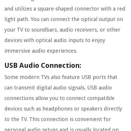
and utilizes a square-shaped connector with a red
light path. You can connect the optical output on
your TV to soundbars, audio receivers, or other
devices with optical audio inputs to enjoy
immersive audio experiences.
USB Audio Connection:
Some modern TVs also feature USB ports that
can transmit digital audio signals. USB audio
connections allow you to connect compatible
devices such as headphones or speakers directly
to the TV. This connection is convenient for
personal audio setups and is usually located on