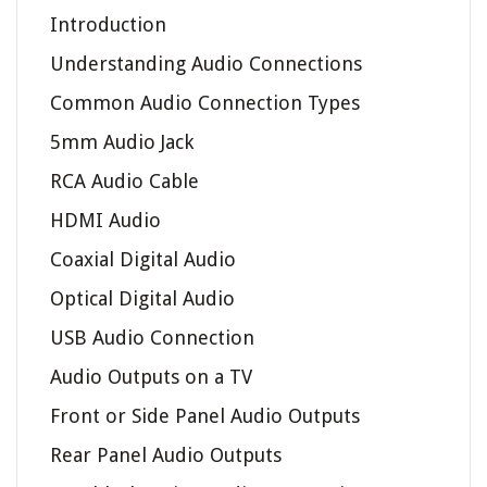
Introduction
Understanding Audio Connections
Common Audio Connection Types
5mm Audio Jack
RCA Audio Cable
HDMI Audio
Coaxial Digital Audio
Optical Digital Audio
USB Audio Connection
Audio Outputs on a TV
Front or Side Panel Audio Outputs
Rear Panel Audio Outputs