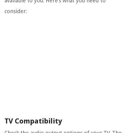
available to you. Here’s what you need to
consider:
TV Compatibility
Check the audio output options of your TV. The