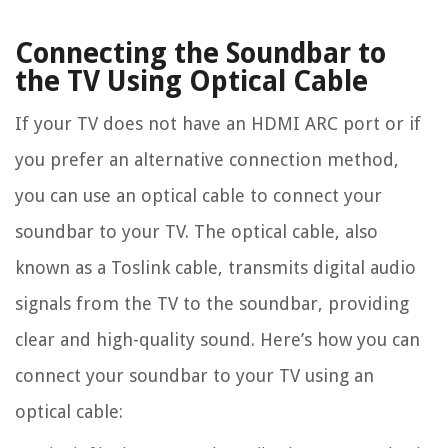
Connecting the Soundbar to
the TV Using Optical Cable
If your TV does not have an HDMI ARC port or if
you prefer an alternative connection method,
you can use an optical cable to connect your
soundbar to your TV. The optical cable, also
known as a Toslink cable, transmits digital audio
signals from the TV to the soundbar, providing
clear and high-quality sound. Here’s how you can
connect your soundbar to your TV using an
optical cable: