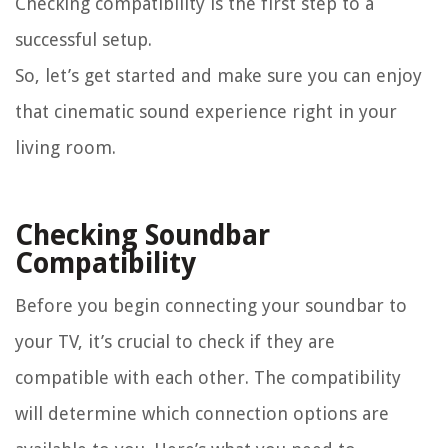
Checking compatibility is the first step to a
successful setup.
So, let’s get started and make sure you can enjoy
that cinematic sound experience right in your
living room.
Checking Soundbar
Compatibility
Before you begin connecting your soundbar to
your TV, it’s crucial to check if they are
compatible with each other. The compatibility
will determine which connection options are