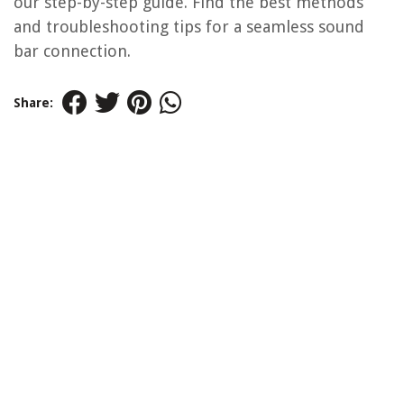
our step-by-step guide. Find the best methods
and troubleshooting tips for a seamless sound
bar connection.
Share: