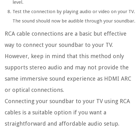
level.
Test the connection by playing audio or video on your TV.
The sound should now be audible through your soundbar.
RCA cable connections are a basic but effective
way to connect your soundbar to your TV.
However, keep in mind that this method only
supports stereo audio and may not provide the
same immersive sound experience as HDMI ARC
or optical connections.
Connecting your soundbar to your TV using RCA
cables is a suitable option if you want a
straightforward and affordable audio setup.