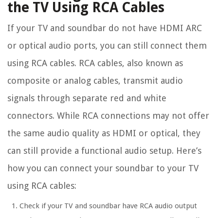
the TV Using RCA Cables
If your TV and soundbar do not have HDMI ARC
or optical audio ports, you can still connect them
using RCA cables. RCA cables, also known as
composite or analog cables, transmit audio
signals through separate red and white
connectors. While RCA connections may not offer
the same audio quality as HDMI or optical, they
can still provide a functional audio setup. Here’s
how you can connect your soundbar to your TV
using RCA cables:
Check if your TV and soundbar have RCA audio output