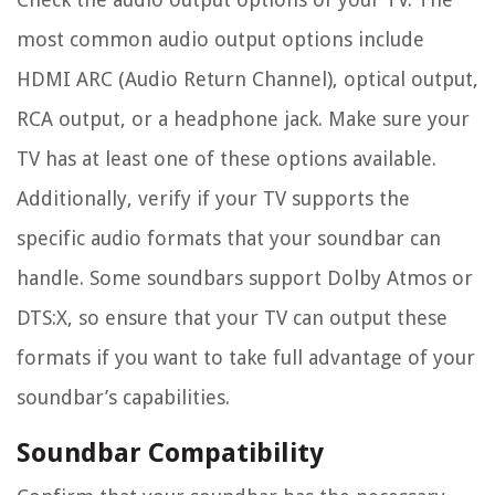
most common audio output options include
HDMI ARC (Audio Return Channel), optical output,
RCA output, or a headphone jack. Make sure your
TV has at least one of these options available.
Additionally, verify if your TV supports the
specific audio formats that your soundbar can
handle. Some soundbars support Dolby Atmos or
DTS:X, so ensure that your TV can output these
formats if you want to take full advantage of your
soundbar’s capabilities.
Soundbar Compatibility