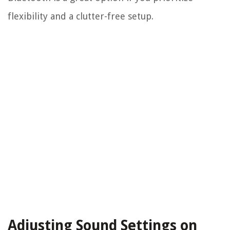
flexibility and a clutter-free setup.
Adjusting Sound Settings on