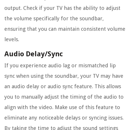
output. Check if your TV has the ability to adjust
the volume specifically for the soundbar,
ensuring that you can maintain consistent volume
levels.
Audio Delay/Sync
If you experience audio lag or mismatched lip
sync when using the soundbar, your TV may have
an audio delay or audio sync feature. This allows
you to manually adjust the timing of the audio to
align with the video. Make use of this feature to
eliminate any noticeable delays or syncing issues.
By taking the time to adjust the sound settings