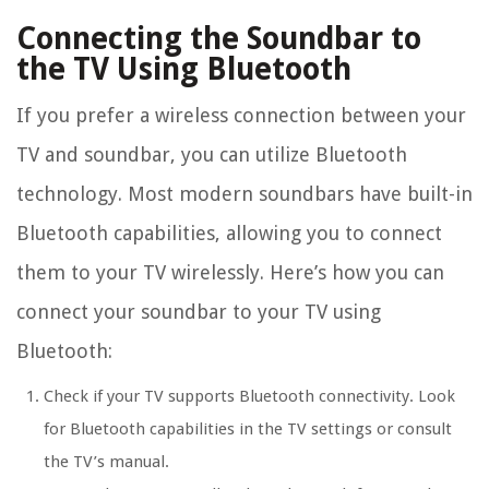
Connecting the Soundbar to
the TV Using Bluetooth
If you prefer a wireless connection between your
TV and soundbar, you can utilize Bluetooth
technology. Most modern soundbars have built-in
Bluetooth capabilities, allowing you to connect
them to your TV wirelessly. Here’s how you can
connect your soundbar to your TV using
Bluetooth:
Check if your TV supports Bluetooth connectivity. Look
for Bluetooth capabilities in the TV settings or consult
the TV’s manual.