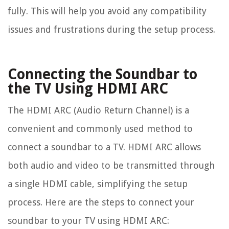
fully. This will help you avoid any compatibility
issues and frustrations during the setup process.
Connecting the Soundbar to
the TV Using HDMI ARC
The HDMI ARC (Audio Return Channel) is a
convenient and commonly used method to
connect a soundbar to a TV. HDMI ARC allows
both audio and video to be transmitted through
a single HDMI cable, simplifying the setup
process. Here are the steps to connect your
soundbar to your TV using HDMI ARC: