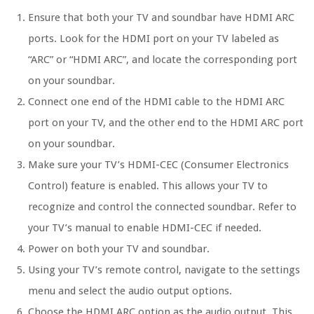
Ensure that both your TV and soundbar have HDMI ARC
ports. Look for the HDMI port on your TV labeled as
“ARC” or “HDMI ARC”, and locate the corresponding port
on your soundbar.
Connect one end of the HDMI cable to the HDMI ARC
port on your TV, and the other end to the HDMI ARC port
on your soundbar.
Make sure your TV’s HDMI-CEC (Consumer Electronics
Control) feature is enabled. This allows your TV to
recognize and control the connected soundbar. Refer to
your TV’s manual to enable HDMI-CEC if needed.
Power on both your TV and soundbar.
Using your TV’s remote control, navigate to the settings
menu and select the audio output options.
Choose the HDMI ARC option as the audio output. This