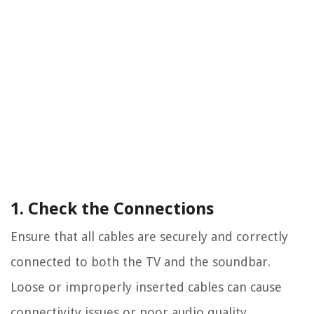
1. Check the Connections
Ensure that all cables are securely and correctly
connected to both the TV and the soundbar.
Loose or improperly inserted cables can cause
connectivity issues or poor audio quality.