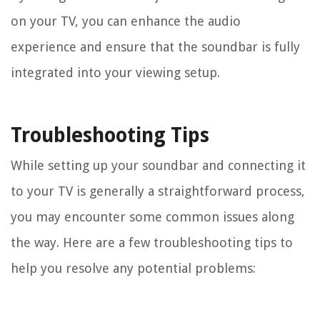
on your TV, you can enhance the audio
experience and ensure that the soundbar is fully
integrated into your viewing setup.
Troubleshooting Tips
While setting up your soundbar and connecting it
to your TV is generally a straightforward process,
you may encounter some common issues along
the way. Here are a few troubleshooting tips to
help you resolve any potential problems: