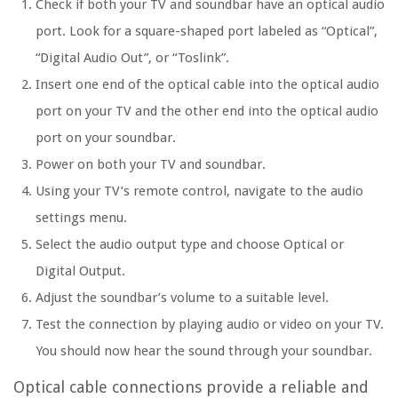
Check if both your TV and soundbar have an optical audio
port. Look for a square-shaped port labeled as “Optical”,
“Digital Audio Out”, or “Toslink”.
Insert one end of the optical cable into the optical audio
port on your TV and the other end into the optical audio
port on your soundbar.
Power on both your TV and soundbar.
Using your TV’s remote control, navigate to the audio
settings menu.
Select the audio output type and choose Optical or
Digital Output.
Adjust the soundbar’s volume to a suitable level.
Test the connection by playing audio or video on your TV.
You should now hear the sound through your soundbar.
Optical cable connections provide a reliable and