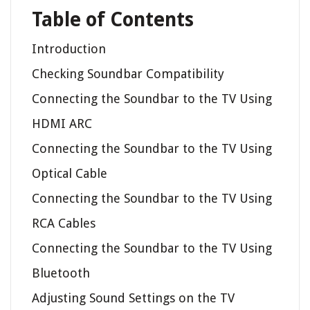
Table of Contents
Introduction
Checking Soundbar Compatibility
Connecting the Soundbar to the TV Using
HDMI ARC
Connecting the Soundbar to the TV Using
Optical Cable
Connecting the Soundbar to the TV Using
RCA Cables
Connecting the Soundbar to the TV Using
Bluetooth
Adjusting Sound Settings on the TV