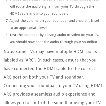
will route the audio signal from your TV through the
HDMI cable and into your soundbar.
Adjust the volume on your soundbar and ensure it is set
to an appropriate level.
Test the soundbar by playing audio or video on your TV.
You should now hear the audio through your soundbar.
Note: Some TVs may have multiple HDMI ports
labeled as “ARC”. In such cases, ensure that you
have connected the HDMI cable to the correct
ARC port on both your TV and soundbar.
Connecting your soundbar to your TV using HDMI
ARC provides a seamless audio experience and
allows you to control the soundbar using your TV