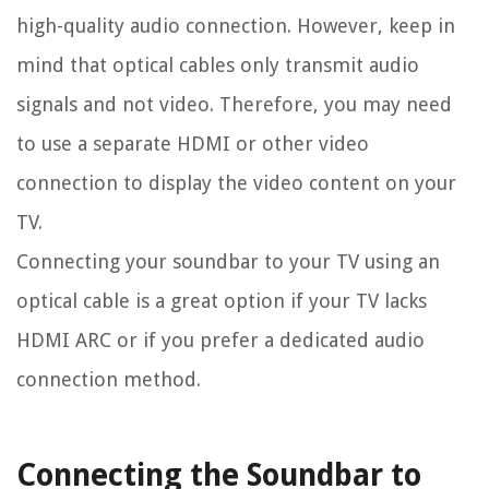
high-quality audio connection. However, keep in
mind that optical cables only transmit audio
signals and not video. Therefore, you may need
to use a separate HDMI or other video
connection to display the video content on your
TV.
Connecting your soundbar to your TV using an
optical cable is a great option if your TV lacks
HDMI ARC or if you prefer a dedicated audio
connection method.
Connecting the Soundbar to