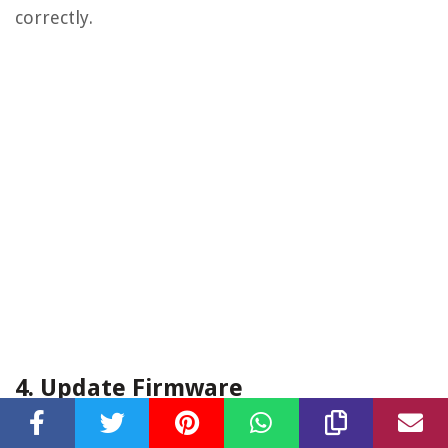
correctly.
4. Update Firmware
Check if there are any firmware updates available