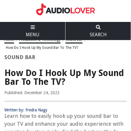
MENU
SEARCH
Home
>
Production & Technology
>
Sound Bar
>
How Do I Hook Up My Sound Bar To The TV?
SOUND BAR
How Do I Hook Up My Sound
Bar To The TV?
Published: December 24, 2023
Written by: Fredra Nagy
Learn how to easily hook up your sound bar to
your TV and enhance your audio experience with