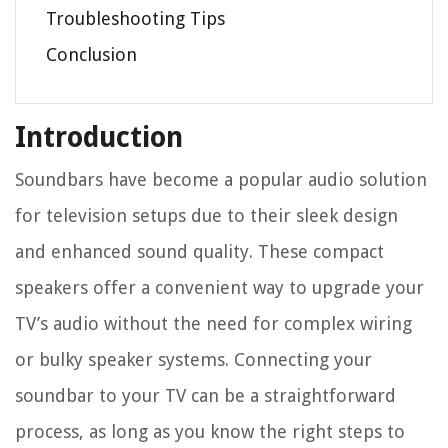
Troubleshooting Tips
Conclusion
Introduction
Soundbars have become a popular audio solution
for television setups due to their sleek design
and enhanced sound quality. These compact
speakers offer a convenient way to upgrade your
TV’s audio without the need for complex wiring
or bulky speaker systems. Connecting your
soundbar to your TV can be a straightforward
process, as long as you know the right steps to