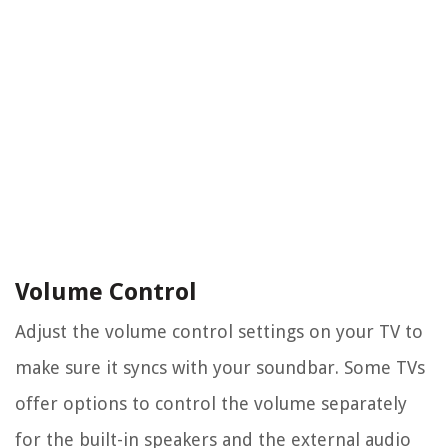
Volume Control
Adjust the volume control settings on your TV to
make sure it syncs with your soundbar. Some TVs
offer options to control the volume separately
for the built-in speakers and the external audio