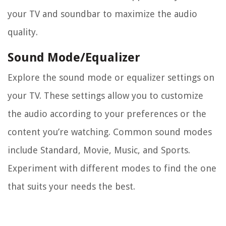
your TV and soundbar to maximize the audio
quality.
Sound Mode/Equalizer
Explore the sound mode or equalizer settings on
your TV. These settings allow you to customize
the audio according to your preferences or the
content you’re watching. Common sound modes
include Standard, Movie, Music, and Sports.
Experiment with different modes to find the one
that suits your needs the best.