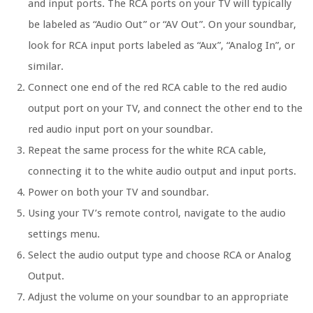
and input ports. The RCA ports on your TV will typically
be labeled as “Audio Out” or “AV Out”. On your soundbar,
look for RCA input ports labeled as “Aux”, “Analog In”, or
similar.
Connect one end of the red RCA cable to the red audio
output port on your TV, and connect the other end to the
red audio input port on your soundbar.
Repeat the same process for the white RCA cable,
connecting it to the white audio output and input ports.
Power on both your TV and soundbar.
Using your TV’s remote control, navigate to the audio
settings menu.
Select the audio output type and choose RCA or Analog
Output.
Adjust the volume on your soundbar to an appropriate