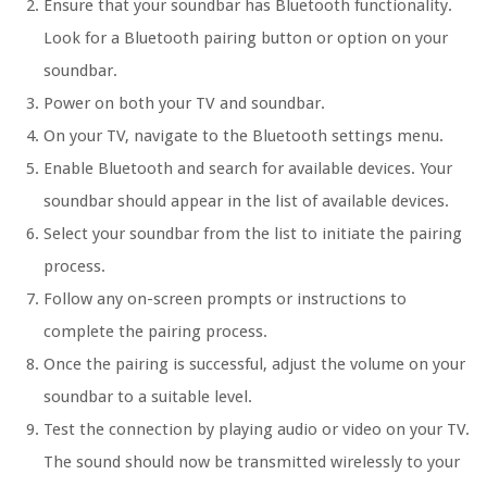
Ensure that your soundbar has Bluetooth functionality.
Look for a Bluetooth pairing button or option on your
soundbar.
Power on both your TV and soundbar.
On your TV, navigate to the Bluetooth settings menu.
Enable Bluetooth and search for available devices. Your
soundbar should appear in the list of available devices.
Select your soundbar from the list to initiate the pairing
process.
Follow any on-screen prompts or instructions to
complete the pairing process.
Once the pairing is successful, adjust the volume on your
soundbar to a suitable level.
Test the connection by playing audio or video on your TV.
The sound should now be transmitted wirelessly to your