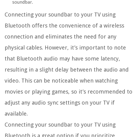
soundbar.
Connecting your soundbar to your TV using
Bluetooth offers the convenience of a wireless
connection and eliminates the need for any
physical cables. However, it’s important to note
that Bluetooth audio may have some latency,
resulting in a slight delay between the audio and
video. This can be noticeable when watching
movies or playing games, so it’s recommended to
adjust any audio sync settings on your TV if
available.
Connecting your soundbar to your TV using
Bluetooth is a great option if you prioritize