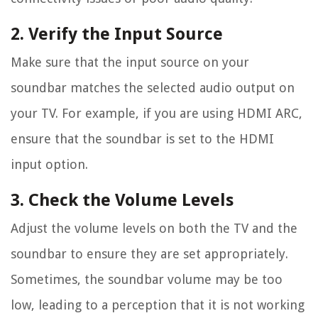
2. Verify the Input Source
Make sure that the input source on your
soundbar matches the selected audio output on
your TV. For example, if you are using HDMI ARC,
ensure that the soundbar is set to the HDMI
input option.
3. Check the Volume Levels
Adjust the volume levels on both the TV and the
soundbar to ensure they are set appropriately.
Sometimes, the soundbar volume may be too
low, leading to a perception that it is not working