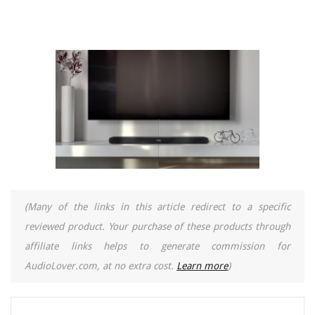
(Many of the links in this article redirect to a specific
reviewed product. Your purchase of these products through
affiliate links helps to generate commission for
AudioLover.com, at no extra cost.
Learn more
)