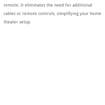
remote. It eliminates the need for additional
cables or remote controls, simplifying your home
theater setup.