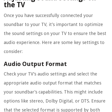
the TV
Once you have successfully connected your
soundbar to your TV, it’s important to optimize
the sound settings on your TV to ensure the best
audio experience. Here are some key settings to
consider:
Audio Output Format
Check your TV’s audio settings and select the
appropriate audio output format that matches
your soundbar’s capabilities. This might include
options like stereo, Dolby Digital, or DTS. Ensure
that the selected format is supported by both