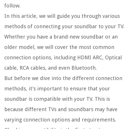
follow.
In this article, we will guide you through various
methods of connecting your soundbar to your TV.
Whether you have a brand-new soundbar or an
older model, we will cover the most common
connection options, including HDMI ARC, Optical
cable, RCA cables, and even Bluetooth.
But before we dive into the different connection
methods, it’s important to ensure that your
soundbar is compatible with your TV. This is
because different TVs and soundbars may have
varying connection options and requirements.