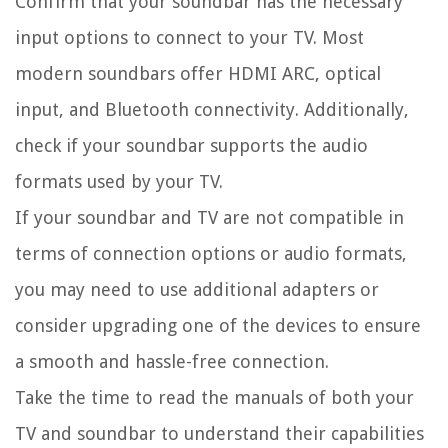
Confirm that your soundbar has the necessary
input options to connect to your TV. Most
modern soundbars offer HDMI ARC, optical
input, and Bluetooth connectivity. Additionally,
check if your soundbar supports the audio
formats used by your TV.
If your soundbar and TV are not compatible in
terms of connection options or audio formats,
you may need to use additional adapters or
consider upgrading one of the devices to ensure
a smooth and hassle-free connection.
Take the time to read the manuals of both your
TV and soundbar to understand their capabilities