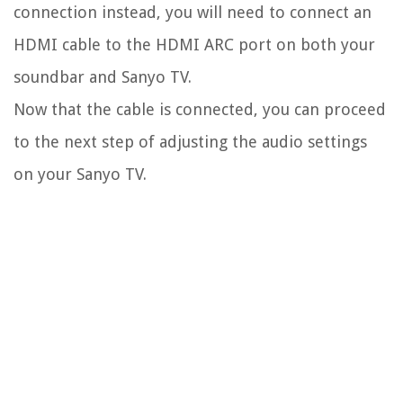
connection instead, you will need to connect an
HDMI cable to the HDMI ARC port on both your
soundbar and Sanyo TV.
Now that the cable is connected, you can proceed
to the next step of adjusting the audio settings
on your Sanyo TV.