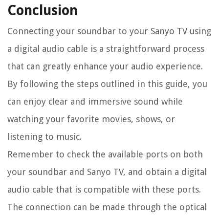
Conclusion
Connecting your soundbar to your Sanyo TV using
a digital audio cable is a straightforward process
that can greatly enhance your audio experience.
By following the steps outlined in this guide, you
can enjoy clear and immersive sound while
watching your favorite movies, shows, or
listening to music.
Remember to check the available ports on both
your soundbar and Sanyo TV, and obtain a digital
audio cable that is compatible with these ports.
The connection can be made through the optical