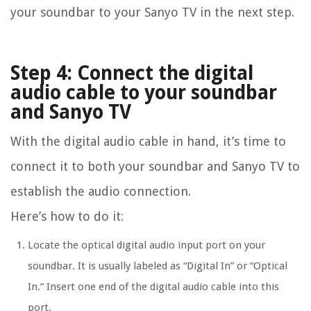
your soundbar to your Sanyo TV in the next step.
Step 4: Connect the digital
audio cable to your soundbar
and Sanyo TV
With the digital audio cable in hand, it’s time to
connect it to both your soundbar and Sanyo TV to
establish the audio connection.
Here’s how to do it:
Locate the optical digital audio input port on your
soundbar. It is usually labeled as “Digital In” or “Optical
In.” Insert one end of the digital audio cable into this
port.