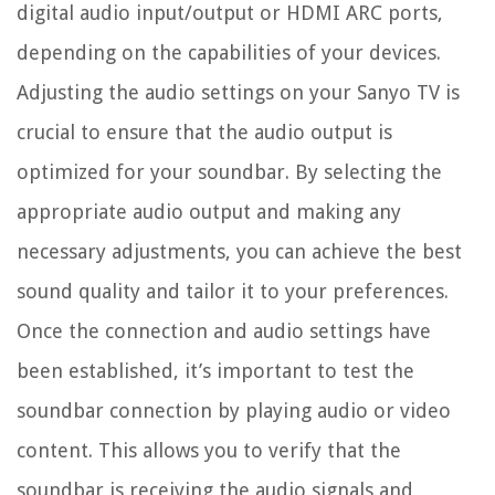
digital audio input/output or HDMI ARC ports,
depending on the capabilities of your devices.
Adjusting the audio settings on your Sanyo TV is
crucial to ensure that the audio output is
optimized for your soundbar. By selecting the
appropriate audio output and making any
necessary adjustments, you can achieve the best
sound quality and tailor it to your preferences.
Once the connection and audio settings have
been established, it’s important to test the
soundbar connection by playing audio or video
content. This allows you to verify that the
soundbar is receiving the audio signals and