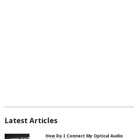
Latest Articles
How Do I Connect My Optical Audio