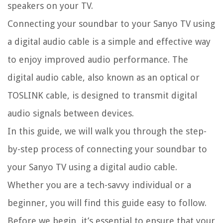
speakers on your TV.
Connecting your soundbar to your Sanyo TV using
a digital audio cable is a simple and effective way
to enjoy improved audio performance. The
digital audio cable, also known as an optical or
TOSLINK cable, is designed to transmit digital
audio signals between devices.
In this guide, we will walk you through the step-
by-step process of connecting your soundbar to
your Sanyo TV using a digital audio cable.
Whether you are a tech-savvy individual or a
beginner, you will find this guide easy to follow.
Before we begin, it’s essential to ensure that your