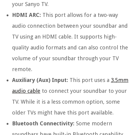
your Sanyo TV.
HDMI ARC:
This port allows for a two-way
audio connection between your soundbar and
TV using an HDMI cable. It supports high-
quality audio formats and can also control the
volume of your soundbar through your TV
remote.
Auxiliary (Aux) Input:
This port uses a
3.5mm
audio cable
to connect your soundbar to your
TV. While it is a less common option, some
older TVs might have this port available.
Bluetooth Connectivity:
Some modern
soundbars have built-in Bluetooth capability,