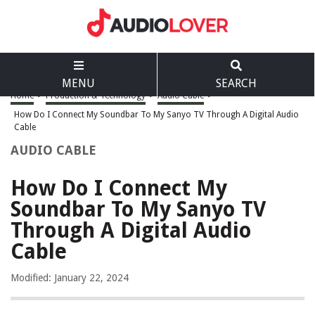
MENU
SEARCH
Home
>
Production & Technology
>
Audio Cable
>
How Do I Connect My Soundbar To My Sanyo TV Through A Digital Audio
Cable
AUDIO CABLE
How Do I Connect My
Soundbar To My Sanyo TV
Through A Digital Audio
Cable
Modified: January 22, 2024