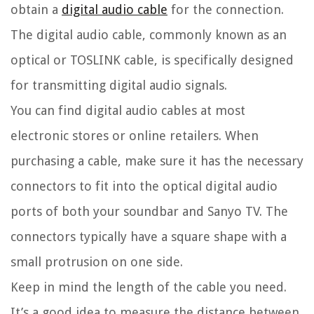
obtain a
digital audio cable
for the connection.
The digital audio cable, commonly known as an
optical or TOSLINK cable, is specifically designed
for transmitting digital audio signals.
You can find digital audio cables at most
electronic stores or online retailers. When
purchasing a cable, make sure it has the necessary
connectors to fit into the optical digital audio
ports of both your soundbar and Sanyo TV. The
connectors typically have a square shape with a
small protrusion on one side.
Keep in mind the length of the cable you need.
It’s a good idea to measure the distance between