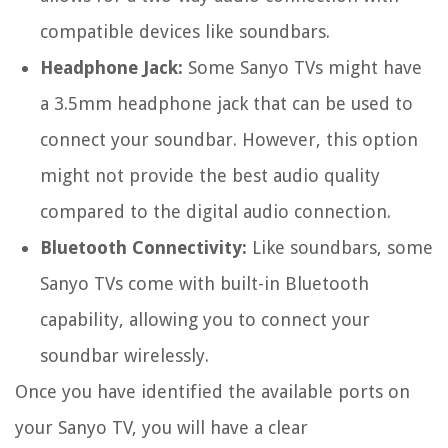
compatible devices like soundbars.
Headphone Jack:
Some Sanyo TVs might have
a 3.5mm headphone jack that can be used to
connect your soundbar. However, this option
might not provide the best audio quality
compared to the digital audio connection.
Bluetooth Connectivity:
Like soundbars, some
Sanyo TVs come with built-in Bluetooth
capability, allowing you to connect your
soundbar wirelessly.
Once you have identified the available ports on
your Sanyo TV, you will have a clear