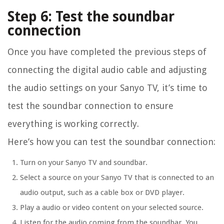
Step 6: Test the soundbar
connection
Once you have completed the previous steps of
connecting the digital audio cable and adjusting
the audio settings on your Sanyo TV, it’s time to
test the soundbar connection to ensure
everything is working correctly.
Here’s how you can test the soundbar connection:
Turn on your Sanyo TV and soundbar.
Select a source on your Sanyo TV that is connected to an
audio output, such as a cable box or DVD player.
Play a audio or video content on your selected source.
Listen for the audio coming from the soundbar. You