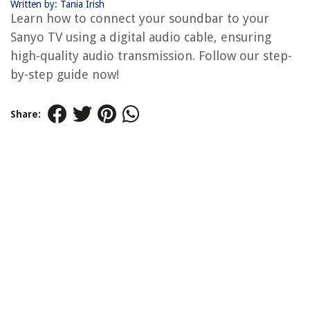
Written by: Tania Irish
Learn how to connect your soundbar to your
Sanyo TV using a digital audio cable, ensuring
high-quality audio transmission. Follow our step-
by-step guide now!
Share: