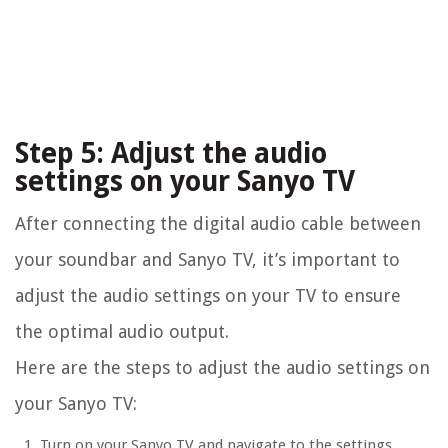
Step 5: Adjust the audio
settings on your Sanyo TV
After connecting the digital audio cable between
your soundbar and Sanyo TV, it’s important to
adjust the audio settings on your TV to ensure
the optimal audio output.
Here are the steps to adjust the audio settings on
your Sanyo TV:
Turn on your Sanyo TV and navigate to the settings