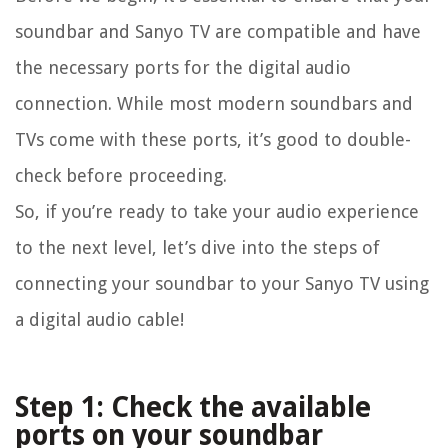
soundbar and Sanyo TV are compatible and have
the necessary ports for the digital audio
connection. While most modern soundbars and
TVs come with these ports, it’s good to double-
check before proceeding.
So, if you’re ready to take your audio experience
to the next level, let’s dive into the steps of
connecting your soundbar to your Sanyo TV using
a digital audio cable!
Step 1: Check the available
ports on your soundbar