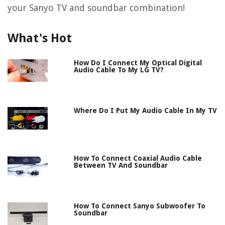
your Sanyo TV and soundbar combination!
What's Hot
How Do I Connect My Optical Digital
Audio Cable To My LG TV?
Where Do I Put My Audio Cable In My TV
How To Connect Coaxial Audio Cable
Between TV And Soundbar
How To Connect Sanyo Subwoofer To
Soundbar