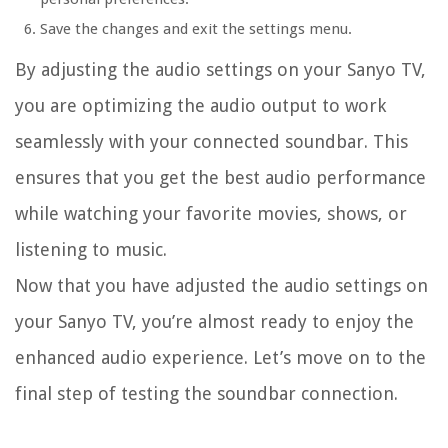
Save the changes and exit the settings menu.
By adjusting the audio settings on your Sanyo TV,
you are optimizing the audio output to work
seamlessly with your connected soundbar. This
ensures that you get the best audio performance
while watching your favorite movies, shows, or
listening to music.
Now that you have adjusted the audio settings on
your Sanyo TV, you’re almost ready to enjoy the
enhanced audio experience. Let’s move on to the
final step of testing the soundbar connection.