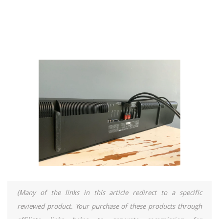
(Many of the links in this article redirect to a specific
reviewed product. Your purchase of these products through