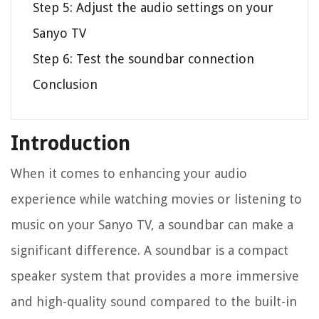
Step 5: Adjust the audio settings on your
Sanyo TV
Step 6: Test the soundbar connection
Conclusion
Introduction
When it comes to enhancing your audio
experience while watching movies or listening to
music on your Sanyo TV, a soundbar can make a
significant difference. A soundbar is a compact
speaker system that provides a more immersive
and high-quality sound compared to the built-in