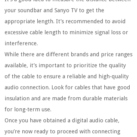
your soundbar and Sanyo TV to get the
appropriate length. It’s recommended to avoid
excessive cable length to minimize signal loss or
interference.
While there are different brands and price ranges
available, it’s important to prioritize the quality
of the cable to ensure a reliable and high-quality
audio connection. Look for cables that have good
insulation and are made from durable materials
for long-term use.
Once you have obtained a digital audio cable,
you’re now ready to proceed with connecting