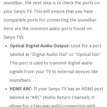
soundbar, the next step is to check the ports on
your Sanyo TV. This will ensure that you have
compatible ports for connecting the soundbar.
Here are the common audio ports found on
Sanyo TVs:
Optical Digital Audio Output:
Look for a port
labeled as “Digital Audio Out” or “Optical Out.”
This port is used to transmit digital audio
signals from your TV to external devices like
soundbars.
HDMI ARC:
If your Sanyo TV has an HDMI port
labeled as “ARC” (Audio Return Channel), it
allows for a two-way audio connection with