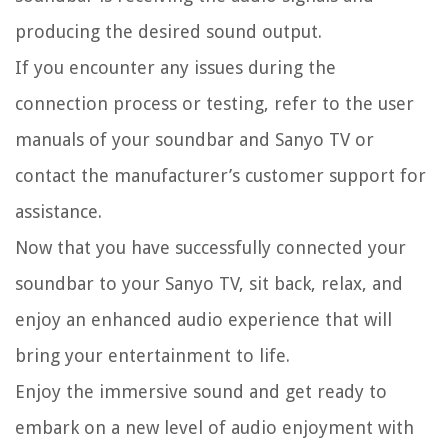
producing the desired sound output.
If you encounter any issues during the
connection process or testing, refer to the user
manuals of your soundbar and Sanyo TV or
contact the manufacturer’s customer support for
assistance.
Now that you have successfully connected your
soundbar to your Sanyo TV, sit back, relax, and
enjoy an enhanced audio experience that will
bring your entertainment to life.
Enjoy the immersive sound and get ready to
embark on a new level of audio enjoyment with