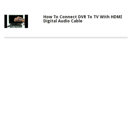
How To Connect DVR To TV With HDMI
Digital Audio Cable