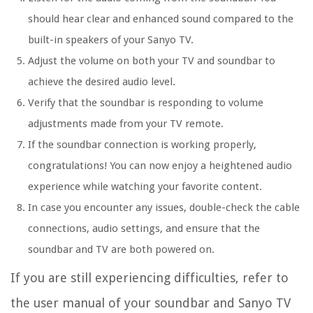
should hear clear and enhanced sound compared to the
built-in speakers of your Sanyo TV.
Adjust the volume on both your TV and soundbar to
achieve the desired audio level.
Verify that the soundbar is responding to volume
adjustments made from your TV remote.
If the soundbar connection is working properly,
congratulations! You can now enjoy a heightened audio
experience while watching your favorite content.
In case you encounter any issues, double-check the cable
connections, audio settings, and ensure that the
soundbar and TV are both powered on.
If you are still experiencing difficulties, refer to
the user manual of your soundbar and Sanyo TV