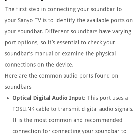
The first step in connecting your soundbar to
your Sanyo TV is to identify the available ports on
your soundbar. Different soundbars have varying
port options, so it’s essential to check your
soundbar’s manual or examine the physical
connections on the device.
Here are the common audio ports found on
soundbars:
Optical Digital Audio Input:
This port uses a
TOSLINK cable to transmit digital audio signals.
It is the most common and recommended
connection for connecting your soundbar to