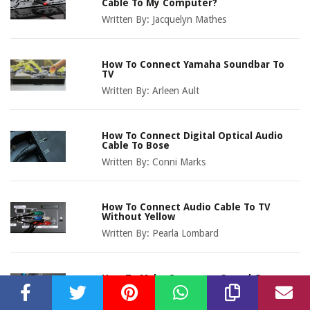
Cable To My Computer?
Written By:
Jacquelyn Mathes
How To Connect Yamaha Soundbar To
TV
Written By:
Arleen Ault
How To Connect Digital Optical Audio
Cable To Bose
Written By:
Conni Marks
How To Connect Audio Cable To TV
Without Yellow
Written By:
Pearla Lombard
How To Make Computer Sound Go
Through TV With Audio Cable
Written By:
Marnia Owens