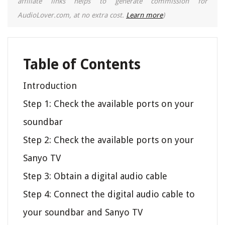
affiliate links helps to generate commission for
AudioLover.com, at no extra cost.
Learn more
)
Table of Contents
Introduction
Step 1: Check the available ports on your
soundbar
Step 2: Check the available ports on your
Sanyo TV
Step 3: Obtain a digital audio cable
Step 4: Connect the digital audio cable to
your soundbar and Sanyo TV