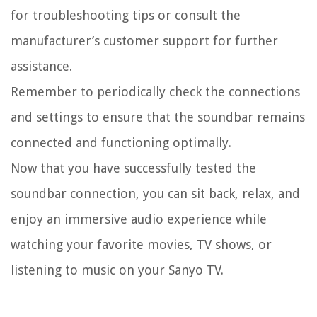
for troubleshooting tips or consult the
manufacturer’s customer support for further
assistance.
Remember to periodically check the connections
and settings to ensure that the soundbar remains
connected and functioning optimally.
Now that you have successfully tested the
soundbar connection, you can sit back, relax, and
enjoy an immersive audio experience while
watching your favorite movies, TV shows, or
listening to music on your Sanyo TV.