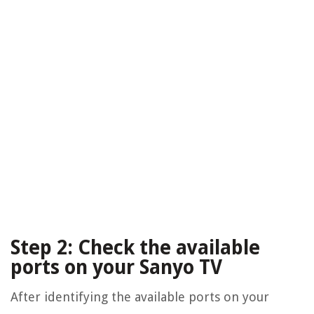
Step 2: Check the available
ports on your Sanyo TV
After identifying the available ports on your