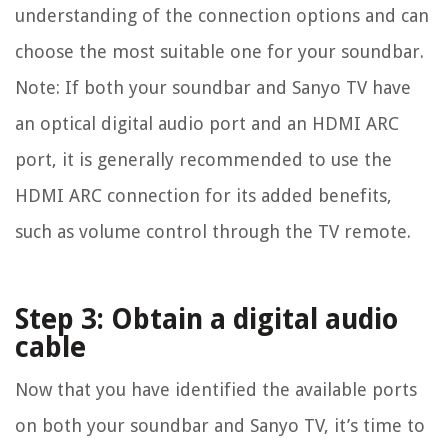
understanding of the connection options and can
choose the most suitable one for your soundbar.
Note: If both your soundbar and Sanyo TV have
an optical digital audio port and an HDMI ARC
port, it is generally recommended to use the
HDMI ARC connection for its added benefits,
such as volume control through the TV remote.
Step 3: Obtain a digital audio
cable
Now that you have identified the available ports
on both your soundbar and Sanyo TV, it’s time to