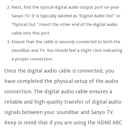
Next, find the optical digital audio output port on your
Sanyo TV. It is typically labeled as “Digital Audio Out” or
“Optical Out.” Insert the other end of the digital audio
cable into this port.
Ensure that the cable is securely connected to both the
soundbar and TV. You should feel a slight click indicating
a proper connection.
Once the digital audio cable is connected, you
have completed the physical setup of the audio
connection. The digital audio cable ensures a
reliable and high-quality transfer of digital audio
signals between your soundbar and Sanyo TV.
Keep in mind that if you are using the HDMI ARC