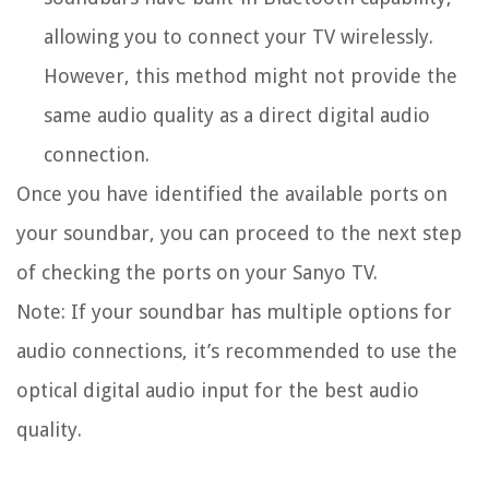
allowing you to connect your TV wirelessly.
However, this method might not provide the
same audio quality as a direct digital audio
connection.
Once you have identified the available ports on
your soundbar, you can proceed to the next step
of checking the ports on your Sanyo TV.
Note: If your soundbar has multiple options for
audio connections, it’s recommended to use the
optical digital audio input for the best audio
quality.