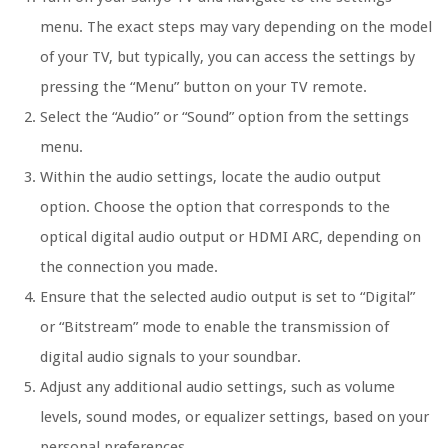
menu. The exact steps may vary depending on the model
of your TV, but typically, you can access the settings by
pressing the “Menu” button on your TV remote.
Select the “Audio” or “Sound” option from the settings
menu.
Within the audio settings, locate the audio output
option. Choose the option that corresponds to the
optical digital audio output or HDMI ARC, depending on
the connection you made.
Ensure that the selected audio output is set to “Digital”
or “Bitstream” mode to enable the transmission of
digital audio signals to your soundbar.
Adjust any additional audio settings, such as volume
levels, sound modes, or equalizer settings, based on your
personal preferences.