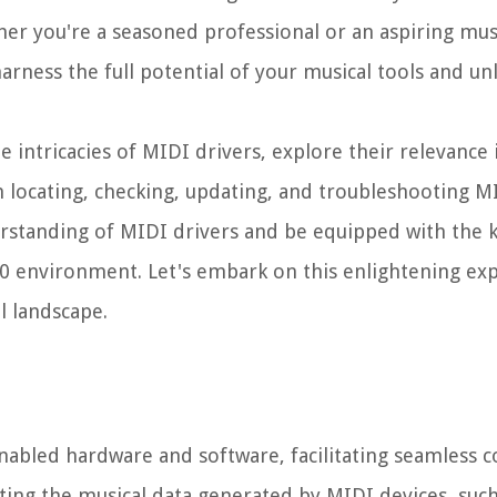
her you're a seasoned professional or an aspiring mus
rness the full potential of your musical tools and un
e intricacies of MIDI drivers, explore their relevance 
 locating, checking, updating, and troubleshooting MI
nderstanding of MIDI drivers and be equipped with the
10 environment. Let's embark on this enlightening exp
l landscape.
nabled hardware and software, facilitating seamless
lating the musical data generated by MIDI devices, suc