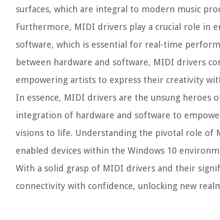
surfaces, which are integral to modern music pr
Furthermore, MIDI drivers play a crucial role in
software, which is essential for real-time perfor
between hardware and software, MIDI drivers con
empowering artists to express their creativity with
In essence, MIDI drivers are the unsung heroes of 
integration of hardware and software to empower 
visions to life. Understanding the pivotal role of
enabled devices within the Windows 10 environm
With a solid grasp of MIDI drivers and their signi
connectivity with confidence, unlocking new realm