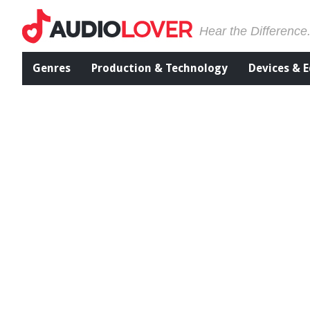
Hear the Difference
Genres
Production & Technology
Devices & 