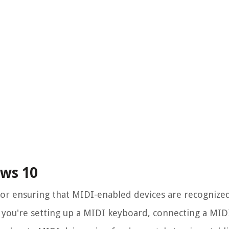
ows 10
 for ensuring that MIDI-enabled devices are recognize
you're setting up a MIDI keyboard, connecting a MIDI