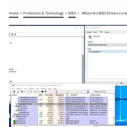
Home
>
Production & Technology
>
MIDI
>
Where Are MIDI Drivers Loca