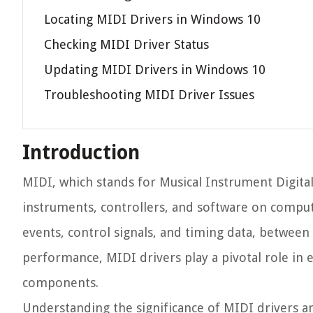
Locating MIDI Drivers in Windows 10
Checking MIDI Driver Status
Updating MIDI Drivers in Windows 10
Troubleshooting MIDI Driver Issues
Introduction
MIDI, which stands for Musical Instrument Digital
instruments, controllers, and software on compute
events, control signals, and timing data, between
performance, MIDI drivers play a pivotal role i
components.
Understanding the significance of MIDI drivers and 