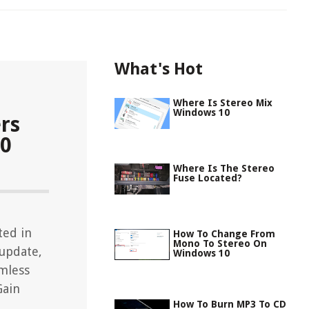
What's Hot
Where Is Stereo Mix
Windows 10
rs
10
Where Is The Stereo
Fuse Located?
ted in
How To Change From
Mono To Stereo On
 update,
Windows 10
mless
Gain
How To Burn MP3 To CD