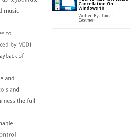
Cancellation On
Windows 10
d music
Written By:
Tamar
Eastman
es to
uced by MIDI
layback of
ze and
cols and
rness the full
enable
ontrol