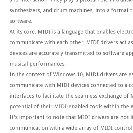
synthesizers, and drum machines, into a format 
software.
At its core, MIDI is a language that enables elec
communicate with each other. MIDI drivers act as
devices are accurately transmitted to software app
musical performances.
In the context of Windows 10, MIDI drivers are e
communicate with MIDI devices connected to a co
interfaces to facilitate the seamless exchange o
potential of their MIDI-enabled tools within th
It's important to note that MIDI drivers are not l
communication with a wide array of MIDI controll