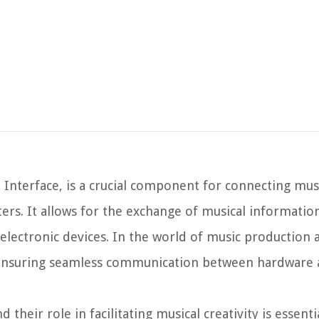
 Interface, is a crucial component for connecting mus
rs. It allows for the exchange of musical information
 electronic devices. In the world of music production 
n ensuring seamless communication between hardware
their role in facilitating musical creativity is essenti