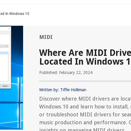
ted In Windows 10
MIDI
Where Are MIDI Drive
Located In Windows 
Published: February 22, 2024
Written by: Tiffie Holliman
Discover where MIDI drivers are loca
Windows 10 and learn how to install,
or troubleshoot MIDI drivers for sea
music production and performance. 
insights on managing MIDI drivers