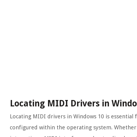
Locating MIDI Drivers in Wind
Locating MIDI drivers in Windows 10 is essential
configured within the operating system. Whether 