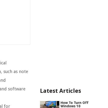
ical
, such as note
and
 and software
Latest Articles
How To Turn Off
al for
Windows 10