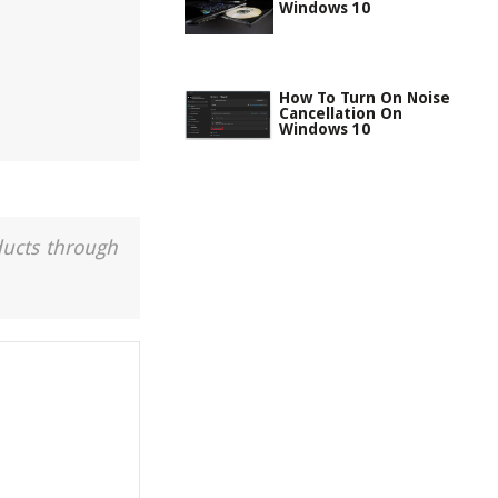
Windows 10
How To Turn On Noise
Cancellation On
Windows 10
ducts through