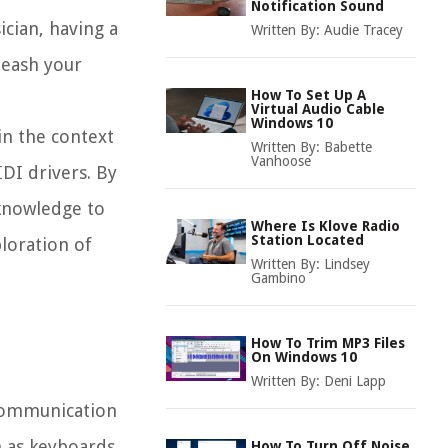
Notification Sound
ician, having a
Written By:
Audie Tracey
leash your
How To Set Up A
Virtual Audio Cable
Windows 10
in the context
Written By:
Babette
Vanhoose
DI drivers. By
 knowledge to
Where Is Klove Radio
Station Located
loration of
Written By:
Lindsey
Gambino
How To Trim MP3 Files
On Windows 10
Written By:
Deni Lapp
 communication
h as keyboards,
How To Turn Off Noise