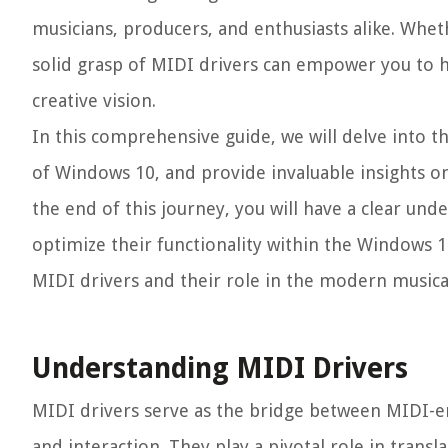
musicians, producers, and enthusiasts alike. Whet
solid grasp of MIDI drivers can empower you to ha
creative vision.
In this comprehensive guide, we will delve into th
of Windows 10, and provide invaluable insights on
the end of this journey, you will have a clear u
optimize their functionality within the Windows 
MIDI drivers and their role in the modern musica
Understanding MIDI Drivers
MIDI drivers serve as the bridge between MIDI-e
and interaction. They play a pivotal role in trans