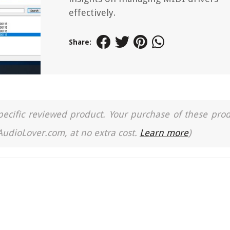
effectively.
Share:
a specific reviewed product. Your purchase of these pro
 AudioLover.com, at no extra cost.
Learn more
)