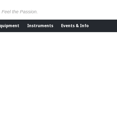
. Feel the Passion.
Equipment
Instruments
Events & Info