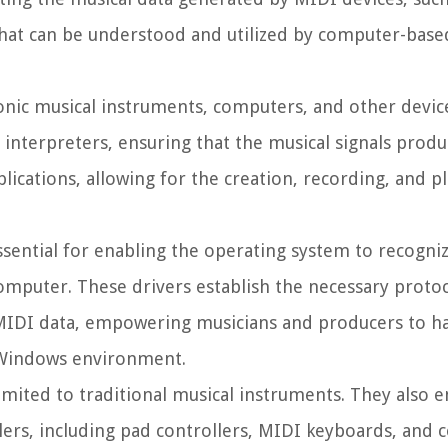
that can be understood and utilized by computer-base
tronic musical instruments, computers, and other devic
 interpreters, ensuring that the musical signals prod
lications, allowing for the creation, recording, and p
ssential for enabling the operating system to recogni
mputer. These drivers establish the necessary proto
f MIDI data, empowering musicians and producers to ha
e Windows environment.
imited to traditional musical instruments. They also 
ers, including pad controllers, MIDI keyboards, and c