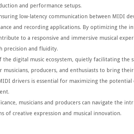
oduction and performance setups.
 ensuring low-latency communication between MIDI de
mance and recording applications. By optimizing the in
tribute to a responsive and immersive musical exper
 precision and fluidity.
the digital music ecosystem, quietly facilitating the 
musicians, producers, and enthusiasts to bring their
 MIDI drivers is essential for maximizing the potential
ent.
ficance, musicians and producers can navigate the intr
s of creative expression and musical innovation.