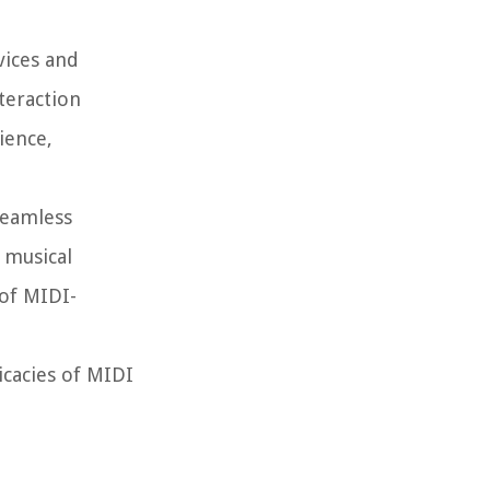
vices and
teraction
ience,
seamless
 musical
 of MIDI-
icacies of MIDI