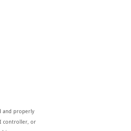
d and properly
 controller, or