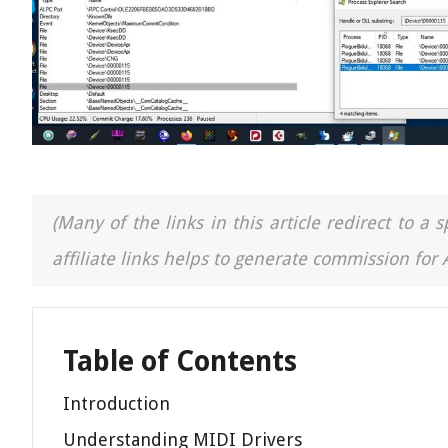
(Many of the links in this article redirect to 
affiliate links helps to generate commission for
Table of Contents
Introduction
Understanding MIDI Drivers