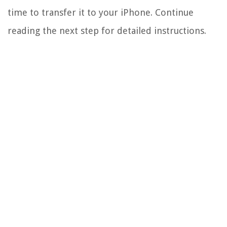
time to transfer it to your iPhone. Continue
reading the next step for detailed instructions.