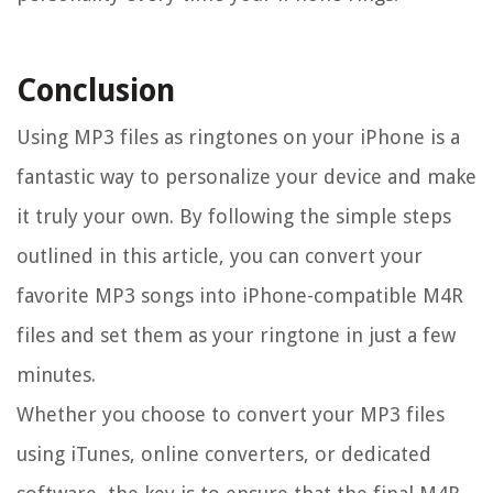
Conclusion
Using MP3 files as ringtones on your iPhone is a
fantastic way to personalize your device and make
it truly your own. By following the simple steps
outlined in this article, you can convert your
favorite MP3 songs into iPhone-compatible M4R
files and set them as your ringtone in just a few
minutes.
Whether you choose to convert your MP3 files
using iTunes, online converters, or dedicated