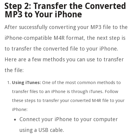
Step 2: Transfer the Converted
MP3 to Your iPhone
After successfully converting your MP3 file to the
iPhone-compatible M4R format, the next step is
to transfer the converted file to your iPhone.
Here are a few methods you can use to transfer
the file:
Using iTunes:
One of the most common methods to
transfer files to an iPhone is through iTunes. Follow
these steps to transfer your converted M4R file to your
iPhone:
Connect your iPhone to your computer
using a USB cable.