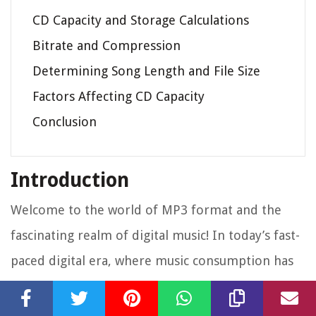
CD Capacity and Storage Calculations
Bitrate and Compression
Determining Song Length and File Size
Factors Affecting CD Capacity
Conclusion
Introduction
Welcome to the world of MP3 format and the
fascinating realm of digital music! In today’s fast-
paced digital era, where music consumption has
shifted from physical CDs to online platforms, it’s
essential to understand the ins and outs of MP3s