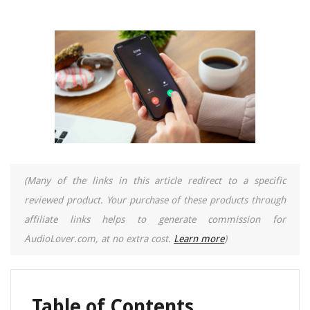
(Many of the links in this article redirect to a specific
reviewed product. Your purchase of these products through
affiliate links helps to generate commission for
AudioLover.com, at no extra cost.
Learn more
)
Table of Contents