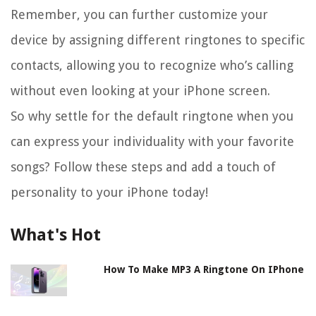
Remember, you can further customize your
device by assigning different ringtones to specific
contacts, allowing you to recognize who’s calling
without even looking at your iPhone screen.
So why settle for the default ringtone when you
can express your individuality with your favorite
songs? Follow these steps and add a touch of
personality to your iPhone today!
What's Hot
How To Make MP3 A Ringtone On IPhone