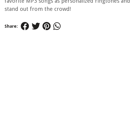
favorite MP3 songs as personalized ringtones and
stand out from the crowd!
Share: