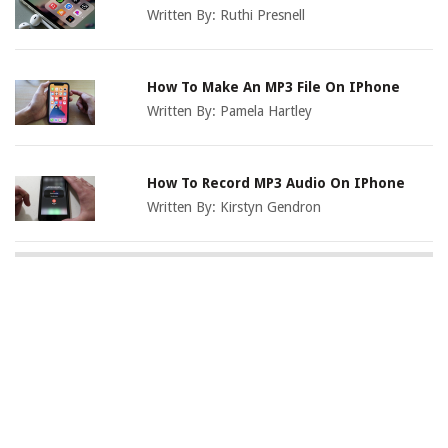
Written By:
Ruthi Presnell
How To Make An MP3 File On IPhone
Written By:
Pamela Hartley
How To Record MP3 Audio On IPhone
Written By:
Kirstyn Gendron