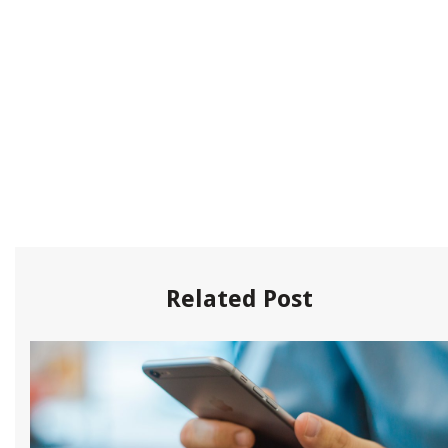
Related Post