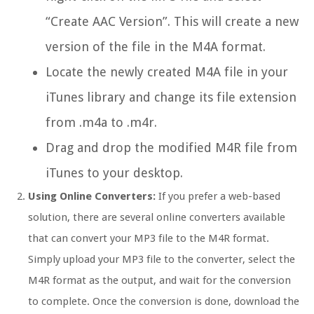
“Create AAC Version”. This will create a new
version of the file in the M4A format.
Locate the newly created M4A file in your
iTunes library and change its file extension
from .m4a to .m4r.
Drag and drop the modified M4R file from
iTunes to your desktop.
Using Online Converters:
If you prefer a web-based
solution, there are several online converters available
that can convert your MP3 file to the M4R format.
Simply upload your MP3 file to the converter, select the
M4R format as the output, and wait for the conversion
to complete. Once the conversion is done, download the