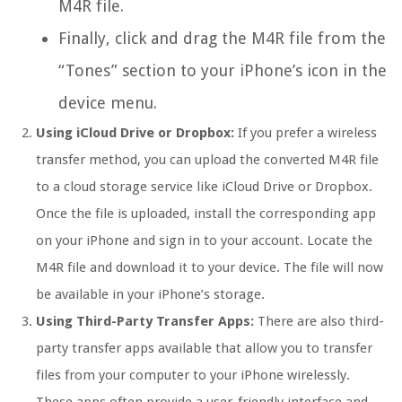
M4R file.
Finally, click and drag the M4R file from the
“Tones” section to your iPhone’s icon in the
device menu.
Using iCloud Drive or Dropbox:
If you prefer a wireless
transfer method, you can upload the converted M4R file
to a cloud storage service like iCloud Drive or Dropbox.
Once the file is uploaded, install the corresponding app
on your iPhone and sign in to your account. Locate the
M4R file and download it to your device. The file will now
be available in your iPhone’s storage.
Using Third-Party Transfer Apps:
There are also third-
party transfer apps available that allow you to transfer
files from your computer to your iPhone wirelessly.
These apps often provide a user-friendly interface and