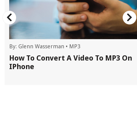
By:
Glenn Wasserman
•
MP3
How To Convert A Video To MP3 On
IPhone