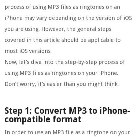
process of using MP3 files as ringtones on an
iPhone may vary depending on the version of iOS
you are using. However, the general steps
covered in this article should be applicable to
most iOS versions.
Now, let’s dive into the step-by-step process of
using MP3 files as ringtones on your iPhone.
Don’t worry, it’s easier than you might think!
Step 1: Convert MP3 to iPhone-
compatible format
In order to use an MP3 file as a ringtone on your