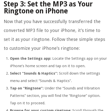
Step 3: Set the MP3 as Your
Ringtone on iPhone
Now that you have successfully transferred the
converted MP3 file to your iPhone, it’s time to
set it as your ringtone. Follow these simple steps
to customize your iPhone’s ringtone:
Open the Settings app:
Locate the Settings app on your
iPhone’s home screen and tap on it to open.
Select “Sounds & Haptics”:
Scroll down the settings
menu and select “Sounds & Haptics”.
Tap on “Ringtone”:
Under the “Sounds and Vibration
Patterns” section, you will find the “Ringtone” option.
Tap on it to proceed.
Browse for your custom ringtone:
Scroll through the