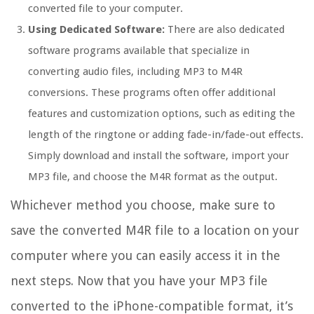
converted file to your computer.
Using Dedicated Software:
There are also dedicated
software programs available that specialize in
converting audio files, including MP3 to M4R
conversions. These programs often offer additional
features and customization options, such as editing the
length of the ringtone or adding fade-in/fade-out effects.
Simply download and install the software, import your
MP3 file, and choose the M4R format as the output.
Whichever method you choose, make sure to
save the converted M4R file to a location on your
computer where you can easily access it in the
next steps. Now that you have your MP3 file
converted to the iPhone-compatible format, it’s