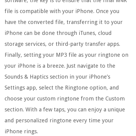
software, the key is to ensure that the final M4R
file is compatible with your iPhone. Once you
have the converted file, transferring it to your
iPhone can be done through iTunes, cloud
storage services, or third-party transfer apps.
Finally, setting your MP3 file as your ringtone on
your iPhone is a breeze. Just navigate to the
Sounds & Haptics section in your iPhone’s
Settings app, select the Ringtone option, and
choose your custom ringtone from the Custom
section. With a few taps, you can enjoy a unique
and personalized ringtone every time your
iPhone rings.