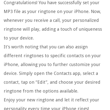
Congratulations! You have successfully set your
MP3 file as your ringtone on your iPhone. Now,
whenever you receive a call, your personalized
ringtone will play, adding a touch of uniqueness
to your device.
It’s worth noting that you can also assign
different ringtones to specific contacts on your
iPhone, allowing you to further customize your
device. Simply open the Contacts app, select a
contact, tap on “Edit”, and choose your desired
ringtone from the options available.
Enjoy your new ringtone and let it reflect your
personality every time your iPhone rings!