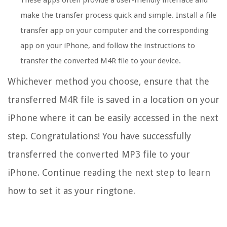
make the transfer process quick and simple. Install a file
transfer app on your computer and the corresponding
app on your iPhone, and follow the instructions to
transfer the converted M4R file to your device.
Whichever method you choose, ensure that the
transferred M4R file is saved in a location on your
iPhone where it can be easily accessed in the next
step. Congratulations! You have successfully
transferred the converted MP3 file to your
iPhone. Continue reading the next step to learn
how to set it as your ringtone.