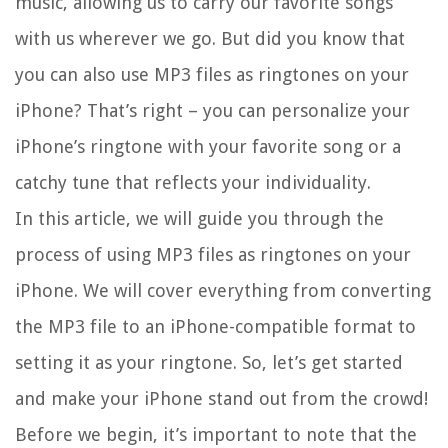
music, allowing us to carry our favorite songs
with us wherever we go. But did you know that
you can also use MP3 files as ringtones on your
iPhone? That’s right – you can personalize your
iPhone’s ringtone with your favorite song or a
catchy tune that reflects your individuality.
In this article, we will guide you through the
process of using MP3 files as ringtones on your
iPhone. We will cover everything from converting
the MP3 file to an iPhone-compatible format to
setting it as your ringtone. So, let’s get started
and make your iPhone stand out from the crowd!
Before we begin, it’s important to note that the