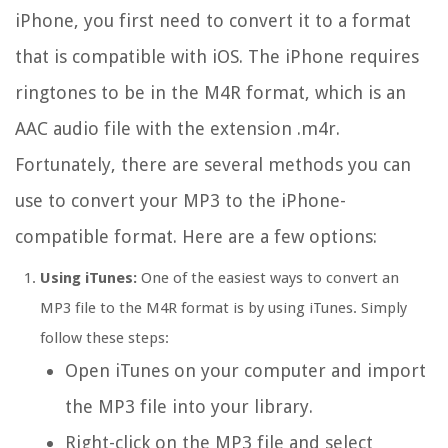
iPhone, you first need to convert it to a format
that is compatible with iOS. The iPhone requires
ringtones to be in the M4R format, which is an
AAC audio file with the extension .m4r.
Fortunately, there are several methods you can
use to convert your MP3 to the iPhone-
compatible format. Here are a few options:
Using iTunes:
One of the easiest ways to convert an
MP3 file to the M4R format is by using iTunes. Simply
follow these steps:
Open iTunes on your computer and import
the MP3 file into your library.
Right-click on the MP3 file and select