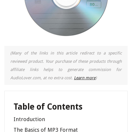
(Many of the links in this article redirect to a specific
reviewed product. Your purchase of these products through
affiliate links helps to generate commission for
AudioLover.com, at no extra cost.
Learn more
)
Table of Contents
Introduction
The Basics of MP3 Format