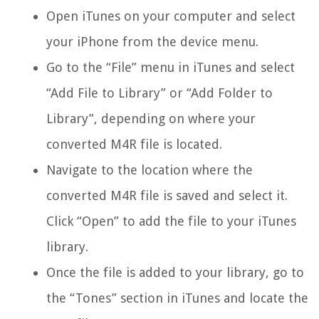
Open iTunes on your computer and select
your iPhone from the device menu.
Go to the “File” menu in iTunes and select
“Add File to Library” or “Add Folder to
Library”, depending on where your
converted M4R file is located.
Navigate to the location where the
converted M4R file is saved and select it.
Click “Open” to add the file to your iTunes
library.
Once the file is added to your library, go to
the “Tones” section in iTunes and locate the