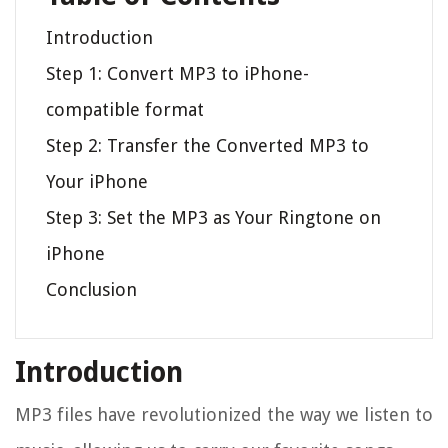
Introduction
Step 1: Convert MP3 to iPhone-
compatible format
Step 2: Transfer the Converted MP3 to
Your iPhone
Step 3: Set the MP3 as Your Ringtone on
iPhone
Conclusion
Introduction
MP3 files have revolutionized the way we listen to