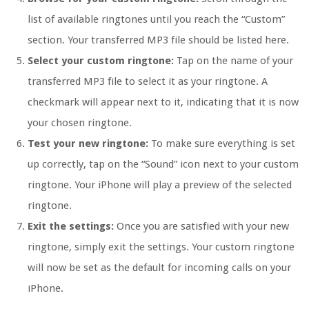
list of available ringtones until you reach the “Custom”
section. Your transferred MP3 file should be listed here.
Select your custom ringtone:
Tap on the name of your
transferred MP3 file to select it as your ringtone. A
checkmark will appear next to it, indicating that it is now
your chosen ringtone.
Test your new ringtone:
To make sure everything is set
up correctly, tap on the “Sound” icon next to your custom
ringtone. Your iPhone will play a preview of the selected
ringtone.
Exit the settings:
Once you are satisfied with your new
ringtone, simply exit the settings. Your custom ringtone
will now be set as the default for incoming calls on your
iPhone.