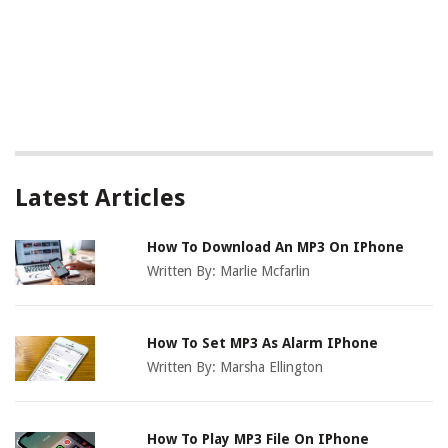
Latest Articles
How To Download An MP3 On IPhone
Written By:
Marlie Mcfarlin
How To Set MP3 As Alarm IPhone
Written By:
Marsha Ellington
How To Play MP3 File On IPhone