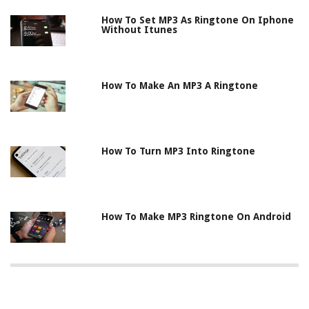
How To Set MP3 As Ringtone On Iphone
Without Itunes
How To Make An MP3 A Ringtone
How To Turn MP3 Into Ringtone
How To Make MP3 Ringtone On Android