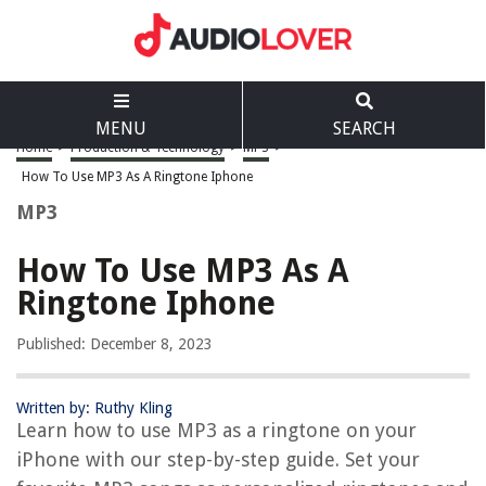
MENU
SEARCH
Home
>
Production & Technology
>
MP3
>
How To Use MP3 As A Ringtone Iphone
MP3
How To Use MP3 As A
Ringtone Iphone
Published: December 8, 2023
Written by: Ruthy Kling
Learn how to use MP3 as a ringtone on your
iPhone with our step-by-step guide. Set your