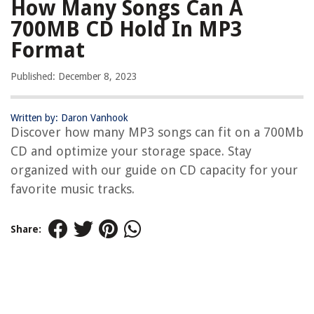
How Many Songs Can A
700MB CD Hold In MP3
Format
Published: December 8, 2023
Written by: Daron Vanhook
Discover how many MP3 songs can fit on a 700Mb
CD and optimize your storage space. Stay
organized with our guide on CD capacity for your
favorite music tracks.
Share: