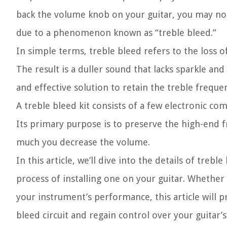
back the volume knob on your guitar, you may noti
due to a phenomenon known as “treble bleed.”
In simple terms, treble bleed refers to the loss 
The result is a duller sound that lacks sparkle and
and effective solution to retain the treble freque
A treble bleed kit consists of a few electronic c
Its primary purpose is to preserve the high-end f
much you decrease the volume.
In this article, we’ll dive into the details of tre
process of installing one on your guitar. Whether
your instrument’s performance, this article will p
bleed circuit and regain control over your guitar’