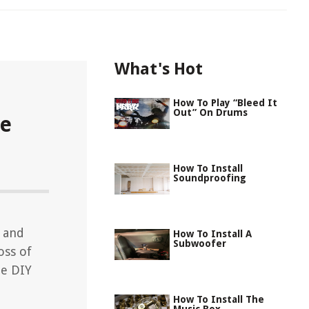
What's Hot
How To Play “Bleed It
Out” On Drums
le
How To Install
Soundproofing
t and
How To Install A
Subwoofer
oss of
le DIY
How To Install The