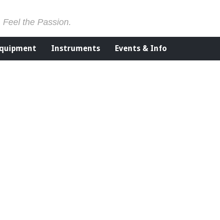
. Feel the Passion.
Equipment
Instruments
Events & Info