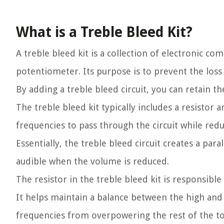
What is a Treble Bleed Kit?
A treble bleed kit is a collection of electronic c
potentiometer. Its purpose is to prevent the loss
By adding a treble bleed circuit, you can retain t
The treble bleed kit typically includes a resisto
frequencies to pass through the circuit while red
Essentially, the treble bleed circuit creates a pa
audible when the volume is reduced.
The resistor in the treble bleed kit is responsibl
It helps maintain a balance between the high and 
frequencies from overpowering the rest of the to