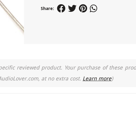
Share:
a specific reviewed product. Your purchase of these pro
 AudioLover.com, at no extra cost.
Learn more
)