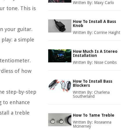
Written By:
Maxy Carlo
r tone. This is
How To Install A Bass
Knob
n your guitar.
Written By:
Corrine Haight
 play: a simple
How Much Is A Stereo
Installation
otentiometer.
Written By:
Nisse Combs
rdless of how
How To Install Bass
Blockers
the step-by-step
Written By:
Charlena
Southerland
ng to enhance
tall a treble
How To Tame Treble
Written By:
Roseanna
Mcinerney