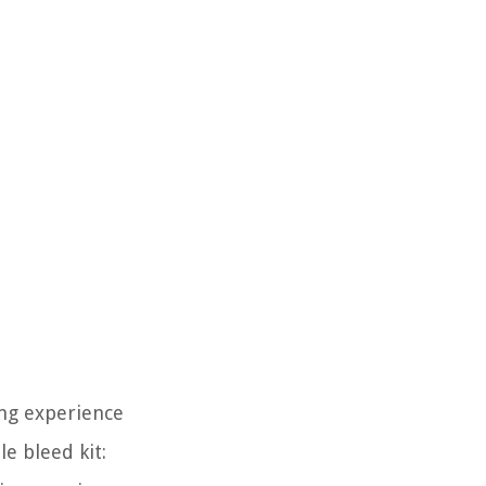
ing experience
e bleed kit: