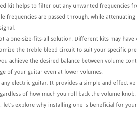
eed kit helps to filter out any unwanted frequencies f
eble frequencies are passed through, while attenuating
ignal.
ot a one-size-fits-all solution. Different kits may have
omize the treble bleed circuit to suit your specific pr
 you achieve the desired balance between volume cont
nge of your guitar even at lower volumes.
o any electric guitar. It provides a simple and effective
 regardless of how much you roll back the volume knob
 let’s explore why installing one is beneficial for your