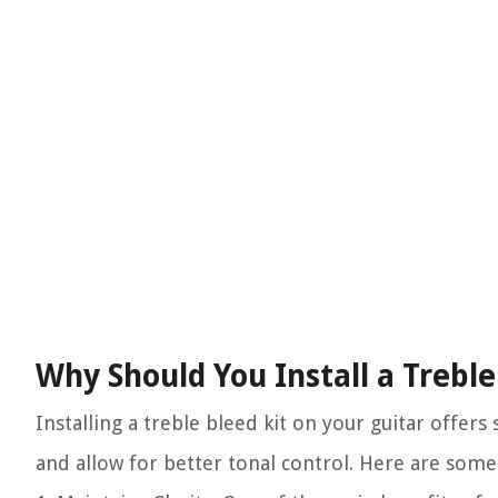
Why Should You Install a Treble
Installing a treble bleed kit on your guitar offer
and allow for better tonal control. Here are some 