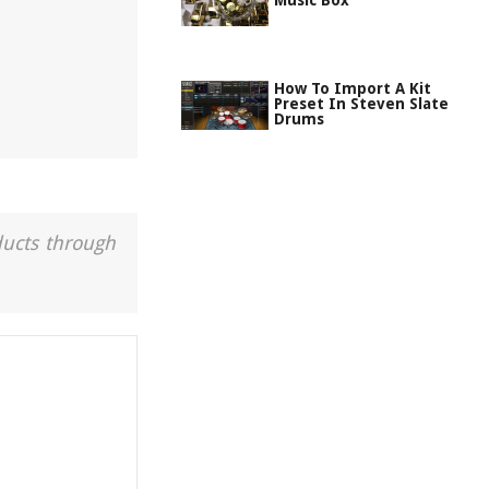
Music Box
How To Import A Kit
Preset In Steven Slate
Drums
ducts through