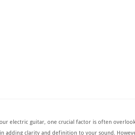
r electric guitar, one crucial factor is often overloo
 in adding clarity and definition to your sound. Howeve