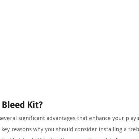
 Bleed Kit?
s several significant advantages that enhance your play
key reasons why you should consider installing a trebl