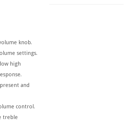
 volume knob.
volume settings.
llow high
response.
n present and
volume control.
e treble