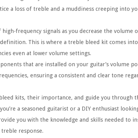
ce a loss of treble and a muddiness creeping into you
of high-frequency signals as you decrease the volume o
 definition. This is where a treble bleed kit comes into
ncies even at lower volume settings.
omponents that are installed on your guitar’s volume p
requencies, ensuring a consistent and clear tone rega
ble bleed kits, their importance, and guide you through 
 you’re a seasoned guitarist or a DIY enthusiast looki
rovide you with the knowledge and skills needed to ins
s treble response.