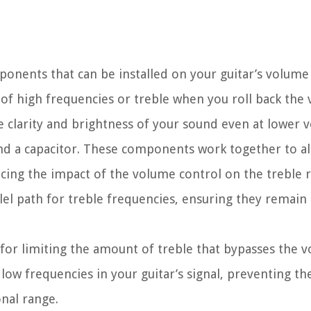
omponents that can be installed on your guitar’s volume
 of high frequencies or treble when you roll back the
he clarity and brightness of your sound even at lower 
r and a capacitor. These components work together to a
ucing the impact of the volume control on the treble 
rallel path for treble frequencies, ensuring they remai
e for limiting the amount of treble that bypasses the 
low frequencies in your guitar’s signal, preventing th
nal range.