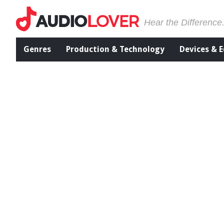
Hear the Difference
Genres
Production & Technology
Devices & 