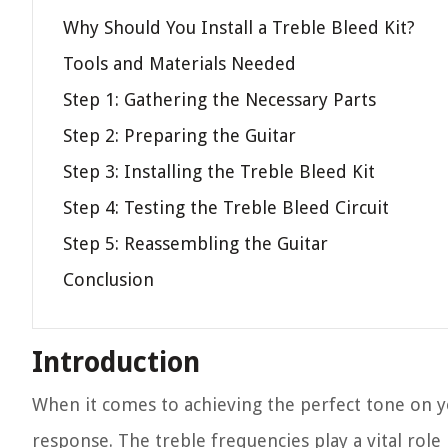
Why Should You Install a Treble Bleed Kit?
Tools and Materials Needed
Step 1: Gathering the Necessary Parts
Step 2: Preparing the Guitar
Step 3: Installing the Treble Bleed Kit
Step 4: Testing the Treble Bleed Circuit
Step 5: Reassembling the Guitar
Conclusion
Introduction
When it comes to achieving the perfect tone on you
response. The treble frequencies play a vital role