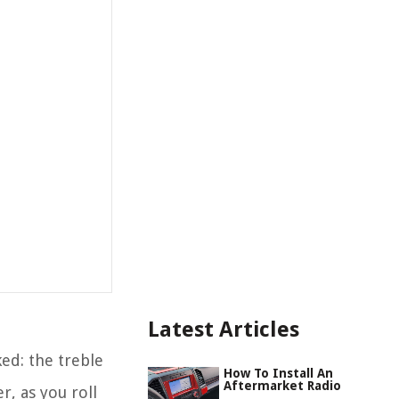
Latest Articles
ked: the treble
How To Install An
Aftermarket Radio
r, as you roll