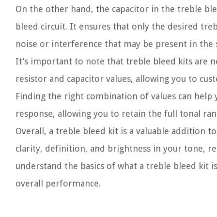
On the other hand, the capacitor in the treble bl
bleed circuit. It ensures that only the desired tr
noise or interference that may be present in the s
It’s important to note that treble bleed kits are n
resistor and capacitor values, allowing you to cust
Finding the right combination of values can help
response, allowing you to retain the full tonal ra
Overall, a treble bleed kit is a valuable addition t
clarity, definition, and brightness in your tone,
understand the basics of what a treble bleed kit is,
overall performance.