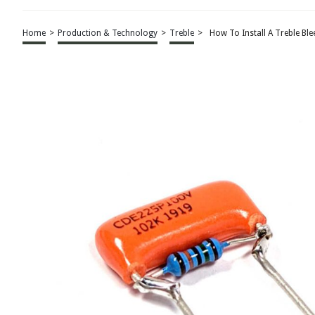
Home
>
Production & Technology
>
Treble
>
How To Install A Treble Ble