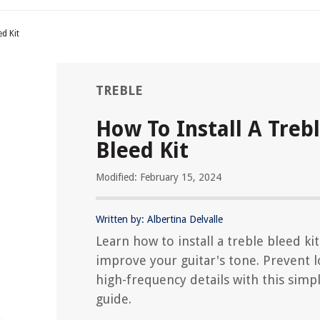
ed Kit
TREBLE
How To Install A Treb
Bleed Kit
Modified: February 15, 2024
Written by: Albertina Delvalle
Learn how to install a treble bleed ki
improve your guitar's tone. Prevent l
high-frequency details with this simp
guide.