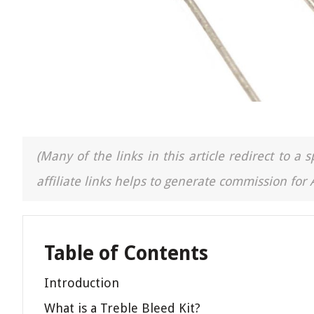
(Many of the links in this article redirect to 
affiliate links helps to generate commission for
Table of Contents
Introduction
What is a Treble Bleed Kit?