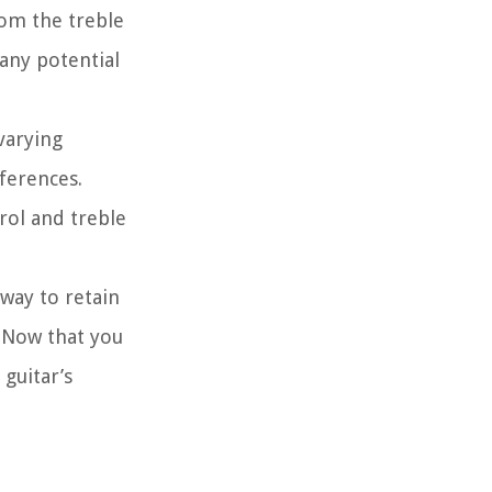
rom the treble
 any potential
 varying
eferences.
rol and treble
 way to retain
. Now that you
 guitar’s