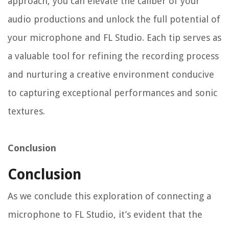
approach, you can elevate the caliber of your
audio productions and unlock the full potential of
your microphone and FL Studio. Each tip serves as
a valuable tool for refining the recording process
and nurturing a creative environment conducive
to capturing exceptional performances and sonic
textures.
Conclusion
Conclusion
As we conclude this exploration of connecting a
microphone to FL Studio, it’s evident that the