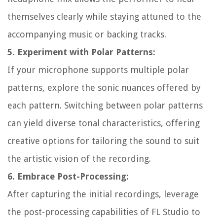
themselves clearly while staying attuned to the
accompanying music or backing tracks.
5. Experiment with Polar Patterns:
If your microphone supports multiple polar
patterns, explore the sonic nuances offered by
each pattern. Switching between polar patterns
can yield diverse tonal characteristics, offering
creative options for tailoring the sound to suit
the artistic vision of the recording.
6. Embrace Post-Processing:
After capturing the initial recordings, leverage
the post-processing capabilities of FL Studio to