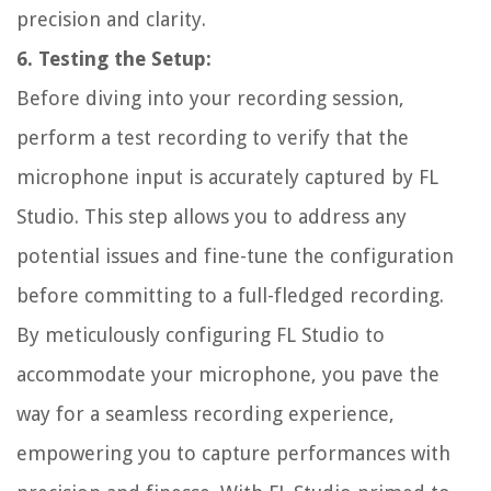
precision and clarity.
6. Testing the Setup:
Before diving into your recording session,
perform a test recording to verify that the
microphone input is accurately captured by FL
Studio. This step allows you to address any
potential issues and fine-tune the configuration
before committing to a full-fledged recording.
By meticulously configuring FL Studio to
accommodate your microphone, you pave the
way for a seamless recording experience,
empowering you to capture performances with