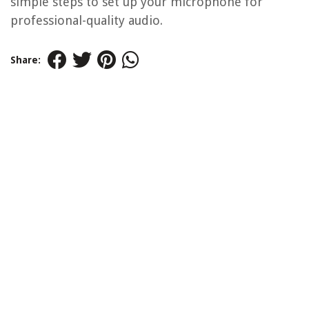
simple steps to set up your microphone for
professional-quality audio.
Share: