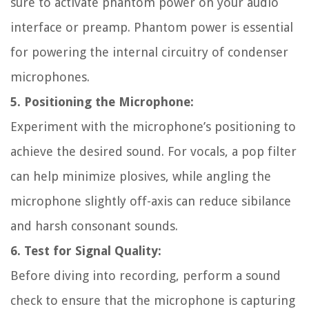
sure to activate phantom power on your audio
interface or preamp. Phantom power is essential
for powering the internal circuitry of condenser
microphones.
5. Positioning the Microphone:
Experiment with the microphone’s positioning to
achieve the desired sound. For vocals, a pop filter
can help minimize plosives, while angling the
microphone slightly off-axis can reduce sibilance
and harsh consonant sounds.
6. Test for Signal Quality:
Before diving into recording, perform a sound
check to ensure that the microphone is capturing