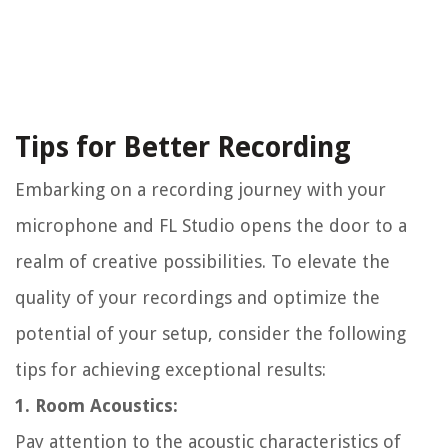
Tips for Better Recording
Embarking on a recording journey with your
microphone and FL Studio opens the door to a
realm of creative possibilities. To elevate the
quality of your recordings and optimize the
potential of your setup, consider the following
tips for achieving exceptional results:
1. Room Acoustics:
Pay attention to the acoustic characteristics of