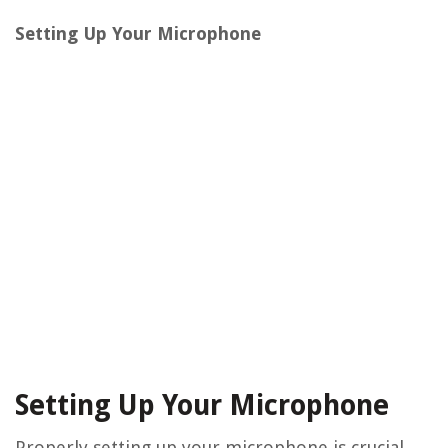
Setting Up Your Microphone
Setting Up Your Microphone
Properly setting up your microphone is crucial