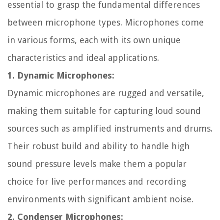
essential to grasp the fundamental differences
between microphone types. Microphones come
in various forms, each with its own unique
characteristics and ideal applications.
1. Dynamic Microphones:
Dynamic microphones are rugged and versatile,
making them suitable for capturing loud sound
sources such as amplified instruments and drums.
Their robust build and ability to handle high
sound pressure levels make them a popular
choice for live performances and recording
environments with significant ambient noise.
2. Condenser Microphones: