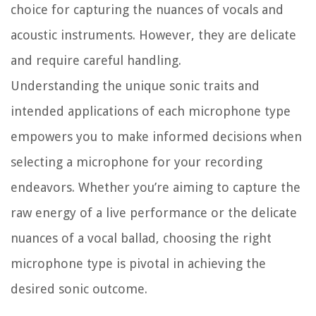
choice for capturing the nuances of vocals and
acoustic instruments. However, they are delicate
and require careful handling.
Understanding the unique sonic traits and
intended applications of each microphone type
empowers you to make informed decisions when
selecting a microphone for your recording
endeavors. Whether you’re aiming to capture the
raw energy of a live performance or the delicate
nuances of a vocal ballad, choosing the right
microphone type is pivotal in achieving the
desired sonic outcome.