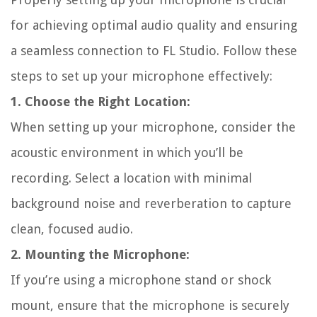
for achieving optimal audio quality and ensuring
a seamless connection to FL Studio. Follow these
steps to set up your microphone effectively:
1. Choose the Right Location:
When setting up your microphone, consider the
acoustic environment in which you’ll be
recording. Select a location with minimal
background noise and reverberation to capture
clean, focused audio.
2. Mounting the Microphone:
If you’re using a microphone stand or shock
mount, ensure that the microphone is securely