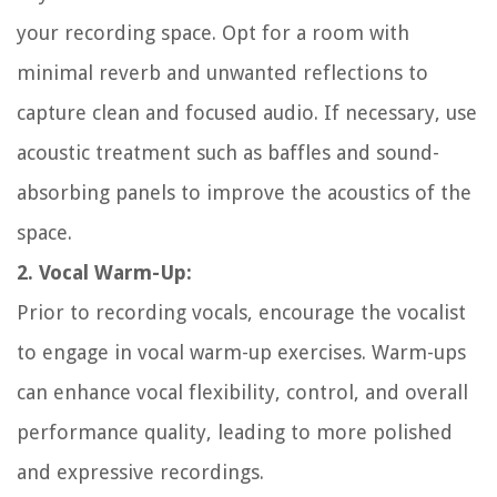
your recording space. Opt for a room with
minimal reverb and unwanted reflections to
capture clean and focused audio. If necessary, use
acoustic treatment such as baffles and sound-
absorbing panels to improve the acoustics of the
space.
2. Vocal Warm-Up:
Prior to recording vocals, encourage the vocalist
to engage in vocal warm-up exercises. Warm-ups
can enhance vocal flexibility, control, and overall
performance quality, leading to more polished
and expressive recordings.