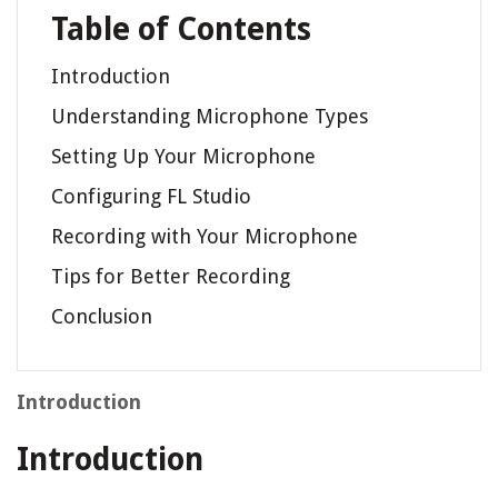
Table of Contents
Introduction
Understanding Microphone Types
Setting Up Your Microphone
Configuring FL Studio
Recording with Your Microphone
Tips for Better Recording
Conclusion
Introduction
Introduction