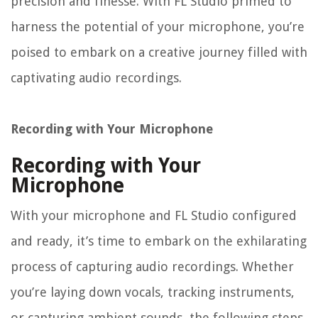
precision and finesse. With FL Studio primed to
harness the potential of your microphone, you’re
poised to embark on a creative journey filled with
captivating audio recordings.
Recording with Your Microphone
Recording with Your
Microphone
With your microphone and FL Studio configured
and ready, it’s time to embark on the exhilarating
process of capturing audio recordings. Whether
you’re laying down vocals, tracking instruments,
or capturing ambient sounds, the following steps