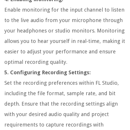
Enable monitoring for the input channel to listen
to the live audio from your microphone through
your headphones or studio monitors. Monitoring
allows you to hear yourself in real-time, making it
easier to adjust your performance and ensure
optimal recording quality.
5. Configuring Recording Settings:
Set the recording preferences within FL Studio,
including the file format, sample rate, and bit
depth. Ensure that the recording settings align
with your desired audio quality and project
requirements to capture recordings with