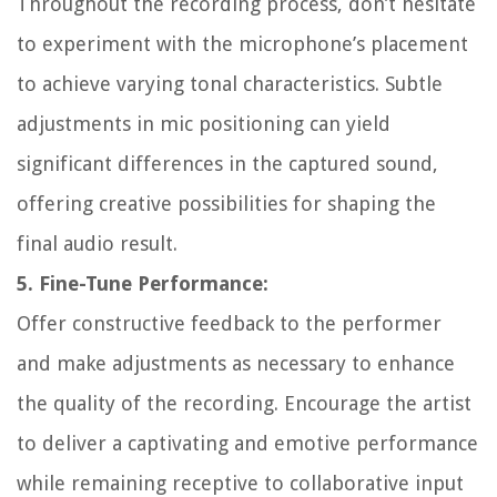
Throughout the recording process, don’t hesitate
to experiment with the microphone’s placement
to achieve varying tonal characteristics. Subtle
adjustments in mic positioning can yield
significant differences in the captured sound,
offering creative possibilities for shaping the
final audio result.
5. Fine-Tune Performance:
Offer constructive feedback to the performer
and make adjustments as necessary to enhance
the quality of the recording. Encourage the artist
to deliver a captivating and emotive performance
while remaining receptive to collaborative input