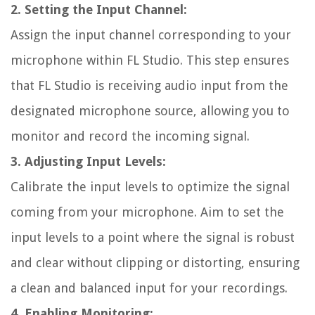
2. Setting the Input Channel:
Assign the input channel corresponding to your
microphone within FL Studio. This step ensures
that FL Studio is receiving audio input from the
designated microphone source, allowing you to
monitor and record the incoming signal.
3. Adjusting Input Levels:
Calibrate the input levels to optimize the signal
coming from your microphone. Aim to set the
input levels to a point where the signal is robust
and clear without clipping or distorting, ensuring
a clean and balanced input for your recordings.
4. Enabling Monitoring: