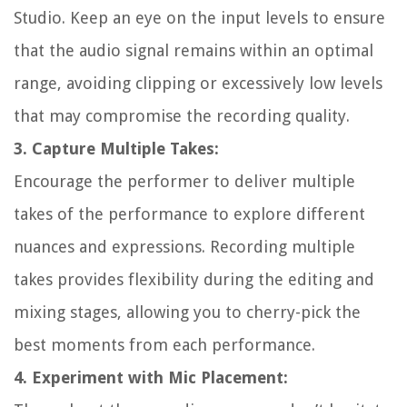
Studio. Keep an eye on the input levels to ensure
that the audio signal remains within an optimal
range, avoiding clipping or excessively low levels
that may compromise the recording quality.
3. Capture Multiple Takes:
Encourage the performer to deliver multiple
takes of the performance to explore different
nuances and expressions. Recording multiple
takes provides flexibility during the editing and
mixing stages, allowing you to cherry-pick the
best moments from each performance.
4. Experiment with Mic Placement: