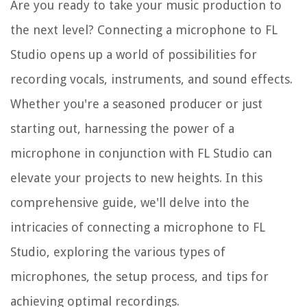
Are you ready to take your music production to
the next level? Connecting a microphone to FL
Studio opens up a world of possibilities for
recording vocals, instruments, and sound effects.
Whether you're a seasoned producer or just
starting out, harnessing the power of a
microphone in conjunction with FL Studio can
elevate your projects to new heights. In this
comprehensive guide, we'll delve into the
intricacies of connecting a microphone to FL
Studio, exploring the various types of
microphones, the setup process, and tips for
achieving optimal recordings.