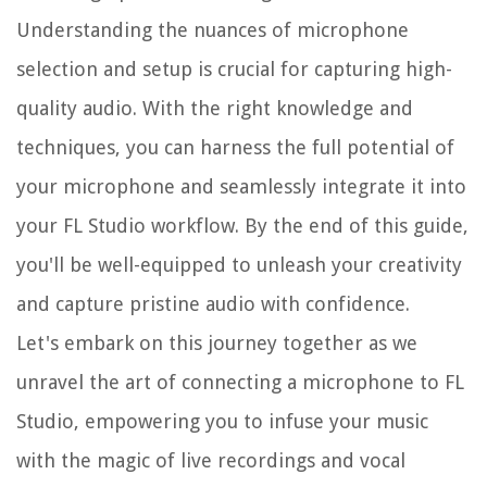
Understanding the nuances of microphone
selection and setup is crucial for capturing high-
quality audio. With the right knowledge and
techniques, you can harness the full potential of
your microphone and seamlessly integrate it into
your FL Studio workflow. By the end of this guide,
you'll be well-equipped to unleash your creativity
and capture pristine audio with confidence.
Let's embark on this journey together as we
unravel the art of connecting a microphone to FL
Studio, empowering you to infuse your music
with the magic of live recordings and vocal