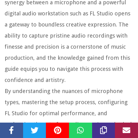
synergy between a microphone and a powerful
digital audio workstation such as FL Studio opens
a gateway to boundless creative expression. The
ability to capture pristine audio recordings with
finesse and precision is a cornerstone of music
production, and the knowledge gained from this
guide equips you to navigate this process with
confidence and artistry.
By understanding the nuances of microphone
types, mastering the setup process, configuring
FL Studio for optimal performance, and
embracing the art of recording, you’ve embarked
on a journey that transcends technicalities and