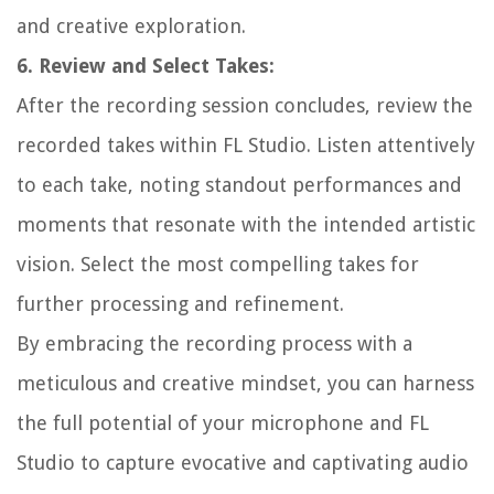
and creative exploration.
6. Review and Select Takes:
After the recording session concludes, review the
recorded takes within FL Studio. Listen attentively
to each take, noting standout performances and
moments that resonate with the intended artistic
vision. Select the most compelling takes for
further processing and refinement.
By embracing the recording process with a
meticulous and creative mindset, you can harness
the full potential of your microphone and FL
Studio to capture evocative and captivating audio