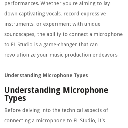
performances. Whether you're aiming to lay
down captivating vocals, record expressive
instruments, or experiment with unique
soundscapes, the ability to connect a microphone
to FL Studio is a game-changer that can
revolutionize your music production endeavors.
Understanding Microphone Types
Understanding Microphone
Types
Before delving into the technical aspects of
connecting a microphone to FL Studio, it’s