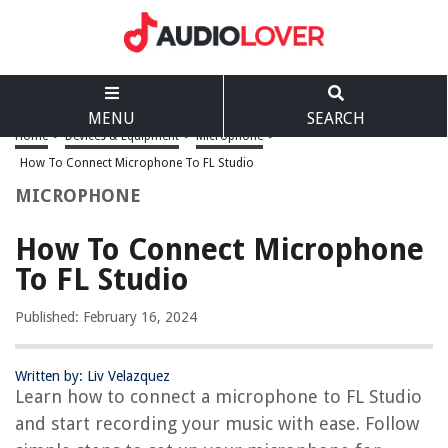
MENU
SEARCH
Home
>
Devices & Equipment
>
Microphone
>
How To Connect Microphone To FL Studio
MICROPHONE
How To Connect Microphone
To FL Studio
Published: February 16, 2024
Written by: Liv Velazquez
Learn how to connect a microphone to FL Studio
and start recording your music with ease. Follow