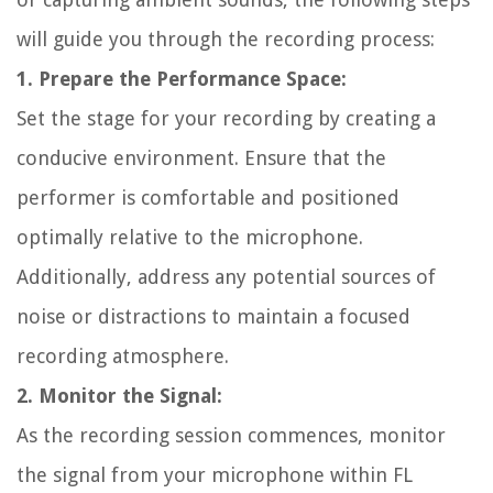
will guide you through the recording process:
1. Prepare the Performance Space:
Set the stage for your recording by creating a
conducive environment. Ensure that the
performer is comfortable and positioned
optimally relative to the microphone.
Additionally, address any potential sources of
noise or distractions to maintain a focused
recording atmosphere.
2. Monitor the Signal:
As the recording session commences, monitor
the signal from your microphone within FL