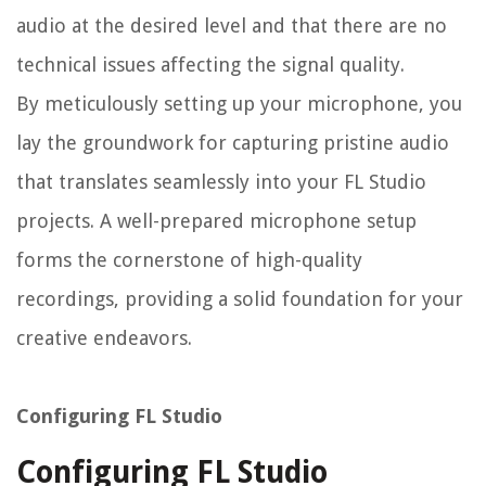
audio at the desired level and that there are no
technical issues affecting the signal quality.
By meticulously setting up your microphone, you
lay the groundwork for capturing pristine audio
that translates seamlessly into your FL Studio
projects. A well-prepared microphone setup
forms the cornerstone of high-quality
recordings, providing a solid foundation for your
creative endeavors.
Configuring FL Studio
Configuring FL Studio