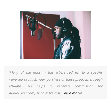
(Many of the links in this article redirect to a specific
reviewed product. Your purchase of these products through
affiliate links helps to generate commission for
AudioLover.com, at no extra cost.
Learn more
)