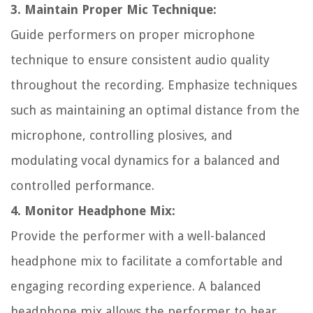
3. Maintain Proper Mic Technique:
Guide performers on proper microphone
technique to ensure consistent audio quality
throughout the recording. Emphasize techniques
such as maintaining an optimal distance from the
microphone, controlling plosives, and
modulating vocal dynamics for a balanced and
controlled performance.
4. Monitor Headphone Mix:
Provide the performer with a well-balanced
headphone mix to facilitate a comfortable and
engaging recording experience. A balanced
headphone mix allows the performer to hear