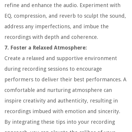
refine and enhance the audio. Experiment with
EQ, compression, and reverb to sculpt the sound,
address any imperfections, and imbue the
recordings with depth and coherence.
7. Foster a Relaxed Atmosphere:
Create a relaxed and supportive environment
during recording sessions to encourage
performers to deliver their best performances. A
comfortable and nurturing atmosphere can
inspire creativity and authenticity, resulting in
recordings imbued with emotion and sincerity.
By integrating these tips into your recording