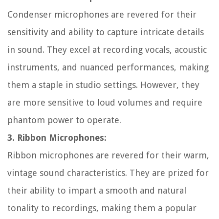
Condenser microphones are revered for their
sensitivity and ability to capture intricate details
in sound. They excel at recording vocals, acoustic
instruments, and nuanced performances, making
them a staple in studio settings. However, they
are more sensitive to loud volumes and require
phantom power to operate.
3. Ribbon Microphones:
Ribbon microphones are revered for their warm,
vintage sound characteristics. They are prized for
their ability to impart a smooth and natural
tonality to recordings, making them a popular