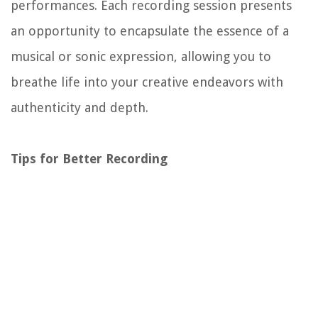
performances. Each recording session presents
an opportunity to encapsulate the essence of a
musical or sonic expression, allowing you to
breathe life into your creative endeavors with
authenticity and depth.
Tips for Better Recording