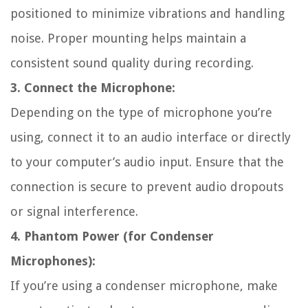
positioned to minimize vibrations and handling
noise. Proper mounting helps maintain a
consistent sound quality during recording.
3. Connect the Microphone:
Depending on the type of microphone you’re
using, connect it to an audio interface or directly
to your computer’s audio input. Ensure that the
connection is secure to prevent audio dropouts
or signal interference.
4. Phantom Power (for Condenser
Microphones):
If you’re using a condenser microphone, make