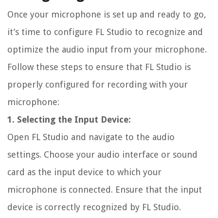
Once your microphone is set up and ready to go,
it’s time to configure FL Studio to recognize and
optimize the audio input from your microphone.
Follow these steps to ensure that FL Studio is
properly configured for recording with your
microphone:
1. Selecting the Input Device:
Open FL Studio and navigate to the audio
settings. Choose your audio interface or sound
card as the input device to which your
microphone is connected. Ensure that the input
device is correctly recognized by FL Studio.