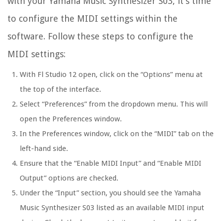
with your Yamaha Music Synthesizer S03, it’s time
to configure the MIDI settings within the
software. Follow these steps to configure the
MIDI settings:
With Fl Studio 12 open, click on the “Options” menu at
the top of the interface.
Select “Preferences” from the dropdown menu. This will
open the Preferences window.
In the Preferences window, click on the “MIDI” tab on the
left-hand side.
Ensure that the “Enable MIDI Input” and “Enable MIDI
Output” options are checked.
Under the “Input” section, you should see the Yamaha
Music Synthesizer S03 listed as an available MIDI input