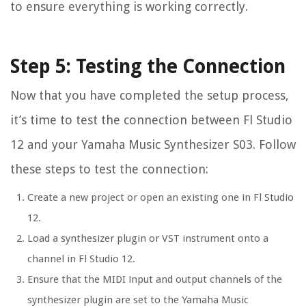
to ensure everything is working correctly.
Step 5: Testing the Connection
Now that you have completed the setup process,
it’s time to test the connection between Fl Studio
12 and your Yamaha Music Synthesizer S03. Follow
these steps to test the connection:
Create a new project or open an existing one in Fl Studio
12.
Load a synthesizer plugin or VST instrument onto a
channel in Fl Studio 12.
Ensure that the MIDI input and output channels of the
synthesizer plugin are set to the Yamaha Music