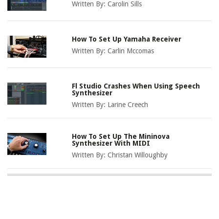
Written By:
Carolin Sills
How To Set Up Yamaha Receiver
Written By:
Carlin Mccomas
Fl Studio Crashes When Using Speech
Synthesizer
Written By:
Larine Creech
How To Set Up The Mininova
Synthesizer With MIDI
Written By:
Christan Willoughby