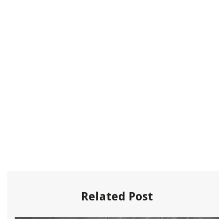
Related Post