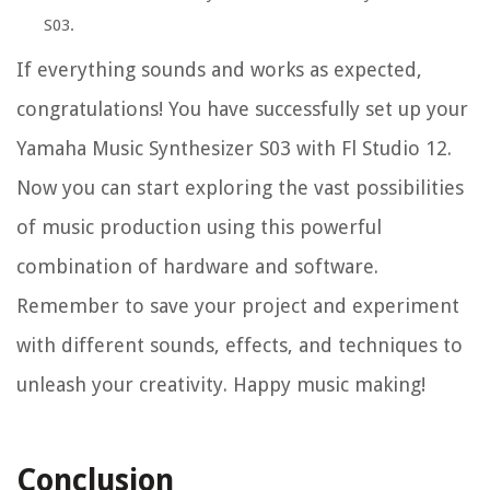
S03.
If everything sounds and works as expected,
congratulations! You have successfully set up your
Yamaha Music Synthesizer S03 with Fl Studio 12.
Now you can start exploring the vast possibilities
of music production using this powerful
combination of hardware and software.
Remember to save your project and experiment
with different sounds, effects, and techniques to
unleash your creativity. Happy music making!
Conclusion