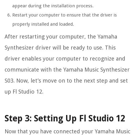
appear during the installation process.
Restart your computer to ensure that the driver is
properly installed and loaded.
After restarting your computer, the Yamaha
Synthesizer driver will be ready to use. This
driver enables your computer to recognize and
communicate with the Yamaha Music Synthesizer
S03. Now, let’s move on to the next step and set
up Fl Studio 12.
Step 3: Setting Up Fl Studio 12
Now that you have connected your Yamaha Music