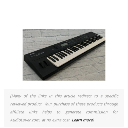
(Many of the links in this article redirect to a specific
reviewed product. Your purchase of these products through
affiliate links helps to generate commission for
AudioLover.com, at no extra cost.
Learn more
)