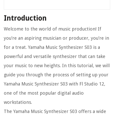
Introduction
Welcome to the world of music production! If
you’re an aspiring musician or producer, you’re in
for a treat. Yamaha Music Synthesizer S03 is a
powerful and versatile synthesizer that can take
your music to new heights. In this tutorial, we will
guide you through the process of setting up your
Yamaha Music Synthesizer S03 with Fl Studio 12,
one of the most popular digital audio
workstations.
The Yamaha Music Synthesizer S03 offers a wide