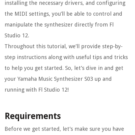
installing the necessary drivers, and configuring
the MIDI settings, you’ll be able to control and
manipulate the synthesizer directly from Fl
Studio 12.
Throughout this tutorial, we’ll provide step-by-
step instructions along with useful tips and tricks
to help you get started. So, let’s dive in and get
your Yamaha Music Synthesizer S03 up and
running with Fl Studio 12!
Requirements
Before we get started, let’s make sure you have