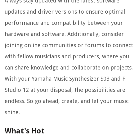
Always stay updated with the latest software
updates and driver versions to ensure optimal
performance and compatibility between your
hardware and software. Additionally, consider
joining online communities or forums to connect
with fellow musicians and producers, where you
can share knowledge and collaborate on projects.
With your Yamaha Music Synthesizer S03 and Fl
Studio 12 at your disposal, the possibilities are
endless. So go ahead, create, and let your music
shine.
What's Hot