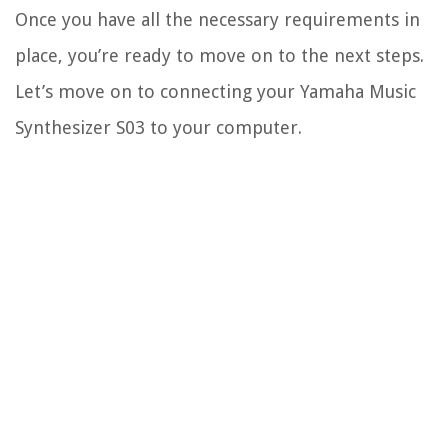
Once you have all the necessary requirements in
place, you’re ready to move on to the next steps.
Let’s move on to connecting your Yamaha Music
Synthesizer S03 to your computer.