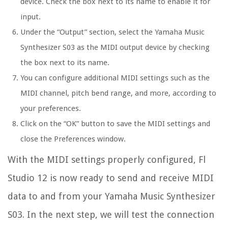
device. Check the box next to its name to enable it for
input.
Under the “Output” section, select the Yamaha Music
Synthesizer S03 as the MIDI output device by checking
the box next to its name.
You can configure additional MIDI settings such as the
MIDI channel, pitch bend range, and more, according to
your preferences.
Click on the “OK” button to save the MIDI settings and
close the Preferences window.
With the MIDI settings properly configured, Fl
Studio 12 is now ready to send and receive MIDI
data to and from your Yamaha Music Synthesizer
S03. In the next step, we will test the connection