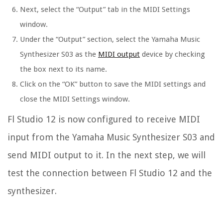
Next, select the “Output” tab in the MIDI Settings
window.
Under the “Output” section, select the Yamaha Music
Synthesizer S03 as the
MIDI output
device by checking
the box next to its name.
Click on the “OK” button to save the MIDI settings and
close the MIDI Settings window.
Fl Studio 12 is now configured to receive MIDI
input from the Yamaha Music Synthesizer S03 and
send MIDI output to it. In the next step, we will
test the connection between Fl Studio 12 and the
synthesizer.