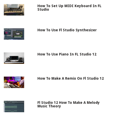
How To Set Up MIDI Keyboard In FL
Studio
How To Use Fl Studio Synthesizer
How To Use Piano In FL Studio 12
How To Make A Remix On Fl Studio 12
Fl Studio 12 How To Make A Melody
Music Theory