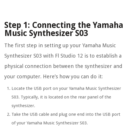
Step 1: Connecting the Yamaha
Music Synthesizer S03
The first step in setting up your Yamaha Music
Synthesizer S03 with Fl Studio 12 is to establish a
physical connection between the synthesizer and
your computer. Here’s how you can do it:
Locate the USB port on your Yamaha Music Synthesizer
S03. Typically, it is located on the rear panel of the
synthesizer.
Take the USB cable and plug one end into the USB port
of your Yamaha Music Synthesizer S03.