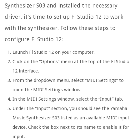
Synthesizer S03 and installed the necessary
driver, it’s time to set up Fl Studio 12 to work
with the synthesizer. Follow these steps to
configure Fl Studio 12:
Launch Fl Studio 12 on your computer.
Click on the “Options” menu at the top of the Fl Studio
12 interface.
From the dropdown menu, select “MIDI Settings” to
open the MIDI Settings window.
In the MIDI Settings window, select the “Input” tab.
Under the “Input” section, you should see the Yamaha
Music Synthesizer S03 listed as an available MIDI input
device. Check the box next to its name to enable it for
input.