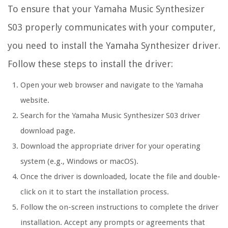
To ensure that your Yamaha Music Synthesizer
S03 properly communicates with your computer,
you need to install the Yamaha Synthesizer driver.
Follow these steps to install the driver:
Open your web browser and navigate to the Yamaha
website.
Search for the Yamaha Music Synthesizer S03 driver
download page.
Download the appropriate driver for your operating
system (e.g., Windows or macOS).
Once the driver is downloaded, locate the file and double-
click on it to start the installation process.
Follow the on-screen instructions to complete the driver
installation. Accept any prompts or agreements that