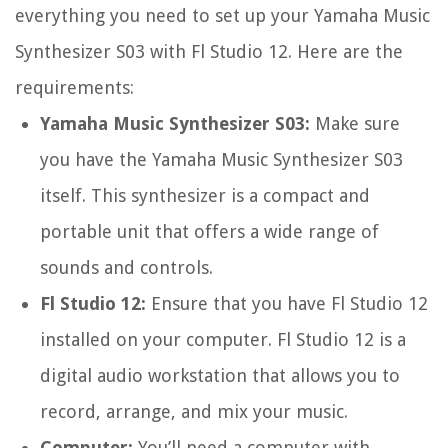
everything you need to set up your Yamaha Music
Synthesizer S03 with Fl Studio 12. Here are the
requirements:
Yamaha Music Synthesizer S03:
Make sure
you have the Yamaha Music Synthesizer S03
itself. This synthesizer is a compact and
portable unit that offers a wide range of
sounds and controls.
Fl Studio 12:
Ensure that you have Fl Studio 12
installed on your computer. Fl Studio 12 is a
digital audio workstation that allows you to
record, arrange, and mix your music.
Computer:
You’ll need a computer with