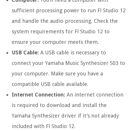
sufficient processing power to run Fl Studio 12
and handle the audio processing. Check the
system requirements for Fl Studio 12 to
ensure your computer meets them.
USB Cable:
A USB cable is necessary to
connect your Yamaha Music Synthesizer S03 to
your computer. Make sure you have a
compatible USB cable available.
Internet Connection:
An internet connection
is required to download and install the
Yamaha Synthesizer driver if it’s not already
included with Fl Studio 12.