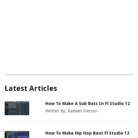
Latest Articles
How To Make A Sub Bass In Fl Studio 12
Written By:
Katleen Iverson
How To Make Hip Hop Beat Fl Studio 12