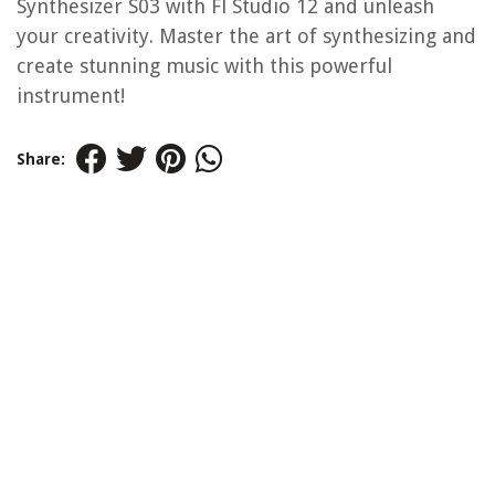
Synthesizer S03 with Fl Studio 12 and unleash
your creativity. Master the art of synthesizing and
create stunning music with this powerful
instrument!
Share: