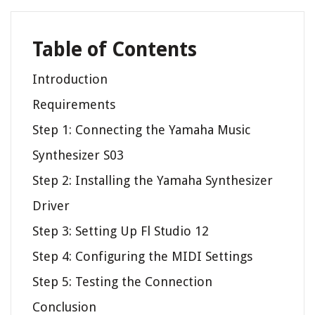
Table of Contents
Introduction
Requirements
Step 1: Connecting the Yamaha Music
Synthesizer S03
Step 2: Installing the Yamaha Synthesizer
Driver
Step 3: Setting Up Fl Studio 12
Step 4: Configuring the MIDI Settings
Step 5: Testing the Connection
Conclusion