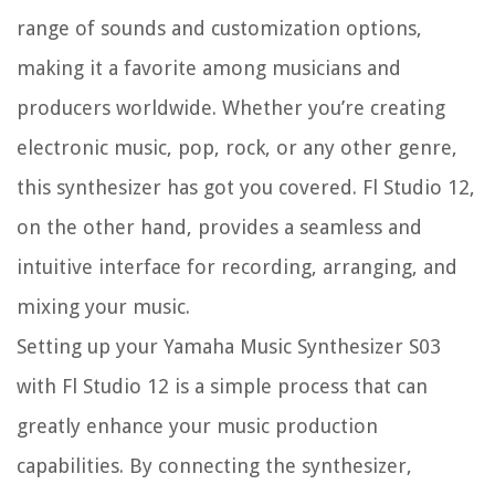
range of sounds and customization options,
making it a favorite among musicians and
producers worldwide. Whether you’re creating
electronic music, pop, rock, or any other genre,
this synthesizer has got you covered. Fl Studio 12,
on the other hand, provides a seamless and
intuitive interface for recording, arranging, and
mixing your music.
Setting up your Yamaha Music Synthesizer S03
with Fl Studio 12 is a simple process that can
greatly enhance your music production
capabilities. By connecting the synthesizer,