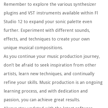
Remember to explore the various synthesizer
plugins and VST instruments available within Fl
Studio 12 to expand your sonic palette even
further. Experiment with different sounds,
effects, and techniques to create your own
unique musical compositions.
As you continue your music production journey,
don’t be afraid to seek inspiration from other
artists, learn new techniques, and continually
refine your skills. Music production is an ongoing
learning process, and with dedication and
passion, you can achieve great results.