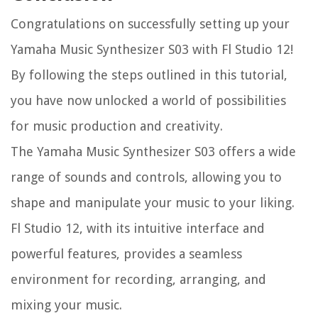
Congratulations on successfully setting up your
Yamaha Music Synthesizer S03 with Fl Studio 12!
By following the steps outlined in this tutorial,
you have now unlocked a world of possibilities
for music production and creativity.
The Yamaha Music Synthesizer S03 offers a wide
range of sounds and controls, allowing you to
shape and manipulate your music to your liking.
Fl Studio 12, with its intuitive interface and
powerful features, provides a seamless
environment for recording, arranging, and
mixing your music.