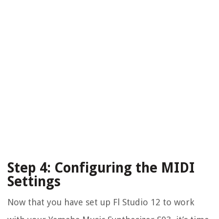
Step 4: Configuring the MIDI
Settings
Now that you have set up Fl Studio 12 to work