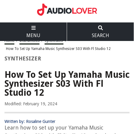
MENU
SEARCH
Home
>
Instruments
>
Synthesizer
>
How To Set Up Yamaha Music Synthesizer S03 With Fl Studio 12
SYNTHESIZER
How To Set Up Yamaha Music
Synthesizer S03 With Fl
Studio 12
Modified: February 19, 2024
Written by: Rosaline Gunter
Learn how to set up your Yamaha Music