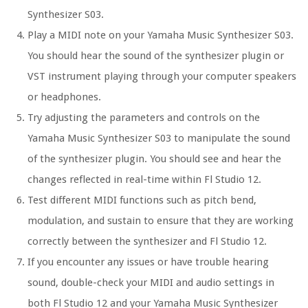
Synthesizer S03.
Play a MIDI note on your Yamaha Music Synthesizer S03.
You should hear the sound of the synthesizer plugin or
VST instrument playing through your computer speakers
or headphones.
Try adjusting the parameters and controls on the
Yamaha Music Synthesizer S03 to manipulate the sound
of the synthesizer plugin. You should see and hear the
changes reflected in real-time within Fl Studio 12.
Test different MIDI functions such as pitch bend,
modulation, and sustain to ensure that they are working
correctly between the synthesizer and Fl Studio 12.
If you encounter any issues or have trouble hearing
sound, double-check your MIDI and audio settings in
both Fl Studio 12 and your Yamaha Music Synthesizer