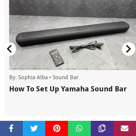
By:
Sophia Alba
•
Sound Bar
How To Set Up Yamaha Sound Bar