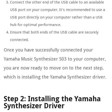
Connect the other end of the USB cable to an available
USB port on your computer. It’s recommended to use a
USB port directly on your computer rather than a USB
hub for optimal performance.
Ensure that both ends of the USB cable are securely
connected.
Once you have successfully connected your
Yamaha Music Synthesizer S03 to your computer,
you are now ready to move on to the next step,
which is installing the Yamaha Synthesizer driver.
Step 2: Installing the Yamaha
Synthesizer Driver