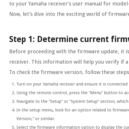
to your Yamaha receiver’s user manual for model-s
Now, let’s dive into the exciting world of firmwa
Step 1: Determine current firm
Before proceeding with the firmware update, it i
receiver. This information will help you verify if 
To check the firmware version, follow these steps
Turn on your Yamaha receiver and ensure it is connected 
Using the remote control, press the “Menu” button to ac
Navigate to the “Setup” or “System Setup” section, whic
In the setup menu, look for an option related to firmwar
Version,” or similar.
Select the firmware information option to display the cu