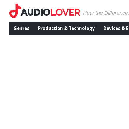
Hear the Difference
Genres
Production & Technology
Devices & 