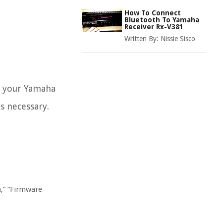
How To Connect
Bluetooth To Yamaha
Receiver Rx-V381
Written By:
Nissie Sisco
of your Yamaha
is necessary.
n,” “Firmware