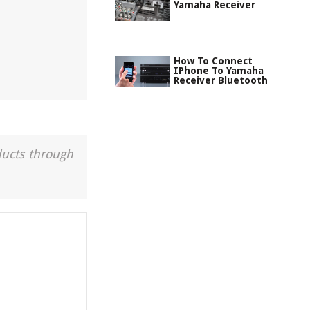
Yamaha Receiver
How To Connect
IPhone To Yamaha
Receiver Bluetooth
ducts through