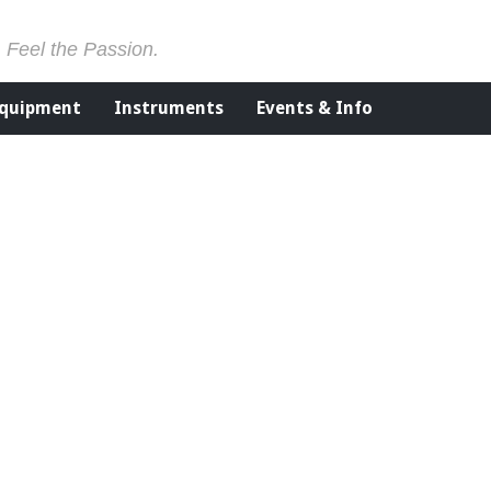
. Feel the Passion.
Equipment
Instruments
Events & Info