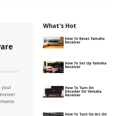
What's Hot
How To Reset Yamaha
Receiver
ware
How To Set Up Yamaha
Receiver
 your
How To Turn On
Decoder On Yamaha
eceiver
Receiver
rmance.
How To Turn On Arc On