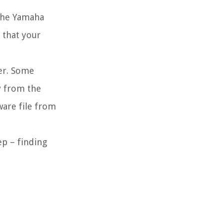
 the Yamaha
 that your
er. Some
y from the
are file from
ep – finding