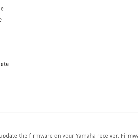
le
e
lete
pdate the firmware on your Yamaha receiver. Firmwa