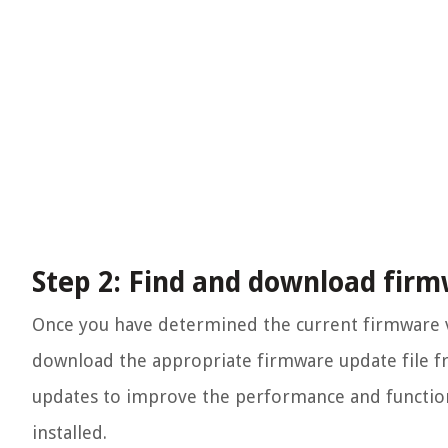
Step 2: Find and download firm
Once you have determined the current firmware ve
download the appropriate firmware update file f
updates to improve the performance and functionali
installed.