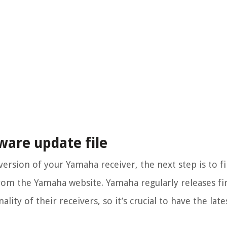
ware update file
rsion of your Yamaha receiver, the next step is to f
rom the Yamaha website. Yamaha regularly releases f
ty of their receivers, so it’s crucial to have the late