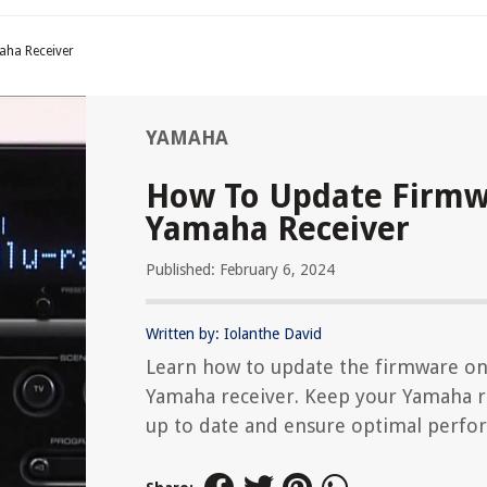
ha Receiver
YAMAHA
How To Update Firm
Yamaha Receiver
Published: February 6, 2024
Written by: Iolanthe David
Learn how to update the firmware on
Yamaha receiver. Keep your Yamaha r
up to date and ensure optimal perfo