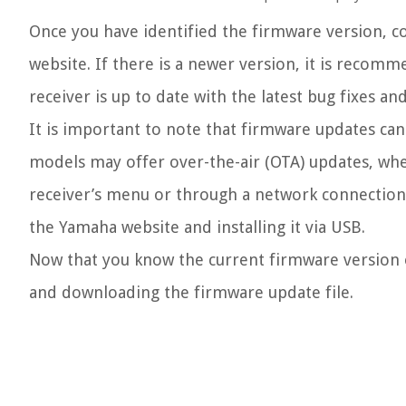
Once you have identified the firmware version, c
website. If there is a newer version, it is reco
receiver is up to date with the latest bug fixes 
It is important to note that firmware updates c
models may offer over-the-air (OTA) updates, whe
receiver’s menu or through a network connection
the Yamaha website and installing it via USB.
Now that you know the current firmware version o
and downloading the firmware update file.