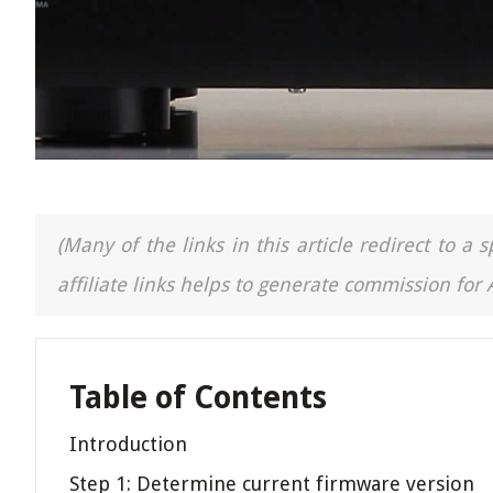
(Many of the links in this article redirect to 
affiliate links helps to generate commission for
Table of Contents
Introduction
Step 1: Determine current firmware version