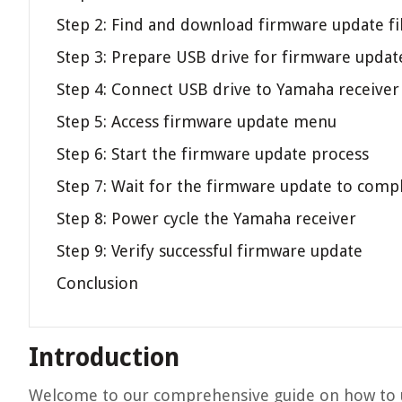
Step 2: Find and download firmware update fi
Step 3: Prepare USB drive for firmware updat
Step 4: Connect USB drive to Yamaha receiver
Step 5: Access firmware update menu
Step 6: Start the firmware update process
Step 7: Wait for the firmware update to comp
Step 8: Power cycle the Yamaha receiver
Step 9: Verify successful firmware update
Conclusion
Introduction
Welcome to our comprehensive guide on how to u