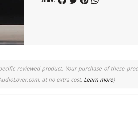
Share:
a specific reviewed product. Your purchase of these pro
 AudioLover.com, at no extra cost.
Learn more
)