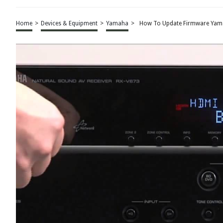
Home
>
Devices & Equipment
>
Yamaha
>
How To Update Firmware Yama