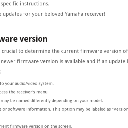
pecific instructions.
re updates for your beloved Yamaha receiver!
ware version
s crucial to determine the current firmware version 
a newer firmware version is available and if an update 
:
to your audio/video system.
cess the receiver’s menu.
h may be named differently depending on your model.
e or software information. This option may be labeled as “Versio
rrent firmware version on the screen.