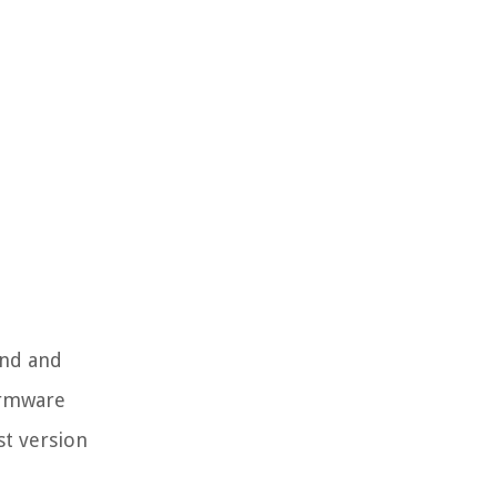
ind and
irmware
st version