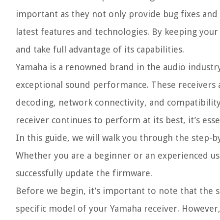
important as they not only provide bug fixes an
latest features and technologies. By keeping you
and take full advantage of its capabilities.
Yamaha is a renowned brand in the audio industry
exceptional sound performance. These receivers 
decoding, network connectivity, and compatibilit
receiver continues to perform at its best, it’s ess
In this guide, we will walk you through the step-
Whether you are a beginner or an experienced user
successfully update the firmware.
Before we begin, it’s important to note that the 
specific model of your Yamaha receiver. However