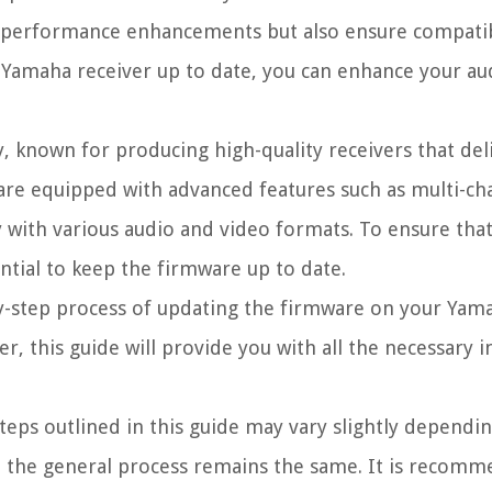
d performance enhancements but also ensure compatibi
r Yamaha receiver up to date, you can enhance your a
, known for producing high-quality receivers that del
are equipped with advanced features such as multi-ch
y with various audio and video formats. To ensure th
ential to keep the firmware up to date.
by-step process of updating the firmware on your Yama
, this guide will provide you with all the necessary 
steps outlined in this guide may vary slightly dependi
, the general process remains the same. It is recomm