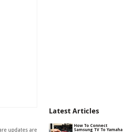
Latest Articles
How To Connect
re updates are
Samsung TV To Yamaha