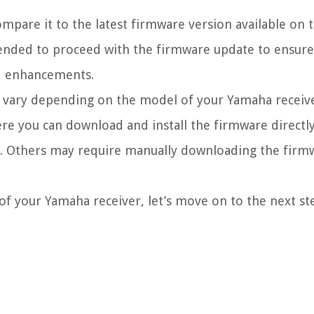
ompare it to the latest firmware version available on
mmended to proceed with the firmware update to ensure
and enhancements.
an vary depending on the model of your Yamaha receiv
re you can download and install the firmware directl
. Others may require manually downloading the firmw
f your Yamaha receiver, let’s move on to the next st