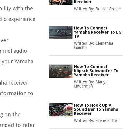
Receiver
lity with the
Written By:
Brietta Grover
udio experience
How To Connect
Yamaha Receiver To LG
TV
iver
Written By:
Clementia
Gambill
annel audio
at your Yamaha
How To Connect
Klipsch Subwoofer To
Yamaha Receiver
ha receiver.
Written By:
Mariya
Linderman
information to
How To Hook Up A
Sound Bar To Yamaha
Receiver
ng on the
Written By:
Ellene Eicher
ended to refer