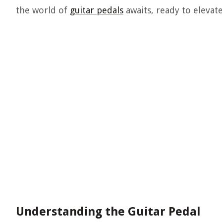
the world of
guitar pedals
awaits, ready to elevat
Understanding the Guitar Pedal