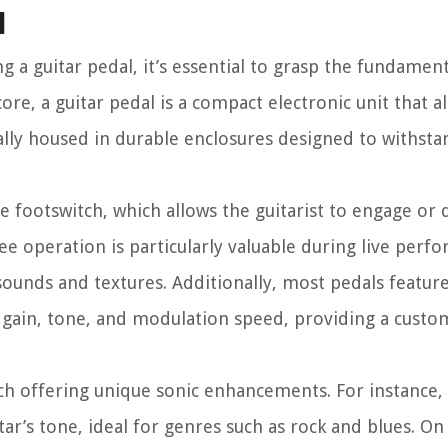
l
ng a guitar pedal, it’s essential to grasp the fundamen
ore, a guitar pedal is a compact electronic unit that a
ically housed in durable enclosures designed to withsta
e footswitch, which allows the guitarist to engage or
ree operation is particularly valuable during live perf
ounds and textures. Additionally, most pedals feature
 gain, tone, and modulation speed, providing a custo
ach offering unique sonic enhancements. For instance,
tar’s tone, ideal for genres such as rock and blues. On