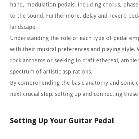
hand, modulation pedals, including chorus, phase
to the sound. Furthermore, delay and reverb peda
landscape.
Understanding the role of each type of pedal emp
with their musical preferences and playing style. 
rock anthems or seeking to craft ethereal, ambient
spectrum of artistic aspirations.
By comprehending the basic anatomy and sonic capa
next crucial step: setting up and connecting these
Setting Up Your Guitar Pedal