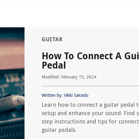
GUITAR
How To Connect A Gui
Pedal
Modified: February 15, 2024
Written by: Vikki Salcedo
Learn how to connect a guitar pedal 
setup and enhance your sound. Find s
step instructions and tips for connec
guitar pedals.