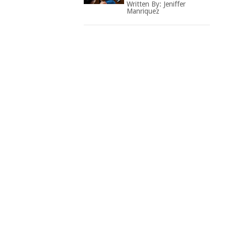
Written By:
Jeniffer
Manriquez