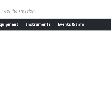
. Feel the Passion.
Equipment
Instruments
Events & Info