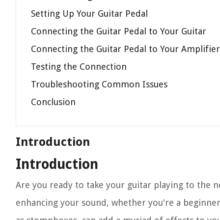
Setting Up Your Guitar Pedal
Connecting the Guitar Pedal to Your Guitar
Connecting the Guitar Pedal to Your Amplifier
Testing the Connection
Troubleshooting Common Issues
Conclusion
Introduction
Introduction
Are you ready to take your guitar playing to the n
enhancing your sound, whether you're a beginner 