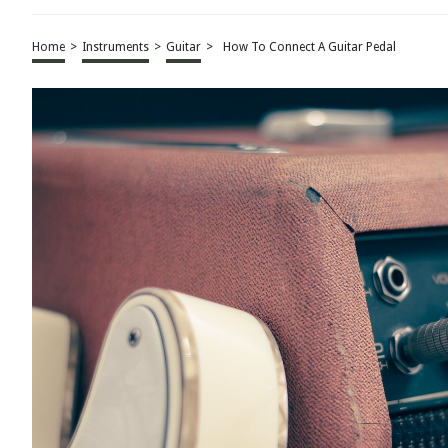
Home
>
Instruments
>
Guitar
>
How To Connect A Guitar Pedal