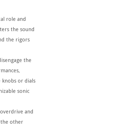
tal role and
lters the sound
nd the rigors
 disengage the
ormances,
 knobs or dials
mizable sonic
 overdrive and
 the other