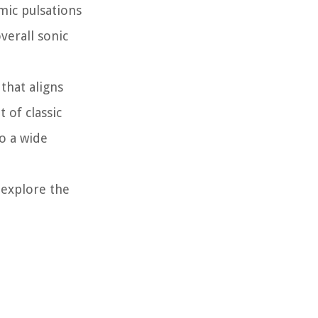
mic pulsations
verall sonic
that aligns
 of classic
to a wide
 explore the