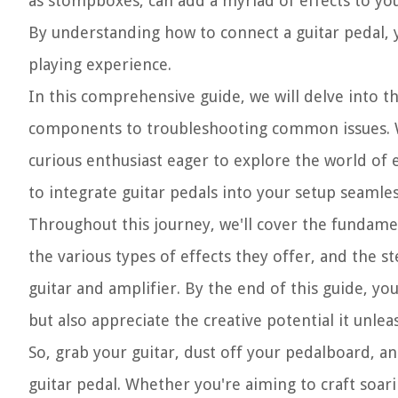
as stompboxes, can add a myriad of effects to your
By understanding how to connect a guitar pedal, y
playing experience.
In this comprehensive guide, we will delve into th
components to troubleshooting common issues. Whe
curious enthusiast eager to explore the world of 
to integrate guitar pedals into your setup seamles
Throughout this journey, we'll cover the fundament
the various types of effects they offer, and the s
guitar and amplifier. By the end of this guide, you
but also appreciate the creative potential it unlea
So, grab your guitar, dust off your pedalboard, a
guitar pedal. Whether you're aiming to craft soari