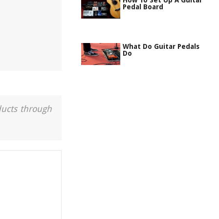
How To Set Up A Guitar
Pedal Board
What Do Guitar Pedals
Do
ducts through