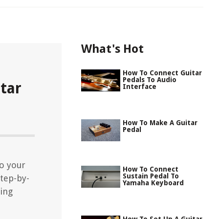
What's Hot
How To Connect Guitar
Pedals To Audio
tar
Interface
How To Make A Guitar
Pedal
to your
How To Connect
Sustain Pedal To
tep-by-
Yamaha Keyboard
ting