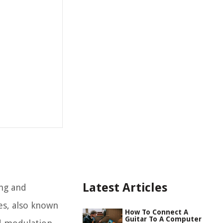
Latest Articles
ing and
es, also known
How To Connect A
Guitar To A Computer