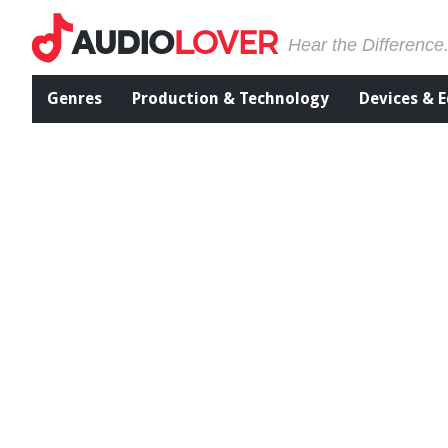
Hear the Difference
Genres
Production & Technology
Devices & 