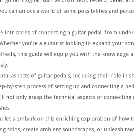
 guitar's signal, such as distortion, reverb, delay, a
ou can unlock a world of sonic possibilities and perso
e intricacies of connecting a guitar pedal, from under
ther you're a guitarist looking to expand your soni
effects, this guide will equip you with the knowledge 
sly.
al aspects of guitar pedals, including their role in s
tep-by-step process of setting up and connecting a ped
'll not only grasp the technical aspects of connecting 
shes.
nd let's embark on this enriching exploration of how t
ng solos, create ambient soundscapes, or unleash raw, 