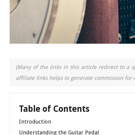
(Many of the links in this article redirect to 
affiliate links helps to generate commission for
Table of Contents
Introduction
Understanding the Guitar Pedal