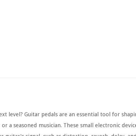
ext level? Guitar pedals are an essential tool for shap
or a seasoned musician. These small electronic devic