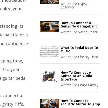
nd modulation.
Written By:
Gypsy
Chadwick
nalize your
How To Connect A
standing its
Guitar To Garageband
Written By:
Reena Finger
c palette or a
and confidence
What Is Pedal Note In
Music
Written By:
Chelsey Head
haping tone,
al to your
How To Connect A
Guitar To An Audio
a guitar pedal
Interface
Written By:
Charo Caskey
o connect a
How To Connect
gritty riffs,
Acoustic Guitar To Amp