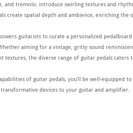
r, and tremolo, introduce swirling textures and rhyth
ls create spatial depth and ambience, enriching the o
owers guitarists to curate a personalized pedalboard 
Whether aiming for a vintage, gritty sound reminiscent
 textures, the diverse range of guitar pedals caters 
bilities of guitar pedals, you’ll be well-equipped to
 transformative devices to your guitar and amplifier.