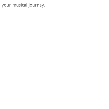
e your musical journey.