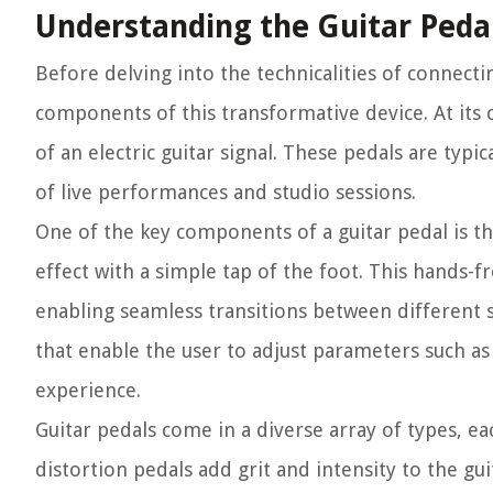
Understanding the Guitar Peda
Before delving into the technicalities of connecti
components of this transformative device. At its c
of an electric guitar signal. These pedals are typ
of live performances and studio sessions.
One of the key components of a guitar pedal is th
effect with a simple tap of the foot. This hands-f
enabling seamless transitions between different s
that enable the user to adjust parameters such as
experience.
Guitar pedals come in a diverse array of types, e
distortion pedals add grit and intensity to the gui