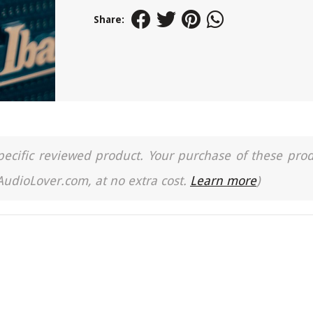
Share:
a specific reviewed product. Your purchase of these pro
 AudioLover.com, at no extra cost.
Learn more
)