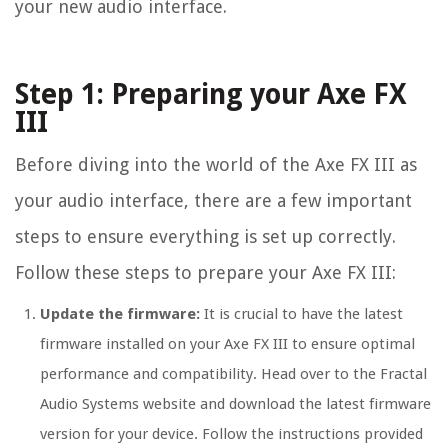
your new audio interface.
Step 1: Preparing your Axe FX
III
Before diving into the world of the Axe FX III as
your audio interface, there are a few important
steps to ensure everything is set up correctly.
Follow these steps to prepare your Axe FX III:
Update the firmware:
It is crucial to have the latest
firmware installed on your Axe FX III to ensure optimal
performance and compatibility. Head over to the Fractal
Audio Systems website and download the latest firmware
version for your device. Follow the instructions provided