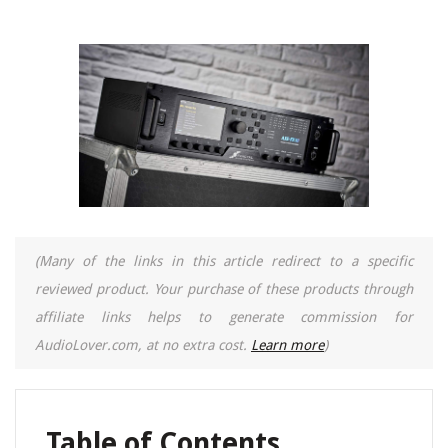
(Many of the links in this article redirect to a specific
reviewed product. Your purchase of these products through
affiliate links helps to generate commission for
AudioLover.com, at no extra cost.
Learn more
)
Table of Contents