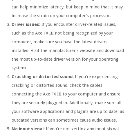
can help minimize latency, but keep in mind that it may
increase the strain on your computer’s processor.
Driver issues:
If you encounter driver-related issues,
such as the Axe FX III not being recognized by your
computer, make sure you have the latest drivers
installed. Visit the manufacturer’s website and download
the most up-to-date driver version for your operating
system.
Crackling or distorted sound:
If you’re experiencing
crackling or distorted sound, check the cables
connecting the Axe FX III to your computer and ensure
they are securely plugged in. Additionally, make sure all
your software applications and plugins are up to date, as
outdated versions can sometimes cause audio issues.
No input signal:
If you’re not getting any input signal