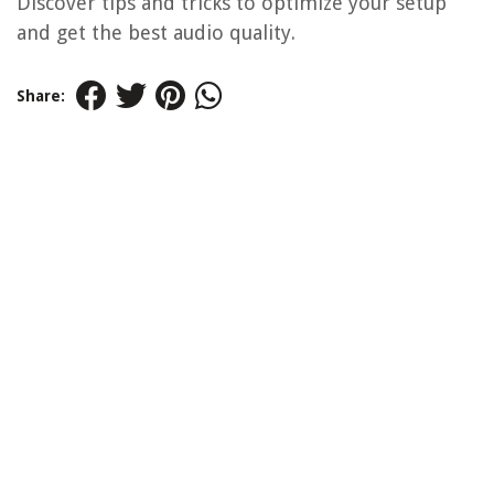
Discover tips and tricks to optimize your setup
and get the best audio quality.
Share: