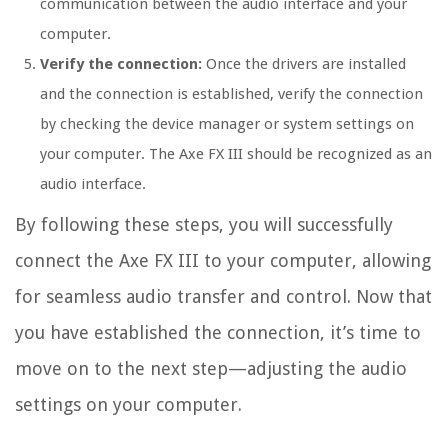
communication between the audio interface and your
computer.
Verify the connection:
Once the drivers are installed
and the connection is established, verify the connection
by checking the device manager or system settings on
your computer. The Axe FX III should be recognized as an
audio interface.
By following these steps, you will successfully
connect the Axe FX III to your computer, allowing
for seamless audio transfer and control. Now that
you have established the connection, it’s time to
move on to the next step—adjusting the audio
settings on your computer.