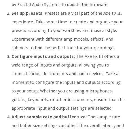
by Fractal Audio Systems to update the firmware.
Set up presets:
Presets are a vital part of the Axe FX III
experience. Take some time to create and organize your
presets according to your workflow and musical style.
Experiment with different amp models, effects, and
cabinets to find the perfect tone for your recordings.
Configure inputs and outputs:
The Axe FX III offers a
wide range of inputs and outputs, allowing you to
connect various instruments and audio devices. Take a
moment to configure the inputs and outputs according
to your setup. Whether you are using microphones,
guitars, keyboards, or other instruments, ensure that the
appropriate input and output settings are selected.
Adjust sample rate and buffer size:
The sample rate
and buffer size settings can affect the overall latency and