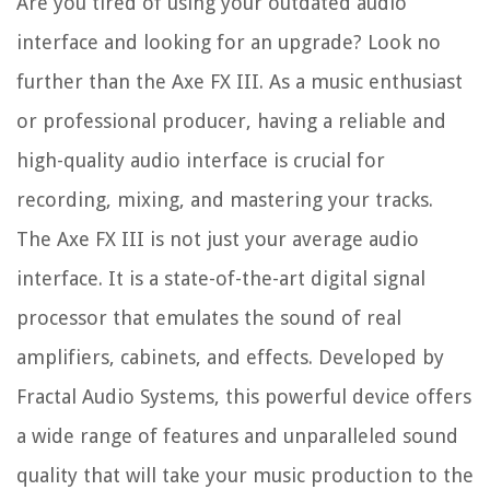
Are you tired of using your outdated audio
interface and looking for an upgrade? Look no
further than the Axe FX III. As a music enthusiast
or professional producer, having a reliable and
high-quality audio interface is crucial for
recording, mixing, and mastering your tracks.
The Axe FX III is not just your average audio
interface. It is a state-of-the-art digital signal
processor that emulates the sound of real
amplifiers, cabinets, and effects. Developed by
Fractal Audio Systems, this powerful device offers
a wide range of features and unparalleled sound
quality that will take your music production to the