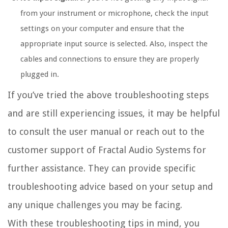
from your instrument or microphone, check the input
settings on your computer and ensure that the
appropriate input source is selected. Also, inspect the
cables and connections to ensure they are properly
plugged in.
If you’ve tried the above troubleshooting steps
and are still experiencing issues, it may be helpful
to consult the user manual or reach out to the
customer support of Fractal Audio Systems for
further assistance. They can provide specific
troubleshooting advice based on your setup and
any unique challenges you may be facing.
With these troubleshooting tips in mind, you