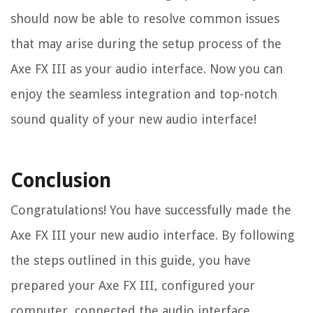
should now be able to resolve common issues
that may arise during the setup process of the
Axe FX III as your audio interface. Now you can
enjoy the seamless integration and top-notch
sound quality of your new audio interface!
Conclusion
Congratulations! You have successfully made the
Axe FX III your new audio interface. By following
the steps outlined in this guide, you have
prepared your Axe FX III, configured your
computer, connected the audio interface,