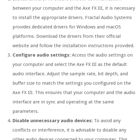
between your computer and the Axe FX III, it is necessary
to install the appropriate drivers. Fractal Audio Systems
provides dedicated drivers for Windows and macOS
platforms. Download the drivers from their official
website and follow the installation instructions provided.
Configure audio settings:
Access the audio settings on
your computer and select the Axe FX III as the default
audio interface. Adjust the sample rate, bit depth, and
buffer size to match the settings you configured on the
Axe FX III. This ensures that your computer and the audio
interface are in sync and operating at the same
parameters.
Disable unnecessary audio devices:
To avoid any
conflicts or interference, it is advisable to disable any
other audio devices connected to your computer. This