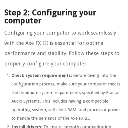
Step 2: Configuring your
computer
Configuring your computer to work seamlessly
with the Axe FX III is essential for optimal
performance and stability. Follow these steps to
properly configure your computer:
Check system requirements:
Before diving into the
configuration process, make sure your computer meets
the minimum system requirements specified by Fractal
Audio Systems. This includes having a compatible
operating system, sufficient RAM, and processor power
to handle the demands of the Axe FX III.
Install drivers:
To ensure smooth communication