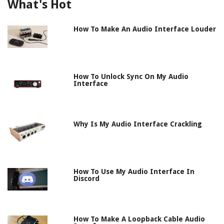
What's Hot
How To Make An Audio Interface Louder
How To Unlock Sync On My Audio
Interface
Why Is My Audio Interface Crackling
How To Use My Audio Interface In
Discord
How To Make A Loopback Cable Audio