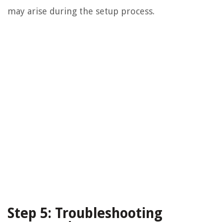
may arise during the setup process.
Step 5: Troubleshooting