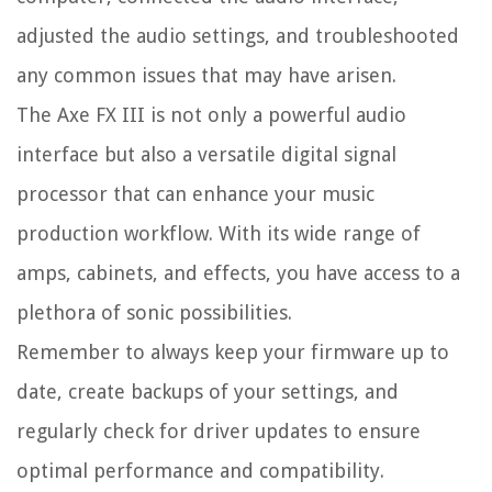
adjusted the audio settings, and troubleshooted
any common issues that may have arisen.
The Axe FX III is not only a powerful audio
interface but also a versatile digital signal
processor that can enhance your music
production workflow. With its wide range of
amps, cabinets, and effects, you have access to a
plethora of sonic possibilities.
Remember to always keep your firmware up to
date, create backups of your settings, and
regularly check for driver updates to ensure
optimal performance and compatibility.