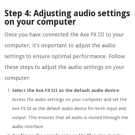
Step 4: Adjusting audio settings
on your computer
Once you have connected the Axe FX III to your
computer, it’s important to adjust the audio
settings to ensure optimal performance. Follow
these steps to adjust the audio settings on your
computer:
Select the Axe FX III as the default audio device:
Access the audio settings on your computer and set the
Axe FX III as the default audio device for both input and
output. This ensures that all audio is routed through the
audio interface.