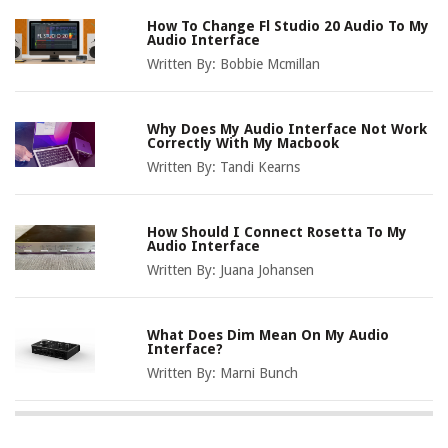
How To Change Fl Studio 20 Audio To My
Audio Interface
Written By:
Bobbie Mcmillan
Why Does My Audio Interface Not Work
Correctly With My Macbook
Written By:
Tandi Kearns
How Should I Connect Rosetta To My
Audio Interface
Written By:
Juana Johansen
What Does Dim Mean On My Audio
Interface?
Written By:
Marni Bunch