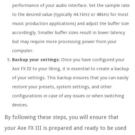
performance of your audio interface. Set the sample rate
to the desired value (typically 44.1kHz or 48kHz for most
music production applications) and adjust the buffer size
accordingly. Smaller buffer sizes result in lower latency
but may require more processing power from your
computer.
Backup your settings:
Once you have configured your
Axe FX III to your liking, it is essential to create a backup
of your settings. This backup ensures that you can easily
restore your presets, system settings, and other
configurations in case of any issues or when switching
devices.
By following these steps, you will ensure that
your Axe FX III is prepared and ready to be used