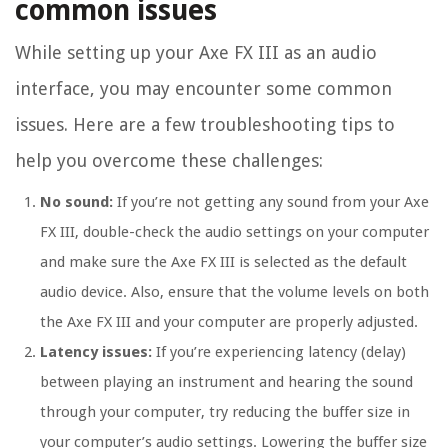
common issues
While setting up your Axe FX III as an audio
interface, you may encounter some common
issues. Here are a few troubleshooting tips to
help you overcome these challenges:
No sound:
If you’re not getting any sound from your Axe
FX III, double-check the audio settings on your computer
and make sure the Axe FX III is selected as the default
audio device. Also, ensure that the volume levels on both
the Axe FX III and your computer are properly adjusted.
Latency issues:
If you’re experiencing latency (delay)
between playing an instrument and hearing the sound
through your computer, try reducing the buffer size in
your computer’s audio settings. Lowering the buffer size