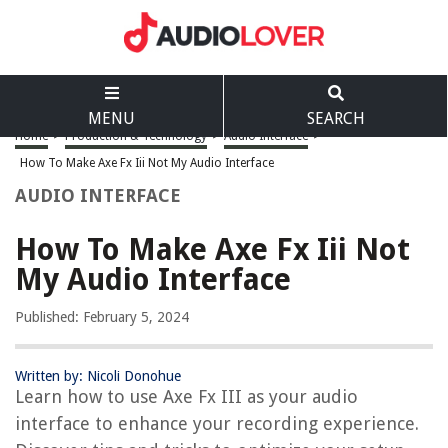
MENU
SEARCH
Home
>
Production & Technology
>
Audio Interface
>
How To Make Axe Fx Iii Not My Audio Interface
AUDIO INTERFACE
How To Make Axe Fx Iii Not
My Audio Interface
Published: February 5, 2024
Written by: Nicoli Donohue
Learn how to use Axe Fx III as your audio
interface to enhance your recording experience.