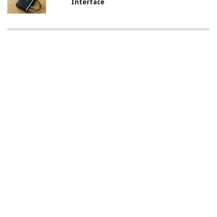
Interface