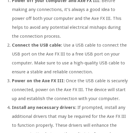
Power off your computer and Axe FX III:
Before
making any connections, it’s always a good idea to
power off both your computer and the Axe FX III. This
helps to avoid any potential electrical mishaps during
the connection process.
Connect the USB cable:
Use a USB cable to connect the
USB port on the Axe FX III to a free USB port on your
computer. Make sure to use a high-quality USB cable to
ensure a stable and reliable connection.
Power on the Axe FX III:
Once the USB cable is securely
connected, power on the Axe FX III. The device will start
up and establish the connection with your computer.
Install any necessary drivers:
If prompted, install any
additional drivers that may be required for the Axe FX III
to function properly. These drivers will enhance the