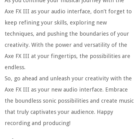
As you continue your musical journey with the
Axe FX III as your audio interface, don’t forget to
keep refining your skills, exploring new
techniques, and pushing the boundaries of your
creativity. With the power and versatility of the
Axe FX III at your fingertips, the possibilities are
endless.
So, go ahead and unleash your creativity with the
Axe FX III as your new audio interface. Embrace
the boundless sonic possibilities and create music
that truly captivates your audience. Happy
recording and producing!