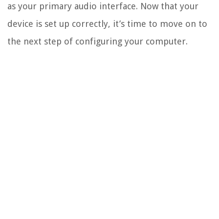
as your primary audio interface. Now that your
device is set up correctly, it’s time to move on to
the next step of configuring your computer.