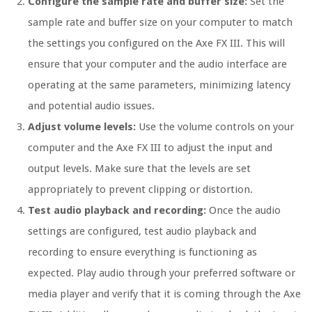
Configure the sample rate and buffer size:
Set the
sample rate and buffer size on your computer to match
the settings you configured on the Axe FX III. This will
ensure that your computer and the audio interface are
operating at the same parameters, minimizing latency
and potential audio issues.
Adjust volume levels:
Use the volume controls on your
computer and the Axe FX III to adjust the input and
output levels. Make sure that the levels are set
appropriately to prevent clipping or distortion.
Test audio playback and recording:
Once the audio
settings are configured, test audio playback and
recording to ensure everything is functioning as
expected. Play audio through your preferred software or
media player and verify that it is coming through the Axe