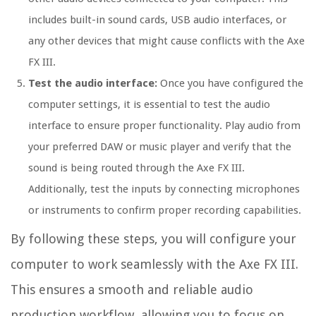
includes built-in sound cards, USB audio interfaces, or
any other devices that might cause conflicts with the Axe
FX III.
Test the audio interface:
Once you have configured the
computer settings, it is essential to test the audio
interface to ensure proper functionality. Play audio from
your preferred DAW or music player and verify that the
sound is being routed through the Axe FX III.
Additionally, test the inputs by connecting microphones
or instruments to confirm proper recording capabilities.
By following these steps, you will configure your
computer to work seamlessly with the Axe FX III.
This ensures a smooth and reliable audio
production workflow, allowing you to focus on