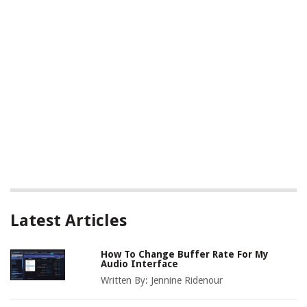
Latest Articles
How To Change Buffer Rate For My
Audio Interface
Written By:
Jennine Ridenour