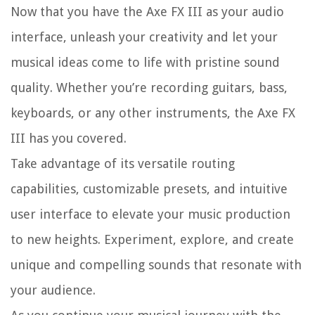
Now that you have the Axe FX III as your audio
interface, unleash your creativity and let your
musical ideas come to life with pristine sound
quality. Whether you’re recording guitars, bass,
keyboards, or any other instruments, the Axe FX
III has you covered.
Take advantage of its versatile routing
capabilities, customizable presets, and intuitive
user interface to elevate your music production
to new heights. Experiment, explore, and create
unique and compelling sounds that resonate with
your audience.