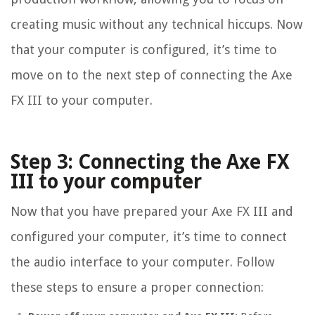
creating music without any technical hiccups. Now
that your computer is configured, it’s time to
move on to the next step of connecting the Axe
FX III to your computer.
Step 3: Connecting the Axe FX
III to your computer
Now that you have prepared your Axe FX III and
configured your computer, it’s time to connect
the audio interface to your computer. Follow
these steps to ensure a proper connection: