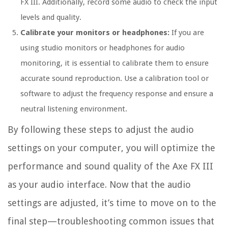
FX III. Additionally, record some audio to check the input
levels and quality.
Calibrate your monitors or headphones:
If you are
using studio monitors or headphones for audio
monitoring, it is essential to calibrate them to ensure
accurate sound reproduction. Use a calibration tool or
software to adjust the frequency response and ensure a
neutral listening environment.
By following these steps to adjust the audio
settings on your computer, you will optimize the
performance and sound quality of the Axe FX III
as your audio interface. Now that the audio
settings are adjusted, it’s time to move on to the
final step—troubleshooting common issues that