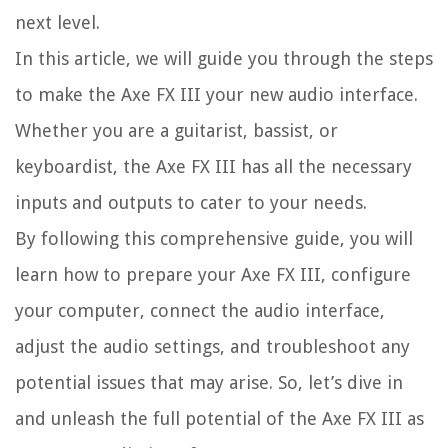
next level.
In this article, we will guide you through the steps
to make the Axe FX III your new audio interface.
Whether you are a guitarist, bassist, or
keyboardist, the Axe FX III has all the necessary
inputs and outputs to cater to your needs.
By following this comprehensive guide, you will
learn how to prepare your Axe FX III, configure
your computer, connect the audio interface,
adjust the audio settings, and troubleshoot any
potential issues that may arise. So, let’s dive in
and unleash the full potential of the Axe FX III as