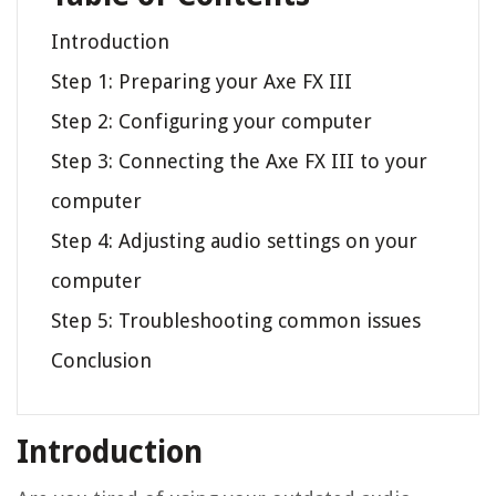
Introduction
Step 1: Preparing your Axe FX III
Step 2: Configuring your computer
Step 3: Connecting the Axe FX III to your
computer
Step 4: Adjusting audio settings on your
computer
Step 5: Troubleshooting common issues
Conclusion
Introduction