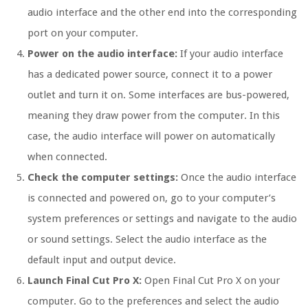
audio interface and the other end into the corresponding
port on your computer.
Power on the audio interface:
If your audio interface
has a dedicated power source, connect it to a power
outlet and turn it on. Some interfaces are bus-powered,
meaning they draw power from the computer. In this
case, the audio interface will power on automatically
when connected.
Check the computer settings:
Once the audio interface
is connected and powered on, go to your computer’s
system preferences or settings and navigate to the audio
or sound settings. Select the audio interface as the
default input and output device.
Launch Final Cut Pro X:
Open Final Cut Pro X on your
computer. Go to the preferences and select the audio