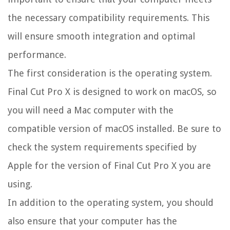
the necessary compatibility requirements. This
will ensure smooth integration and optimal
performance.
The first consideration is the operating system.
Final Cut Pro X is designed to work on macOS, so
you will need a Mac computer with the
compatible version of macOS installed. Be sure to
check the system requirements specified by
Apple for the version of Final Cut Pro X you are
using.
In addition to the operating system, you should
also ensure that your computer has the