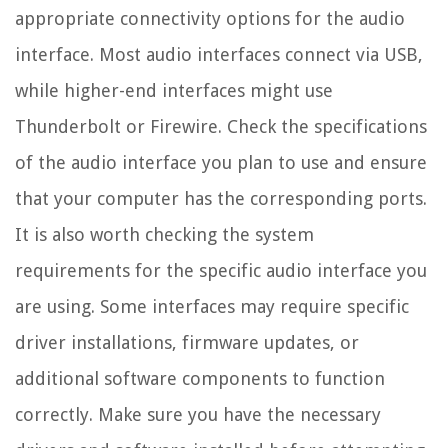
appropriate connectivity options for the audio
interface. Most audio interfaces connect via USB,
while higher-end interfaces might use
Thunderbolt or Firewire. Check the specifications
of the audio interface you plan to use and ensure
that your computer has the corresponding ports.
It is also worth checking the system
requirements for the specific audio interface you
are using. Some interfaces may require specific
driver installations, firmware updates, or
additional software components to function
correctly. Make sure you have the necessary