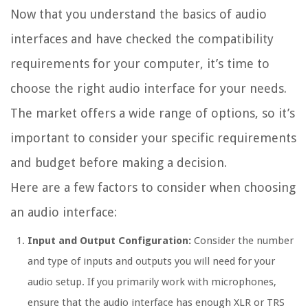
Now that you understand the basics of audio
interfaces and have checked the compatibility
requirements for your computer, it’s time to
choose the right audio interface for your needs.
The market offers a wide range of options, so it’s
important to consider your specific requirements
and budget before making a decision.
Here are a few factors to consider when choosing
an audio interface:
Input and Output Configuration:
Consider the number
and type of inputs and outputs you will need for your
audio setup. If you primarily work with microphones,
ensure that the audio interface has enough XLR or TRS