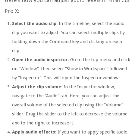
Here’s how you can adjust audio levels in Final Cut
Pro X:
Select the audio clip:
In the timeline, select the audio
clip you want to adjust. You can select multiple clips by
holding down the Command key and clicking on each
clip.
Open the audio inspector:
Go to the top menu and click
on “Window”, then select “Show in Workspace” followed
by “Inspector”. This will open the Inspector window.
Adjust the clip volume:
In the Inspector window,
navigate to the “Audio” tab. Here, you can adjust the
overall volume of the selected clip using the “Volume”
slider. Drag the slider to the left to decrease the volume
and to the right to increase it.
Apply audio effects:
If you want to apply specific audio