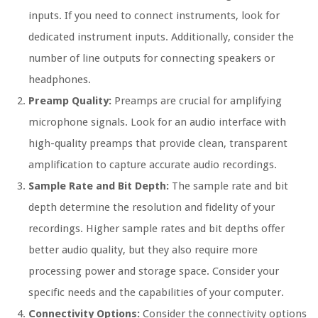
inputs. If you need to connect instruments, look for
dedicated instrument inputs. Additionally, consider the
number of line outputs for connecting speakers or
headphones.
Preamp Quality:
Preamps are crucial for amplifying
microphone signals. Look for an audio interface with
high-quality preamps that provide clean, transparent
amplification to capture accurate audio recordings.
Sample Rate and Bit Depth:
The sample rate and bit
depth determine the resolution and fidelity of your
recordings. Higher sample rates and bit depths offer
better audio quality, but they also require more
processing power and storage space. Consider your
specific needs and the capabilities of your computer.
Connectivity Options:
Consider the connectivity options