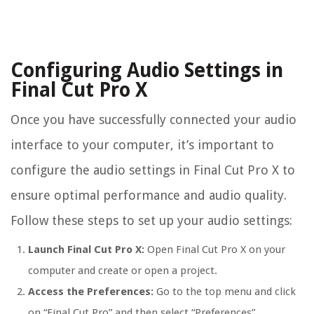
Configuring Audio Settings in
Final Cut Pro X
Once you have successfully connected your audio
interface to your computer, it’s important to
configure the audio settings in Final Cut Pro X to
ensure optimal performance and audio quality.
Follow these steps to set up your audio settings:
Launch Final Cut Pro X:
Open Final Cut Pro X on your
computer and create or open a project.
Access the Preferences:
Go to the top menu and click
on “Final Cut Pro” and then select “Preferences”.