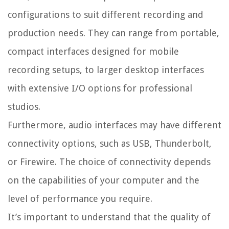
configurations to suit different recording and
production needs. They can range from portable,
compact interfaces designed for mobile
recording setups, to larger desktop interfaces
with extensive I/O options for professional
studios.
Furthermore, audio interfaces may have different
connectivity options, such as USB, Thunderbolt,
or Firewire. The choice of connectivity depends
on the capabilities of your computer and the
level of performance you require.
It’s important to understand that the quality of