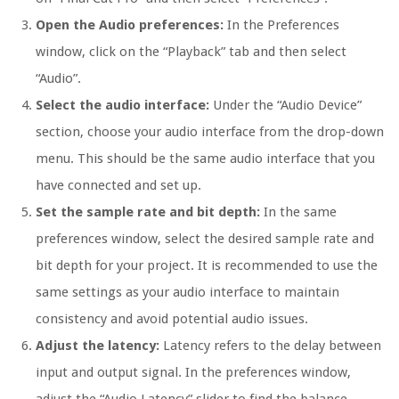
Open the Audio preferences:
In the Preferences
window, click on the “Playback” tab and then select
“Audio”.
Select the audio interface:
Under the “Audio Device”
section, choose your audio interface from the drop-down
menu. This should be the same audio interface that you
have connected and set up.
Set the sample rate and bit depth:
In the same
preferences window, select the desired sample rate and
bit depth for your project. It is recommended to use the
same settings as your audio interface to maintain
consistency and avoid potential audio issues.
Adjust the latency:
Latency refers to the delay between
input and output signal. In the preferences window,