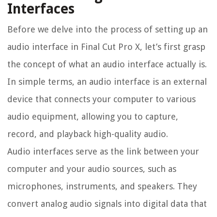
Interfaces
Before we delve into the process of setting up an
audio interface in Final Cut Pro X, let’s first grasp
the concept of what an audio interface actually is.
In simple terms, an audio interface is an external
device that connects your computer to various
audio equipment, allowing you to capture,
record, and playback high-quality audio.
Audio interfaces serve as the link between your
computer and your audio sources, such as
microphones, instruments, and speakers. They
convert analog audio signals into digital data that