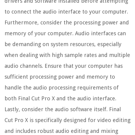
drivers and software installed before attempting
to connect the audio interface to your computer.
Furthermore, consider the processing power and
memory of your computer. Audio interfaces can
be demanding on system resources, especially
when dealing with high sample rates and multiple
audio channels. Ensure that your computer has
sufficient processing power and memory to
handle the audio processing requirements of
both Final Cut Pro X and the audio interface.
Lastly, consider the audio software itself. Final
Cut Pro X is specifically designed for video editing
and includes robust audio editing and mixing