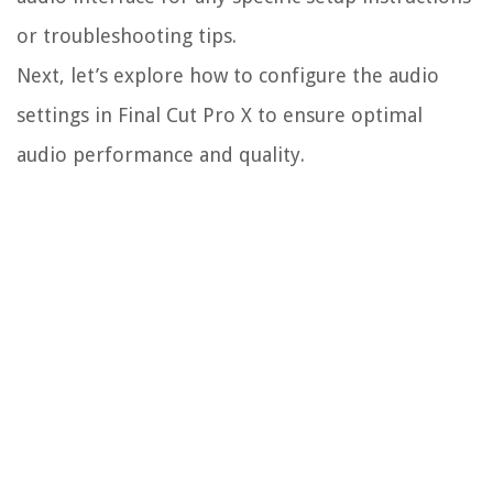
or troubleshooting tips.
Next, let’s explore how to configure the audio
settings in Final Cut Pro X to ensure optimal
audio performance and quality.