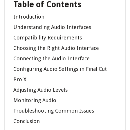
Table of Contents
Introduction
Understanding Audio Interfaces
Compatibility Requirements
Choosing the Right Audio Interface
Connecting the Audio Interface
Configuring Audio Settings in Final Cut
Pro X
Adjusting Audio Levels
Monitoring Audio
Troubleshooting Common Issues
Conclusion