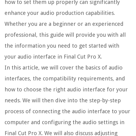
how to set them up properly can significantly
enhance your audio production capabilities.
Whether you are a beginner or an experienced
professional, this guide will provide you with all
the information you need to get started with
your audio interface in Final Cut Pro X.
In this article, we will cover the basics of audio
interfaces, the compatibility requirements, and
how to choose the right audio interface for your
needs. We will then dive into the step-by-step
process of connecting the audio interface to your
computer and configuring the audio settings in
Final Cut Pro X. We will also discuss adjusting