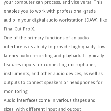
your computer can process, and vice versa. This
enables you to work with professional-grade
audio in your digital audio workstation (DAW), like
Final Cut Pro X.
One of the primary functions of an audio
interface is its ability to provide high-quality, low-
latency audio recording and playback. It typically
features inputs for connecting microphones,
instruments, and other audio devices, as well as
outputs to connect speakers or headphones for
monitoring.
Audio interfaces come in various shapes and
sizes, with different input and output