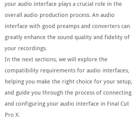
your audio interface plays a crucial role in the
overall audio production process. An audio
interface with good preamps and converters can
greatly enhance the sound quality and fidelity of
your recordings.
In the next sections, we will explore the
compatibility requirements for audio interfaces,
helping you make the right choice for your setup,
and guide you through the process of connecting
and configuring your audio interface in Final Cut
Pro X.