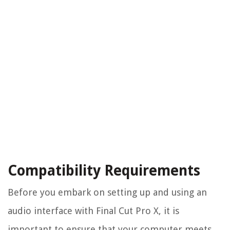
Compatibility Requirements
Before you embark on setting up and using an
audio interface with Final Cut Pro X, it is
important to ensure that your computer meets