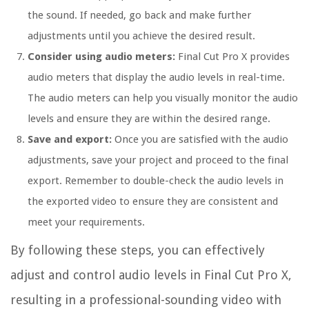
the sound. If needed, go back and make further
adjustments until you achieve the desired result.
Consider using audio meters:
Final Cut Pro X provides
audio meters that display the audio levels in real-time.
The audio meters can help you visually monitor the audio
levels and ensure they are within the desired range.
Save and export:
Once you are satisfied with the audio
adjustments, save your project and proceed to the final
export. Remember to double-check the audio levels in
the exported video to ensure they are consistent and
meet your requirements.
By following these steps, you can effectively
adjust and control audio levels in Final Cut Pro X,
resulting in a professional-sounding video with