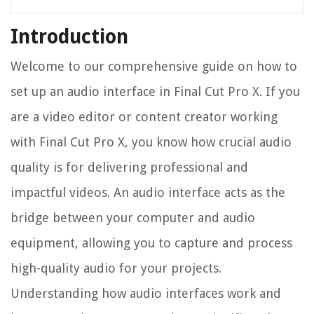
Introduction
Welcome to our comprehensive guide on how to
set up an audio interface in Final Cut Pro X. If you
are a video editor or content creator working
with Final Cut Pro X, you know how crucial audio
quality is for delivering professional and
impactful videos. An audio interface acts as the
bridge between your computer and audio
equipment, allowing you to capture and process
high-quality audio for your projects.
Understanding how audio interfaces work and