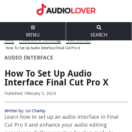
MENU
SEARCH
Home
>
Production & Technology
>
Audio Interface
>
How To Set Up Audio Interface Final Cut Pro X
AUDIO INTERFACE
How To Set Up Audio
Interface Final Cut Pro X
Published: February 5, 2024
Written by: Liv Charley
Learn how to set up an audio interface in Final
Cut Pro X and enhance your audio editing