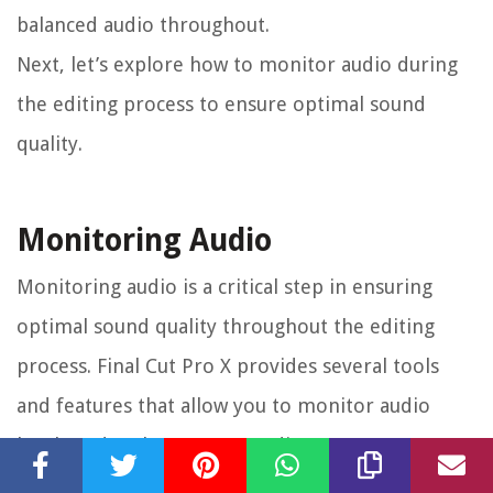
balanced audio throughout.
Next, let’s explore how to monitor audio during
the editing process to ensure optimal sound
quality.
Monitoring Audio
Monitoring audio is a critical step in ensuring
optimal sound quality throughout the editing
process. Final Cut Pro X provides several tools
and features that allow you to monitor audio
levels and make necessary adjustments. Here’s
how you can effectively monitor audio in Final