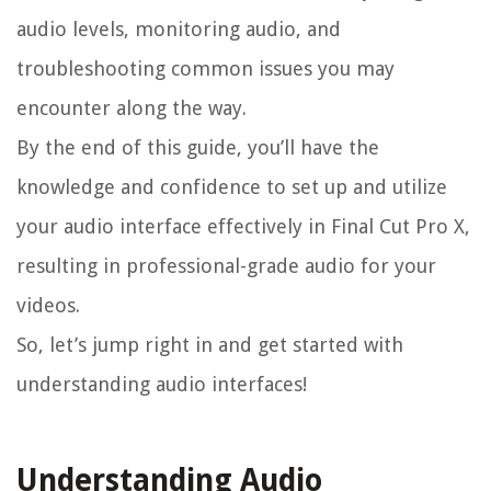
audio levels, monitoring audio, and
troubleshooting common issues you may
encounter along the way.
By the end of this guide, you’ll have the
knowledge and confidence to set up and utilize
your audio interface effectively in Final Cut Pro X,
resulting in professional-grade audio for your
videos.
So, let’s jump right in and get started with
understanding audio interfaces!
Understanding Audio