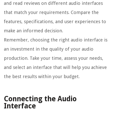
and read reviews on different audio interfaces
that match your requirements. Compare the
features, specifications, and user experiences to
make an informed decision.
Remember, choosing the right audio interface is
an investment in the quality of your audio
production. Take your time, assess your needs,
and select an interface that will help you achieve
the best results within your budget.
Connecting the Audio
Interface