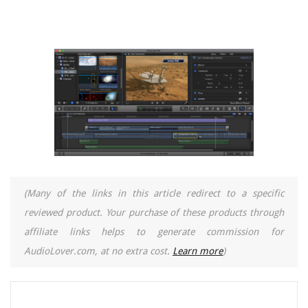
(Many of the links in this article redirect to a specific
reviewed product. Your purchase of these products through
affiliate links helps to generate commission for
AudioLover.com, at no extra cost.
Learn more
)