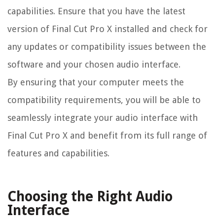
capabilities. Ensure that you have the latest
version of Final Cut Pro X installed and check for
any updates or compatibility issues between the
software and your chosen audio interface.
By ensuring that your computer meets the
compatibility requirements, you will be able to
seamlessly integrate your audio interface with
Final Cut Pro X and benefit from its full range of
features and capabilities.
Choosing the Right Audio
Interface