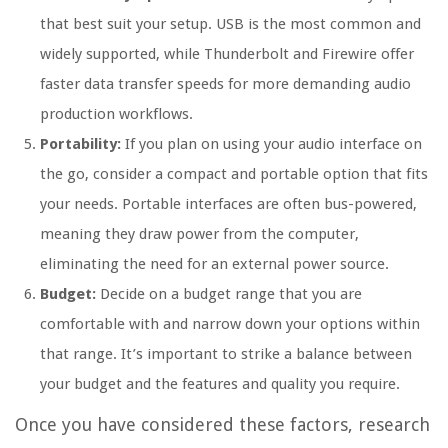
that best suit your setup. USB is the most common and
widely supported, while Thunderbolt and Firewire offer
faster data transfer speeds for more demanding audio
production workflows.
Portability:
If you plan on using your audio interface on
the go, consider a compact and portable option that fits
your needs. Portable interfaces are often bus-powered,
meaning they draw power from the computer,
eliminating the need for an external power source.
Budget:
Decide on a budget range that you are
comfortable with and narrow down your options within
that range. It’s important to strike a balance between
your budget and the features and quality you require.
Once you have considered these factors, research