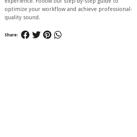
experience. Follow our step-by-step guide to
optimize your workflow and achieve professional-
quality sound.
Share: