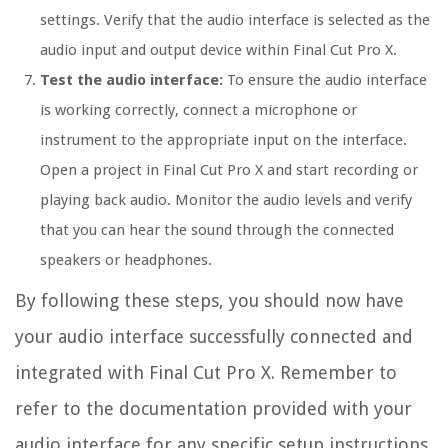
settings. Verify that the audio interface is selected as the
audio input and output device within Final Cut Pro X.
Test the audio interface:
To ensure the audio interface
is working correctly, connect a microphone or
instrument to the appropriate input on the interface.
Open a project in Final Cut Pro X and start recording or
playing back audio. Monitor the audio levels and verify
that you can hear the sound through the connected
speakers or headphones.
By following these steps, you should now have
your audio interface successfully connected and
integrated with Final Cut Pro X. Remember to
refer to the documentation provided with your
audio interface for any specific setup instructions