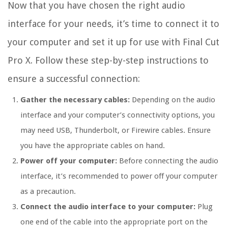
Now that you have chosen the right audio
interface for your needs, it’s time to connect it to
your computer and set it up for use with Final Cut
Pro X. Follow these step-by-step instructions to
ensure a successful connection:
Gather the necessary cables:
Depending on the audio
interface and your computer’s connectivity options, you
may need USB, Thunderbolt, or Firewire cables. Ensure
you have the appropriate cables on hand.
Power off your computer:
Before connecting the audio
interface, it’s recommended to power off your computer
as a precaution.
Connect the audio interface to your computer:
Plug
one end of the cable into the appropriate port on the