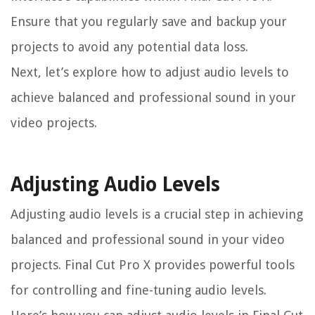
Ensure that you regularly save and backup your
projects to avoid any potential data loss.
Next, let’s explore how to adjust audio levels to
achieve balanced and professional sound in your
video projects.
Adjusting Audio Levels
Adjusting audio levels is a crucial step in achieving
balanced and professional sound in your video
projects. Final Cut Pro X provides powerful tools
for controlling and fine-tuning audio levels.