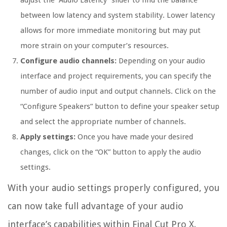
adjust the “Audio Latency” slider to find the balance
between low latency and system stability. Lower latency
allows for more immediate monitoring but may put
more strain on your computer’s resources.
Configure audio channels:
Depending on your audio
interface and project requirements, you can specify the
number of audio input and output channels. Click on the
“Configure Speakers” button to define your speaker setup
and select the appropriate number of channels.
Apply settings:
Once you have made your desired
changes, click on the “OK” button to apply the audio
settings.
With your audio settings properly configured, you
can now take full advantage of your audio
interface’s capabilities within Final Cut Pro X.