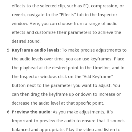
effects to the selected clip, such as EQ, compression, or
reverb, navigate to the “Effects” tab in the Inspector
window. Here, you can choose from a range of audio
effects and customize their parameters to achieve the
desired sound.
Keyframe audio levels:
To make precise adjustments to
the audio levels over time, you can use keyframes. Place
the playhead at the desired point in the timeline, and in
the Inspector window, click on the “Add Keyframe”
button next to the parameter you want to adjust. You
can then drag the keyframe up or down to increase or
decrease the audio level at that specific point.
Preview the audio:
As you make adjustments, it’s
important to preview the audio to ensure that it sounds
balanced and appropriate. Play the video and listen to