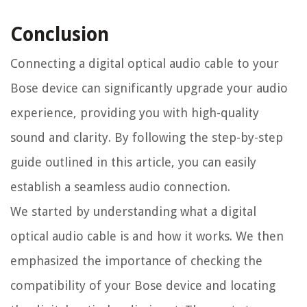
Conclusion
Connecting a digital optical audio cable to your
Bose device can significantly upgrade your audio
experience, providing you with high-quality
sound and clarity. By following the step-by-step
guide outlined in this article, you can easily
establish a seamless audio connection.
We started by understanding what a digital
optical audio cable is and how it works. We then
emphasized the importance of checking the
compatibility of your Bose device and locating