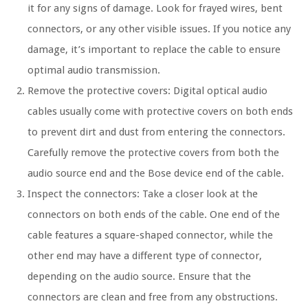
it for any signs of damage. Look for frayed wires, bent
connectors, or any other visible issues. If you notice any
damage, it’s important to replace the cable to ensure
optimal audio transmission.
Remove the protective covers: Digital optical audio
cables usually come with protective covers on both ends
to prevent dirt and dust from entering the connectors.
Carefully remove the protective covers from both the
audio source end and the Bose device end of the cable.
Inspect the connectors: Take a closer look at the
connectors on both ends of the cable. One end of the
cable features a square-shaped connector, while the
other end may have a different type of connector,
depending on the audio source. Ensure that the
connectors are clean and free from any obstructions.