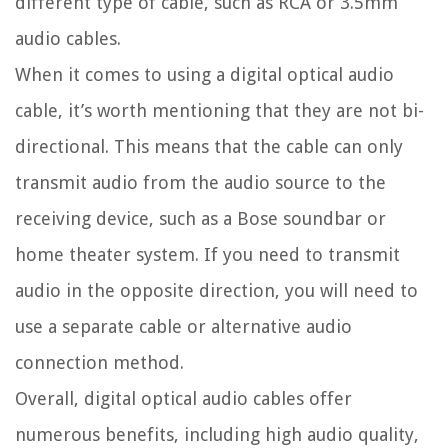
different type of cable, such as RCA or 3.5mm
audio cables.
When it comes to using a digital optical audio
cable, it’s worth mentioning that they are not bi-
directional. This means that the cable can only
transmit audio from the audio source to the
receiving device, such as a Bose soundbar or
home theater system. If you need to transmit
audio in the opposite direction, you will need to
use a separate cable or alternative audio
connection method.
Overall, digital optical audio cables offer
numerous benefits, including high audio quality,