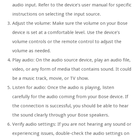
audio input. Refer to the device’s user manual for specific
instructions on selecting the input source.
Adjust the volume: Make sure the volume on your Bose
device is set at a comfortable level. Use the device’s
volume controls or the remote control to adjust the
volume as needed.
Play audio: On the audio source device, play an audio file,
video, or any form of media that contains sound. It could
be a music track, movie, or TV show.
Listen for audio: Once the audio is playing, listen
carefully for the audio coming from your Bose device. If
the connection is successful, you should be able to hear
the sound clearly through your Bose speakers.
Verify audio settings: If you are not hearing any sound or
experiencing issues, double-check the audio settings on