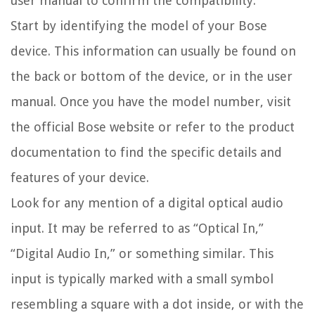
user manual to confirm the compatibility.
Start by identifying the model of your Bose
device. This information can usually be found on
the back or bottom of the device, or in the user
manual. Once you have the model number, visit
the official Bose website or refer to the product
documentation to find the specific details and
features of your device.
Look for any mention of a digital optical audio
input. It may be referred to as “Optical In,”
“Digital Audio In,” or something similar. This
input is typically marked with a small symbol
resembling a square with a dot inside, or with the