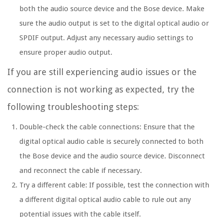
both the audio source device and the Bose device. Make
sure the audio output is set to the digital optical audio or
SPDIF output. Adjust any necessary audio settings to
ensure proper audio output.
If you are still experiencing audio issues or the
connection is not working as expected, try the
following troubleshooting steps:
Double-check the cable connections: Ensure that the
digital optical audio cable is securely connected to both
the Bose device and the audio source device. Disconnect
and reconnect the cable if necessary.
Try a different cable: If possible, test the connection with
a different digital optical audio cable to rule out any
potential issues with the cable itself.