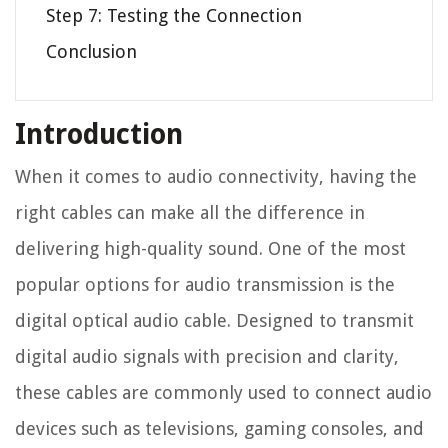
Step 7: Testing the Connection
Conclusion
Introduction
When it comes to audio connectivity, having the
right cables can make all the difference in
delivering high-quality sound. One of the most
popular options for audio transmission is the
digital optical audio cable. Designed to transmit
digital audio signals with precision and clarity,
these cables are commonly used to connect audio
devices such as televisions, gaming consoles, and