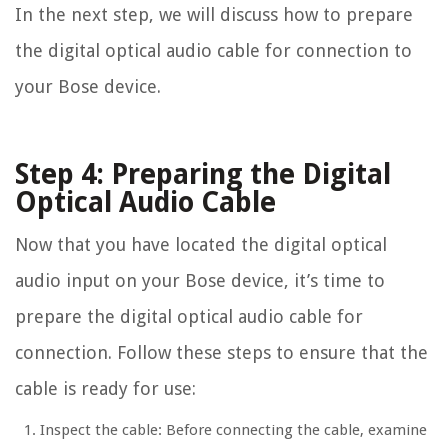
In the next step, we will discuss how to prepare
the digital optical audio cable for connection to
your Bose device.
Step 4: Preparing the Digital
Optical Audio Cable
Now that you have located the digital optical
audio input on your Bose device, it’s time to
prepare the digital optical audio cable for
connection. Follow these steps to ensure that the
cable is ready for use:
Inspect the cable: Before connecting the cable, examine