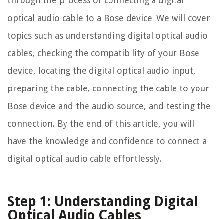
through the process of connecting a digital
optical audio cable to a Bose device. We will cover
topics such as understanding digital optical audio
cables, checking the compatibility of your Bose
device, locating the digital optical audio input,
preparing the cable, connecting the cable to your
Bose device and the audio source, and testing the
connection. By the end of this article, you will
have the knowledge and confidence to connect a
digital optical audio cable effortlessly.
Step 1: Understanding Digital
Optical Audio Cables