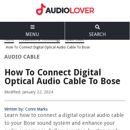
MENU
SEARCH
Home
>
Production & Technology
>
Audio Cable
>
How To Connect Digital Optical Audio Cable To Bose
AUDIO CABLE
How To Connect Digital
Optical Audio Cable To Bose
Modified: January 22, 2024
Written by: Conni Marks
Learn how to connect a digital optical audio cable
to your Bose sound system and enhance your