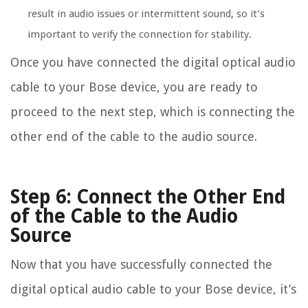
result in audio issues or intermittent sound, so it’s
important to verify the connection for stability.
Once you have connected the digital optical audio
cable to your Bose device, you are ready to
proceed to the next step, which is connecting the
other end of the cable to the audio source.
Step 6: Connect the Other End
of the Cable to the Audio
Source
Now that you have successfully connected the
digital optical audio cable to your Bose device, it’s