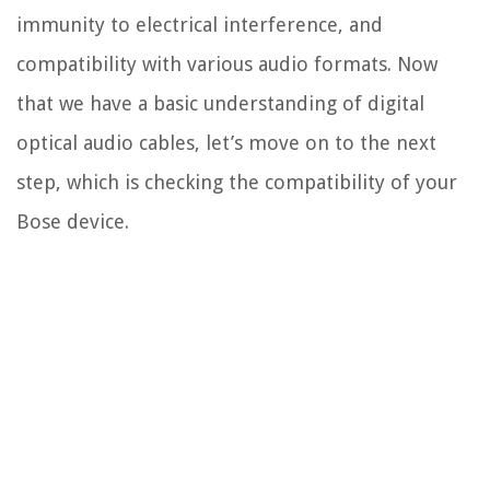
immunity to electrical interference, and
compatibility with various audio formats. Now
that we have a basic understanding of digital
optical audio cables, let’s move on to the next
step, which is checking the compatibility of your
Bose device.