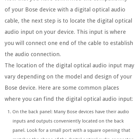
of your Bose device with a digital optical audio
cable, the next step is to locate the digital optical
audio input on your device. This input is where
you will connect one end of the cable to establish
the audio connection.
The location of the digital optical audio input may
vary depending on the model and design of your
Bose device. Here are some common places
where you can find the digital optical audio input:
On the back panel: Many Bose devices have their audio
inputs and outputs conveniently located on the back
panel. Look for a small port with a square opening that