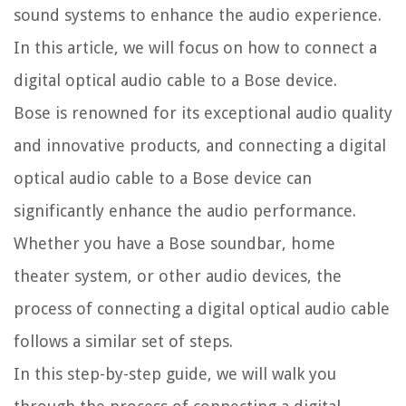
sound systems to enhance the audio experience.
In this article, we will focus on how to connect a
digital optical audio cable to a Bose device.
Bose is renowned for its exceptional audio quality
and innovative products, and connecting a digital
optical audio cable to a Bose device can
significantly enhance the audio performance.
Whether you have a Bose soundbar, home
theater system, or other audio devices, the
process of connecting a digital optical audio cable
follows a similar set of steps.
In this step-by-step guide, we will walk you