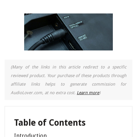
(Many of the links in this article redirect to a specific
reviewed product. Your purchase of these products through
affiliate links helps to generate commission for
AudioLover.com, at no extra cost.
Learn more
)
Table of Contents
Introduction