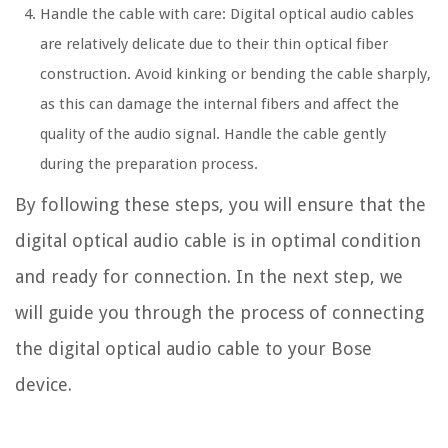
Handle the cable with care: Digital optical audio cables
are relatively delicate due to their thin optical fiber
construction. Avoid kinking or bending the cable sharply,
as this can damage the internal fibers and affect the
quality of the audio signal. Handle the cable gently
during the preparation process.
By following these steps, you will ensure that the
digital optical audio cable is in optimal condition
and ready for connection. In the next step, we
will guide you through the process of connecting
the digital optical audio cable to your Bose
device.