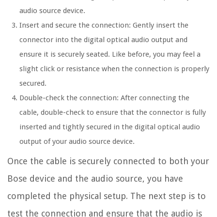
audio source device.
Insert and secure the connection: Gently insert the
connector into the digital optical audio output and
ensure it is securely seated. Like before, you may feel a
slight click or resistance when the connection is properly
secured.
Double-check the connection: After connecting the
cable, double-check to ensure that the connector is fully
inserted and tightly secured in the digital optical audio
output of your audio source device.
Once the cable is securely connected to both your
Bose device and the audio source, you have
completed the physical setup. The next step is to
test the connection and ensure that the audio is