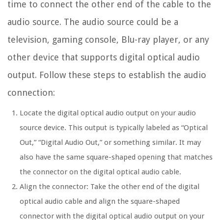
time to connect the other end of the cable to the
audio source. The audio source could be a
television, gaming console, Blu-ray player, or any
other device that supports digital optical audio
output. Follow these steps to establish the audio
connection:
Locate the digital optical audio output on your audio
source device. This output is typically labeled as “Optical
Out,” “Digital Audio Out,” or something similar. It may
also have the same square-shaped opening that matches
the connector on the digital optical audio cable.
Align the connector: Take the other end of the digital
optical audio cable and align the square-shaped
connector with the digital optical audio output on your