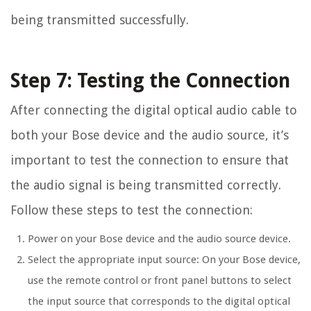
being transmitted successfully.
Step 7: Testing the Connection
After connecting the digital optical audio cable to
both your Bose device and the audio source, it’s
important to test the connection to ensure that
the audio signal is being transmitted correctly.
Follow these steps to test the connection:
Power on your Bose device and the audio source device.
Select the appropriate input source: On your Bose device,
use the remote control or front panel buttons to select
the input source that corresponds to the digital optical