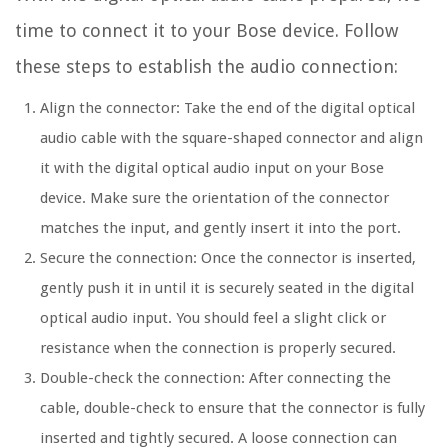
time to connect it to your Bose device. Follow
these steps to establish the audio connection:
Align the connector: Take the end of the digital optical
audio cable with the square-shaped connector and align
it with the digital optical audio input on your Bose
device. Make sure the orientation of the connector
matches the input, and gently insert it into the port.
Secure the connection: Once the connector is inserted,
gently push it in until it is securely seated in the digital
optical audio input. You should feel a slight click or
resistance when the connection is properly secured.
Double-check the connection: After connecting the
cable, double-check to ensure that the connector is fully
inserted and tightly secured. A loose connection can