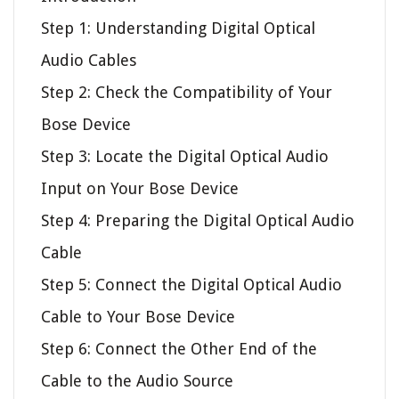
Step 1: Understanding Digital Optical
Audio Cables
Step 2: Check the Compatibility of Your
Bose Device
Step 3: Locate the Digital Optical Audio
Input on Your Bose Device
Step 4: Preparing the Digital Optical Audio
Cable
Step 5: Connect the Digital Optical Audio
Cable to Your Bose Device
Step 6: Connect the Other End of the
Cable to the Audio Source