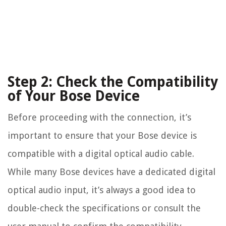
Step 2: Check the Compatibility
of Your Bose Device
Before proceeding with the connection, it’s
important to ensure that your Bose device is
compatible with a digital optical audio cable.
While many Bose devices have a dedicated digital
optical audio input, it’s always a good idea to
double-check the specifications or consult the