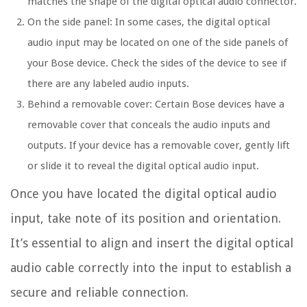
matches the shape of the digital optical audio connector.
On the side panel: In some cases, the digital optical
audio input may be located on one of the side panels of
your Bose device. Check the sides of the device to see if
there are any labeled audio inputs.
Behind a removable cover: Certain Bose devices have a
removable cover that conceals the audio inputs and
outputs. If your device has a removable cover, gently lift
or slide it to reveal the digital optical audio input.
Once you have located the digital optical audio
input, take note of its position and orientation.
It’s essential to align and insert the digital optical
audio cable correctly into the input to establish a
secure and reliable connection.