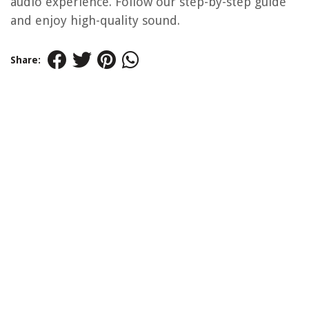
audio experience. Follow our step-by-step guide
and enjoy high-quality sound.
Share: