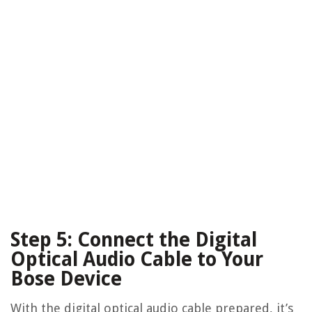
Step 5: Connect the Digital
Optical Audio Cable to Your
Bose Device
With the digital optical audio cable prepared, it’s