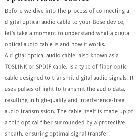
Before we dive into the process of connecting a
digital optical audio cable to your Bose device,
let’s take a moment to understand what a digital
optical audio cable is and how it works.
A digital optical audio cable, also known as a
TOSLINK or SPDIF cable, is a type of fiber optic
cable designed to transmit digital audio signals. It
uses pulses of light to transmit the audio data,
resulting in high-quality and interference-free
audio transmission. The cable itself is made up of
a thin optical fiber surrounded by a protective
sheath, ensuring optimal signal transfer.