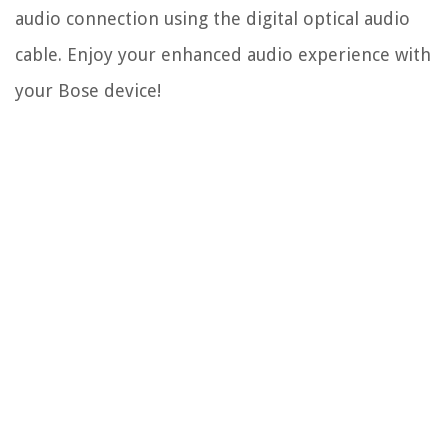
audio connection using the digital optical audio
cable. Enjoy your enhanced audio experience with
your Bose device!