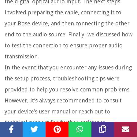
the digital optical audio input. The next steps
involved preparing the cable, connecting it to
your Bose device, and then connecting the other
end to the audio source. Finally, we discussed how
to test the connection to ensure proper audio
transmission.
In the event that you encounter any issues during
the setup process, troubleshooting tips were
provided to help you resolve common problems.
However, it’s always recommended to consult
your device’s user manual or reach out to
technical support for further assistance.
Now that you have successfully connected your