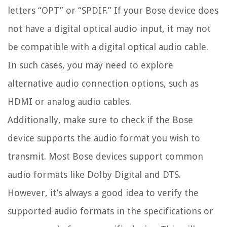
letters “OPT” or “SPDIF.” If your Bose device does
not have a digital optical audio input, it may not
be compatible with a digital optical audio cable.
In such cases, you may need to explore
alternative audio connection options, such as
HDMI or analog audio cables.
Additionally, make sure to check if the Bose
device supports the audio format you wish to
transmit. Most Bose devices support common
audio formats like Dolby Digital and DTS.
However, it’s always a good idea to verify the
supported audio formats in the specifications or