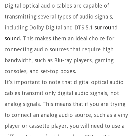
Digital optical audio cables are capable of
transmitting several types of audio signals,
including Dolby Digital and DTS 5.1
surround
sound
. This makes them an ideal choice for
connecting audio sources that require high
bandwidth, such as Blu-ray players, gaming
consoles, and set-top boxes.
It’s important to note that digital optical audio
cables transmit only digital audio signals, not
analog signals. This means that if you are trying
to connect an analog audio source, such as a vinyl
player or cassette player, you will need to use a