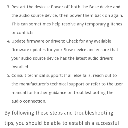
Restart the devices: Power off both the Bose device and
the audio source device, then power them back on again.
This can sometimes help resolve any temporary glitches
or conflicts.
Update firmware or drivers: Check for any available
firmware updates for your Bose device and ensure that
your audio source device has the latest audio drivers
installed.
Consult technical support: If all else fails, reach out to
the manufacturer’s technical support or refer to the user
manual for further guidance on troubleshooting the
audio connection.
By following these steps and troubleshooting
tips, you should be able to establish a successful