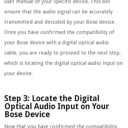
user manual of your specific device. This will
ensure that the audio signal can be accurately
transmitted and decoded by your Bose device.
Once you have confirmed the compatibility of
your Bose device with a digital optical audio
cable, you are ready to proceed to the next step,
which is locating the digital optical audio input on
your device.
Step 3: Locate the Digital
Optical Audio Input on Your
Bose Device
Now that you have confirmed the compatibility