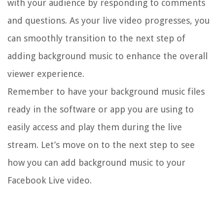
with your audience by responding to comments
and questions. As your live video progresses, you
can smoothly transition to the next step of
adding background music to enhance the overall
viewer experience.
Remember to have your background music files
ready in the software or app you are using to
easily access and play them during the live
stream. Let’s move on to the next step to see
how you can add background music to your
Facebook Live video.