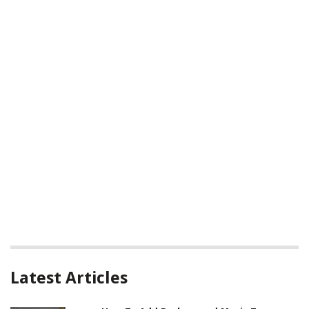
Latest Articles