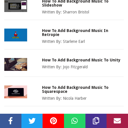
How To Add Background Music To
Slideshow
Written By:
Sharron Bristol
How To Add Background Music In
Retropie
Written By:
Starlene Earl
How To Add Background Music To Unity
Written By:
Jojo Fitzgerald
How To Add Background Music To
Squarespace
Written By:
Nicola Harber
How To Add Background Music
Lightworks
Written By:
Dorice Wadley