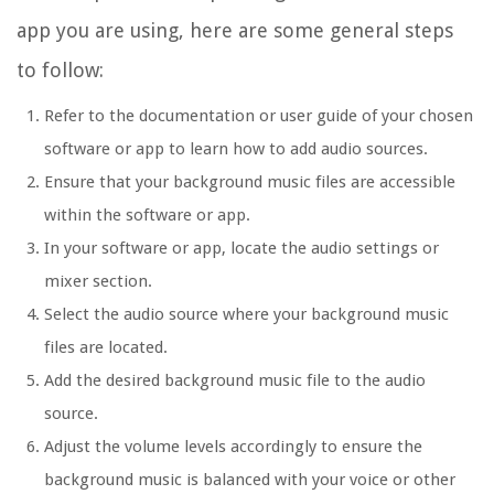
app you are using, here are some general steps
to follow:
Refer to the documentation or user guide of your chosen
software or app to learn how to add audio sources.
Ensure that your background music files are accessible
within the software or app.
In your software or app, locate the audio settings or
mixer section.
Select the audio source where your background music
files are located.
Add the desired background music file to the audio
source.
Adjust the volume levels accordingly to ensure the
background music is balanced with your voice or other