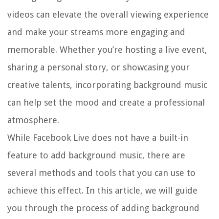
videos can elevate the overall viewing experience
and make your streams more engaging and
memorable. Whether you’re hosting a live event,
sharing a personal story, or showcasing your
creative talents, incorporating background music
can help set the mood and create a professional
atmosphere.
While Facebook Live does not have a built-in
feature to add background music, there are
several methods and tools that you can use to
achieve this effect. In this article, we will guide
you through the process of adding background