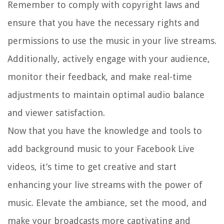
Remember to comply with copyright laws and
ensure that you have the necessary rights and
permissions to use the music in your live streams.
Additionally, actively engage with your audience,
monitor their feedback, and make real-time
adjustments to maintain optimal audio balance
and viewer satisfaction.
Now that you have the knowledge and tools to
add background music to your Facebook Live
videos, it’s time to get creative and start
enhancing your live streams with the power of
music. Elevate the ambiance, set the mood, and
make your broadcasts more captivating and