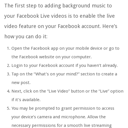
The first step to adding background music to
your Facebook Live videos is to enable the live
video feature on your Facebook account. Here’s
how you can do it:
Open the Facebook app on your mobile device or go to
the Facebook website on your computer.
Login to your Facebook account if you haven’t already.
Tap on the “What’s on your mind?” section to create a
new post.
Next, click on the “Live Video” button or the “Live” option
if it’s available.
You may be prompted to grant permission to access
your device’s camera and microphone. Allow the
necessary permissions for a smooth live streaming