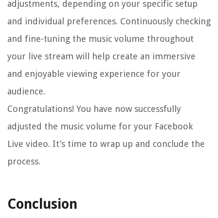
adjustments, depending on your specific setup
and individual preferences. Continuously checking
and fine-tuning the music volume throughout
your live stream will help create an immersive
and enjoyable viewing experience for your
audience.
Congratulations! You have now successfully
adjusted the music volume for your Facebook
Live video. It’s time to wrap up and conclude the
process.
Conclusion