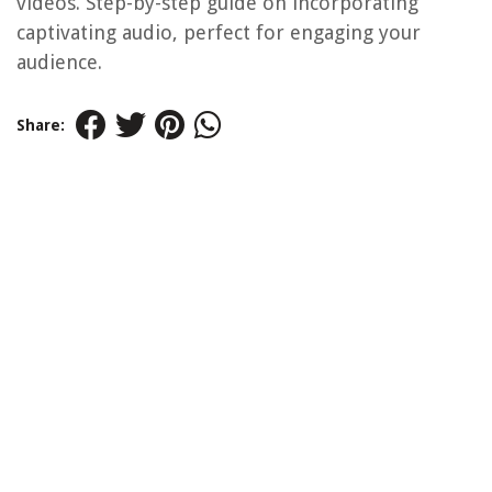
videos. Step-by-step guide on incorporating
captivating audio, perfect for engaging your
audience.
Share: