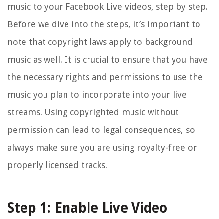
music to your Facebook Live videos, step by step.
Before we dive into the steps, it’s important to
note that copyright laws apply to background
music as well. It is crucial to ensure that you have
the necessary rights and permissions to use the
music you plan to incorporate into your live
streams. Using copyrighted music without
permission can lead to legal consequences, so
always make sure you are using royalty-free or
properly licensed tracks.
Step 1: Enable Live Video