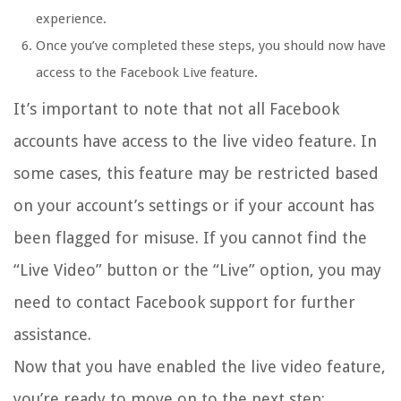
experience.
Once you’ve completed these steps, you should now have
access to the Facebook Live feature.
It’s important to note that not all Facebook
accounts have access to the live video feature. In
some cases, this feature may be restricted based
on your account’s settings or if your account has
been flagged for misuse. If you cannot find the
“Live Video” button or the “Live” option, you may
need to contact Facebook support for further
assistance.
Now that you have enabled the live video feature,
you’re ready to move on to the next step: