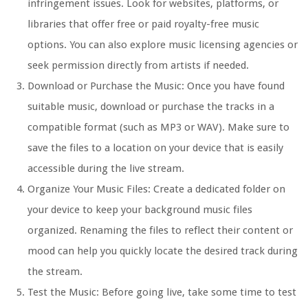
infringement issues. Look for websites, platforms, or
libraries that offer free or paid royalty-free music
options. You can also explore music licensing agencies or
seek permission directly from artists if needed.
Download or Purchase the Music: Once you have found
suitable music, download or purchase the tracks in a
compatible format (such as MP3 or WAV). Make sure to
save the files to a location on your device that is easily
accessible during the live stream.
Organize Your Music Files: Create a dedicated folder on
your device to keep your background music files
organized. Renaming the files to reflect their content or
mood can help you quickly locate the desired track during
the stream.
Test the Music: Before going live, take some time to test