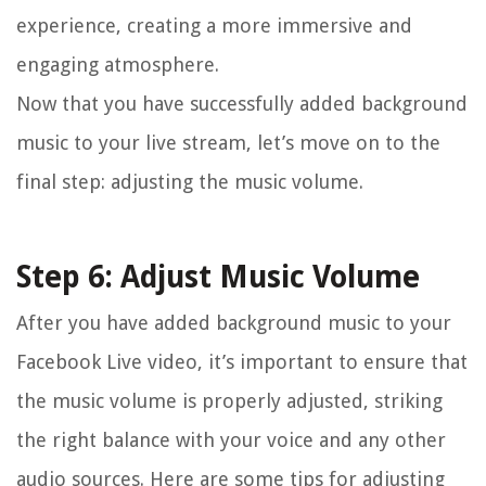
experience, creating a more immersive and
engaging atmosphere.
Now that you have successfully added background
music to your live stream, let’s move on to the
final step: adjusting the music volume.
Step 6: Adjust Music Volume
After you have added background music to your
Facebook Live video, it’s important to ensure that
the music volume is properly adjusted, striking
the right balance with your voice and any other
audio sources. Here are some tips for adjusting