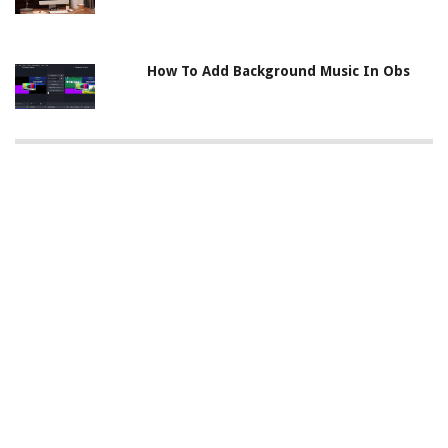
How To Add Background Music In Obs