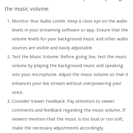
the music volume:
Monitor Your Audio Levels: Keep a close eye on the audio
levels in your streaming software or app. Ensure that the
volume levels for your background music and other audio
sources are visible and easily adjustable.
Test the Music Volume: Before going live, test the music
volume by playing the background music and speaking
into your microphone. Adjust the music volume so that it
enhances your live stream without overpowering your
voice.
Consider Viewer Feedback: Pay attention to viewer
comments and feedback regarding the music volume. If
viewers mention that the music is too loud or too soft,
make the necessary adjustments accordingly.