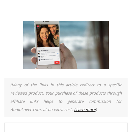
(Many of the links in this article redirect to a specific
reviewed product. Your purchase of these products through
affiliate links helps to generate commission for
AudioLover.com, at no extra cost.
Learn more
)