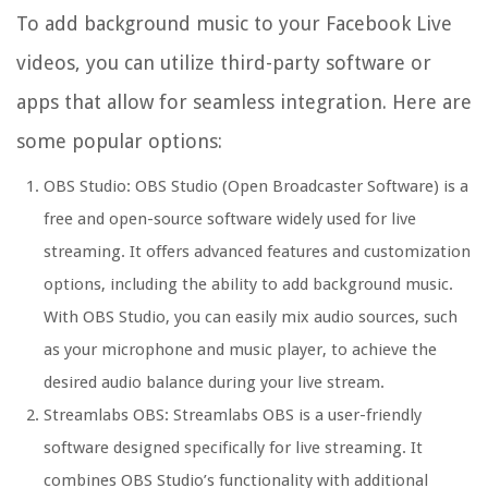
To add background music to your Facebook Live
videos, you can utilize third-party software or
apps that allow for seamless integration. Here are
some popular options:
OBS Studio: OBS Studio (Open Broadcaster Software) is a
free and open-source software widely used for live
streaming. It offers advanced features and customization
options, including the ability to add background music.
With OBS Studio, you can easily mix audio sources, such
as your microphone and music player, to achieve the
desired audio balance during your live stream.
Streamlabs OBS: Streamlabs OBS is a user-friendly
software designed specifically for live streaming. It
combines OBS Studio’s functionality with additional