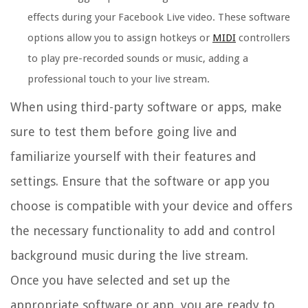
effects during your Facebook Live video. These software
options allow you to assign hotkeys or
MIDI
controllers
to play pre-recorded sounds or music, adding a
professional touch to your live stream.
When using third-party software or apps, make
sure to test them before going live and
familiarize yourself with their features and
settings. Ensure that the software or app you
choose is compatible with your device and offers
the necessary functionality to add and control
background music during the live stream.
Once you have selected and set up the
appropriate software or app, you are ready to