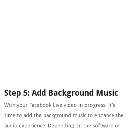
Step 5: Add Background Music
With your Facebook Live video in progress, it’s
time to add the background music to enhance the
audio experience. Depending on the software or