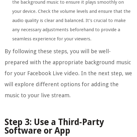
the background music to ensure it plays smoothly on
your device. Check the volume levels and ensure that the
audio quality is clear and balanced. It’s crucial to make
any necessary adjustments beforehand to provide a
seamless experience for your viewers.
By following these steps, you will be well-
prepared with the appropriate background music
for your Facebook Live video. In the next step, we
will explore different options for adding the
music to your live stream.
Step 3: Use a Third-Party
Software or App