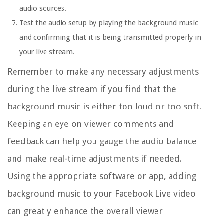
audio sources.
Test the audio setup by playing the background music
and confirming that it is being transmitted properly in
your live stream.
Remember to make any necessary adjustments
during the live stream if you find that the
background music is either too loud or too soft.
Keeping an eye on viewer comments and
feedback can help you gauge the audio balance
and make real-time adjustments if needed.
Using the appropriate software or app, adding
background music to your Facebook Live video
can greatly enhance the overall viewer