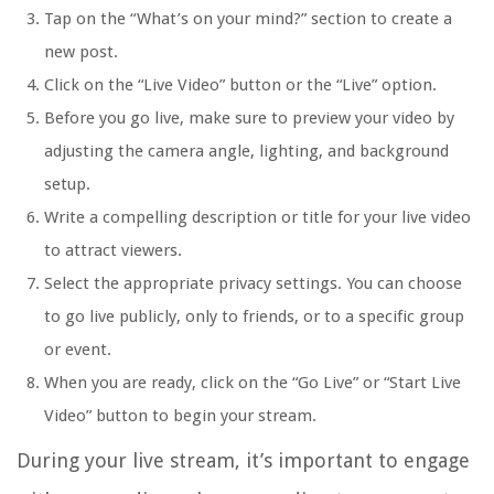
Tap on the “What’s on your mind?” section to create a
new post.
Click on the “Live Video” button or the “Live” option.
Before you go live, make sure to preview your video by
adjusting the camera angle, lighting, and background
setup.
Write a compelling description or title for your live video
to attract viewers.
Select the appropriate privacy settings. You can choose
to go live publicly, only to friends, or to a specific group
or event.
When you are ready, click on the “Go Live” or “Start Live
Video” button to begin your stream.
During your live stream, it’s important to engage