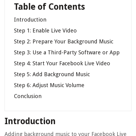
Table of Contents
Introduction
Step 1: Enable Live Video
Step 2: Prepare Your Background Music
Step 3: Use a Third-Party Software or App
Step 4: Start Your Facebook Live Video
Step 5: Add Background Music
Step 6: Adjust Music Volume
Conclusion
Introduction
Adding background music to your Facebook Live