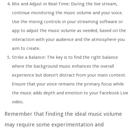
Mix and Adjust in Real-Time: During the live stream,
continue monitoring the music volume and your voice.
Use the mixing controls in your streaming software or
app to adjust the music volume as needed, based on the
interaction with your audience and the atmosphere you
aim to create.
Strike a Balance: The key is to find the right balance
where the background music enhances the overall
experience but doesn’t distract from your main content.
Ensure that your voice remains the primary focus while
the music adds depth and emotion to your Facebook Live
video.
Remember that finding the ideal music volume
may require some experimentation and