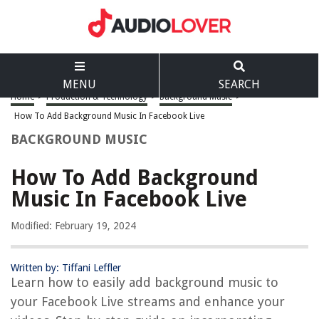
MENU
SEARCH
Home
>
Production & Technology
>
Background Music
>
How To Add Background Music In Facebook Live
BACKGROUND MUSIC
How To Add Background
Music In Facebook Live
Modified: February 19, 2024
Written by: Tiffani Leffler
Learn how to easily add background music to
your Facebook Live streams and enhance your