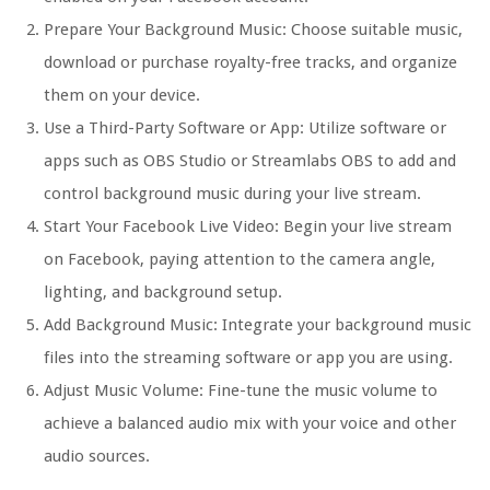
Prepare Your Background Music: Choose suitable music,
download or purchase royalty-free tracks, and organize
them on your device.
Use a Third-Party Software or App: Utilize software or
apps such as OBS Studio or Streamlabs OBS to add and
control background music during your live stream.
Start Your Facebook Live Video: Begin your live stream
on Facebook, paying attention to the camera angle,
lighting, and background setup.
Add Background Music: Integrate your background music
files into the streaming software or app you are using.
Adjust Music Volume: Fine-tune the music volume to
achieve a balanced audio mix with your voice and other
audio sources.