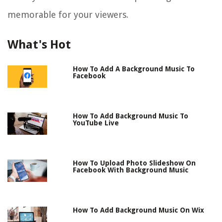
memorable for your viewers.
What's Hot
How To Add A Background Music To
Facebook
How To Add Background Music To
YouTube Live
How To Upload Photo Slideshow On
Facebook With Background Music
How To Add Background Music On Wix