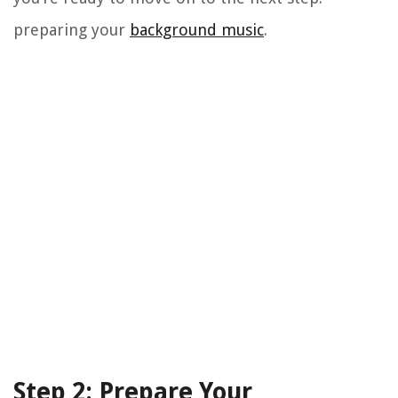
preparing your
background music
.
Step 2: Prepare Your