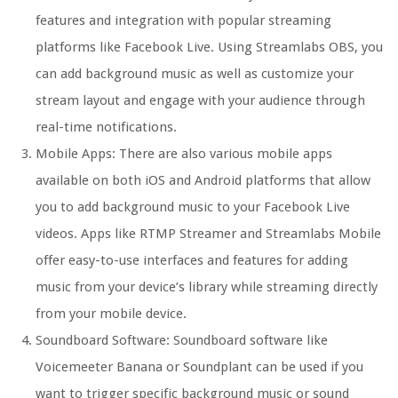
features and integration with popular streaming
platforms like Facebook Live. Using Streamlabs OBS, you
can add background music as well as customize your
stream layout and engage with your audience through
real-time notifications.
Mobile Apps: There are also various mobile apps
available on both iOS and Android platforms that allow
you to add background music to your Facebook Live
videos. Apps like RTMP Streamer and Streamlabs Mobile
offer easy-to-use interfaces and features for adding
music from your device’s library while streaming directly
from your mobile device.
Soundboard Software: Soundboard software like
Voicemeeter Banana or Soundplant can be used if you
want to trigger specific background music or sound