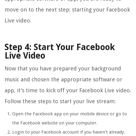
move on to the next step: starting your Facebook
Live video.
Step 4: Start Your Facebook
Live Video
Now that you have prepared your background
music and chosen the appropriate software or
app, it’s time to kick off your Facebook Live video.
Follow these steps to start your live stream:
Open the Facebook app on your mobile device or go to
the Facebook website on your computer.
Login to your Facebook account if you haven’t already.