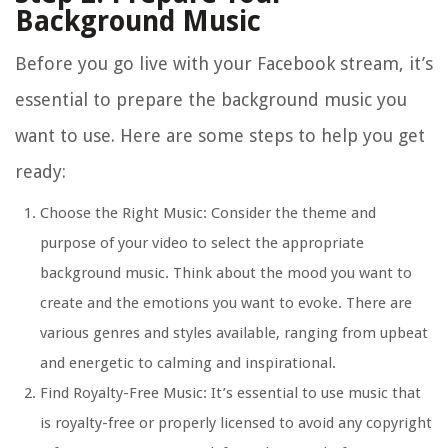
Background Music
Before you go live with your Facebook stream, it’s
essential to prepare the background music you
want to use. Here are some steps to help you get
ready:
Choose the Right Music: Consider the theme and
purpose of your video to select the appropriate
background music. Think about the mood you want to
create and the emotions you want to evoke. There are
various genres and styles available, ranging from upbeat
and energetic to calming and inspirational.
Find Royalty-Free Music: It’s essential to use music that
is royalty-free or properly licensed to avoid any copyright