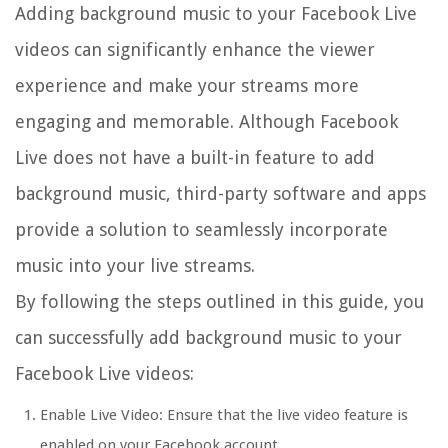
Adding background music to your Facebook Live
videos can significantly enhance the viewer
experience and make your streams more
engaging and memorable. Although Facebook
Live does not have a built-in feature to add
background music, third-party software and apps
provide a solution to seamlessly incorporate
music into your live streams.
By following the steps outlined in this guide, you
can successfully add background music to your
Facebook Live videos:
Enable Live Video: Ensure that the live video feature is
enabled on your Facebook account.