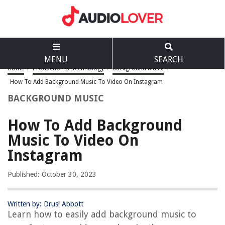
MENU
SEARCH
Home
>
Production & Technology
>
Background Music
>
How To Add Background Music To Video On Instagram
BACKGROUND MUSIC
How To Add Background
Music To Video On
Instagram
Published: October 30, 2023
Written by: Drusi Abbott
Learn how to easily add background music to