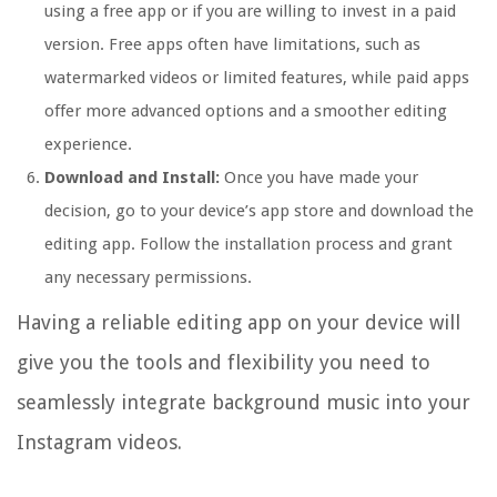
using a free app or if you are willing to invest in a paid
version. Free apps often have limitations, such as
watermarked videos or limited features, while paid apps
offer more advanced options and a smoother editing
experience.
Download and Install:
Once you have made your
decision, go to your device’s app store and download the
editing app. Follow the installation process and grant
any necessary permissions.
Having a reliable editing app on your device will
give you the tools and flexibility you need to
seamlessly integrate background music into your
Instagram videos.