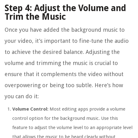
Step 4: Adjust the Volume and
Trim the Music
Once you have added the background music to
your video, it’s important to fine-tune the audio
to achieve the desired balance. Adjusting the
volume and trimming the music is crucial to
ensure that it complements the video without
overpowering or being too subtle. Here’s how
you can do it:
Volume Control:
Most editing apps provide a volume
control option for the background music. Use this
feature to adjust the volume level to an appropriate level
that allows the music to be heard clearly without