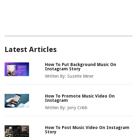
Latest Articles
How To Put Background Music On
Instagram Story
Written By:
Suzette Miner
How To Promote Music Video On
Instagram
Written By:
Jorry Cribb
How To Post Music Video On Instagram
Story