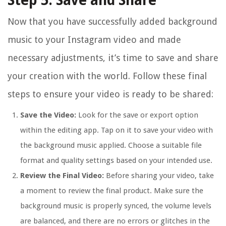
Step 5: Save and Share
Now that you have successfully added background
music to your Instagram video and made
necessary adjustments, it’s time to save and share
your creation with the world. Follow these final
steps to ensure your video is ready to be shared:
Save the Video:
Look for the save or export option
within the editing app. Tap on it to save your video with
the background music applied. Choose a suitable file
format and quality settings based on your intended use.
Review the Final Video:
Before sharing your video, take
a moment to review the final product. Make sure the
background music is properly synced, the volume levels
are balanced, and there are no errors or glitches in the