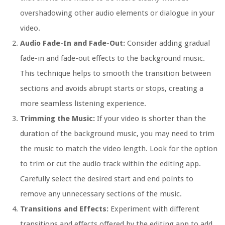
overshadowing other audio elements or dialogue in your
video.
Audio Fade-In and Fade-Out:
Consider adding gradual
fade-in and fade-out effects to the background music.
This technique helps to smooth the transition between
sections and avoids abrupt starts or stops, creating a
more seamless listening experience.
Trimming the Music:
If your video is shorter than the
duration of the background music, you may need to trim
the music to match the video length. Look for the option
to trim or cut the audio track within the editing app.
Carefully select the desired start and end points to
remove any unnecessary sections of the music.
Transitions and Effects:
Experiment with different
transitions and effects offered by the editing app to add