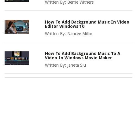
Written By:
Berrie Withers
How To Add Background Music In Video
Editor Windows 10
Written By:
Nancee Millar
How To Add Background Music To A
Video In Windows Movie Maker
Written By:
Janeta Siu