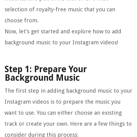
selection of royalty-free music that you can
choose from.
Now, let’s get started and explore how to add
background music to your Instagram videos!
Step 1: Prepare Your
Background Music
The first step in adding background music to your
Instagram videos is to prepare the music you
want to use. You can either choose an existing
track or create your own. Here are a few things to
consider during this process: