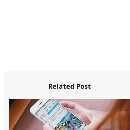
Related Post