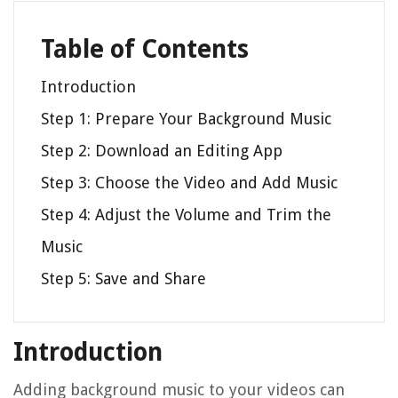
Table of Contents
Introduction
Step 1: Prepare Your Background Music
Step 2: Download an Editing App
Step 3: Choose the Video and Add Music
Step 4: Adjust the Volume and Trim the
Music
Step 5: Save and Share
Introduction
Adding background music to your videos can