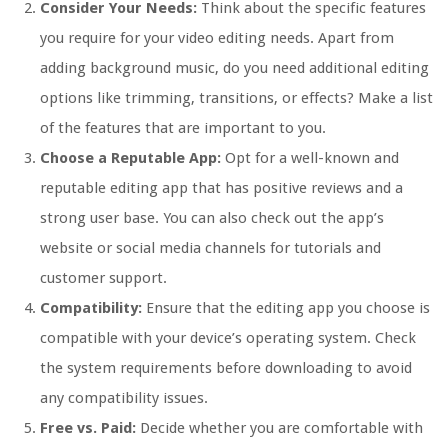
Consider Your Needs:
Think about the specific features
you require for your video editing needs. Apart from
adding background music, do you need additional editing
options like trimming, transitions, or effects? Make a list
of the features that are important to you.
Choose a Reputable App:
Opt for a well-known and
reputable editing app that has positive reviews and a
strong user base. You can also check out the app’s
website or social media channels for tutorials and
customer support.
Compatibility:
Ensure that the editing app you choose is
compatible with your device’s operating system. Check
the system requirements before downloading to avoid
any compatibility issues.
Free vs. Paid:
Decide whether you are comfortable with