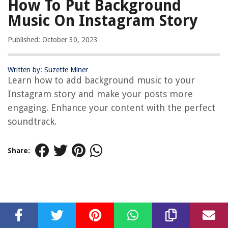
How To Put Background
Music On Instagram Story
Published: October 30, 2023
Written by: Suzette Miner
Learn how to add background music to your
Instagram story and make your posts more
engaging. Enhance your content with the perfect
soundtrack.
Share: