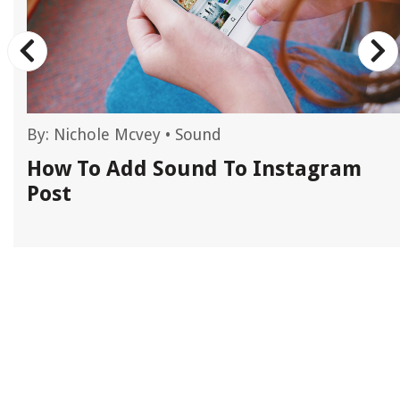
By:
Nichole Mcvey
•
Sound
How To Add Sound To Instagram
Post