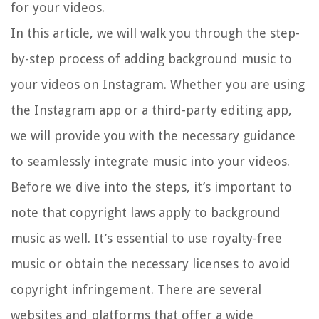
for your videos.
In this article, we will walk you through the step-
by-step process of adding background music to
your videos on Instagram. Whether you are using
the Instagram app or a third-party editing app,
we will provide you with the necessary guidance
to seamlessly integrate music into your videos.
Before we dive into the steps, it’s important to
note that copyright laws apply to background
music as well. It’s essential to use royalty-free
music or obtain the necessary licenses to avoid
copyright infringement. There are several
websites and platforms that offer a wide