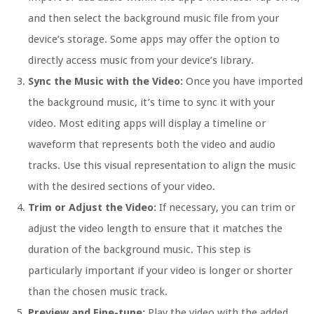
and then select the background music file from your
device’s storage. Some apps may offer the option to
directly access music from your device’s library.
Sync the Music with the Video:
Once you have imported
the background music, it’s time to sync it with your
video. Most editing apps will display a timeline or
waveform that represents both the video and audio
tracks. Use this visual representation to align the music
with the desired sections of your video.
Trim or Adjust the Video:
If necessary, you can trim or
adjust the video length to ensure that it matches the
duration of the background music. This step is
particularly important if your video is longer or shorter
than the chosen music track.
Preview and Fine-tune:
Play the video with the added