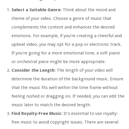
Select a Suitable Genre:
Think about the mood and
theme of your video. Choose a genre of music that
complements the content and enhances the desired
emotions. For example, if you’re creating a cheerful and
upbeat video, you may opt for a pop or electronic track.
If you’re going for a more emotional tone, a soft piano
or orchestral piece might be more appropriate.
Consider the Length:
The length of your video will
determine the duration of the background music. Ensure
that the music fits well within the time frame without
feeling rushed or dragging on. If needed, you can edit the
music later to match the desired length.
Find Royalty-Free Music:
It’s essential to use royalty-
free music to avoid copyright issues. There are several