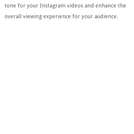
tone for your Instagram videos and enhance the
overall viewing experience for your audience.