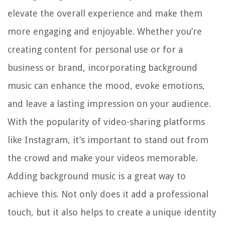
elevate the overall experience and make them
more engaging and enjoyable. Whether you’re
creating content for personal use or for a
business or brand, incorporating background
music can enhance the mood, evoke emotions,
and leave a lasting impression on your audience.
With the popularity of video-sharing platforms
like Instagram, it’s important to stand out from
the crowd and make your videos memorable.
Adding background music is a great way to
achieve this. Not only does it add a professional
touch, but it also helps to create a unique identity