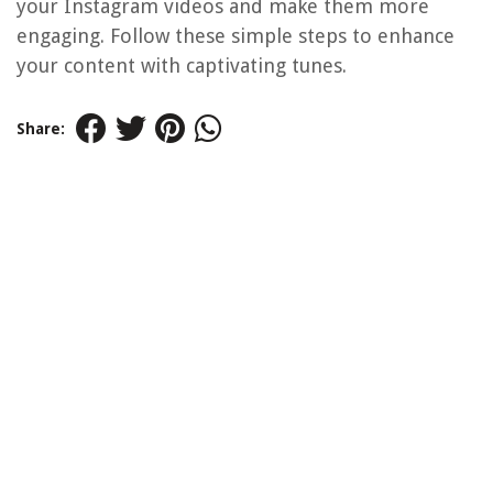
your Instagram videos and make them more
engaging. Follow these simple steps to enhance
your content with captivating tunes.
Share: