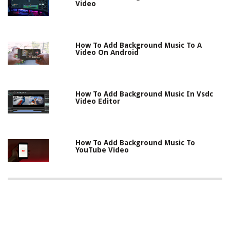
Video
How To Add Background Music To A
Video On Android
How To Add Background Music In Vsdc
Video Editor
How To Add Background Music To
YouTube Video