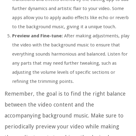
further dynamics and artistic flair to your video. Some
apps allow you to apply audio effects like echo or reverb
to the background music, giving it a unique touch.
Preview and Fine-tune:
After making adjustments, play
the video with the background music to ensure that
everything sounds harmonious and balanced. Listen for
any parts that may need further tweaking, such as
adjusting the volume levels of specific sections or
refining the trimming points.
Remember, the goal is to find the right balance
between the video content and the
accompanying background music. Make sure to
periodically preview your video while making