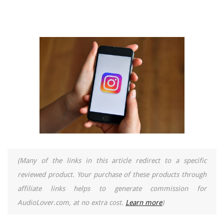
(Many of the links in this article redirect to a specific
reviewed product. Your purchase of these products through
affiliate links helps to generate commission for
AudioLover.com, at no extra cost.
Learn more
)