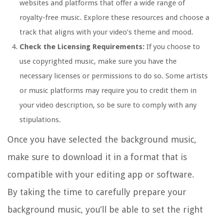
websites and platforms that offer a wide range of
royalty-free music. Explore these resources and choose a
track that aligns with your video’s theme and mood.
Check the Licensing Requirements:
If you choose to
use copyrighted music, make sure you have the
necessary licenses or permissions to do so. Some artists
or music platforms may require you to credit them in
your video description, so be sure to comply with any
stipulations.
Once you have selected the background music,
make sure to download it in a format that is
compatible with your editing app or software.
By taking the time to carefully prepare your
background music, you’ll be able to set the right