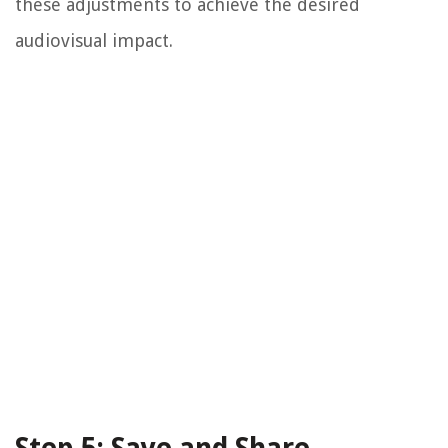
these adjustments to achieve the desired
audiovisual impact.