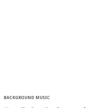
BACKGROUND MUSIC