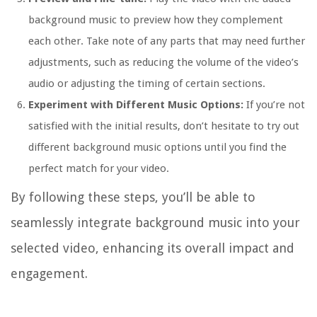
background music to preview how they complement
each other. Take note of any parts that may need further
adjustments, such as reducing the volume of the video’s
audio or adjusting the timing of certain sections.
Experiment with Different Music Options:
If you’re not
satisfied with the initial results, don’t hesitate to try out
different background music options until you find the
perfect match for your video.
By following these steps, you’ll be able to
seamlessly integrate background music into your
selected video, enhancing its overall impact and
engagement.