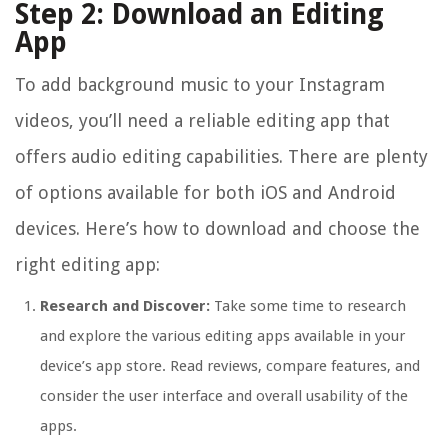
Step 2: Download an Editing
App
To add background music to your Instagram
videos, you’ll need a reliable editing app that
offers audio editing capabilities. There are plenty
of options available for both iOS and Android
devices. Here’s how to download and choose the
right editing app:
Research and Discover:
Take some time to research
and explore the various editing apps available in your
device’s app store. Read reviews, compare features, and
consider the user interface and overall usability of the
apps.