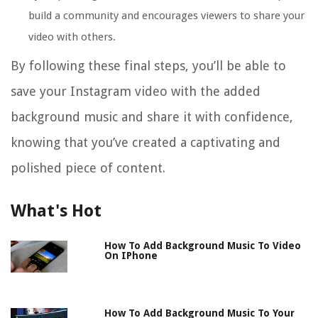
build a community and encourages viewers to share your
video with others.
By following these final steps, you’ll be able to
save your Instagram video with the added
background music and share it with confidence,
knowing that you’ve created a captivating and
polished piece of content.
What's Hot
How To Add Background Music To Video
On IPhone
How To Add Background Music To Your