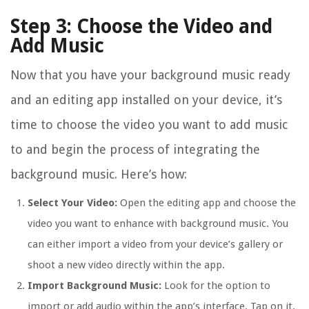
Step 3: Choose the Video and
Add Music
Now that you have your background music ready
and an editing app installed on your device, it’s
time to choose the video you want to add music
to and begin the process of integrating the
background music. Here’s how:
Select Your Video:
Open the editing app and choose the
video you want to enhance with background music. You
can either import a video from your device’s gallery or
shoot a new video directly within the app.
Import Background Music:
Look for the option to
import or add audio within the app’s interface. Tap on it,