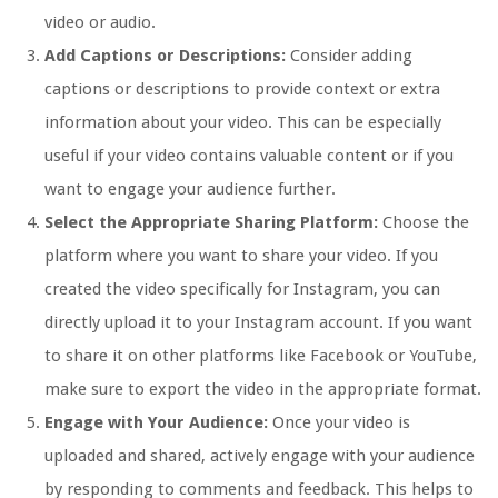
video or audio.
Add Captions or Descriptions:
Consider adding
captions or descriptions to provide context or extra
information about your video. This can be especially
useful if your video contains valuable content or if you
want to engage your audience further.
Select the Appropriate Sharing Platform:
Choose the
platform where you want to share your video. If you
created the video specifically for Instagram, you can
directly upload it to your Instagram account. If you want
to share it on other platforms like Facebook or YouTube,
make sure to export the video in the appropriate format.
Engage with Your Audience:
Once your video is
uploaded and shared, actively engage with your audience
by responding to comments and feedback. This helps to