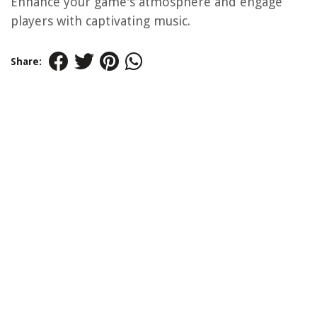
Enhance your game's atmosphere and engage
players with captivating music.
Share: