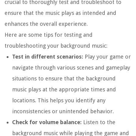
crucial to thoroughly test and troubleshoot to
ensure that the music plays as intended and
enhances the overall experience.
Here are some tips for testing and
troubleshooting your background music:
Test in different scenarios:
Play your game or
navigate through various scenes and gameplay
situations to ensure that the background
music plays at the appropriate times and
locations. This helps you identify any
inconsistencies or unintended behavior.
Check for volume balance:
Listen to the
background music while playing the game and