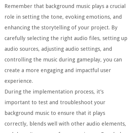
Remember that background music plays a crucial
role in setting the tone, evoking emotions, and
enhancing the storytelling of your project. By
carefully selecting the right audio files, setting up
audio sources, adjusting audio settings, and
controlling the music during gameplay, you can
create a more engaging and impactful user
experience.
During the implementation process, it’s
important to test and troubleshoot your
background music to ensure that it plays
correctly, blends well with other audio elements,