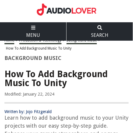
MENU
SEARCH
Home
>
Production & Technology
>
Background Music
>
How To Add Background Music To Unity
BACKGROUND MUSIC
How To Add Background
Music To Unity
Modified: January 22, 2024
Written by: Jojo Fitzgerald
Learn how to add background music to your Unity
projects with our easy step-by-step guide.