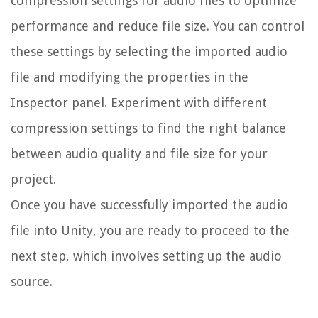
compression settings for audio files to optimize
performance and reduce file size. You can control
these settings by selecting the imported audio
file and modifying the properties in the
Inspector panel. Experiment with different
compression settings to find the right balance
between audio quality and file size for your
project.
Once you have successfully imported the audio
file into Unity, you are ready to proceed to the
next step, which involves setting up the audio
source.