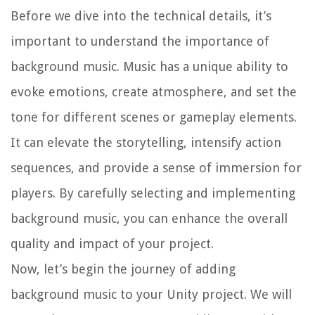
Before we dive into the technical details, it’s
important to understand the importance of
background music. Music has a unique ability to
evoke emotions, create atmosphere, and set the
tone for different scenes or gameplay elements.
It can elevate the storytelling, intensify action
sequences, and provide a sense of immersion for
players. By carefully selecting and implementing
background music, you can enhance the overall
quality and impact of your project.
Now, let’s begin the journey of adding
background music to your Unity project. We will