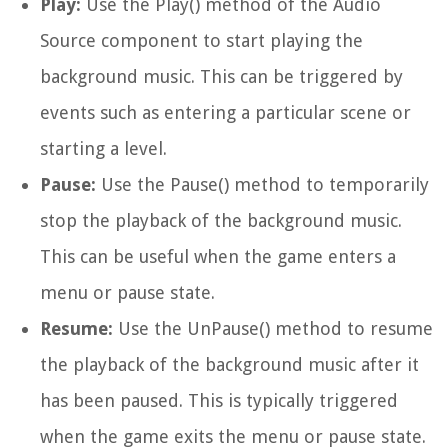
Play:
Use the
Play()
method of the Audio
Source component to start playing the
background music. This can be triggered by
events such as entering a particular scene or
starting a level.
Pause:
Use the
Pause()
method to temporarily
stop the playback of the background music.
This can be useful when the game enters a
menu or pause state.
Resume:
Use the
UnPause()
method to resume
the playback of the background music after it
has been paused. This is typically triggered
when the game exits the menu or pause state.