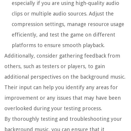
especially if you are using high-quality audio
clips or multiple audio sources. Adjust the
compression settings, manage resource usage
efficiently, and test the game on different
platforms to ensure smooth playback.
Additionally, consider gathering feedback from
others, such as testers or players, to gain
additional perspectives on the background music.
Their input can help you identify any areas for
improvement or any issues that may have been
overlooked during your testing process.
By thoroughly testing and troubleshooting your
background music, you can ensure that it