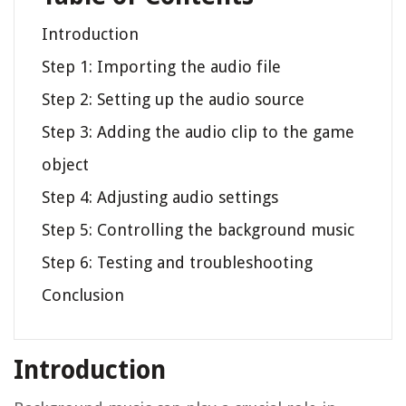
Introduction
Step 1: Importing the audio file
Step 2: Setting up the audio source
Step 3: Adding the audio clip to the game
object
Step 4: Adjusting audio settings
Step 5: Controlling the background music
Step 6: Testing and troubleshooting
Conclusion
Introduction