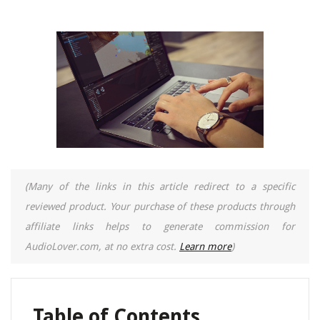
(Many of the links in this article redirect to a specific
reviewed product. Your purchase of these products through
affiliate links helps to generate commission for
AudioLover.com, at no extra cost.
Learn more
)
Table of Contents