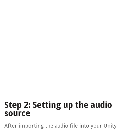
Step 2: Setting up the audio
source
After importing the audio file into your Unity