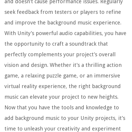
and doesn’t cause performance issues. Regularly
seek feedback from testers or players to refine
and improve the background music experience.
With Unity’s powerful audio capabilities, you have
the opportunity to craft a soundtrack that
perfectly complements your project’s overall
vision and design. Whether it’s a thrilling action
game, a relaxing puzzle game, or an immersive
virtual reality experience, the right background
music can elevate your project to new heights.
Now that you have the tools and knowledge to
add background music to your Unity projects, it’s
time to unleash your creativity and experiment