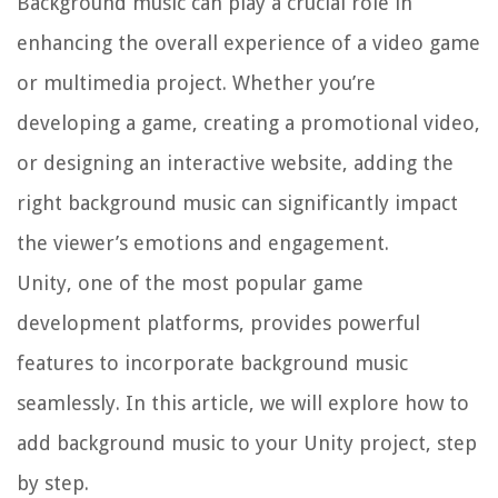
Background music can play a crucial role in
enhancing the overall experience of a video game
or multimedia project. Whether you’re
developing a game, creating a promotional video,
or designing an interactive website, adding the
right background music can significantly impact
the viewer’s emotions and engagement.
Unity, one of the most popular game
development platforms, provides powerful
features to incorporate background music
seamlessly. In this article, we will explore how to
add background music to your Unity project, step
by step.