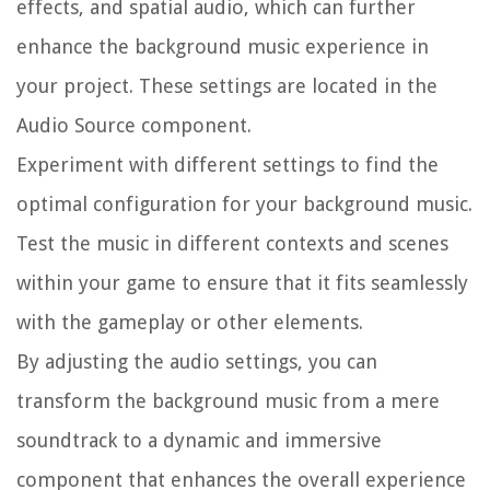
effects, and spatial audio, which can further
enhance the background music experience in
your project. These settings are located in the
Audio Source component.
Experiment with different settings to find the
optimal configuration for your background music.
Test the music in different contexts and scenes
within your game to ensure that it fits seamlessly
with the gameplay or other elements.
By adjusting the audio settings, you can
transform the background music from a mere
soundtrack to a dynamic and immersive
component that enhances the overall experience