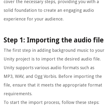
cover the necessary steps, providing you with a
solid foundation to create an engaging audio
experience for your audience.
Step 1: Importing the audio file
The first step in adding background music to your
Unity project is to import the desired audio file.
Unity supports various audio formats such as
MP3, WAV, and Ogg Vorbis. Before importing the
file, ensure that it meets the appropriate format
requirements.
To start the import process, follow these steps: