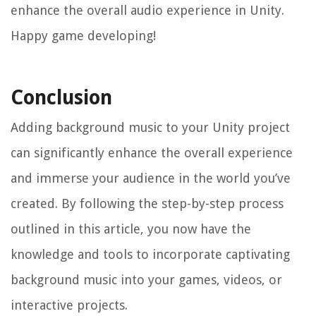
enhance the overall audio experience in Unity.
Happy game developing!
Conclusion
Adding background music to your Unity project
can significantly enhance the overall experience
and immerse your audience in the world you’ve
created. By following the step-by-step process
outlined in this article, you now have the
knowledge and tools to incorporate captivating
background music into your games, videos, or
interactive projects.