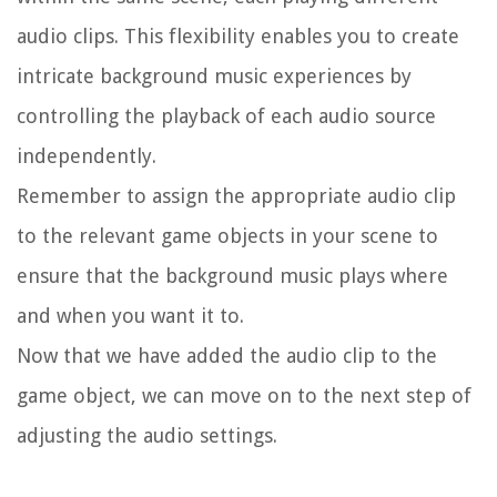
audio clips. This flexibility enables you to create
intricate background music experiences by
controlling the playback of each audio source
independently.
Remember to assign the appropriate audio clip
to the relevant game objects in your scene to
ensure that the background music plays where
and when you want it to.
Now that we have added the audio clip to the
game object, we can move on to the next step of
adjusting the audio settings.