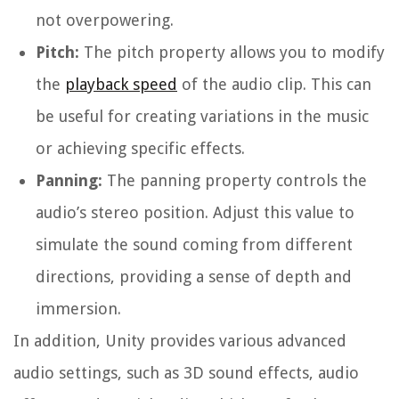
not overpowering.
Pitch:
The pitch property allows you to modify
the
playback speed
of the audio clip. This can
be useful for creating variations in the music
or achieving specific effects.
Panning:
The panning property controls the
audio’s stereo position. Adjust this value to
simulate the sound coming from different
directions, providing a sense of depth and
immersion.
In addition, Unity provides various advanced
audio settings, such as 3D sound effects, audio