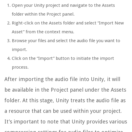
Open your Unity project and navigate to the Assets
folder within the Project panel.
Right-click on the Assets folder and select “Import New
Asset” from the context menu.
Browse your files and select the audio file you want to
import.
Click on the “Import” button to initiate the import
process.
After importing the audio file into Unity, it will
be available in the Project panel under the Assets
folder. At this stage, Unity treats the audio file as
a resource that can be used within your project.
It’s important to note that Unity provides various