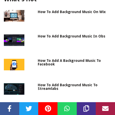
How To Add Background Music On Wix
How To Add Background Music In Obs
How To Add A Background Music To
Facebook
How To Add Background Music To
Streamlabs
How To Add Background Music
Lightworks