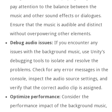
pay attention to the balance between the
music and other sound effects or dialogues.
Ensure that the music is audible and distinct
without overpowering other elements.
Debug audio issues:
If you encounter any
issues with the background music, use Unity’s
debugging tools to isolate and resolve the
problems. Check for any error messages in the
console, inspect the audio source settings, and
verify that the correct audio clip is assigned.
Optimize performance:
Consider the
performance impact of the background music,