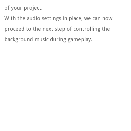
of your project.
With the audio settings in place, we can now
proceed to the next step of controlling the
background music during gameplay.