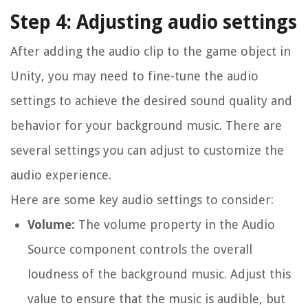
Step 4: Adjusting audio settings
After adding the audio clip to the game object in
Unity, you may need to fine-tune the audio
settings to achieve the desired sound quality and
behavior for your background music. There are
several settings you can adjust to customize the
audio experience.
Here are some key audio settings to consider:
Volume:
The volume property in the Audio
Source component controls the overall
loudness of the background music. Adjust this
value to ensure that the music is audible, but