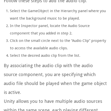
Follow these steps to add the audio clip:
Select the GameObject in the Hierarchy panel where you
want the background music to be played.
In the Inspector panel, locate the Audio Source
component that you added in step 2.
Click on the small circle next to the “Audio Clip” property
to access the available audio clips.
Select the desired audio clip from the list.
By associating the audio clip with the audio
source component, you are specifying which
audio file should be played when the game object
is active.
Unity allows you to have multiple audio sources
within the same scene, each playing different