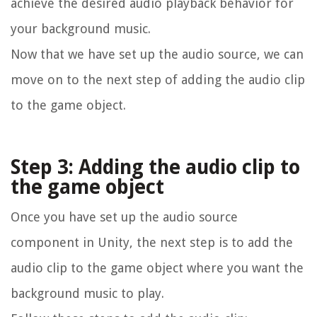
achieve the desired audio playback behavior for
your background music.
Now that we have set up the audio source, we can
move on to the next step of adding the audio clip
to the game object.
Step 3: Adding the audio clip to
the game object
Once you have set up the audio source
component in Unity, the next step is to add the
audio clip to the game object where you want the
background music to play.