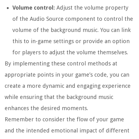
Volume control:
Adjust the
volume
property
of the Audio Source component to control the
volume of the background music. You can link
this to in-game settings or provide an option
for players to adjust the volume themselves.
By implementing these control methods at
appropriate points in your game’s code, you can
create a more dynamic and engaging experience
while ensuring that the background music
enhances the desired moments.
Remember to consider the flow of your game
and the intended emotional impact of different