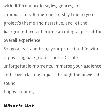
with different audio styles, genres, and
compositions. Remember to stay true to your
project’s theme and narrative, and let the
background music become an integral part of the
overall experience.
So, go ahead and bring your project to life with
captivating background music. Create
unforgettable moments, immerse your audience,
and leave a lasting impact through the power of
sound.
Happy creating!
What's Hot