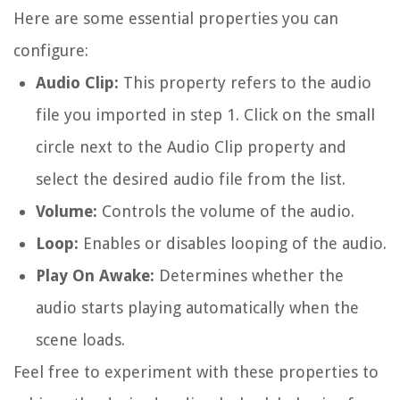
Here are some essential properties you can
configure:
Audio Clip:
This property refers to the audio
file you imported in step 1. Click on the small
circle next to the Audio Clip property and
select the desired audio file from the list.
Volume:
Controls the volume of the audio.
Loop:
Enables or disables looping of the audio.
Play On Awake:
Determines whether the
audio starts playing automatically when the
scene loads.
Feel free to experiment with these properties to