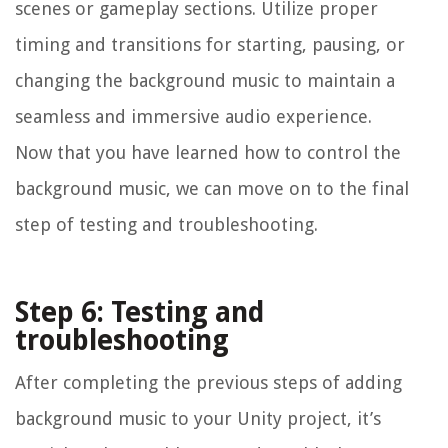
scenes or gameplay sections. Utilize proper
timing and transitions for starting, pausing, or
changing the background music to maintain a
seamless and immersive audio experience.
Now that you have learned how to control the
background music, we can move on to the final
step of testing and troubleshooting.
Step 6: Testing and
troubleshooting
After completing the previous steps of adding
background music to your Unity project, it’s