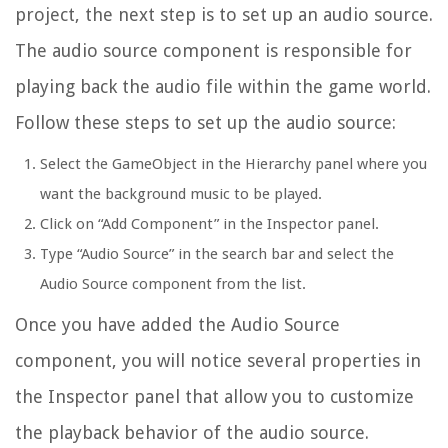
project, the next step is to set up an audio source.
The audio source component is responsible for
playing back the audio file within the game world.
Follow these steps to set up the audio source:
Select the GameObject in the Hierarchy panel where you
want the background music to be played.
Click on “Add Component” in the Inspector panel.
Type “Audio Source” in the search bar and select the
Audio Source component from the list.
Once you have added the Audio Source
component, you will notice several properties in
the Inspector panel that allow you to customize
the playback behavior of the audio source.