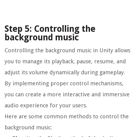
Step 5: Controlling the
background music
Controlling the background music in Unity allows
you to manage its playback, pause, resume, and
adjust its volume dynamically during gameplay.
By implementing proper control mechanisms,
you can create a more interactive and immersive
audio experience for your users.
Here are some common methods to control the
background music: