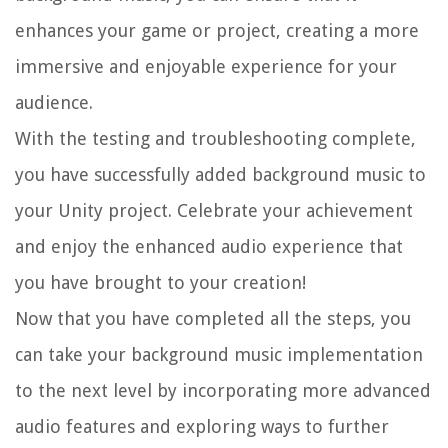
enhances your game or project, creating a more
immersive and enjoyable experience for your
audience.
With the testing and troubleshooting complete,
you have successfully added background music to
your Unity project. Celebrate your achievement
and enjoy the enhanced audio experience that
you have brought to your creation!
Now that you have completed all the steps, you
can take your background music implementation
to the next level by incorporating more advanced
audio features and exploring ways to further