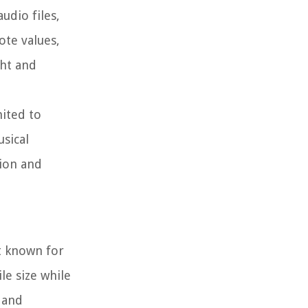
udio files,
ote values,
ght and
mited to
sical
tion and
t known for
le size while
 and