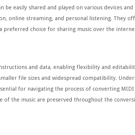
can be easily shared and played on various devices and
n, online streaming, and personal listening. They off
a preferred choice for sharing music over the interne
structions and data, enabling flexibility and editabili
 smaller file sizes and widespread compatibility. Unde
essential for navigating the process of converting MID
nce of the music are preserved throughout the convers