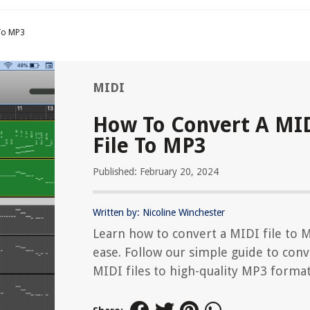
 To MP3
MIDI
How To Convert A MI
File To MP3
Published: February 20, 2024
Written by: Nicoline Winchester
Learn how to convert a MIDI file to 
ease. Follow our simple guide to conv
MIDI files to high-quality MP3 format