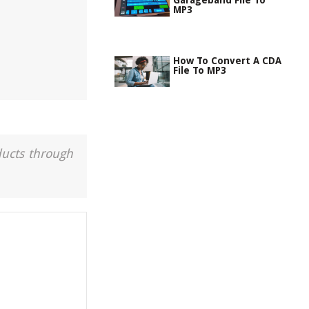
Garageband File To
MP3
How To Convert A CDA
File To MP3
ducts through