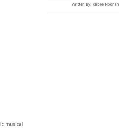
Written By:
Kirbee Noonan
ic musical