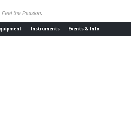
. Feel the Passion.
Equipment
Instruments
Events & Info