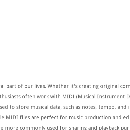
al part of our lives. Whether it's creating original co
thusiasts often work with MIDI (Musical Instrument Di
t used to store musical data, such as notes, tempo, and
le MIDI files are perfect for music production and ed
 are more commonly used for sharing and playback pur