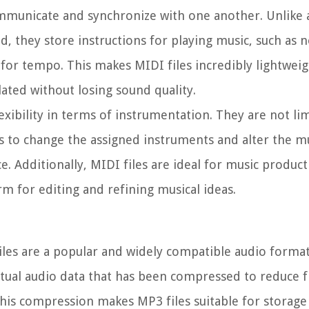
municate and synchronize with one another. Unlike a
d, they store instructions for playing music, such as n
ls for tempo. This makes MIDI files incredibly lightwei
lated without losing sound quality.
lexibility in terms of instrumentation. They are not li
s to change the assigned instruments and alter the mu
. Additionally, MIDI files are ideal for music produc
m for editing and refining musical ideas.
iles are a popular and widely compatible audio forma
ctual audio data that has been compressed to reduce fi
This compression makes MP3 files suitable for storage