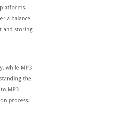
 platforms.
er a balance
t and storing
ty, while MP3
rstanding the
I to MP3
ion process.