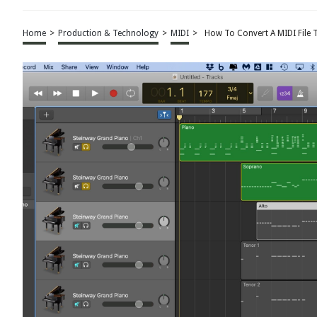
Home
>
Production & Technology
>
MIDI
>
How To Convert A MIDI File