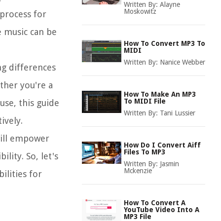
Written By:
Alayne
Moskowitz
 process for
e music can be
How To Convert MP3 To
MIDI
Written By:
Nanice Webber
ng differences
ther you're a
How To Make An MP3
To MIDI File
use, this guide
Written By:
Tani Lussier
ively.
will empower
How Do I Convert Aiff
Files To MP3
lity. So, let's
Written By:
Jasmin
Mckenzie
ilities for
How To Convert A
YouTube Video Into A
MP3 File