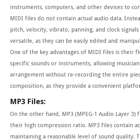
instruments, computers, and other devices to com
MIDI files do not contain actual audio data. Instea
pitch, velocity, vibrato, panning, and clock signa
versatile, as they can be easily edited and manipu
One of the key advantages of MIDI files is their f
specific sounds or instruments, allowing musician
arrangement without re-recording the entire piece
composition, as they provide a convenient platfor
MP3 Files:
On the other hand, MP3 (MPEG-1 Audio Layer 3) f
their high compression ratio. MP3 files contain a
maintaining a reasonable level of sound quality. 