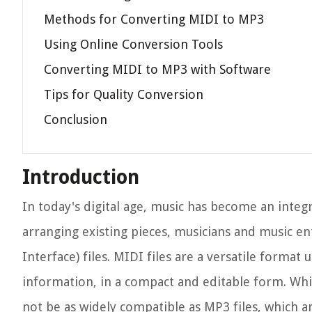
Methods for Converting MIDI to MP3
Using Online Conversion Tools
Converting MIDI to MP3 with Software
Tips for Quality Conversion
Conclusion
Introduction
In today's digital age, music has become an integr
arranging existing pieces, musicians and music en
Interface) files. MIDI files are a versatile forma
information, in a compact and editable form. Whi
not be as widely compatible as MP3 files, which