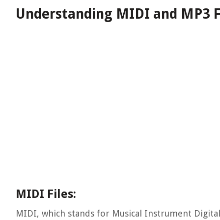
Understanding MIDI and MP3 F
MIDI Files:
MIDI, which stands for Musical Instrument Digital 