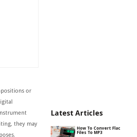
mpositions or
gital
Latest Articles
 instrument
iting, they may
How To Convert Flac
Files To MP3
poses.