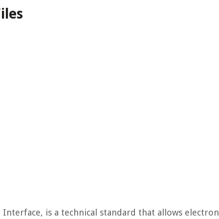
iles
Interface, is a technical standard that allows electron