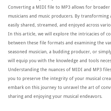
Converting a MIDI file to MP3 allows for broader a
musicians and music producers. By transforming a
easily shared, streamed, and enjoyed across vario
In this article, we will explore the intricacies of
between these file formats and examining the va
seasoned musician, a budding producer, or simply
will equip you with the knowledge and tools necess
Understanding the nuances of MIDI and MP3 files,
you to preserve the integrity of your musical creat
embark on this journey to unravel the art of conv
sharing and enjoying your musical endeavors.