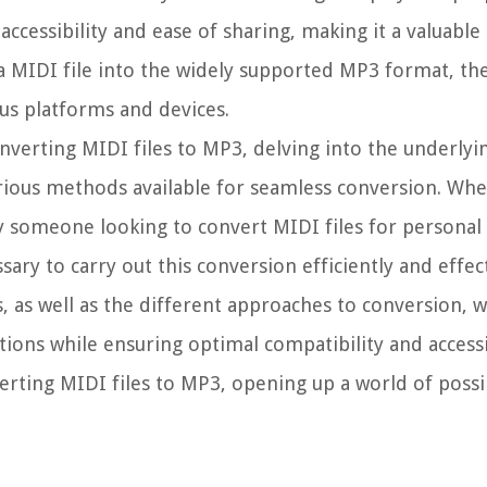
ccessibility and ease of sharing, making it a valuable
 MIDI file into the widely supported MP3 format, th
us platforms and devices.
 converting MIDI files to MP3, delving into the underlyi
rious methods available for seamless conversion. Whe
 someone looking to convert MIDI files for personal 
ary to carry out this conversion efficiently and effect
 as well as the different approaches to conversion, 
ions while ensuring optimal compatibility and accessibi
erting MIDI files to MP3, opening up a world of possib