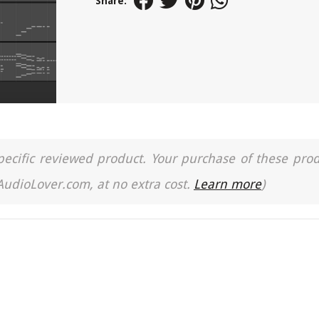
Share:
a specific reviewed product. Your purchase of these pro
 AudioLover.com, at no extra cost.
Learn more
)