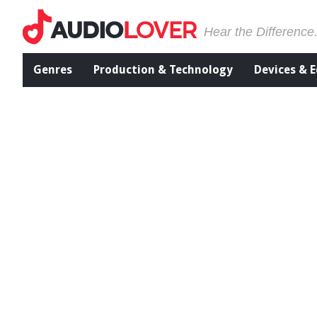
Hear the Difference
Genres
Production & Technology
Devices & 