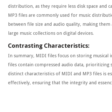
distribution, as they require less disk space and 
MP3 files are commonly used for music distributio
between file size and audio quality, making them 
large music collections on digital devices.
Contrasting Characteristics:
In summary, MIDI files focus on storing musical in
files contain compressed audio data, prioritizing
distinct characteristics of MIDI and MP3 files is 
effectively, ensuring that the integrity and esse