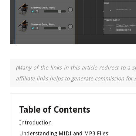
(Many of the links in this article redirect to 
affiliate links helps to generate commission for
Table of Contents
Introduction
Understanding MIDI and MP3 Files