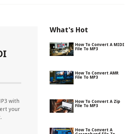
What's Hot
How To Convert A MIDI
File To MP3
DI
How To Convert AMR
File To MP3
MP3 with
How To Convert A Zip
File To MP3
ert your
.
How To Convert A