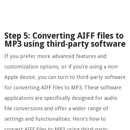
Step 5: Converting AIFF files to
MP3 using third-party software
If you prefer more advanced features and
customization options, or if you’re using a non-
Apple device, you can turn to third-party software
for converting AIFF files to MP3. These software
applications are specifically designed for audio
file conversions and offer a wider range of
settings and functionalities. Here’s how to
convert AIFF files to MP3 using third-party