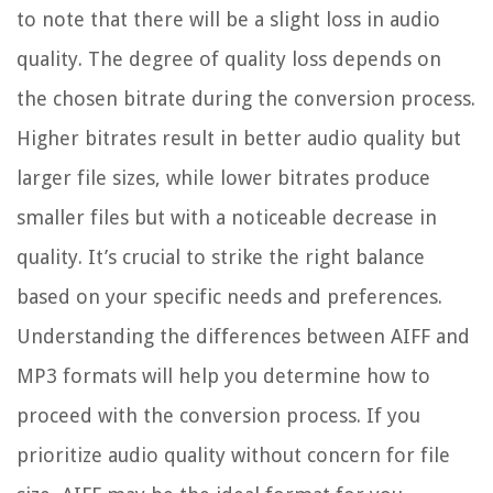
to note that there will be a slight loss in audio
quality. The degree of quality loss depends on
the chosen bitrate during the conversion process.
Higher bitrates result in better audio quality but
larger file sizes, while lower bitrates produce
smaller files but with a noticeable decrease in
quality. It’s crucial to strike the right balance
based on your specific needs and preferences.
Understanding the differences between AIFF and
MP3 formats will help you determine how to
proceed with the conversion process. If you
prioritize audio quality without concern for file