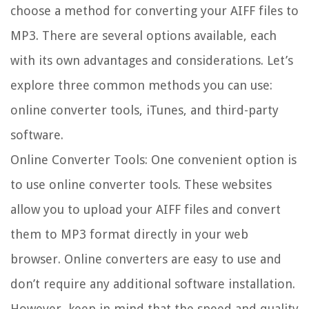
choose a method for converting your AIFF files to
MP3. There are several options available, each
with its own advantages and considerations. Let’s
explore three common methods you can use:
online converter tools, iTunes, and third-party
software.
Online Converter Tools: One convenient option is
to use online converter tools. These websites
allow you to upload your AIFF files and convert
them to MP3 format directly in your web
browser. Online converters are easy to use and
don’t require any additional software installation.
However, keep in mind that the speed and quality