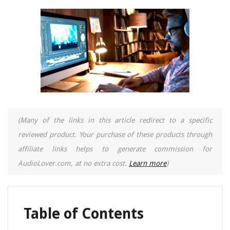
(Many of the links in this article redirect to a specific
reviewed product. Your purchase of these products through
affiliate links helps to generate commission for
AudioLover.com, at no extra cost.
Learn more
)
Table of Contents