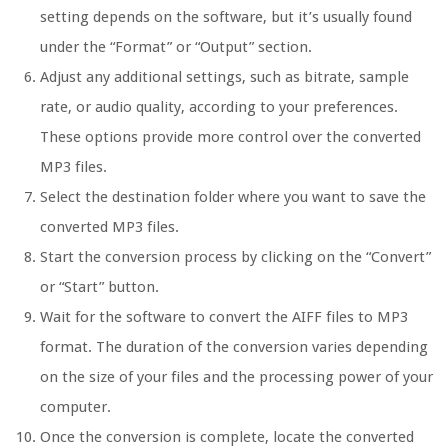
setting depends on the software, but it’s usually found
under the “Format” or “Output” section.
Adjust any additional settings, such as bitrate, sample
rate, or audio quality, according to your preferences.
These options provide more control over the converted
MP3 files.
Select the destination folder where you want to save the
converted MP3 files.
Start the conversion process by clicking on the “Convert”
or “Start” button.
Wait for the software to convert the AIFF files to MP3
format. The duration of the conversion varies depending
on the size of your files and the processing power of your
computer.
Once the conversion is complete, locate the converted