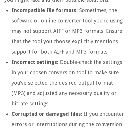
Incompatible file formats:
Sometimes, the
software or online converter tool you’re using
may not support AIFF or MP3 formats. Ensure
that the tool you choose explicitly mentions
support for both AIFF and MP3 formats.
Incorrect settings:
Double-check the settings
in your chosen conversion tool to make sure
you’ve selected the desired output format
(MP3) and adjusted any necessary quality or
bitrate settings.
Corrupted or damaged files:
If you encounter
errors or interruptions during the conversion