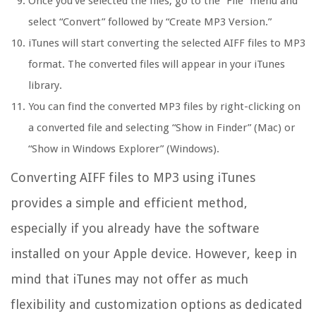
Once you’ve selected the files, go to the “File” menu and
select “Convert” followed by “Create MP3 Version.”
iTunes will start converting the selected AIFF files to MP3
format. The converted files will appear in your iTunes
library.
You can find the converted MP3 files by right-clicking on
a converted file and selecting “Show in Finder” (Mac) or
“Show in Windows Explorer” (Windows).
Converting AIFF files to MP3 using iTunes
provides a simple and efficient method,
especially if you already have the software
installed on your Apple device. However, keep in
mind that iTunes may not offer as much
flexibility and customization options as dedicated