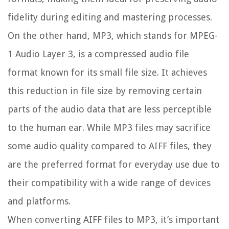
fidelity during editing and mastering processes.
On the other hand, MP3, which stands for MPEG-
1 Audio Layer 3, is a compressed audio file
format known for its small file size. It achieves
this reduction in file size by removing certain
parts of the audio data that are less perceptible
to the human ear. While MP3 files may sacrifice
some audio quality compared to AIFF files, they
are the preferred format for everyday use due to
their compatibility with a wide range of devices
and platforms.
When converting AIFF files to MP3, it’s important