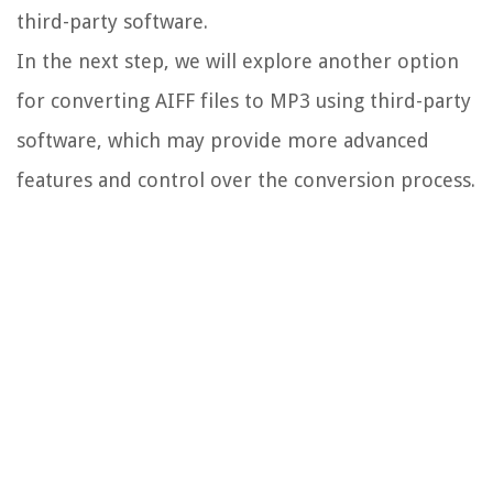
third-party software.
In the next step, we will explore another option
for converting AIFF files to MP3 using third-party
software, which may provide more advanced
features and control over the conversion process.