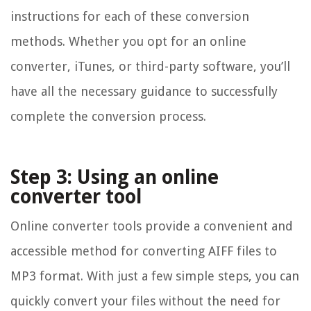
instructions for each of these conversion
methods. Whether you opt for an online
converter, iTunes, or third-party software, you’ll
have all the necessary guidance to successfully
complete the conversion process.
Step 3: Using an online
converter tool
Online converter tools provide a convenient and
accessible method for converting AIFF files to
MP3 format. With just a few simple steps, you can
quickly convert your files without the need for