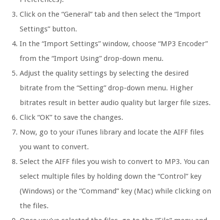
Click on the “General” tab and then select the “Import
Settings” button.
In the “Import Settings” window, choose “MP3 Encoder”
from the “Import Using” drop-down menu.
Adjust the quality settings by selecting the desired
bitrate from the “Setting” drop-down menu. Higher
bitrates result in better audio quality but larger file sizes.
Click “OK” to save the changes.
Now, go to your iTunes library and locate the AIFF files
you want to convert.
Select the AIFF files you wish to convert to MP3. You can
select multiple files by holding down the “Control” key
(Windows) or the “Command” key (Mac) while clicking on
the files.