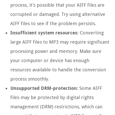
process, it’s possible that your AIFF files are
corrupted or damaged. Try using alternative
AIFF files to see if the problem persists.
Insufficient system resources:
Converting
large AIFF files to MP3 may require significant
processing power and memory. Make sure
your computer or device has enough
resources available to handle the conversion
process smoothly.
Unsupported DRM-protection:
Some AIFF
files may be protected by digital rights
management (DRM) restrictions, which can