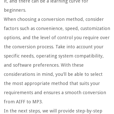
it, and there can be a learning curve for
beginners.
When choosing a conversion method, consider
factors such as convenience, speed, customization
options, and the level of control you require over
the conversion process. Take into account your
specific needs, operating system compatibility,
and software preferences. With these
considerations in mind, you’ll be able to select
the most appropriate method that suits your
requirements and ensures a smooth conversion
from AIFF to MP3.
In the next steps, we will provide step-by-step