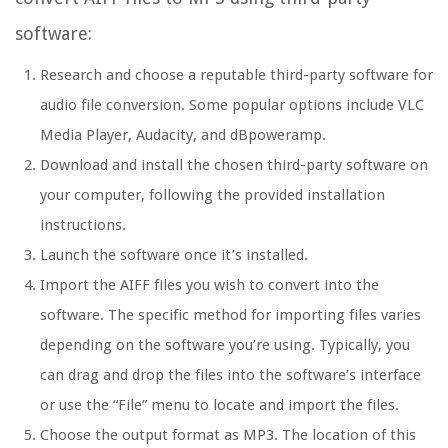
software:
Research and choose a reputable third-party software for
audio file conversion. Some popular options include VLC
Media Player, Audacity, and dBpoweramp.
Download and install the chosen third-party software on
your computer, following the provided installation
instructions.
Launch the software once it’s installed.
Import the AIFF files you wish to convert into the
software. The specific method for importing files varies
depending on the software you’re using. Typically, you
can drag and drop the files into the software’s interface
or use the “File” menu to locate and import the files.
Choose the output format as MP3. The location of this