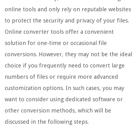
online tools and only rely on reputable websites
to protect the security and privacy of your files.
Online converter tools offer a convenient
solution for one-time or occasional file
conversions. However, they may not be the ideal
choice if you frequently need to convert large
numbers of files or require more advanced
customization options. In such cases, you may
want to consider using dedicated software or
other conversion methods, which will be
discussed in the following steps.