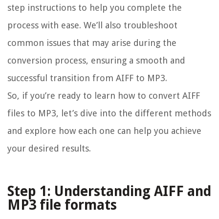
step instructions to help you complete the
process with ease. We’ll also troubleshoot
common issues that may arise during the
conversion process, ensuring a smooth and
successful transition from AIFF to MP3.
So, if you’re ready to learn how to convert AIFF
files to MP3, let’s dive into the different methods
and explore how each one can help you achieve
your desired results.
Step 1: Understanding AIFF and
MP3 file formats