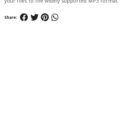
your files to the widely supported MP3 format.
Share: