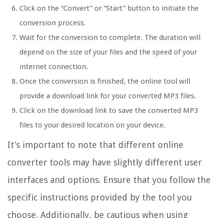
Click on the “Convert” or “Start” button to initiate the
conversion process.
Wait for the conversion to complete. The duration will
depend on the size of your files and the speed of your
internet connection.
Once the conversion is finished, the online tool will
provide a download link for your converted MP3 files.
Click on the download link to save the converted MP3
files to your desired location on your device.
It’s important to note that different online
converter tools may have slightly different user
interfaces and options. Ensure that you follow the
specific instructions provided by the tool you
choose. Additionally, be cautious when using