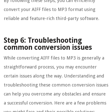
By following these steps, you can efficiently
convert your AIFF files to MP3 format using
reliable and feature-rich third-party software.
Step 6: Troubleshooting
common conversion issues
While converting AIFF files to MP3 is generally a
straightforward process, you may encounter
certain issues along the way. Understanding and
troubleshooting these common conversion issues
can help you overcome any obstacles and ensure
a successful conversion. Here are a few problems
you might face and their possible solutions: