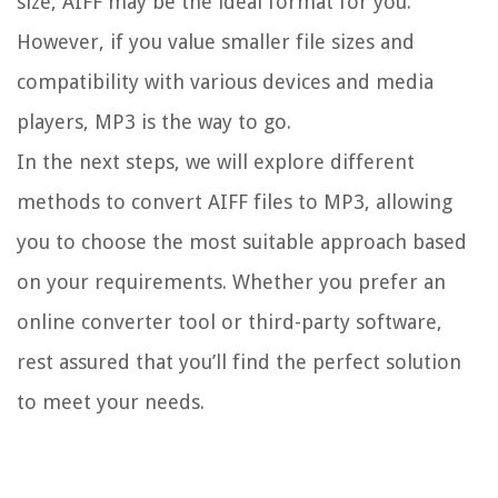
size, AIFF may be the ideal format for you.
However, if you value smaller file sizes and
compatibility with various devices and media
players, MP3 is the way to go.
In the next steps, we will explore different
methods to convert AIFF files to MP3, allowing
you to choose the most suitable approach based
on your requirements. Whether you prefer an
online converter tool or third-party software,
rest assured that you’ll find the perfect solution
to meet your needs.