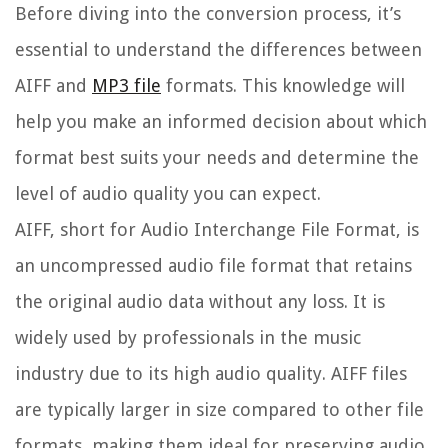
Before diving into the conversion process, it’s
essential to understand the differences between
AIFF and
MP3 file
formats. This knowledge will
help you make an informed decision about which
format best suits your needs and determine the
level of audio quality you can expect.
AIFF, short for Audio Interchange File Format, is
an uncompressed audio file format that retains
the original audio data without any loss. It is
widely used by professionals in the music
industry due to its high audio quality. AIFF files
are typically larger in size compared to other file
formats, making them ideal for preserving audio