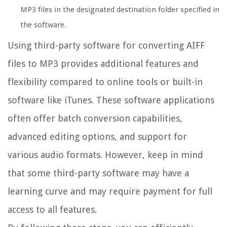
MP3 files in the designated destination folder specified in
the software.
Using third-party software for converting AIFF
files to MP3 provides additional features and
flexibility compared to online tools or built-in
software like iTunes. These software applications
often offer batch conversion capabilities,
advanced editing options, and support for
various audio formats. However, keep in mind
that some third-party software may have a
learning curve and may require payment for full
access to all features.