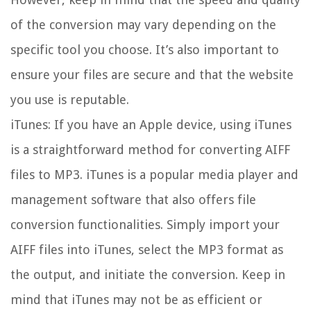
of the conversion may vary depending on the
specific tool you choose. It’s also important to
ensure your files are secure and that the website
you use is reputable.
iTunes: If you have an Apple device, using iTunes
is a straightforward method for converting AIFF
files to MP3. iTunes is a popular media player and
management software that also offers file
conversion functionalities. Simply import your
AIFF files into iTunes, select the MP3 format as
the output, and initiate the conversion. Keep in
mind that iTunes may not be as efficient or