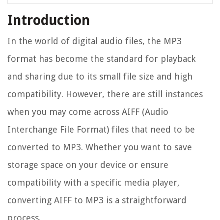
Introduction
In the world of digital audio files, the MP3
format has become the standard for playback
and sharing due to its small file size and high
compatibility. However, there are still instances
when you may come across AIFF (Audio
Interchange File Format) files that need to be
converted to MP3. Whether you want to save
storage space on your device or ensure
compatibility with a specific media player,
converting AIFF to MP3 is a straightforward
process.