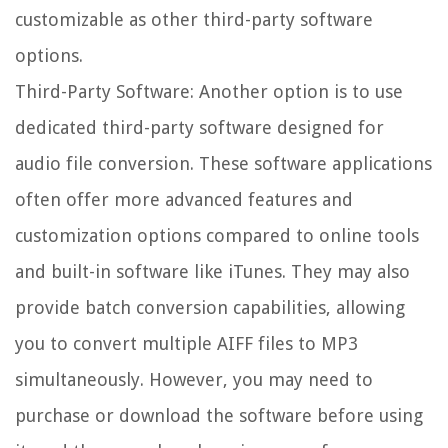
customizable as other third-party software
options.
Third-Party Software: Another option is to use
dedicated third-party software designed for
audio file conversion. These software applications
often offer more advanced features and
customization options compared to online tools
and built-in software like iTunes. They may also
provide batch conversion capabilities, allowing
you to convert multiple AIFF files to MP3
simultaneously. However, you may need to
purchase or download the software before using