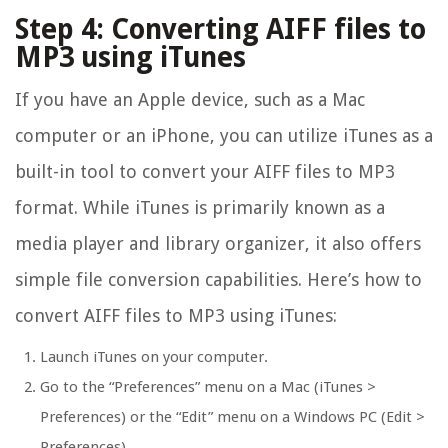
Step 4: Converting AIFF files to
MP3 using iTunes
If you have an Apple device, such as a Mac
computer or an iPhone, you can utilize iTunes as a
built-in tool to convert your AIFF files to MP3
format. While iTunes is primarily known as a
media player and library organizer, it also offers
simple file conversion capabilities. Here’s how to
convert AIFF files to MP3 using iTunes:
Launch iTunes on your computer.
Go to the “Preferences” menu on a Mac (iTunes >
Preferences) or the “Edit” menu on a Windows PC (Edit >
Preferences).