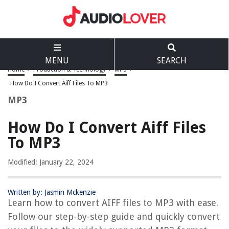
MENU
SEARCH
Home
>
Production & Technology
>
MP3
>
How Do I Convert Aiff Files To MP3
MP3
How Do I Convert Aiff Files
To MP3
Modified: January 22, 2024
Written by: Jasmin Mckenzie
Learn how to convert AIFF files to MP3 with ease.
Follow our step-by-step guide and quickly convert