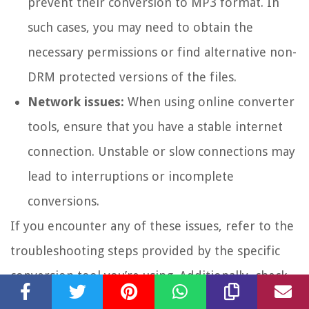
prevent their conversion to MP3 format. In
such cases, you may need to obtain the
necessary permissions or find alternative non-
DRM protected versions of the files.
Network issues:
When using online converter
tools, ensure that you have a stable internet
connection. Unstable or slow connections may
lead to interruptions or incomplete
conversions.
If you encounter any of these issues, refer to the
troubleshooting steps provided by the specific
conversion tool you’re using. Additionally, check
the documentation or support resources