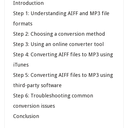
Introduction
Step 1: Understanding AIFF and MP3 file
formats
Step 2: Choosing a conversion method
Step 3: Using an online converter tool
Step 4: Converting AIFF files to MP3 using
iTunes
Step 5: Converting AIFF files to MP3 using
third-party software
Step 6: Troubleshooting common
conversion issues
Conclusion