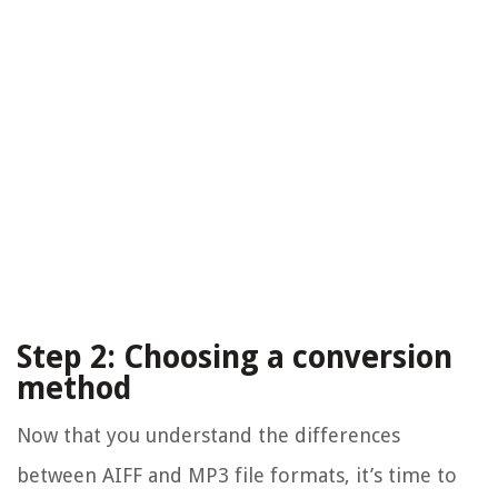
Step 2: Choosing a conversion
method
Now that you understand the differences
between AIFF and MP3 file formats, it’s time to