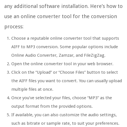
any additional software installation. Here’s how to
use an online converter tool for the conversion
process:
Choose a reputable online converter tool that supports
AIFF to MP3 conversion. Some popular options include
Online Audio Converter, Zamzar, and FileZigZag.
Open the online converter tool in your web browser.
Click on the “Upload” or “Choose Files” button to select
the AIFF files you want to convert. You can usually upload
multiple files at once.
Once you’ve selected your files, choose “MP3” as the
output format from the provided options.
If available, you can also customize the audio settings,
such as bitrate or sample rate, to suit your preferences.