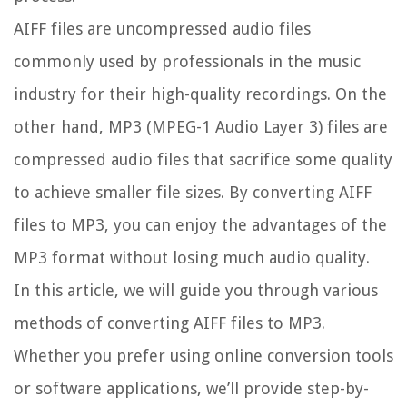
AIFF files are uncompressed audio files
commonly used by professionals in the music
industry for their high-quality recordings. On the
other hand, MP3 (MPEG-1 Audio Layer 3) files are
compressed audio files that sacrifice some quality
to achieve smaller file sizes. By converting AIFF
files to MP3, you can enjoy the advantages of the
MP3 format without losing much audio quality.
In this article, we will guide you through various
methods of converting AIFF files to MP3.
Whether you prefer using online conversion tools
or software applications, we’ll provide step-by-