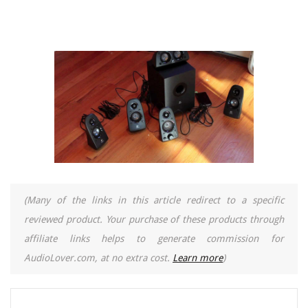
(Many of the links in this article redirect to a specific
reviewed product. Your purchase of these products through
affiliate links helps to generate commission for
AudioLover.com, at no extra cost.
Learn more
)