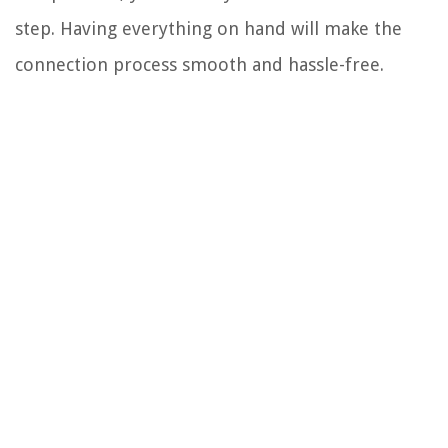
step. Having everything on hand will make the
connection process smooth and hassle-free.