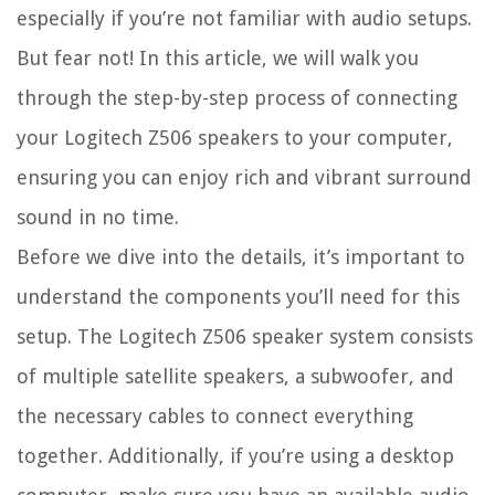
especially if you’re not familiar with audio setups.
But fear not! In this article, we will walk you
through the step-by-step process of connecting
your Logitech Z506 speakers to your computer,
ensuring you can enjoy rich and vibrant surround
sound in no time.
Before we dive into the details, it’s important to
understand the components you’ll need for this
setup. The Logitech Z506 speaker system consists
of multiple satellite speakers, a subwoofer, and
the necessary cables to connect everything
together. Additionally, if you’re using a desktop