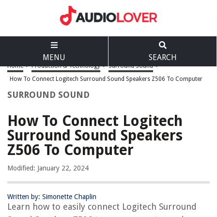
MENU
SEARCH
Home
>
Production & Technology
>
Surround Sound
>
How To Connect Logitech Surround Sound Speakers Z506 To Computer
SURROUND SOUND
How To Connect Logitech
Surround Sound Speakers
Z506 To Computer
Modified: January 22, 2024
Written by: Simonette Chaplin
Learn how to easily connect Logitech Surround