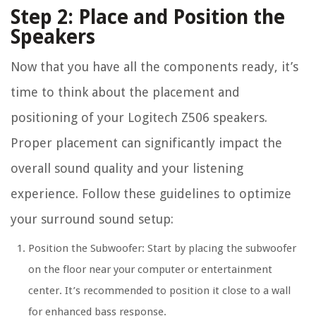
Step 2: Place and Position the
Speakers
Now that you have all the components ready, it’s
time to think about the placement and
positioning of your Logitech Z506 speakers.
Proper placement can significantly impact the
overall sound quality and your listening
experience. Follow these guidelines to optimize
your surround sound setup:
Position the Subwoofer: Start by placing the subwoofer
on the floor near your computer or entertainment
center. It’s recommended to position it close to a wall
for enhanced bass response.