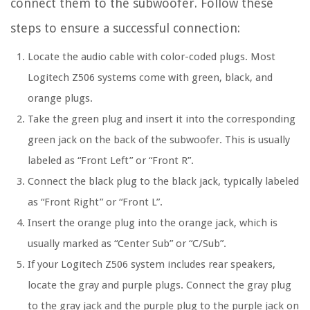
connect them to the subwoofer. Follow these
steps to ensure a successful connection:
Locate the audio cable with color-coded plugs. Most
Logitech Z506 systems come with green, black, and
orange plugs.
Take the green plug and insert it into the corresponding
green jack on the back of the subwoofer. This is usually
labeled as “Front Left” or “Front R”.
Connect the black plug to the black jack, typically labeled
as “Front Right” or “Front L”.
Insert the orange plug into the orange jack, which is
usually marked as “Center Sub” or “C/Sub”.
If your Logitech Z506 system includes rear speakers,
locate the gray and purple plugs. Connect the gray plug
to the gray jack and the purple plug to the purple jack on