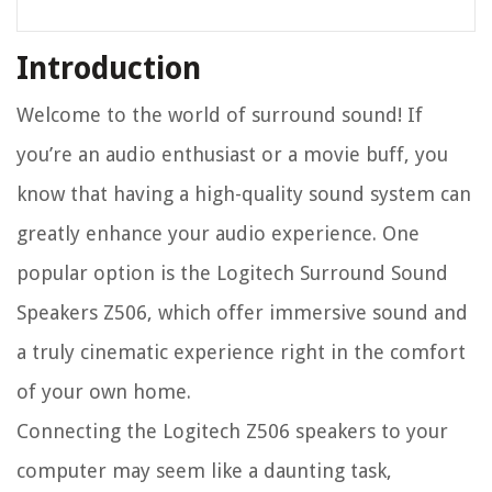
Introduction
Welcome to the world of surround sound! If
you’re an audio enthusiast or a movie buff, you
know that having a high-quality sound system can
greatly enhance your audio experience. One
popular option is the Logitech Surround Sound
Speakers Z506, which offer immersive sound and
a truly cinematic experience right in the comfort
of your own home.
Connecting the Logitech Z506 speakers to your
computer may seem like a daunting task,