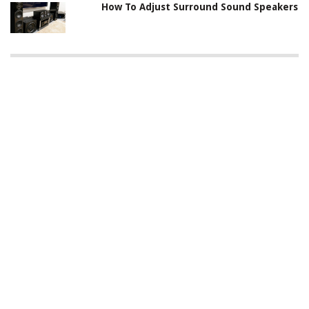
How To Adjust Surround Sound Speakers