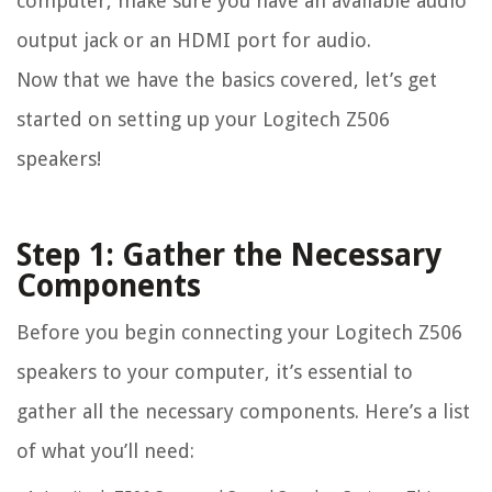
computer, make sure you have an available audio
output jack or an HDMI port for audio.
Now that we have the basics covered, let’s get
started on setting up your Logitech Z506
speakers!
Step 1: Gather the Necessary
Components
Before you begin connecting your Logitech Z506
speakers to your computer, it’s essential to
gather all the necessary components. Here’s a list
of what you’ll need: