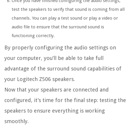
Once you have finished configuring the audio settings,
test the speakers to verify that sound is coming from all
channels. You can play a test sound or play a video or
audio file to ensure that the surround sound is
functioning correctly.
By properly configuring the audio settings on
your computer, you’ll be able to take full
advantage of the surround sound capabilities of
your Logitech Z506 speakers.
Now that your speakers are connected and
configured, it’s time for the final step: testing the
speakers to ensure everything is working
smoothly.