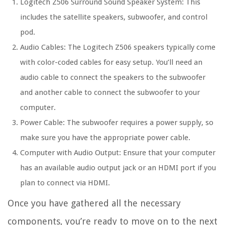
Logitech Z506 Surround Sound Speaker System: This
includes the satellite speakers, subwoofer, and control
pod.
Audio Cables: The Logitech Z506 speakers typically come
with color-coded cables for easy setup. You’ll need an
audio cable to connect the speakers to the subwoofer
and another cable to connect the subwoofer to your
computer.
Power Cable: The subwoofer requires a power supply, so
make sure you have the appropriate power cable.
Computer with Audio Output: Ensure that your computer
has an available audio output jack or an HDMI port if you
plan to connect via HDMI.
Once you have gathered all the necessary
components, you’re ready to move on to the next