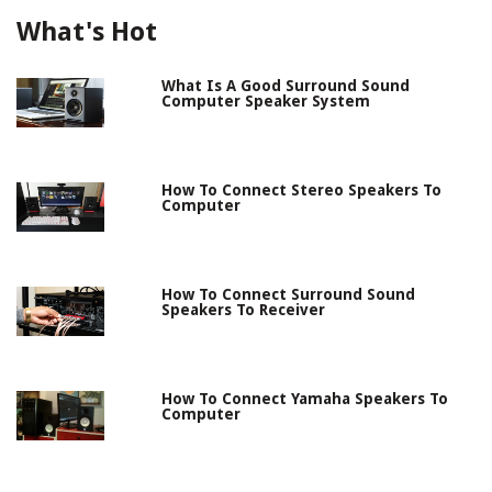
What's Hot
What Is A Good Surround Sound
Computer Speaker System
How To Connect Stereo Speakers To
Computer
How To Connect Surround Sound
Speakers To Receiver
How To Connect Yamaha Speakers To
Computer