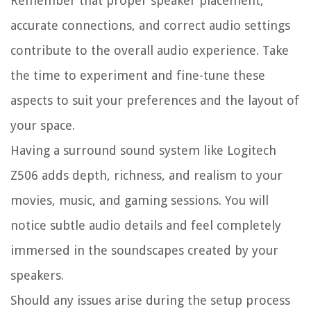
Remember that proper speaker placement,
accurate connections, and correct audio settings
contribute to the overall audio experience. Take
the time to experiment and fine-tune these
aspects to suit your preferences and the layout of
your space.
Having a surround sound system like Logitech
Z506 adds depth, richness, and realism to your
movies, music, and gaming sessions. You will
notice subtle audio details and feel completely
immersed in the soundscapes created by your
speakers.
Should any issues arise during the setup process