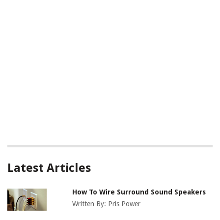
Latest Articles
How To Wire Surround Sound Speakers
Written By:
Pris Power