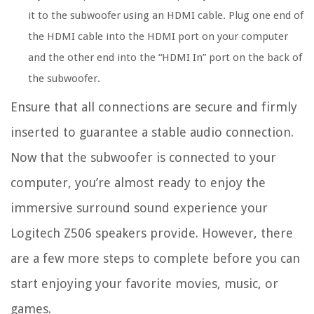
it to the subwoofer using an HDMI cable. Plug one end of
the HDMI cable into the HDMI port on your computer
and the other end into the “HDMI In” port on the back of
the subwoofer.
Ensure that all connections are secure and firmly
inserted to guarantee a stable audio connection.
Now that the subwoofer is connected to your
computer, you’re almost ready to enjoy the
immersive surround sound experience your
Logitech Z506 speakers provide. However, there
are a few more steps to complete before you can
start enjoying your favorite movies, music, or
games.