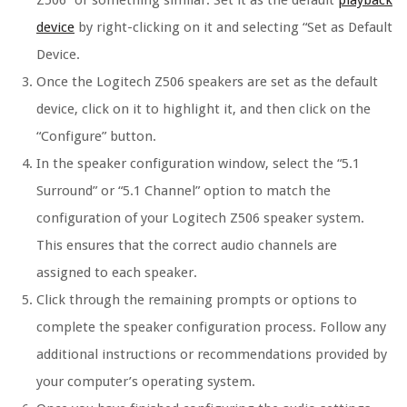
Z506” or something similar. Set it as the default
playback
device
by right-clicking on it and selecting “Set as Default
Device.
Once the Logitech Z506 speakers are set as the default
device, click on it to highlight it, and then click on the
“Configure” button.
In the speaker configuration window, select the “5.1
Surround” or “5.1 Channel” option to match the
configuration of your Logitech Z506 speaker system.
This ensures that the correct audio channels are
assigned to each speaker.
Click through the remaining prompts or options to
complete the speaker configuration process. Follow any
additional instructions or recommendations provided by
your computer’s operating system.