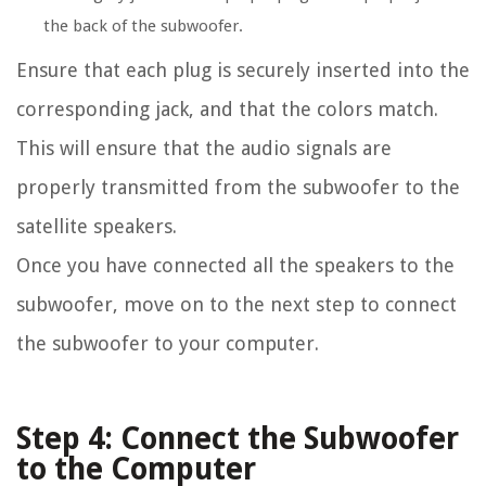
the back of the subwoofer.
Ensure that each plug is securely inserted into the
corresponding jack, and that the colors match.
This will ensure that the audio signals are
properly transmitted from the subwoofer to the
satellite speakers.
Once you have connected all the speakers to the
subwoofer, move on to the next step to connect
the subwoofer to your computer.
Step 4: Connect the Subwoofer
to the Computer