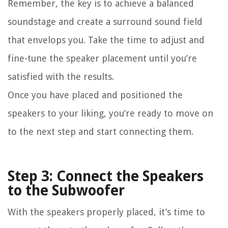
Remember, the key is to achieve a balanced
soundstage and create a surround sound field
that envelops you. Take the time to adjust and
fine-tune the speaker placement until you’re
satisfied with the results.
Once you have placed and positioned the
speakers to your liking, you’re ready to move on
to the next step and start connecting them.
Step 3: Connect the Speakers
to the Subwoofer
With the speakers properly placed, it’s time to