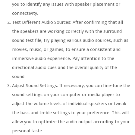
you to identify any issues with speaker placement or
connectivity.
Test Different Audio Sources: After confirming that all
the speakers are working correctly with the surround
sound test file, try playing various audio sources, such as
movies, music, or games, to ensure a consistent and
immersive audio experience. Pay attention to the
directional audio cues and the overall quality of the
sound.
Adjust Sound Settings: If necessary, you can fine-tune the
sound settings on your computer or media player to
adjust the volume levels of individual speakers or tweak
the bass and treble settings to your preference. This will
allow you to optimize the audio output according to your
personal taste.