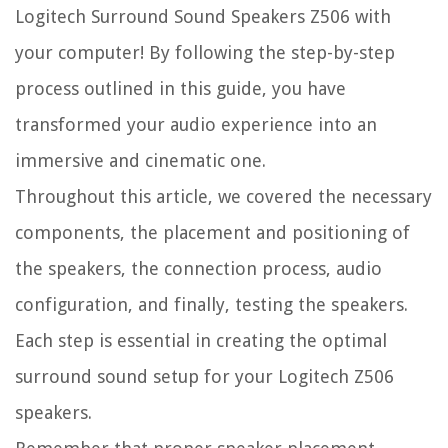
Logitech Surround Sound Speakers Z506 with
your computer! By following the step-by-step
process outlined in this guide, you have
transformed your audio experience into an
immersive and cinematic one.
Throughout this article, we covered the necessary
components, the placement and positioning of
the speakers, the connection process, audio
configuration, and finally, testing the speakers.
Each step is essential in creating the optimal
surround sound setup for your Logitech Z506
speakers.