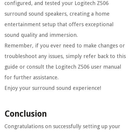
configured, and tested your Logitech Z506
surround sound speakers, creating a home
entertainment setup that offers exceptional
sound quality and immersion.
Remember, if you ever need to make changes or
troubleshoot any issues, simply refer back to this
guide or consult the Logitech Z506 user manual
for further assistance.
Enjoy your surround sound experience!
Conclusion
Congratulations on successfully setting up your