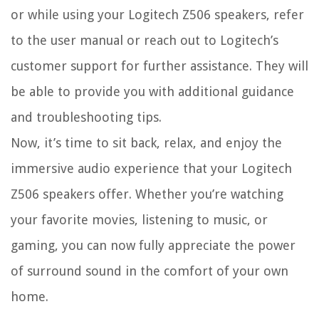
or while using your Logitech Z506 speakers, refer
to the user manual or reach out to Logitech’s
customer support for further assistance. They will
be able to provide you with additional guidance
and troubleshooting tips.
Now, it’s time to sit back, relax, and enjoy the
immersive audio experience that your Logitech
Z506 speakers offer. Whether you’re watching
your favorite movies, listening to music, or
gaming, you can now fully appreciate the power
of surround sound in the comfort of your own
home.