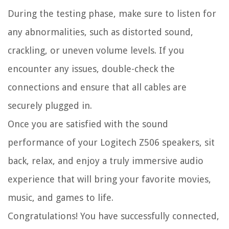
During the testing phase, make sure to listen for
any abnormalities, such as distorted sound,
crackling, or uneven volume levels. If you
encounter any issues, double-check the
connections and ensure that all cables are
securely plugged in.
Once you are satisfied with the sound
performance of your Logitech Z506 speakers, sit
back, relax, and enjoy a truly immersive audio
experience that will bring your favorite movies,
music, and games to life.
Congratulations! You have successfully connected,