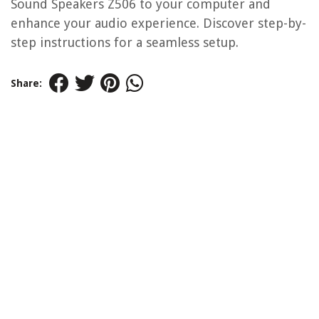
Sound Speakers Z506 to your computer and
enhance your audio experience. Discover step-by-
step instructions for a seamless setup.
Share: