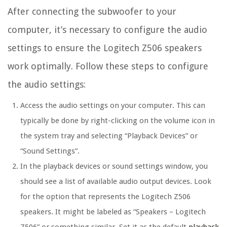
After connecting the subwoofer to your
computer, it’s necessary to configure the audio
settings to ensure the Logitech Z506 speakers
work optimally. Follow these steps to configure
the audio settings:
Access the audio settings on your computer. This can
typically be done by right-clicking on the volume icon in
the system tray and selecting “Playback Devices” or
“Sound Settings”.
In the playback devices or sound settings window, you
should see a list of available audio output devices. Look
for the option that represents the Logitech Z506
speakers. It might be labeled as “Speakers – Logitech