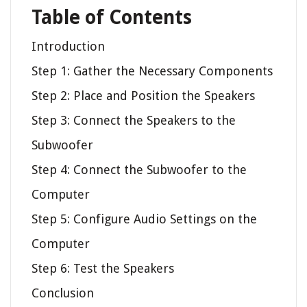
Table of Contents
Introduction
Step 1: Gather the Necessary Components
Step 2: Place and Position the Speakers
Step 3: Connect the Speakers to the
Subwoofer
Step 4: Connect the Subwoofer to the
Computer
Step 5: Configure Audio Settings on the
Computer
Step 6: Test the Speakers
Conclusion