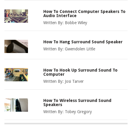
How To Connect Computer Speakers To
Audio Interface
Written By:
Bobbe Wiley
How To Hang Surround Sound Speaker
Written By:
Gwendolen Little
How To Hook Up Surround Sound To
Computer
Written By:
Josi Tarver
How To Wireless Surround Sound
Speakers
Written By:
Tobey Gregory