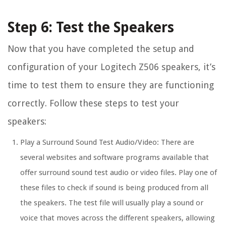
Step 6: Test the Speakers
Now that you have completed the setup and
configuration of your Logitech Z506 speakers, it’s
time to test them to ensure they are functioning
correctly. Follow these steps to test your
speakers:
Play a Surround Sound Test Audio/Video: There are
several websites and software programs available that
offer surround sound test audio or video files. Play one of
these files to check if sound is being produced from all
the speakers. The test file will usually play a sound or
voice that moves across the different speakers, allowing