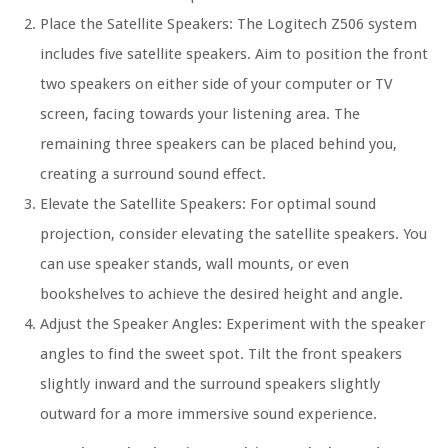
Place the Satellite Speakers: The Logitech Z506 system
includes five satellite speakers. Aim to position the front
two speakers on either side of your computer or TV
screen, facing towards your listening area. The
remaining three speakers can be placed behind you,
creating a surround sound effect.
Elevate the Satellite Speakers: For optimal sound
projection, consider elevating the satellite speakers. You
can use speaker stands, wall mounts, or even
bookshelves to achieve the desired height and angle.
Adjust the Speaker Angles: Experiment with the speaker
angles to find the sweet spot. Tilt the front speakers
slightly inward and the surround speakers slightly
outward for a more immersive sound experience.