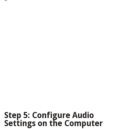
Step 5: Configure Audio
Settings on the Computer