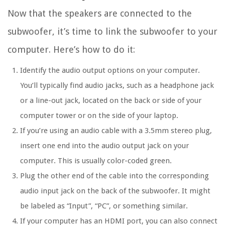
Now that the speakers are connected to the
subwoofer, it’s time to link the subwoofer to your
computer. Here’s how to do it:
Identify the audio output options on your computer.
You’ll typically find audio jacks, such as a headphone jack
or a line-out jack, located on the back or side of your
computer tower or on the side of your laptop.
If you’re using an audio cable with a 3.5mm stereo plug,
insert one end into the audio output jack on your
computer. This is usually color-coded green.
Plug the other end of the cable into the corresponding
audio input jack on the back of the subwoofer. It might
be labeled as “Input”, “PC”, or something similar.
If your computer has an HDMI port, you can also connect