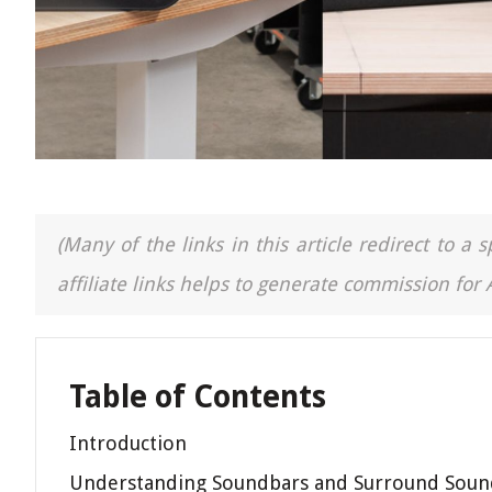
(Many of the links in this article redirect to 
affiliate links helps to generate commission for
Table of Contents
Introduction
Understanding Soundbars and Surround Soun