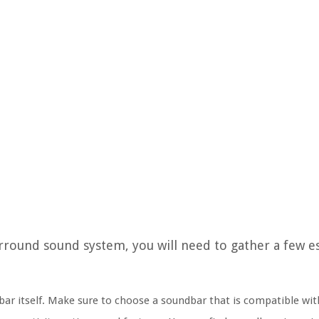
round sound system, you will need to gather a few es
ndbar itself. Make sure to choose a soundbar that is compatible wi