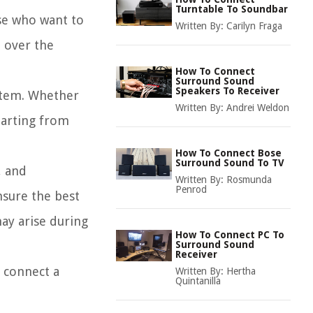
Turntable To Soundbar
ose who want to
Written By:
Carilyn Fraga
l over the
How To Connect
Surround Sound
Speakers To Receiver
ystem. Whether
Written By:
Andrei Weldon
tarting from
How To Connect Bose
Surround Sound To TV
, and
Written By:
Rosmunda
Penrod
nsure the best
may arise during
How To Connect PC To
Surround Sound
Receiver
n connect a
Written By:
Hertha
Quintanilla