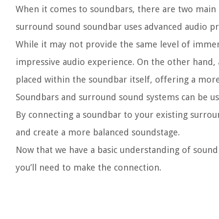
When it comes to soundbars, there are two main t
surround sound soundbar uses advanced audio proc
While it may not provide the same level of immers
impressive audio experience. On the other hand, 
placed within the soundbar itself, offering a mo
Soundbars and surround sound systems can be us
By connecting a soundbar to your existing surroun
and create a more balanced soundstage.
Now that we have a basic understanding of sound
you’ll need to make the connection.