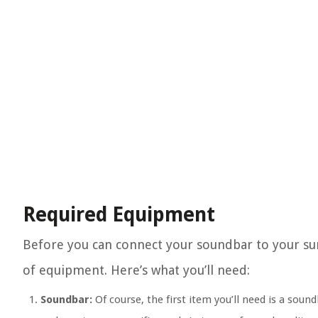
Required Equipment
Before you can connect your soundbar to your sur
of equipment. Here’s what you’ll need:
Soundbar:
Of course, the first item you’ll need is a sou