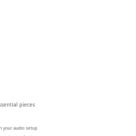
sential pieces
th your audio setup