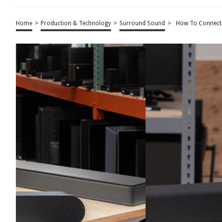
Home
>
Production & Technology
>
Surround Sound
>
How To Connect