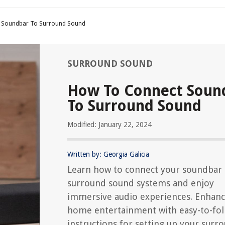
 Soundbar To Surround Sound
SURROUND SOUND
How To Connect Soun
To Surround Sound
Modified: January 22, 2024
Written by: Georgia Galicia
Learn how to connect your soundbar 
surround sound systems and enjoy
immersive audio experiences. Enhanc
home entertainment with easy-to-fo
instructions for setting up your surr