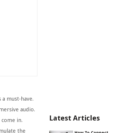
s a must-have.
mmersive audio.
Latest Articles
 come in.
imulate the
How To Connect