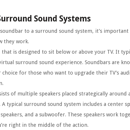
Surround Sound Systems
 soundbar to a surround sound system, it’s important 
w they work.
that is designed to sit below or above your TV. It typi
 virtual surround sound experience. Soundbars are kno
r choice for those who want to upgrade their TV’s aud
m.
sts of multiple speakers placed strategically around
. A typical surround sound system includes a center sp
r speakers, and a subwoofer. These speakers work toge
’re right in the middle of the action.