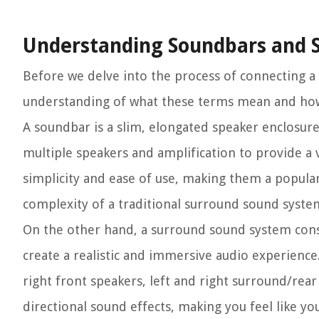
Understanding Soundbars and 
Before we delve into the process of connecting a
understanding of what these terms mean and ho
A soundbar is a slim, elongated speaker enclosure 
multiple speakers and amplification to provide a
simplicity and ease of use, making them a popula
complexity of a traditional surround sound syste
On the other hand, a surround sound system consi
create a realistic and immersive audio experience
right front speakers, left and right surround/rea
directional sound effects, making you feel like you