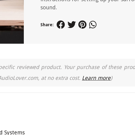
sound.
Share:
a specific reviewed product. Your purchase of these pro
 AudioLover.com, at no extra cost.
Learn more
)
d Systems