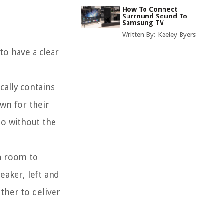
How To Connect
Surround Sound To
Samsung TV
Written By:
Keeley Byers
to have a clear
cally contains
wn for their
io without the
 a room to
eaker, left and
ther to deliver