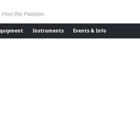
. Feel the Passion.
Equipment
Instruments
Events & Info