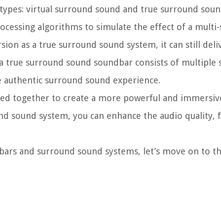
ypes: virtual surround sound and true surround sound
essing algorithms to simulate the effect of a multi-
ion as a true surround sound system, it can still deli
a true surround sound soundbar consists of multiple 
re authentic surround sound experience.
ed together to create a more powerful and immersive
d sound system, you can enhance the audio quality, fi
bars and surround sound systems, let’s move on to 