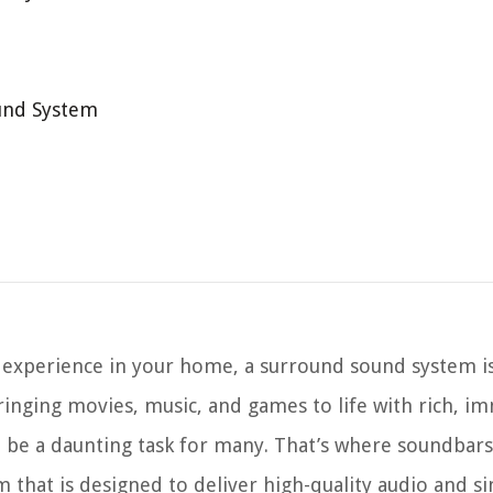
und System
 experience in your home, a surround sound system i
bringing movies, music, and games to life with rich, i
 be a daunting task for many. That’s where soundbars
m that is designed to deliver high-quality audio and s