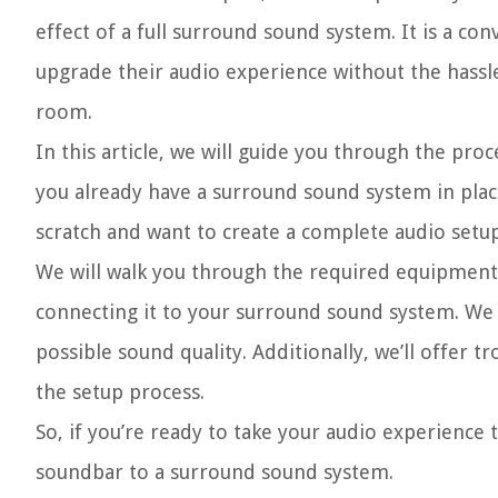
effect of a full surround sound system. It is a co
upgrade their audio experience without the hassle
room.
In this article, we will guide you through the p
you already have a surround sound system in plac
scratch and want to create a complete audio setup
We will walk you through the required equipment,
connecting it to your surround sound system. We w
possible sound quality. Additionally, we’ll offer
the setup process.
So, if you’re ready to take your audio experience 
soundbar to a surround sound system.