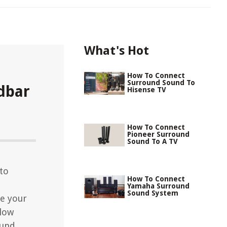
What's Hot
How To Connect
Surround Sound To
dbar
Hisense TV
How To Connect
Pioneer Surround
Sound To A TV
to
How To Connect
Yamaha Surround
Sound System
e your
llow
ound