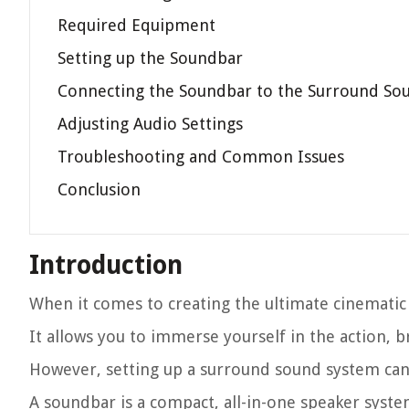
Required Equipment
Setting up the Soundbar
Connecting the Soundbar to the Surround So
Adjusting Audio Settings
Troubleshooting and Common Issues
Conclusion
Introduction
When it comes to creating the ultimate cinematic
It allows you to immerse yourself in the action, 
However, setting up a surround sound system can
A soundbar is a compact, all-in-one speaker syste