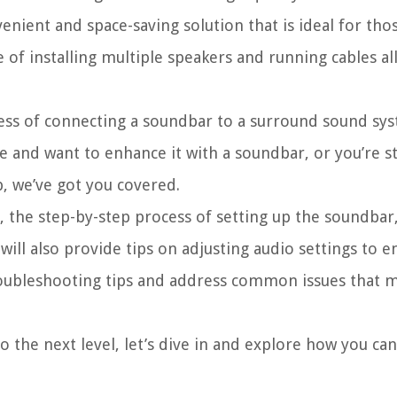
nvenient and space-saving solution that is ideal for th
 of installing multiple speakers and running cables al
rocess of connecting a soundbar to a surround sound s
e and want to enhance it with a soundbar, or you’re s
, we’ve got you covered.
 the step-by-step process of setting up the soundbar
ill also provide tips on adjusting audio settings to e
 troubleshooting tips and address common issues that 
to the next level, let’s dive in and explore how you ca