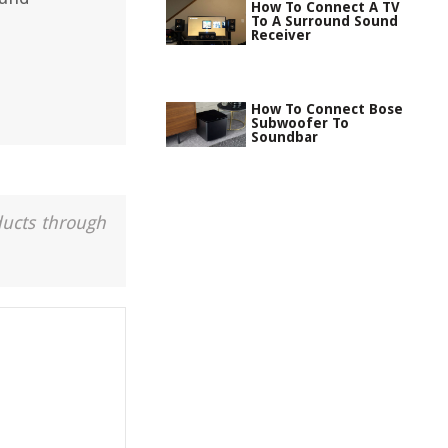
How To Connect A TV
To A Surround Sound
Receiver
How To Connect Bose
Subwoofer To
Soundbar
ducts through