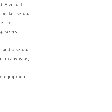
. A virtual
speaker setup.
ver an
speakers
 audio setup.
ll in any gaps,
the equipment