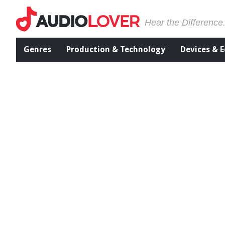
Hear the Difference
Genres
Production & Technology
Devices & 