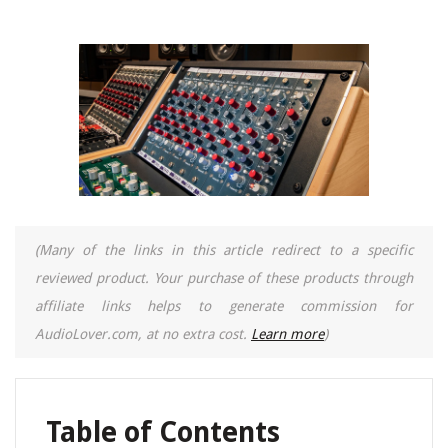
(Many of the links in this article redirect to a specific
reviewed product. Your purchase of these products through
affiliate links helps to generate commission for
AudioLover.com, at no extra cost.
Learn more
)
Table of Contents