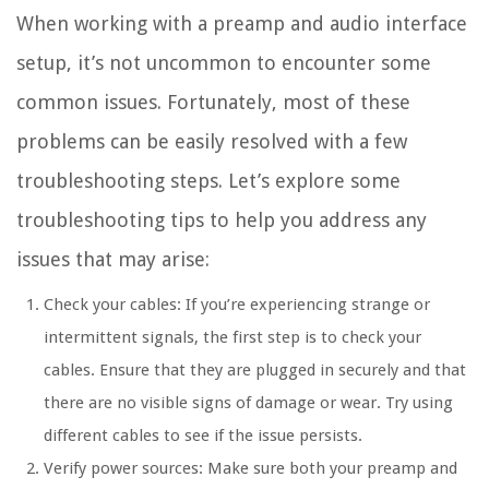
When working with a preamp and audio interface
setup, it’s not uncommon to encounter some
common issues. Fortunately, most of these
problems can be easily resolved with a few
troubleshooting steps. Let’s explore some
troubleshooting tips to help you address any
issues that may arise:
Check your cables: If you’re experiencing strange or
intermittent signals, the first step is to check your
cables. Ensure that they are plugged in securely and that
there are no visible signs of damage or wear. Try using
different cables to see if the issue persists.
Verify power sources: Make sure both your preamp and