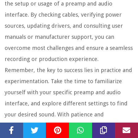
the setup or usage of a preamp and audio
interface. By checking cables, verifying power
sources, updating drivers, and consulting user
manuals or manufacturer support, you can
overcome most challenges and ensure a seamless
recording or production experience.
Remember, the key to success lies in practice and
experimentation. Take the time to familiarize
yourself with your specific preamp and audio
interface, and explore different settings to find
your desired sound. With patience and
dedication, you’ll be well on your way to creating
high-quality audio recordings and productions.