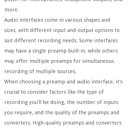
more.
Audio interfaces come in various shapes and
sizes, with different input and output options to
suit different recording needs. Some interfaces
may have a single preamp built-in, while others
may offer multiple preamps for simultaneous
recording of multiple sources.
When choosing a preamp and audio interface, it’s
crucial to consider factors like the type of
recording you’ll be doing, the number of inputs
you require, and the quality of the preamps and
converters. High-quality preamps and converters