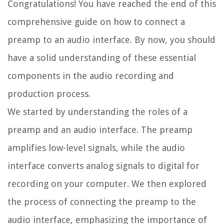
Congratulations! You have reached the end of this
comprehensive guide on how to connect a
preamp to an audio interface. By now, you should
have a solid understanding of these essential
components in the audio recording and
production process.
We started by understanding the roles of a
preamp and an audio interface. The preamp
amplifies low-level signals, while the audio
interface converts analog signals to digital for
recording on your computer. We then explored
the process of connecting the preamp to the
audio interface, emphasizing the importance of