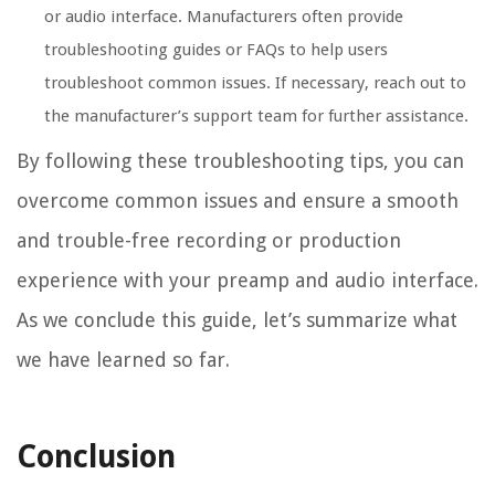
or audio interface. Manufacturers often provide
troubleshooting guides or FAQs to help users
troubleshoot common issues. If necessary, reach out to
the manufacturer’s support team for further assistance.
By following these troubleshooting tips, you can
overcome common issues and ensure a smooth
and trouble-free recording or production
experience with your preamp and audio interface.
As we conclude this guide, let’s summarize what
we have learned so far.
Conclusion