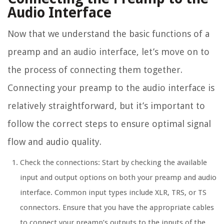
Audio Interface
Now that we understand the basic functions of a
preamp and an audio interface, let’s move on to
the process of connecting them together.
Connecting your preamp to the audio interface is
relatively straightforward, but it’s important to
follow the correct steps to ensure optimal signal
flow and audio quality.
Check the connections: Start by checking the available
input and output options on both your preamp and audio
interface. Common input types include XLR, TRS, or TS
connectors. Ensure that you have the appropriate cables
to connect your preamp’s outputs to the inputs of the