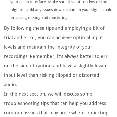
your audio interface. Make sure it’s not too low or too
high to avoid any issues downstream in your signal chain
or during mixing and mastering.
By following these tips and employing a bit of
trial and error, you can achieve optimal input
levels and maintain the integrity of your
recordings. Remember, it’s always better to err
on the side of caution and have a slightly lower
input level than risking clipped or distorted
audio.
In the next section, we will discuss some
troubleshooting tips that can help you address
common issues that may arise when connecting