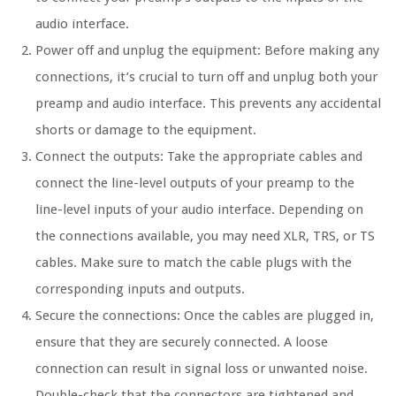
audio interface.
Power off and unplug the equipment: Before making any
connections, it’s crucial to turn off and unplug both your
preamp and audio interface. This prevents any accidental
shorts or damage to the equipment.
Connect the outputs: Take the appropriate cables and
connect the line-level outputs of your preamp to the
line-level inputs of your audio interface. Depending on
the connections available, you may need XLR, TRS, or TS
cables. Make sure to match the cable plugs with the
corresponding inputs and outputs.
Secure the connections: Once the cables are plugged in,
ensure that they are securely connected. A loose
connection can result in signal loss or unwanted noise.
Double-check that the connectors are tightened and