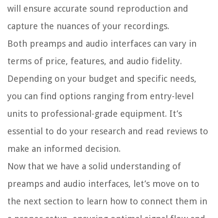
will ensure accurate sound reproduction and
capture the nuances of your recordings.
Both preamps and audio interfaces can vary in
terms of price, features, and audio fidelity.
Depending on your budget and specific needs,
you can find options ranging from entry-level
units to professional-grade equipment. It’s
essential to do your research and read reviews to
make an informed decision.
Now that we have a solid understanding of
preamps and audio interfaces, let’s move on to
the next section to learn how to connect them in