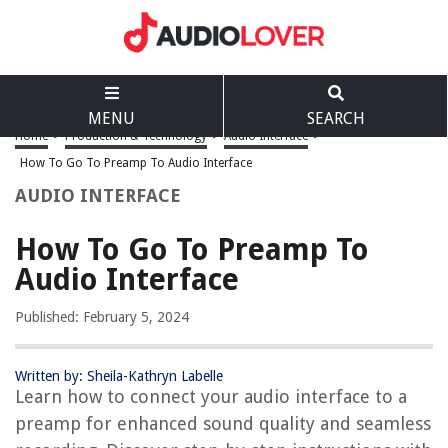
MENU
SEARCH
Home
>
Production & Technology
>
Audio Interface
>
How To Go To Preamp To Audio Interface
AUDIO INTERFACE
How To Go To Preamp To
Audio Interface
Published: February 5, 2024
Written by: Sheila-Kathryn Labelle
Learn how to connect your audio interface to a
preamp for enhanced sound quality and seamless