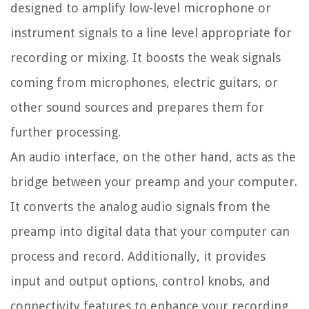
designed to amplify low-level microphone or
instrument signals to a line level appropriate for
recording or mixing. It boosts the weak signals
coming from microphones, electric guitars, or
other sound sources and prepares them for
further processing.
An audio interface, on the other hand, acts as the
bridge between your preamp and your computer.
It converts the analog audio signals from the
preamp into digital data that your computer can
process and record. Additionally, it provides
input and output options, control knobs, and
connectivity features to enhance your recording