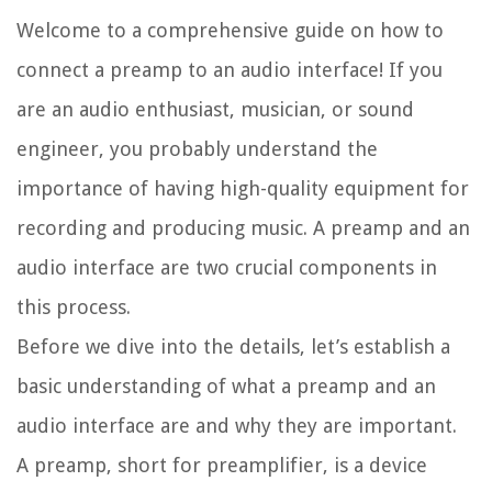
Welcome to a comprehensive guide on how to
connect a preamp to an audio interface! If you
are an audio enthusiast, musician, or sound
engineer, you probably understand the
importance of having high-quality equipment for
recording and producing music. A preamp and an
audio interface are two crucial components in
this process.
Before we dive into the details, let’s establish a
basic understanding of what a preamp and an
audio interface are and why they are important.
A preamp, short for preamplifier, is a device