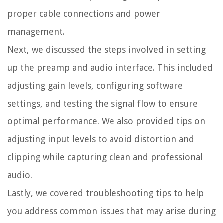
proper cable connections and power
management.
Next, we discussed the steps involved in setting
up the preamp and audio interface. This included
adjusting gain levels, configuring software
settings, and testing the signal flow to ensure
optimal performance. We also provided tips on
adjusting input levels to avoid distortion and
clipping while capturing clean and professional
audio.
Lastly, we covered troubleshooting tips to help
you address common issues that may arise during