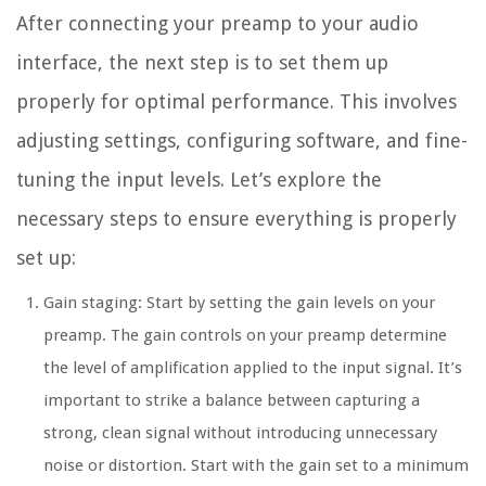
After connecting your preamp to your audio
interface, the next step is to set them up
properly for optimal performance. This involves
adjusting settings, configuring software, and fine-
tuning the input levels. Let’s explore the
necessary steps to ensure everything is properly
set up:
Gain staging: Start by setting the gain levels on your
preamp. The gain controls on your preamp determine
the level of amplification applied to the input signal. It’s
important to strike a balance between capturing a
strong, clean signal without introducing unnecessary
noise or distortion. Start with the gain set to a minimum