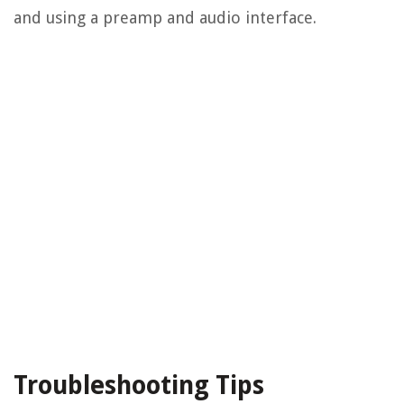
and using a preamp and audio interface.
Troubleshooting Tips