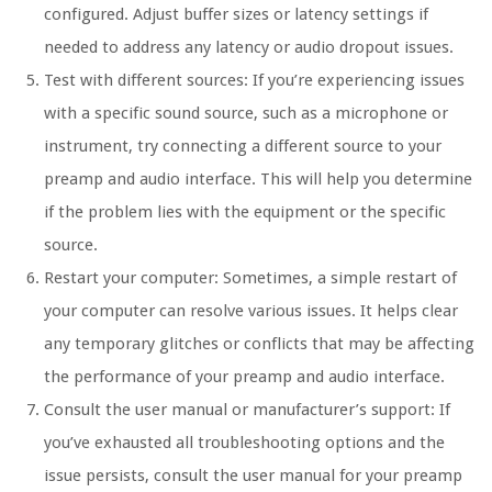
configured. Adjust buffer sizes or latency settings if
needed to address any latency or audio dropout issues.
Test with different sources: If you’re experiencing issues
with a specific sound source, such as a microphone or
instrument, try connecting a different source to your
preamp and audio interface. This will help you determine
if the problem lies with the equipment or the specific
source.
Restart your computer: Sometimes, a simple restart of
your computer can resolve various issues. It helps clear
any temporary glitches or conflicts that may be affecting
the performance of your preamp and audio interface.
Consult the user manual or manufacturer’s support: If
you’ve exhausted all troubleshooting options and the
issue persists, consult the user manual for your preamp