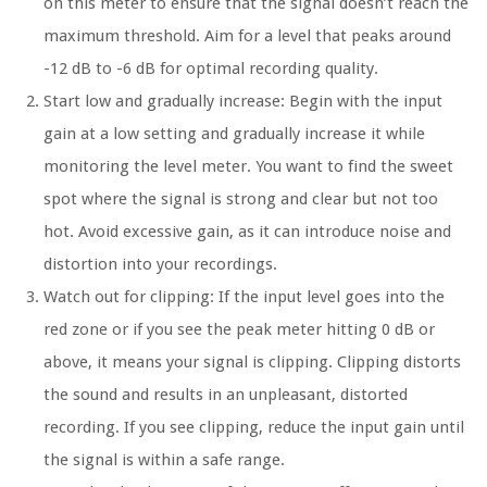
on this meter to ensure that the signal doesn’t reach the
maximum threshold. Aim for a level that peaks around
-12 dB to -6 dB for optimal recording quality.
Start low and gradually increase: Begin with the input
gain at a low setting and gradually increase it while
monitoring the level meter. You want to find the sweet
spot where the signal is strong and clear but not too
hot. Avoid excessive gain, as it can introduce noise and
distortion into your recordings.
Watch out for clipping: If the input level goes into the
red zone or if you see the peak meter hitting 0 dB or
above, it means your signal is clipping. Clipping distorts
the sound and results in an unpleasant, distorted
recording. If you see clipping, reduce the input gain until
the signal is within a safe range.