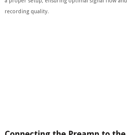
a proper setup, ensuring optimal signal flow and
recording quality.
Connecting the Preamp to the