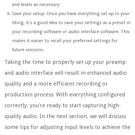
and levels as necessary.
Save your setup: Once you have everything set up to your
liking, it’s a good idea to save your settings as a preset in
your recording software or audio interface software. This
makes it easier to recall your preferred settings for
future sessions.
Taking the time to properly set up your preamp
and audio interface will result in enhanced audio
quality and a more efficient recording or
production process. With everything configured
correctly, you’re ready to start capturing high-
quality audio. In the next section, we will discuss
some tips for adjusting input levels to achieve the