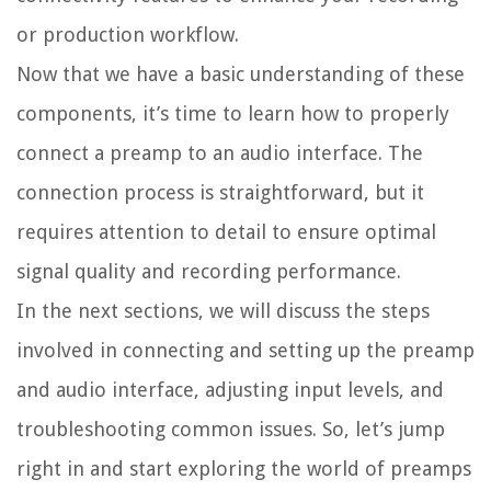
or production workflow.
Now that we have a basic understanding of these
components, it’s time to learn how to properly
connect a preamp to an audio interface. The
connection process is straightforward, but it
requires attention to detail to ensure optimal
signal quality and recording performance.
In the next sections, we will discuss the steps
involved in connecting and setting up the preamp
and audio interface, adjusting input levels, and
troubleshooting common issues. So, let’s jump
right in and start exploring the world of preamps