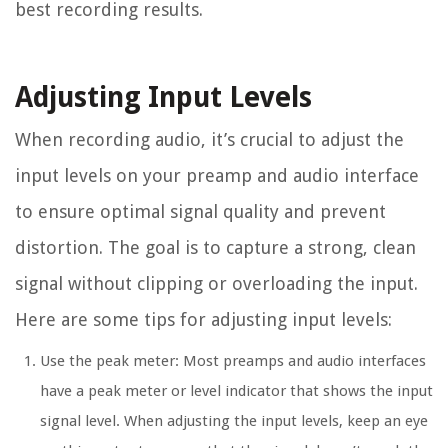
best recording results.
Adjusting Input Levels
When recording audio, it’s crucial to adjust the
input levels on your preamp and audio interface
to ensure optimal signal quality and prevent
distortion. The goal is to capture a strong, clean
signal without clipping or overloading the input.
Here are some tips for adjusting input levels:
Use the peak meter: Most preamps and audio interfaces
have a peak meter or level indicator that shows the input
signal level. When adjusting the input levels, keep an eye