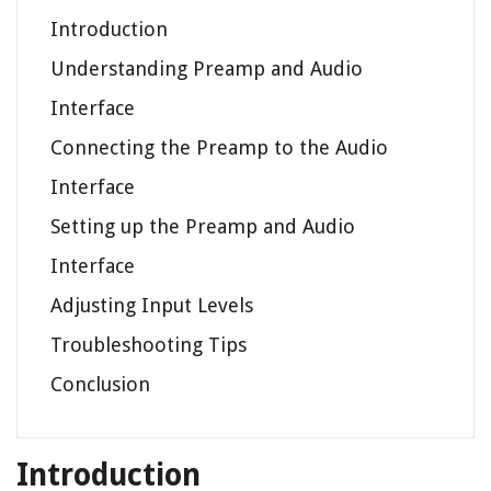
Introduction
Understanding Preamp and Audio
Interface
Connecting the Preamp to the Audio
Interface
Setting up the Preamp and Audio
Interface
Adjusting Input Levels
Troubleshooting Tips
Conclusion
Introduction