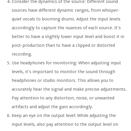
Consider the dynamics of the source: Different sound
sources have different dynamic ranges, from whisper-
quiet vocals to booming drums. Adjust the input levels
accordingly to capture the nuances of each source. It’s
better to have a slightly lower input level and boost it in
post-production than to have a clipped or distorted
recording.
Use headphones for monitoring: When adjusting input
levels, it’s important to monitor the sound through
headphones or studio monitors. This allows you to
accurately hear the signal and make precise adjustments.
Pay attention to any distortion, noise, or unwanted
artifacts and adjust the gain accordingly.
Keep an eye on the output level: While adjusting the
input levels, also pay attention to the output level on