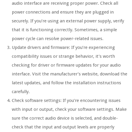
audio interface are receiving proper power. Check all
power connections and ensure they are plugged in
securely. If you’re using an external power supply, verify
that it is functioning correctly. Sometimes, a simple
power cycle can resolve power-related issues.
Update drivers and firmware: If you’re experiencing
compatibility issues or strange behavior, it’s worth
checking for driver or firmware updates for your audio
interface. Visit the manufacturer’s website, download the
latest updates, and follow the installation instructions
carefully.
Check software settings: If you’re encountering issues
with input or output, check your software settings. Make
sure the correct audio device is selected, and double-
check that the input and output levels are properly