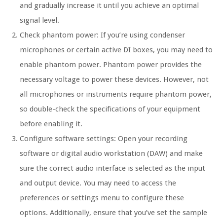
and gradually increase it until you achieve an optimal
signal level.
Check phantom power: If you’re using condenser
microphones or certain active DI boxes, you may need to
enable phantom power. Phantom power provides the
necessary voltage to power these devices. However, not
all microphones or instruments require phantom power,
so double-check the specifications of your equipment
before enabling it.
Configure software settings: Open your recording
software or digital audio workstation (DAW) and make
sure the correct audio interface is selected as the input
and output device. You may need to access the
preferences or settings menu to configure these
options. Additionally, ensure that you’ve set the sample