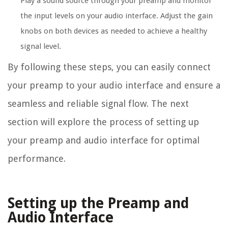
Play a sound source through your preamp and monitor
the input levels on your audio interface. Adjust the gain
knobs on both devices as needed to achieve a healthy
signal level.
By following these steps, you can easily connect
your preamp to your audio interface and ensure a
seamless and reliable signal flow. The next
section will explore the process of setting up
your preamp and audio interface for optimal
performance.
Setting up the Preamp and
Audio Interface