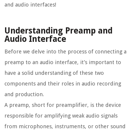
and audio interfaces!
Understanding Preamp and
Audio Interface
Before we delve into the process of connecting a
preamp to an audio interface, it’s important to
have a solid understanding of these two
components and their roles in audio recording
and production.
A preamp, short for preamplifier, is the device
responsible for amplifying weak audio signals
from microphones, instruments, or other sound