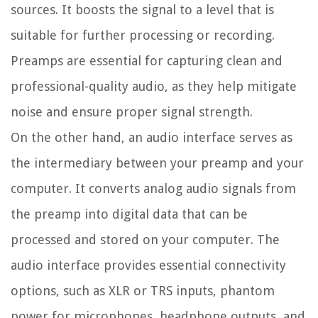
sources. It boosts the signal to a level that is
suitable for further processing or recording.
Preamps are essential for capturing clean and
professional-quality audio, as they help mitigate
noise and ensure proper signal strength.
On the other hand, an audio interface serves as
the intermediary between your preamp and your
computer. It converts analog audio signals from
the preamp into digital data that can be
processed and stored on your computer. The
audio interface provides essential connectivity
options, such as XLR or TRS inputs, phantom
power for microphones, headphone outputs, and