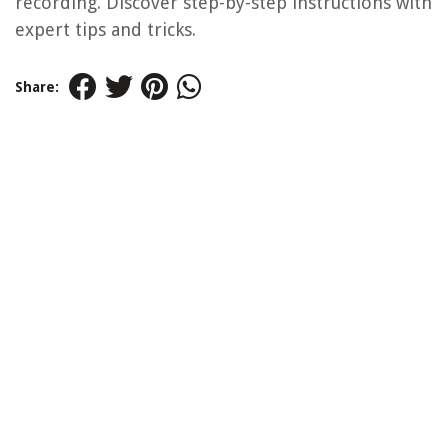
recording. Discover step-by-step instructions with
expert tips and tricks.
Share: