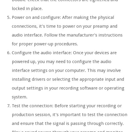
locked in place.
Power on and configure: After making the physical
connections, it’s time to power on your preamp and
audio interface. Follow the manufacturer’s instructions
for proper power-up procedures.
Configure the audio interface: Once your devices are
powered up, you may need to configure the audio
interface settings on your computer. This may involve
installing drivers or selecting the appropriate input and
output settings in your recording software or operating
system.
Test the connection: Before starting your recording or
production session, it’s important to test the connection
and ensure that the signal is passing through correctly.