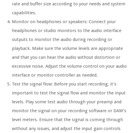
rate and buffer size according to your needs and system
capabilities.
Monitor on headphones or speakers: Connect your
headphones or studio monitors to the audio interface
outputs to monitor the audio during recording or
playback. Make sure the volume levels are appropriate
and that you can hear the audio without distortion or
excessive noise. Adjust the volume control on your audio
interface or monitor controller as needed.
Test the signal flow: Before you start recording, it’s
important to test the signal flow and monitor the input
levels. Play some test audio through your preamp and
monitor the signal on your recording software or DAW’s
level meters. Ensure that the signal is coming through
without any issues, and adjust the input gain controls