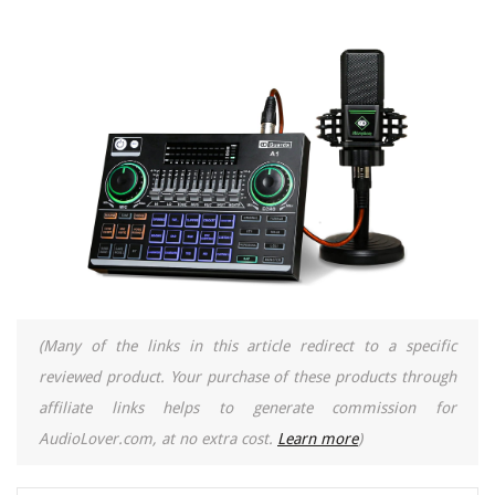
(Many of the links in this article redirect to a specific
reviewed product. Your purchase of these products through
affiliate links helps to generate commission for
AudioLover.com, at no extra cost.
Learn more
)