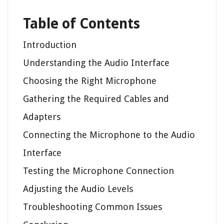
Table of Contents
Introduction
Understanding the Audio Interface
Choosing the Right Microphone
Gathering the Required Cables and
Adapters
Connecting the Microphone to the Audio
Interface
Testing the Microphone Connection
Adjusting the Audio Levels
Troubleshooting Common Issues