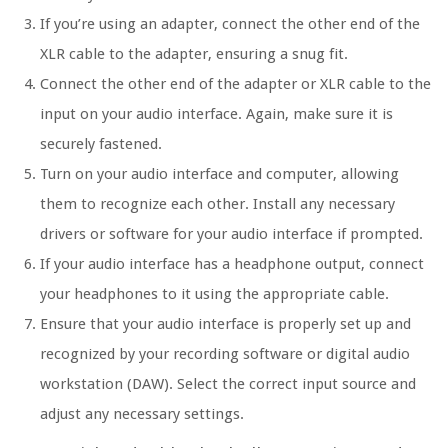
If you’re using an adapter, connect the other end of the
XLR cable to the adapter, ensuring a snug fit.
Connect the other end of the adapter or XLR cable to the
input on your audio interface. Again, make sure it is
securely fastened.
Turn on your audio interface and computer, allowing
them to recognize each other. Install any necessary
drivers or software for your audio interface if prompted.
If your audio interface has a headphone output, connect
your headphones to it using the appropriate cable.
Ensure that your audio interface is properly set up and
recognized by your recording software or digital audio
workstation (DAW). Select the correct input source and
adjust any necessary settings.