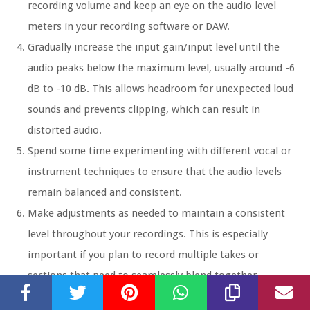
recording volume and keep an eye on the audio level
meters in your recording software or DAW.
Gradually increase the input gain/input level until the
audio peaks below the maximum level, usually around -6
dB to -10 dB. This allows headroom for unexpected loud
sounds and prevents clipping, which can result in
distorted audio.
Spend some time experimenting with different vocal or
instrument techniques to ensure that the audio levels
remain balanced and consistent.
Make adjustments as needed to maintain a consistent
level throughout your recordings. This is especially
important if you plan to record multiple takes or
sections that need to seamlessly blend together.
Remember to monitor your audio through headphones