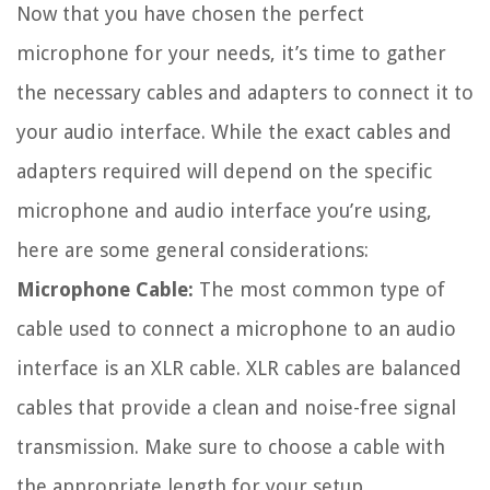
Now that you have chosen the perfect
microphone for your needs, it’s time to gather
the necessary cables and adapters to connect it to
your audio interface. While the exact cables and
adapters required will depend on the specific
microphone and audio interface you’re using,
here are some general considerations:
Microphone Cable:
The most common type of
cable used to connect a microphone to an audio
interface is an XLR cable. XLR cables are balanced
cables that provide a clean and noise-free signal
transmission. Make sure to choose a cable with
the appropriate length for your setup.