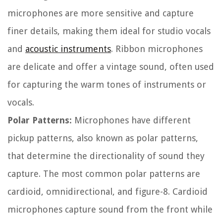
microphones are more sensitive and capture
finer details, making them ideal for studio vocals
and
acoustic instruments
. Ribbon microphones
are delicate and offer a vintage sound, often used
for capturing the warm tones of instruments or
vocals.
Polar Patterns:
Microphones have different
pickup patterns, also known as polar patterns,
that determine the directionality of sound they
capture. The most common polar patterns are
cardioid, omnidirectional, and figure-8. Cardioid
microphones capture sound from the front while