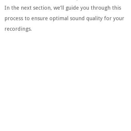
In the next section, we’ll guide you through this
process to ensure optimal sound quality for your
recordings.