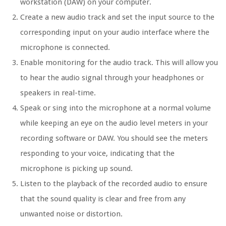
workstation (DAW) on your computer.
Create a new audio track and set the input source to the
corresponding input on your audio interface where the
microphone is connected.
Enable monitoring for the audio track. This will allow you
to hear the audio signal through your headphones or
speakers in real-time.
Speak or sing into the microphone at a normal volume
while keeping an eye on the audio level meters in your
recording software or DAW. You should see the meters
responding to your voice, indicating that the
microphone is picking up sound.
Listen to the playback of the recorded audio to ensure
that the sound quality is clear and free from any
unwanted noise or distortion.