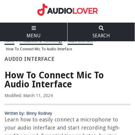
MENU
SEARCH
Home
>
Production & Technology
>
Audio Interface
>
How To Connect Mic To Audio Interface
AUDIO INTERFACE
How To Connect Mic To
Audio Interface
Modified: March 11, 2024
Written by: Binny Rodney
Learn how to easily connect a microphone to
your audio interface and start recording high-