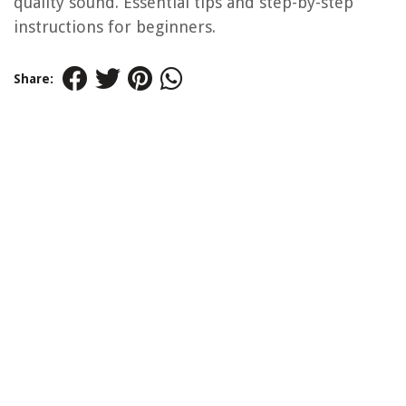
quality sound. Essential tips and step-by-step
instructions for beginners.
Share: