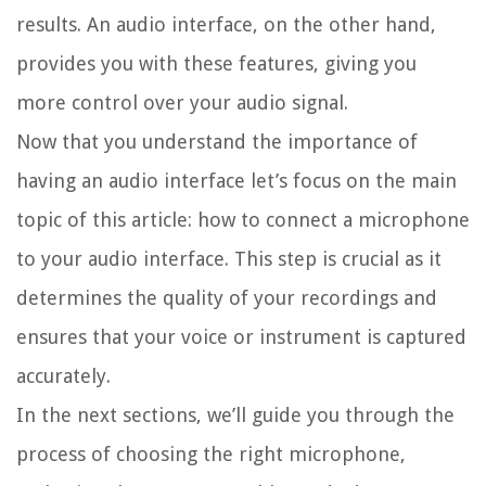
results. An audio interface, on the other hand,
provides you with these features, giving you
more control over your audio signal.
Now that you understand the importance of
having an audio interface let’s focus on the main
topic of this article: how to connect a microphone
to your audio interface. This step is crucial as it
determines the quality of your recordings and
ensures that your voice or instrument is captured
accurately.
In the next sections, we’ll guide you through the
process of choosing the right microphone,