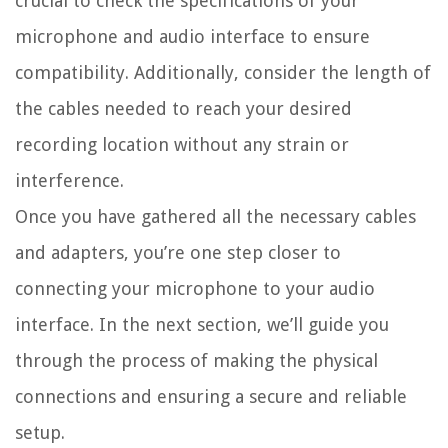
crucial to check the specifications of your
microphone and audio interface to ensure
compatibility. Additionally, consider the length of
the cables needed to reach your desired
recording location without any strain or
interference.
Once you have gathered all the necessary cables
and adapters, you’re one step closer to
connecting your microphone to your audio
interface. In the next section, we’ll guide you
through the process of making the physical
connections and ensuring a secure and reliable
setup.