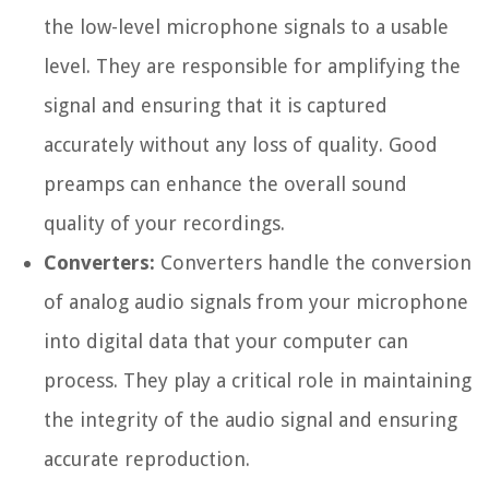
the low-level microphone signals to a usable
level. They are responsible for amplifying the
signal and ensuring that it is captured
accurately without any loss of quality. Good
preamps can enhance the overall sound
quality of your recordings.
Converters:
Converters handle the conversion
of analog audio signals from your microphone
into digital data that your computer can
process. They play a critical role in maintaining
the integrity of the audio signal and ensuring
accurate reproduction.