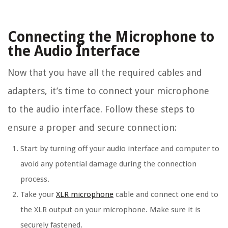
Connecting the Microphone to
the Audio Interface
Now that you have all the required cables and
adapters, it’s time to connect your microphone
to the audio interface. Follow these steps to
ensure a proper and secure connection:
Start by turning off your audio interface and computer to
avoid any potential damage during the connection
process.
Take your
XLR microphone
cable and connect one end to
the XLR output on your microphone. Make sure it is
securely fastened.