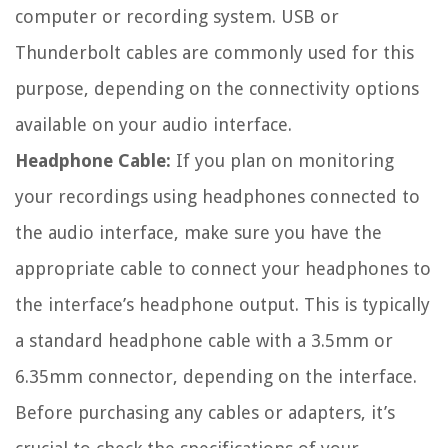
computer or recording system. USB or
Thunderbolt cables are commonly used for this
purpose, depending on the connectivity options
available on your audio interface.
Headphone Cable:
If you plan on monitoring
your recordings using headphones connected to
the audio interface, make sure you have the
appropriate cable to connect your headphones to
the interface’s headphone output. This is typically
a standard headphone cable with a 3.5mm or
6.35mm connector, depending on the interface.
Before purchasing any cables or adapters, it’s