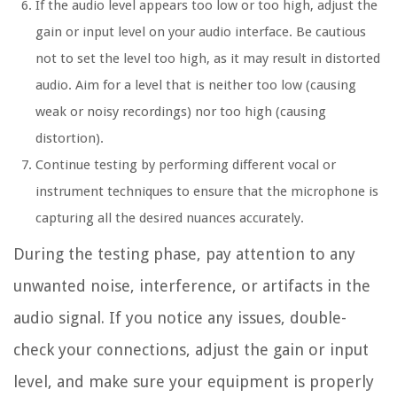
If the audio level appears too low or too high, adjust the
gain or input level on your audio interface. Be cautious
not to set the level too high, as it may result in distorted
audio. Aim for a level that is neither too low (causing
weak or noisy recordings) nor too high (causing
distortion).
Continue testing by performing different vocal or
instrument techniques to ensure that the microphone is
capturing all the desired nuances accurately.
During the testing phase, pay attention to any
unwanted noise, interference, or artifacts in the
audio signal. If you notice any issues, double-
check your connections, adjust the gain or input
level, and make sure your equipment is properly