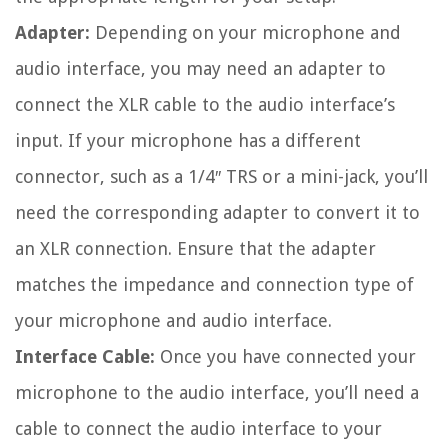
Adapter:
Depending on your microphone and
audio interface, you may need an adapter to
connect the XLR cable to the audio interface’s
input. If your microphone has a different
connector, such as a 1/4″ TRS or a mini-jack, you’ll
need the corresponding adapter to convert it to
an XLR connection. Ensure that the adapter
matches the impedance and connection type of
your microphone and audio interface.
Interface Cable:
Once you have connected your
microphone to the audio interface, you’ll need a
cable to connect the audio interface to your