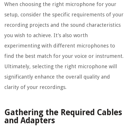
When choosing the right microphone for your
setup, consider the specific requirements of your
recording projects and the sound characteristics
you wish to achieve. It’s also worth
experimenting with different microphones to
find the best match for your voice or instrument.
Ultimately, selecting the right microphone will
significantly enhance the overall quality and
clarity of your recordings.
Gathering the Required Cables
and Adapters