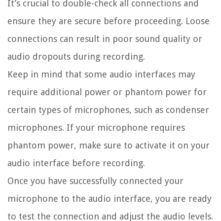
It’s crucial to double-check all connections and
ensure they are secure before proceeding. Loose
connections can result in poor sound quality or
audio dropouts during recording.
Keep in mind that some audio interfaces may
require additional power or phantom power for
certain types of microphones, such as condenser
microphones. If your microphone requires
phantom power, make sure to activate it on your
audio interface before recording.
Once you have successfully connected your
microphone to the audio interface, you are ready
to test the connection and adjust the audio levels.