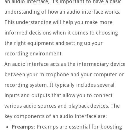
an audio interface, it’s important to have a basic
understanding of how an audio interface works.
This understanding will help you make more
informed decisions when it comes to choosing
the right equipment and setting up your
recording environment.
An audio interface acts as the intermediary device
between your microphone and your computer or
recording system. It typically includes several
inputs and outputs that allow you to connect
various audio sources and playback devices. The
key components of an audio interface are:
Preamps:
Preamps are essential for boosting