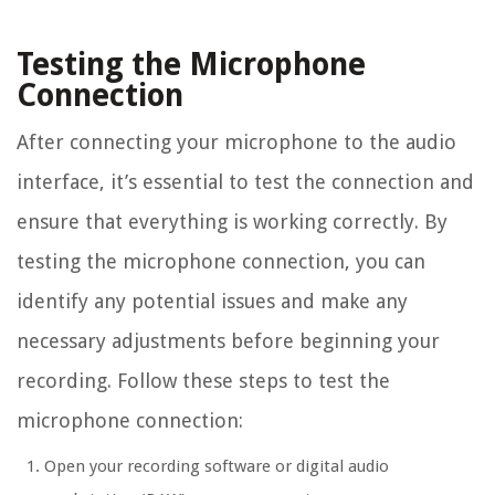
Testing the Microphone
Connection
After connecting your microphone to the audio
interface, it’s essential to test the connection and
ensure that everything is working correctly. By
testing the microphone connection, you can
identify any potential issues and make any
necessary adjustments before beginning your
recording. Follow these steps to test the
microphone connection:
Open your recording software or digital audio