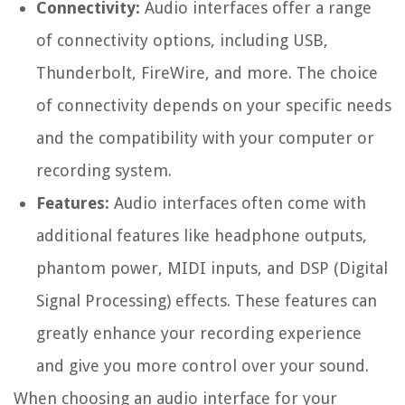
Connectivity:
Audio interfaces offer a range
of connectivity options, including USB,
Thunderbolt, FireWire, and more. The choice
of connectivity depends on your specific needs
and the compatibility with your computer or
recording system.
Features:
Audio interfaces often come with
additional features like headphone outputs,
phantom power, MIDI inputs, and DSP (Digital
Signal Processing) effects. These features can
greatly enhance your recording experience
and give you more control over your sound.
When choosing an audio interface for your