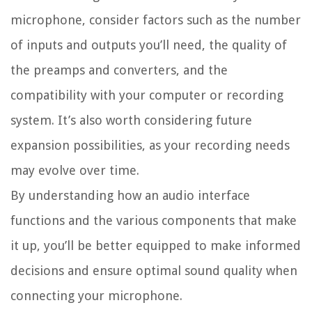
microphone, consider factors such as the number
of inputs and outputs you’ll need, the quality of
the preamps and converters, and the
compatibility with your computer or recording
system. It’s also worth considering future
expansion possibilities, as your recording needs
may evolve over time.
By understanding how an audio interface
functions and the various components that make
it up, you’ll be better equipped to make informed
decisions and ensure optimal sound quality when
connecting your microphone.