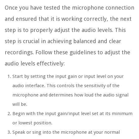
Once you have tested the microphone connection
and ensured that it is working correctly, the next
step is to properly adjust the audio levels. This
step is crucial in achieving balanced and clear
recordings. Follow these guidelines to adjust the
audio levels effectively:
Start by setting the input gain or input level on your
audio interface. This controls the sensitivity of the
microphone and determines how loud the audio signal
will be.
Begin with the input gain/input level set at its minimum
or lowest position.
Speak or sing into the microphone at your normal