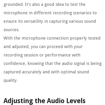
grounded. It’s also a good idea to test the
microphone in different recording scenarios to
ensure its versatility in capturing various sound
sources.
With the microphone connection properly tested
and adjusted, you can proceed with your
recording session or performance with
confidence, knowing that the audio signal is being
captured accurately and with optimal sound
quality.
Adjusting the Audio Levels