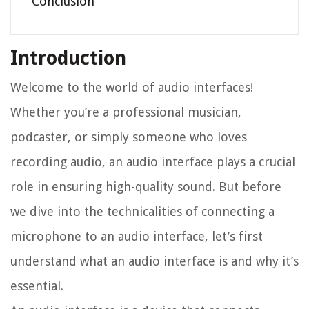
Conclusion
Introduction
Welcome to the world of audio interfaces!
Whether you’re a professional musician,
podcaster, or simply someone who loves
recording audio, an audio interface plays a crucial
role in ensuring high-quality sound. But before
we dive into the technicalities of connecting a
microphone to an audio interface, let’s first
understand what an audio interface is and why it’s
essential.