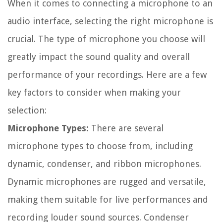
When it comes to connecting a microphone to an
audio interface, selecting the right microphone is
crucial. The type of microphone you choose will
greatly impact the sound quality and overall
performance of your recordings. Here are a few
key factors to consider when making your
selection:
Microphone Types:
There are several
microphone types to choose from, including
dynamic, condenser, and ribbon microphones.
Dynamic microphones are rugged and versatile,
making them suitable for live performances and
recording louder sound sources. Condenser