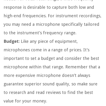
response is desirable to capture both low and
high-end frequencies. For instrument recordings,
you may need a microphone specifically tailored
to the instrument’s frequency range.
Budget:
Like any piece of equipment,
microphones come in a range of prices. It’s
important to set a budget and consider the best
microphone within that range. Remember that a
more expensive microphone doesn’t always
guarantee superior sound quality, so make sure
to research and read reviews to find the best
value for your money.