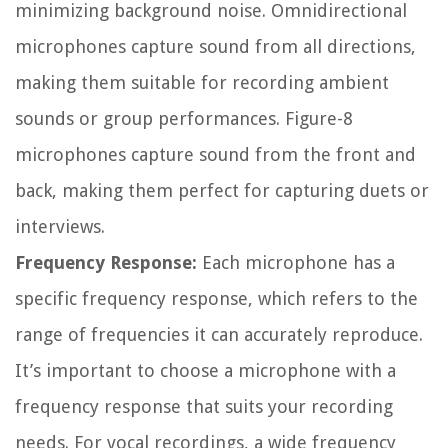
minimizing background noise. Omnidirectional
microphones capture sound from all directions,
making them suitable for recording ambient
sounds or group performances. Figure-8
microphones capture sound from the front and
back, making them perfect for capturing duets or
interviews.
Frequency Response:
Each microphone has a
specific frequency response, which refers to the
range of frequencies it can accurately reproduce.
It’s important to choose a microphone with a
frequency response that suits your recording
needs. For vocal recordings, a wide frequency