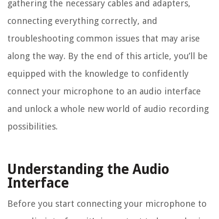
gathering the necessary cables and adapters,
connecting everything correctly, and
troubleshooting common issues that may arise
along the way. By the end of this article, you’ll be
equipped with the knowledge to confidently
connect your microphone to an audio interface
and unlock a whole new world of audio recording
possibilities.
Understanding the Audio
Interface
Before you start connecting your microphone to