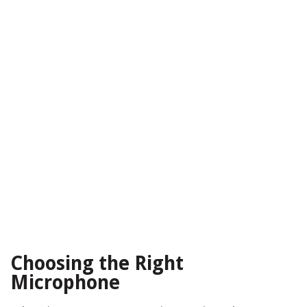
Choosing the Right
Microphone