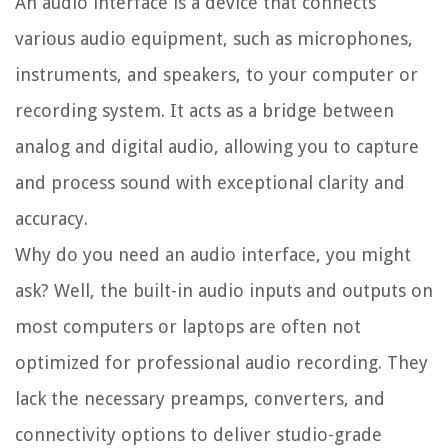
An audio interface is a device that connects
various audio equipment, such as microphones,
instruments, and speakers, to your computer or
recording system. It acts as a bridge between
analog and digital audio, allowing you to capture
and process sound with exceptional clarity and
accuracy.
Why do you need an audio interface, you might
ask? Well, the built-in audio inputs and outputs on
most computers or laptops are often not
optimized for professional audio recording. They
lack the necessary preamps, converters, and
connectivity options to deliver studio-grade