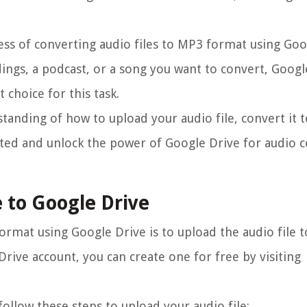
cess of converting audio files to MP3 format using Goo
ings, a podcast, or a song you want to convert, Googl
 choice for this task.
rstanding of how to upload your audio file, convert it
arted and unlock the power of Google Drive for audio 
e to Google Drive
format using Google Drive is to upload the audio file 
Drive account, you can create one for free by visiting
ollow these steps to upload your audio file: