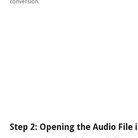
conversion.
Step 2: Opening the Audio File 