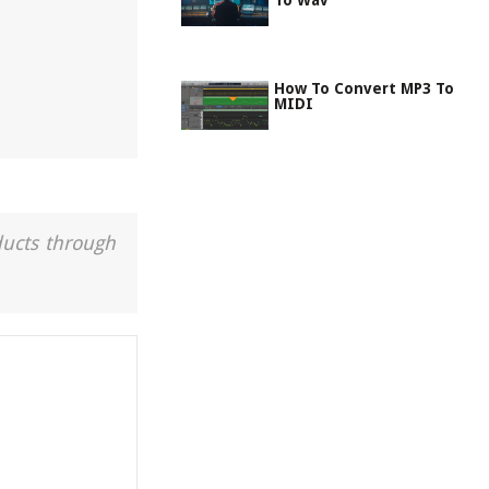
To Wav
How To Convert MP3 To
MIDI
ducts through