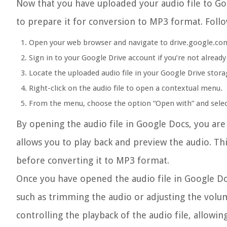
Now that you have uploaded your audio file to Goo
to prepare it for conversion to MP3 format. Follo
Open your web browser and navigate to drive.google.co
Sign in to your Google Drive account if you’re not already
Locate the uploaded audio file in your Google Drive stora
Right-click on the audio file to open a contextual menu.
From the menu, choose the option “Open with” and selec
By opening the audio file in Google Docs, you are 
allows you to play back and preview the audio. Thi
before converting it to MP3 format.
Once you have opened the audio file in Google Doc
such as trimming the audio or adjusting the volum
controlling the playback of the audio file, allowin