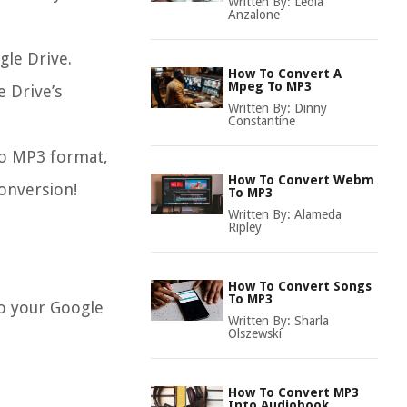
Written By:
Leola
Anzalone
gle Drive.
How To Convert A
Mpeg To MP3
e Drive’s
Written By:
Dinny
Constantine
 to MP3 format,
How To Convert Webm
conversion!
To MP3
Written By:
Alameda
Ripley
How To Convert Songs
To MP3
to your Google
Written By:
Sharla
Olszewski
How To Convert MP3
Into Audiobook