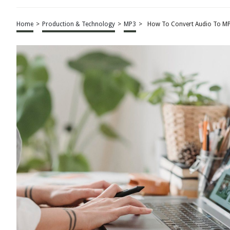
Home
>
Production & Technology
>
MP3
>
How To Convert Audio To MP