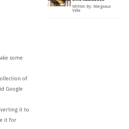
Written By:
Margeaux
Vella
 take some
ollection of
aid Google
verting it to
 it for