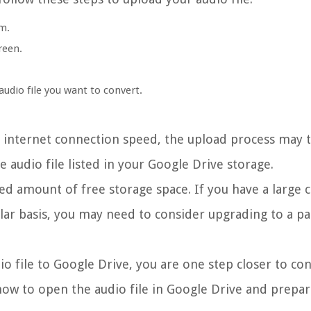
m.
reen.
audio file you want to convert.
r internet connection speed, the upload process may
e audio file listed in your Google Drive storage.
ted amount of free storage space. If you have a large c
gular basis, you may need to consider upgrading to a p
 file to Google Drive, you are one step closer to con
how to open the audio file in Google Drive and prepare