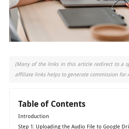
(Many of the links in this article redirect to 
affiliate links helps to generate commission for
Table of Contents
Introduction
Step 1: Uploading the Audio File to Google Dr