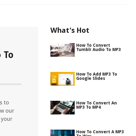
What's Hot
How To Convert
Tumblr Audio To MP3
 To
How To Add MP3 To
Google Slides
s to
How To Convert An
MP3 To MP4
ow our
 your
How To Convert A MP3