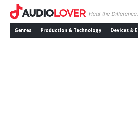
Hear the Difference
Genres
Production & Technology
Devices & 