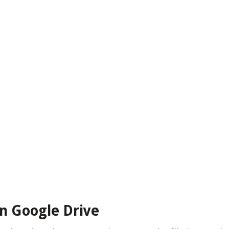
in Google Drive