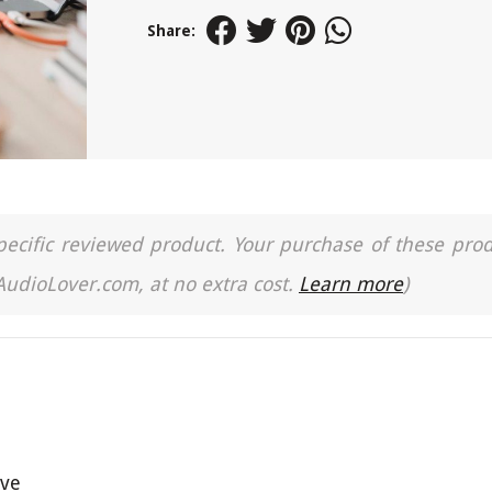
Share:
a specific reviewed product. Your purchase of these pro
 AudioLover.com, at no extra cost.
Learn more
)
ive