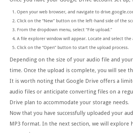
Open your web browser, and navigate to drive.google.co
Click on the “New” button on the left-hand side of the sc
From the dropdown menu, select “File upload.”
A file explorer window will appear. Locate and select the 
Click on the “Open” button to start the upload process.
Depending on the size of your audio file and you
time. Once the upload is complete, you will see th
It is worth noting that Google Drive offers a limi
audio files or anticipate converting files on a re
Drive plan to accommodate your storage needs.
Now that you have successfully uploaded your audio
MP3 format. In the next section, we will explore 