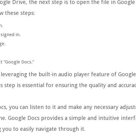
gle Drive, the next step is to open the file in Google
w these steps:
m.
 signed in.
ge.
t “Google Docs.”
leveraging the built-in audio player feature of Googl
s step is essential for ensuring the quality and accura
s, you can listen to it and make any necessary adjust
e. Google Docs provides a simple and intuitive interf
g you to easily navigate through it.