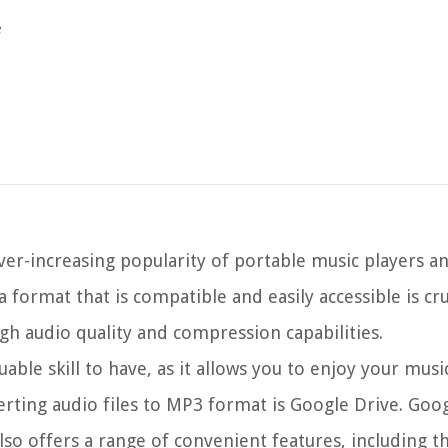
e
ver-increasing popularity of portable music players a
 format that is compatible and easily accessible is cru
gh audio quality and compression capabilities.
able skill to have, as it allows you to enjoy your musi
rting audio files to MP3 format is Google Drive. Goo
also offers a range of convenient features, including th