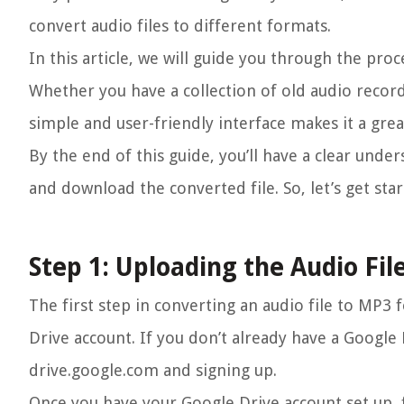
convert audio files to different formats.
In this article, we will guide you through the pro
Whether you have a collection of old audio record
simple and user-friendly interface makes it a great
By the end of this guide, you’ll have a clear unde
and download the converted file. So, let’s get st
Step 1: Uploading the Audio Fil
The first step in converting an audio file to MP3 
Drive account. If you don’t already have a Google 
drive.google.com and signing up.
Once you have your Google Drive account set up, f