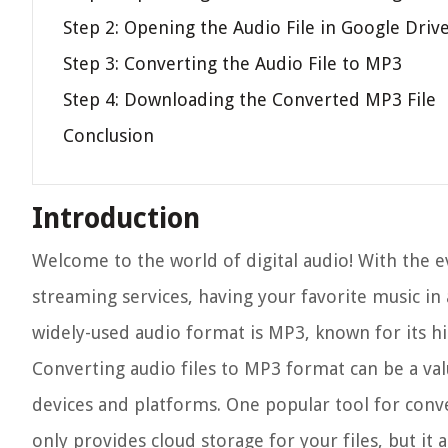
Step 2: Opening the Audio File in Google Driv
Step 3: Converting the Audio File to MP3
Step 4: Downloading the Converted MP3 File
Conclusion
Introduction
Welcome to the world of digital audio! With the e
streaming services, having your favorite music in a
widely-used audio format is MP3, known for its hi
Converting audio files to MP3 format can be a valu
devices and platforms. One popular tool for conve
only provides cloud storage for your files, but it 