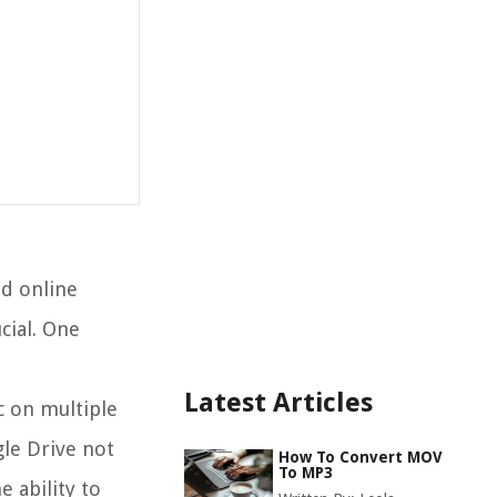
nd online
cial. One
Latest Articles
c on multiple
gle Drive not
How To Convert MOV
To MP3
e ability to