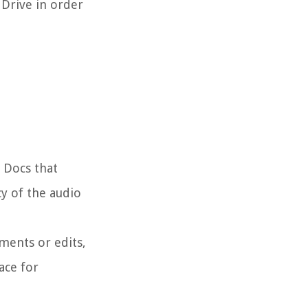
 Drive in order
e Docs that
cy of the audio
ments or edits,
ace for