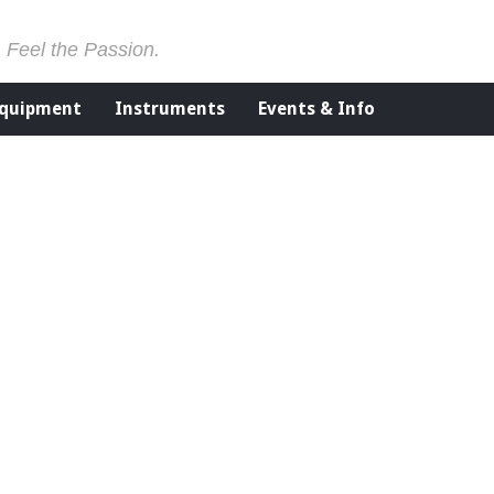
. Feel the Passion.
Equipment
Instruments
Events & Info