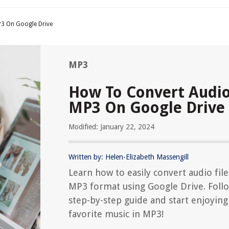
3 On Google Drive
MP3
How To Convert Audio
MP3 On Google Drive
Modified: January 22, 2024
Written by: Helen-Elizabeth Massengill
Learn how to easily convert audio file
MP3 format using Google Drive. Foll
step-by-step guide and start enjoying
favorite music in MP3!