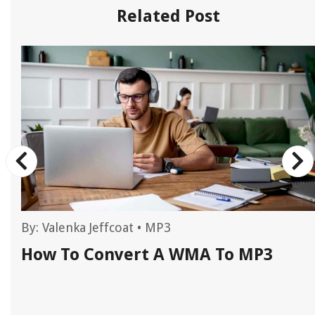
Related Post
By:
Valenka Jeffcoat
•
MP3
How To Convert A WMA To MP3