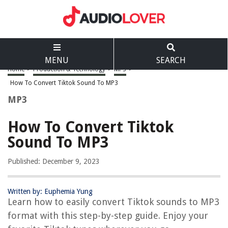
MENU
SEARCH
Home
>
Production & Technology
>
MP3
>
How To Convert Tiktok Sound To MP3
MP3
How To Convert Tiktok
Sound To MP3
Published: December 9, 2023
Written by: Euphemia Yung
Learn how to easily convert Tiktok sounds to MP3
format with this step-by-step guide. Enjoy your