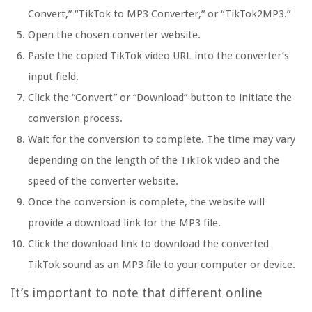
Convert,” “TikTok to MP3 Converter,” or “TikTok2MP3.”
Open the chosen converter website.
Paste the copied TikTok video URL into the converter’s
input field.
Click the “Convert” or “Download” button to initiate the
conversion process.
Wait for the conversion to complete. The time may vary
depending on the length of the TikTok video and the
speed of the converter website.
Once the conversion is complete, the website will
provide a download link for the MP3 file.
Click the download link to download the converted
TikTok sound as an MP3 file to your computer or device.
It’s important to note that different online