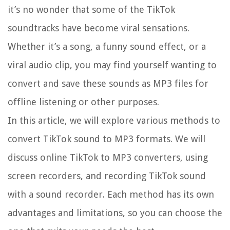
it’s no wonder that some of the TikTok
soundtracks have become viral sensations.
Whether it’s a song, a funny sound effect, or a
viral audio clip, you may find yourself wanting to
convert and save these sounds as MP3 files for
offline listening or other purposes.
In this article, we will explore various methods to
convert TikTok sound to MP3 formats. We will
discuss online TikTok to MP3 converters, using
screen recorders, and recording TikTok sound
with a sound recorder. Each method has its own
advantages and limitations, so you can choose the