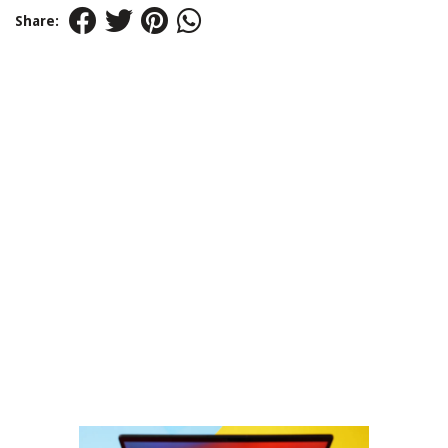
Share: