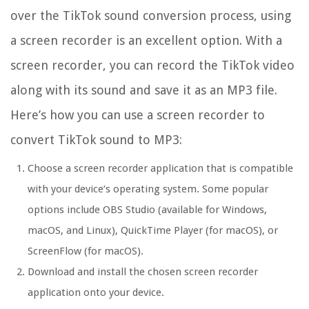
over the TikTok sound conversion process, using
a screen recorder is an excellent option. With a
screen recorder, you can record the TikTok video
along with its sound and save it as an MP3 file.
Here’s how you can use a screen recorder to
convert TikTok sound to MP3:
Choose a screen recorder application that is compatible
with your device’s operating system. Some popular
options include OBS Studio (available for Windows,
macOS, and Linux), QuickTime Player (for macOS), or
ScreenFlow (for macOS).
Download and install the chosen screen recorder
application onto your device.