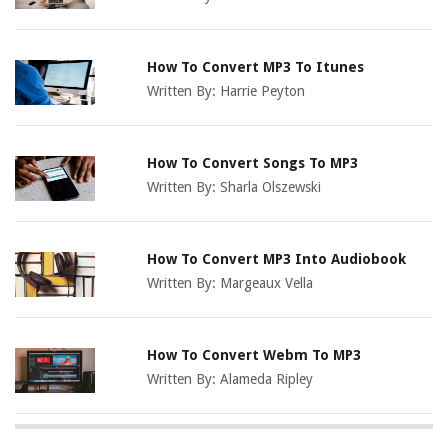
How To Convert MP3 To Itunes
Written By:
Harrie Peyton
How To Convert Songs To MP3
Written By:
Sharla Olszewski
How To Convert MP3 Into Audiobook
Written By:
Margeaux Vella
How To Convert Webm To MP3
Written By:
Alameda Ripley