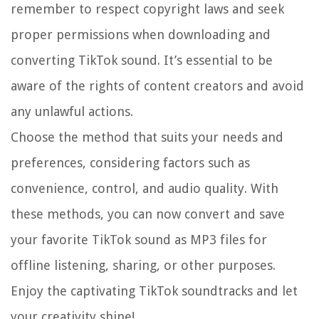
remember to respect copyright laws and seek
proper permissions when downloading and
converting TikTok sound. It’s essential to be
aware of the rights of content creators and avoid
any unlawful actions.
Choose the method that suits your needs and
preferences, considering factors such as
convenience, control, and audio quality. With
these methods, you can now convert and save
your favorite TikTok sound as MP3 files for
offline listening, sharing, or other purposes.
Enjoy the captivating TikTok soundtracks and let
your creativity shine!