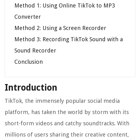
Method 1: Using Online TikTok to MP3
Converter
Method 2: Using a Screen Recorder
Method 3: Recording TikTok Sound with a
Sound Recorder
Conclusion
Introduction
TikTok, the immensely popular social media
platform, has taken the world by storm with its
short-form videos and catchy soundtracks. With
millions of users sharing their creative content,