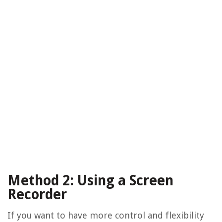
Method 2: Using a Screen
Recorder
If you want to have more control and flexibility