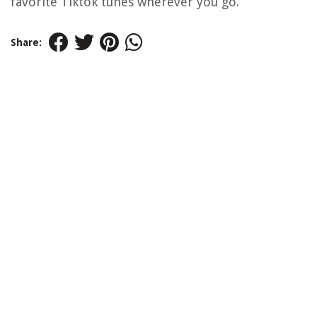
favorite Tiktok tunes wherever you go.
Share: