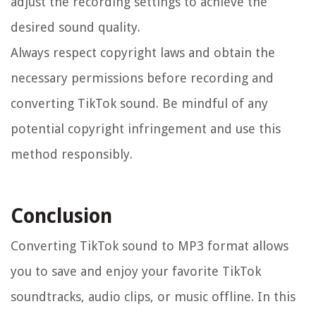
adjust the recording settings to achieve the
desired sound quality.
Always respect copyright laws and obtain the
necessary permissions before recording and
converting TikTok sound. Be mindful of any
potential copyright infringement and use this
method responsibly.
Conclusion
Converting TikTok sound to MP3 format allows
you to save and enjoy your favorite TikTok
soundtracks, audio clips, or music offline. In this