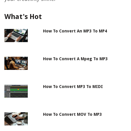
What's Hot
How To Convert An MP3 To MP4
How To Convert A Mpeg To MP3
How To Convert MP3 To MIDI
How To Convert MOV To MP3