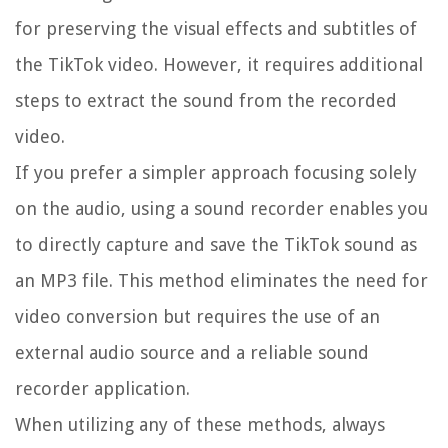
for preserving the visual effects and subtitles of
the TikTok video. However, it requires additional
steps to extract the sound from the recorded
video.
If you prefer a simpler approach focusing solely
on the audio, using a sound recorder enables you
to directly capture and save the TikTok sound as
an MP3 file. This method eliminates the need for
video conversion but requires the use of an
external audio source and a reliable sound
recorder application.
When utilizing any of these methods, always