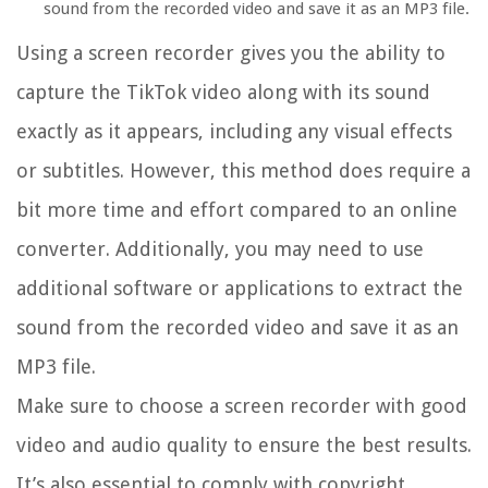
sound from the recorded video and save it as an MP3 file.
Using a screen recorder gives you the ability to
capture the TikTok video along with its sound
exactly as it appears, including any visual effects
or subtitles. However, this method does require a
bit more time and effort compared to an online
converter. Additionally, you may need to use
additional software or applications to extract the
sound from the recorded video and save it as an
MP3 file.
Make sure to choose a screen recorder with good
video and audio quality to ensure the best results.
It’s also essential to comply with copyright