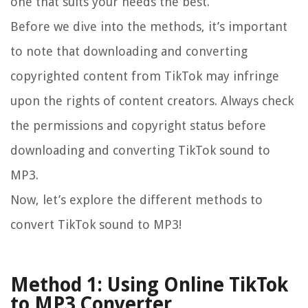
one that suits your needs the best.
Before we dive into the methods, it’s important
to note that downloading and converting
copyrighted content from TikTok may infringe
upon the rights of content creators. Always check
the permissions and copyright status before
downloading and converting TikTok sound to
MP3.
Now, let’s explore the different methods to
convert TikTok sound to MP3!
Method 1: Using Online TikTok
to MP3 Converter