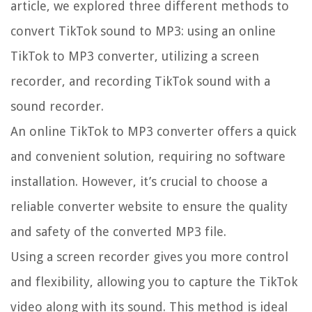
article, we explored three different methods to
convert TikTok sound to MP3: using an online
TikTok to MP3 converter, utilizing a screen
recorder, and recording TikTok sound with a
sound recorder.
An online TikTok to MP3 converter offers a quick
and convenient solution, requiring no software
installation. However, it’s crucial to choose a
reliable converter website to ensure the quality
and safety of the converted MP3 file.
Using a screen recorder gives you more control
and flexibility, allowing you to capture the TikTok
video along with its sound. This method is ideal