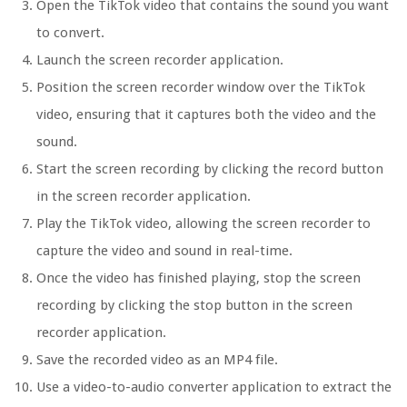
Open the TikTok video that contains the sound you want
to convert.
Launch the screen recorder application.
Position the screen recorder window over the TikTok
video, ensuring that it captures both the video and the
sound.
Start the screen recording by clicking the record button
in the screen recorder application.
Play the TikTok video, allowing the screen recorder to
capture the video and sound in real-time.
Once the video has finished playing, stop the screen
recording by clicking the stop button in the screen
recorder application.
Save the recorded video as an MP4 file.
Use a video-to-audio converter application to extract the