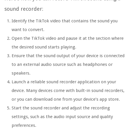
sound recorder:
Identify the TikTok video that contains the sound you
want to convert.
Open the TikTok video and pause it at the section where
the desired sound starts playing.
Ensure that the sound output of your device is connected
to an external audio source such as headphones or
speakers.
Launch a reliable sound recorder application on your
device. Many devices come with built-in sound recorders,
or you can download one from your device’s app store.
Start the sound recorder and adjust the recording
settings, such as the audio input source and quality
preferences.