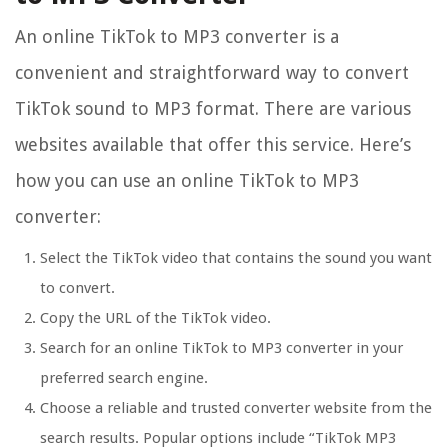
An online TikTok to MP3 converter is a
convenient and straightforward way to convert
TikTok sound to MP3 format. There are various
websites available that offer this service. Here’s
how you can use an online TikTok to MP3
converter:
Select the TikTok video that contains the sound you want
to convert.
Copy the URL of the TikTok video.
Search for an online TikTok to MP3 converter in your
preferred search engine.
Choose a reliable and trusted converter website from the
search results. Popular options include “TikTok MP3