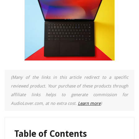
(Many of the links in this article redirect to a specific
reviewed product. Your purchase of these products through
affiliate links helps to generate commission for
AudioLover.com, at no extra cost.
Learn more
)
Table of Contents