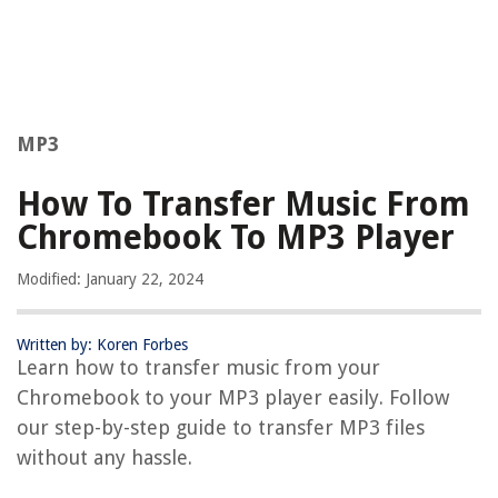
MP3
How To Transfer Music From
Chromebook To MP3 Player
Modified: January 22, 2024
Written by: Koren Forbes
Learn how to transfer music from your
Chromebook to your MP3 player easily. Follow
our step-by-step guide to transfer MP3 files
without any hassle.