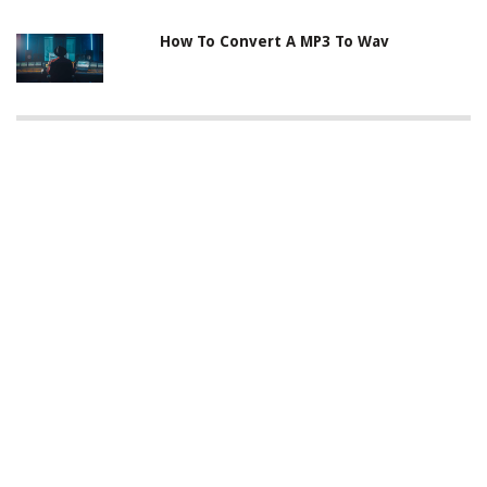
How To Convert A MP3 To Wav