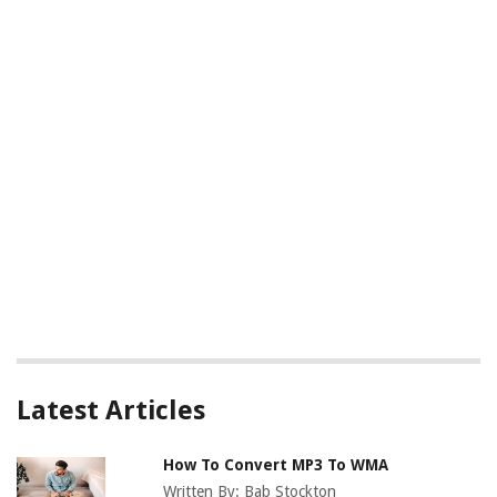
Latest Articles
How To Convert MP3 To WMA
Written By:
Bab Stockton