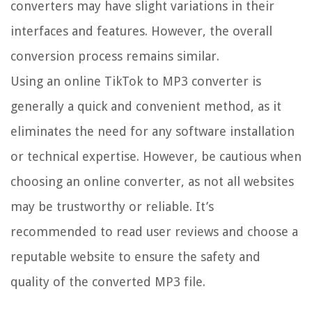
converters may have slight variations in their
interfaces and features. However, the overall
conversion process remains similar.
Using an online TikTok to MP3 converter is
generally a quick and convenient method, as it
eliminates the need for any software installation
or technical expertise. However, be cautious when
choosing an online converter, as not all websites
may be trustworthy or reliable. It’s
recommended to read user reviews and choose a
reputable website to ensure the safety and
quality of the converted MP3 file.