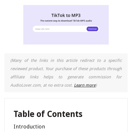
(Many of the links in this article redirect to a specific
reviewed product. Your purchase of these products through
affiliate links helps to generate commission for
AudioLover.com, at no extra cost.
Learn more
)
Table of Contents
Introduction