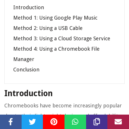
Introduction
Method 1: Using Google Play Music
Method 2: Using a USB Cable
Method 3: Using a Cloud Storage Service
Method 4: Using a Chromebook File
Manager
Conclusion
Introduction
Chromebooks have become increasingly popular
due to their lightweight design and affordability.
While they may have limited storage capacity, you