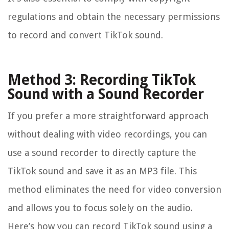
regulations and obtain the necessary permissions
to record and convert TikTok sound.
Method 3: Recording TikTok
Sound with a Sound Recorder
If you prefer a more straightforward approach
without dealing with video recordings, you can
use a sound recorder to directly capture the
TikTok sound and save it as an MP3 file. This
method eliminates the need for video conversion
and allows you to focus solely on the audio.
Here’s how you can record TikTok sound using a