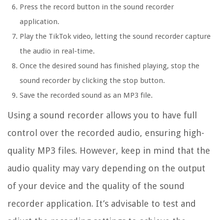
Press the record button in the sound recorder
application.
Play the TikTok video, letting the sound recorder capture
the audio in real-time.
Once the desired sound has finished playing, stop the
sound recorder by clicking the stop button.
Save the recorded sound as an MP3 file.
Using a sound recorder allows you to have full
control over the recorded audio, ensuring high-
quality MP3 files. However, keep in mind that the
audio quality may vary depending on the output
of your device and the quality of the sound
recorder application. It’s advisable to test and