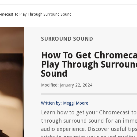
omecast To Play Through Surround Sound
SURROUND SOUND
How To Get Chromeca
Play Through Surroun
Sound
Modified: January 22, 2024
Written by: Meggi Moore
Learn how to get your Chromecast to
through surround sound for an imme
audio experience. Discover useful tip