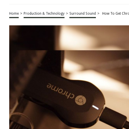
Home
>
Production & Technology
>
Surround Sound
>
How To Get Chr