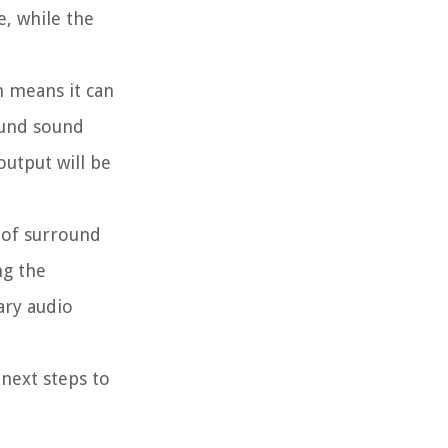
e, while the
h means it can
ound sound
output will be
 of surround
ng the
ary audio
next steps to