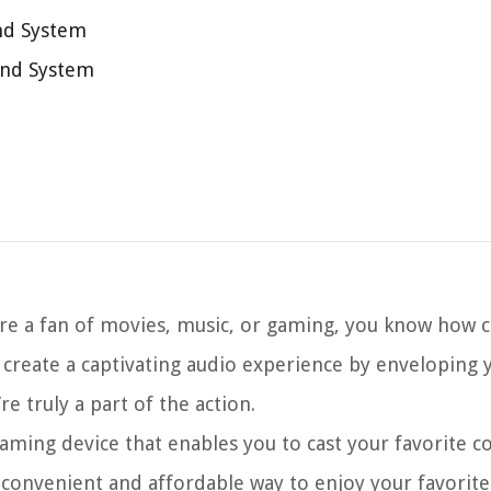
nd System
und System
e a fan of movies, music, or gaming, you know how cru
create a captivating audio experience by enveloping y
e truly a part of the action.
eaming device that enables you to cast your favorite 
a convenient and affordable way to enjoy your favorit