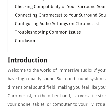
Checking Compatibility of Your Surround Sou
Connecting Chromecast to Your Surround So
Configuring Audio Settings on Chromecast
Troubleshooting Common Issues
Conclusion
Introduction
Welcome to the world of immersive audio! If you’r
have high-quality sound. Surround sound systems 
dimensional sound field, making you feel like you’r
Chromecast, on the other hand, is a versatile str
your phone, tablet, or computer to your TV. It’s 