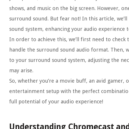
shows, and music on the big screen. However, one 
surround sound. But fear not! In this article, we
sound system, enhancing your audio experience t
In order to achieve this, we’ll first need to check
handle the surround sound audio format. Then, w
to your surround sound system, adjusting the nec
may arise.
So, whether you’re a movie buff, an avid gamer, 
entertainment setup with the perfect combinatio
full potential of your audio experience!
Understanding Chromecast and