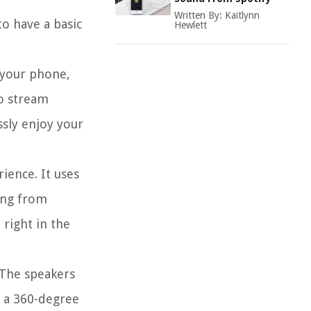
Written By:
Kaitlynn
to have a basic
Hewlett
 your phone,
to stream
ssly enjoy your
ience. It uses
ming from
 right in the
 The speakers
e a 360-degree