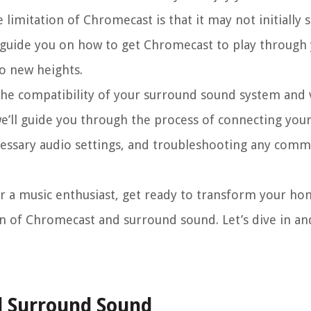
limitation of Chromecast is that it may not initially 
’ll guide you on how to get Chromecast to play throug
o new heights.
 the compatibility of your surround sound system and ve
e’ll guide you through the process of connecting yo
essary audio settings, and troubleshooting any comm
or a music enthusiast, get ready to transform your h
n of Chromecast and surround sound. Let’s dive in an
 Surround Sound