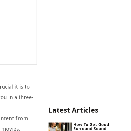
cial it is to
ou in a three-
Latest Articles
content from
How To Get Good
e movies,
Surround Sound