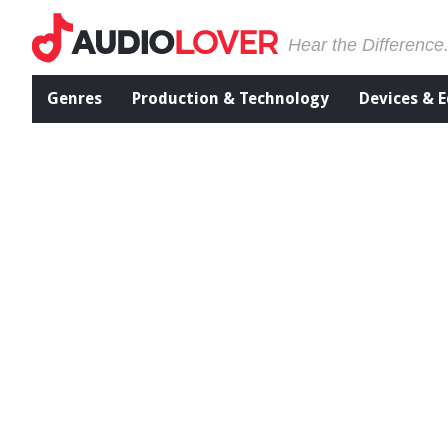
Hear the Difference
Genres
Production & Technology
Devices & 