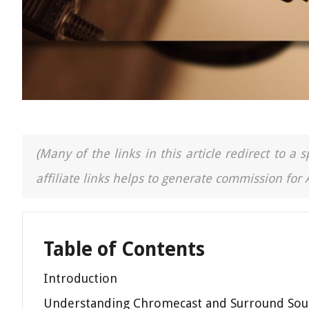
(Many of the links in this article redirect to 
affiliate links helps to generate commission for
Table of Contents
Introduction
Understanding Chromecast and Surround So