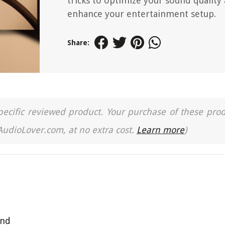
tricks to optimize your sound quality
enhance your entertainment setup.
Share:
a specific reviewed product. Your purchase of these pro
 AudioLover.com, at no extra cost.
Learn more
)
und