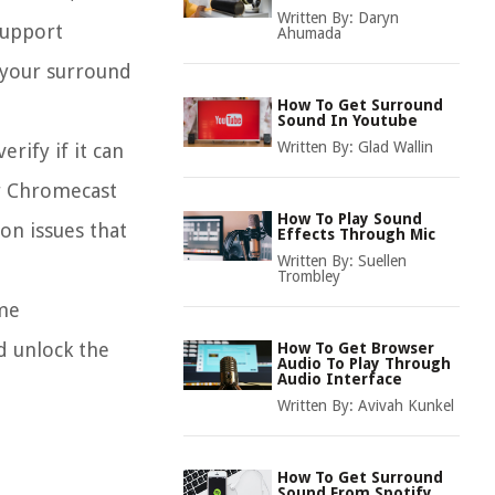
Written By:
Daryn
support
Ahumada
h your surround
How To Get Surround
Sound In Youtube
Written By:
Glad Wallin
rify if it can
ur Chromecast
How To Play Sound
on issues that
Effects Through Mic
Written By:
Suellen
Trombley
ome
d unlock the
How To Get Browser
Audio To Play Through
Audio Interface
Written By:
Avivah Kunkel
How To Get Surround
Sound From Spotify