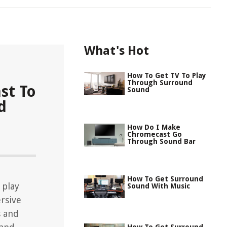
What's Hot
How To Get TV To Play
Through Surround
st To
Sound
d
How Do I Make
Chromecast Go
Through Sound Bar
How To Get Surround
 play
Sound With Music
rsive
s and