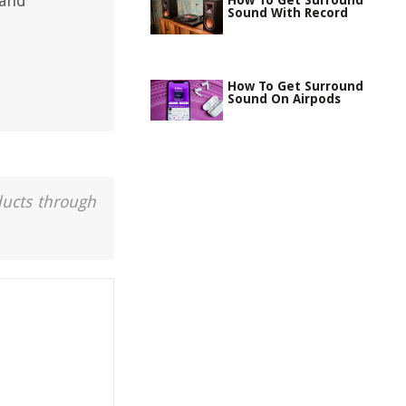
 and
How To Get Surround
Sound With Record
How To Get Surround
Sound On Airpods
ducts through