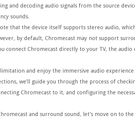
ving and decoding audio signals from the source devic
ncy sounds.
te that the device itself supports stereo audio, whic
However, by default, Chromecast may not support surr
you connect Chromecast directly to your TV, the audio 
 limitation and enjoy the immersive audio experience
ctions, we’ll guide you through the process of checki
necting Chromecast to it, and configuring the necess
Chromecast and surround sound, let’s move on to the 