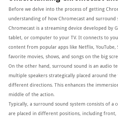
Before we delve into the process of getting Chrom
understanding of how Chromecast and surround 
Chromecast is a streaming device developed by G
tablet, or computer to your TV. It connects to y
content from popular apps like Netflix, YouTube, 
favorite movies, shows, and songs on the big scre
On the other hand, surround sound is an audio te
multiple speakers strategically placed around the
different directions. This enhances the immersion 
middle of the action.
Typically, a surround sound system consists of a 
are placed in different positions, including fron