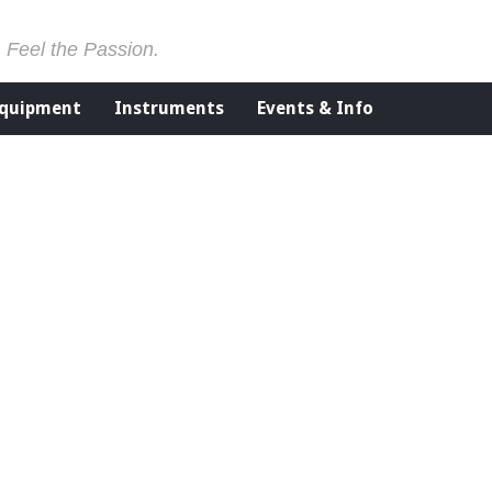
. Feel the Passion.
Equipment
Instruments
Events & Info