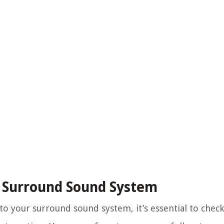
r Surround Sound System
 your surround sound system, it’s essential to check