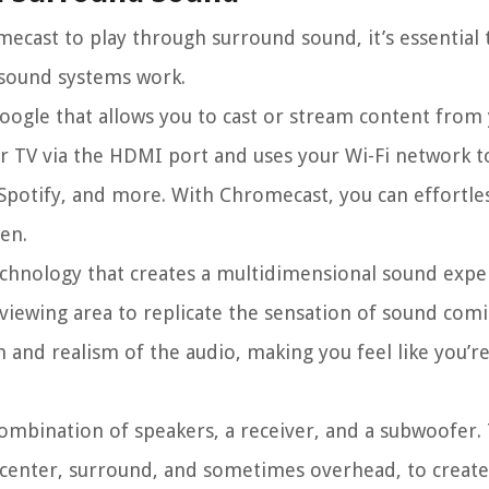
ecast to play through surround sound, it’s essential 
sound systems work.
oogle that allows you to cast or stream content from
our TV via the HDMI port and uses your Wi-Fi network 
Spotify, and more. With Chromecast, you can effortle
en.
chnology that creates a multidimensional sound exper
 viewing area to replicate the sensation of sound co
and realism of the audio, making you feel like you’re
combination of speakers, a receiver, and a subwoofer.
t, center, surround, and sometimes overhead, to creat