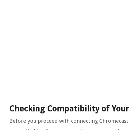
Checking Compatibility of You
Before you proceed with connecting Chromecast to