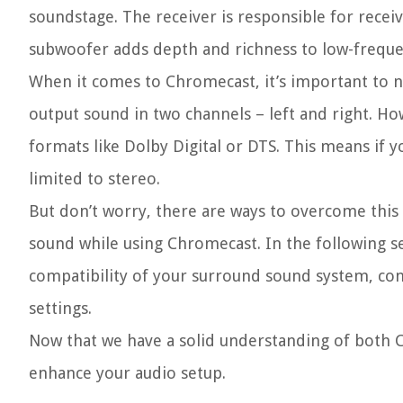
soundstage. The receiver is responsible for recei
subwoofer adds depth and richness to low-freque
When it comes to Chromecast, it’s important to no
output sound in two channels – left and right. 
formats like Dolby Digital or DTS. This means if 
limited to stereo.
But don’t worry, there are ways to overcome this
sound while using Chromecast. In the following se
compatibility of your surround sound system, con
settings.
Now that we have a solid understanding of both 
enhance your audio setup.