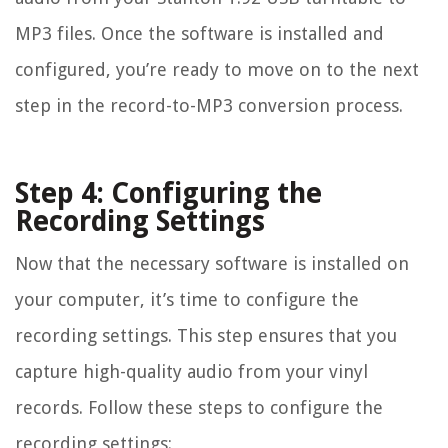
MP3 files. Once the software is installed and
configured, you’re ready to move on to the next
step in the record-to-MP3 conversion process.
Step 4: Configuring the
Recording Settings
Now that the necessary software is installed on
your computer, it’s time to configure the
recording settings. This step ensures that you
capture high-quality audio from your vinyl
records. Follow these steps to configure the
recording settings: