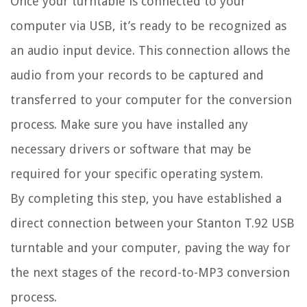
Once your turntable is connected to your
computer via USB, it’s ready to be recognized as
an audio input device. This connection allows the
audio from your records to be captured and
transferred to your computer for the conversion
process. Make sure you have installed any
necessary drivers or software that may be
required for your specific operating system.
By completing this step, you have established a
direct connection between your Stanton T.92 USB
turntable and your computer, paving the way for
the next stages of the record-to-MP3 conversion
process.