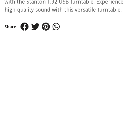
with the Stanton T.92 USB turntable. Experience
high-quality sound with this versatile turntable.
Share: