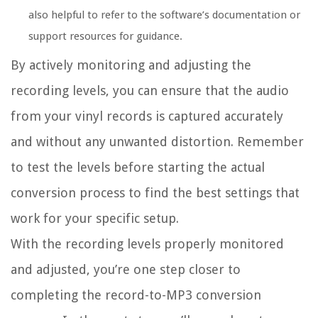
also helpful to refer to the software’s documentation or
support resources for guidance.
By actively monitoring and adjusting the
recording levels, you can ensure that the audio
from your vinyl records is captured accurately
and without any unwanted distortion. Remember
to test the levels before starting the actual
conversion process to find the best settings that
work for your specific setup.
With the recording levels properly monitored
and adjusted, you’re one step closer to
completing the record-to-MP3 conversion