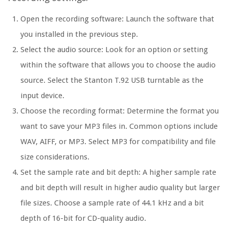
Open the recording software: Launch the software that
you installed in the previous step.
Select the audio source: Look for an option or setting
within the software that allows you to choose the audio
source. Select the Stanton T.92 USB turntable as the
input device.
Choose the recording format: Determine the format you
want to save your MP3 files in. Common options include
WAV, AIFF, or MP3. Select MP3 for compatibility and file
size considerations.
Set the sample rate and bit depth: A higher sample rate
and bit depth will result in higher audio quality but larger
file sizes. Choose a sample rate of 44.1 kHz and a bit
depth of 16-bit for CD-quality audio.