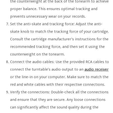
the counterweight at the back of the tonearm to achieve
proper balance. This ensures optimal tracking and
prevents unnecessary wear on your records.
Set the anti-skate and tracking force: Adjust the anti-
skate knob to match the tracking force of your cartridge.
Consult the cartridge manufacturer’s instructions for the
recommended tracking force, and then set it using the
counterweight on the tonearm.
Connect the audio cables: Use the provided RCA cables to
connect the turntable’s audio output to an
audio receiver
or the line-in on your computer. Make sure to match the
red and white cables with their respective connections.
Verify the connections: Double-check all the connections
and ensure that they are secure. Any loose connections
can significantly affect the sound quality during the