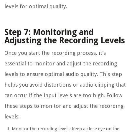
levels for optimal quality.
Step 7: Monitoring and
Adjusting the Recording Levels
Once you start the recording process, it’s
essential to monitor and adjust the recording
levels to ensure optimal audio quality. This step
helps you avoid distortions or audio clipping that
can occur if the input levels are too high. Follow
these steps to monitor and adjust the recording
levels:
Monitor the recording levels: Keep a close eye on the