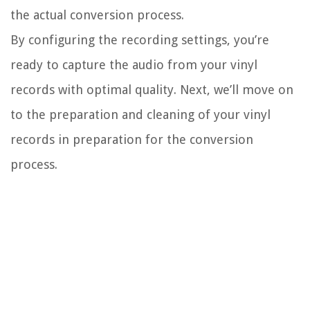
the actual conversion process.
By configuring the recording settings, you’re
ready to capture the audio from your vinyl
records with optimal quality. Next, we’ll move on
to the preparation and cleaning of your vinyl
records in preparation for the conversion
process.