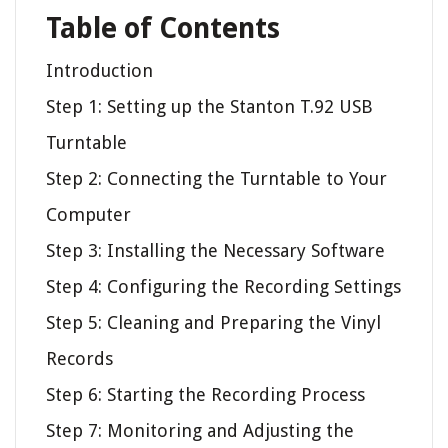
Table of Contents
Introduction
Step 1: Setting up the Stanton T.92 USB
Turntable
Step 2: Connecting the Turntable to Your
Computer
Step 3: Installing the Necessary Software
Step 4: Configuring the Recording Settings
Step 5: Cleaning and Preparing the Vinyl
Records
Step 6: Starting the Recording Process
Step 7: Monitoring and Adjusting the