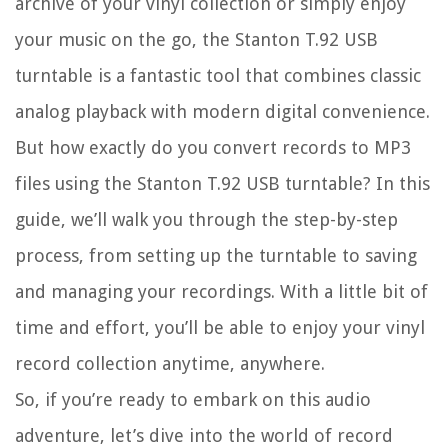
archive of your vinyl collection or simply enjoy
your music on the go, the Stanton T.92 USB
turntable is a fantastic tool that combines classic
analog playback with modern digital convenience.
But how exactly do you convert records to MP3
files using the Stanton T.92 USB turntable? In this
guide, we’ll walk you through the step-by-step
process, from setting up the turntable to saving
and managing your recordings. With a little bit of
time and effort, you’ll be able to enjoy your vinyl
record collection anytime, anywhere.
So, if you’re ready to embark on this audio
adventure, let’s dive into the world of record