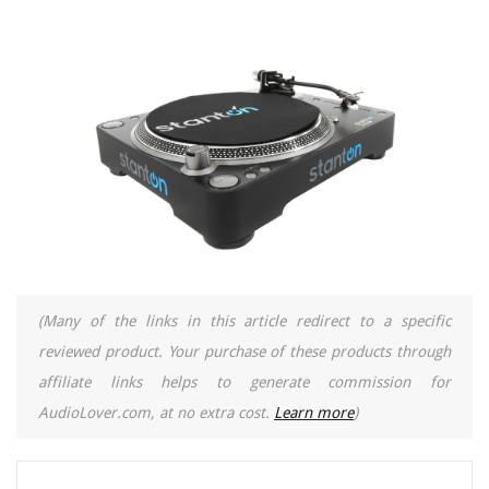
(Many of the links in this article redirect to a specific
reviewed product. Your purchase of these products through
affiliate links helps to generate commission for
AudioLover.com, at no extra cost.
Learn more
)