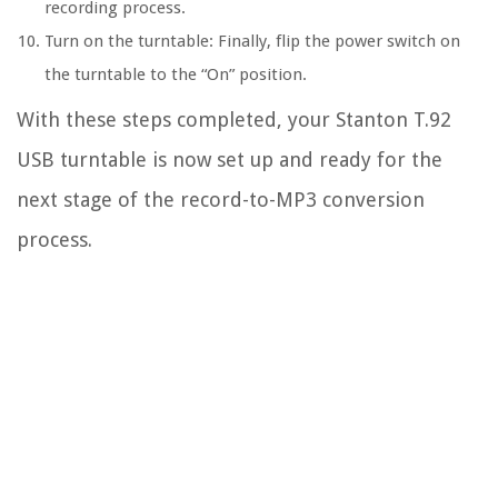
recording process.
Turn on the turntable: Finally, flip the power switch on
the turntable to the “On” position.
With these steps completed, your Stanton T.92
USB turntable is now set up and ready for the
next stage of the record-to-MP3 conversion
process.