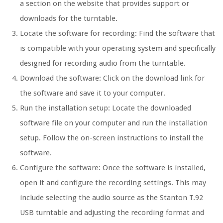
a section on the website that provides support or
downloads for the turntable.
Locate the software for recording: Find the software that
is compatible with your operating system and specifically
designed for recording audio from the turntable.
Download the software: Click on the download link for
the software and save it to your computer.
Run the installation setup: Locate the downloaded
software file on your computer and run the installation
setup. Follow the on-screen instructions to install the
software.
Configure the software: Once the software is installed,
open it and configure the recording settings. This may
include selecting the audio source as the Stanton T.92
USB turntable and adjusting the recording format and