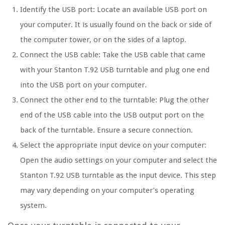
Identify the USB port: Locate an available USB port on
your computer. It is usually found on the back or side of
the computer tower, or on the sides of a laptop.
Connect the USB cable: Take the USB cable that came
with your Stanton T.92 USB turntable and plug one end
into the USB port on your computer.
Connect the other end to the turntable: Plug the other
end of the USB cable into the USB output port on the
back of the turntable. Ensure a secure connection.
Select the appropriate input device on your computer:
Open the audio settings on your computer and select the
Stanton T.92 USB turntable as the input device. This step
may vary depending on your computer’s operating
system.