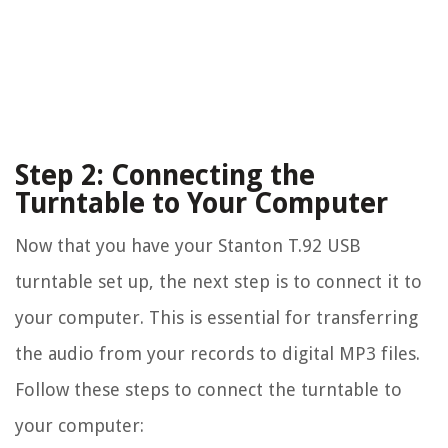
Step 2: Connecting the
Turntable to Your Computer
Now that you have your Stanton T.92 USB
turntable set up, the next step is to connect it to
your computer. This is essential for transferring
the audio from your records to digital MP3 files.
Follow these steps to connect the turntable to
your computer: