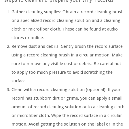
Gather cleaning supplies: Obtain a record cleaning brush
or a specialized record cleaning solution and a cleaning
cloth or microfiber cloth. These can be found at audio
stores or online.
Remove dust and debris: Gently brush the record surface
using a record cleaning brush in a circular motion. Make
sure to remove any visible dust or debris. Be careful not
to apply too much pressure to avoid scratching the
surface.
Clean with a record cleaning solution (optional): If your
record has stubborn dirt or grime, you can apply a small
amount of record cleaning solution onto a cleaning cloth
or microfiber cloth. Wipe the record surface in a circular
motion. Avoid getting the solution on the label or in the