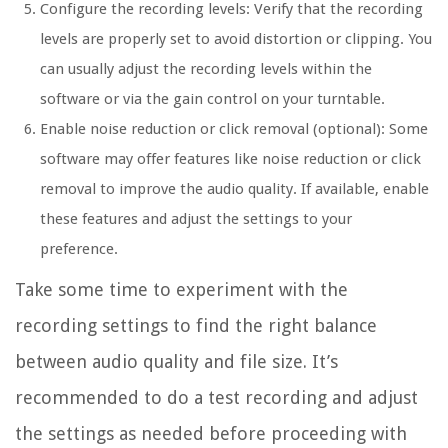
Configure the recording levels: Verify that the recording
levels are properly set to avoid distortion or clipping. You
can usually adjust the recording levels within the
software or via the gain control on your turntable.
Enable noise reduction or click removal (optional): Some
software may offer features like noise reduction or click
removal to improve the audio quality. If available, enable
these features and adjust the settings to your
preference.
Take some time to experiment with the
recording settings to find the right balance
between audio quality and file size. It’s
recommended to do a test recording and adjust
the settings as needed before proceeding with