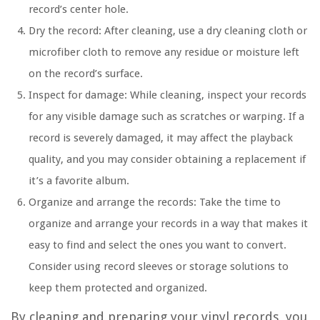
record’s center hole.
Dry the record: After cleaning, use a dry cleaning cloth or
microfiber cloth to remove any residue or moisture left
on the record’s surface.
Inspect for damage: While cleaning, inspect your records
for any visible damage such as scratches or warping. If a
record is severely damaged, it may affect the playback
quality, and you may consider obtaining a replacement if
it’s a favorite album.
Organize and arrange the records: Take the time to
organize and arrange your records in a way that makes it
easy to find and select the ones you want to convert.
Consider using record sleeves or storage solutions to
keep them protected and organized.
By cleaning and preparing your vinyl records, you