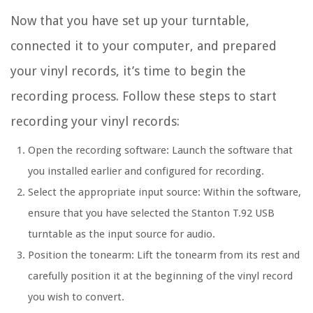
Now that you have set up your turntable,
connected it to your computer, and prepared
your vinyl records, it’s time to begin the
recording process. Follow these steps to start
recording your vinyl records:
Open the recording software: Launch the software that
you installed earlier and configured for recording.
Select the appropriate input source: Within the software,
ensure that you have selected the Stanton T.92 USB
turntable as the input source for audio.
Position the tonearm: Lift the tonearm from its rest and
carefully position it at the beginning of the vinyl record
you wish to convert.