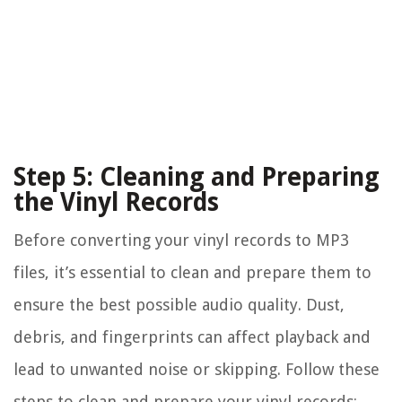
Step 5: Cleaning and Preparing
the Vinyl Records
Before converting your vinyl records to MP3
files, it’s essential to clean and prepare them to
ensure the best possible audio quality. Dust,
debris, and fingerprints can affect playback and
lead to unwanted noise or skipping. Follow these
steps to clean and prepare your vinyl records: