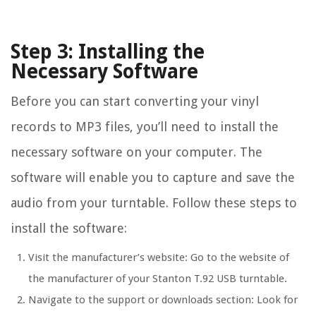
Step 3: Installing the
Necessary Software
Before you can start converting your vinyl
records to MP3 files, you’ll need to install the
necessary software on your computer. The
software will enable you to capture and save the
audio from your turntable. Follow these steps to
install the software:
Visit the manufacturer’s website: Go to the website of
the manufacturer of your Stanton T.92 USB turntable.
Navigate to the support or downloads section: Look for