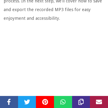
process. In the next step, we’ll cover how to save
and export the recorded MP3 files for easy
enjoyment and accessibility.