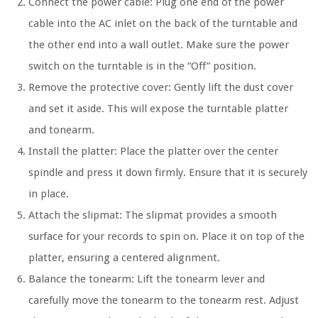
Connect the power cable: Plug one end of the power
cable into the AC inlet on the back of the turntable and
the other end into a wall outlet. Make sure the power
switch on the turntable is in the “Off” position.
Remove the protective cover: Gently lift the dust cover
and set it aside. This will expose the turntable platter
and tonearm.
Install the platter: Place the platter over the center
spindle and press it down firmly. Ensure that it is securely
in place.
Attach the slipmat: The slipmat provides a smooth
surface for your records to spin on. Place it on top of the
platter, ensuring a centered alignment.
Balance the tonearm: Lift the tonearm lever and
carefully move the tonearm to the tonearm rest. Adjust