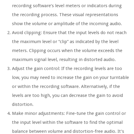
recording software’s level meters or indicators during
the recording process. These visual representations
show the volume or amplitude of the incoming audio.
Avoid clipping: Ensure that the input levels do not reach
the maximum level or “clip” as indicated by the level
meters. Clipping occurs when the volume exceeds the
maximum signal level, resulting in distorted audio.
Adjust the gain control: If the recording levels are too
low, you may need to increase the gain on your turntable
or within the recording software. Alternatively, if the
levels are too high, you can decrease the gain to avoid
distortion.
Make minor adjustments: Fine-tune the gain control or
the input level within the software to find the optimal
balance between volume and distortion-free audio. It’s