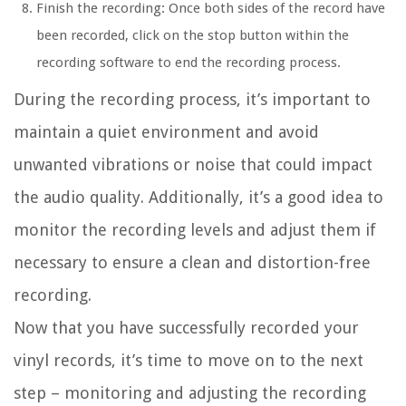
Finish the recording: Once both sides of the record have
been recorded, click on the stop button within the
recording software to end the recording process.
During the recording process, it’s important to
maintain a quiet environment and avoid
unwanted vibrations or noise that could impact
the audio quality. Additionally, it’s a good idea to
monitor the recording levels and adjust them if
necessary to ensure a clean and distortion-free
recording.
Now that you have successfully recorded your
vinyl records, it’s time to move on to the next
step – monitoring and adjusting the recording