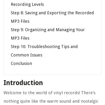
Recording Levels
Step 8: Saving and Exporting the Recorded
MP3 Files
Step 9: Organizing and Managing Your
MP3 Files
Step 10: Troubleshooting Tips and
Common Issues
Conclusion
Introduction
Welcome to the world of vinyl records! There’s
nothing quite like the warm sound and nostalgic