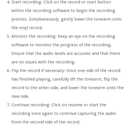
Start recording: Click on the record or start button
within the recording software to begin the recording
process. Simultaneously, gently lower the tonearm onto
the vinyl record.
Monitor the recording: Keep an eye on the recording
software to monitor the progress of the recording.
Ensure that the audio levels are accurate and that there
are no issues with the recording.
Flip the record if necessary: Once one side of the record
has finished playing, carefully lift the tonearm, flip the
record to the other side, and lower the tonearm onto the
new side.
Continue recording: Click on resume or start the
recording once again to continue capturing the audio
from the second side of the record.