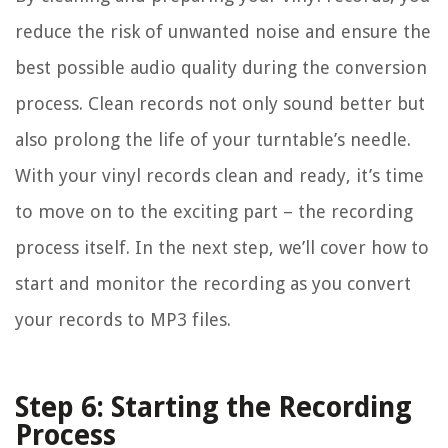
reduce the risk of unwanted noise and ensure the
best possible audio quality during the conversion
process. Clean records not only sound better but
also prolong the life of your turntable’s needle.
With your vinyl records clean and ready, it’s time
to move on to the exciting part – the recording
process itself. In the next step, we’ll cover how to
start and monitor the recording as you convert
your records to MP3 files.
Step 6: Starting the Recording
Process