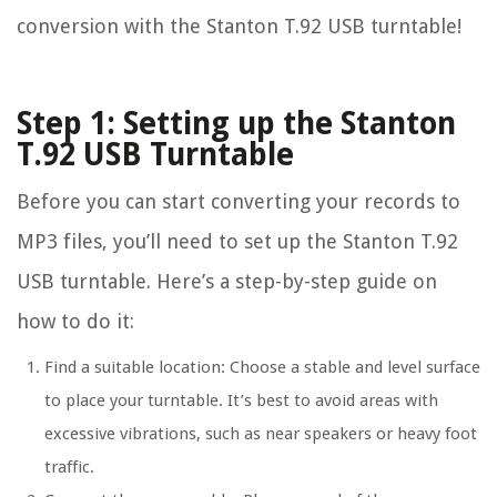
conversion with the Stanton T.92 USB turntable!
Step 1: Setting up the Stanton
T.92 USB Turntable
Before you can start converting your records to
MP3 files, you’ll need to set up the Stanton T.92
USB turntable. Here’s a step-by-step guide on
how to do it:
Find a suitable location: Choose a stable and level surface
to place your turntable. It’s best to avoid areas with
excessive vibrations, such as near speakers or heavy foot
traffic.