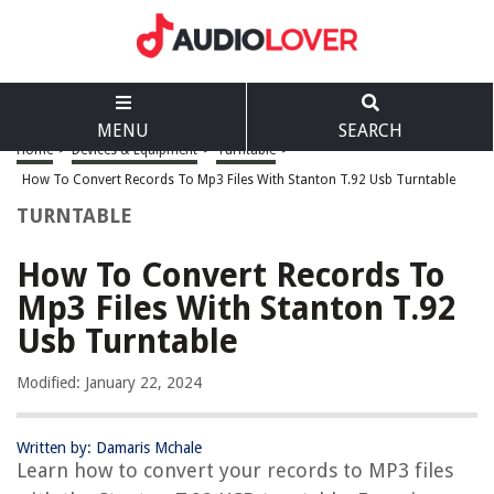
MENU
SEARCH
Home
>
Devices & Equipment
>
Turntable
>
How To Convert Records To Mp3 Files With Stanton T.92 Usb Turntable
TURNTABLE
How To Convert Records To
Mp3 Files With Stanton T.92
Usb Turntable
Modified: January 22, 2024
Written by: Damaris Mchale
Learn how to convert your records to MP3 files