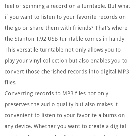
feel of spinning a record on a turntable. But what
if you want to listen to your favorite records on
the go or share them with friends? That’s where
the Stanton T.92 USB turntable comes in handy.
This versatile turntable not only allows you to
play your vinyl collection but also enables you to
convert those cherished records into digital MP3
files.
Converting records to MP3 files not only
preserves the audio quality but also makes it
convenient to listen to your favorite albums on
any device. Whether you want to create a digital