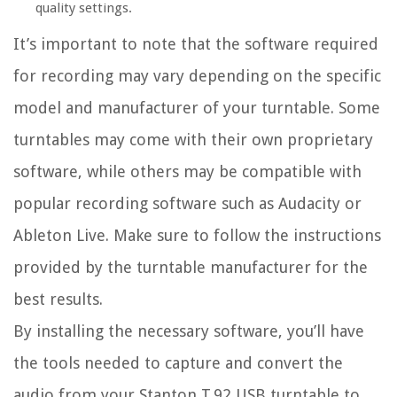
quality settings.
It’s important to note that the software required
for recording may vary depending on the specific
model and manufacturer of your turntable. Some
turntables may come with their own proprietary
software, while others may be compatible with
popular recording software such as Audacity or
Ableton Live. Make sure to follow the instructions
provided by the turntable manufacturer for the
best results.
By installing the necessary software, you’ll have
the tools needed to capture and convert the
audio from your Stanton T.92 USB turntable to