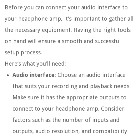
Before you can connect your audio interface to
your headphone amp, it’s important to gather all
the necessary equipment. Having the right tools
on hand will ensure a smooth and successful
setup process.
Here’s what you’ll need:
Audio interface:
Choose an audio interface
that suits your recording and playback needs.
Make sure it has the appropriate outputs to
connect to your headphone amp. Consider
factors such as the number of inputs and
outputs, audio resolution, and compatibility