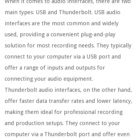
When it comes to audio interfaces, there are two
main types: USB and Thunderbolt. USB audio
interfaces are the most common and widely
used, providing a convenient plug-and-play
solution for most recording needs. They typically
connect to your computer via a USB port and
offer a range of inputs and outputs for
connecting your audio equipment.
Thunderbolt audio interfaces, on the other hand,
offer faster data transfer rates and lower latency,
making them ideal for professional recording
and production setups. They connect to your
computer via a Thunderbolt port and offer even