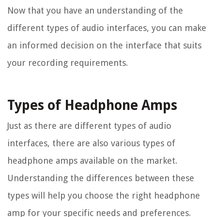
Now that you have an understanding of the
different types of audio interfaces, you can make
an informed decision on the interface that suits
your recording requirements.
Types of Headphone Amps
Just as there are different types of audio
interfaces, there are also various types of
headphone amps available on the market.
Understanding the differences between these
types will help you choose the right headphone
amp for your specific needs and preferences.