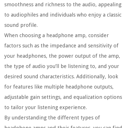
smoothness and richness to the audio, appealing
to audiophiles and individuals who enjoy a classic
sound profile.
When choosing a headphone amp, consider
factors such as the impedance and sensitivity of
your headphones, the power output of the amp,
the type of audio you’ll be listening to, and your
desired sound characteristics. Additionally, look
for features like multiple headphone outputs,
adjustable gain settings, and equalization options
to tailor your listening experience.
By understanding the different types of
headphone amps and their features, you can find