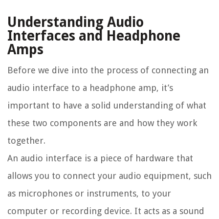
Understanding Audio
Interfaces and Headphone
Amps
Before we dive into the process of connecting an
audio interface to a headphone amp, it’s
important to have a solid understanding of what
these two components are and how they work
together.
An audio interface is a piece of hardware that
allows you to connect your audio equipment, such
as microphones or instruments, to your
computer or recording device. It acts as a sound