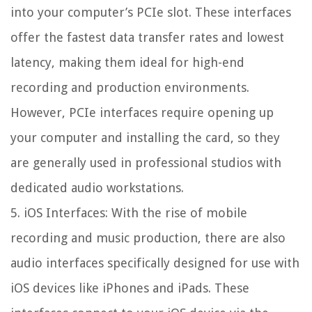
into your computer’s PCIe slot. These interfaces
offer the fastest data transfer rates and lowest
latency, making them ideal for high-end
recording and production environments.
However, PCIe interfaces require opening up
your computer and installing the card, so they
are generally used in professional studios with
dedicated audio workstations.
5. iOS Interfaces: With the rise of mobile
recording and music production, there are also
audio interfaces specifically designed for use with
iOS devices like iPhones and iPads. These