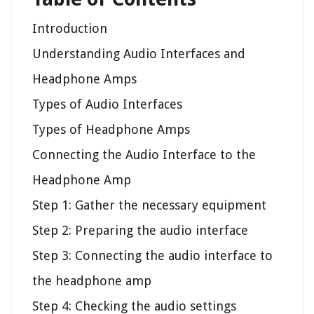
Introduction
Understanding Audio Interfaces and
Headphone Amps
Types of Audio Interfaces
Types of Headphone Amps
Connecting the Audio Interface to the
Headphone Amp
Step 1: Gather the necessary equipment
Step 2: Preparing the audio interface
Step 3: Connecting the audio interface to
the headphone amp
Step 4: Checking the audio settings