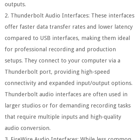
outputs.
2. Thunderbolt Audio Interfaces: These interfaces
offer faster data transfer rates and lower latency
compared to USB interfaces, making them ideal
for professional recording and production
setups. They connect to your computer via a
Thunderbolt port, providing high-speed
connectivity and expanded input/output options.
Thunderbolt audio interfaces are often used in
larger studios or for demanding recording tasks
that require multiple inputs and high-quality
audio conversion.
3. FireWire Audio Interfaces: While less common