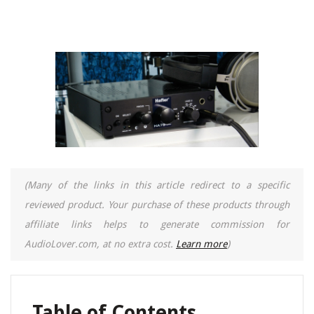
(Many of the links in this article redirect to a specific
reviewed product. Your purchase of these products through
affiliate links helps to generate commission for
AudioLover.com, at no extra cost.
Learn more
)
Table of Contents