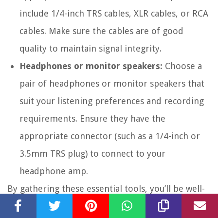
include 1/4-inch TRS cables, XLR cables, or RCA
cables. Make sure the cables are of good
quality to maintain signal integrity.
Headphones or monitor speakers:
Choose a
pair of headphones or monitor speakers that
suit your listening preferences and recording
requirements. Ensure they have the
appropriate connector (such as a 1/4-inch or
3.5mm TRS plug) to connect to your
headphone amp.
By gathering these essential tools, you’ll be well-
prepared to connect your audio interface to your