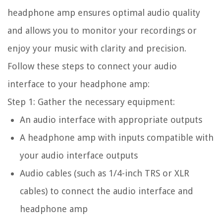
headphone amp ensures optimal audio quality
and allows you to monitor your recordings or
enjoy your music with clarity and precision.
Follow these steps to connect your audio
interface to your headphone amp:
Step 1: Gather the necessary equipment:
An audio interface with appropriate outputs
A headphone amp with inputs compatible with
your audio interface outputs
Audio cables (such as 1/4-inch TRS or XLR
cables) to connect the audio interface and
headphone amp