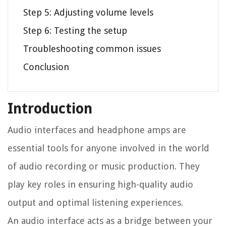
Step 5: Adjusting volume levels
Step 6: Testing the setup
Troubleshooting common issues
Conclusion
Introduction
Audio interfaces and headphone amps are
essential tools for anyone involved in the world
of audio recording or music production. They
play key roles in ensuring high-quality audio
output and optimal listening experiences.
An audio interface acts as a bridge between your