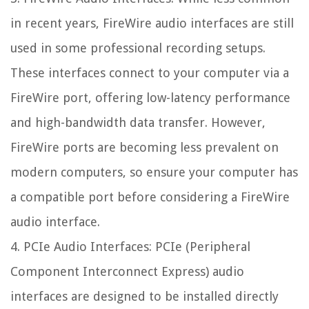
in recent years, FireWire audio interfaces are still
used in some professional recording setups.
These interfaces connect to your computer via a
FireWire port, offering low-latency performance
and high-bandwidth data transfer. However,
FireWire ports are becoming less prevalent on
modern computers, so ensure your computer has
a compatible port before considering a FireWire
audio interface.
4. PCIe Audio Interfaces: PCIe (Peripheral
Component Interconnect Express) audio
interfaces are designed to be installed directly