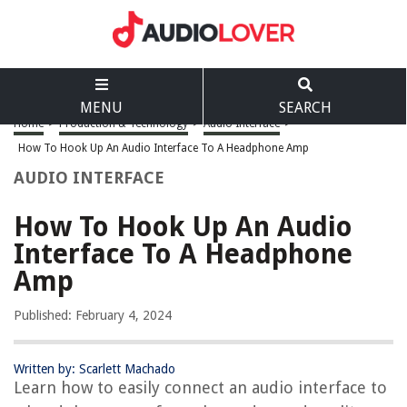
MENU
SEARCH
Home
>
Production & Technology
>
Audio Interface
>
How To Hook Up An Audio Interface To A Headphone Amp
AUDIO INTERFACE
How To Hook Up An Audio
Interface To A Headphone
Amp
Published: February 4, 2024
Written by: Scarlett Machado
Learn how to easily connect an audio interface to