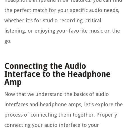
the perfect match for your specific audio needs,
whether it’s for studio recording, critical
listening, or enjoying your favorite music on the
go.
Connecting the Audio
Interface to the Headphone
Amp
Now that we understand the basics of audio
interfaces and headphone amps, let’s explore the
process of connecting them together. Properly
connecting your audio interface to your