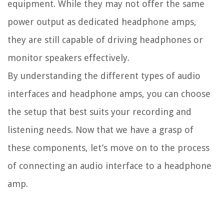
equipment. While they may not offer the same
power output as dedicated headphone amps,
they are still capable of driving headphones or
monitor speakers effectively.
By understanding the different types of audio
interfaces and headphone amps, you can choose
the setup that best suits your recording and
listening needs. Now that we have a grasp of
these components, let’s move on to the process
of connecting an audio interface to a headphone
amp.