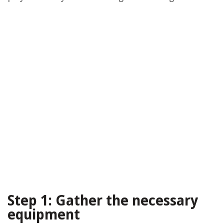
Step 1: Gather the necessary
equipment