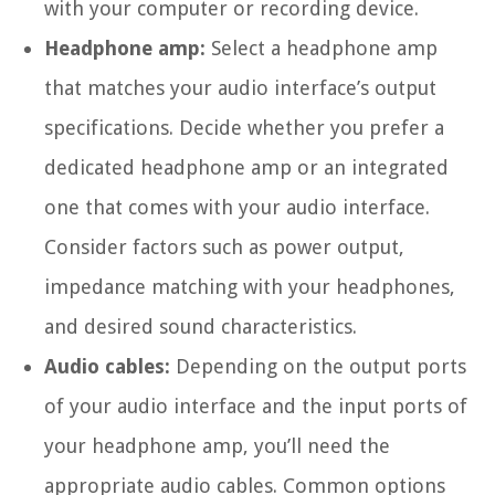
with your computer or recording device.
Headphone amp:
Select a headphone amp
that matches your audio interface’s output
specifications. Decide whether you prefer a
dedicated headphone amp or an integrated
one that comes with your audio interface.
Consider factors such as power output,
impedance matching with your headphones,
and desired sound characteristics.
Audio cables:
Depending on the output ports
of your audio interface and the input ports of
your headphone amp, you’ll need the
appropriate audio cables. Common options