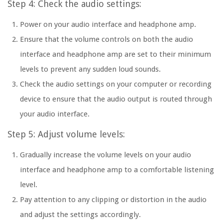
Step 4: Check the audio settings:
Power on your audio interface and headphone amp.
Ensure that the volume controls on both the audio
interface and headphone amp are set to their minimum
levels to prevent any sudden loud sounds.
Check the audio settings on your computer or recording
device to ensure that the audio output is routed through
your audio interface.
Step 5: Adjust volume levels:
Gradually increase the volume levels on your audio
interface and headphone amp to a comfortable listening
level.
Pay attention to any clipping or distortion in the audio
and adjust the settings accordingly.