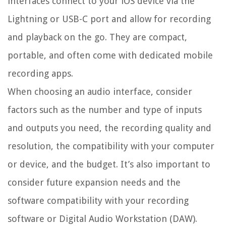
interfaces connect to your iOS device via the
Lightning or USB-C port and allow for recording
and playback on the go. They are compact,
portable, and often come with dedicated mobile
recording apps.
When choosing an audio interface, consider
factors such as the number and type of inputs
and outputs you need, the recording quality and
resolution, the compatibility with your computer
or device, and the budget. It’s also important to
consider future expansion needs and the
software compatibility with your recording
software or Digital Audio Workstation (DAW).