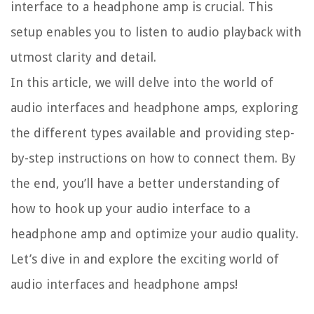
interface to a headphone amp is crucial. This
setup enables you to listen to audio playback with
utmost clarity and detail.
In this article, we will delve into the world of
audio interfaces and headphone amps, exploring
the different types available and providing step-
by-step instructions on how to connect them. By
the end, you’ll have a better understanding of
how to hook up your audio interface to a
headphone amp and optimize your audio quality.
Let’s dive in and explore the exciting world of
audio interfaces and headphone amps!