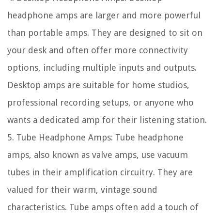
headphone amps are larger and more powerful
than portable amps. They are designed to sit on
your desk and often offer more connectivity
options, including multiple inputs and outputs.
Desktop amps are suitable for home studios,
professional recording setups, or anyone who
wants a dedicated amp for their listening station.
5. Tube Headphone Amps: Tube headphone
amps, also known as valve amps, use vacuum
tubes in their amplification circuitry. They are
valued for their warm, vintage sound
characteristics. Tube amps often add a touch of