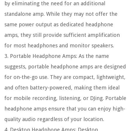
by eliminating the need for an additional
standalone amp. While they may not offer the
same power output as dedicated headphone
amps, they still provide sufficient amplification
for most headphones and monitor speakers.
3. Portable Headphone Amps: As the name
suggests, portable headphone amps are designed
for on-the-go use. They are compact, lightweight,
and often battery-powered, making them ideal
for mobile recording, listening, or DJing. Portable
headphone amps ensure that you can enjoy high-
quality audio regardless of your location.
4. Desktop Headphone Amps: Desktop