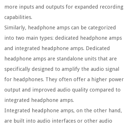
more inputs and outputs for expanded recording
capabilities.
Similarly, headphone amps can be categorized
into two main types: dedicated headphone amps
and integrated headphone amps. Dedicated
headphone amps are standalone units that are
specifically designed to amplify the audio signal
for headphones. They often offer a higher power
output and improved audio quality compared to
integrated headphone amps.
Integrated headphone amps, on the other hand,
are built into audio interfaces or other audio