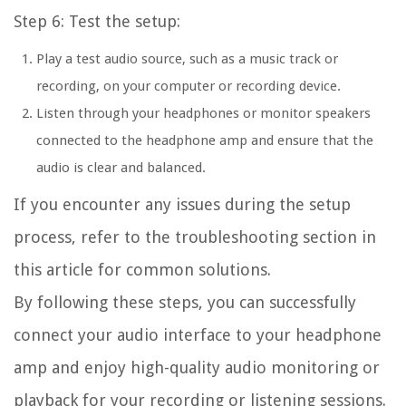
Step 6: Test the setup:
Play a test audio source, such as a music track or
recording, on your computer or recording device.
Listen through your headphones or monitor speakers
connected to the headphone amp and ensure that the
audio is clear and balanced.
If you encounter any issues during the setup
process, refer to the troubleshooting section in
this article for common solutions.
By following these steps, you can successfully
connect your audio interface to your headphone
amp and enjoy high-quality audio monitoring or
playback for your recording or listening sessions.