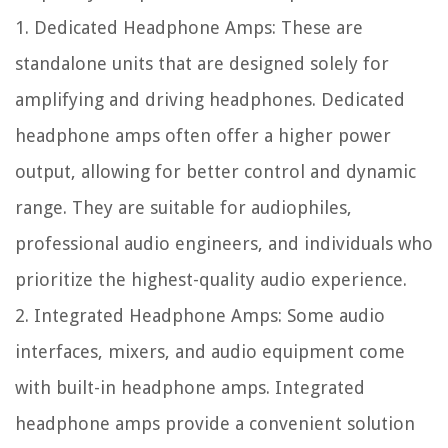
1. Dedicated Headphone Amps: These are
standalone units that are designed solely for
amplifying and driving headphones. Dedicated
headphone amps often offer a higher power
output, allowing for better control and dynamic
range. They are suitable for audiophiles,
professional audio engineers, and individuals who
prioritize the highest-quality audio experience.
2. Integrated Headphone Amps: Some audio
interfaces, mixers, and audio equipment come
with built-in headphone amps. Integrated
headphone amps provide a convenient solution