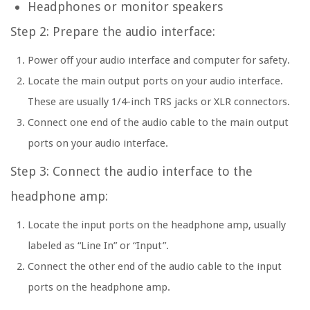
Headphones or monitor speakers
Step 2: Prepare the audio interface:
Power off your audio interface and computer for safety.
Locate the main output ports on your audio interface.
These are usually 1/4-inch TRS jacks or XLR connectors.
Connect one end of the audio cable to the main output
ports on your audio interface.
Step 3: Connect the audio interface to the
headphone amp:
Locate the input ports on the headphone amp, usually
labeled as “Line In” or “Input”.
Connect the other end of the audio cable to the input
ports on the headphone amp.