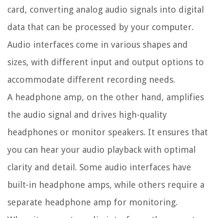
card, converting analog audio signals into digital
data that can be processed by your computer.
Audio interfaces come in various shapes and
sizes, with different input and output options to
accommodate different recording needs.
A headphone amp, on the other hand, amplifies
the audio signal and drives high-quality
headphones or monitor speakers. It ensures that
you can hear your audio playback with optimal
clarity and detail. Some audio interfaces have
built-in headphone amps, while others require a
separate headphone amp for monitoring.