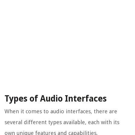
Types of Audio Interfaces
When it comes to audio interfaces, there are
several different types available, each with its
own unique features and capabilities.