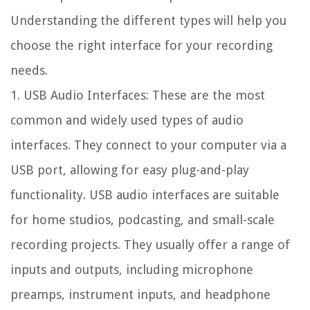
Understanding the different types will help you
choose the right interface for your recording
needs.
1. USB Audio Interfaces: These are the most
common and widely used types of audio
interfaces. They connect to your computer via a
USB port, allowing for easy plug-and-play
functionality. USB audio interfaces are suitable
for home studios, podcasting, and small-scale
recording projects. They usually offer a range of
inputs and outputs, including microphone
preamps, instrument inputs, and headphone