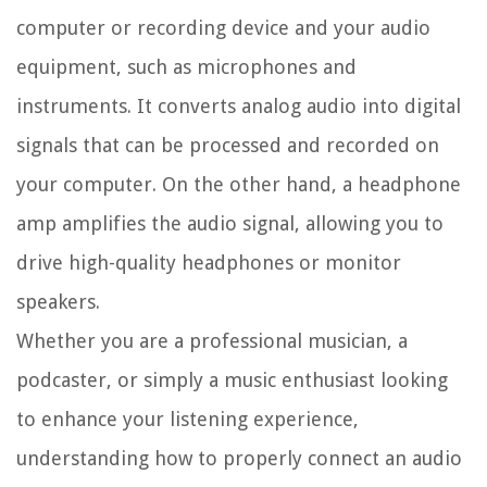
computer or recording device and your audio
equipment, such as microphones and
instruments. It converts analog audio into digital
signals that can be processed and recorded on
your computer. On the other hand, a headphone
amp amplifies the audio signal, allowing you to
drive high-quality headphones or monitor
speakers.
Whether you are a professional musician, a
podcaster, or simply a music enthusiast looking
to enhance your listening experience,
understanding how to properly connect an audio