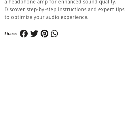
a headphone amp for enhanced sound quality.
Discover step-by-step instructions and expert tips
to optimize your audio experience.
Share: