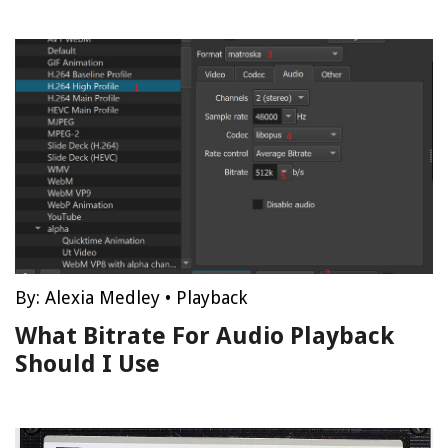
By:
Alexia Medley
•
Playback
What Bitrate For Audio Playback
Should I Use