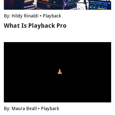
By:
Hildy Rinaldi
•
Playback
What Is Playback Pro
By:
Maura Beall
•
Playback