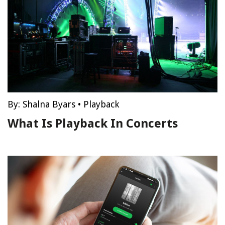
By:
Shalna Byars
•
Playback
What Is Playback In Concerts