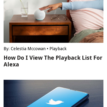
By:
Celestia Mccowan
•
Playback
How Do I View The Playback List For
Alexa