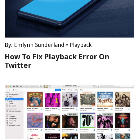
By:
Emlynn Sunderland
•
Playback
How To Fix Playback Error On
Twitter