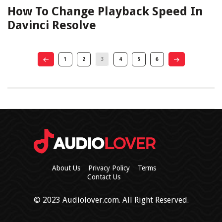
How To Change Playback Speed In
Davinci Resolve
1
2
3
4
5
6
About Us
Privacy Policy
Terms
Contact Us
© 2023 Audiolover.com. All Right Reserved.