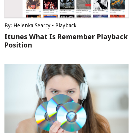
By:
Helenka Searcy
•
Playback
Itunes What Is Remember Playback
Position