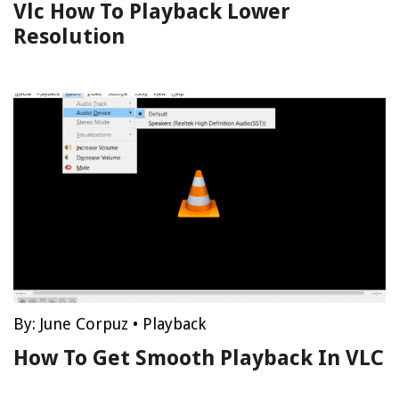
Vlc How To Playback Lower
Resolution
By:
June Corpuz
•
Playback
How To Get Smooth Playback In VLC