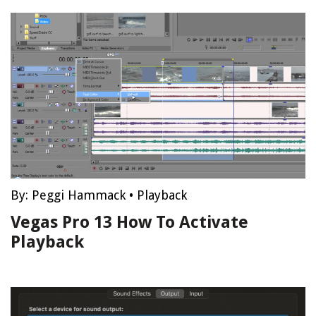
By:
Peggi Hammack
•
Playback
Vegas Pro 13 How To Activate
Playback