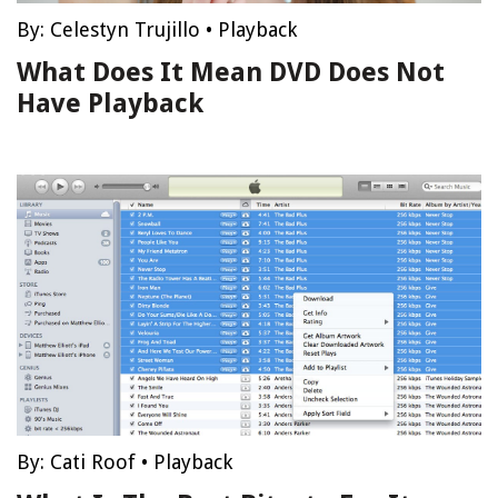
By:
Celestyn Trujillo
•
Playback
What Does It Mean DVD Does Not
Have Playback
By:
Cati Roof
•
Playback