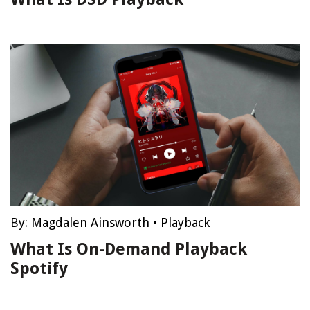
By:
Magdalen Ainsworth
•
Playback
What Is On-Demand Playback
Spotify