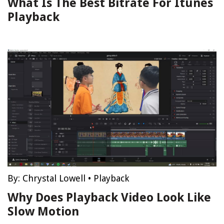
What Is The Best Bitrate For Itunes
Playback
By:
Chrystal Lowell
•
Playback
Why Does Playback Video Look Like
Slow Motion