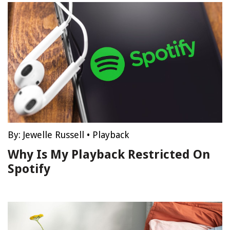
By:
Jewelle Russell
•
Playback
Why Is My Playback Restricted On
Spotify