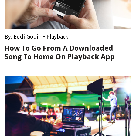
By:
Eddi Godin
•
Playback
How To Go From A Downloaded
Song To Home On Playback App