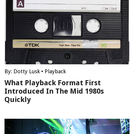
By:
Dotty Lusk
•
Playback
What Playback Format First
Introduced In The Mid 1980s
Quickly