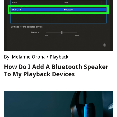
By:
Melamie Orona
•
Playback
How Do I Add A Bluetooth Speaker
To My Playback Devices