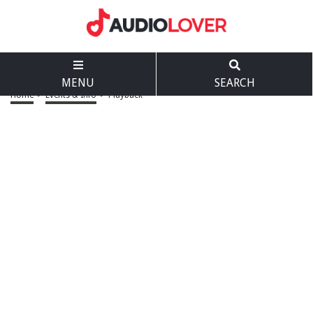
MENU
SEARCH
Home
>
Events & Info
>
Playback