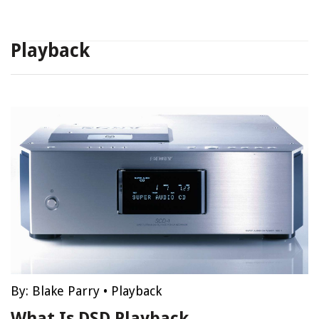
Playback
By:
Blake Parry
•
Playback
What Is DSD Playback