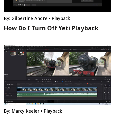
By:
Gilbertine Andre
•
Playback
How Do I Turn Off Yeti Playback
By:
Marcy Keeler
•
Playback