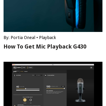
By:
Portia Oneal
•
Playback
How To Get Mic Playback G430