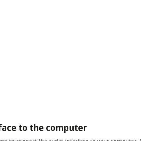
rface to the computer