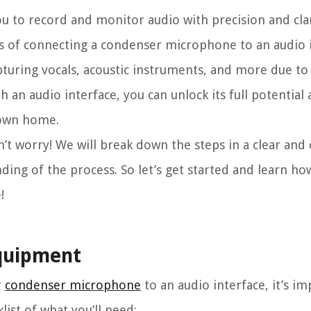
 to record and monitor audio with precision and clar
ss of connecting a condenser microphone to an audio i
uring vocals, acoustic instruments, and more due to i
h an audio interface, you can unlock its full potential
 own home.
n’t worry! We will break down the steps in a clear and
ing of the process. So let’s get started and learn ho
!
equipment
r
condenser microphone
to an audio interface, it’s i
list of what you’ll need: