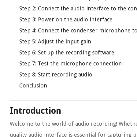
Step 2: Connect the audio interface to the c
Step 3: Power on the audio interface
Step 4: Connect the condenser microphone to 
Step 5: Adjust the input gain
Step 6: Set up the recording software
Step 7: Test the microphone connection
Step 8: Start recording audio
Conclusion
Introduction
Welcome to the world of audio recording! Whether
quality audio interface is essential for capturing