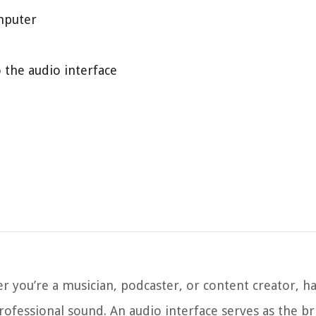
omputer
the audio interface
 you’re a musician, podcaster, or content creator, ha
 professional sound. An audio interface serves as the 