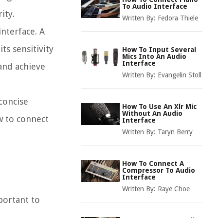
To Audio Interface
ity.
Written By:
Fedora Thiele
nterface. A
ts sensitivity
How To Input Several
Mics Into An Audio
Interface
 and achieve
Written By:
Evangelin Stoll
 concise
How To Use An Xlr Mic
Without An Audio
w to connect
Interface
Written By:
Taryn Berry
How To Connect A
Compressor To Audio
Interface
Written By:
Raye Choe
mportant to