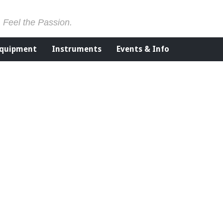
. Feel the Passion.
Equipment
Instruments
Events & Info