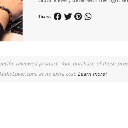
capture every detail with the right se
Share:
a specific reviewed product. Your purchase of these pro
 AudioLover.com, at no extra cost.
Learn more
)