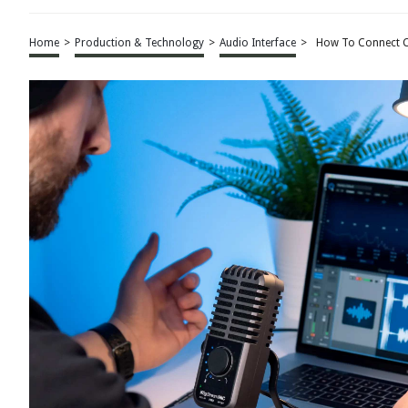
Home
>
Production & Technology
>
Audio Interface
>
How To Connect C