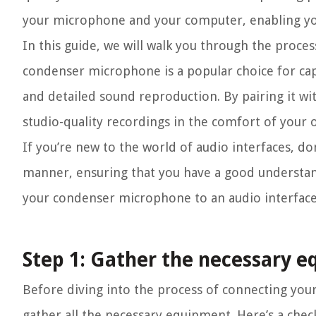
your microphone and your computer, enabling you
In this guide, we will walk you through the proce
condenser microphone is a popular choice for capt
and detailed sound reproduction. By pairing it wit
studio-quality recordings in the comfort of your
If you’re new to the world of audio interfaces, do
manner, ensuring that you have a good understand
your condenser microphone to an audio interface
Step 1: Gather the necessary 
Before diving into the process of connecting you
gather all the necessary equipment. Here’s a check