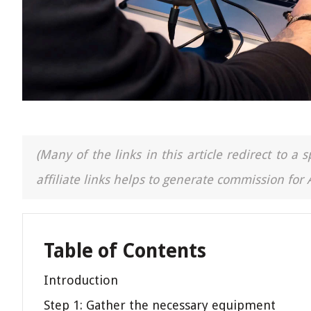
(Many of the links in this article redirect to 
affiliate links helps to generate commission for
Table of Contents
Introduction
Step 1: Gather the necessary equipment