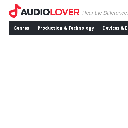
Hear the Difference
Genres
Production & Technology
Devices & 