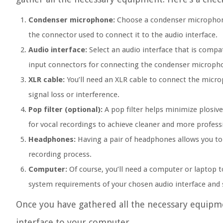
Condenser microphone:
Choose a condenser microphone t
the connector used to connect it to the audio interface.
Audio interface:
Select an audio interface that is compat
input connectors for connecting the condenser microph
XLR cable:
You’ll need an XLR cable to connect the microp
signal loss or interference.
Pop filter (optional):
A pop filter helps minimize plosive
for vocal recordings to achieve cleaner and more professi
Headphones:
Having a pair of headphones allows you to
recording process.
Computer:
Of course, you’ll need a computer or laptop t
system requirements of your chosen audio interface and 
Once you have gathered all the necessary equipme
interface to your computer.