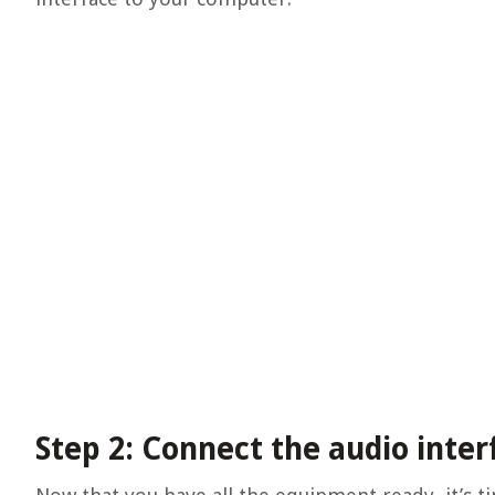
Step 2: Connect the audio inte