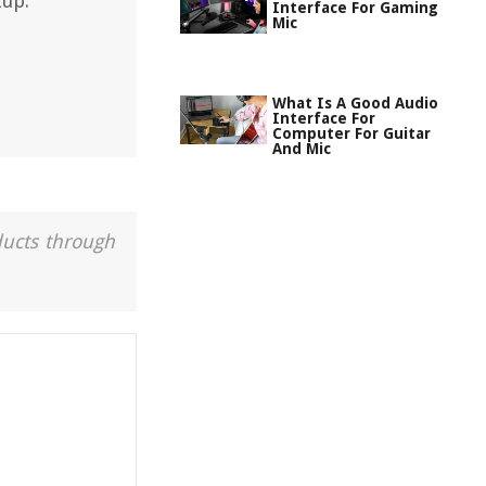
tup.
Interface For Gaming
Mic
What Is A Good Audio
Interface For
Computer For Guitar
And Mic
ducts through