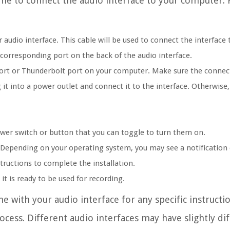
ime to connect the audio interface to your computer. 
audio interface. This cable will be used to connect the interface
corresponding port on the back of the audio interface.
port or Thunderbolt port on your computer. Make sure the connect
 it into a power outlet and connect it to the interface. Otherwise
ower switch or button that you can toggle to turn them on.
. Depending on your operating system, you may see a notification
structions to complete the installation.
it is ready to be used for recording.
e with your audio interface for any specific instructi
ocess. Different audio interfaces may have slightly di