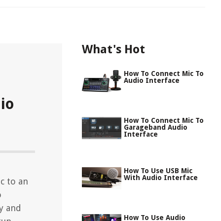
What's Hot
How To Connect Mic To
Audio Interface
io
How To Connect Mic To
Garageband Audio
Interface
How To Use USB Mic
With Audio Interface
c to an
o
y and
How To Use Audio