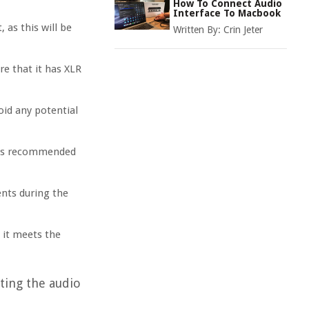
How To Connect Audio
Interface To Macbook
as this will be
Written By:
Crin Jeter
re that it has XLR
oid any potential
It is recommended
nts during the
 it meets the
ting the audio