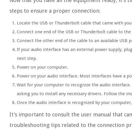
Now that you have all the equipment ready, it’s t
steps to ensure a proper connection:
Locate the USB or Thunderbolt cable that came with your 
Connect one end of the USB or Thunderbolt cable to the 
Connect the other end of the cable to an available USB 
If your audio interface has an external power supply, plug
next step.
Power on your computer.
Power on your audio interface. Most interfaces have a p
Wait for your computer to recognize the audio interface
asking you to install any necessary drivers. Follow the in
Once the audio interface is recognized by your computer, 
It’s important to consult the user manual that cam
troubleshooting tips related to the connection pr