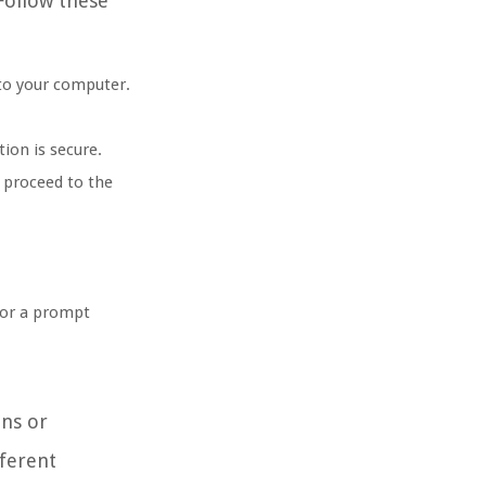
Follow these
 to your computer.
ion is secure.
, proceed to the
 or a prompt
ons or
fferent