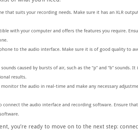
hat suits your recording needs. Make sure it has an XLR output, 
ible with your computer and offers the features you require. Ensu
one.
hone to the audio interface. Make sure it is of good quality to av
 sounds caused by bursts of air, such as the “p” and “b” sounds. 
onal results.
 monitor the audio in real-time and make any necessary adjustme
o connect the audio interface and recording software. Ensure that
software.
nt, you’re ready to move on to the next step: connec