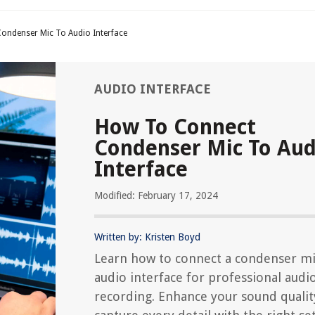
ondenser Mic To Audio Interface
AUDIO INTERFACE
How To Connect
Condenser Mic To Aud
Interface
Modified: February 17, 2024
Written by: Kristen Boyd
Learn how to connect a condenser mi
audio interface for professional audi
recording. Enhance your sound qualit