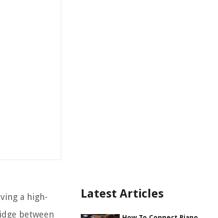
Latest Articles
ving a high-
bridge between
How To Connect Piano