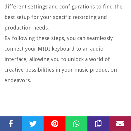
different settings and configurations to find the
best setup for your specific recording and
production needs.
By following these steps, you can seamlessly
connect your MIDI keyboard to an audio
interface, allowing you to unlock a world of
creative possibilities in your music production
endeavors.