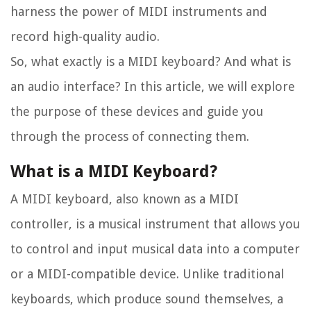
harness the power of MIDI instruments and
record high-quality audio.
So, what exactly is a MIDI keyboard? And what is
an audio interface? In this article, we will explore
the purpose of these devices and guide you
through the process of connecting them.
What is a MIDI Keyboard?
A MIDI keyboard, also known as a MIDI
controller, is a musical instrument that allows you
to control and input musical data into a computer
or a MIDI-compatible device. Unlike traditional
keyboards, which produce sound themselves, a