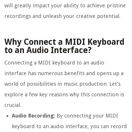
will greatly impact your ability to achieve pristine
recordings and unleash your creative potential.
Why Connect a MIDI Keyboard
to an Audio Interface?
Connecting a MIDI keyboard to an audio
interface has numerous benefits and opens up a
world of possibilities in music production. Let’s
explore a few key reasons why this connection is
crucial.
Audio Recording:
By connecting your MIDI
keyboard to an audio interface, you can record