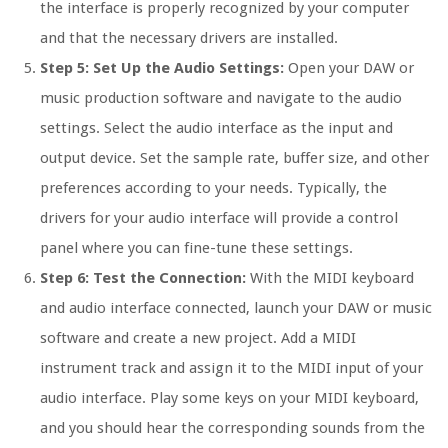
the interface is properly recognized by your computer
and that the necessary drivers are installed.
Step 5: Set Up the Audio Settings:
Open your DAW or
music production software and navigate to the audio
settings. Select the audio interface as the input and
output device. Set the sample rate, buffer size, and other
preferences according to your needs. Typically, the
drivers for your audio interface will provide a control
panel where you can fine-tune these settings.
Step 6: Test the Connection:
With the MIDI keyboard
and audio interface connected, launch your DAW or music
software and create a new project. Add a MIDI
instrument track and assign it to the MIDI input of your
audio interface. Play some keys on your MIDI keyboard,
and you should hear the corresponding sounds from the