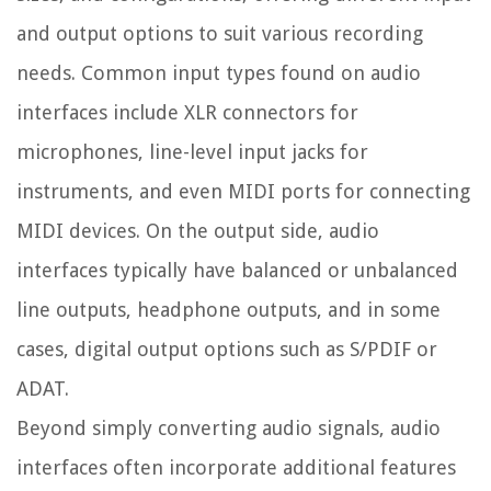
and output options to suit various recording
needs. Common input types found on audio
interfaces include XLR connectors for
microphones, line-level input jacks for
instruments, and even MIDI ports for connecting
MIDI devices. On the output side, audio
interfaces typically have balanced or unbalanced
line outputs, headphone outputs, and in some
cases, digital output options such as S/PDIF or
ADAT.
Beyond simply converting audio signals, audio
interfaces often incorporate additional features