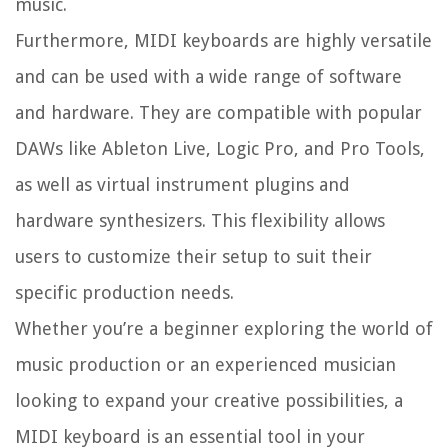
music.
Furthermore, MIDI keyboards are highly versatile
and can be used with a wide range of software
and hardware. They are compatible with popular
DAWs like Ableton Live, Logic Pro, and Pro Tools,
as well as virtual instrument plugins and
hardware synthesizers. This flexibility allows
users to customize their setup to suit their
specific production needs.
Whether you’re a beginner exploring the world of
music production or an experienced musician
looking to expand your creative possibilities, a
MIDI keyboard is an essential tool in your