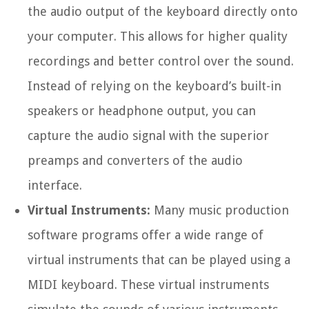
the audio output of the keyboard directly onto
your computer. This allows for higher quality
recordings and better control over the sound.
Instead of relying on the keyboard’s built-in
speakers or headphone output, you can
capture the audio signal with the superior
preamps and converters of the audio
interface.
Virtual Instruments:
Many music production
software programs offer a wide range of
virtual instruments that can be played using a
MIDI keyboard. These virtual instruments