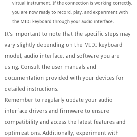
virtual instrument. If the connection is working correctly,
you are now ready to record, play, and experiment with
the MIDI keyboard through your audio interface.
It’s important to note that the specific steps may
vary slightly depending on the MIDI keyboard
model, audio interface, and software you are
using. Consult the user manuals and
documentation provided with your devices for
detailed instructions.
Remember to regularly update your audio
interface drivers and firmware to ensure
compatibility and access the latest features and
optimizations. Additionally, experiment with