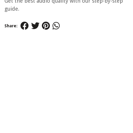
Get the best audio quality with our step-by-step
guide.
Share: