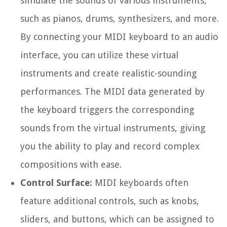
simulate the sounds of various instruments,
such as pianos, drums, synthesizers, and more.
By connecting your MIDI keyboard to an audio
interface, you can utilize these virtual
instruments and create realistic-sounding
performances. The MIDI data generated by
the keyboard triggers the corresponding
sounds from the virtual instruments, giving
you the ability to play and record complex
compositions with ease.
Control Surface:
MIDI keyboards often
feature additional controls, such as knobs,
sliders, and buttons, which can be assigned to