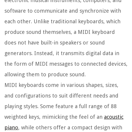
electronic musical instruments, computers, and
software to communicate and synchronize with
each other. Unlike traditional keyboards, which
produce sound themselves, a MIDI keyboard
does not have built-in speakers or sound
generators. Instead, it transmits digital data in
the form of MIDI messages to connected devices,
allowing them to produce sound.
MIDI keyboards come in various shapes, sizes,
and configurations to suit different needs and
playing styles. Some feature a full range of 88
weighted keys, mimicking the feel of an
acoustic
piano
, while others offer a compact design with