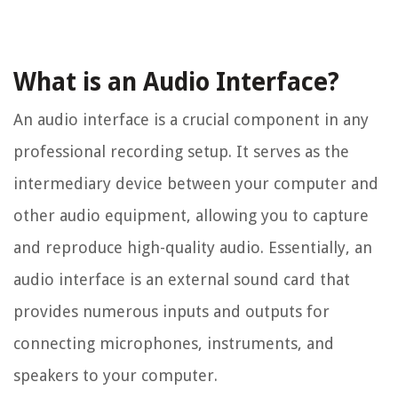
What is an Audio Interface?
An audio interface is a crucial component in any
professional recording setup. It serves as the
intermediary device between your computer and
other audio equipment, allowing you to capture
and reproduce high-quality audio. Essentially, an
audio interface is an external sound card that
provides numerous inputs and outputs for
connecting microphones, instruments, and
speakers to your computer.