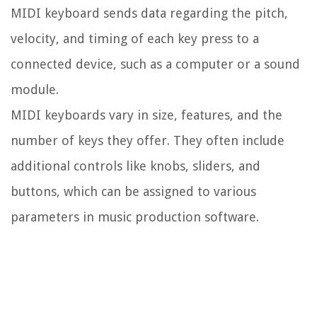
MIDI keyboard sends data regarding the pitch,
velocity, and timing of each key press to a
connected device, such as a computer or a sound
module.
MIDI keyboards vary in size, features, and the
number of keys they offer. They often include
additional controls like knobs, sliders, and
buttons, which can be assigned to various
parameters in music production software.