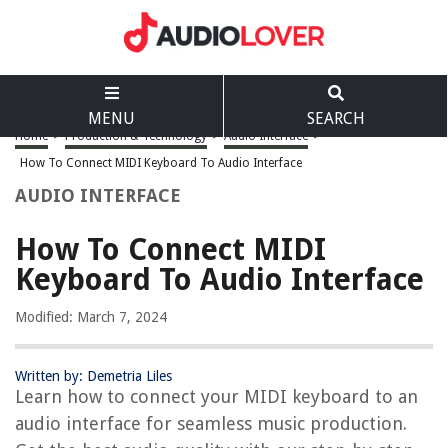
MENU
SEARCH
Home
>
Production & Technology
>
Audio Interface
>
How To Connect MIDI Keyboard To Audio Interface
AUDIO INTERFACE
How To Connect MIDI
Keyboard To Audio Interface
Modified: March 7, 2024
Written by: Demetria Liles
Learn how to connect your MIDI keyboard to an
audio interface for seamless music production.