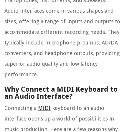
microphones, instruments, and speakers.
Audio interfaces come in various shapes and
sizes, offering a range of inputs and outputs to
accommodate different recording needs. They
typically include microphone preamps, AD/DA
converters, and headphone outputs, providing
superior audio quality and low latency
performance.
Why Connect a MIDI Keyboard to
an Audio Interface?
Connecting a
MIDI
keyboard to an audio
interface opens up a world of possibilities in
music production. Here are a few reasons why