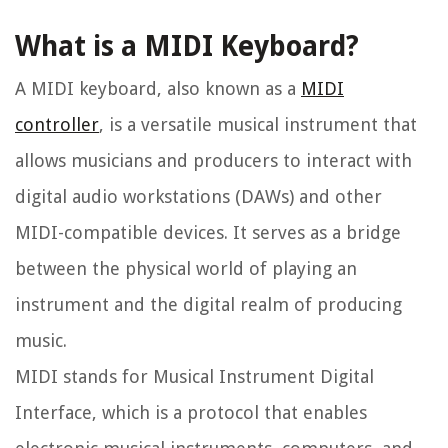
What is a MIDI Keyboard?
A MIDI keyboard, also known as a
MIDI
controller
, is a versatile musical instrument that
allows musicians and producers to interact with
digital audio workstations (DAWs) and other
MIDI-compatible devices. It serves as a bridge
between the physical world of playing an
instrument and the digital realm of producing
music.
MIDI stands for Musical Instrument Digital
Interface, which is a protocol that enables