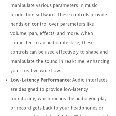
manipulate various parameters in music
production software. These controls provide
hands-on control over parameters like
volume, pan, effects, and more. When
connected to an audio interface, these
controls can be used effectively to shape and
manipulate the sound in real-time, enhancing
your creative workflow.
Low-Latency Performance:
Audio interfaces
are designed to provide low-latency
monitoring, which means the audio you play
or record gets back to your headphones or