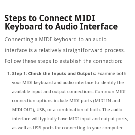
Steps to Connect MIDI
Keyboard to Audio Interface
Connecting a MIDI keyboard to an audio
interface is a relatively straightforward process.
Follow these steps to establish the connection:
Step 1: Check the Inputs and Outputs:
Examine both
your MIDI keyboard and audio interface to identify the
available input and output connections. Common MIDI
connection options include MIDI ports (MIDI IN and
MIDI OUT), USB, or a combination of both. The audio
interface will typically have MIDI input and output ports,
as well as USB ports for connecting to your computer.