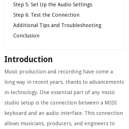
Step 5: Set Up the Audio Settings
Step 6: Test the Connection
Additional Tips and Troubleshooting
Conclusion
Introduction
Music production and recording have come a
long way in recent years, thanks to advancements
in technology. One essential part of any music
studio setup is the connection between a MIDI
keyboard and an audio interface. This connection
allows musicians, producers, and engineers to