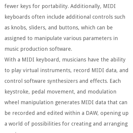
fewer keys for portability. Additionally, MIDI
keyboards often include additional controls such
as knobs, sliders, and buttons, which can be
assigned to manipulate various parameters in
music production software.
With a MIDI keyboard, musicians have the ability
to play virtual instruments, record MIDI data, and
control software synthesizers and effects. Each
keystroke, pedal movement, and modulation
wheel manipulation generates MIDI data that can
be recorded and edited within a DAW, opening up
a world of possibilities for creating and arranging