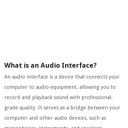
What is an Audio Interface?
An audio interface is a device that connects your
computer to audio equipment, allowing you to
record and playback sound with professional-
grade quality. It serves as a bridge between your
computer and other audio devices, such as