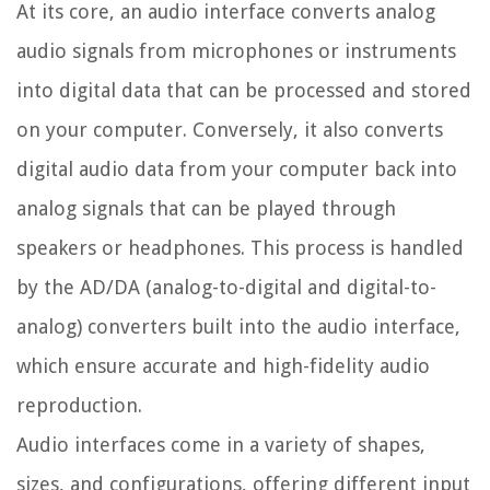
At its core, an audio interface converts analog
audio signals from microphones or instruments
into digital data that can be processed and stored
on your computer. Conversely, it also converts
digital audio data from your computer back into
analog signals that can be played through
speakers or headphones. This process is handled
by the AD/DA (analog-to-digital and digital-to-
analog) converters built into the audio interface,
which ensure accurate and high-fidelity audio
reproduction.
Audio interfaces come in a variety of shapes,
sizes, and configurations, offering different input