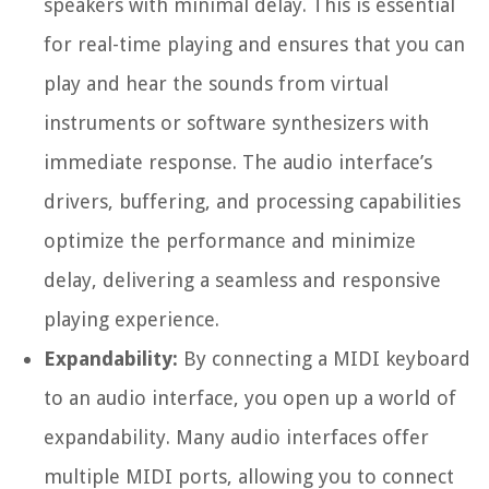
speakers with minimal delay. This is essential
for real-time playing and ensures that you can
play and hear the sounds from virtual
instruments or software synthesizers with
immediate response. The audio interface’s
drivers, buffering, and processing capabilities
optimize the performance and minimize
delay, delivering a seamless and responsive
playing experience.
Expandability:
By connecting a MIDI keyboard
to an audio interface, you open up a world of
expandability. Many audio interfaces offer
multiple MIDI ports, allowing you to connect