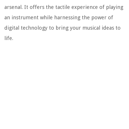
arsenal. It offers the tactile experience of playing
an instrument while harnessing the power of
digital technology to bring your musical ideas to
life.