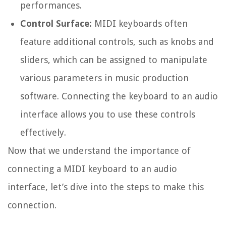
performances.
Control Surface:
MIDI keyboards often
feature additional controls, such as knobs and
sliders, which can be assigned to manipulate
various parameters in music production
software. Connecting the keyboard to an audio
interface allows you to use these controls
effectively.
Now that we understand the importance of
connecting a MIDI keyboard to an audio
interface, let’s dive into the steps to make this
connection.