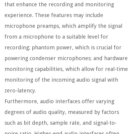
that enhance the recording and monitoring
experience. These features may include
microphone preamps, which amplify the signal
from a microphone to a suitable level for
recording; phantom power, which is crucial for
powering condenser microphones; and hardware
monitoring capabilities, which allow for real-time
monitoring of the incoming audio signal with
zero-latency.
Furthermore, audio interfaces offer varying
degrees of audio quality, measured by factors
such as bit depth, sample rate, and signal-to-
noise ratio. Higher-end audio interfaces often