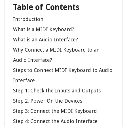
Table of Contents
Introduction
What is a MIDI Keyboard?
What is an Audio Interface?
Why Connect a MIDI Keyboard to an
Audio Interface?
Steps to Connect MIDI Keyboard to Audio
Interface
Step 1: Check the Inputs and Outputs
Step 2: Power On the Devices
Step 3: Connect the MIDI Keyboard
Step 4: Connect the Audio Interface