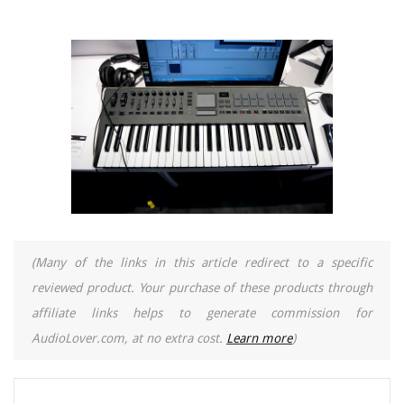
(Many of the links in this article redirect to a specific
reviewed product. Your purchase of these products through
affiliate links helps to generate commission for
AudioLover.com, at no extra cost.
Learn more
)