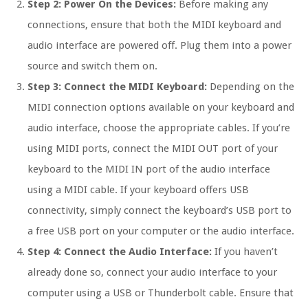
Step 2: Power On the Devices:
Before making any
connections, ensure that both the MIDI keyboard and
audio interface are powered off. Plug them into a power
source and switch them on.
Step 3: Connect the MIDI Keyboard:
Depending on the
MIDI connection options available on your keyboard and
audio interface, choose the appropriate cables. If you’re
using MIDI ports, connect the MIDI OUT port of your
keyboard to the MIDI IN port of the audio interface
using a MIDI cable. If your keyboard offers USB
connectivity, simply connect the keyboard’s USB port to
a free USB port on your computer or the audio interface.
Step 4: Connect the Audio Interface:
If you haven’t
already done so, connect your audio interface to your
computer using a USB or Thunderbolt cable. Ensure that