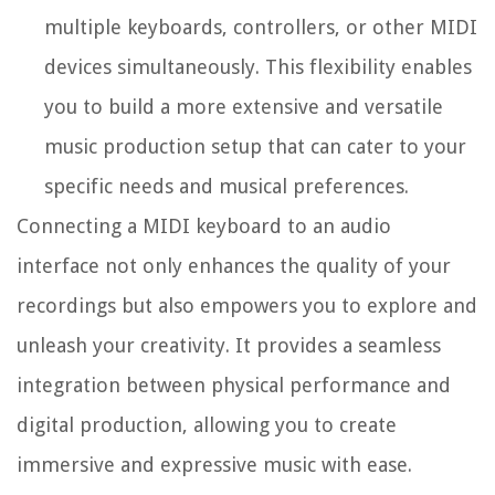
multiple keyboards, controllers, or other MIDI
devices simultaneously. This flexibility enables
you to build a more extensive and versatile
music production setup that can cater to your
specific needs and musical preferences.
Connecting a MIDI keyboard to an audio
interface not only enhances the quality of your
recordings but also empowers you to explore and
unleash your creativity. It provides a seamless
integration between physical performance and
digital production, allowing you to create
immersive and expressive music with ease.