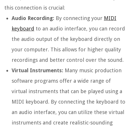
this connection is crucial:
Audio Recording:
By connecting your
MIDI
keyboard
to an audio interface, you can record
the audio output of the keyboard directly on
your computer. This allows for higher quality
recordings and better control over the sound.
Virtual Instruments:
Many music production
software programs offer a wide range of
virtual instruments that can be played using a
MIDI keyboard. By connecting the keyboard to
an audio interface, you can utilize these virtual
instruments and create realistic-sounding