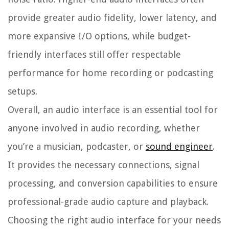
provide greater audio fidelity, lower latency, and
more expansive I/O options, while budget-
friendly interfaces still offer respectable
performance for home recording or podcasting
setups.
Overall, an audio interface is an essential tool for
anyone involved in audio recording, whether
you’re a musician, podcaster, or
sound engineer
.
It provides the necessary connections, signal
processing, and conversion capabilities to ensure
professional-grade audio capture and playback.
Choosing the right audio interface for your needs