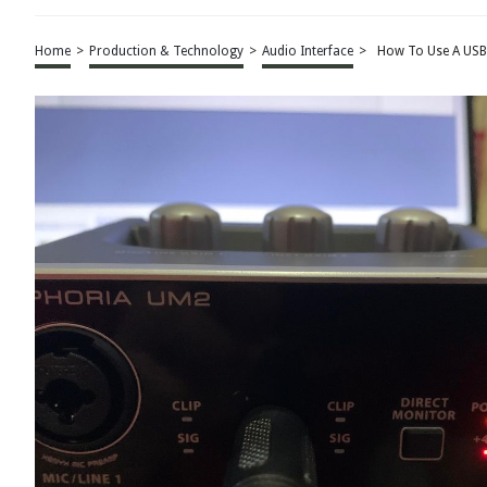
Home
>
Production & Technology
>
Audio Interface
>
How To Use A USB 