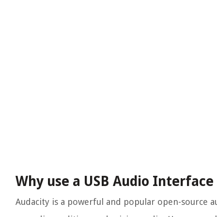
Why use a USB Audio Interface
Audacity is a powerful and popular open-source au