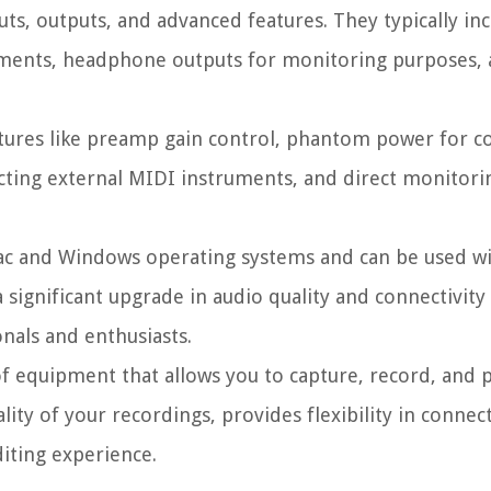
uts, outputs, and advanced features. They typically in
ments, headphone outputs for monitoring purposes, 
atures like preamp gain control, phantom power for 
ting external MIDI instruments, and direct monitori
ac and Windows operating systems and can be used wi
 significant upgrade in audio quality and connectivity
nals and enthusiasts.
 of equipment that allows you to capture, record, and 
lity of your recordings, provides flexibility in connec
iting experience.