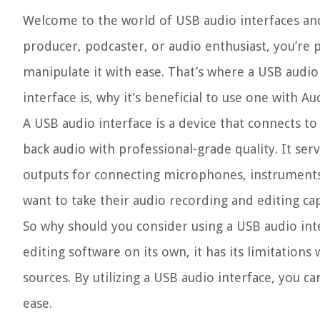
Welcome to the world of USB audio interfaces and 
producer, podcaster, or audio enthusiast, you’re 
manipulate it with ease. That’s where a USB audio 
interface is, why it’s beneficial to use one with 
A USB audio interface is a device that connects t
back audio with professional-grade quality. It ser
outputs for connecting microphones, instruments,
want to take their audio recording and editing capa
So why should you consider using a USB audio inte
editing software on its own, it has its limitation
sources. By utilizing a USB audio interface, you c
ease.