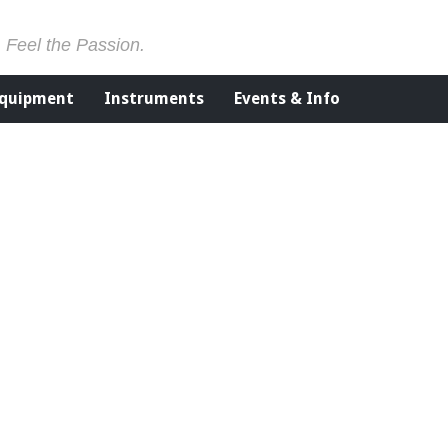
. Feel the Passion.
Equipment
Instruments
Events & Info