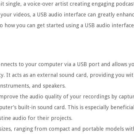
t single, a voice-over artist creating engaging podcast
 your videos, a USB audio interface can greatly enhan
to how you can get started using a USB audio interface
connects to your computer via a USB port and allows y
y. It acts as an external sound card, providing you wi
instruments, and speakers.
mprove the audio quality of your recordings by captu
er’s built-in sound card. This is especially beneficia
tine audio for their projects.
sizes, ranging from compact and portable models wit