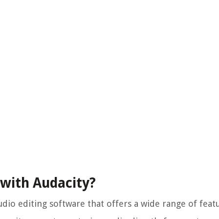
 with Audacity?
dio editing software that offers a wide range of feat