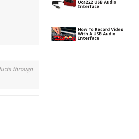
Uca222 USB Audio
Interface
How To Record Video
With A USB Audio
Interface
ducts through