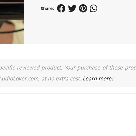
Share:
a specific reviewed product. Your purchase of these pro
 AudioLover.com, at no extra cost.
Learn more
)