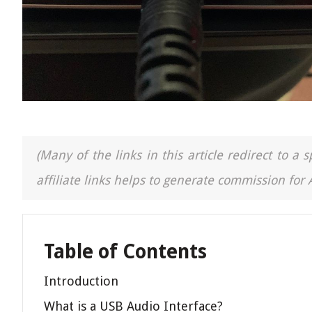
(Many of the links in this article redirect to 
affiliate links helps to generate commission for
Table of Contents
Introduction
What is a USB Audio Interface?