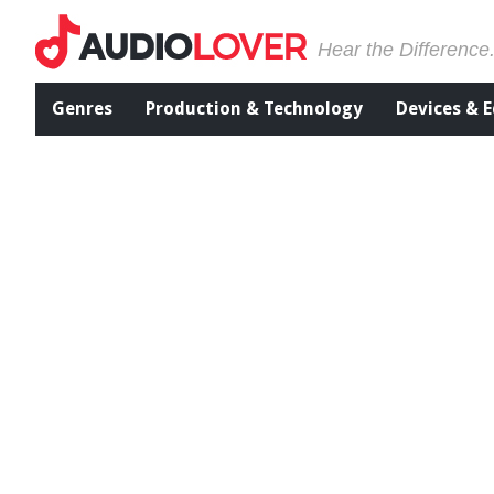
Hear the Difference
Genres
Production & Technology
Devices & 