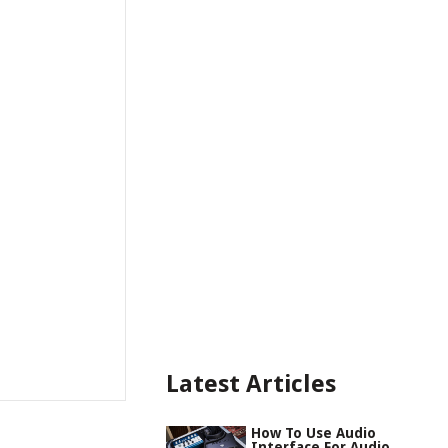
Latest Articles
How To Use Audio
Interface For Audio