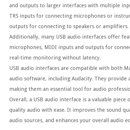
and outputs to larger interfaces with multiple inp
TRS inputs for connecting microphones or instru
outputs for connecting to speakers or amplifiers.
Additionally, many USB audio interfaces offer fe
microphones, MIDI inputs and outputs for connec
real-time monitoring without latency.
USB audio interfaces are compatible with both M
audio software, including Audacity. They provide a
making them an essential tool for audio professio
Overall, a USB audio interface is a valuable piece
quality audio with ease. It improves the sound qua
audio sources, and enhances your overall audio ed