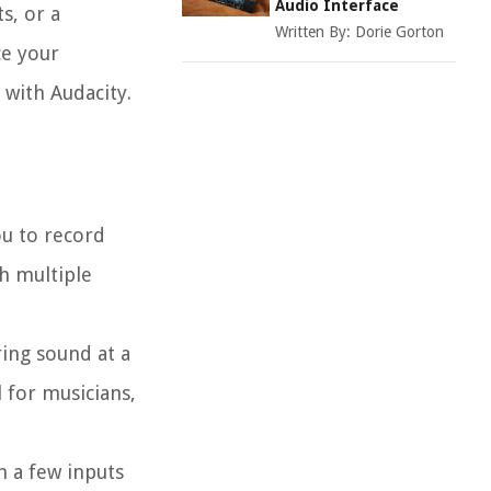
Audio Interface
s, or a
Written By:
Dorie Gorton
ce your
 with Audacity.
ou to record
th multiple
ring sound at a
l for musicians,
h a few inputs