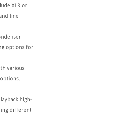
clude XLR or
and line
condenser
ng options for
th various
 options,
playback high-
ting different