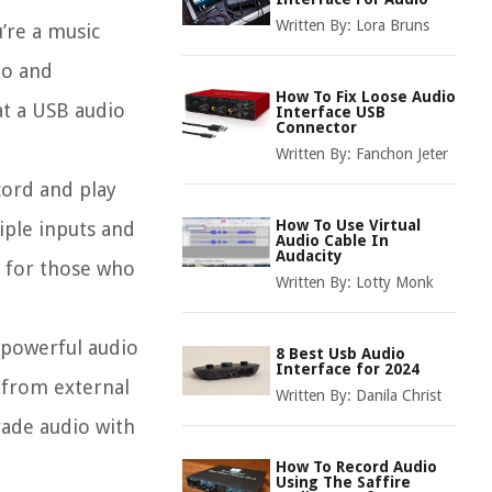
Written By:
Lora Bruns
’re a music
io and
How To Fix Loose Audio
at a USB audio
Interface USB
Connector
Written By:
Fanchon Jeter
cord and play
How To Use Virtual
iple inputs and
Audio Cable In
Audacity
l for those who
Written By:
Lotty Monk
d powerful audio
8 Best Usb Audio
Interface for 2024
y from external
Written By:
Danila Christ
rade audio with
How To Record Audio
Using The Saffire