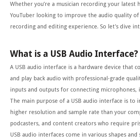
Whether you’re a musician recording your latest hi
YouTuber looking to improve the audio quality of
recording and editing experience. So let’s dive in
What is a USB Audio Interface?
A USB audio interface is a hardware device that 
and play back audio with professional-grade qualit
inputs and outputs for connecting microphones, 
The main purpose of a USB audio interface is to i
higher resolution and sample rate than your comput
podcasters, and content creators who require pris
USB audio interfaces come in various shapes and 