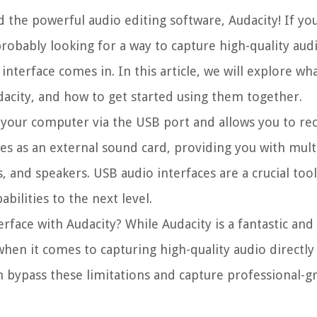
the powerful audio editing software, Audacity! If you
probably looking for a way to capture high-quality aud
interface comes in. In this article, we will explore wh
Audacity, and how to get started using them together.
o your computer via the USB port and allows you to re
ves as an external sound card, providing you with mult
 and speakers. USB audio interfaces are a crucial too
bilities to the next level.
rface with Audacity? While Audacity is a fantastic an
s when it comes to capturing high-quality audio directl
an bypass these limitations and capture professional-g