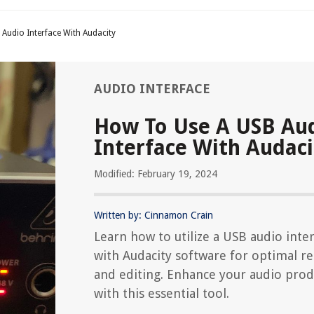
Audio Interface With Audacity
AUDIO INTERFACE
How To Use A USB Au
Interface With Audaci
Modified: February 19, 2024
Written by: Cinnamon Crain
Learn how to utilize a USB audio inte
with Audacity software for optimal r
and editing. Enhance your audio prod
with this essential tool.