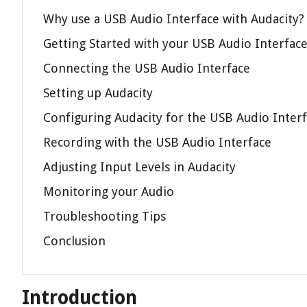
Why use a USB Audio Interface with Audacity?
Getting Started with your USB Audio Interfac
Connecting the USB Audio Interface
Setting up Audacity
Configuring Audacity for the USB Audio Inter
Recording with the USB Audio Interface
Adjusting Input Levels in Audacity
Monitoring your Audio
Troubleshooting Tips
Conclusion
Introduction