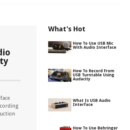
What's Hot
How To Use USB Mic
With Audio Interface
dio
ty
How To Record From
USB Turntable Using
Audacity
rface
What Is USB Audio
Interface
ecording
uction
How To Use Behringer