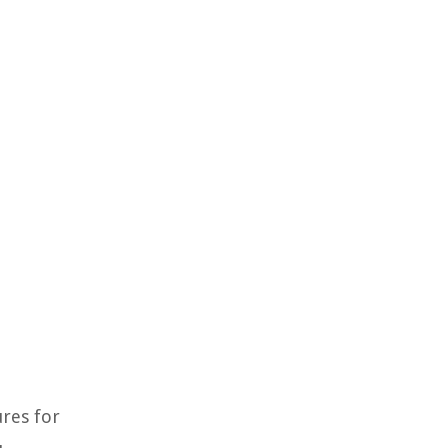
ures for