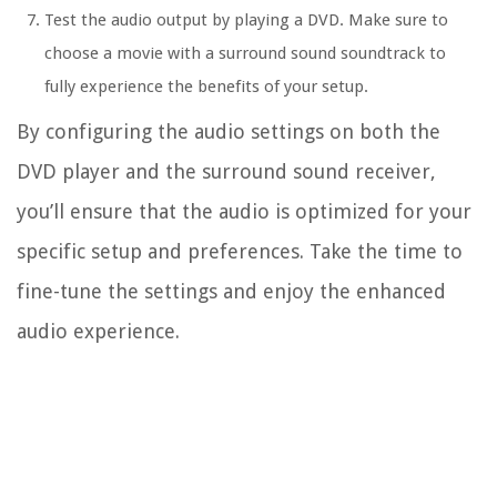
Test the audio output by playing a DVD. Make sure to
choose a movie with a surround sound soundtrack to
fully experience the benefits of your setup.
By configuring the audio settings on both the
DVD player and the surround sound receiver,
you’ll ensure that the audio is optimized for your
specific setup and preferences. Take the time to
fine-tune the settings and enjoy the enhanced
audio experience.