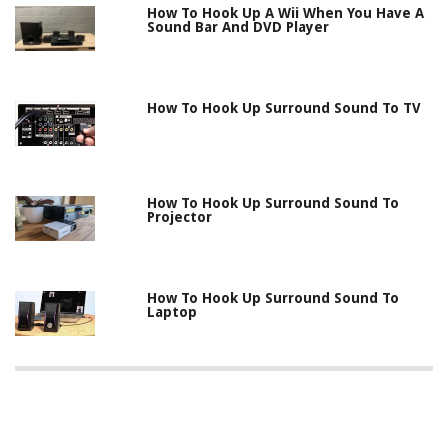
How To Hook Up A Wii When You Have A
Sound Bar And DVD Player
How To Hook Up Surround Sound To TV
How To Hook Up Surround Sound To
Projector
How To Hook Up Surround Sound To
Laptop