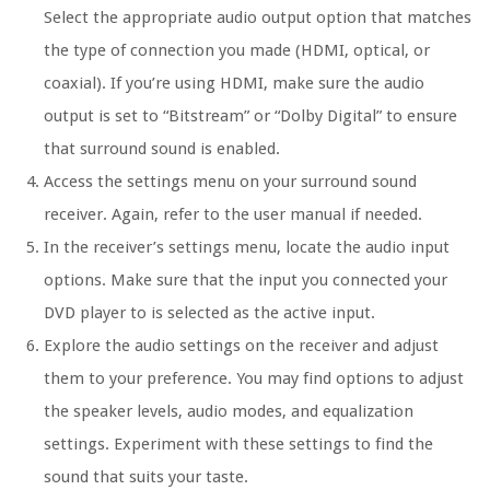
Select the appropriate audio output option that matches
the type of connection you made (HDMI, optical, or
coaxial). If you’re using HDMI, make sure the audio
output is set to “Bitstream” or “Dolby Digital” to ensure
that surround sound is enabled.
Access the settings menu on your surround sound
receiver. Again, refer to the user manual if needed.
In the receiver’s settings menu, locate the audio input
options. Make sure that the input you connected your
DVD player to is selected as the active input.
Explore the audio settings on the receiver and adjust
them to your preference. You may find options to adjust
the speaker levels, audio modes, and equalization
settings. Experiment with these settings to find the
sound that suits your taste.