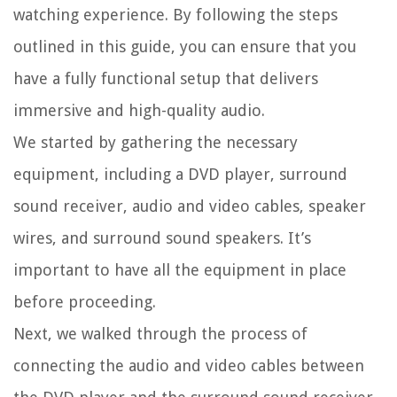
watching experience. By following the steps
outlined in this guide, you can ensure that you
have a fully functional setup that delivers
immersive and high-quality audio.
We started by gathering the necessary
equipment, including a DVD player, surround
sound receiver, audio and video cables, speaker
wires, and surround sound speakers. It’s
important to have all the equipment in place
before proceeding.
Next, we walked through the process of
connecting the audio and video cables between