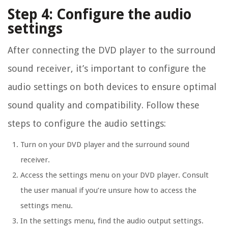
Step 4: Configure the audio
settings
After connecting the DVD player to the surround
sound receiver, it’s important to configure the
audio settings on both devices to ensure optimal
sound quality and compatibility. Follow these
steps to configure the audio settings:
Turn on your DVD player and the surround sound
receiver.
Access the settings menu on your DVD player. Consult
the user manual if you’re unsure how to access the
settings menu.
In the settings menu, find the audio output settings.