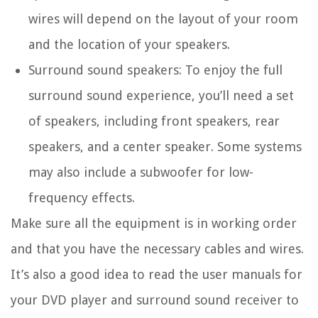
wires will depend on the layout of your room
and the location of your speakers.
Surround sound speakers: To enjoy the full
surround sound experience, you’ll need a set
of speakers, including front speakers, rear
speakers, and a center speaker. Some systems
may also include a subwoofer for low-
frequency effects.
Make sure all the equipment is in working order
and that you have the necessary cables and wires.
It’s also a good idea to read the user manuals for
your DVD player and surround sound receiver to