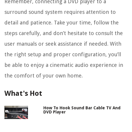
Remember, connecting a DVD player to a
surround sound system requires attention to
detail and patience. Take your time, follow the
steps carefully, and don’t hesitate to consult the
user manuals or seek assistance if needed. With
the right setup and proper configuration, you’ll
be able to enjoy a cinematic audio experience in
the comfort of your own home.
What's Hot
How To Hook Sound Bar Cable TV And
DVD Player