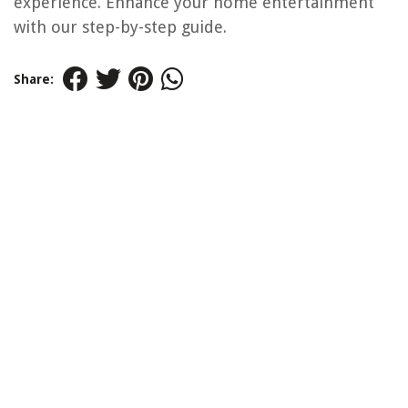
experience. Enhance your home entertainment
with our step-by-step guide.
Share: