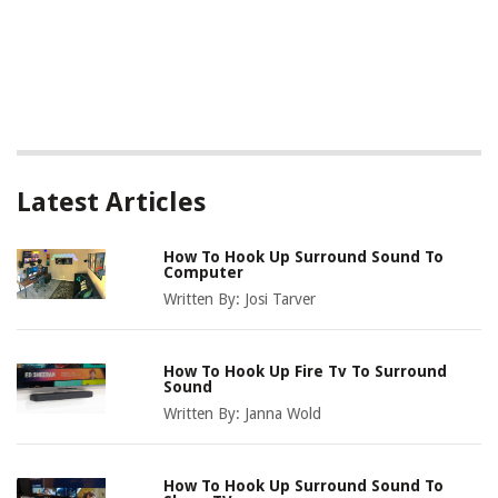
Latest Articles
How To Hook Up Surround Sound To
Computer
Written By:
Josi Tarver
How To Hook Up Fire Tv To Surround
Sound
Written By:
Janna Wold
How To Hook Up Surround Sound To