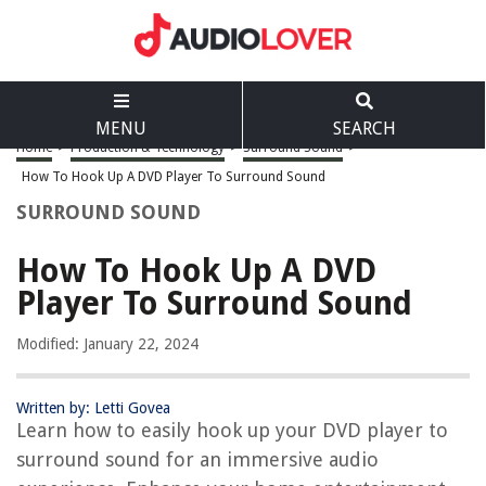
MENU
SEARCH
Home
>
Production & Technology
>
Surround Sound
>
How To Hook Up A DVD Player To Surround Sound
SURROUND SOUND
How To Hook Up A DVD
Player To Surround Sound
Modified: January 22, 2024
Written by: Letti Govea
Learn how to easily hook up your DVD player to
surround sound for an immersive audio