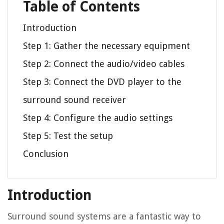
Table of Contents
Introduction
Step 1: Gather the necessary equipment
Step 2: Connect the audio/video cables
Step 3: Connect the DVD player to the
surround sound receiver
Step 4: Configure the audio settings
Step 5: Test the setup
Conclusion
Introduction
Surround sound systems are a fantastic way to