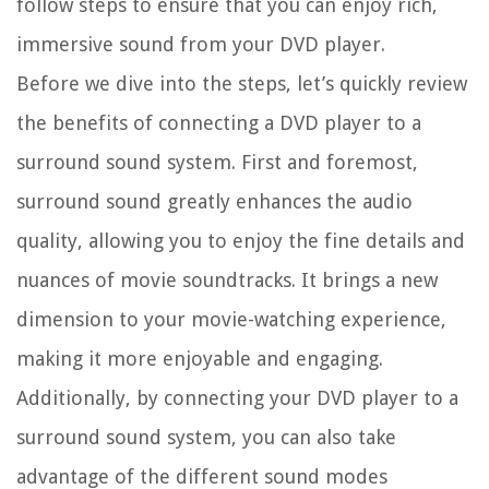
follow steps to ensure that you can enjoy rich,
immersive sound from your DVD player.
Before we dive into the steps, let’s quickly review
the benefits of connecting a DVD player to a
surround sound system. First and foremost,
surround sound greatly enhances the audio
quality, allowing you to enjoy the fine details and
nuances of movie soundtracks. It brings a new
dimension to your movie-watching experience,
making it more enjoyable and engaging.
Additionally, by connecting your DVD player to a
surround sound system, you can also take
advantage of the different sound modes