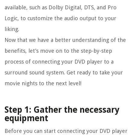
available, such as Dolby Digital, DTS, and Pro
Logic, to customize the audio output to your
liking.
Now that we have a better understanding of the
benefits, let’s move on to the step-by-step
process of connecting your DVD player to a
surround sound system. Get ready to take your
movie nights to the next level!
Step 1: Gather the necessary
equipment
Before you can start connecting your DVD player