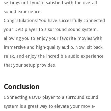
settings until you’re satisfied with the overall
sound experience.
Congratulations! You have successfully connected
your DVD player to a surround sound system,
allowing you to enjoy your favorite movies with
immersive and high-quality audio. Now, sit back,
relax, and enjoy the incredible audio experience
that your setup provides.
Conclusion
Connecting a DVD player to a surround sound
system is a great way to elevate your movie-