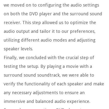
we moved on to configuring the audio settings
on both the DVD player and the surround sound
receiver. This step allowed us to optimize the
audio output and tailor it to our preferences,
utilizing different audio modes and adjusting
speaker levels.
Finally, we concluded with the crucial step of
testing the setup. By playing a movie with a
surround sound soundtrack, we were able to
verify the functionality of each speaker and make
any necessary adjustments to ensure an
immersive and balanced audio experience.