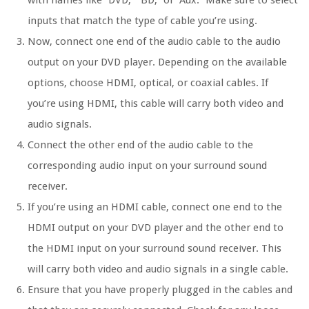
with names like “DVD,” “BD,” or “Aux.” Make sure to select
inputs that match the type of cable you’re using.
Now, connect one end of the audio cable to the audio
output on your DVD player. Depending on the available
options, choose HDMI, optical, or coaxial cables. If
you’re using HDMI, this cable will carry both video and
audio signals.
Connect the other end of the audio cable to the
corresponding audio input on your surround sound
receiver.
If you’re using an HDMI cable, connect one end to the
HDMI output on your DVD player and the other end to
the HDMI input on your surround sound receiver. This
will carry both video and audio signals in a single cable.
Ensure that you have properly plugged in the cables and