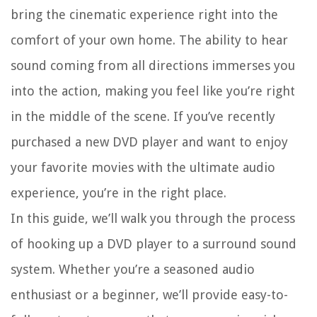
bring the cinematic experience right into the
comfort of your own home. The ability to hear
sound coming from all directions immerses you
into the action, making you feel like you’re right
in the middle of the scene. If you’ve recently
purchased a new DVD player and want to enjoy
your favorite movies with the ultimate audio
experience, you’re in the right place.
In this guide, we’ll walk you through the process
of hooking up a DVD player to a surround sound
system. Whether you’re a seasoned audio
enthusiast or a beginner, we’ll provide easy-to-