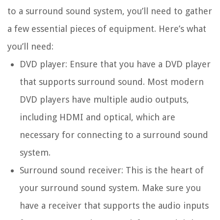
to a surround sound system, you’ll need to gather
a few essential pieces of equipment. Here’s what
you’ll need:
DVD player: Ensure that you have a DVD player
that supports surround sound. Most modern
DVD players have multiple audio outputs,
including HDMI and optical, which are
necessary for connecting to a surround sound
system.
Surround sound receiver: This is the heart of
your surround sound system. Make sure you
have a receiver that supports the audio inputs