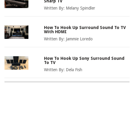
Sharp TV
Written By:
Melany Spindler
How To Hook Up Surround Sound To TV
With HDMI
Written By:
Jammie Loredo
How To Hook Up Sony Surround Sound
To TV
Written By:
Dela Fish