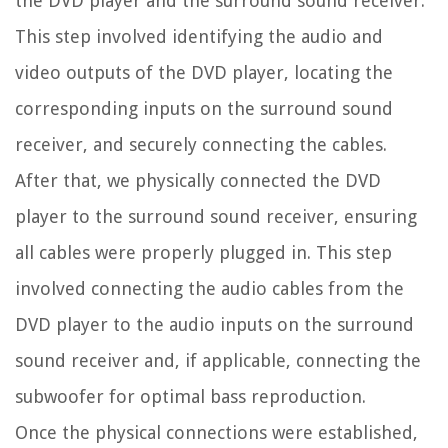
the DVD player and the surround sound receiver.
This step involved identifying the audio and
video outputs of the DVD player, locating the
corresponding inputs on the surround sound
receiver, and securely connecting the cables.
After that, we physically connected the DVD
player to the surround sound receiver, ensuring
all cables were properly plugged in. This step
involved connecting the audio cables from the
DVD player to the audio inputs on the surround
sound receiver and, if applicable, connecting the
subwoofer for optimal bass reproduction.
Once the physical connections were established,