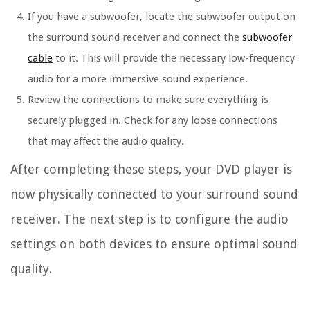
If you have a subwoofer, locate the subwoofer output on
the surround sound receiver and connect the
subwoofer
cable
to it. This will provide the necessary low-frequency
audio for a more immersive sound experience.
Review the connections to make sure everything is
securely plugged in. Check for any loose connections
that may affect the audio quality.
After completing these steps, your DVD player is
now physically connected to your surround sound
receiver. The next step is to configure the audio
settings on both devices to ensure optimal sound
quality.