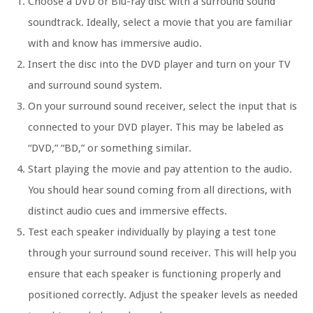
Choose a DVD or Blu-ray disc with a surround sound
soundtrack. Ideally, select a movie that you are familiar
with and know has immersive audio.
Insert the disc into the DVD player and turn on your TV
and surround sound system.
On your surround sound receiver, select the input that is
connected to your DVD player. This may be labeled as
“DVD,” “BD,” or something similar.
Start playing the movie and pay attention to the audio.
You should hear sound coming from all directions, with
distinct audio cues and immersive effects.
Test each speaker individually by playing a test tone
through your surround sound receiver. This will help you
ensure that each speaker is functioning properly and
positioned correctly. Adjust the speaker levels as needed