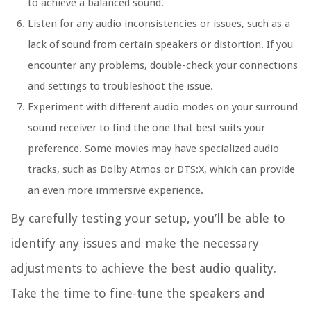
to achieve a balanced sound.
Listen for any audio inconsistencies or issues, such as a
lack of sound from certain speakers or distortion. If you
encounter any problems, double-check your connections
and settings to troubleshoot the issue.
Experiment with different audio modes on your surround
sound receiver to find the one that best suits your
preference. Some movies may have specialized audio
tracks, such as Dolby Atmos or DTS:X, which can provide
an even more immersive experience.
By carefully testing your setup, you’ll be able to
identify any issues and make the necessary
adjustments to achieve the best audio quality.
Take the time to fine-tune the speakers and