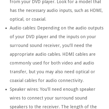
from your DVD player. Look for a model that
has the necessary audio inputs, such as HDMI,
optical, or coaxial.
Audio cables: Depending on the audio outputs
of your DVD player and the inputs on your
surround sound receiver, you’ll need the
appropriate audio cables. HDMI cables are
commonly used for both video and audio
transfer, but you may also need optical or
coaxial cables for audio connectivity.
Speaker wires: You’ll need enough speaker
wires to connect your surround sound
speakers to the receiver. The length of the