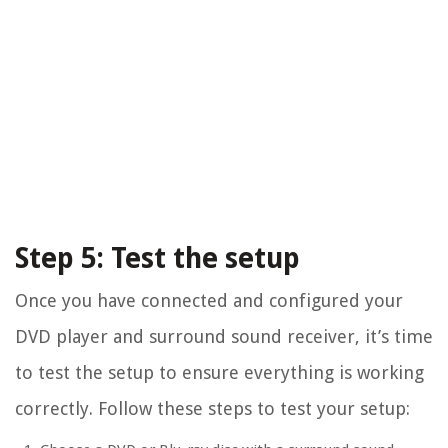
Step 5: Test the setup
Once you have connected and configured your
DVD player and surround sound receiver, it’s time
to test the setup to ensure everything is working
correctly. Follow these steps to test your setup: