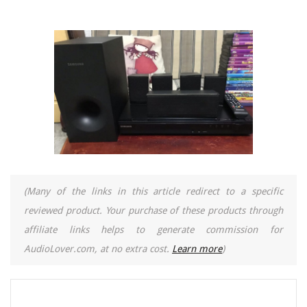
(Many of the links in this article redirect to a specific
reviewed product. Your purchase of these products through
affiliate links helps to generate commission for
AudioLover.com, at no extra cost.
Learn more
)