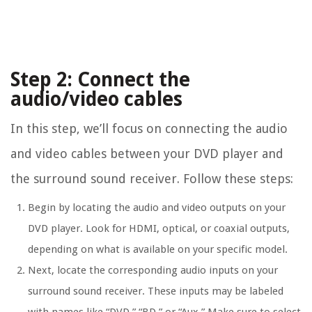
Step 2: Connect the
audio/video cables
In this step, we’ll focus on connecting the audio
and video cables between your DVD player and
the surround sound receiver. Follow these steps:
Begin by locating the audio and video outputs on your
DVD player. Look for HDMI, optical, or coaxial outputs,
depending on what is available on your specific model.
Next, locate the corresponding audio inputs on your
surround sound receiver. These inputs may be labeled