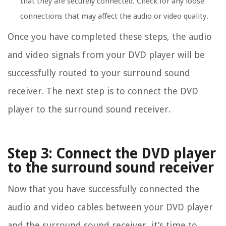
that they are securely connected. Check for any loose
connections that may affect the audio or video quality.
Once you have completed these steps, the audio
and video signals from your DVD player will be
successfully routed to your surround sound
receiver. The next step is to connect the DVD
player to the surround sound receiver.
Step 3: Connect the DVD player
to the surround sound receiver
Now that you have successfully connected the
audio and video cables between your DVD player
and the surround sound receiver, it’s time to