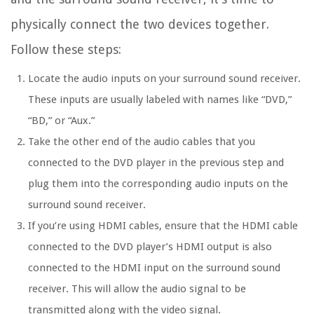
physically connect the two devices together.
Follow these steps:
Locate the audio inputs on your surround sound receiver.
These inputs are usually labeled with names like “DVD,”
“BD,” or “Aux.”
Take the other end of the audio cables that you
connected to the DVD player in the previous step and
plug them into the corresponding audio inputs on the
surround sound receiver.
If you’re using HDMI cables, ensure that the HDMI cable
connected to the DVD player’s HDMI output is also
connected to the HDMI input on the surround sound
receiver. This will allow the audio signal to be
transmitted along with the video signal.