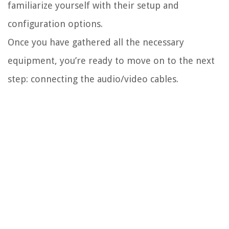
familiarize yourself with their setup and
configuration options.
Once you have gathered all the necessary
equipment, you’re ready to move on to the next
step: connecting the audio/video cables.