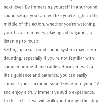
next level. By immersing yourself in a surround
sound setup, you can feel like you’re right in the
middle of the action, whether you’re watching
your favorite movies, playing video games, or
listening to music.
Setting up a surround sound system may seem
daunting, especially if you’re not familiar with
audio equipment and cables. However, with a
little guidance and patience, you can easily
connect your surround sound system to your TV
and enjoy a truly immersive audio experience.
In this article, we will walk you through the step-