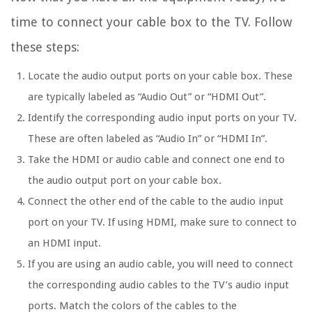
time to connect your cable box to the TV. Follow
these steps:
Locate the audio output ports on your cable box. These
are typically labeled as “Audio Out” or “HDMI Out”.
Identify the corresponding audio input ports on your TV.
These are often labeled as “Audio In” or “HDMI In”.
Take the HDMI or audio cable and connect one end to
the audio output port on your cable box.
Connect the other end of the cable to the audio input
port on your TV. If using HDMI, make sure to connect to
an HDMI input.
If you are using an audio cable, you will need to connect
the corresponding audio cables to the TV’s audio input
ports. Match the colors of the cables to the