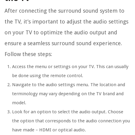
After connecting the surround sound system to
the TV, it’s important to adjust the audio settings
on your TV to optimize the audio output and
ensure a seamless surround sound experience.
Follow these steps:
Access the menu or settings on your TV. This can usually
be done using the remote control.
Navigate to the audio settings menu. The location and
terminology may vary depending on the TV brand and
model.
Look for an option to select the audio output. Choose
the option that corresponds to the audio connection you
have made – HDMI or optical audio.