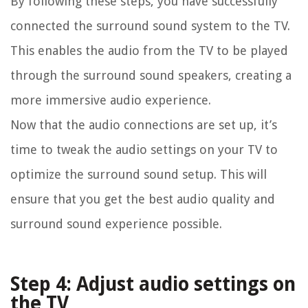
By following these steps, you have successfully
connected the surround sound system to the TV.
This enables the audio from the TV to be played
through the surround sound speakers, creating a
more immersive audio experience.
Now that the audio connections are set up, it’s
time to tweak the audio settings on your TV to
optimize the surround sound setup. This will
ensure that you get the best audio quality and
surround sound experience possible.
Step 4: Adjust audio settings on
the TV