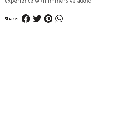
experience with immersive audio.
Share: