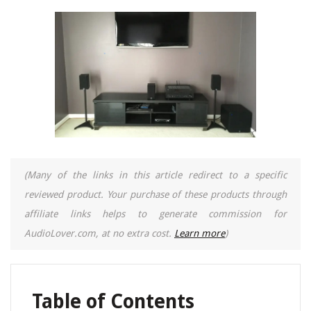
(Many of the links in this article redirect to a specific
reviewed product. Your purchase of these products through
affiliate links helps to generate commission for
AudioLover.com, at no extra cost.
Learn more
)
Table of Contents