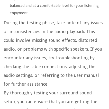
balanced and at a comfortable level for your listening
enjoyment.
During the testing phase, take note of any issues
or inconsistencies in the audio playback. This
could involve missing sound effects, distorted
audio, or problems with specific speakers. If you
encounter any issues, try troubleshooting by
checking the cable connections, adjusting the
audio settings, or referring to the user manual
for further assistance.
By thoroughly testing your surround sound
setup, you can ensure that you are getting the