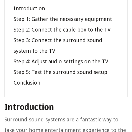
Introduction
Step 1: Gather the necessary equipment
Step 2: Connect the cable box to the TV
Step 3: Connect the surround sound
system to the TV
Step 4: Adjust audio settings on the TV
Step 5: Test the surround sound setup
Conclusion
Introduction
Surround sound systems are a fantastic way to
take your home entertainment experience to the