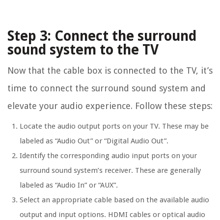
Step 3: Connect the surround
sound system to the TV
Now that the cable box is connected to the TV, it’s
time to connect the surround sound system and
elevate your audio experience. Follow these steps:
Locate the audio output ports on your TV. These may be
labeled as “Audio Out” or “Digital Audio Out”.
Identify the corresponding audio input ports on your
surround sound system’s receiver. These are generally
labeled as “Audio In” or “AUX”.
Select an appropriate cable based on the available audio
output and input options. HDMI cables or optical audio