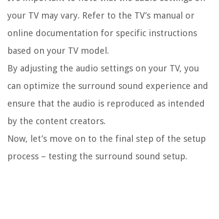
your TV may vary. Refer to the TV’s manual or
online documentation for specific instructions
based on your TV model.
By adjusting the audio settings on your TV, you
can optimize the surround sound experience and
ensure that the audio is reproduced as intended
by the content creators.
Now, let’s move on to the final step of the setup
process – testing the surround sound setup.