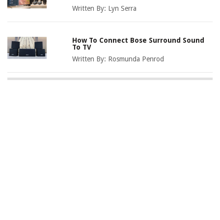
Written By:
Lyn Serra
How To Connect Bose Surround Sound
To TV
Written By:
Rosmunda Penrod