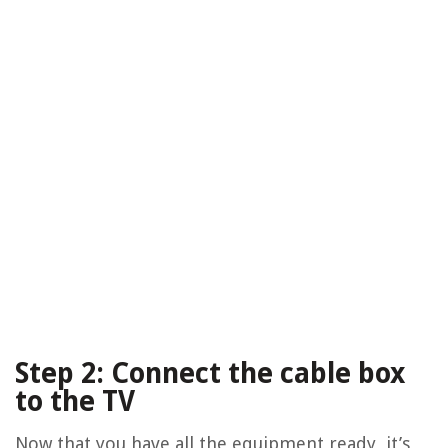
Step 2: Connect the cable box
to the TV
Now that you have all the equipment ready, it’s