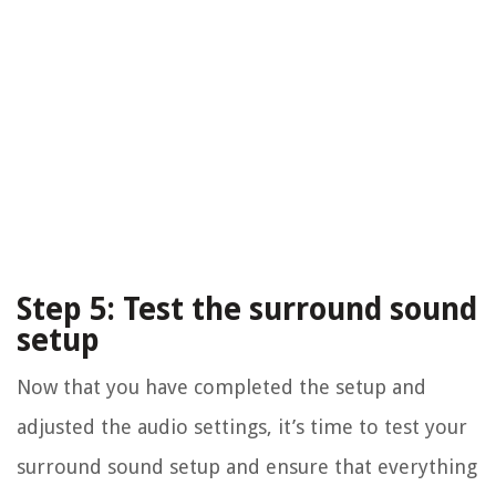
Step 5: Test the surround sound
setup
Now that you have completed the setup and
adjusted the audio settings, it’s time to test your
surround sound setup and ensure that everything