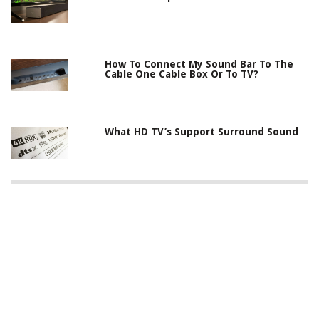
How To Connect My Sound Bar To The
Cable One Cable Box Or To TV?
What HD TV’s Support Surround Sound