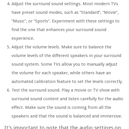
Adjust the surround sound settings. Most modern TVs
have preset sound modes, such as “Standard”, “Movie”,
“Music”, or “Sports”. Experiment with these settings to
find the one that enhances your surround sound
experience.
Adjust the volume levels. Make sure to balance the
volume levels of the different speakers in your surround
sound system. Some TVs allow you to manually adjust
the volume for each speaker, while others have an
automated calibration feature to set the levels correctly.
Test the surround sound. Play a movie or TV show with
surround sound content and listen carefully for the audio
effect. Make sure the sound is coming from all the
speakers and that the sound is balanced and immersive.
It’s important to note that the audio settings on