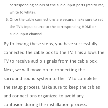
corresponding colors of the audio input ports (red to red,
white to white).
Once the cable connections are secure, make sure to set
the TV’s input source to the corresponding HDMI or
audio input channel.
By following these steps, you have successfully
connected the cable box to the TV. This allows the
TV to receive audio signals from the cable box.
Next, we will move on to connecting the
surround sound system to the TV to complete
the setup process. Make sure to keep the cables
and connections organized to avoid any
confusion during the installation process.