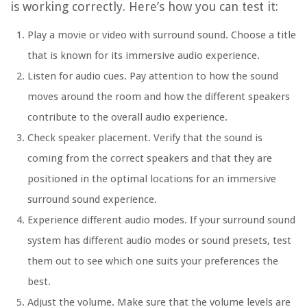
is working correctly. Here’s how you can test it:
Play a movie or video with surround sound. Choose a title
that is known for its immersive audio experience.
Listen for audio cues. Pay attention to how the sound
moves around the room and how the different speakers
contribute to the overall audio experience.
Check speaker placement. Verify that the sound is
coming from the correct speakers and that they are
positioned in the optimal locations for an immersive
surround sound experience.
Experience different audio modes. If your surround sound
system has different audio modes or sound presets, test
them out to see which one suits your preferences the
best.
Adjust the volume. Make sure that the volume levels are