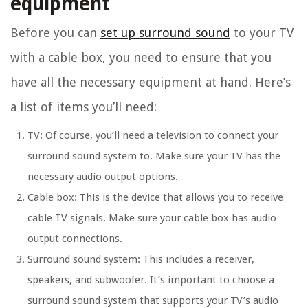
equipment
Before you can
set up surround sound
to your TV
with a cable box, you need to ensure that you
have all the necessary equipment at hand. Here’s
a list of items you’ll need:
TV: Of course, you’ll need a television to connect your
surround sound system to. Make sure your TV has the
necessary audio output options.
Cable box: This is the device that allows you to receive
cable TV signals. Make sure your cable box has audio
output connections.
Surround sound system: This includes a receiver,
speakers, and subwoofer. It’s important to choose a
surround sound system that supports your TV’s audio