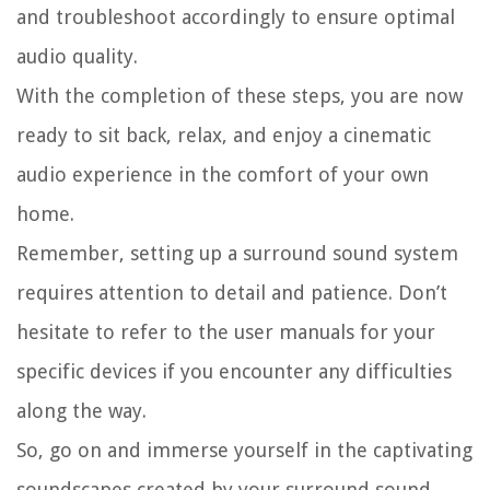
and troubleshoot accordingly to ensure optimal
audio quality.
With the completion of these steps, you are now
ready to sit back, relax, and enjoy a cinematic
audio experience in the comfort of your own
home.
Remember, setting up a surround sound system
requires attention to detail and patience. Don’t
hesitate to refer to the user manuals for your
specific devices if you encounter any difficulties
along the way.
So, go on and immerse yourself in the captivating
soundscapes created by your surround sound