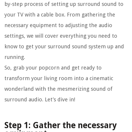
by-step process of setting up surround sound to
your TV with a cable box. From gathering the
necessary equipment to adjusting the audio
settings, we will cover everything you need to
know to get your surround sound system up and
running.
So, grab your popcorn and get ready to
transform your living room into a cinematic
wonderland with the mesmerizing sound of
surround audio. Let’s dive in!
Step 1: Gather the necessary