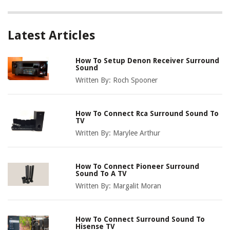
Latest Articles
How To Setup Denon Receiver Surround
Sound
Written By:
Roch Spooner
How To Connect Rca Surround Sound To
TV
Written By:
Marylee Arthur
How To Connect Pioneer Surround
Sound To A TV
Written By:
Margalit Moran
How To Connect Surround Sound To
Hisense TV