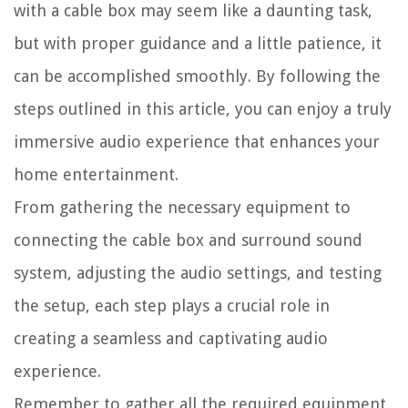
with a cable box may seem like a daunting task,
but with proper guidance and a little patience, it
can be accomplished smoothly. By following the
steps outlined in this article, you can enjoy a truly
immersive audio experience that enhances your
home entertainment.
From gathering the necessary equipment to
connecting the cable box and surround sound
system, adjusting the audio settings, and testing
the setup, each step plays a crucial role in
creating a seamless and captivating audio
experience.
Remember to gather all the required equipment,