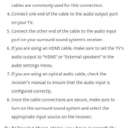
cables are commonly used for this connection.
Connect one end of the cable to the audio output port
on your TV.
Connect the other end of the cable to the audio input
port on your surround sound system’s receiver.
If you are using an HDMI cable, make sure to set the TV’s
audio output to “HDMI” or “External speakers” in the
audio settings menu.
If you are using an optical audio cable, check the
receiver’s manual to ensure that the audio input is
configured correctly.
Once the cable connections are secure, make sure to
turn on the surround sound system and select the
appropriate input source on the receiver.