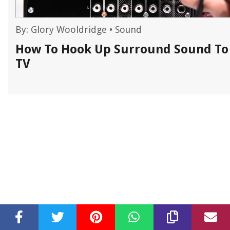
By:
Glory Wooldridge
•
Sound
How To Hook Up Surround Sound To
TV