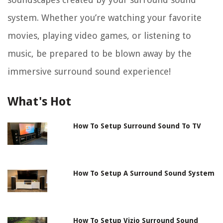
system. Whether you’re watching your favorite
movies, playing video games, or listening to
music, be prepared to be blown away by the
immersive surround sound experience!
What's Hot
How To Setup Surround Sound To TV
How To Setup A Surround Sound System
How To Setup Vizio Surround Sound