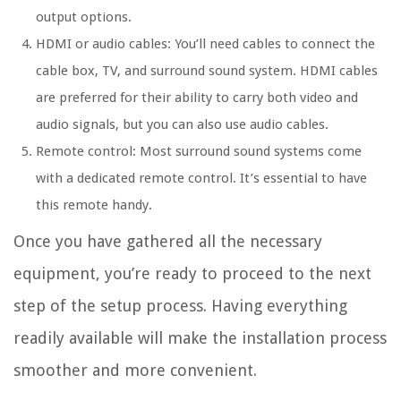
output options.
HDMI or audio cables: You’ll need cables to connect the
cable box, TV, and surround sound system. HDMI cables
are preferred for their ability to carry both video and
audio signals, but you can also use audio cables.
Remote control: Most surround sound systems come
with a dedicated remote control. It’s essential to have
this remote handy.
Once you have gathered all the necessary
equipment, you’re ready to proceed to the next
step of the setup process. Having everything
readily available will make the installation process
smoother and more convenient.