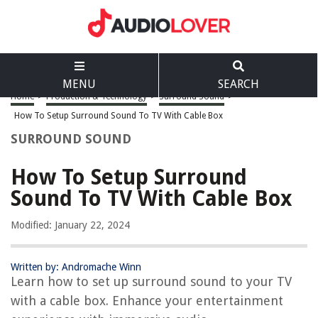
MENU
SEARCH
Home
>
Production & Technology
>
Surround Sound
>
How To Setup Surround Sound To TV With Cable Box
SURROUND SOUND
How To Setup Surround
Sound To TV With Cable Box
Modified: January 22, 2024
Written by: Andromache Winn
Learn how to set up surround sound to your TV
with a cable box. Enhance your entertainment