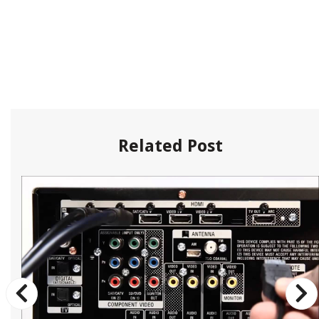
Related Post