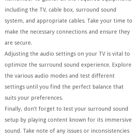
including the TV, cable box, surround sound
system, and appropriate cables. Take your time to
make the necessary connections and ensure they
are secure.
Adjusting the audio settings on your TV is vital to
optimize the surround sound experience. Explore
the various audio modes and test different
settings until you find the perfect balance that
suits your preferences.
Finally, don’t forget to test your surround sound
setup by playing content known for its immersive
sound. Take note of any issues or inconsistencies