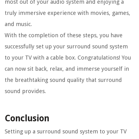
most out of your audio system and enjoying a
truly immersive experience with movies, games,
and music.
With the completion of these steps, you have
successfully set up your surround sound system
to your TV with a cable box. Congratulations! You
can now sit back, relax, and immerse yourself in
the breathtaking sound quality that surround
sound provides.
Conclusion
Setting up a surround sound system to your TV